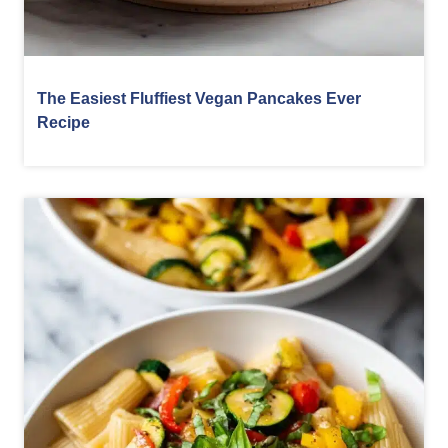
The Easiest Fluffiest Vegan Pancakes Ever
Recipe