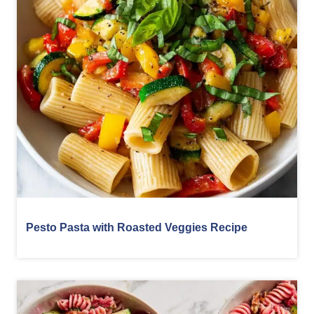
Pesto Pasta with Roasted Veggies Recipe