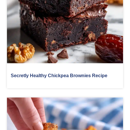
Secretly Healthy Chickpea Brownies Recipe