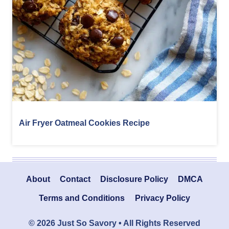
Air Fryer Oatmeal Cookies Recipe
About
Contact
Disclosure Policy
DMCA
Terms and Conditions
Privacy Policy
© 2026 Just So Savory • All Rights Reserved