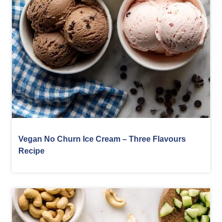
Vegan No Churn Ice Cream – Three Flavours
Recipe