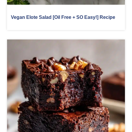
Vegan Elote Salad [Oil Free + SO Easy!] Recipe