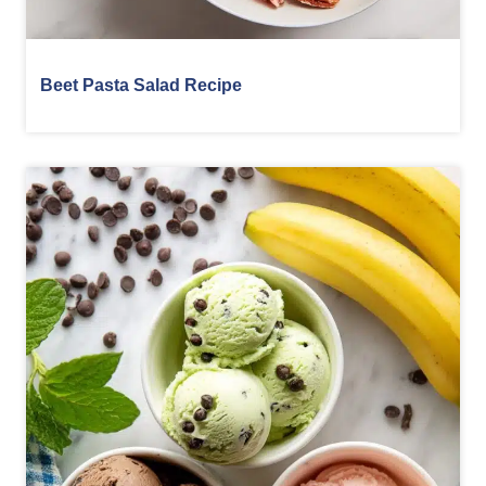
Beet Pasta Salad Recipe