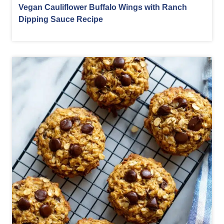
Vegan Cauliflower Buffalo Wings with Ranch
Dipping Sauce Recipe