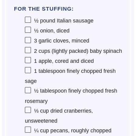
FOR THE STUFFING:
½
pound Italian sausage
½
onion, diced
3
garlic cloves, minced
2 cups
(lightly packed) baby spinach
1
apple, cored and diced
1 tablespoon
finely chopped fresh
sage
½ tablespoon
finely chopped fresh
rosemary
⅓ cup
dried cranberries,
unsweetened
¼ cup
pecans, roughly chopped