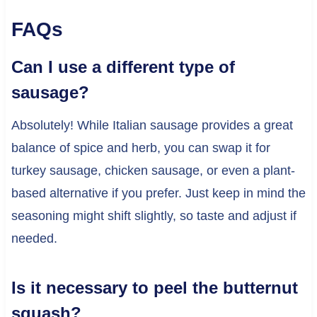
FAQs
Can I use a different type of
sausage?
Absolutely! While Italian sausage provides a great
balance of spice and herb, you can swap it for
turkey sausage, chicken sausage, or even a plant-
based alternative if you prefer. Just keep in mind the
seasoning might shift slightly, so taste and adjust if
needed.
Is it necessary to peel the butternut
squash?