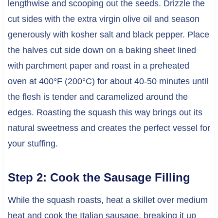
lengthwise and scooping out the seeds. Drizzle the
cut sides with the extra virgin olive oil and season
generously with kosher salt and black pepper. Place
the halves cut side down on a baking sheet lined
with parchment paper and roast in a preheated
oven at 400°F (200°C) for about 40-50 minutes until
the flesh is tender and caramelized around the
edges. Roasting the squash this way brings out its
natural sweetness and creates the perfect vessel for
your stuffing.
Step 2: Cook the Sausage Filling
While the squash roasts, heat a skillet over medium
heat and cook the Italian sausage, breaking it up