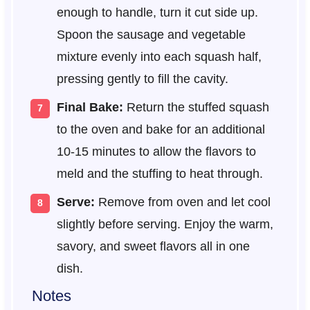
enough to handle, turn it cut side up.
Spoon the sausage and vegetable
mixture evenly into each squash half,
pressing gently to fill the cavity.
Final Bake:
Return the stuffed squash
to the oven and bake for an additional
10-15 minutes to allow the flavors to
meld and the stuffing to heat through.
Serve:
Remove from oven and let cool
slightly before serving. Enjoy the warm,
savory, and sweet flavors all in one
dish.
Notes