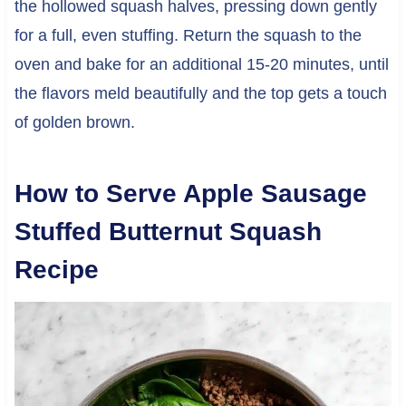
the hollowed squash halves, pressing down gently
for a full, even stuffing. Return the squash to the
oven and bake for an additional 15-20 minutes, until
the flavors meld beautifully and the top gets a touch
of golden brown.
How to Serve Apple Sausage
Stuffed Butternut Squash
Recipe