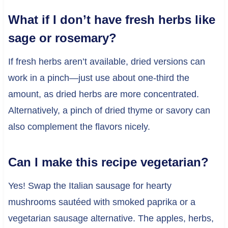
What if I don’t have fresh herbs like
sage or rosemary?
If fresh herbs aren’t available, dried versions can
work in a pinch—just use about one-third the
amount, as dried herbs are more concentrated.
Alternatively, a pinch of dried thyme or savory can
also complement the flavors nicely.
Can I make this recipe vegetarian?
Yes! Swap the Italian sausage for hearty
mushrooms sautéed with smoked paprika or a
vegetarian sausage alternative. The apples, herbs,