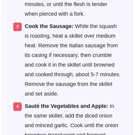
minutes, or until the flesh is tender
when pierced with a fork.
Cook the Sausage:
While the squash
is roasting, heat a skillet over medium
heat. Remove the Italian sausage from
its casing if necessary, then crumble
and cook it in the skillet until browned
and cooked through, about 5-7 minutes.
Remove the sausage from the skillet
and set aside.
Sauté the Vegetables and Apple:
In
the same skillet, add the diced onion
and minced garlic. Cook until the onion