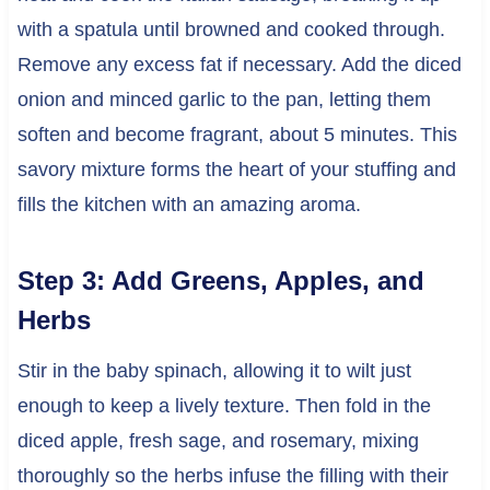
with a spatula until browned and cooked through.
Remove any excess fat if necessary. Add the diced
onion and minced garlic to the pan, letting them
soften and become fragrant, about 5 minutes. This
savory mixture forms the heart of your stuffing and
fills the kitchen with an amazing aroma.
Step 3: Add Greens, Apples, and
Herbs
Stir in the baby spinach, allowing it to wilt just
enough to keep a lively texture. Then fold in the
diced apple, fresh sage, and rosemary, mixing
thoroughly so the herbs infuse the filling with their