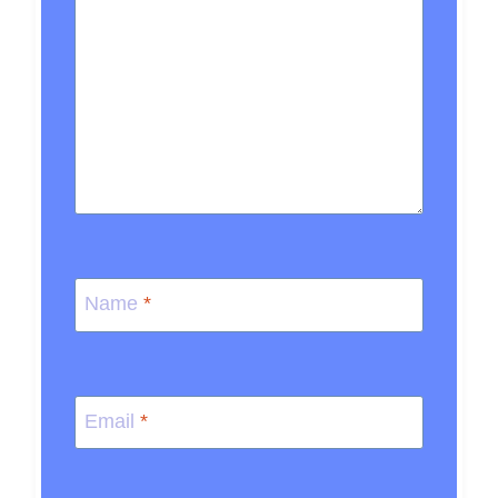
Name
*
Email
*