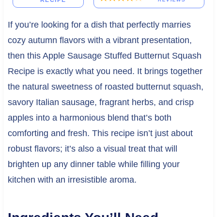
RECIPE
If you’re looking for a dish that perfectly marries
cozy autumn flavors with a vibrant presentation,
then this Apple Sausage Stuffed Butternut Squash
Recipe is exactly what you need. It brings together
the natural sweetness of roasted butternut squash,
savory Italian sausage, fragrant herbs, and crisp
apples into a harmonious blend that’s both
comforting and fresh. This recipe isn’t just about
robust flavors; it’s also a visual treat that will
brighten up any dinner table while filling your
kitchen with an irresistible aroma.