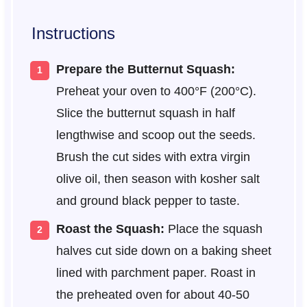
Instructions
Prepare the Butternut Squash:
Preheat your oven to 400°F (200°C).
Slice the butternut squash in half
lengthwise and scoop out the seeds.
Brush the cut sides with extra virgin
olive oil, then season with kosher salt
and ground black pepper to taste.
Roast the Squash:
Place the squash
halves cut side down on a baking sheet
lined with parchment paper. Roast in
the preheated oven for about 40-50