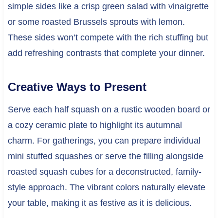
simple sides like a crisp green salad with vinaigrette
or some roasted Brussels sprouts with lemon.
These sides won’t compete with the rich stuffing but
add refreshing contrasts that complete your dinner.
Creative Ways to Present
Serve each half squash on a rustic wooden board or
a cozy ceramic plate to highlight its autumnal
charm. For gatherings, you can prepare individual
mini stuffed squashes or serve the filling alongside
roasted squash cubes for a deconstructed, family-
style approach. The vibrant colors naturally elevate
your table, making it as festive as it is delicious.