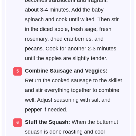
becomes translucent and fragrant,
about 3-4 minutes. Add the baby
spinach and cook until wilted. Then stir
in the diced apple, fresh sage, fresh
rosemary, dried cranberries, and
pecans. Cook for another 2-3 minutes
until the apples are slightly tender.
Combine Sausage and Veggies:
Return the cooked sausage to the skillet
and stir everything together to combine
well. Adjust seasoning with salt and
pepper if needed.
Stuff the Squash:
When the butternut
squash is done roasting and cool