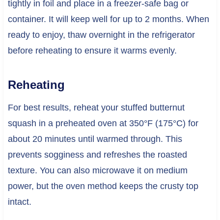
tightly in foil and place in a freezer-safe bag or
container. It will keep well for up to 2 months. When
ready to enjoy, thaw overnight in the refrigerator
before reheating to ensure it warms evenly.
Reheating
For best results, reheat your stuffed butternut
squash in a preheated oven at 350°F (175°C) for
about 20 minutes until warmed through. This
prevents sogginess and refreshes the roasted
texture. You can also microwave it on medium
power, but the oven method keeps the crusty top
intact.