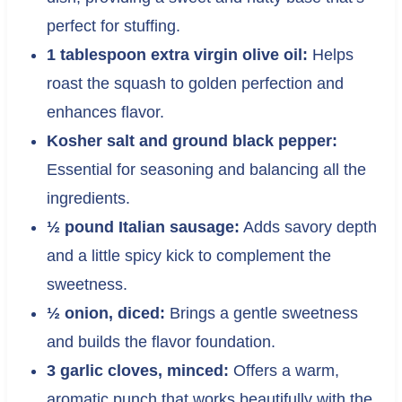
perfect for stuffing.
1 tablespoon extra virgin olive oil:
Helps
roast the squash to golden perfection and
enhances flavor.
Kosher salt and ground black pepper:
Essential for seasoning and balancing all the
ingredients.
½ pound Italian sausage:
Adds savory depth
and a little spicy kick to complement the
sweetness.
½ onion, diced:
Brings a gentle sweetness
and builds the flavor foundation.
3 garlic cloves, minced:
Offers a warm,
aromatic punch that works beautifully with the