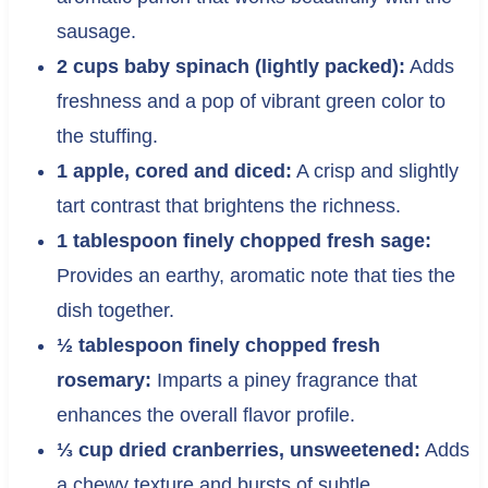
sausage.
2 cups baby spinach (lightly packed):
Adds
freshness and a pop of vibrant green color to
the stuffing.
1 apple, cored and diced:
A crisp and slightly
tart contrast that brightens the richness.
1 tablespoon finely chopped fresh sage:
Provides an earthy, aromatic note that ties the
dish together.
½ tablespoon finely chopped fresh
rosemary:
Imparts a piney fragrance that
enhances the overall flavor profile.
⅓ cup dried cranberries, unsweetened:
Adds
a chewy texture and bursts of subtle