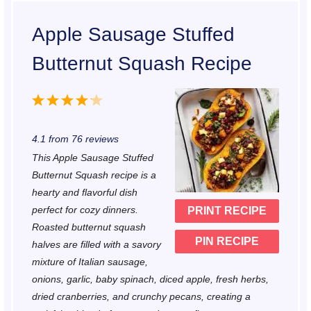
Apple Sausage Stuffed
Butternut Squash Recipe
1
2
3
4
5
S
S
S
S
S
4.1
from
76
reviews
t
t
t
t
t
This Apple Sausage Stuffed
a
a
a
a
a
Butternut Squash recipe is a
r
r
r
r
r
hearty and flavorful dish
perfect for cozy dinners.
PRINT RECIPE
s
s
s
s
Roasted butternut squash
PIN RECIPE
halves are filled with a savory
mixture of Italian sausage,
onions, garlic, baby spinach, diced apple, fresh herbs,
dried cranberries, and crunchy pecans, creating a