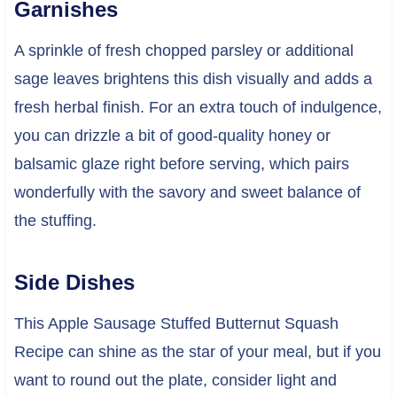
Garnishes
A sprinkle of fresh chopped parsley or additional
sage leaves brightens this dish visually and adds a
fresh herbal finish. For an extra touch of indulgence,
you can drizzle a bit of good-quality honey or
balsamic glaze right before serving, which pairs
wonderfully with the savory and sweet balance of
the stuffing.
Side Dishes
This Apple Sausage Stuffed Butternut Squash
Recipe can shine as the star of your meal, but if you
want to round out the plate, consider light and