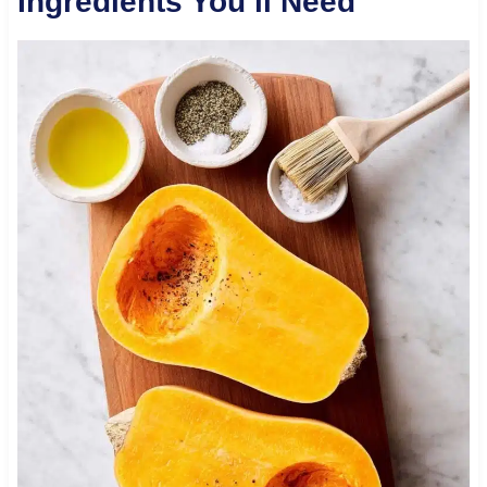
Ingredients You’ll Need