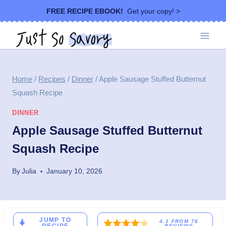
Skip
FREE RECIPE EBOOK!
Get your copy! >
to
content
Home
/
Recipes
/
Dinner
/
Apple Sausage Stuffed Butternut
Squash Recipe
DINNER
Apple Sausage Stuffed Butternut
Squash Recipe
By
Julia
January 10, 2026
JUMP TO
4.1
FROM
76
REVIEWS