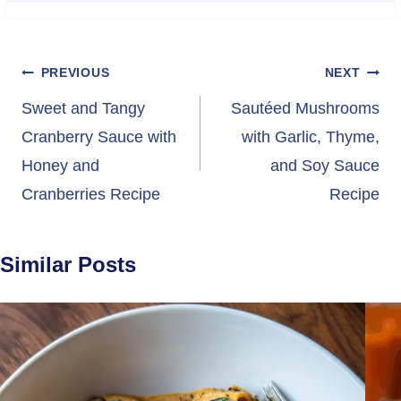
Post
PREVIOUS
NEXT
navigation
Sweet and Tangy
Sautéed Mushrooms
Cranberry Sauce with
with Garlic, Thyme,
Honey and
and Soy Sauce
Cranberries Recipe
Recipe
Similar Posts