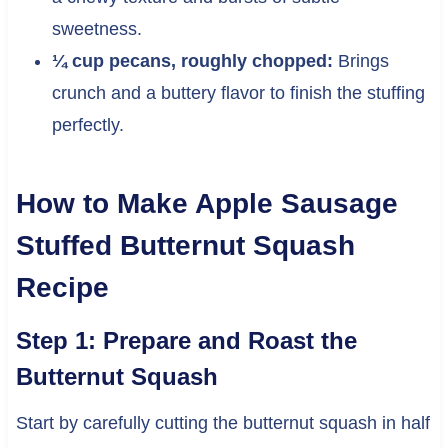
sweetness.
¼ cup pecans, roughly chopped:
Brings
crunch and a buttery flavor to finish the stuffing
perfectly.
How to Make Apple Sausage
Stuffed Butternut Squash
Recipe
Step 1: Prepare and Roast the
Butternut Squash
Start by carefully cutting the butternut squash in half