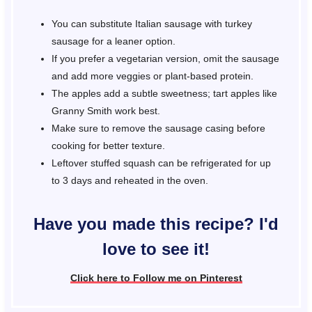
You can substitute Italian sausage with turkey
sausage for a leaner option.
If you prefer a vegetarian version, omit the sausage
and add more veggies or plant-based protein.
The apples add a subtle sweetness; tart apples like
Granny Smith work best.
Make sure to remove the sausage casing before
cooking for better texture.
Leftover stuffed squash can be refrigerated for up
to 3 days and reheated in the oven.
Have you made this recipe? I'd
love to see it!
Click here to Follow me on Pinterest