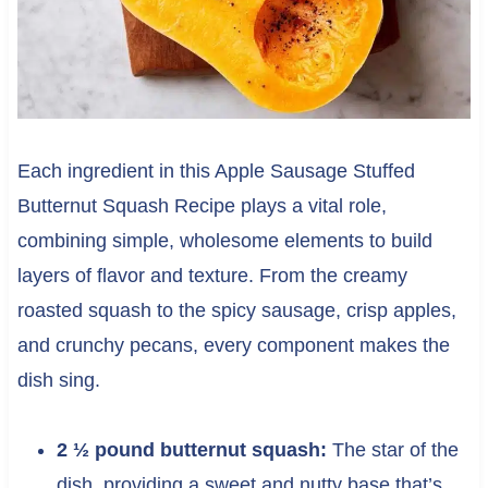
Each ingredient in this Apple Sausage Stuffed
Butternut Squash Recipe plays a vital role,
combining simple, wholesome elements to build
layers of flavor and texture. From the creamy
roasted squash to the spicy sausage, crisp apples,
and crunchy pecans, every component makes the
dish sing.
2 ½ pound butternut squash:
The star of the
dish, providing a sweet and nutty base that’s