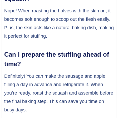
Nope! When roasting the halves with the skin on, it
becomes soft enough to scoop out the flesh easily.
Plus, the skin acts like a natural baking dish, making
it perfect for stuffing.
Can I prepare the stuffing ahead of
time?
Definitely! You can make the sausage and apple
filling a day in advance and refrigerate it. When
you’re ready, roast the squash and assemble before
the final baking step. This can save you time on
busy days.