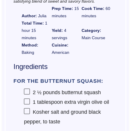
satisfying blend of sweet and savory flavors.
Prep Time:
15
Cook Time:
60
Author:
Julia
minutes
minutes
Total Time:
1
hour 15
Yield:
4
Category:
minutes
servings
Main Course
Method:
Cuisine:
Baking
American
Ingredients
FOR THE BUTTERNUT SQUASH:
2 ½
pounds butternut squash
1 tablespoon
extra virgin olive oil
Kosher salt and ground black
pepper, to taste