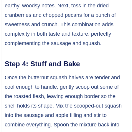
earthy, woodsy notes. Next, toss in the dried
cranberries and chopped pecans for a punch of
sweetness and crunch. This combination adds
complexity in both taste and texture, perfectly
complementing the sausage and squash.
Step 4: Stuff and Bake
Once the butternut squash halves are tender and
cool enough to handle, gently scoop out some of
the roasted flesh, leaving enough border so the
shell holds its shape. Mix the scooped-out squash
into the sausage and apple filling and stir to
combine everything. Spoon the mixture back into