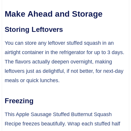
Make Ahead and Storage
Storing Leftovers
You can store any leftover stuffed squash in an
airtight container in the refrigerator for up to 3 days.
The flavors actually deepen overnight, making
leftovers just as delightful, if not better, for next-day
meals or quick lunches.
Freezing
This Apple Sausage Stuffed Butternut Squash
Recipe freezes beautifully. Wrap each stuffed half