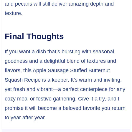
and pecans will still deliver amazing depth and
texture.
Final Thoughts
If you want a dish that’s bursting with seasonal
goodness and a delightful blend of textures and
flavors, this Apple Sausage Stuffed Butternut
Squash Recipe is a keeper. It’s warm and inviting,
yet fresh and vibrant—a perfect centerpiece for any
cozy meal or festive gathering. Give it a try, and I
promise it will become a beloved favorite you return
to year after year.