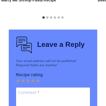
Marry Me Shrimp Pasta Recipe
Beet
Leave a Reply
Your email address will not be published.
Required fields are marked
*
Recipe rating
1
2
3
4
5
Star
Stars
Stars
Stars
Stars
Comment
*