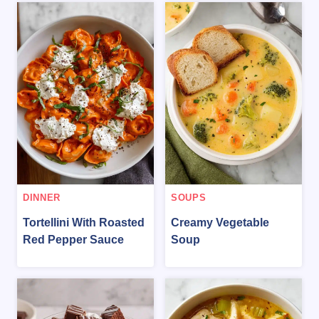
DINNER
SOUPS
Tortellini With Roasted
Creamy Vegetable
Red Pepper Sauce
Soup