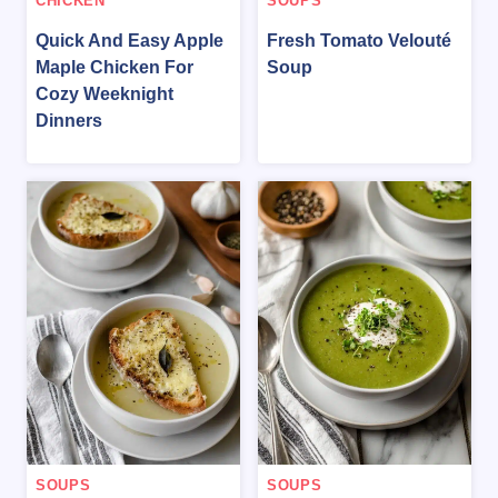
CHICKEN
SOUPS
Quick And Easy Apple
Fresh Tomato Velouté
Maple Chicken For
Soup
Cozy Weeknight
Dinners
SOUPS
SOUPS