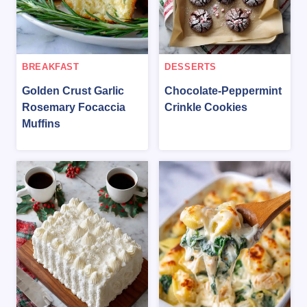
BREAKFAST
DESSERTS
Golden Crust Garlic
Chocolate-Peppermint
Rosemary Focaccia
Crinkle Cookies
Muffins