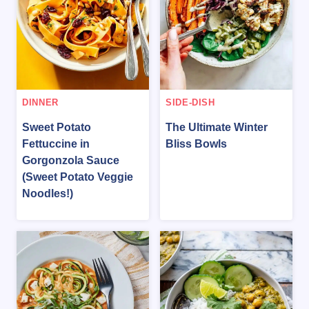
DINNER
SIDE-DISH
Sweet Potato
The Ultimate Winter
Fettuccine in
Bliss Bowls
Gorgonzola Sauce
(Sweet Potato Veggie
Noodles!)