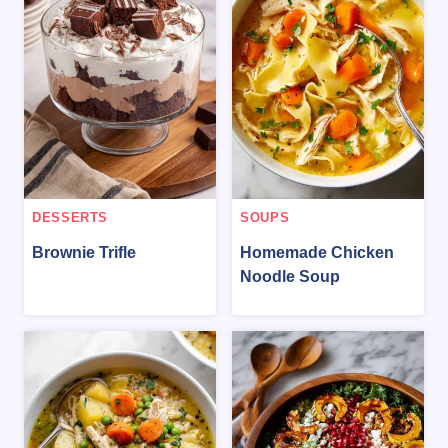
DESSERTS
SOUPS
Brownie Trifle
Homemade Chicken
Noodle Soup