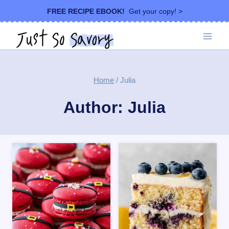
Skip
FREE RECIPE EBOOK!
Get your copy! >
to
content
Home
/
Julia
Author: Julia