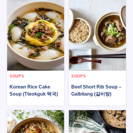
SOUPS
SOUPS
Korean Rice Cake
Beef Short Rib Soup –
Soup (Tteokguk 떡국)
Galbitang (갈비탕)