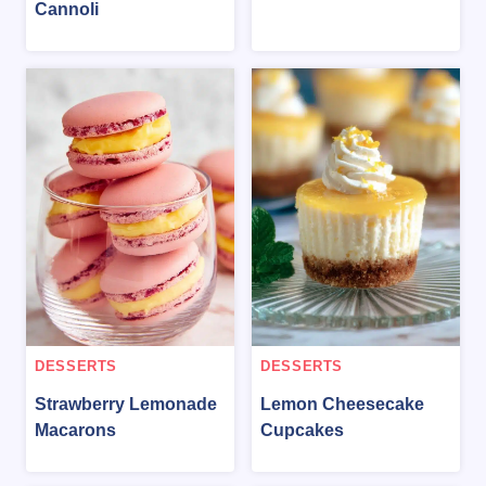
Cannoli
DESSERTS
DESSERTS
Strawberry Lemonade
Lemon Cheesecake
Macarons
Cupcakes