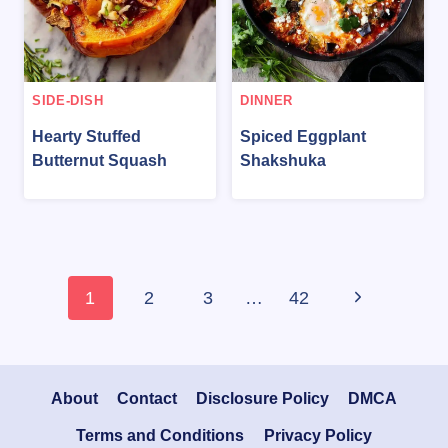
SIDE-DISH
DINNER
Hearty Stuffed
Spiced Eggplant
Butternut Squash
Shakshuka
Page
Next
1
2
3
…
42
navigation
Page
About
Contact
Disclosure Policy
DMCA
Terms and Conditions
Privacy Policy