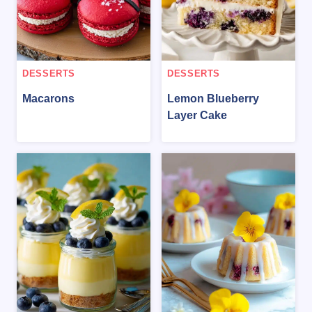
DESSERTS
DESSERTS
Macarons
Lemon Blueberry
Layer Cake