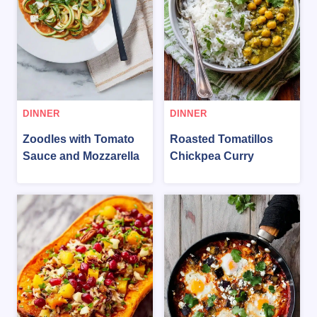
DINNER
DINNER
Zoodles with Tomato
Roasted Tomatillos
Sauce and Mozzarella
Chickpea Curry