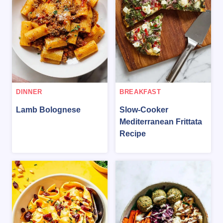
DINNER
BREAKFAST
Lamb Bolognese
Slow-Cooker
Mediterranean Frittata
Recipe