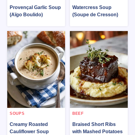
Provençal Garlic Soup
Watercress Soup
(Aïgo Boulido)
(Soupe de Cresson)
SOUPS
BEEF
Creamy Roasted
Braised Short Ribs
Cauliflower Soup
with Mashed Potatoes