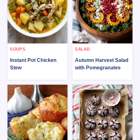
SOUPS
SALAD
Instant Pot Chicken
Autumn Harvest Salad
Stew
with Pomegranates