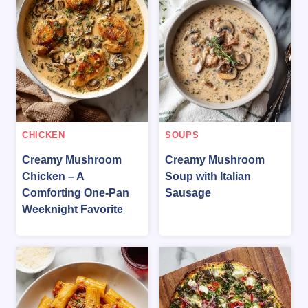
CHICKEN
SOUPS
Creamy Mushroom
Creamy Mushroom
Chicken – A
Soup with Italian
Comforting One-Pan
Sausage
Weeknight Favorite