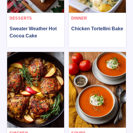
DESSERTS
DINNER
Sweater Weather Hot
Chicken Tortellini Bake
Cocoa Cake