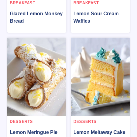
BREAKFAST
BREAKFAST
Glazed Lemon Monkey
Lemon Sour Cream
Bread
Waffles
DESSERTS
DESSERTS
Lemon Meringue Pie
Lemon Meltaway Cake