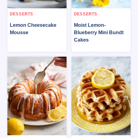
DESSERTS
DESSERTS
Lemon Cheesecake
Moist Lemon-
Mousse
Blueberry Mini Bundt
Cakes