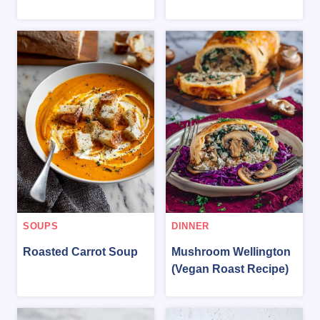
SOUPS
DINNER
Roasted Carrot Soup
Mushroom Wellington
(Vegan Roast Recipe)