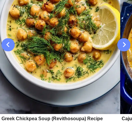
Greek Chickpea Soup (Revithosoupa) Recipe
Caju