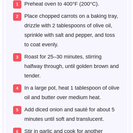
Preheat oven to 400°F (200°C).
Place chopped carrots on a baking tray,
drizzle with 2 tablespoons of olive oil,
sprinkle with salt and pepper, and toss
to coat evenly.
Roast for 25–30 minutes, stirring
halfway through, until golden brown and
tender.
In a large pot, heat 1 tablespoon of olive
oil and butter over medium heat.
Add diced onion and sauté for about 5
minutes until soft and translucent.
Stir in garlic and cook for another