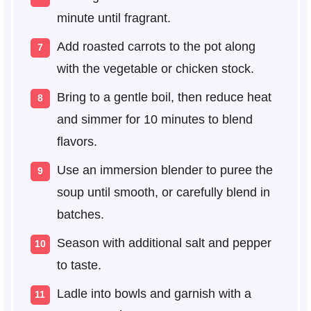
minute until fragrant.
Add roasted carrots to the pot along
with the vegetable or chicken stock.
Bring to a gentle boil, then reduce heat
and simmer for 10 minutes to blend
flavors.
Use an immersion blender to puree the
soup until smooth, or carefully blend in
batches.
Season with additional salt and pepper
to taste.
Ladle into bowls and garnish with a