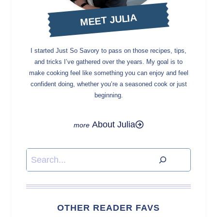
MEET JULIA
I started Just So Savory to pass on those recipes, tips,
and tricks I’ve gathered over the years. My goal is to
make cooking feel like something you can enjoy and feel
confident doing, whether you’re a seasoned cook or just
beginning.
About Julia
Search
OTHER READER FAVS