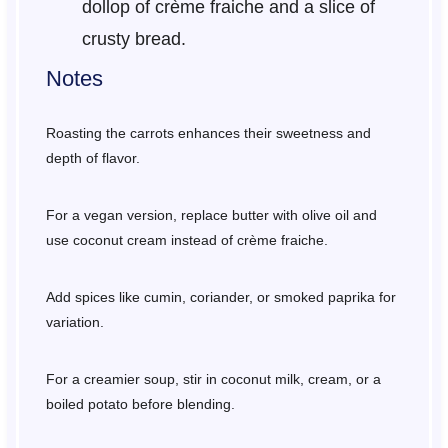
dollop of crème fraiche and a slice of
crusty bread.
Notes
Roasting the carrots enhances their sweetness and
depth of flavor.
For a vegan version, replace butter with olive oil and
use coconut cream instead of crème fraiche.
Add spices like cumin, coriander, or smoked paprika for
variation.
For a creamier soup, stir in coconut milk, cream, or a
boiled potato before blending.