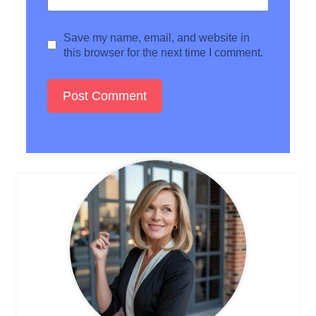
Save my name, email, and website in
this browser for the next time I comment.