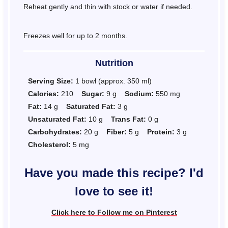
Reheat gently and thin with stock or water if needed.
Freezes well for up to 2 months.
Nutrition
Serving Size:
1 bowl (approx. 350 ml)
Calories:
210
Sugar:
9 g
Sodium:
550 mg
Fat:
14 g
Saturated Fat:
3 g
Unsaturated Fat:
10 g
Trans Fat:
0 g
Carbohydrates:
20 g
Fiber:
5 g
Protein:
3 g
Cholesterol:
5 mg
Have you made this recipe? I'd
love to see it!
Click here to Follow me on Pinterest