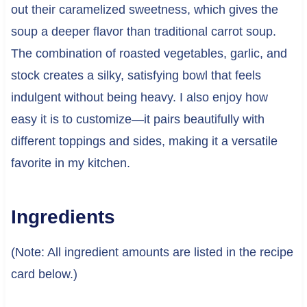
out their caramelized sweetness, which gives the
soup a deeper flavor than traditional carrot soup.
The combination of roasted vegetables, garlic, and
stock creates a silky, satisfying bowl that feels
indulgent without being heavy. I also enjoy how
easy it is to customize—it pairs beautifully with
different toppings and sides, making it a versatile
favorite in my kitchen.
Ingredients
(Note: All ingredient amounts are listed in the recipe
card below.)