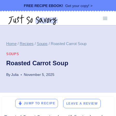
Skip
FREE RECIPE EBOOK!
Get your copy! >
to
content
Home
/
Recipes
/
Soups
/
Roasted Carrot Soup
SOUPS
Roasted Carrot Soup
By
Julia
November 5, 2025
JUMP TO RECIPE
LEAVE A REVIEW