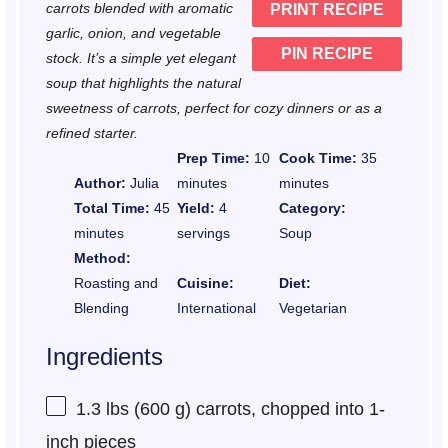
carrots blended with aromatic
PRINT RECIPE
s
s
s
s
garlic, onion, and vegetable
PIN RECIPE
stock. It’s a simple yet elegant
soup that highlights the natural
sweetness of carrots, perfect for cozy dinners or as a
refined starter.
Prep Time:
10
Cook Time:
35
Author:
Julia
minutes
minutes
Total Time:
45
Yield:
4
Category:
minutes
servings
Soup
Method:
Roasting and
Cuisine:
Diet:
Blending
International
Vegetarian
Ingredients
1.3
lbs (600 g) carrots, chopped into
1
-
inch pieces