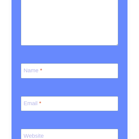
Name
*
Email
*
Website