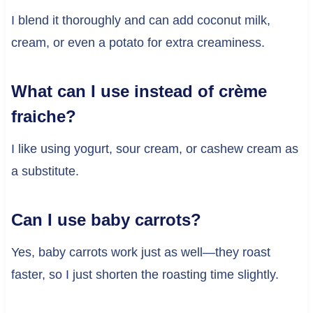
I blend it thoroughly and can add coconut milk,
cream, or even a potato for extra creaminess.
What can I use instead of crème
fraiche?
I like using yogurt, sour cream, or cashew cream as
a substitute.
Can I use baby carrots?
Yes, baby carrots work just as well—they roast
faster, so I just shorten the roasting time slightly.