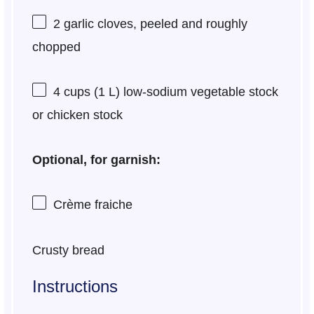
2
garlic cloves, peeled and roughly
chopped
4 cups
(
1
L) low-sodium vegetable stock
or chicken stock
Optional, for garnish:
Crème fraiche
Crusty bread
Instructions