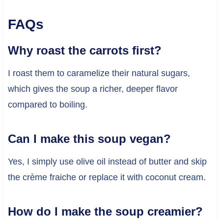
FAQs
Why roast the carrots first?
I roast them to caramelize their natural sugars,
which gives the soup a richer, deeper flavor
compared to boiling.
Can I make this soup vegan?
Yes, I simply use olive oil instead of butter and skip
the crème fraiche or replace it with coconut cream.
How do I make the soup creamier?