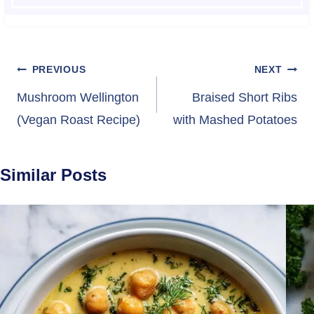
Post
PREVIOUS
NEXT
navigation
Mushroom Wellington
Braised Short Ribs
(Vegan Roast Recipe)
with Mashed Potatoes
Similar Posts