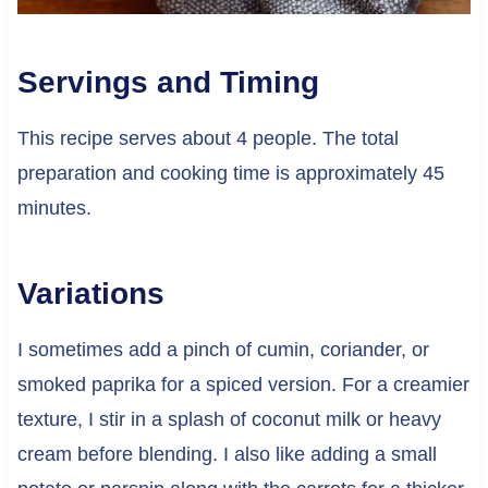
Servings and Timing
This recipe serves about 4 people. The total
preparation and cooking time is approximately 45
minutes.
Variations
I sometimes add a pinch of cumin, coriander, or
smoked paprika for a spiced version. For a creamier
texture, I stir in a splash of coconut milk or heavy
cream before blending. I also like adding a small