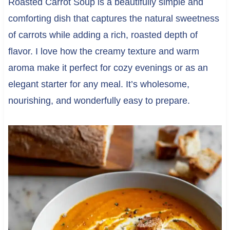
Roasted Carrot Soup is a beautifully simple and
comforting dish that captures the natural sweetness
of carrots while adding a rich, roasted depth of
flavor. I love how the creamy texture and warm
aroma make it perfect for cozy evenings or as an
elegant starter for any meal. It’s wholesome,
nourishing, and wonderfully easy to prepare.