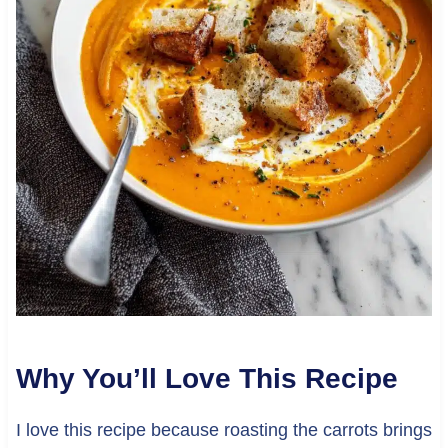
Why You’ll Love This Recipe
I love this recipe because roasting the carrots brings