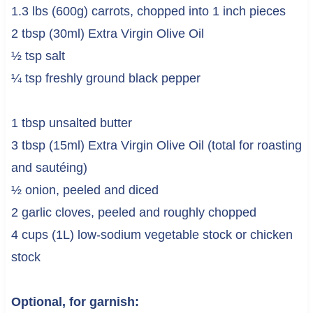
1.3 lbs (600g) carrots, chopped into 1 inch pieces
2 tbsp (30ml) Extra Virgin Olive Oil
½ tsp salt
¼ tsp freshly ground black pepper
1 tbsp unsalted butter
3 tbsp (15ml) Extra Virgin Olive Oil (total for roasting
and sautéing)
½ onion, peeled and diced
2 garlic cloves, peeled and roughly chopped
4 cups (1L) low-sodium vegetable stock or chicken
stock
Optional, for garnish: