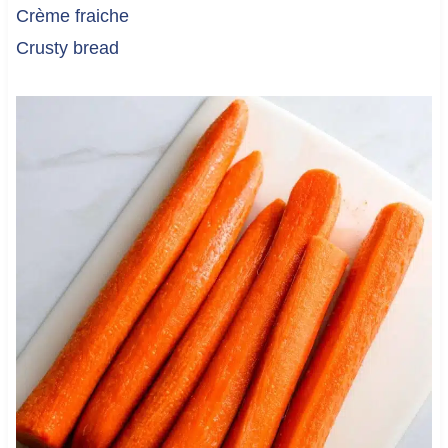
Crème fraiche
Crusty bread