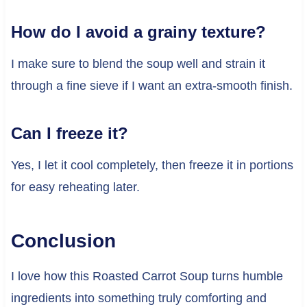
How do I avoid a grainy texture?
I make sure to blend the soup well and strain it
through a fine sieve if I want an extra-smooth finish.
Can I freeze it?
Yes, I let it cool completely, then freeze it in portions
for easy reheating later.
Conclusion
I love how this Roasted Carrot Soup turns humble
ingredients into something truly comforting and