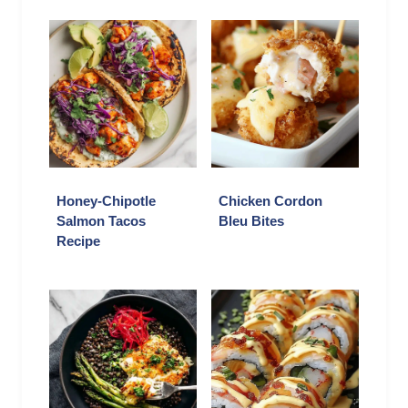
Honey-Chipotle
Chicken Cordon
Salmon Tacos
Bleu Bites
Recipe