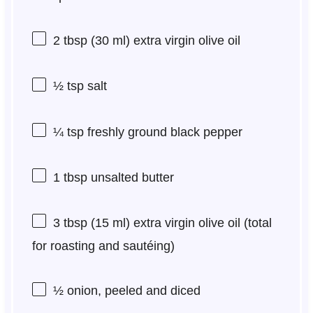
2 tbsp
(
30
ml) extra virgin olive oil
½ tsp
salt
¼ tsp
freshly ground black pepper
1 tbsp
unsalted butter
3 tbsp
(
15
ml) extra virgin olive oil (total
for roasting and sautéing)
½
onion, peeled and diced