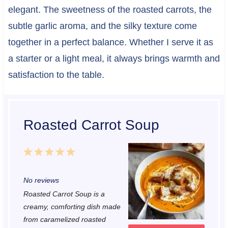
elegant. The sweetness of the roasted carrots, the
subtle garlic aroma, and the silky texture come
together in a perfect balance. Whether I serve it as
a starter or a light meal, it always brings warmth and
satisfaction to the table.
Roasted Carrot Soup
1
2
3
4
5
S
S
S
S
S
No reviews
t
t
t
t
t
Roasted Carrot Soup is a
a
a
a
a
a
creamy, comforting dish made
r
r
r
r
r
from caramelized roasted