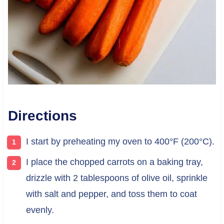
Directions
I start by preheating my oven to 400°F (200°C).
I place the chopped carrots on a baking tray,
drizzle with 2 tablespoons of olive oil, sprinkle
with salt and pepper, and toss them to coat
evenly.