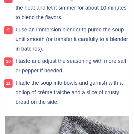
the heat and let it simmer for about 10 minutes
to blend the flavors.
I use an immersion blender to puree the soup
until smooth (or transfer it carefully to a blender
in batches).
I taste and adjust the seasoning with more salt
or pepper if needed.
I ladle the soup into bowls and garnish with a
dollop of crème fraiche and a slice of crusty
bread on the side.