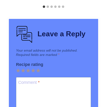
Leave a Reply
Your email address will not be published.
Required fields are marked
*
Recipe rating
1
2
3
4
5
Star
Stars
Stars
Stars
Stars
Comment
*