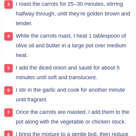
I roast the carrots for 25–30 minutes, stirring
halfway through, until they’re golden brown and
tender.
While the carrots roast, I heat 1 tablespoon of
olive oil and butter in a large pot over medium
heat.
I add the diced onion and sauté for about 5
minutes until soft and translucent.
I stir in the garlic and cook for another minute
until fragrant.
Once the carrots are roasted, I add them to the
pot along with the vegetable or chicken stock.
I bring the mixture to a gentle boil, then reduce