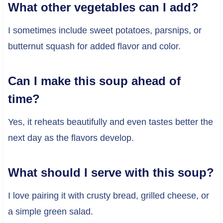
What other vegetables can I add?
I sometimes include sweet potatoes, parsnips, or
butternut squash for added flavor and color.
Can I make this soup ahead of
time?
Yes, it reheats beautifully and even tastes better the
next day as the flavors develop.
What should I serve with this soup?
I love pairing it with crusty bread, grilled cheese, or
a simple green salad.