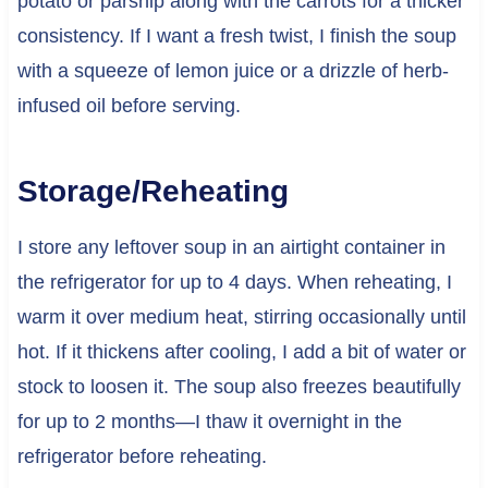
potato or parsnip along with the carrots for a thicker
consistency. If I want a fresh twist, I finish the soup
with a squeeze of lemon juice or a drizzle of herb-
infused oil before serving.
Storage/Reheating
I store any leftover soup in an airtight container in
the refrigerator for up to 4 days. When reheating, I
warm it over medium heat, stirring occasionally until
hot. If it thickens after cooling, I add a bit of water or
stock to loosen it. The soup also freezes beautifully
for up to 2 months—I thaw it overnight in the
refrigerator before reheating.