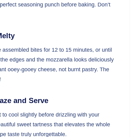
at perfect seasoning punch before baking. Don’t
Melty
assembled bites for 12 to 15 minutes, or until
the edges and the mozzarella looks deliciously
nt ooey-gooey cheese, not burnt pastry. The
!
laze and Serve
o cool slightly before drizzling with your
autiful sweet tartness that elevates the whole
 taste truly unforgettable.