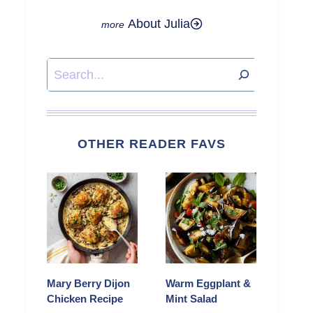
About Julia
Search
OTHER READER FAVS
Mary Berry Dijon
Warm Eggplant &
Chicken Recipe
Mint Salad