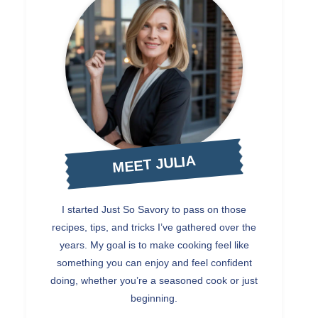
MEET JULIA
I started Just So Savory to pass on those
recipes, tips, and tricks I’ve gathered over the
years. My goal is to make cooking feel like
something you can enjoy and feel confident
doing, whether you’re a seasoned cook or just
beginning.