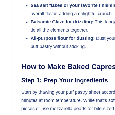
Sea salt flakes or your favorite finishin
overall flavor, adding a delightful crunch.
Balsamic Glaze for drizzling:
This tangy
tie all the elements together.
All-purpose flour for dusting:
Dust your 
puff pastry without sticking.
How to Make Baked Capres
Step 1: Prep Your Ingredients
Start by thawing your puff pastry sheet accor
minutes at room temperature. While that’s soft
pieces or use mozzarella pearls for bite-sized