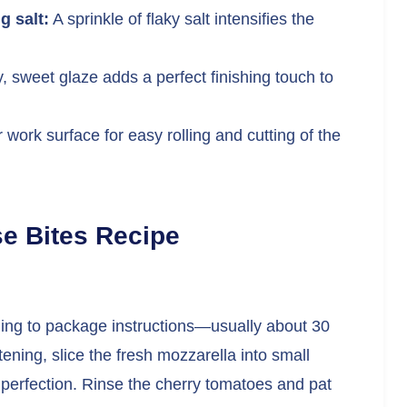
g salt:
A sprinkle of flaky salt intensifies the
, sweet glaze adds a perfect finishing touch to
work surface for easy rolling and cutting of the
e Bites Recipe
ding to package instructions—usually about 30
ening, slice the fresh mozzarella into small
 perfection. Rinse the cherry tomatoes and pat