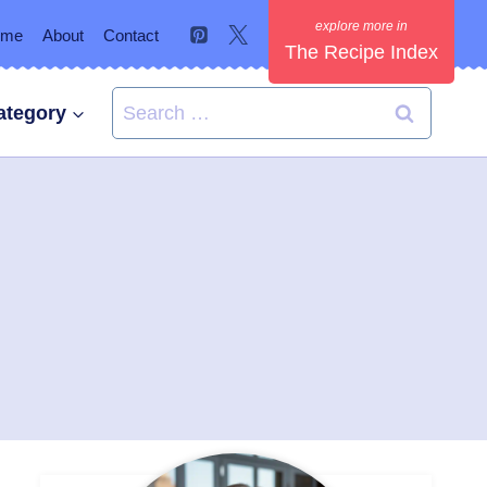
ome
About
Contact
The Recipe Index
Search
ategory
for: