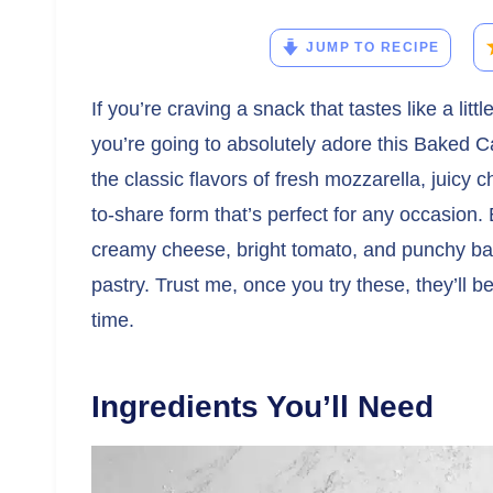
JUMP TO RECIPE
If you’re craving a snack that tastes like a littl
you’re going to absolutely adore this Baked C
the classic flavors of fresh mozzarella, juicy 
to-share form that’s perfect for any occasion. 
creamy cheese, bright tomato, and punchy bals
pastry. Trust me, once you try these, they’ll b
time.
Ingredients You’ll Need