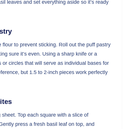
asil leaves and set everything aside so it’s ready
stry
flour to prevent sticking. Roll out the puff pastry
king sure it’s even. Using a sharp knife or a
 or circles that will serve as individual bases for
ference, but 1.5 to 2-inch pieces work perfectly
ites
 sheet. Top each square with a slice of
Gently press a fresh basil leaf on top, and