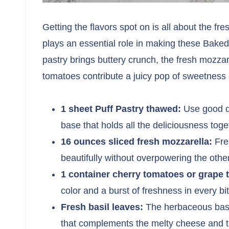
Getting the flavors spot on is all about the fr
plays an essential role in making these Bake
pastry brings buttery crunch, the fresh mozza
tomatoes contribute a juicy pop of sweetness 
1 sheet Puff Pastry thawed:
Use good qua
base that holds all the deliciousness toge
16 ounces sliced fresh mozzarella:
Fres
beautifully without overpowering the other
1 container cherry tomatoes or grape 
color and a burst of freshness in every bit
Fresh basil leaves:
The herbaceous basil
that complements the melty cheese and to