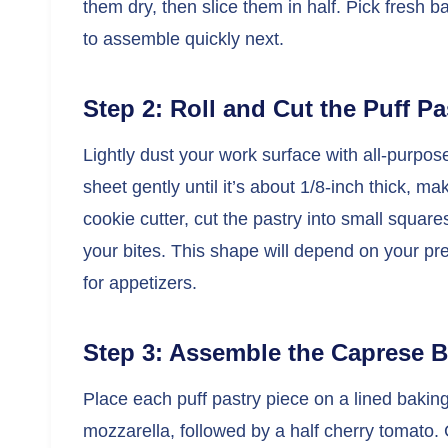
them dry, then slice them in half. Pick fresh b
to assemble quickly next.
Step 2: Roll and Cut the Puff Pa
Lightly dust your work surface with all-purpose 
sheet gently until it’s about 1/8-inch thick, ma
cookie cutter, cut the pastry into small squares
your bites. This shape will depend on your pre
for appetizers.
Step 3: Assemble the Caprese B
Place each puff pastry piece on a lined baking
mozzarella, followed by a half cherry tomato. 