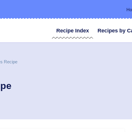
H
Recipe Index
Recipes by C
es Recipe
ipe