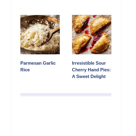
Parmesan Garlic
Irresistible Sour
Rice
Cherry Hand Pies:
A Sweet Delight