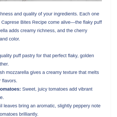
eshness and quality of your ingredients. Each one
d Caprese Bites Recipe come alive—the flaky puff
rella adds creamy richness, and the cherry
and color.
lity puff pastry for that perfect flaky, golden
ther.
h mozzarella gives a creamy texture that melts
 flavors.
tomatoes:
Sweet, juicy tomatoes add vibrant
e.
 leaves bring an aromatic, slightly peppery note
matoes brilliantly.