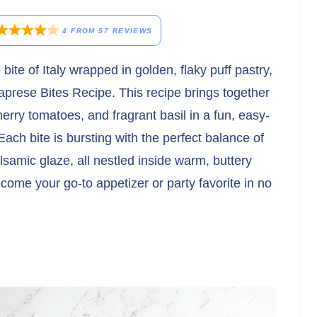
4
FROM
57
REVIEWS
e bite of Italy wrapped in golden, flaky puff pastry,
aprese Bites Recipe. This recipe brings together
cherry tomatoes, and fragrant basil in a fun, easy-
Each bite is bursting with the perfect balance of
amic glaze, all nestled inside warm, buttery
ecome your go-to appetizer or party favorite in no