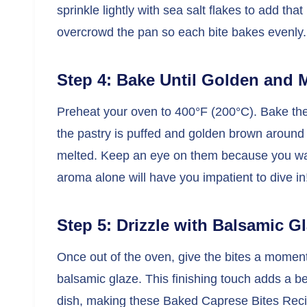
sprinkle lightly with sea salt flakes to add th
overcrowd the pan so each bite bakes evenly.
Step 4: Bake Until Golden and 
Preheat your oven to 400°F (200°C). Bake the 
the pastry is puffed and golden brown around 
melted. Keep an eye on them because you wa
aroma alone will have you impatient to dive in
Step 5: Drizzle with Balsamic G
Once out of the oven, give the bites a moment t
balsamic glaze. This finishing touch adds a be
dish, making these Baked Caprese Bites Recipe