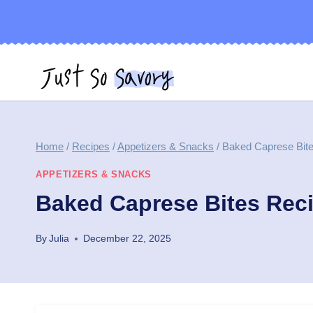
Skip
to
content
Home
/
Recipes
/
Appetizers & Snacks
/
Baked Caprese Bit
APPETIZERS & SNACKS
Baked Caprese Bites Rec
By
Julia
December 22, 2025