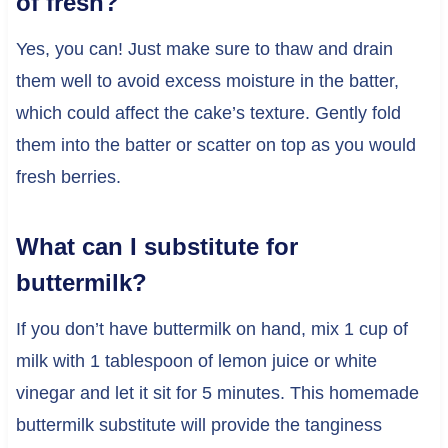
of fresh?
Yes, you can! Just make sure to thaw and drain
them well to avoid excess moisture in the batter,
which could affect the cake’s texture. Gently fold
them into the batter or scatter on top as you would
fresh berries.
What can I substitute for
buttermilk?
If you don’t have buttermilk on hand, mix 1 cup of
milk with 1 tablespoon of lemon juice or white
vinegar and let it sit for 5 minutes. This homemade
buttermilk substitute will provide the tanginess