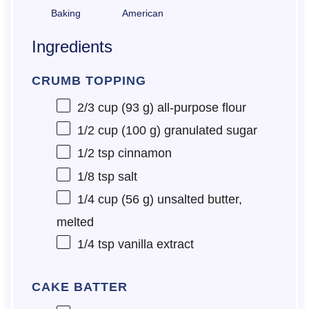
Baking
American
Ingredients
CRUMB TOPPING
2/3 cup
(
93 g
) all-purpose flour
1/2 cup
(
100 g
) granulated sugar
1/2 tsp
cinnamon
1/8 tsp
salt
1/4 cup
(
56 g
) unsalted butter,
melted
1/4 tsp
vanilla extract
CAKE BATTER