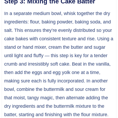
Step 3: Mixing the Cake Batter
In a separate medium bowl, whisk together the dry
ingredients: flour, baking powder, baking soda, and
salt. This ensures they’re evenly distributed so your
cake bakes with consistent texture and rise. Using a
stand or hand mixer, cream the butter and sugar
until light and fluffy — this step is key for a tender
crumb and irresistibly soft cake. Beat in the vanilla,
then add the eggs and egg yolk one at a time,
making sure each is fully incorporated. In another
bowl, combine the buttermilk and sour cream for
that moist, tangy magic, then alternate adding the
dry ingredients and the buttermilk mixture to the
batter, starting and finishing with the flour mixture.