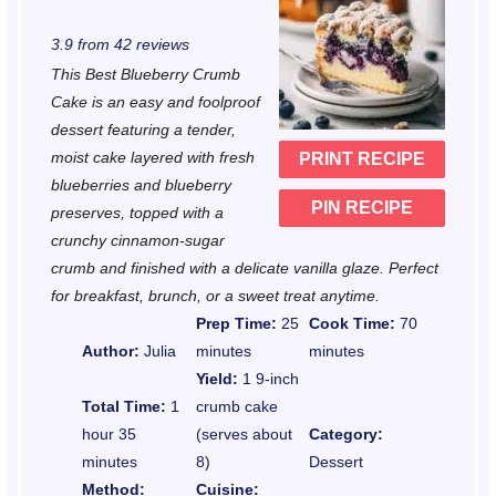
S
S
S
S
S
3.9
from
42
reviews
t
t
t
t
t
This Best Blueberry Crumb
a
a
a
a
a
Cake is an easy and foolproof
r
r
r
r
r
dessert featuring a tender,
moist cake layered with fresh
PRINT RECIPE
s
s
s
s
blueberries and blueberry
PIN RECIPE
preserves, topped with a
crunchy cinnamon-sugar
crumb and finished with a delicate vanilla glaze. Perfect
for breakfast, brunch, or a sweet treat anytime.
Prep Time:
25
Cook Time:
70
Author:
Julia
minutes
minutes
Yield:
1 9-inch
Total Time:
1
crumb cake
hour 35
(serves about
Category:
minutes
8)
Dessert
Method:
Cuisine: