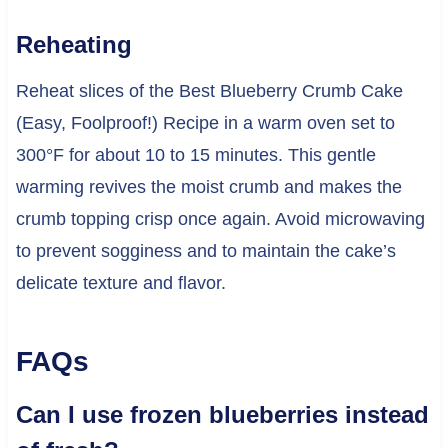
Reheating
Reheat slices of the Best Blueberry Crumb Cake
(Easy, Foolproof!) Recipe in a warm oven set to
300°F for about 10 to 15 minutes. This gentle
warming revives the moist crumb and makes the
crumb topping crisp once again. Avoid microwaving
to prevent sogginess and to maintain the cake’s
delicate texture and flavor.
FAQs
Can I use frozen blueberries instead