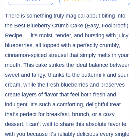
RECIPE
There is something truly magical about biting into
the Best Blueberry Crumb Cake (Easy, Foolproof!)
Recipe — it’s moist, tender, and bursting with juicy
blueberries, all topped with a perfectly crumbly,
cinnamon-spiced streusel that simply melts in your
mouth. This cake strikes the ideal balance between
sweet and tangy, thanks to the buttermilk and sour
cream, while the fresh blueberries and preserves
create layers of flavor that feel both fresh and
indulgent. It’s such a comforting, delightful treat
that’s perfect for breakfast, brunch, or a cozy
dessert. I can’t wait to share this absolute favorite
with you because it’s reliably delicious every single