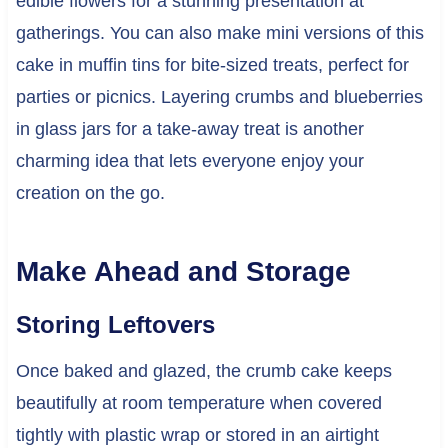
edible flowers for a stunning presentation at
gatherings. You can also make mini versions of this
cake in muffin tins for bite-sized treats, perfect for
parties or picnics. Layering crumbs and blueberries
in glass jars for a take-away treat is another
charming idea that lets everyone enjoy your
creation on the go.
Make Ahead and Storage
Storing Leftovers
Once baked and glazed, the crumb cake keeps
beautifully at room temperature when covered
tightly with plastic wrap or stored in an airtight