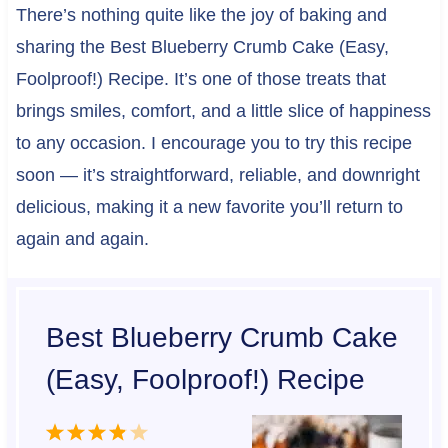
There’s nothing quite like the joy of baking and
sharing the Best Blueberry Crumb Cake (Easy,
Foolproof!) Recipe. It’s one of those treats that
brings smiles, comfort, and a little slice of happiness
to any occasion. I encourage you to try this recipe
soon — it’s straightforward, reliable, and downright
delicious, making it a new favorite you’ll return to
again and again.
Best Blueberry Crumb Cake
(Easy, Foolproof!) Recipe
1
2
3
4
5