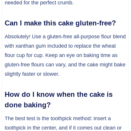
needed for the perfect crumb.
Can I make this cake gluten-free?
Absolutely! Use a gluten-free all-purpose flour blend
with xanthan gum included to replace the wheat
flour cup for cup. Keep an eye on baking time as
gluten-free flours can vary, and the cake might bake
slightly faster or slower.
How do I know when the cake is
done baking?
The best test is the toothpick method: insert a
toothpick in the center, and if it comes out clean or