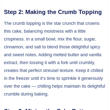
Step 2: Making the Crumb Topping
The crumb topping is the star crunch that crowns
this cake, balancing moistness with a little
crispiness. In a small bowl, mix the flour, sugar,
cinnamon, and salt to blend those delightful spicy
and sweet notes. Adding melted butter and vanilla
extract, then tossing it with a fork until crumbly,
creates that perfect streusel texture. Keep it chilled
in the freezer until it’s time to sprinkle it generously
over the cake — chilling helps maintain its delightful
crumble during baking.