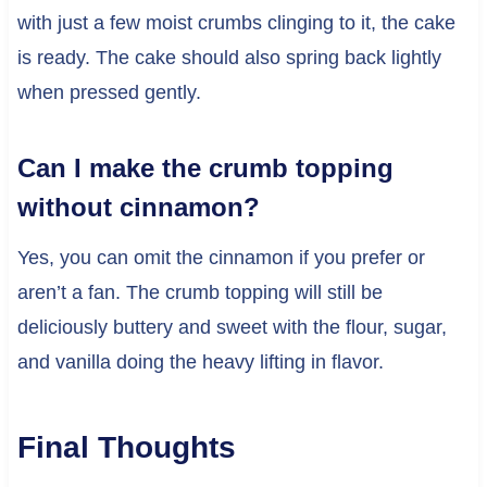
with just a few moist crumbs clinging to it, the cake
is ready. The cake should also spring back lightly
when pressed gently.
Can I make the crumb topping
without cinnamon?
Yes, you can omit the cinnamon if you prefer or
aren’t a fan. The crumb topping will still be
deliciously buttery and sweet with the flour, sugar,
and vanilla doing the heavy lifting in flavor.
Final Thoughts