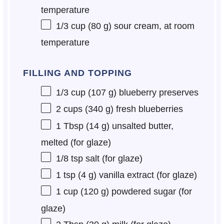
temperature
1/3 cup
(
80 g
) sour cream, at room
temperature
FILLING AND TOPPING
1/3 cup
(
107 g
) blueberry preserves
2 cups
(
340 g
) fresh blueberries
1 Tbsp
(
14 g
) unsalted butter,
melted (for glaze)
1/8 tsp
salt (for glaze)
1 tsp
(
4 g
) vanilla extract (for glaze)
1 cup
(
120 g
) powdered sugar (for
glaze)