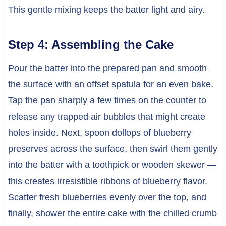
This gentle mixing keeps the batter light and airy.
Step 4: Assembling the Cake
Pour the batter into the prepared pan and smooth
the surface with an offset spatula for an even bake.
Tap the pan sharply a few times on the counter to
release any trapped air bubbles that might create
holes inside. Next, spoon dollops of blueberry
preserves across the surface, then swirl them gently
into the batter with a toothpick or wooden skewer —
this creates irresistible ribbons of blueberry flavor.
Scatter fresh blueberries evenly over the top, and
finally, shower the entire cake with the chilled crumb