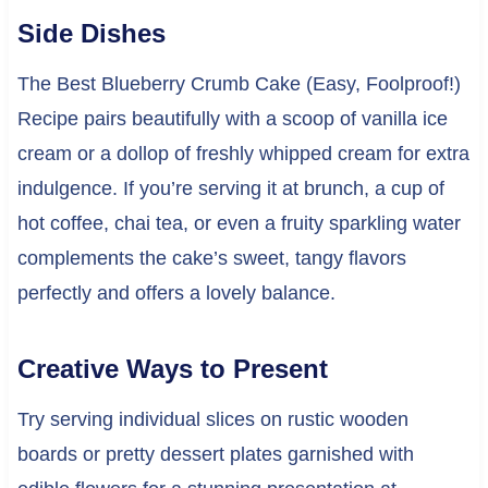
Side Dishes
The Best Blueberry Crumb Cake (Easy, Foolproof!)
Recipe pairs beautifully with a scoop of vanilla ice
cream or a dollop of freshly whipped cream for extra
indulgence. If you’re serving it at brunch, a cup of
hot coffee, chai tea, or even a fruity sparkling water
complements the cake’s sweet, tangy flavors
perfectly and offers a lovely balance.
Creative Ways to Present
Try serving individual slices on rustic wooden
boards or pretty dessert plates garnished with