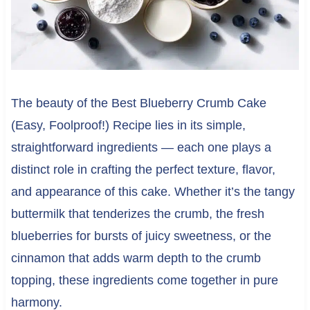
The beauty of the Best Blueberry Crumb Cake
(Easy, Foolproof!) Recipe lies in its simple,
straightforward ingredients — each one plays a
distinct role in crafting the perfect texture, flavor,
and appearance of this cake. Whether it’s the tangy
buttermilk that tenderizes the crumb, the fresh
blueberries for bursts of juicy sweetness, or the
cinnamon that adds warm depth to the crumb
topping, these ingredients come together in pure
harmony.