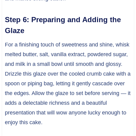
Step 6: Preparing and Adding the
Glaze
For a finishing touch of sweetness and shine, whisk
melted butter, salt, vanilla extract, powdered sugar,
and milk in a small bowl until smooth and glossy.
Drizzle this glaze over the cooled crumb cake with a
spoon or piping bag, letting it gently cascade over
the edges. Allow the glaze to set before serving — it
adds a delectable richness and a beautiful
presentation that will wow anyone lucky enough to
enjoy this cake.