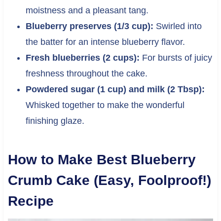
moistness and a pleasant tang.
Blueberry preserves (1/3 cup):
Swirled into
the batter for an intense blueberry flavor.
Fresh blueberries (2 cups):
For bursts of juicy
freshness throughout the cake.
Powdered sugar (1 cup) and milk (2 Tbsp):
Whisked together to make the wonderful
finishing glaze.
How to Make Best Blueberry
Crumb Cake (Easy, Foolproof!)
Recipe