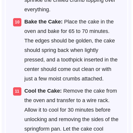
everything.
Bake the Cake:
Place the cake in the
oven and bake for 65 to 70 minutes.
The edges should be golden, the cake
should spring back when lightly
pressed, and a toothpick inserted in the
center should come out clean or with
just a few moist crumbs attached.
Cool the Cake:
Remove the cake from
the oven and transfer to a wire rack.
Allow it to cool for 30 minutes before
unlocking and removing the sides of the
springform pan. Let the cake cool