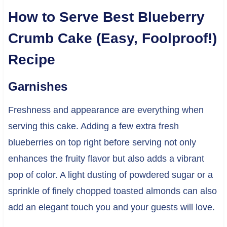
How to Serve Best Blueberry
Crumb Cake (Easy, Foolproof!)
Recipe
Garnishes
Freshness and appearance are everything when
serving this cake. Adding a few extra fresh
blueberries on top right before serving not only
enhances the fruity flavor but also adds a vibrant
pop of color. A light dusting of powdered sugar or a
sprinkle of finely chopped toasted almonds can also
add an elegant touch you and your guests will love.