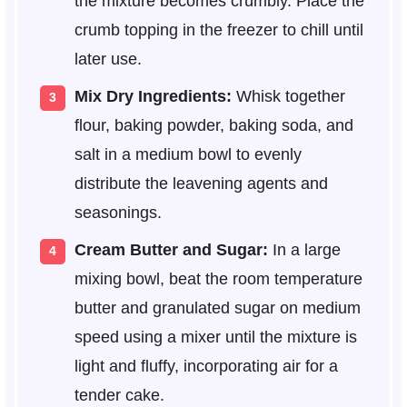
the mixture becomes crumbly. Place the
crumb topping in the freezer to chill until
later use.
Mix Dry Ingredients:
Whisk together
flour, baking powder, baking soda, and
salt in a medium bowl to evenly
distribute the leavening agents and
seasonings.
Cream Butter and Sugar:
In a large
mixing bowl, beat the room temperature
butter and granulated sugar on medium
speed using a mixer until the mixture is
light and fluffy, incorporating air for a
tender cake.