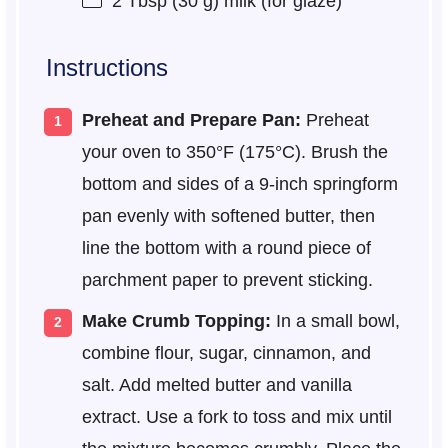
2 Tbsp
(
30 g
) milk (for glaze)
Instructions
Preheat and Prepare Pan:
Preheat
your oven to 350°F (175°C). Brush the
bottom and sides of a 9-inch springform
pan evenly with softened butter, then
line the bottom with a round piece of
parchment paper to prevent sticking.
Make Crumb Topping:
In a small bowl,
combine flour, sugar, cinnamon, and
salt. Add melted butter and vanilla
extract. Use a fork to toss and mix until