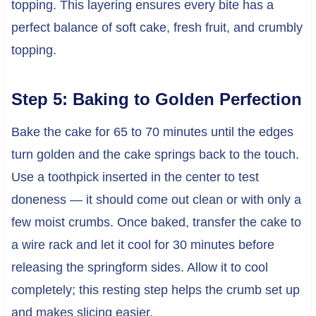
topping. This layering ensures every bite has a
perfect balance of soft cake, fresh fruit, and crumbly
topping.
Step 5: Baking to Golden Perfection
Bake the cake for 65 to 70 minutes until the edges
turn golden and the cake springs back to the touch.
Use a toothpick inserted in the center to test
doneness — it should come out clean or with only a
few moist crumbs. Once baked, transfer the cake to
a wire rack and let it cool for 30 minutes before
releasing the springform sides. Allow it to cool
completely; this resting step helps the crumb set up
and makes slicing easier.