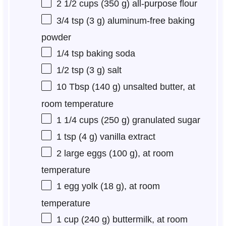
2 1/2 cups
(
350 g
) all-purpose flour
3/4 tsp
(
3 g
) aluminum-free baking
powder
1/4 tsp
baking soda
1/2 tsp
(
3 g
) salt
10 Tbsp
(
140 g
) unsalted butter, at
room temperature
1 1/4 cups
(
250 g
) granulated sugar
1 tsp
(
4 g
) vanilla extract
2
large eggs (
100 g
), at room
temperature
1
egg yolk (
18 g
), at room
temperature
1 cup
(
240 g
) buttermilk, at room