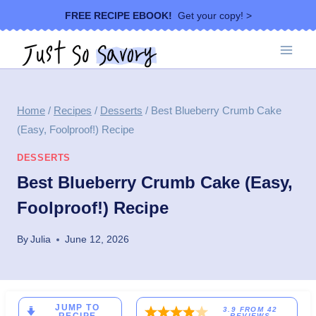
Skip
FREE RECIPE EBOOK!
Get your copy! >
to
content
Home
/
Recipes
/
Desserts
/
Best Blueberry Crumb Cake
(Easy, Foolproof!) Recipe
DESSERTS
Best Blueberry Crumb Cake (Easy,
Foolproof!) Recipe
By
Julia
June 12, 2026
JUMP TO
3.9
FROM
42
REVIEWS