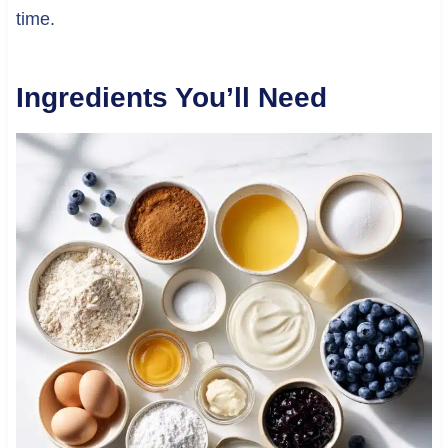
time.
Ingredients You’ll Need