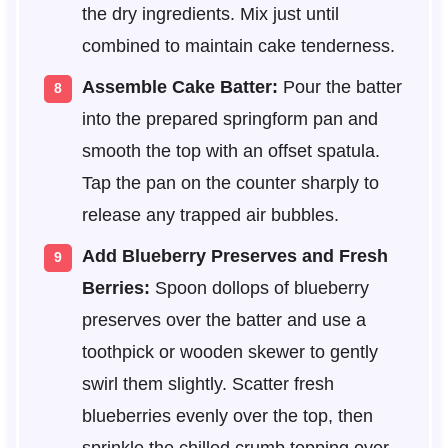
the dry ingredients. Mix just until
combined to maintain cake tenderness.
Assemble Cake Batter:
Pour the batter
into the prepared springform pan and
smooth the top with an offset spatula.
Tap the pan on the counter sharply to
release any trapped air bubbles.
Add Blueberry Preserves and Fresh
Berries:
Spoon dollops of blueberry
preserves over the batter and use a
toothpick or wooden skewer to gently
swirl them slightly. Scatter fresh
blueberries evenly over the top, then
sprinkle the chilled crumb topping over