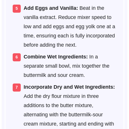
Add Eggs and Vanilla:
Beat in the
vanilla extract. Reduce mixer speed to
low and add eggs and egg yolk one at a
time, ensuring each is fully incorporated
before adding the next.
Combine Wet Ingredients:
In a
separate small bowl, mix together the
buttermilk and sour cream.
Incorporate Dry and Wet Ingredients:
Add the dry flour mixture in three
additions to the butter mixture,
alternating with the buttermilk-sour
cream mixture, starting and ending with