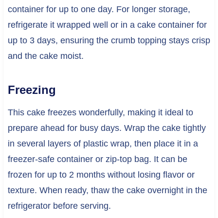
container for up to one day. For longer storage,
refrigerate it wrapped well or in a cake container for
up to 3 days, ensuring the crumb topping stays crisp
and the cake moist.
Freezing
This cake freezes wonderfully, making it ideal to
prepare ahead for busy days. Wrap the cake tightly
in several layers of plastic wrap, then place it in a
freezer-safe container or zip-top bag. It can be
frozen for up to 2 months without losing flavor or
texture. When ready, thaw the cake overnight in the
refrigerator before serving.