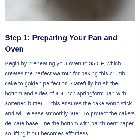
Step 1: Preparing Your Pan and
Oven
Begin by preheating your oven to 350°F, which
creates the perfect warmth for baking this crumb
cake to golden perfection. Carefully brush the
bottom and sides of a 9-inch springform pan with
softened butter — this ensures the cake won’t stick
and will release smoothly later. To protect the cake’s
delicate base, line the bottom with parchment paper,
so lifting it out becomes effortless.