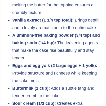
melting the butter for the topping ensures a
crumbly texture.
Vanilla extract (1 1/4 tsp total):
Brings depth
and a lovely aromatic note to the entire cake.
Aluminum-free baking powder (3/4 tsp) and
baking soda (1/4 tsp):
The leavening agents
that make the cake rise beautifully and stay
tender.
Eggs and egg yolk (2 large eggs + 1 yolk):
Provide structure and richness while keeping
the cake moist.
Buttermilk (1 cup):
Adds a subtle tang and
tender crumb to the cake.
Sour cream (1/3 cup):
Creates extra