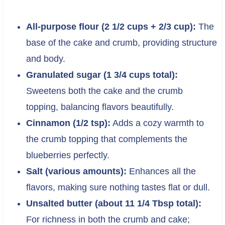
All-purpose flour (2 1/2 cups + 2/3 cup):
The
base of the cake and crumb, providing structure
and body.
Granulated sugar (1 3/4 cups total):
Sweetens both the cake and the crumb
topping, balancing flavors beautifully.
Cinnamon (1/2 tsp):
Adds a cozy warmth to
the crumb topping that complements the
blueberries perfectly.
Salt (various amounts):
Enhances all the
flavors, making sure nothing tastes flat or dull.
Unsalted butter (about 11 1/4 Tbsp total):
For richness in both the crumb and cake;