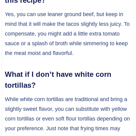
this recipe?
Yes, you can use leaner ground beef, but keep in
mind that it will make the tacos slightly less juicy. To
compensate, you might add a little extra tomato
sauce or a splash of broth while simmering to keep
the meat moist and flavorful.
What if I don’t have white corn
tortillas?
While white corn tortillas are traditional and bring a
slightly sweet flavor, you can substitute with yellow
corn tortillas or even soft flour tortillas depending on
your preference. Just note that frying times may