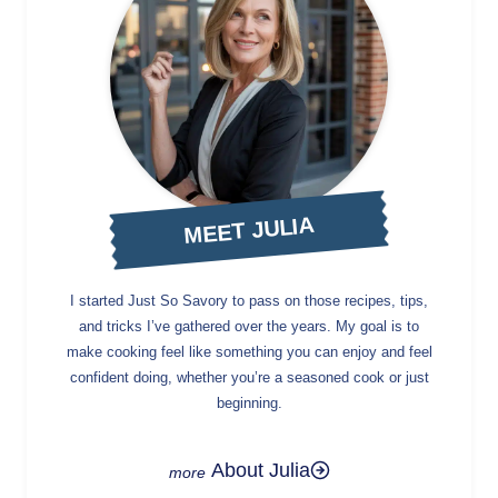
MEET JULIA
I started Just So Savory to pass on those recipes, tips,
and tricks I’ve gathered over the years. My goal is to
make cooking feel like something you can enjoy and feel
confident doing, whether you’re a seasoned cook or just
beginning.
About Julia