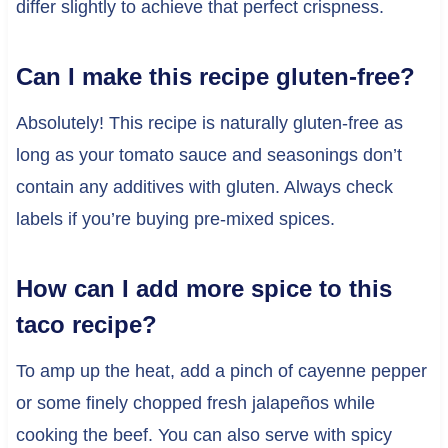
differ slightly to achieve that perfect crispness.
Can I make this recipe gluten-free?
Absolutely! This recipe is naturally gluten-free as
long as your tomato sauce and seasonings don’t
contain any additives with gluten. Always check
labels if you’re buying pre-mixed spices.
How can I add more spice to this
taco recipe?
To amp up the heat, add a pinch of cayenne pepper
or some finely chopped fresh jalapeños while
cooking the beef. You can also serve with spicy