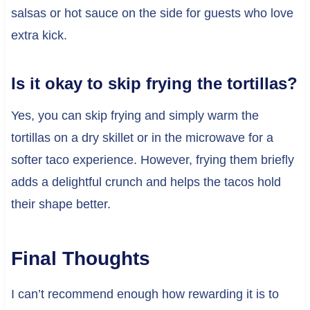
salsas or hot sauce on the side for guests who love
extra kick.
Is it okay to skip frying the tortillas?
Yes, you can skip frying and simply warm the
tortillas on a dry skillet or in the microwave for a
softer taco experience. However, frying them briefly
adds a delightful crunch and helps the tacos hold
their shape better.
Final Thoughts
I can’t recommend enough how rewarding it is to