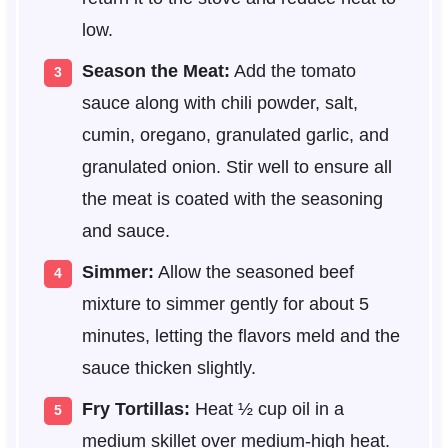
low.
Season the Meat:
Add the tomato
sauce along with chili powder, salt,
cumin, oregano, granulated garlic, and
granulated onion. Stir well to ensure all
the meat is coated with the seasoning
and sauce.
Simmer:
Allow the seasoned beef
mixture to simmer gently for about 5
minutes, letting the flavors meld and the
sauce thicken slightly.
Fry Tortillas:
Heat ½ cup oil in a
medium skillet over medium-high heat.