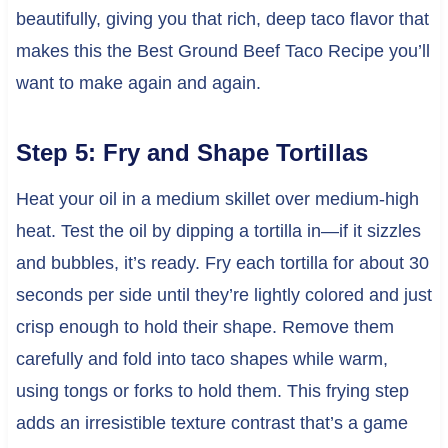
beautifully, giving you that rich, deep taco flavor that
makes this the Best Ground Beef Taco Recipe you’ll
want to make again and again.
Step 5: Fry and Shape Tortillas
Heat your oil in a medium skillet over medium-high
heat. Test the oil by dipping a tortilla in—if it sizzles
and bubbles, it’s ready. Fry each tortilla for about 30
seconds per side until they’re lightly colored and just
crisp enough to hold their shape. Remove them
carefully and fold into taco shapes while warm,
using tongs or forks to hold them. This frying step
adds an irresistible texture contrast that’s a game