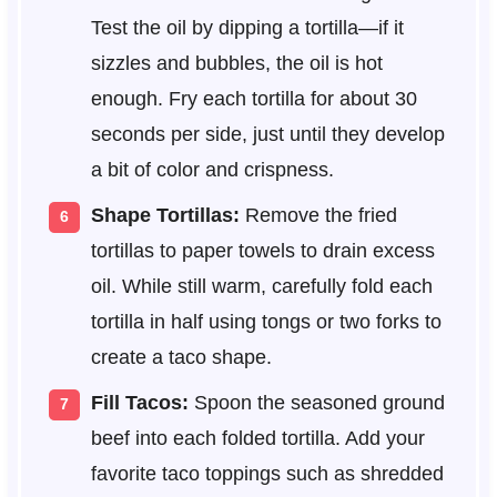
Test the oil by dipping a tortilla—if it
sizzles and bubbles, the oil is hot
enough. Fry each tortilla for about 30
seconds per side, just until they develop
a bit of color and crispness.
Shape Tortillas:
Remove the fried
tortillas to paper towels to drain excess
oil. While still warm, carefully fold each
tortilla in half using tongs or two forks to
create a taco shape.
Fill Tacos:
Spoon the seasoned ground
beef into each folded tortilla. Add your
favorite taco toppings such as shredded