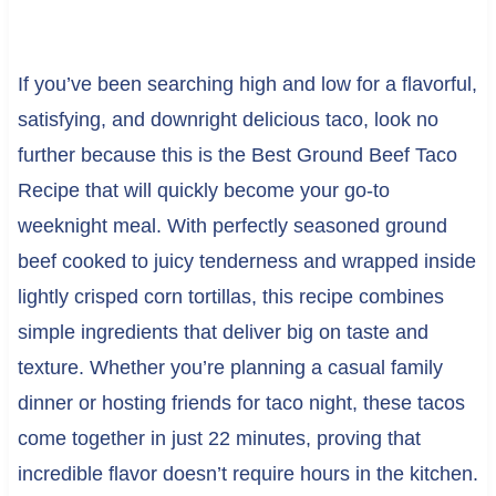
If you’ve been searching high and low for a flavorful,
satisfying, and downright delicious taco, look no
further because this is the Best Ground Beef Taco
Recipe that will quickly become your go-to
weeknight meal. With perfectly seasoned ground
beef cooked to juicy tenderness and wrapped inside
lightly crisped corn tortillas, this recipe combines
simple ingredients that deliver big on taste and
texture. Whether you’re planning a casual family
dinner or hosting friends for taco night, these tacos
come together in just 22 minutes, proving that
incredible flavor doesn’t require hours in the kitchen.