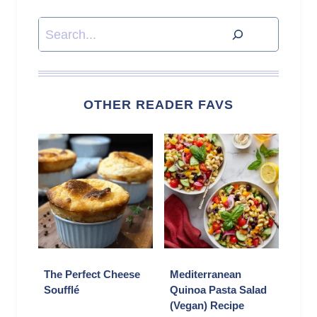
Search
OTHER READER FAVS
The Perfect Cheese
Mediterranean
Soufflé
Quinoa Pasta Salad
(Vegan) Recipe