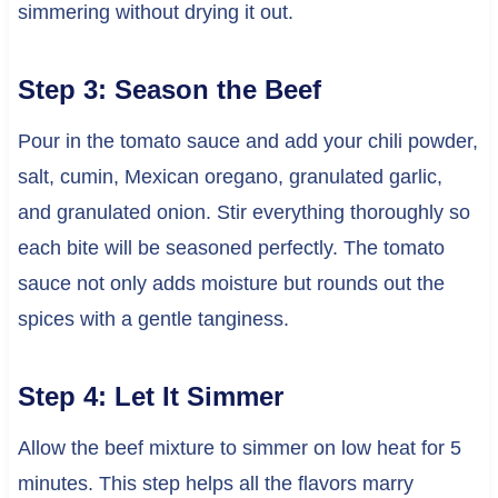
simmering without drying it out.
Step 3: Season the Beef
Pour in the tomato sauce and add your chili powder,
salt, cumin, Mexican oregano, granulated garlic,
and granulated onion. Stir everything thoroughly so
each bite will be seasoned perfectly. The tomato
sauce not only adds moisture but rounds out the
spices with a gentle tanginess.
Step 4: Let It Simmer
Allow the beef mixture to simmer on low heat for 5
minutes. This step helps all the flavors marry