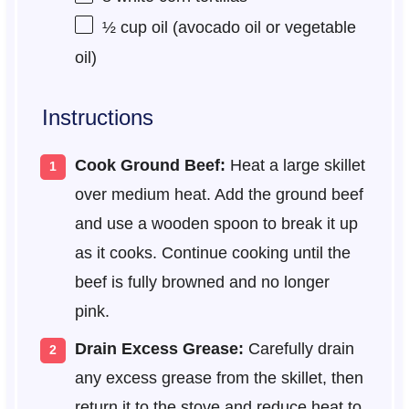
½ cup
oil (avocado oil or vegetable
oil)
Instructions
Cook Ground Beef:
Heat a large skillet
over medium heat. Add the ground beef
and use a wooden spoon to break it up
as it cooks. Continue cooking until the
beef is fully browned and no longer
pink.
Drain Excess Grease:
Carefully drain
any excess grease from the skillet, then
return it to the stove and reduce heat to