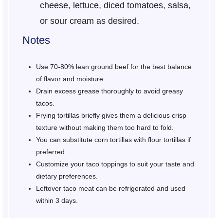
cheese, lettuce, diced tomatoes, salsa,
or sour cream as desired.
Notes
Use 70-80% lean ground beef for the best balance
of flavor and moisture.
Drain excess grease thoroughly to avoid greasy
tacos.
Frying tortillas briefly gives them a delicious crisp
texture without making them too hard to fold.
You can substitute corn tortillas with flour tortillas if
preferred.
Customize your taco toppings to suit your taste and
dietary preferences.
Leftover taco meat can be refrigerated and used
within 3 days.