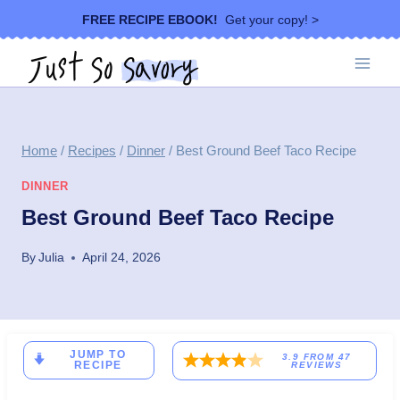
Skip
FREE RECIPE EBOOK!
Get your copy! >
to
content
Home
/
Recipes
/
Dinner
/
Best Ground Beef Taco Recipe
DINNER
Best Ground Beef Taco Recipe
By
Julia
April 24, 2026
JUMP TO
3.9
FROM
47
RECIPE
REVIEWS