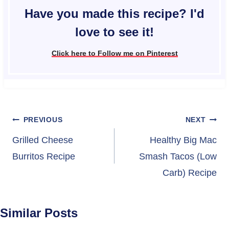
Have you made this recipe? I'd
love to see it!
Click here to Follow me on Pinterest
Post
PREVIOUS
NEXT
navigation
Grilled Cheese
Healthy Big Mac
Burritos Recipe
Smash Tacos (Low
Carb) Recipe
Similar Posts