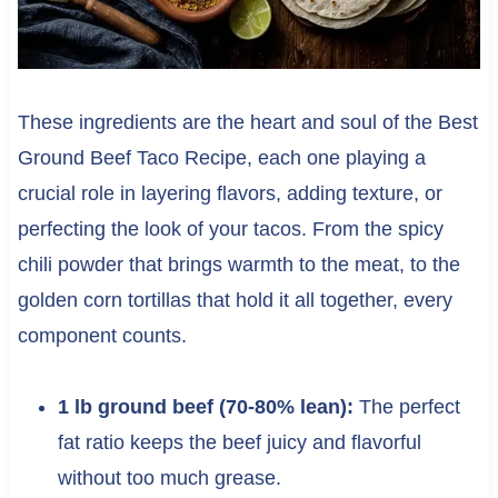
These ingredients are the heart and soul of the Best
Ground Beef Taco Recipe, each one playing a
crucial role in layering flavors, adding texture, or
perfecting the look of your tacos. From the spicy
chili powder that brings warmth to the meat, to the
golden corn tortillas that hold it all together, every
component counts.
1 lb ground beef (70-80% lean):
The perfect
fat ratio keeps the beef juicy and flavorful
without too much grease.