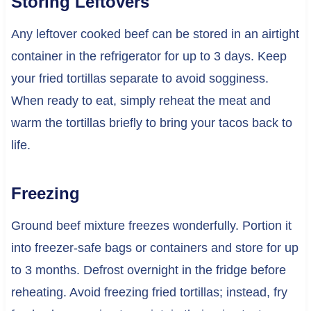
Storing Leftovers
Any leftover cooked beef can be stored in an airtight
container in the refrigerator for up to 3 days. Keep
your fried tortillas separate to avoid sogginess.
When ready to eat, simply reheat the meat and
warm the tortillas briefly to bring your tacos back to
life.
Freezing
Ground beef mixture freezes wonderfully. Portion it
into freezer-safe bags or containers and store for up
to 3 months. Defrost overnight in the fridge before
reheating. Avoid freezing fried tortillas; instead, fry