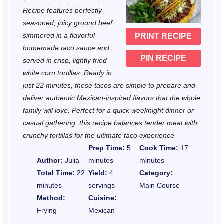
a
a
a
a
a
Recipe features perfectly
r
r
r
r
r
seasoned, juicy ground beef
simmered in a flavorful
PRINT RECIPE
s
s
s
s
homemade taco sauce and
PIN RECIPE
served in crisp, lightly fried
white corn tortillas. Ready in
just 22 minutes, these tacos are simple to prepare and
deliver authentic Mexican-inspired flavors that the whole
family will love. Perfect for a quick weeknight dinner or
casual gathering, this recipe balances tender meat with
crunchy tortillas for the ultimate taco experience.
Prep Time:
5
Cook Time:
17
Author:
Julia
minutes
minutes
Total Time:
22
Yield:
4
Category:
minutes
servings
Main Course
Method:
Cuisine:
Frying
Mexican