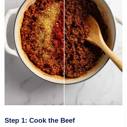
Step 1: Cook the Beef