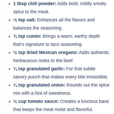
1 tbsp chili powder:
Adds bold, mildly smoky
spice to the meat.
½ tsp salt:
Enhances all the flavors and
balances the seasoning.
¾ tsp cumin:
Brings a warm, earthy depth
that’s signature to taco seasoning.
½ tsp dried Mexican oregano:
Adds authentic
herbaceous notes to the beef.
¼ tsp granulated garlic:
For that subtle
savory punch that makes every bite irresistible.
¼ tsp granulated onion:
Rounds out the spice
mix with a hint of sweetness.
½ cup tomato sauce:
Creates a luscious base
that keeps the meat moist and flavorful.