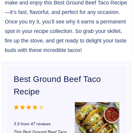
make and enjoy this Best Ground Beef Taco Recipe
—it’s fast, flavorful, and perfect for any occasion.
Once you try it, you’ll see why it earns a permanent
spot in your recipe collection. So grab your skillet,
fire up the stove, and get ready to delight your taste
buds with these incredible tacos!
Best Ground Beef Taco
Recipe
1
2
3
4
5
S
S
S
S
S
3.9
from
47
reviews
t
t
t
t
t
This Best Ground Beef Taco