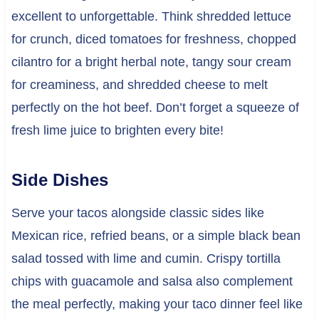
excellent to unforgettable. Think shredded lettuce
for crunch, diced tomatoes for freshness, chopped
cilantro for a bright herbal note, tangy sour cream
for creaminess, and shredded cheese to melt
perfectly on the hot beef. Don’t forget a squeeze of
fresh lime juice to brighten every bite!
Side Dishes
Serve your tacos alongside classic sides like
Mexican rice, refried beans, or a simple black bean
salad tossed with lime and cumin. Crispy tortilla
chips with guacamole and salsa also complement
the meal perfectly, making your taco dinner feel like