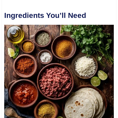
Ingredients You’ll Need