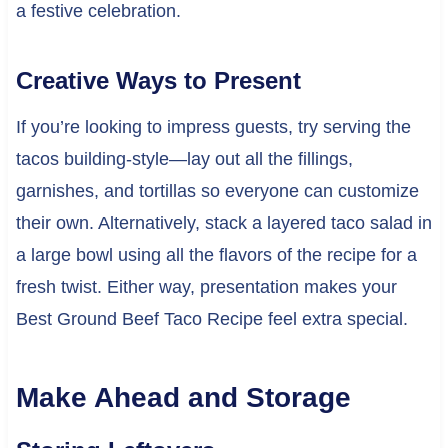
a festive celebration.
Creative Ways to Present
If you’re looking to impress guests, try serving the
tacos building-style—lay out all the fillings,
garnishes, and tortillas so everyone can customize
their own. Alternatively, stack a layered taco salad in
a large bowl using all the flavors of the recipe for a
fresh twist. Either way, presentation makes your
Best Ground Beef Taco Recipe feel extra special.
Make Ahead and Storage