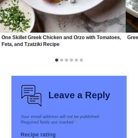
One Skillet Greek Chicken and Orzo with Tomatoes,
Gree
Feta, and Tzatziki Recipe
Leave a Reply
Your email address will not be published.
Required fields are marked
*
Recipe rating