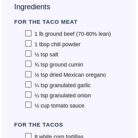
Ingredients
FOR THE TACO MEAT
1
lb ground beef (70-80% lean)
1 tbsp
chili powder
½ tsp
salt
¾ tsp
ground cumin
½ tsp
dried Mexican oregano
¼ tsp
granulated garlic
¼ tsp
granulated onion
½ cup
tomato sauce
FOR THE TACOS
8
white corn tortillas