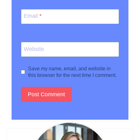
Email
*
Website
Save my name, email, and website in
this browser for the next time I comment.