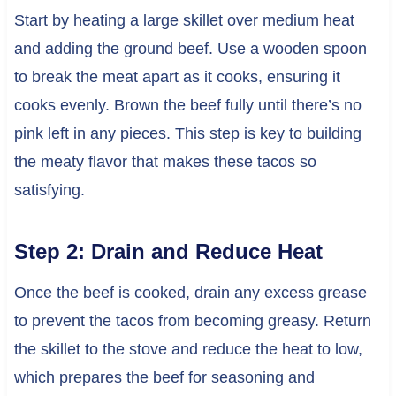
Start by heating a large skillet over medium heat
and adding the ground beef. Use a wooden spoon
to break the meat apart as it cooks, ensuring it
cooks evenly. Brown the beef fully until there’s no
pink left in any pieces. This step is key to building
the meaty flavor that makes these tacos so
satisfying.
Step 2: Drain and Reduce Heat
Once the beef is cooked, drain any excess grease
to prevent the tacos from becoming greasy. Return
the skillet to the stove and reduce the heat to low,
which prepares the beef for seasoning and