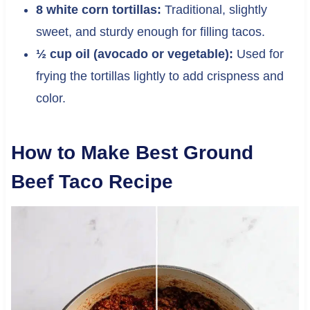
8 white corn tortillas:
Traditional, slightly
sweet, and sturdy enough for filling tacos.
½ cup oil (avocado or vegetable):
Used for
frying the tortillas lightly to add crispness and
color.
How to Make Best Ground
Beef Taco Recipe