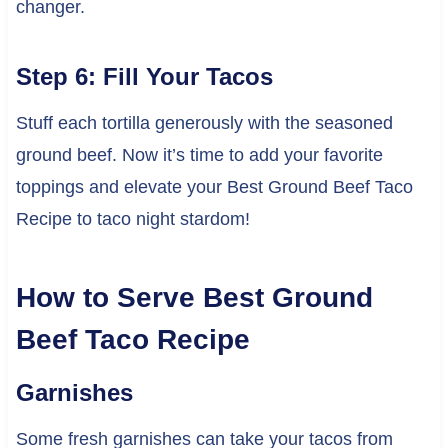
changer.
Step 6: Fill Your Tacos
Stuff each tortilla generously with the seasoned
ground beef. Now it’s time to add your favorite
toppings and elevate your Best Ground Beef Taco
Recipe to taco night stardom!
How to Serve Best Ground
Beef Taco Recipe
Garnishes
Some fresh garnishes can take your tacos from