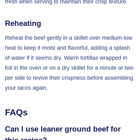
fresh when serving to maintain their crisp texture.
Reheating
Reheat the beef gently in a skillet over medium-low
heat to keep it moist and flavorful, adding a splash
of water if it seems dry. Warm tortillas wrapped in
foil in the oven or on a dry skillet for a minute or two
per side to revive their crispness before assembling
your tacos again.
FAQs
Can I use leaner ground beef for