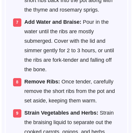
short ribs back into the pot along with
the thyme and rosemary sprigs.
Add Water and Braise:
Pour in the
water until the ribs are mostly
submerged. Cover with the lid and
simmer gently for 2 to 3 hours, or until
the ribs are fork-tender and falling off
the bone.
Remove Ribs:
Once tender, carefully
remove the short ribs from the pot and
set aside, keeping them warm.
Strain Vegetables and Herbs:
Strain
the braising liquid to separate out the
cooked carrots, onions, and herbs.