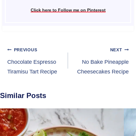
Click here to Follow me on Pinterest
Post
PREVIOUS
NEXT
navigation
Chocolate Espresso
No Bake Pineapple
Tiramisu Tart Recipe
Cheesecakes Recipe
Similar Posts