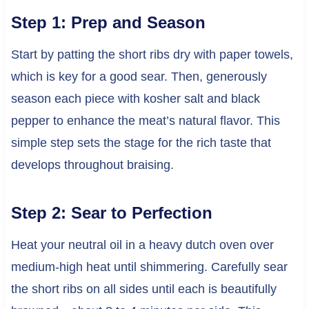
Step 1: Prep and Season
Start by patting the short ribs dry with paper towels,
which is key for a good sear. Then, generously
season each piece with kosher salt and black
pepper to enhance the meat’s natural flavor. This
simple step sets the stage for the rich taste that
develops throughout braising.
Step 2: Sear to Perfection
Heat your neutral oil in a heavy dutch oven over
medium-high heat until shimmering. Carefully sear
the short ribs on all sides until each is beautifully