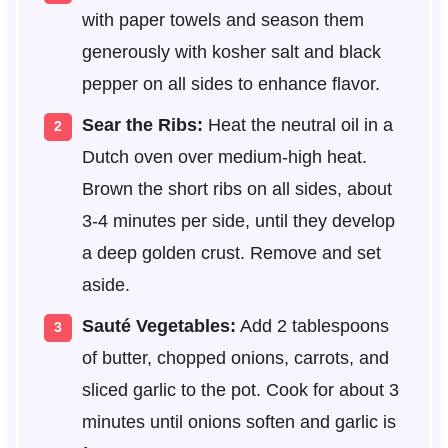
with paper towels and season them
generously with kosher salt and black
pepper on all sides to enhance flavor.
Sear the Ribs:
Heat the neutral oil in a
Dutch oven over medium-high heat.
Brown the short ribs on all sides, about
3-4 minutes per side, until they develop
a deep golden crust. Remove and set
aside.
Sauté Vegetables:
Add 2 tablespoons
of butter, chopped onions, carrots, and
sliced garlic to the pot. Cook for about 3
minutes until onions soften and garlic is