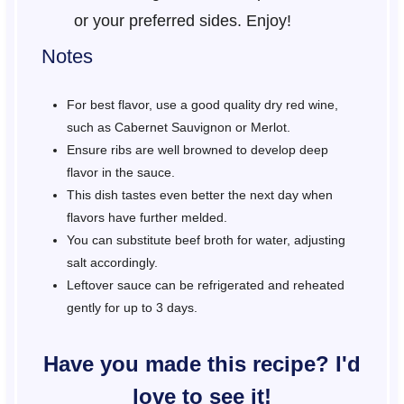
or your preferred sides. Enjoy!
Notes
For best flavor, use a good quality dry red wine,
such as Cabernet Sauvignon or Merlot.
Ensure ribs are well browned to develop deep
flavor in the sauce.
This dish tastes even better the next day when
flavors have further melded.
You can substitute beef broth for water, adjusting
salt accordingly.
Leftover sauce can be refrigerated and reheated
gently for up to 3 days.
Have you made this recipe? I'd
love to see it!