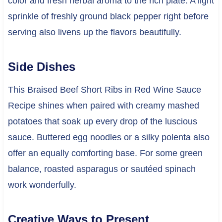
color and fresh herbal aroma to the rich plate. A light
sprinkle of freshly ground black pepper right before
serving also livens up the flavors beautifully.
Side Dishes
This Braised Beef Short Ribs in Red Wine Sauce
Recipe shines when paired with creamy mashed
potatoes that soak up every drop of the luscious
sauce. Buttered egg noodles or a silky polenta also
offer an equally comforting base. For some green
balance, roasted asparagus or sautéed spinach
work wonderfully.
Creative Ways to Present