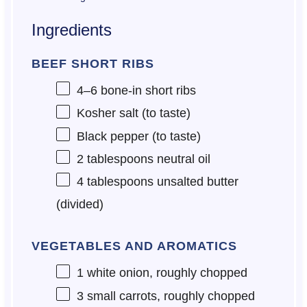
Ingredients
BEEF SHORT RIBS
4
–
6
bone-in short ribs
Kosher salt (to taste)
Black pepper (to taste)
2 tablespoons
neutral oil
4 tablespoons
unsalted butter
(divided)
VEGETABLES AND AROMATICS
1
white onion, roughly chopped
3
small carrots, roughly chopped