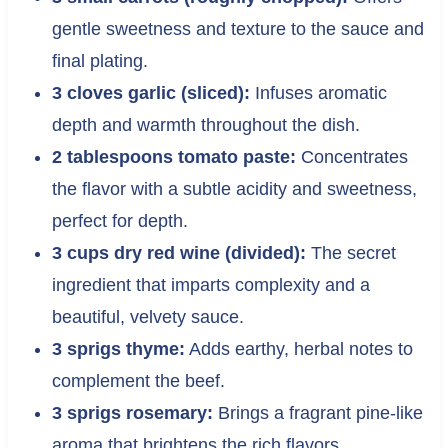
gentle sweetness and texture to the sauce and
final plating.
3 cloves garlic (sliced):
Infuses aromatic
depth and warmth throughout the dish.
2 tablespoons tomato paste:
Concentrates
the flavor with a subtle acidity and sweetness,
perfect for depth.
3 cups dry red wine (divided):
The secret
ingredient that imparts complexity and a
beautiful, velvety sauce.
3 sprigs thyme:
Adds earthy, herbal notes to
complement the beef.
3 sprigs rosemary:
Brings a fragrant pine-like
aroma that brightens the rich flavors.