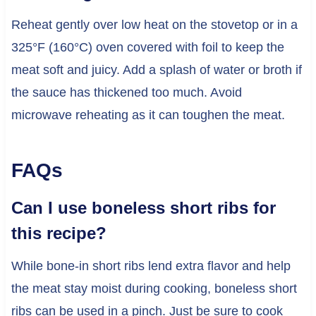
Reheat gently over low heat on the stovetop or in a
325°F (160°C) oven covered with foil to keep the
meat soft and juicy. Add a splash of water or broth if
the sauce has thickened too much. Avoid
microwave reheating as it can toughen the meat.
FAQs
Can I use boneless short ribs for
this recipe?
While bone-in short ribs lend extra flavor and help
the meat stay moist during cooking, boneless short
ribs can be used in a pinch. Just be sure to cook