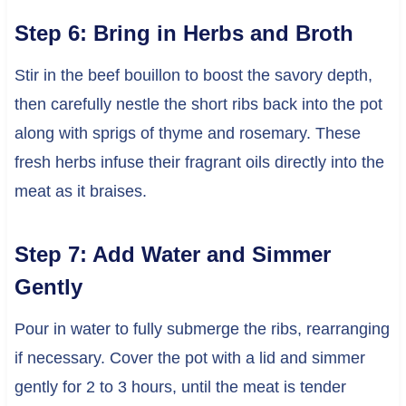
Step 6: Bring in Herbs and Broth
Stir in the beef bouillon to boost the savory depth,
then carefully nestle the short ribs back into the pot
along with sprigs of thyme and rosemary. These
fresh herbs infuse their fragrant oils directly into the
meat as it braises.
Step 7: Add Water and Simmer
Gently
Pour in water to fully submerge the ribs, rearranging
if necessary. Cover the pot with a lid and simmer
gently for 2 to 3 hours, until the meat is tender