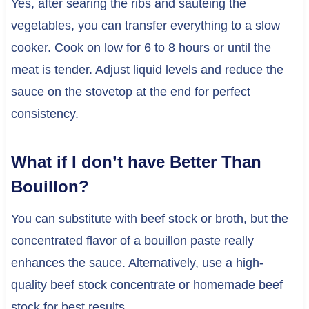
Yes, after searing the ribs and sautéing the
vegetables, you can transfer everything to a slow
cooker. Cook on low for 6 to 8 hours or until the
meat is tender. Adjust liquid levels and reduce the
sauce on the stovetop at the end for perfect
consistency.
What if I don’t have Better Than
Bouillon?
You can substitute with beef stock or broth, but the
concentrated flavor of a bouillon paste really
enhances the sauce. Alternatively, use a high-
quality beef stock concentrate or homemade beef
stock for best results.