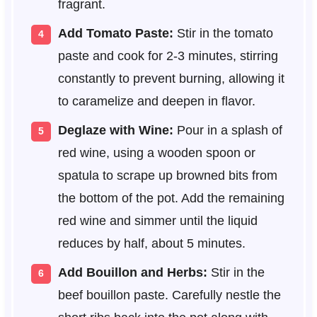
fragrant.
Add Tomato Paste:
Stir in the tomato
paste and cook for 2-3 minutes, stirring
constantly to prevent burning, allowing it
to caramelize and deepen in flavor.
Deglaze with Wine:
Pour in a splash of
red wine, using a wooden spoon or
spatula to scrape up browned bits from
the bottom of the pot. Add the remaining
red wine and simmer until the liquid
reduces by half, about 5 minutes.
Add Bouillon and Herbs:
Stir in the
beef bouillon paste. Carefully nestle the