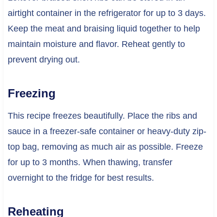
airtight container in the refrigerator for up to 3 days.
Keep the meat and braising liquid together to help
maintain moisture and flavor. Reheat gently to
prevent drying out.
Freezing
This recipe freezes beautifully. Place the ribs and
sauce in a freezer-safe container or heavy-duty zip-
top bag, removing as much air as possible. Freeze
for up to 3 months. When thawing, transfer
overnight to the fridge for best results.
Reheating