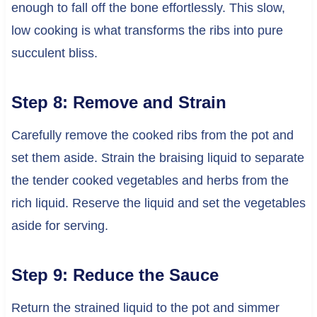
enough to fall off the bone effortlessly. This slow,
low cooking is what transforms the ribs into pure
succulent bliss.
Step 8: Remove and Strain
Carefully remove the cooked ribs from the pot and
set them aside. Strain the braising liquid to separate
the tender cooked vegetables and herbs from the
rich liquid. Reserve the liquid and set the vegetables
aside for serving.
Step 9: Reduce the Sauce
Return the strained liquid to the pot and simmer