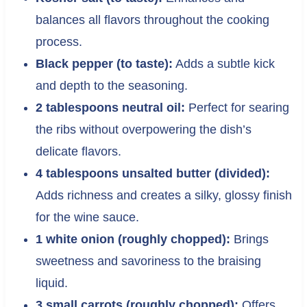
balances all flavors throughout the cooking
process.
Black pepper (to taste):
Adds a subtle kick
and depth to the seasoning.
2 tablespoons neutral oil:
Perfect for searing
the ribs without overpowering the dish’s
delicate flavors.
4 tablespoons unsalted butter (divided):
Adds richness and creates a silky, glossy finish
for the wine sauce.
1 white onion (roughly chopped):
Brings
sweetness and savoriness to the braising
liquid.
3 small carrots (roughly chopped):
Offers