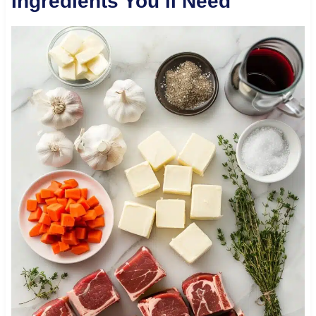
Ingredients You’ll Need