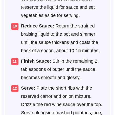
Reserve the liquid for sauce and set
vegetables aside for serving.
Reduce Sauce:
Return the strained
braising liquid to the pot and simmer
until the sauce thickens and coats the
back of a spoon, about 10-15 minutes.
Finish Sauce:
Stir in the remaining 2
tablespoons of butter until the sauce
becomes smooth and glossy.
Serve:
Plate the short ribs with the
reserved carrot and onion mixture.
Drizzle the red wine sauce over the top.
Serve alongside mashed potatoes, rice,