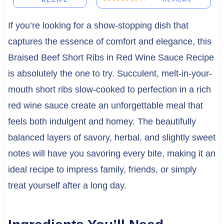
RECIPE
If you’re looking for a show-stopping dish that
captures the essence of comfort and elegance, this
Braised Beef Short Ribs in Red Wine Sauce Recipe
is absolutely the one to try. Succulent, melt-in-your-
mouth short ribs slow-cooked to perfection in a rich
red wine sauce create an unforgettable meal that
feels both indulgent and homey. The beautifully
balanced layers of savory, herbal, and slightly sweet
notes will have you savoring every bite, making it an
ideal recipe to impress family, friends, or simply
treat yourself after a long day.