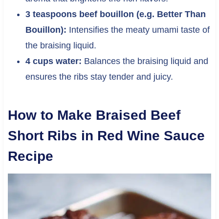
3 teaspoons beef bouillon (e.g. Better Than
Bouillon):
Intensifies the meaty umami taste of
the braising liquid.
4 cups water:
Balances the braising liquid and
ensures the ribs stay tender and juicy.
How to Make Braised Beef
Short Ribs in Red Wine Sauce
Recipe