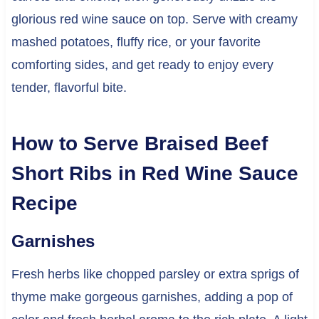
glorious red wine sauce on top. Serve with creamy
mashed potatoes, fluffy rice, or your favorite
comforting sides, and get ready to enjoy every
tender, flavorful bite.
How to Serve Braised Beef
Short Ribs in Red Wine Sauce
Recipe
Garnishes
Fresh herbs like chopped parsley or extra sprigs of
thyme make gorgeous garnishes, adding a pop of