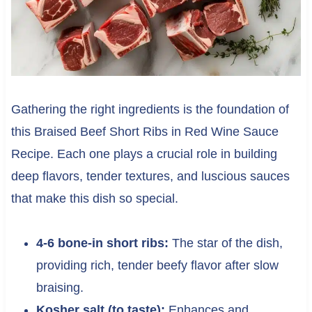
Gathering the right ingredients is the foundation of
this Braised Beef Short Ribs in Red Wine Sauce
Recipe. Each one plays a crucial role in building
deep flavors, tender textures, and luscious sauces
that make this dish so special.
4-6 bone-in short ribs:
The star of the dish,
providing rich, tender beefy flavor after slow
braising.
Kosher salt (to taste):
Enhances and