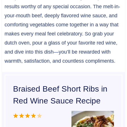
results worthy of any special occasion. The melt-in-
your-mouth beef, deeply flavored wine sauce, and
comforting vegetables come together in a way that
makes every meal feel celebratory. So grab your
dutch oven, pour a glass of your favorite red wine,
and dive into this dish—you’ll be rewarded with
warmth, satisfaction, and countless compliments.
Braised Beef Short Ribs in
Red Wine Sauce Recipe
1
2
3
4
5
S
S
S
S
S