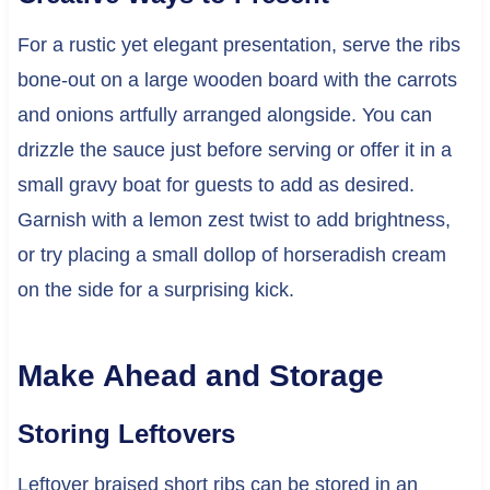
For a rustic yet elegant presentation, serve the ribs
bone-out on a large wooden board with the carrots
and onions artfully arranged alongside. You can
drizzle the sauce just before serving or offer it in a
small gravy boat for guests to add as desired.
Garnish with a lemon zest twist to add brightness,
or try placing a small dollop of horseradish cream
on the side for a surprising kick.
Make Ahead and Storage
Storing Leftovers
Leftover braised short ribs can be stored in an