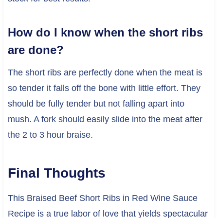
How do I know when the short ribs
are done?
The short ribs are perfectly done when the meat is
so tender it falls off the bone with little effort. They
should be fully tender but not falling apart into
mush. A fork should easily slide into the meat after
the 2 to 3 hour braise.
Final Thoughts
This Braised Beef Short Ribs in Red Wine Sauce
Recipe is a true labor of love that yields spectacular