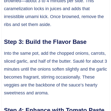
browned—about 3 to 4 minutes per side. This
caramelization locks in juices and adds that
irresistible umami kick. Once browned, remove the
ribs and set them aside.
Step 3: Build the Flavor Base
Into the same pot, add the chopped onions, carrots,
sliced garlic, and half of the butter. Sauté for about 3
minutes until the onions soften slightly and the garlic
becomes fragrant, stirring occasionally. These
veggies are the backbone of the sauce’s hearty
sweetness and aroma.
Step 4: Enhance with Tomato Paste