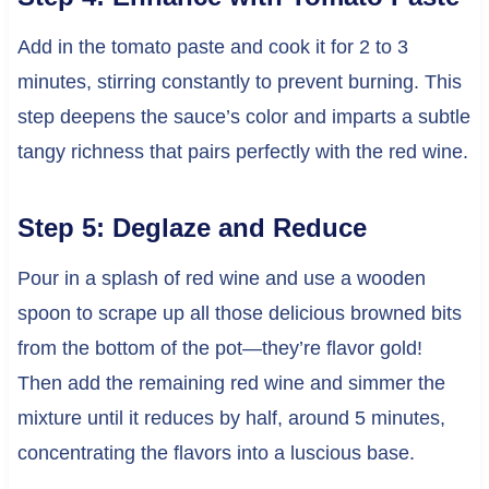
Add in the tomato paste and cook it for 2 to 3
minutes, stirring constantly to prevent burning. This
step deepens the sauce’s color and imparts a subtle
tangy richness that pairs perfectly with the red wine.
Step 5: Deglaze and Reduce
Pour in a splash of red wine and use a wooden
spoon to scrape up all those delicious browned bits
from the bottom of the pot—they’re flavor gold!
Then add the remaining red wine and simmer the
mixture until it reduces by half, around 5 minutes,
concentrating the flavors into a luscious base.