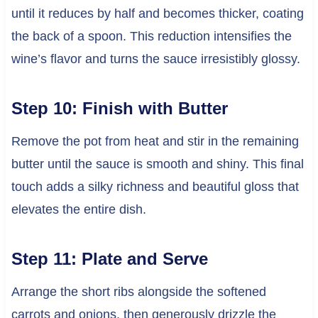
until it reduces by half and becomes thicker, coating
the back of a spoon. This reduction intensifies the
wine’s flavor and turns the sauce irresistibly glossy.
Step 10: Finish with Butter
Remove the pot from heat and stir in the remaining
butter until the sauce is smooth and shiny. This final
touch adds a silky richness and beautiful gloss that
elevates the entire dish.
Step 11: Plate and Serve
Arrange the short ribs alongside the softened
carrots and onions, then generously drizzle the