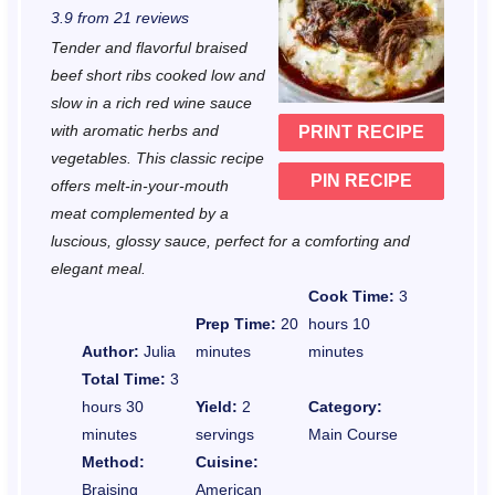
3.9
from
21
reviews
t
t
t
t
t
Tender and flavorful braised
a
a
a
a
a
beef short ribs cooked low and
r
r
r
r
r
slow in a rich red wine sauce
with aromatic herbs and
PRINT RECIPE
s
s
s
s
vegetables. This classic recipe
PIN RECIPE
offers melt-in-your-mouth
meat complemented by a
luscious, glossy sauce, perfect for a comforting and
elegant meal.
Cook Time:
3
Prep Time:
20
hours 10
Author:
Julia
minutes
minutes
Total Time:
3
hours 30
Yield:
2
Category:
minutes
servings
Main Course
Method:
Cuisine:
Braising
American