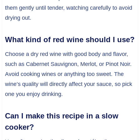
them gently until tender, watching carefully to avoid
drying out.
What kind of red wine should I use?
Choose a dry red wine with good body and flavor,
such as Cabernet Sauvignon, Merlot, or Pinot Noir.
Avoid cooking wines or anything too sweet. The
wine’s quality will directly affect your sauce, so pick
one you enjoy drinking.
Can I make this recipe in a slow
cooker?