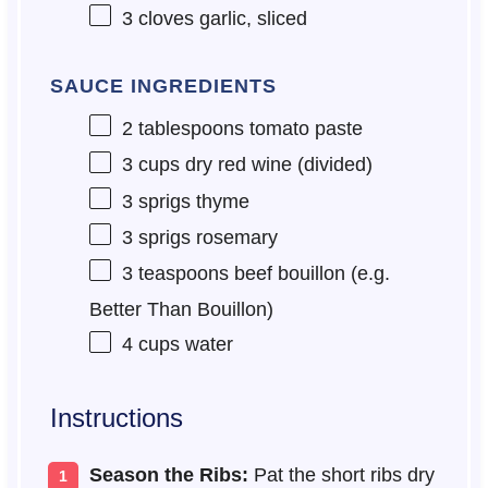
3
cloves garlic, sliced
SAUCE INGREDIENTS
2 tablespoons
tomato paste
3 cups
dry red wine (divided)
3
sprigs thyme
3
sprigs rosemary
3 teaspoons
beef bouillon (e.g.
Better Than Bouillon)
4 cups
water
Instructions
Season the Ribs:
Pat the short ribs dry