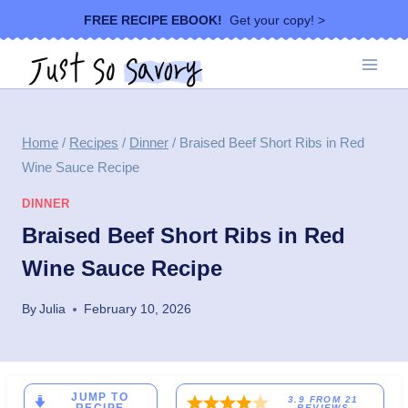
Skip
FREE RECIPE EBOOK!
Get your copy! >
to
content
Home
/
Recipes
/
Dinner
/
Braised Beef Short Ribs in Red
Wine Sauce Recipe
DINNER
Braised Beef Short Ribs in Red
Wine Sauce Recipe
By
Julia
February 10, 2026
JUMP TO
3.9
FROM
21
REVIEWS