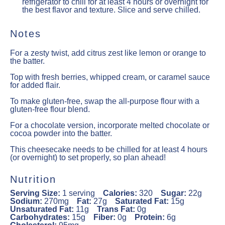
refrigerator to chill for at least 4 hours or overnight for
the best flavor and texture. Slice and serve chilled.
Notes
For a zesty twist, add citrus zest like lemon or orange to
the batter.
Top with fresh berries, whipped cream, or caramel sauce
for added flair.
To make gluten-free, swap the all-purpose flour with a
gluten-free flour blend.
For a chocolate version, incorporate melted chocolate or
cocoa powder into the batter.
This cheesecake needs to be chilled for at least 4 hours
(or overnight) to set properly, so plan ahead!
Nutrition
Serving Size:
1 serving
Calories:
320
Sugar:
22g
Sodium:
270mg
Fat:
27g
Saturated Fat:
15g
Unsaturated Fat:
11g
Trans Fat:
0g
Carbohydrates:
15g
Fiber:
0g
Protein:
6g