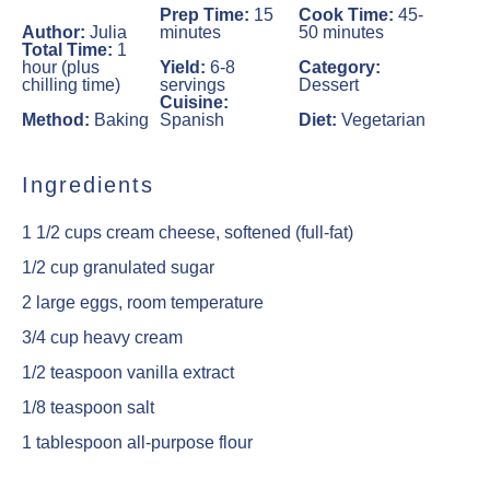
Prep Time:
15
Cook Time:
45-
Author:
Julia
minutes
50 minutes
Total Time:
1
hour (plus
Yield:
6-8
Category:
chilling time)
servings
Dessert
Cuisine:
Method:
Baking
Spanish
Diet:
Vegetarian
Ingredients
1 1/2 cups
cream cheese, softened (full-fat)
1/2 cup
granulated sugar
2
large eggs, room temperature
3/4 cup
heavy cream
1/2 teaspoon
vanilla extract
1/8 teaspoon
salt
1 tablespoon
all-purpose flour