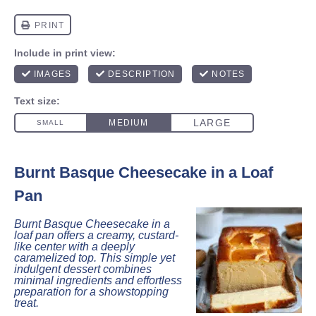
Burnt Basque Cheesecake in a Loaf
Pan
Burnt Basque Cheesecake in a
loaf pan offers a creamy, custard-
like center with a deeply
caramelized top. This simple yet
indulgent dessert combines
minimal ingredients and effortless
preparation for a showstopping
treat.