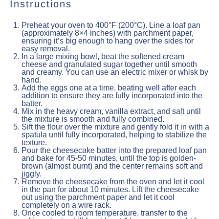
Instructions
Preheat your oven to 400°F (200°C). Line a loaf pan
(approximately 8×4 inches) with parchment paper,
ensuring it’s big enough to hang over the sides for
easy removal.
In a large mixing bowl, beat the softened cream
cheese and granulated sugar together until smooth
and creamy. You can use an electric mixer or whisk by
hand.
Add the eggs one at a time, beating well after each
addition to ensure they are fully incorporated into the
batter.
Mix in the heavy cream, vanilla extract, and salt until
the mixture is smooth and fully combined.
Sift the flour over the mixture and gently fold it in with a
spatula until fully incorporated, helping to stabilize the
texture.
Pour the cheesecake batter into the prepared loaf pan
and bake for 45-50 minutes, until the top is golden-
brown (almost burnt) and the center remains soft and
jiggly.
Remove the cheesecake from the oven and let it cool
in the pan for about 10 minutes. Lift the cheesecake
out using the parchment paper and let it cool
completely on a wire rack.
Once cooled to room temperature, transfer to the