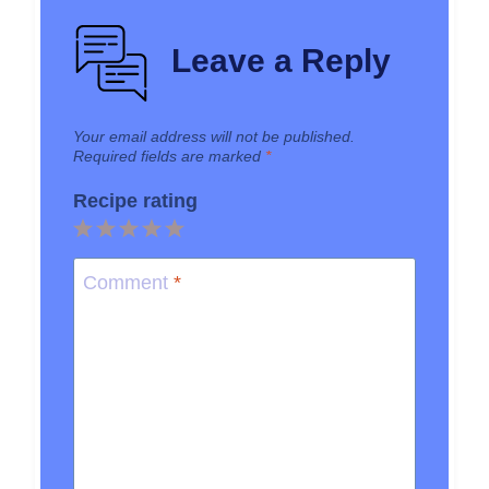
Leave a Reply
Your email address will not be published.
Required fields are marked
*
Recipe rating
1
2
3
4
5
Star
Stars
Stars
Stars
Stars
Comment
*