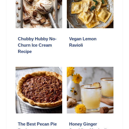
Chubby Hubby No-
Vegan Lemon
Churn Ice Cream
Ravioli
Recipe
The Best Pecan Pie
Honey Ginger