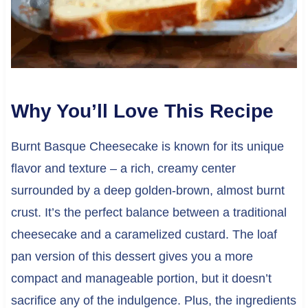
Why You’ll Love This Recipe
Burnt Basque Cheesecake is known for its unique
flavor and texture – a rich, creamy center
surrounded by a deep golden-brown, almost burnt
crust. It’s the perfect balance between a traditional
cheesecake and a caramelized custard. The loaf
pan version of this dessert gives you a more
compact and manageable portion, but it doesn’t
sacrifice any of the indulgence. Plus, the ingredients