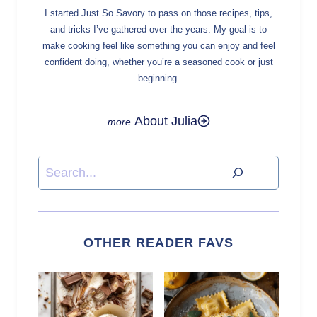
I started Just So Savory to pass on those recipes, tips,
and tricks I’ve gathered over the years. My goal is to
make cooking feel like something you can enjoy and feel
confident doing, whether you’re a seasoned cook or just
beginning.
About Julia
Search
OTHER READER FAVS