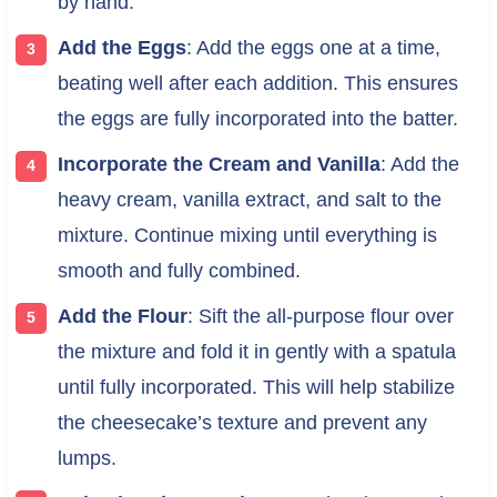
by hand.
Add the Eggs
: Add the eggs one at a time,
beating well after each addition. This ensures
the eggs are fully incorporated into the batter.
Incorporate the Cream and Vanilla
: Add the
heavy cream, vanilla extract, and salt to the
mixture. Continue mixing until everything is
smooth and fully combined.
Add the Flour
: Sift the all-purpose flour over
the mixture and fold it in gently with a spatula
until fully incorporated. This will help stabilize
the cheesecake’s texture and prevent any
lumps.