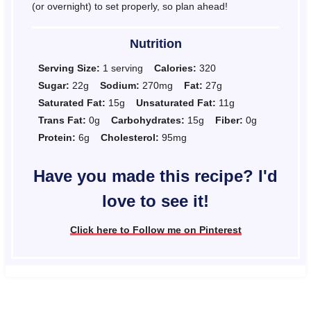
(or overnight) to set properly, so plan ahead!
Nutrition
Serving Size:
1 serving
Calories:
320
Sugar:
22g
Sodium:
270mg
Fat:
27g
Saturated Fat:
15g
Unsaturated Fat:
11g
Trans Fat:
0g
Carbohydrates:
15g
Fiber:
0g
Protein:
6g
Cholesterol:
95mg
Have you made this recipe? I'd
love to see it!
Click here to Follow me on Pinterest