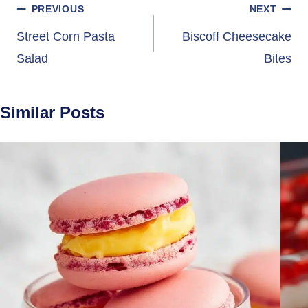
Post
PREVIOUS
NEXT
navigation
Street Corn Pasta
Biscoff Cheesecake
Salad
Bites
Similar Posts