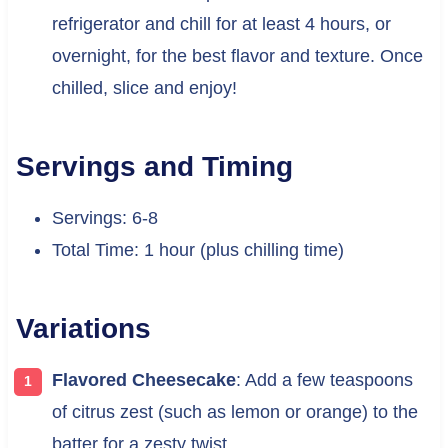
refrigerator and chill for at least 4 hours, or
overnight, for the best flavor and texture. Once
chilled, slice and enjoy!
Servings and Timing
Servings: 6-8
Total Time: 1 hour (plus chilling time)
Variations
Flavored Cheesecake
: Add a few teaspoons
of citrus zest (such as lemon or orange) to the
batter for a zesty twist.