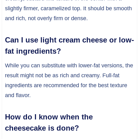
slightly firmer, caramelized top. It should be smooth
and rich, not overly firm or dense.
Can I use light cream cheese or low-
fat ingredients?
While you can substitute with lower-fat versions, the
result might not be as rich and creamy. Full-fat
ingredients are recommended for the best texture
and flavor.
How do I know when the
cheesecake is done?