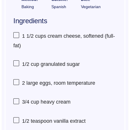
Baking
Spanish
Vegetarian
Ingredients
1 1/2 cups
cream cheese, softened (full-
fat)
1/2 cup
granulated sugar
2
large eggs, room temperature
3/4 cup
heavy cream
1/2 teaspoon
vanilla extract