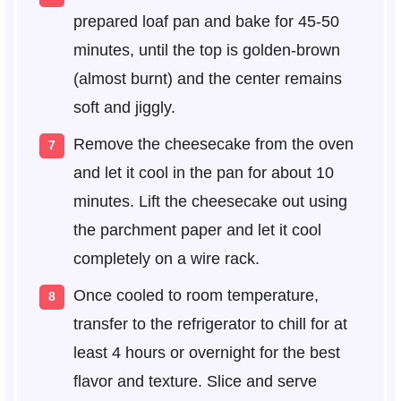
prepared loaf pan and bake for 45-50
minutes, until the top is golden-brown
(almost burnt) and the center remains
soft and jiggly.
Remove the cheesecake from the oven
and let it cool in the pan for about 10
minutes. Lift the cheesecake out using
the parchment paper and let it cool
completely on a wire rack.
Once cooled to room temperature,
transfer to the refrigerator to chill for at
least 4 hours or overnight for the best
flavor and texture. Slice and serve