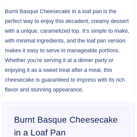
Burnt Basque Cheesecake in a loaf pan is the
perfect way to enjoy this decadent, creamy dessert
with a unique, caramelized top. It’s simple to make,
with minimal ingredients, and the loaf pan version
makes it easy to serve in manageable portions.
Whether you’re serving it at a dinner party or
enjoying it as a sweet treat after a meal, this
cheesecake is guaranteed to impress with its rich
flavor and stunning appearance.
Burnt Basque Cheesecake
in a Loaf Pan