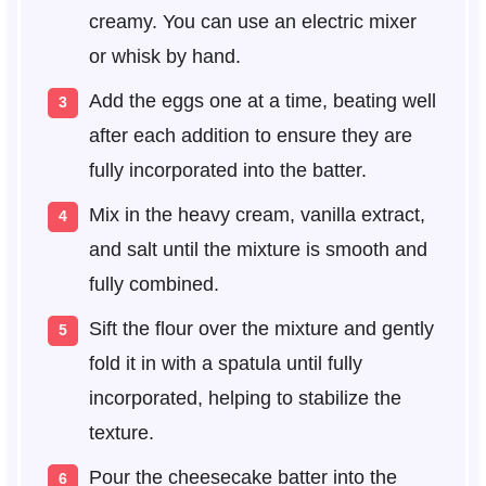
creamy. You can use an electric mixer
or whisk by hand.
Add the eggs one at a time, beating well
after each addition to ensure they are
fully incorporated into the batter.
Mix in the heavy cream, vanilla extract,
and salt until the mixture is smooth and
fully combined.
Sift the flour over the mixture and gently
fold it in with a spatula until fully
incorporated, helping to stabilize the
texture.
Pour the cheesecake batter into the