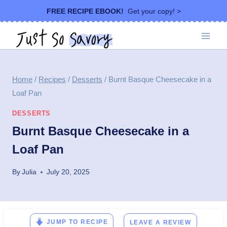
Skip
FREE RECIPE EBOOK!
Get your copy! >
to
content
Home
/
Recipes
/
Desserts
/
Burnt Basque Cheesecake in a
Loaf Pan
DESSERTS
Burnt Basque Cheesecake in a
Loaf Pan
By
Julia
July 20, 2025
JUMP TO RECIPE
LEAVE A REVIEW