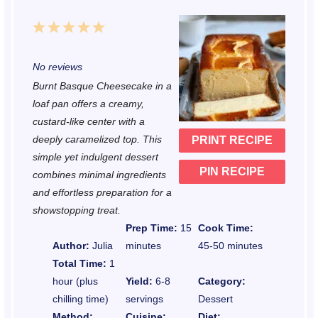
1
2
3
4
5
S
S
S
S
S
No reviews
t
t
t
t
t
Burnt Basque Cheesecake in a
a
a
a
a
a
loaf pan offers a creamy,
r
r
r
r
r
custard-like center with a
deeply caramelized top. This
PRINT RECIPE
s
s
s
s
simple yet indulgent dessert
PIN RECIPE
combines minimal ingredients
and effortless preparation for a
showstopping treat.
Prep Time:
15
Cook Time:
Author:
Julia
minutes
45-50 minutes
Total Time:
1
hour (plus
Yield:
6-8
Category:
chilling time)
servings
Dessert
Method:
Cuisine:
Diet: