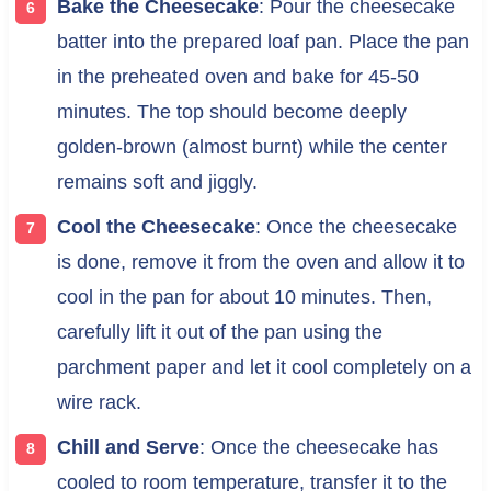
Bake the Cheesecake
: Pour the cheesecake
batter into the prepared loaf pan. Place the pan
in the preheated oven and bake for 45-50
minutes. The top should become deeply
golden-brown (almost burnt) while the center
remains soft and jiggly.
Cool the Cheesecake
: Once the cheesecake
is done, remove it from the oven and allow it to
cool in the pan for about 10 minutes. Then,
carefully lift it out of the pan using the
parchment paper and let it cool completely on a
wire rack.
Chill and Serve
: Once the cheesecake has
cooled to room temperature, transfer it to the