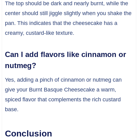
The top should be dark and nearly burnt, while the
center should still jiggle slightly when you shake the
pan. This indicates that the cheesecake has a
creamy, custard-like texture.
Can I add flavors like cinnamon or
nutmeg?
Yes, adding a pinch of cinnamon or nutmeg can
give your Burnt Basque Cheesecake a warm,
spiced flavor that complements the rich custard
base.
Conclusion