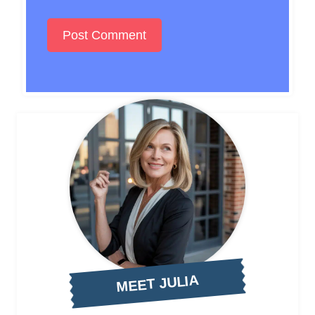
MEET JULIA