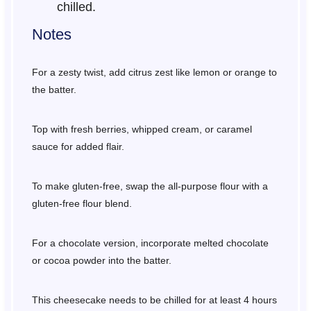
chilled.
Notes
For a zesty twist, add citrus zest like lemon or orange to
the batter.
Top with fresh berries, whipped cream, or caramel
sauce for added flair.
To make gluten-free, swap the all-purpose flour with a
gluten-free flour blend.
For a chocolate version, incorporate melted chocolate
or cocoa powder into the batter.
This cheesecake needs to be chilled for at least 4 hours