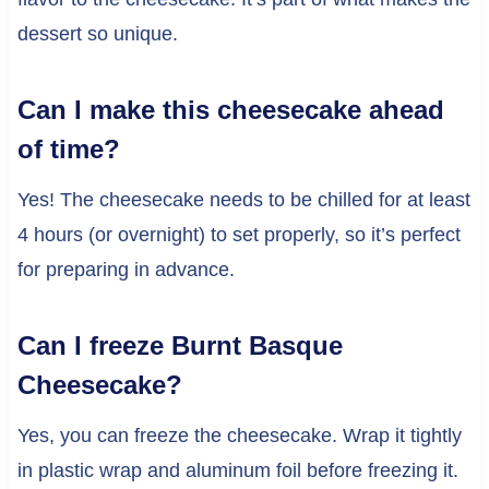
dessert so unique.
Can I make this cheesecake ahead
of time?
Yes! The cheesecake needs to be chilled for at least
4 hours (or overnight) to set properly, so it’s perfect
for preparing in advance.
Can I freeze Burnt Basque
Cheesecake?
Yes, you can freeze the cheesecake. Wrap it tightly
in plastic wrap and aluminum foil before freezing it.