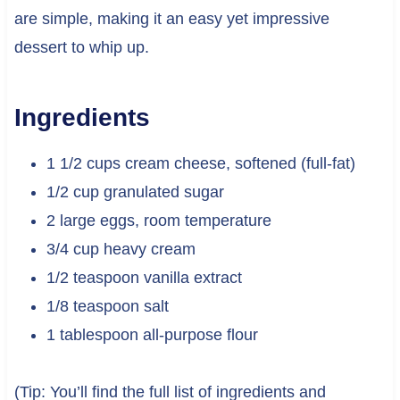
are simple, making it an easy yet impressive
dessert to whip up.
Ingredients
1 1/2 cups cream cheese, softened (full-fat)
1/2 cup granulated sugar
2 large eggs, room temperature
3/4 cup heavy cream
1/2 teaspoon vanilla extract
1/8 teaspoon salt
1 tablespoon all-purpose flour
(Tip: You’ll find the full list of ingredients and