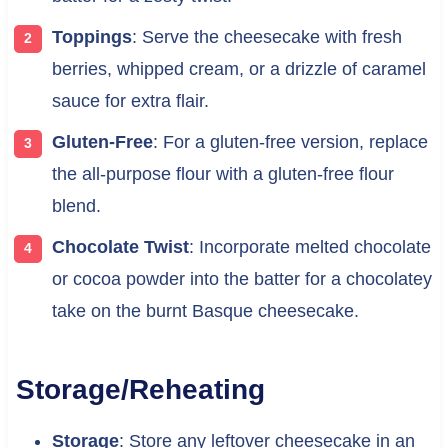
Toppings
: Serve the cheesecake with fresh
berries, whipped cream, or a drizzle of caramel
sauce for extra flair.
Gluten-Free
: For a gluten-free version, replace
the all-purpose flour with a gluten-free flour
blend.
Chocolate Twist
: Incorporate melted chocolate
or cocoa powder into the batter for a chocolatey
take on the burnt Basque cheesecake.
Storage/Reheating
Storage
: Store any leftover cheesecake in an