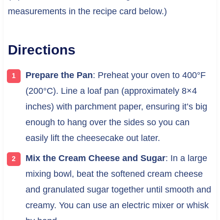
measurements in the recipe card below.)
Directions
Prepare the Pan
: Preheat your oven to 400°F
(200°C). Line a loaf pan (approximately 8×4
inches) with parchment paper, ensuring it’s big
enough to hang over the sides so you can
easily lift the cheesecake out later.
Mix the Cream Cheese and Sugar
: In a large
mixing bowl, beat the softened cream cheese
and granulated sugar together until smooth and
creamy. You can use an electric mixer or whisk