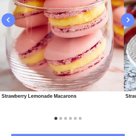
Strawberry Lemonade Macarons
Stra