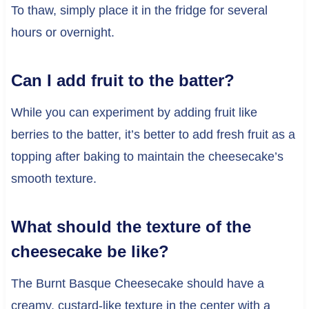
To thaw, simply place it in the fridge for several
hours or overnight.
Can I add fruit to the batter?
While you can experiment by adding fruit like
berries to the batter, it’s better to add fresh fruit as a
topping after baking to maintain the cheesecake’s
smooth texture.
What should the texture of the
cheesecake be like?
The Burnt Basque Cheesecake should have a
creamy, custard-like texture in the center with a