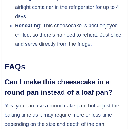
airtight container in the refrigerator for up to 4
days.
Reheating
: This cheesecake is best enjoyed
chilled, so there’s no need to reheat. Just slice
and serve directly from the fridge.
FAQs
Can I make this cheesecake in a
round pan instead of a loaf pan?
Yes, you can use a round cake pan, but adjust the
baking time as it may require more or less time
depending on the size and depth of the pan.