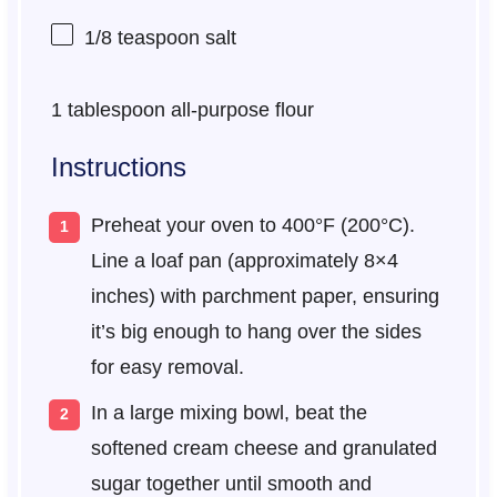
1/8 teaspoon
salt
1 tablespoon
all-purpose flour
Instructions
Preheat your oven to 400°F (200°C).
Line a loaf pan (approximately 8×4
inches) with parchment paper, ensuring
it’s big enough to hang over the sides
for easy removal.
In a large mixing bowl, beat the
softened cream cheese and granulated
sugar together until smooth and