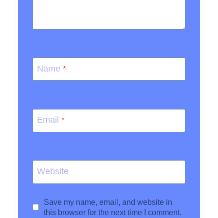
Name
*
Email
*
Website
Save my name, email, and website in
this browser for the next time I comment.