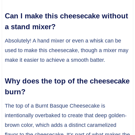
Can I make this cheesecake without
a stand mixer?
Absolutely! A hand mixer or even a whisk can be
used to make this cheesecake, though a mixer may
make it easier to achieve a smooth batter.
Why does the top of the cheesecake
burn?
The top of a Burnt Basque Cheesecake is
intentionally overbaked to create that deep golden-
brown color, which adds a distinct caramelized
flavor to the cheesecake. It’s part of what makes the