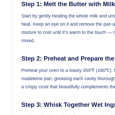
Step 1: Melt the Butter with Milk
Start by gently heating the whole milk and un
heat. Keep an eye on it and remove the pan as
mixture to cool until it’s warm to the touch — 
mixed.
Step 2: Preheat and Prepare th
Preheat your oven to a toasty 355℉ (180℃). M
madeleine pan; greasing each cavity thorough
a crispy crust that beautifully complements th
Step 3: Whisk Together Wet Ing