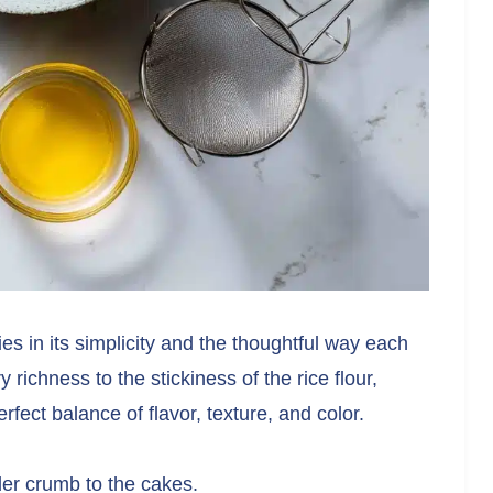
es in its simplicity and the thoughtful way each
y richness to the stickiness of the rice flour,
fect balance of flavor, texture, and color.
der crumb to the cakes.