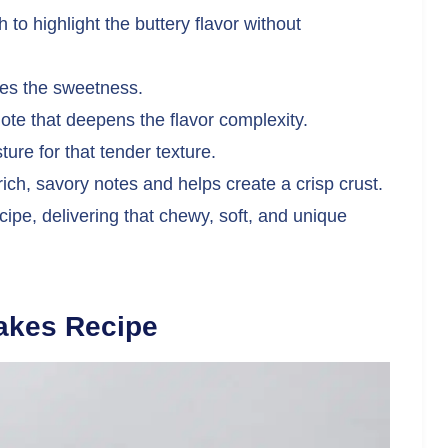
to highlight the buttery flavor without
ces the sweetness.
te that deepens the flavor complexity.
re for that tender texture.
rich, savory notes and helps create a crisp crust.
cipe, delivering that chewy, soft, and unique
akes Recipe