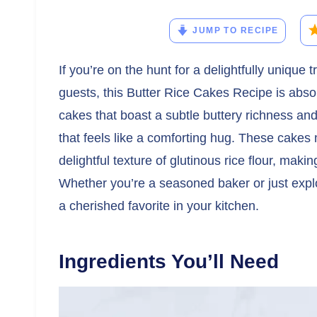
JUMP TO RECIPE
If you’re on the hunt for a delightfully unique
guests, this Butter Rice Cakes Recipe is abso
cakes that boast a subtle buttery richness and 
that feels like a comforting hug. These cakes 
delightful texture of glutinous rice flour, mak
Whether you’re a seasoned baker or just explo
a cherished favorite in your kitchen.
Ingredients You’ll Need