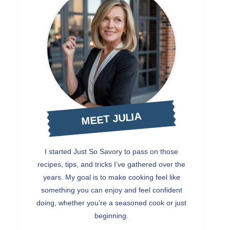
MEET JULIA
I started Just So Savory to pass on those
recipes, tips, and tricks I’ve gathered over the
years. My goal is to make cooking feel like
something you can enjoy and feel confident
doing, whether you’re a seasoned cook or just
beginning.