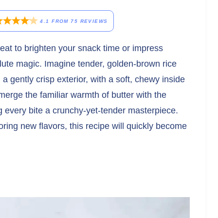
4.1
FROM
75
REVIEWS
 treat to brighten your snack time or impress
lute magic. Imagine tender, golden-brown rice
a gently crisp exterior, with a soft, chewy inside
merge the familiar warmth of butter with the
ing every bite a crunchy-yet-tender masterpiece.
ring new flavors, this recipe will quickly become