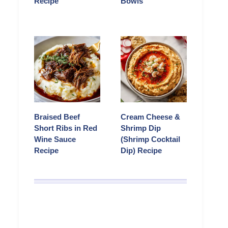
Recipe
Bowls
Braised Beef
Cream Cheese &
Short Ribs in Red
Shrimp Dip
Wine Sauce
(Shrimp Cocktail
Recipe
Dip) Recipe