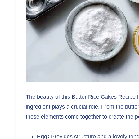
The beauty of this Butter Rice Cakes Recipe li
ingredient plays a crucial role. From the butter
these elements come together to create the per
Egg:
Provides structure and a lovely ten