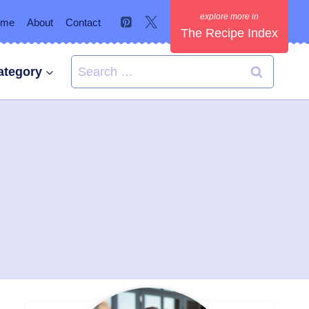
ome
About
Contact
The Recipe Index
Search
ategory
for: