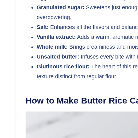
Granulated sugar:
Sweetens just enough 
overpowering.
Salt:
Enhances all the flavors and balan
Vanilla extract:
Adds a warm, aromatic no
Whole milk:
Brings creaminess and moistu
Unsalted butter:
Infuses every bite with 
Glutinous rice flour:
The heart of this re
texture distinct from regular flour.
How to Make Butter Rice C