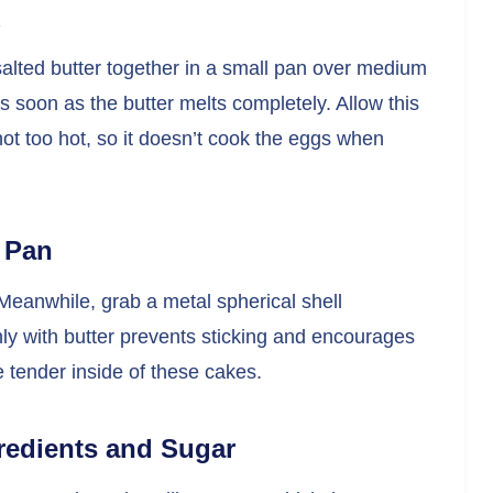
salted butter together in a small pan over medium
 soon as the butter melts completely. Allow this
not too hot, so it doesn’t cook the eggs when
e Pan
eanwhile, grab a metal spherical shell
ly with butter prevents sticking and encourages
e tender inside of these cakes.
redients and Sugar