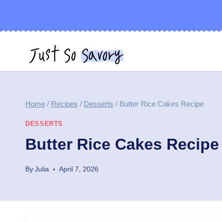
Skip
to
content
Home
/
Recipes
/
Desserts
/
Butter Rice Cakes Recipe
DESSERTS
Butter Rice Cakes Recipe
By
Julia
April 7, 2026