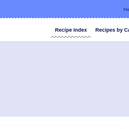
H
Recipe Index
Recipes by C