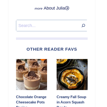
About Julia
Search
OTHER READER FAVS
Chocolate Orange
Creamy Fall Soup
Cheesecake Pots
in Acorn Squash