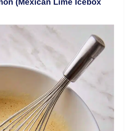
mon (Mexican Lime Icebox