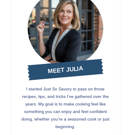
MEET JULIA
I started Just So Savory to pass on those
recipes, tips, and tricks I’ve gathered over the
years. My goal is to make cooking feel like
something you can enjoy and feel confident
doing, whether you’re a seasoned cook or just
beginning.