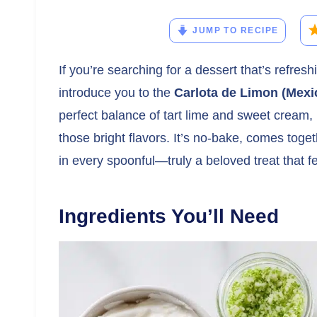
JUMP TO RECIPE
If you’re searching for a dessert that’s refresh
introduce you to the
Carlota de Limon (Mexi
perfect balance of tart lime and sweet cream, 
those bright flavors. It’s no-bake, comes toget
in every spoonful—truly a beloved treat that fe
Ingredients You’ll Need