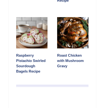
Recipe
Raspberry
Roast Chicken
Pistachio Swirled
with Mushroom
Sourdough
Gravy
Bagels Recipe