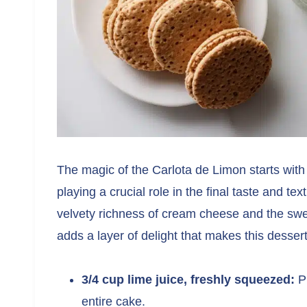
The magic of the Carlota de Limon starts with
playing a crucial role in the final taste and te
velvety richness of cream cheese and the sw
adds a layer of delight that makes this dessert
3/4 cup lime juice, freshly squeezed:
Pr
entire cake.