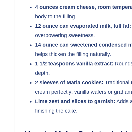
4 ounces cream cheese, room tempera
body to the filling.
12 ounce can evaporated milk, full fat:
overpowering sweetness.
14 ounce can sweetened condensed milk
helps thicken the filling naturally.
1 1/2 teaspoons vanilla extract:
Rounds 
depth.
2 sleeves of Maria cookies:
Traditional 
cream perfectly; vanilla wafers or graham
Lime zest and slices to garnish:
Adds a
finishing the cake.