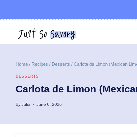
Skip
to
content
Home
/
Recipes
/
Desserts
/
Carlota de Limon (Mexican Lim
DESSERTS
Carlota de Limon (Mexica
By
Julia
June 6, 2026