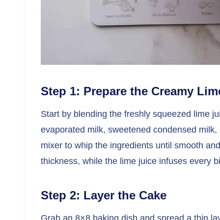
Step 1: Prepare the Creamy Lime
Start by blending the freshly squeezed lime 
evaporated milk, sweetened condensed milk, a
mixer to whip the ingredients until smooth 
thickness, while the lime juice infuses every bi
Step 2: Layer the Cake
Grab an 8×8 baking dish and spread a thin lay