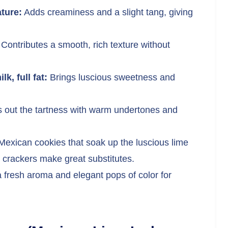
ture:
Adds creaminess and a slight tang, giving
Contributes a smooth, rich texture without
, full fat:
Brings luscious sweetness and
out the tartness with warm undertones and
Mexican cookies that soak up the luscious lime
 crackers make great substitutes.
 fresh aroma and elegant pops of color for