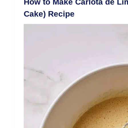
How to Make Carlota de Li
Cake) Recipe