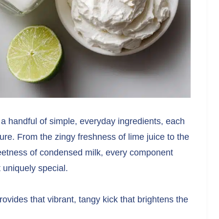
 a handful of simple, everyday ingredients, each
xture. From the zingy freshness of lime juice to the
eetness of condensed milk, every component
 uniquely special.
ovides that vibrant, tangy kick that brightens the