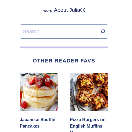
About Julia
Search
OTHER READER FAVS
Japanese Soufflé
Pizza Burgers on
Pancakes
English Muffins