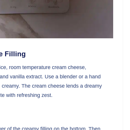
 Filling
juice, room temperature cream cheese,
nd vanilla extract. Use a blender or a hand
and creamy. The cream cheese lends a dreamy
te with refreshing zest.
er of the creamy filling on the bottom. Then,