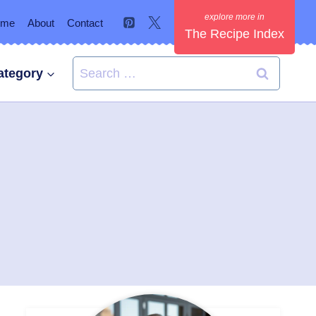
ome
About
Contact
The Recipe Index
Search
ategory
for: