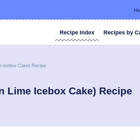
H
Recipe Index
Recipes by C
e Icebox Cake) Recipe
n Lime Icebox Cake) Recipe