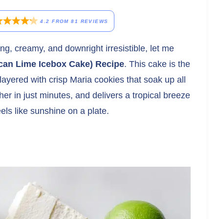
4.2
FROM
81
REVIEWS
ing, creamy, and downright irresistible, let me
can Lime Icebox Cake) Recipe
. This cake is the
layered with crisp Maria cookies that soak up all
her in just minutes, and delivers a tropical breeze
els like sunshine on a plate.