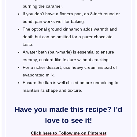
burning the caramel.
If you don’t have a flanera pan, an 8-inch round or
bundt pan works well for baking.
The optional ground cinnamon adds warmth and
depth but can be omitted for a purer chocolate
taste.
A water bath (bain-marie) is essential to ensure
creamy, custard-like texture without cracking.
For a richer dessert, use heavy cream instead of
evaporated milk.
Ensure the flan is well chilled before unmolding to
maintain its shape and texture.
Have you made this recipe? I'd
love to see it!
Click here to Follow me on Pinterest