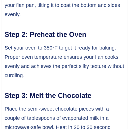
your flan pan, tilting it to coat the bottom and sides
evenly.
Step 2: Preheat the Oven
Set your oven to 350°F to get it ready for baking.
Proper oven temperature ensures your flan cooks
evenly and achieves the perfect silky texture without
curdling.
Step 3: Melt the Chocolate
Place the semi-sweet chocolate pieces with a
couple of tablespoons of evaporated milk in a
microwave-safe bowl. Heat in 20 to 30 second