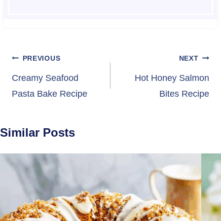
Post
PREVIOUS
NEXT
navigation
Creamy Seafood
Hot Honey Salmon
Pasta Bake Recipe
Bites Recipe
Similar Posts