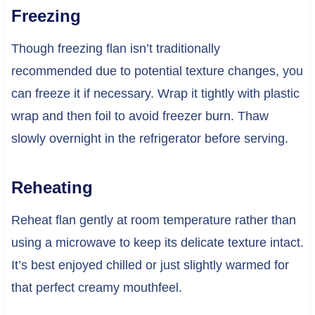
Freezing
Though freezing flan isn’t traditionally
recommended due to potential texture changes, you
can freeze it if necessary. Wrap it tightly with plastic
wrap and then foil to avoid freezer burn. Thaw
slowly overnight in the refrigerator before serving.
Reheating
Reheat flan gently at room temperature rather than
using a microwave to keep its delicate texture intact.
It’s best enjoyed chilled or just slightly warmed for
that perfect creamy mouthfeel.