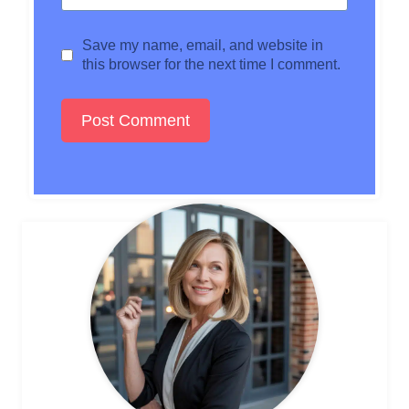
Save my name, email, and website in
this browser for the next time I comment.