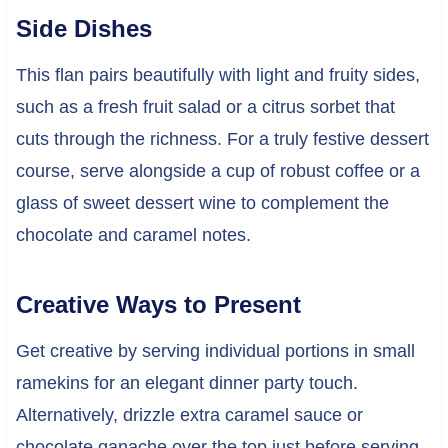
Side Dishes
This flan pairs beautifully with light and fruity sides,
such as a fresh fruit salad or a citrus sorbet that
cuts through the richness. For a truly festive dessert
course, serve alongside a cup of robust coffee or a
glass of sweet dessert wine to complement the
chocolate and caramel notes.
Creative Ways to Present
Get creative by serving individual portions in small
ramekins for an elegant dinner party touch.
Alternatively, drizzle extra caramel sauce or
chocolate ganache over the top just before serving.