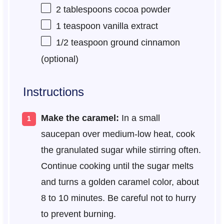
2 tablespoons
cocoa powder
1 teaspoon
vanilla extract
1/2 teaspoon
ground cinnamon
(optional)
Instructions
Make the caramel:
In a small
saucepan over medium-low heat, cook
the granulated sugar while stirring often.
Continue cooking until the sugar melts
and turns a golden caramel color, about
8 to 10 minutes. Be careful not to hurry
to prevent burning.