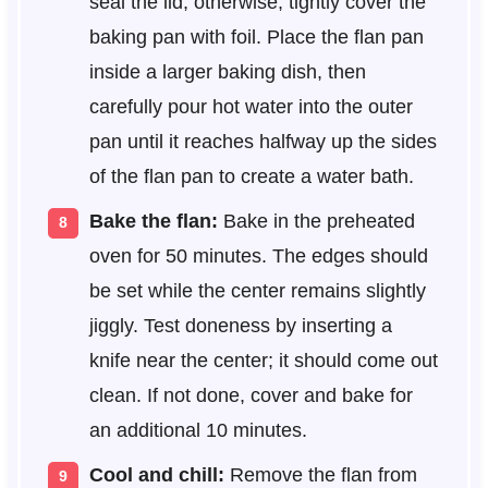
seal the lid; otherwise, tightly cover the
baking pan with foil. Place the flan pan
inside a larger baking dish, then
carefully pour hot water into the outer
pan until it reaches halfway up the sides
of the flan pan to create a water bath.
Bake the flan:
Bake in the preheated
oven for 50 minutes. The edges should
be set while the center remains slightly
jiggly. Test doneness by inserting a
knife near the center; it should come out
clean. If not done, cover and bake for
an additional 10 minutes.
Cool and chill:
Remove the flan from