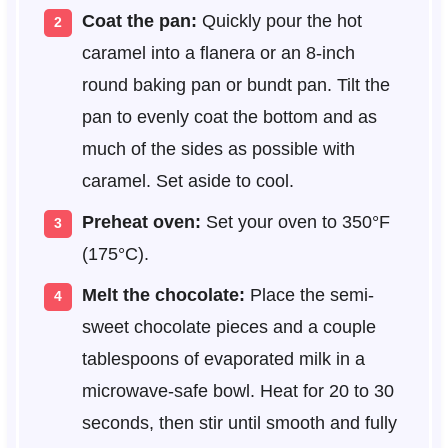
Coat the pan:
Quickly pour the hot
caramel into a flanera or an 8-inch
round baking pan or bundt pan. Tilt the
pan to evenly coat the bottom and as
much of the sides as possible with
caramel. Set aside to cool.
Preheat oven:
Set your oven to 350°F
(175°C).
Melt the chocolate:
Place the semi-
sweet chocolate pieces and a couple
tablespoons of evaporated milk in a
microwave-safe bowl. Heat for 20 to 30
seconds, then stir until smooth and fully