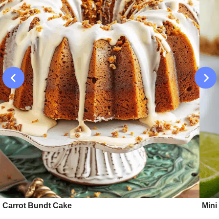
Carrot Bundt Cake
Mini