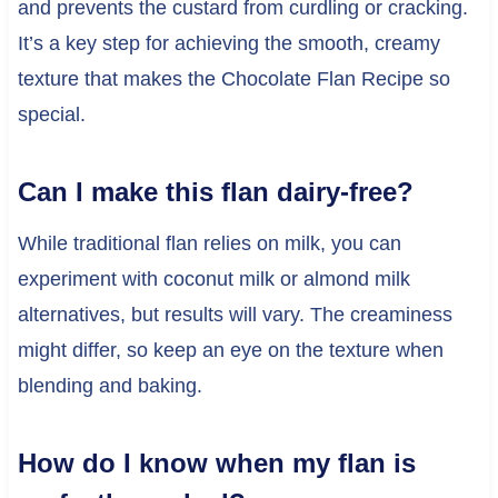
and prevents the custard from curdling or cracking.
It’s a key step for achieving the smooth, creamy
texture that makes the Chocolate Flan Recipe so
special.
Can I make this flan dairy-free?
While traditional flan relies on milk, you can
experiment with coconut milk or almond milk
alternatives, but results will vary. The creaminess
might differ, so keep an eye on the texture when
blending and baking.
How do I know when my flan is