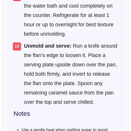
the water bath and cool completely on
the counter. Refrigerate for at least 1
hour or up to overnight for best texture
before unmolding.
Unmold and serve:
Run a knife around
the flan’s edge to loosen it. Place a
serving plate upside down over the pan,
hold both firmly, and invert to release
the flan onto the plate. Spoon any
remaining caramel sauce from the pan
over the top and serve chilled.
Notes
Use a gentle heat when melting sugar to avoid