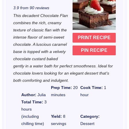
S
S
S
S
S
3.9
from
90
reviews
t
t
t
t
t
This decadent Chocolate Flan
a
a
a
a
a
combines the rich, creamy
r
r
r
r
r
texture of classic flan with the
intense flavor of semi-sweet
PRINT RECIPE
s
s
s
s
chocolate. A luscious caramel
PIN RECIPE
base is topped with a velvety
chocolate custard baked
gently in a water bath for perfect smoothness. Ideal for
chocolate lovers looking for an elegant dessert that’s
both comforting and indulgent.
Prep Time:
20
Cook Time:
1
Author:
Julia
minutes
hour
Total Time:
3
hours
(including
Yield:
8
Category:
chilling time)
servings
Dessert