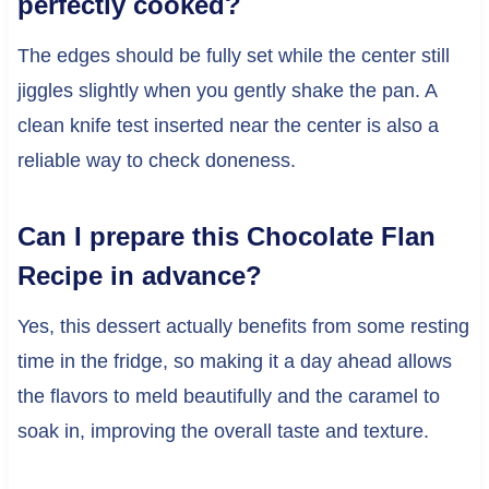
perfectly cooked?
The edges should be fully set while the center still
jiggles slightly when you gently shake the pan. A
clean knife test inserted near the center is also a
reliable way to check doneness.
Can I prepare this Chocolate Flan
Recipe in advance?
Yes, this dessert actually benefits from some resting
time in the fridge, so making it a day ahead allows
the flavors to meld beautifully and the caramel to
soak in, improving the overall taste and texture.