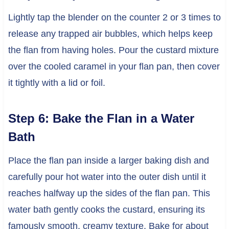
Lightly tap the blender on the counter 2 or 3 times to
release any trapped air bubbles, which helps keep
the flan from having holes. Pour the custard mixture
over the cooled caramel in your flan pan, then cover
it tightly with a lid or foil.
Step 6: Bake the Flan in a Water
Bath
Place the flan pan inside a larger baking dish and
carefully pour hot water into the outer dish until it
reaches halfway up the sides of the flan pan. This
water bath gently cooks the custard, ensuring its
famously smooth, creamy texture. Bake for about