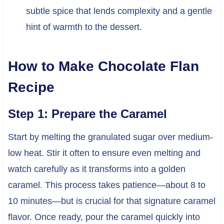
subtle spice that lends complexity and a gentle
hint of warmth to the dessert.
How to Make Chocolate Flan
Recipe
Step 1: Prepare the Caramel
Start by melting the granulated sugar over medium-
low heat. Stir it often to ensure even melting and
watch carefully as it transforms into a golden
caramel. This process takes patience—about 8 to
10 minutes—but is crucial for that signature caramel
flavor. Once ready, pour the caramel quickly into