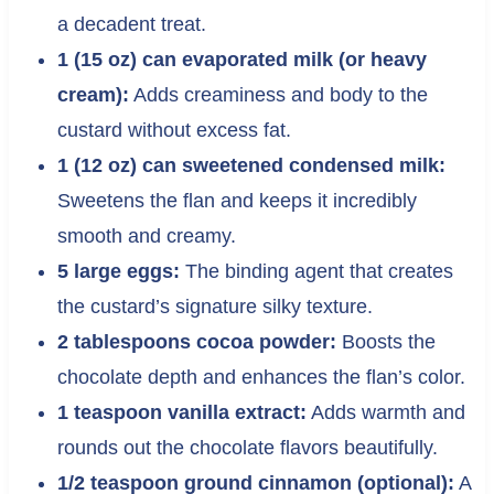
a decadent treat.
1 (15 oz) can evaporated milk (or heavy
cream):
Adds creaminess and body to the
custard without excess fat.
1 (12 oz) can sweetened condensed milk:
Sweetens the flan and keeps it incredibly
smooth and creamy.
5 large eggs:
The binding agent that creates
the custard’s signature silky texture.
2 tablespoons cocoa powder:
Boosts the
chocolate depth and enhances the flan’s color.
1 teaspoon vanilla extract:
Adds warmth and
rounds out the chocolate flavors beautifully.
1/2 teaspoon ground cinnamon (optional):
A