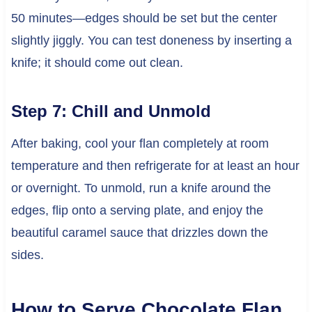
50 minutes—edges should be set but the center
slightly jiggly. You can test doneness by inserting a
knife; it should come out clean.
Step 7: Chill and Unmold
After baking, cool your flan completely at room
temperature and then refrigerate for at least an hour
or overnight. To unmold, run a knife around the
edges, flip onto a serving plate, and enjoy the
beautiful caramel sauce that drizzles down the
sides.
How to Serve Chocolate Flan