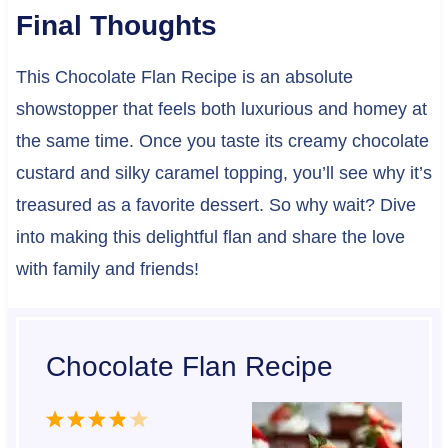
Final Thoughts
This Chocolate Flan Recipe is an absolute
showstopper that feels both luxurious and homey at
the same time. Once you taste its creamy chocolate
custard and silky caramel topping, you’ll see why it’s
treasured as a favorite dessert. So why wait? Dive
into making this delightful flan and share the love
with family and friends!
Chocolate Flan Recipe
1
2
3
4
5