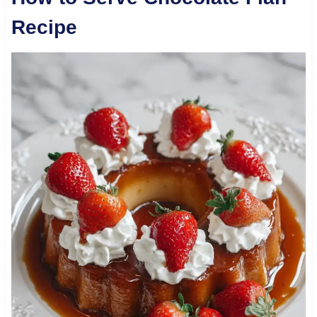
Recipe