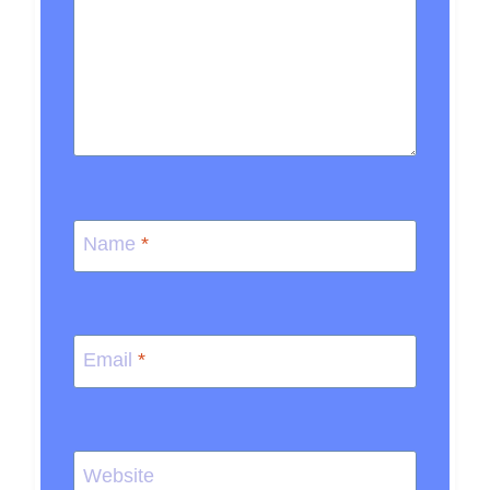
Name
*
Email
*
Website