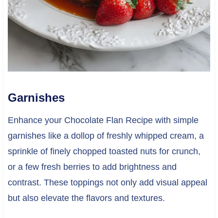
Garnishes
Enhance your Chocolate Flan Recipe with simple
garnishes like a dollop of freshly whipped cream, a
sprinkle of finely chopped toasted nuts for crunch,
or a few fresh berries to add brightness and
contrast. These toppings not only add visual appeal
but also elevate the flavors and textures.