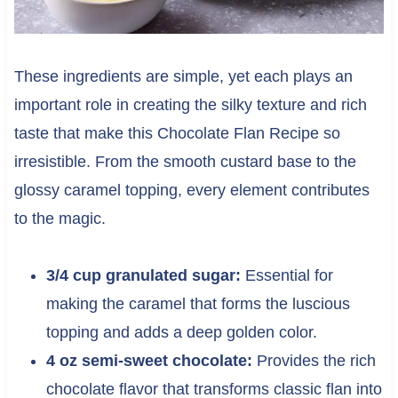
These ingredients are simple, yet each plays an
important role in creating the silky texture and rich
taste that make this Chocolate Flan Recipe so
irresistible. From the smooth custard base to the
glossy caramel topping, every element contributes
to the magic.
3/4 cup granulated sugar:
Essential for
making the caramel that forms the luscious
topping and adds a deep golden color.
4 oz semi-sweet chocolate:
Provides the rich
chocolate flavor that transforms classic flan into