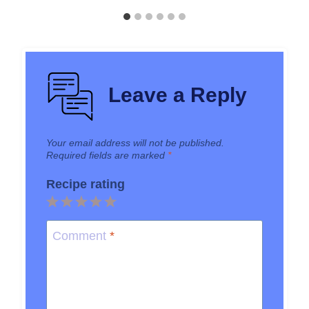
Leave a Reply
Your email address will not be published.
Required fields are marked
*
Recipe rating
1
2
3
4
5
Star
Stars
Stars
Stars
Stars
Comment
*