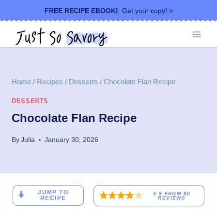
Skip
FREE RECIPE EBOOK!
Get your copy! >
to
content
Home
/
Recipes
/
Desserts
/
Chocolate Flan Recipe
DESSERTS
Chocolate Flan Recipe
By
Julia
January 30, 2026
JUMP TO
3.9
FROM
90
RECIPE
REVIEWS