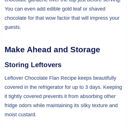
You can even add edible gold leaf or shaved
chocolate for that wow factor that will impress your
guests.
Make Ahead and Storage
Storing Leftovers
Leftover Chocolate Flan Recipe keeps beautifully
covered in the refrigerator for up to 3 days. Keeping
it tightly covered prevents it from absorbing other
fridge odors while maintaining its silky texture and
moist custard.