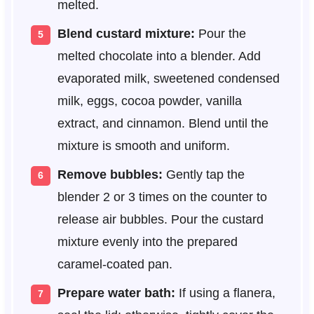
melted.
Blend custard mixture:
Pour the
melted chocolate into a blender. Add
evaporated milk, sweetened condensed
milk, eggs, cocoa powder, vanilla
extract, and cinnamon. Blend until the
mixture is smooth and uniform.
Remove bubbles:
Gently tap the
blender 2 or 3 times on the counter to
release air bubbles. Pour the custard
mixture evenly into the prepared
caramel-coated pan.
Prepare water bath:
If using a flanera,