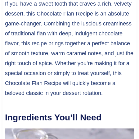
If you have a sweet tooth that craves a rich, velvety
dessert, this Chocolate Flan Recipe is an absolute
game-changer. Combining the luscious creaminess
of traditional flan with deep, indulgent chocolate
flavor, this recipe brings together a perfect balance
of smooth texture, warm caramel notes, and just the
right touch of spice. Whether you’re making it for a
special occasion or simply to treat yourself, this
Chocolate Flan Recipe will quickly become a
beloved classic in your dessert rotation.
Ingredients You’ll Need