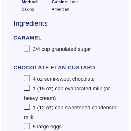
Method:
Cuisine:
Latin
Baking
American
Ingredients
CARAMEL
3/4 cup
granulated sugar
CHOCOLATE FLAN CUSTARD
4 oz
semi-sweet chocolate
1
(15 oz) can evaporated milk (or
heavy cream)
1
(12 oz) can sweetened condensed
milk
5
large eggs