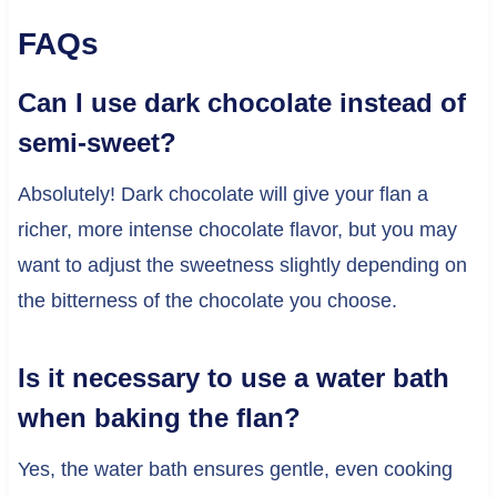
FAQs
Can I use dark chocolate instead of
semi-sweet?
Absolutely! Dark chocolate will give your flan a
richer, more intense chocolate flavor, but you may
want to adjust the sweetness slightly depending on
the bitterness of the chocolate you choose.
Is it necessary to use a water bath
when baking the flan?
Yes, the water bath ensures gentle, even cooking