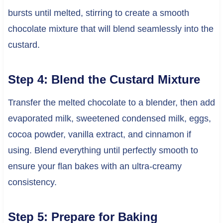
bursts until melted, stirring to create a smooth
chocolate mixture that will blend seamlessly into the
custard.
Step 4: Blend the Custard Mixture
Transfer the melted chocolate to a blender, then add
evaporated milk, sweetened condensed milk, eggs,
cocoa powder, vanilla extract, and cinnamon if
using. Blend everything until perfectly smooth to
ensure your flan bakes with an ultra-creamy
consistency.
Step 5: Prepare for Baking