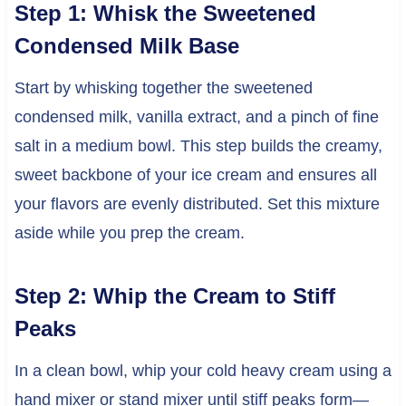
Step 1: Whisk the Sweetened
Condensed Milk Base
Start by whisking together the sweetened
condensed milk, vanilla extract, and a pinch of fine
salt in a medium bowl. This step builds the creamy,
sweet backbone of your ice cream and ensures all
your flavors are evenly distributed. Set this mixture
aside while you prep the cream.
Step 2: Whip the Cream to Stiff
Peaks
In a clean bowl, whip your cold heavy cream using a
hand mixer or stand mixer until stiff peaks form—