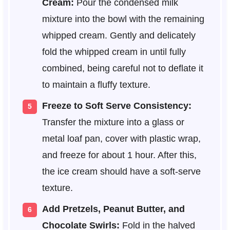
Cream:
Pour the condensed milk
mixture into the bowl with the remaining
whipped cream. Gently and delicately
fold the whipped cream in until fully
combined, being careful not to deflate it
to maintain a fluffy texture.
Freeze to Soft Serve Consistency:
Transfer the mixture into a glass or
metal loaf pan, cover with plastic wrap,
and freeze for about 1 hour. After this,
the ice cream should have a soft-serve
texture.
Add Pretzels, Peanut Butter, and
Chocolate Swirls:
Fold in the halved