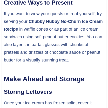
Creative Ways to Present
If you want to wow your guests or treat yourself, try
serving your
Chubby Hubby No-Churn Ice Cream
Recipe
in waffle cones or as part of an ice cream
sandwich using soft peanut butter cookies. You can
also layer it in parfait glasses with chunks of
pretzels and drizzles of chocolate sauce or peanut
butter for a visually stunning treat.
Make Ahead and Storage
Storing Leftovers
Once your ice cream has frozen solid, cover it