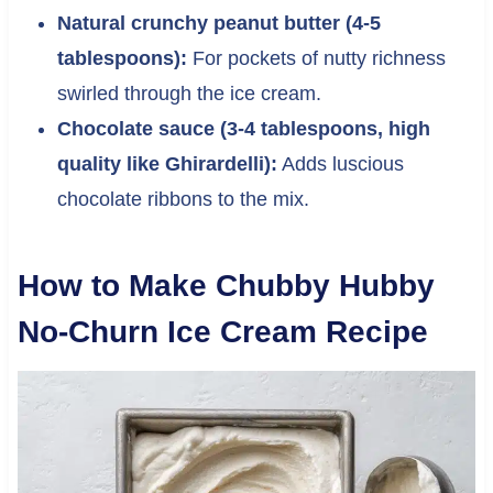
Natural crunchy peanut butter (4-5
tablespoons):
For pockets of nutty richness
swirled through the ice cream.
Chocolate sauce (3-4 tablespoons, high
quality like Ghirardelli):
Adds luscious
chocolate ribbons to the mix.
How to Make Chubby Hubby
No-Churn Ice Cream Recipe