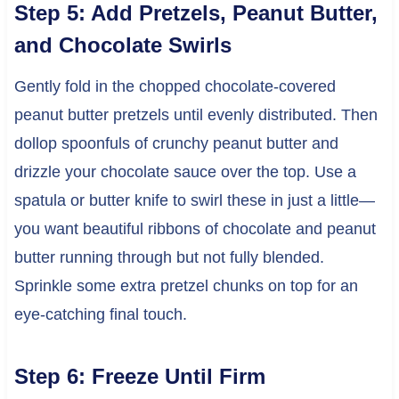
Step 5: Add Pretzels, Peanut Butter,
and Chocolate Swirls
Gently fold in the chopped chocolate-covered
peanut butter pretzels until evenly distributed. Then
dollop spoonfuls of crunchy peanut butter and
drizzle your chocolate sauce over the top. Use a
spatula or butter knife to swirl these in just a little—
you want beautiful ribbons of chocolate and peanut
butter running through but not fully blended.
Sprinkle some extra pretzel chunks on top for an
eye-catching final touch.
Step 6: Freeze Until Firm