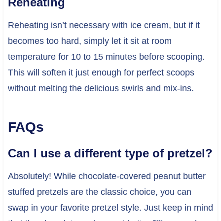
Reheating
Reheating isn’t necessary with ice cream, but if it
becomes too hard, simply let it sit at room
temperature for 10 to 15 minutes before scooping.
This will soften it just enough for perfect scoops
without melting the delicious swirls and mix-ins.
FAQs
Can I use a different type of pretzel?
Absolutely! While chocolate-covered peanut butter
stuffed pretzels are the classic choice, you can
swap in your favorite pretzel style. Just keep in mind