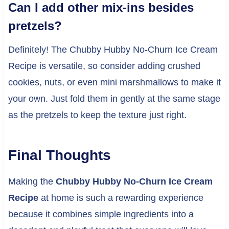
Can I add other mix-ins besides
pretzels?
Definitely! The Chubby Hubby No-Churn Ice Cream
Recipe is versatile, so consider adding crushed
cookies, nuts, or even mini marshmallows to make it
your own. Just fold them in gently at the same stage
as the pretzels to keep the texture just right.
Final Thoughts
Making the
Chubby Hubby No-Churn Ice Cream
Recipe
at home is such a rewarding experience
because it combines simple ingredients into a