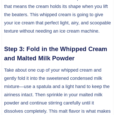
that means the cream holds its shape when you lift
the beaters. This whipped cream is going to give
your ice cream that perfect light, airy, and scoopable
texture without needing an ice cream machine.
Step 3: Fold in the Whipped Cream
and Malted Milk Powder
Take about one cup of your whipped cream and
gently fold it into the sweetened condensed milk
mixture—use a spatula and a light hand to keep the
airiness intact. Then sprinkle in your malted milk
powder and continue stirring carefully until it
dissolves completely. This malt flavor is what makes