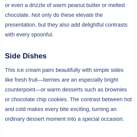
or even a drizzle of warm peanut butter or melted
chocolate. Not only do these elevate the
presentation, but they also add delightful contrasts
with every spoonful.
Side Dishes
This ice cream pairs beautifully with simple sides
like fresh fruit—berries are an especially bright
counterpoint—or warm desserts such as brownies
or chocolate chip cookies. The contrast between hot
and cold makes every bite exciting, turning an
ordinary dessert moment into a special occasion.