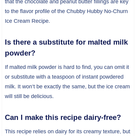
that the chocolate and peanut butter fillings are key
to the flavor profile of the Chubby Hubby No-Churn
Ice Cream Recipe.
Is there a substitute for malted milk
powder?
If malted milk powder is hard to find, you can omit it
or substitute with a teaspoon of instant powdered
milk. It won’t be exactly the same, but the ice cream
will still be delicious.
Can I make this recipe dairy-free?
This recipe relies on dairy for its creamy texture, but