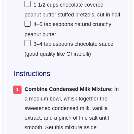
1 1/2 cups
chocolate covered
peanut butter stuffed pretzels, cut in half
4
–
5
tablespoons natural crunchy
peanut butter
3
–
4
tablespoons chocolate sauce
(good quality like Ghiradelli)
Instructions
Combine Condensed Milk Mixture:
In
a medium bowl, whisk together the
sweetened condensed milk, vanilla
extract, and a pinch of fine salt until
smooth. Set this mixture aside.