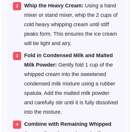
Whip the Heavy Cream:
Using a hand
mixer or stand mixer, whip the 2 cups of
cold heavy whipping cream until stiff
peaks form. This ensures the ice cream
will be light and airy.
Fold in Condensed Milk and Malted
Milk Powder:
Gently fold 1 cup of the
whipped cream into the sweetened
condensed milk mixture using a rubber
spatula. Add the malted milk powder
and carefully stir until it is fully dissolved
into the mixture.
Combine with Remaining Whipped