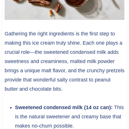
Gathering the right ingredients is the first step to
making this ice cream truly shine. Each one plays a
crucial role—the sweetened condensed milk adds
sweetness and creaminess, malted milk powder
brings a unique malt flavor, and the crunchy pretzels
provide that wonderful salty contrast to peanut
butter and chocolate bits.
Sweetened condensed milk (14 oz can):
This
is the natural sweetener and creamy base that
makes no-churn possible.