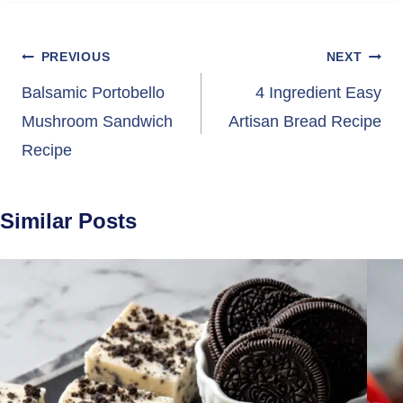
Post
PREVIOUS
NEXT
navigation
Balsamic Portobello
4 Ingredient Easy
Mushroom Sandwich
Artisan Bread Recipe
Recipe
Similar Posts