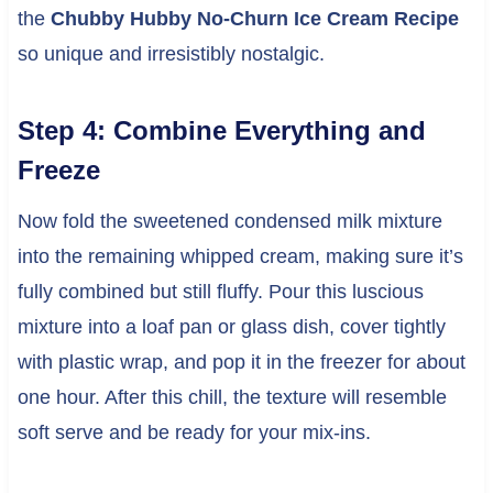
the
Chubby Hubby No-Churn Ice Cream Recipe
so unique and irresistibly nostalgic.
Step 4: Combine Everything and
Freeze
Now fold the sweetened condensed milk mixture
into the remaining whipped cream, making sure it’s
fully combined but still fluffy. Pour this luscious
mixture into a loaf pan or glass dish, cover tightly
with plastic wrap, and pop it in the freezer for about
one hour. After this chill, the texture will resemble
soft serve and be ready for your mix-ins.