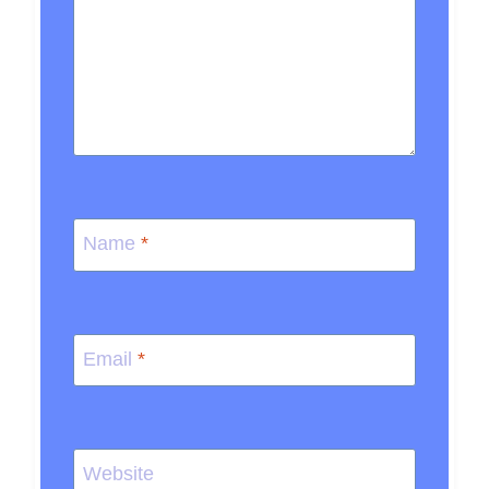
Name
*
Email
*
Website