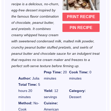
a
a
a
a
a
recipe is a delicious, no-churn,
r
r
r
r
r
egg-free dessert inspired by
the famous flavor combination
PRINT RECIPE
s
s
s
s
of chocolate, peanut butter,
PIN RECIPE
and pretzels. It combines
creamy whipped heavy cream
with sweetened condensed milk, malted milk powder,
crunchy peanut butter stuffed pretzels, and swirls of
peanut butter and chocolate sauce for an indulgent treat
that requires no ice cream maker and freezes to a
perfect soft-serve texture before firming up.
Prep Time:
20
Cook Time:
0
Author:
Julia
minutes
minutes
Total Time:
5
hours 20
Yield:
12
Category:
minutes
servings
Dessert
Method:
No-
Cuisine:
Cook
American