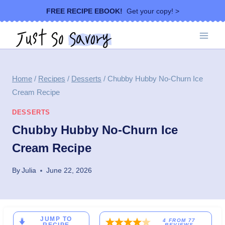
Skip
FREE RECIPE EBOOK!
Get your copy! >
to
content
Home
/
Recipes
/
Desserts
/
Chubby Hubby No-Churn Ice
Cream Recipe
DESSERTS
Chubby Hubby No-Churn Ice
Cream Recipe
By
Julia
June 22, 2026
JUMP TO
4
FROM
77
REVIEWS