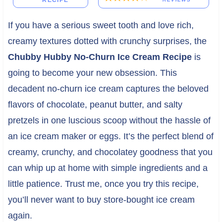
RECIPE
If you have a serious sweet tooth and love rich,
creamy textures dotted with crunchy surprises, the
Chubby Hubby No-Churn Ice Cream Recipe
is
going to become your new obsession. This
decadent no-churn ice cream captures the beloved
flavors of chocolate, peanut butter, and salty
pretzels in one luscious scoop without the hassle of
an ice cream maker or eggs. It’s the perfect blend of
creamy, crunchy, and chocolatey goodness that you
can whip up at home with simple ingredients and a
little patience. Trust me, once you try this recipe,
you’ll never want to buy store-bought ice cream
again.