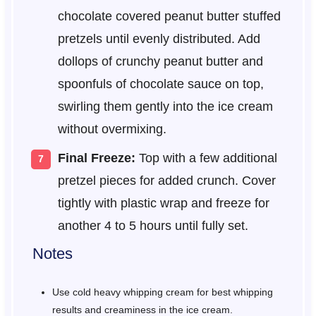
chocolate covered peanut butter stuffed
pretzels until evenly distributed. Add
dollops of crunchy peanut butter and
spoonfuls of chocolate sauce on top,
swirling them gently into the ice cream
without overmixing.
Final Freeze:
Top with a few additional
pretzel pieces for added crunch. Cover
tightly with plastic wrap and freeze for
another 4 to 5 hours until fully set.
Notes
Use cold heavy whipping cream for best whipping
results and creaminess in the ice cream.