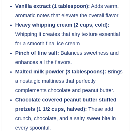
Vanilla extract (1 tablespoon):
Adds warm,
aromatic notes that elevate the overall flavor.
Heavy whipping cream (2 cups, cold):
Whipping it creates that airy texture essential
for a smooth final ice cream.
Pinch of fine salt:
Balances sweetness and
enhances all the flavors.
Malted milk powder (3 tablespoons):
Brings
a nostalgic maltiness that perfectly
complements chocolate and peanut butter.
Chocolate covered peanut butter stuffed
pretzels (1 1/2 cups, halved):
These add
crunch, chocolate, and a salty-sweet bite in
every spoonful.