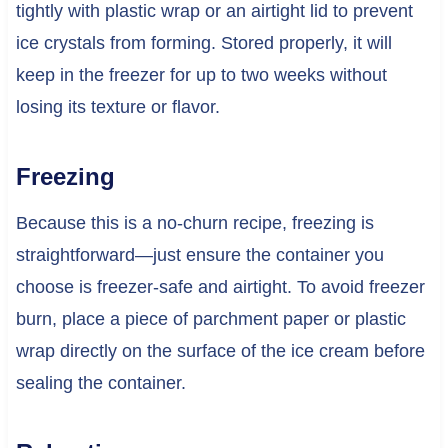
tightly with plastic wrap or an airtight lid to prevent
ice crystals from forming. Stored properly, it will
keep in the freezer for up to two weeks without
losing its texture or flavor.
Freezing
Because this is a no-churn recipe, freezing is
straightforward—just ensure the container you
choose is freezer-safe and airtight. To avoid freezer
burn, place a piece of parchment paper or plastic
wrap directly on the surface of the ice cream before
sealing the container.