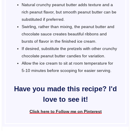
Natural crunchy peanut butter adds texture and a
rich peanut flavor, but smooth peanut butter can be
substituted if preferred.
Swirling, rather than mixing, the peanut butter and
chocolate sauce creates beautiful ribbons and
bursts of flavor in the finished ice cream.
If desired, substitute the pretzels with other crunchy
chocolate peanut butter candies for variation.
Allow the ice cream to sit at room temperature for
5-10 minutes before scooping for easier serving.
Have you made this recipe? I'd
love to see it!
Click here to Follow me on Pinterest