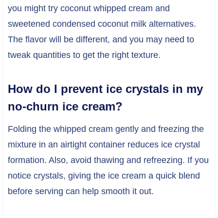
you might try coconut whipped cream and
sweetened condensed coconut milk alternatives.
The flavor will be different, and you may need to
tweak quantities to get the right texture.
How do I prevent ice crystals in my
no-churn ice cream?
Folding the whipped cream gently and freezing the
mixture in an airtight container reduces ice crystal
formation. Also, avoid thawing and refreezing. If you
notice crystals, giving the ice cream a quick blend
before serving can help smooth it out.