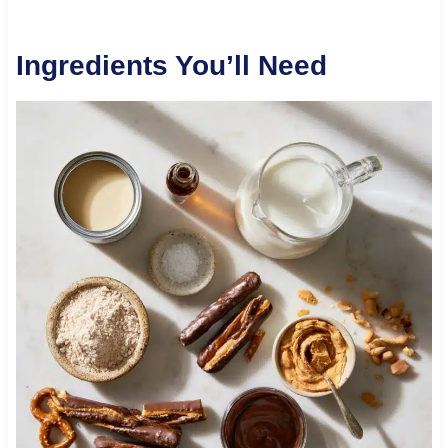
Ingredients You’ll Need