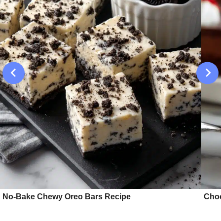
No-Bake Chewy Oreo Bars Recipe
Choc