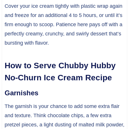
Cover your ice cream tightly with plastic wrap again
and freeze for an additional 4 to 5 hours, or until it’s
firm enough to scoop. Patience here pays off with a
perfectly creamy, crunchy, and swirly dessert that’s
bursting with flavor.
How to Serve Chubby Hubby
No-Churn Ice Cream Recipe
Garnishes
The garnish is your chance to add some extra flair
and texture. Think chocolate chips, a few extra
pretzel pieces, a light dusting of malted milk powder,