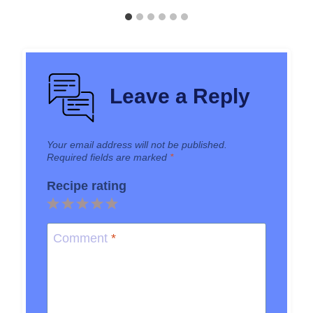
Leave a Reply
Your email address will not be published.
Required fields are marked
*
Recipe rating
1
2
3
4
5
Star
Stars
Stars
Stars
Stars
Comment
*