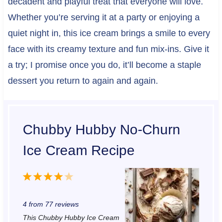
decadent and playful treat that everyone will love.
Whether you’re serving it at a party or enjoying a
quiet night in, this ice cream brings a smile to every
face with its creamy texture and fun mix-ins. Give it
a try; I promise once you do, it’ll become a staple
dessert you return to again and again.
Chubby Hubby No-Churn
Ice Cream Recipe
1
2
3
4
5
S
S
S
S
S
4
from
77
reviews
t
t
t
t
t
This Chubby Hubby Ice Cream