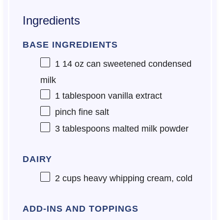
Ingredients
BASE INGREDIENTS
1
14 oz can sweetened condensed
milk
1 tablespoon
vanilla extract
pinch fine salt
3 tablespoons
malted milk powder
DAIRY
2 cups
heavy whipping cream, cold
ADD-INS AND TOPPINGS