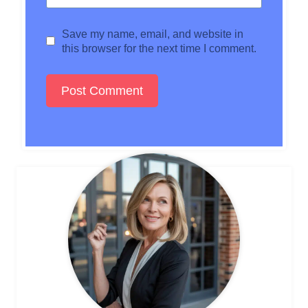
Save my name, email, and website in
this browser for the next time I comment.