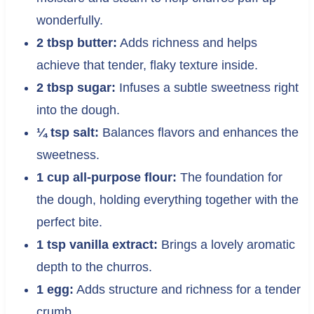
wonderfully.
2 tbsp butter:
Adds richness and helps
achieve that tender, flaky texture inside.
2 tbsp sugar:
Infuses a subtle sweetness right
into the dough.
¼ tsp salt:
Balances flavors and enhances the
sweetness.
1 cup all-purpose flour:
The foundation for
the dough, holding everything together with the
perfect bite.
1 tsp vanilla extract:
Brings a lovely aromatic
depth to the churros.
1 egg:
Adds structure and richness for a tender
crumb.