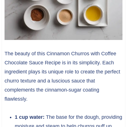
The beauty of this Cinnamon Churros with Coffee
Chocolate Sauce Recipe is in its simplicity. Each
ingredient plays its unique role to create the perfect
churro texture and a luscious sauce that
complements the cinnamon-sugar coating
flawlessly.
1 cup water:
The base for the dough, providing
moisture and steam to help churros puff up