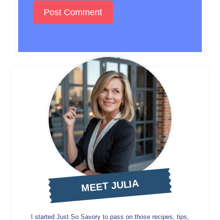
MEET JULIA
I started Just So Savory to pass on those recipes, tips,