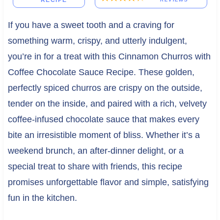
RECIPE
If you have a sweet tooth and a craving for
something warm, crispy, and utterly indulgent,
you’re in for a treat with this Cinnamon Churros with
Coffee Chocolate Sauce Recipe. These golden,
perfectly spiced churros are crispy on the outside,
tender on the inside, and paired with a rich, velvety
coffee-infused chocolate sauce that makes every
bite an irresistible moment of bliss. Whether it’s a
weekend brunch, an after-dinner delight, or a
special treat to share with friends, this recipe
promises unforgettable flavor and simple, satisfying
fun in the kitchen.