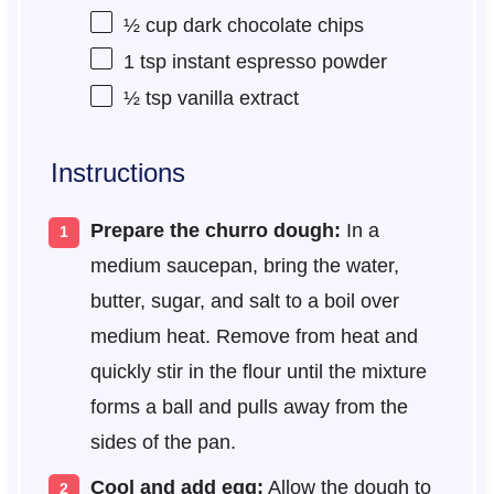
½ cup
dark chocolate chips
1 tsp
instant espresso powder
½ tsp
vanilla extract
Instructions
Prepare the churro dough:
In a
medium saucepan, bring the water,
butter, sugar, and salt to a boil over
medium heat. Remove from heat and
quickly stir in the flour until the mixture
forms a ball and pulls away from the
sides of the pan.
Cool and add egg:
Allow the dough to