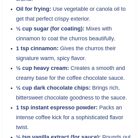
Oil for frying:
Use vegetable or canola oil to
get that perfect crispy exterior.
½ cup sugar (for coating):
Mixes with
cinnamon to coat the churros beautifully.
1 tsp cinnamon:
Gives the churros their
signature warm, spicy flavor.
½ cup heavy cream:
Creates a smooth and
creamy base for the coffee chocolate sauce.
½ cup dark chocolate chips:
Brings rich,
bittersweet chocolate goodness to the sauce.
1 tsp instant espresso powder:
Packs an
intense coffee kick for a sophisticated flavor
twist.
½ tsp vanilla extract (for sauce):
Rounds out