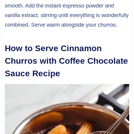
smooth. Add the instant espresso powder and
vanilla extract, stirring until everything is wonderfully
combined. Serve warm alongside your churros.
How to Serve Cinnamon
Churros with Coffee Chocolate
Sauce Recipe