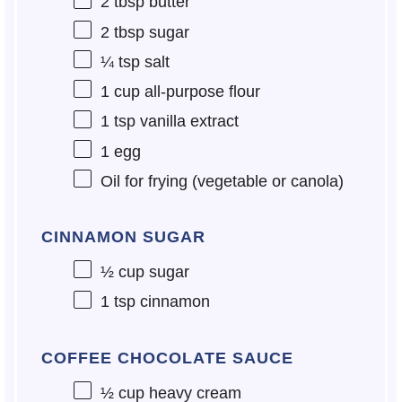
2 tbsp
butter
2 tbsp
sugar
¼ tsp
salt
1 cup
all-purpose flour
1 tsp
vanilla extract
1
egg
Oil for frying (vegetable or canola)
CINNAMON SUGAR
½ cup
sugar
1 tsp
cinnamon
COFFEE CHOCOLATE SAUCE
½ cup
heavy cream