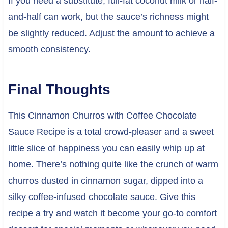
If you need a substitute, full-fat coconut milk or half-
and-half can work, but the sauce’s richness might
be slightly reduced. Adjust the amount to achieve a
smooth consistency.
Final Thoughts
This Cinnamon Churros with Coffee Chocolate
Sauce Recipe is a total crowd-pleaser and a sweet
little slice of happiness you can easily whip up at
home. There’s nothing quite like the crunch of warm
churros dusted in cinnamon sugar, dipped into a
silky coffee-infused chocolate sauce. Give this
recipe a try and watch it become your go-to comfort