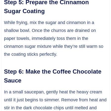
Step 5: Prepare the Cinnamon
Sugar Coating
While frying, mix the sugar and cinnamon in a
shallow bowl. Once the churros are drained on
paper towels, immediately toss them in the
cinnamon sugar mixture while they’re still warm so
the coating sticks perfectly.
Step 6: Make the Coffee Chocolate
Sauce
In a small saucepan, gently heat the heavy cream
until it just begins to simmer. Remove from heat and
stir in the dark chocolate chips until melted and