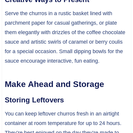
Serve the churros in a rustic basket lined with
parchment paper for casual gatherings, or plate
them elegantly with drizzles of the coffee chocolate
sauce and artistic swirls of caramel or berry coulis
for a special occasion. Small dipping bowls for the
sauce encourage interactive, fun eating.
Make Ahead and Storage
Storing Leftovers
You can keep leftover churros fresh in an airtight
container at room temperature for up to 24 hours.
They’re best enjoyed on the day they’re made to