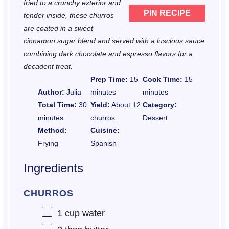
fried to a crunchy exterior and
PIN RECIPE
tender inside, these churros
are coated in a sweet
cinnamon sugar blend and served with a luscious sauce
combining dark chocolate and espresso flavors for a
decadent treat.
Prep Time:
15
Cook Time:
15
Author:
Julia
minutes
minutes
Total Time:
30
Yield:
About 12
Category:
minutes
churros
Dessert
Method:
Cuisine:
Frying
Spanish
Ingredients
CHURROS
1 cup
water