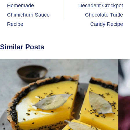
navigation
Homemade
Decadent Crockpot
Chimichurri Sauce
Chocolate Turtle
Recipe
Candy Recipe
Similar Posts