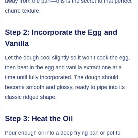
away from the pan—this is the secret to that perfect
churro texture.
Step 2: Incorporate the Egg and
Vanilla
Let the dough cool slightly so it won’t cook the egg,
then beat in the egg and vanilla extract one at a
time until fully incorporated. The dough should
become smooth and glossy, ready to pipe into its
classic ridged shape.
Step 3: Heat the Oil
Pour enough oil into a deep frying pan or pot to