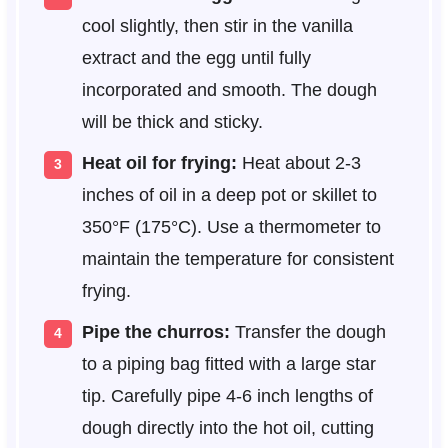
cool slightly, then stir in the vanilla
extract and the egg until fully
incorporated and smooth. The dough
will be thick and sticky.
Heat oil for frying:
Heat about 2-3
inches of oil in a deep pot or skillet to
350°F (175°C). Use a thermometer to
maintain the temperature for consistent
frying.
Pipe the churros:
Transfer the dough
to a piping bag fitted with a large star
tip. Carefully pipe 4-6 inch lengths of
dough directly into the hot oil, cutting