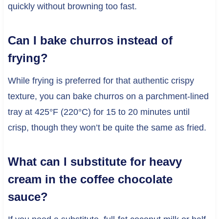
quickly without browning too fast.
Can I bake churros instead of
frying?
While frying is preferred for that authentic crispy
texture, you can bake churros on a parchment-lined
tray at 425°F (220°C) for 15 to 20 minutes until
crisp, though they won’t be quite the same as fried.
What can I substitute for heavy
cream in the coffee chocolate
sauce?