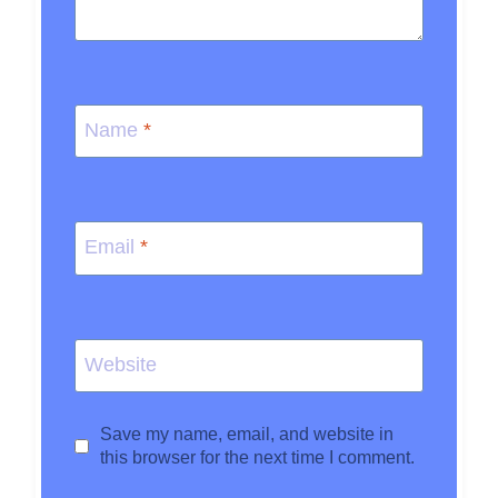
Name
*
Email
*
Website
Save my name, email, and website in
this browser for the next time I comment.