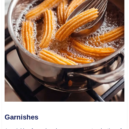
Garnishes