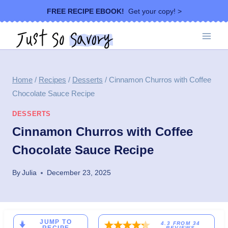
Skip
FREE RECIPE EBOOK!
Get your copy! >
to
content
Home
/
Recipes
/
Desserts
/
Cinnamon Churros with Coffee
Chocolate Sauce Recipe
DESSERTS
Cinnamon Churros with Coffee
Chocolate Sauce Recipe
By
Julia
December 23, 2025
JUMP TO
4.3
FROM
34
REVIEWS