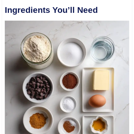
Ingredients You’ll Need