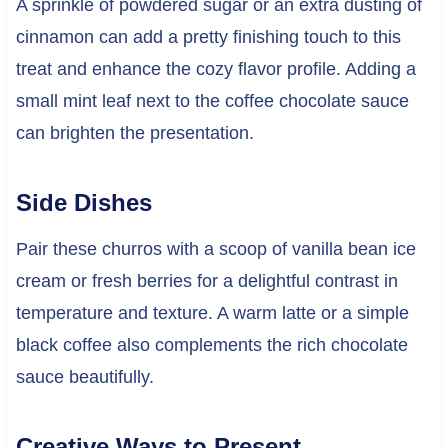
A sprinkle of powdered sugar or an extra dusting of
cinnamon can add a pretty finishing touch to this
treat and enhance the cozy flavor profile. Adding a
small mint leaf next to the coffee chocolate sauce
can brighten the presentation.
Side Dishes
Pair these churros with a scoop of vanilla bean ice
cream or fresh berries for a delightful contrast in
temperature and texture. A warm latte or a simple
black coffee also complements the rich chocolate
sauce beautifully.
Creative Ways to Present