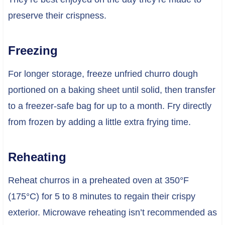
preserve their crispness.
Freezing
For longer storage, freeze unfried churro dough
portioned on a baking sheet until solid, then transfer
to a freezer-safe bag for up to a month. Fry directly
from frozen by adding a little extra frying time.
Reheating
Reheat churros in a preheated oven at 350°F
(175°C) for 5 to 8 minutes to regain their crispy
exterior. Microwave reheating isn’t recommended as