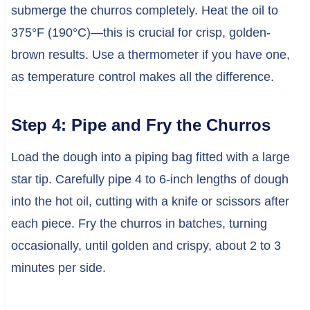
submerge the churros completely. Heat the oil to
375°F (190°C)—this is crucial for crisp, golden-
brown results. Use a thermometer if you have one,
as temperature control makes all the difference.
Step 4: Pipe and Fry the Churros
Load the dough into a piping bag fitted with a large
star tip. Carefully pipe 4 to 6-inch lengths of dough
into the hot oil, cutting with a knife or scissors after
each piece. Fry the churros in batches, turning
occasionally, until golden and crispy, about 2 to 3
minutes per side.