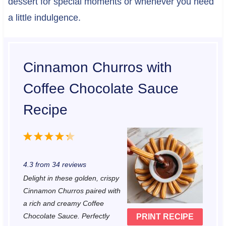
dessert for special moments or whenever you need
a little indulgence.
Cinnamon Churros with
Coffee Chocolate Sauce
Recipe
1
2
3
4
5
S
S
S
S
S
4.3
from
34
reviews
t
t
t
t
t
Delight in these golden, crispy
a
a
a
a
a
Cinnamon Churros paired with
r
r
r
r
r
a rich and creamy Coffee
Chocolate Sauce. Perfectly
PRINT RECIPE
s
s
s
s