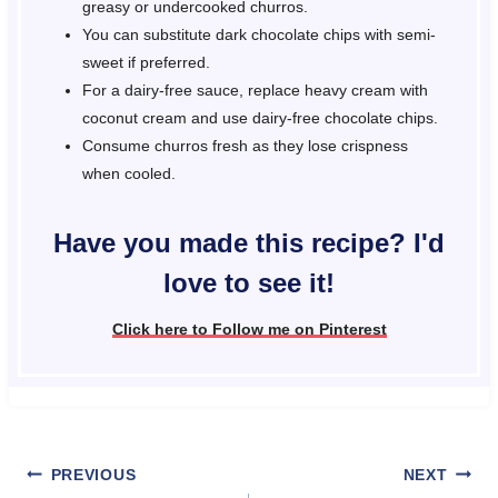
greasy or undercooked churros.
You can substitute dark chocolate chips with semi-
sweet if preferred.
For a dairy-free sauce, replace heavy cream with
coconut cream and use dairy-free chocolate chips.
Consume churros fresh as they lose crispness
when cooled.
Have you made this recipe? I'd
love to see it!
Click here to Follow me on Pinterest
Post
PREVIOUS
NEXT