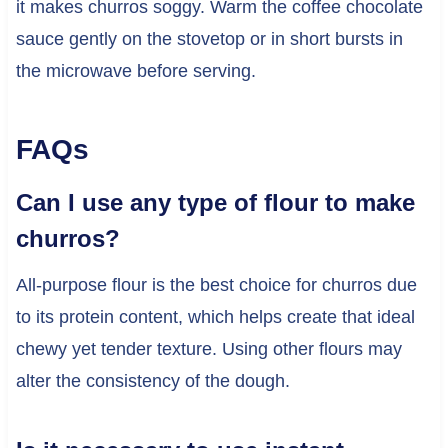
it makes churros soggy. Warm the coffee chocolate
sauce gently on the stovetop or in short bursts in
the microwave before serving.
FAQs
Can I use any type of flour to make
churros?
All-purpose flour is the best choice for churros due
to its protein content, which helps create that ideal
chewy yet tender texture. Using other flours may
alter the consistency of the dough.