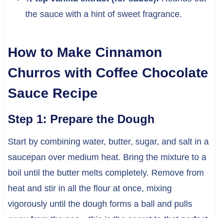
the sauce with a hint of sweet fragrance.
How to Make Cinnamon
Churros with Coffee Chocolate
Sauce Recipe
Step 1: Prepare the Dough
Start by combining water, butter, sugar, and salt in a
saucepan over medium heat. Bring the mixture to a
boil until the butter melts completely. Remove from
heat and stir in all the flour at once, mixing
vigorously until the dough forms a ball and pulls