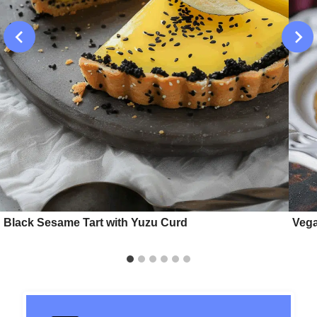
Black Sesame Tart with Yuzu Curd
Vega