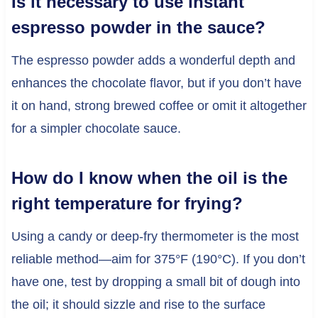
Is it necessary to use instant
espresso powder in the sauce?
The espresso powder adds a wonderful depth and
enhances the chocolate flavor, but if you don’t have
it on hand, strong brewed coffee or omit it altogether
for a simpler chocolate sauce.
How do I know when the oil is the
right temperature for frying?
Using a candy or deep-fry thermometer is the most
reliable method—aim for 375°F (190°C). If you don’t
have one, test by dropping a small bit of dough into
the oil; it should sizzle and rise to the surface