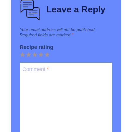
Leave a Reply
Your email address will not be published.
Required fields are marked
*
Recipe rating
1
2
3
4
5
Star
Stars
Stars
Stars
Stars
Comment
*