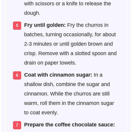
with scissors or a knife to release the
dough.
Fry until golden:
Fry the churros in
batches, turning occasionally, for about
2-3 minutes or until golden brown and
crisp. Remove with a slotted spoon and
drain on paper towels.
Coat with cinnamon sugar:
In a
shallow dish, combine the sugar and
cinnamon. While the churros are still
warm, roll them in the cinnamon sugar
to coat evenly.
Prepare the coffee chocolate sauce: