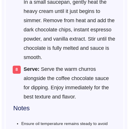
In a small saucepan, gently heat the
heavy cream until it just begins to
simmer. Remove from heat and add the
dark chocolate chips, instant espresso
powder, and vanilla extract. Stir until the
chocolate is fully melted and sauce is
smooth.
Serve:
Serve the warm churros
alongside the coffee chocolate sauce
for dipping. Enjoy immediately for the
best texture and flavor.
Notes
Ensure oil temperature remains steady to avoid