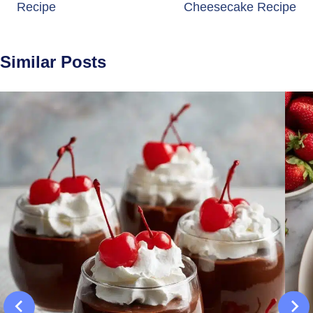
Recipe
Cheesecake Recipe
Similar Posts