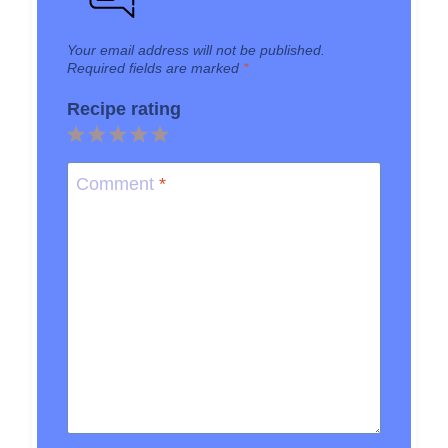
Your email address will not be published.
Required fields are marked
*
Recipe rating
1
2
3
4
5
Star
Stars
Stars
Stars
Stars
Comment
*