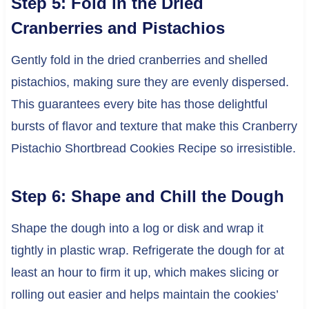
Step 5: Fold in the Dried
Cranberries and Pistachios
Gently fold in the dried cranberries and shelled
pistachios, making sure they are evenly dispersed.
This guarantees every bite has those delightful
bursts of flavor and texture that make this Cranberry
Pistachio Shortbread Cookies Recipe so irresistible.
Step 6: Shape and Chill the Dough
Shape the dough into a log or disk and wrap it
tightly in plastic wrap. Refrigerate the dough for at
least an hour to firm it up, which makes slicing or
rolling out easier and helps maintain the cookies’