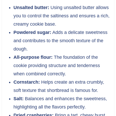
Unsalted butter:
Using unsalted butter allows
you to control the saltiness and ensures a rich,
creamy cookie base.
Powdered sugar:
Adds a delicate sweetness
and contributes to the smooth texture of the
dough.
All-purpose flour:
The foundation of the
cookie providing structure and tenderness
when combined correctly.
Cornstarch:
Helps create an extra crumbly,
soft texture that shortbread is famous for.
Salt:
Balances and enhances the sweetness,
highlighting all the flavors perfectly.
Dried cranberries:
Bring a tart, chewy burst