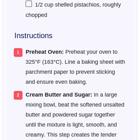
1/2 cup
shelled pistachios, roughly
chopped
Instructions
Preheat Oven:
Preheat your oven to
325°F (163°C). Line a baking sheet with
parchment paper to prevent sticking
and ensure even baking.
Cream Butter and Sugar:
In a large
mixing bowl, beat the softened unsalted
butter and powdered sugar together
until the mixture is light, smooth, and
creamy. This step creates the tender