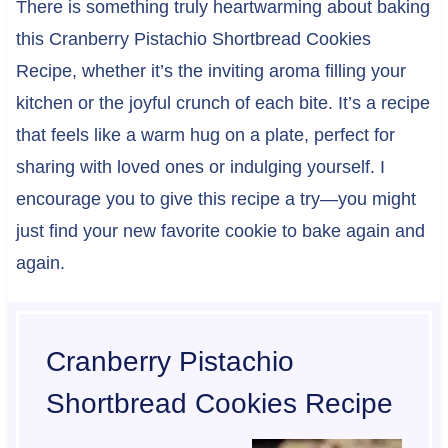
There is something truly heartwarming about baking
this Cranberry Pistachio Shortbread Cookies
Recipe, whether it’s the inviting aroma filling your
kitchen or the joyful crunch of each bite. It’s a recipe
that feels like a warm hug on a plate, perfect for
sharing with loved ones or indulging yourself. I
encourage you to give this recipe a try—you might
just find your new favorite cookie to bake again and
again.
Cranberry Pistachio
Shortbread Cookies Recipe