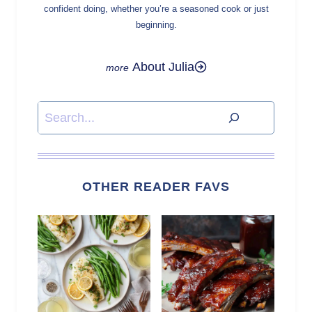
confident doing, whether you’re a seasoned cook or just
beginning.
About Julia
Search
OTHER READER FAVS