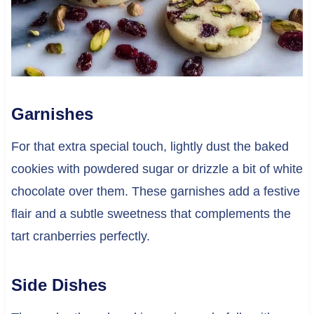
Garnishes
For that extra special touch, lightly dust the baked
cookies with powdered sugar or drizzle a bit of white
chocolate over them. These garnishes add a festive
flair and a subtle sweetness that complements the
tart cranberries perfectly.
Side Dishes