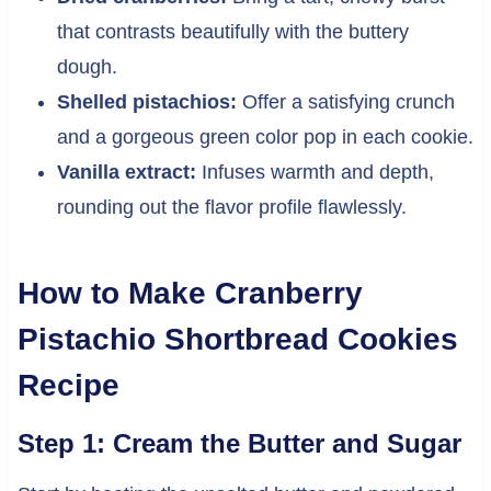
that contrasts beautifully with the buttery
dough.
Shelled pistachios:
Offer a satisfying crunch
and a gorgeous green color pop in each cookie.
Vanilla extract:
Infuses warmth and depth,
rounding out the flavor profile flawlessly.
How to Make Cranberry
Pistachio Shortbread Cookies
Recipe
Step 1: Cream the Butter and Sugar