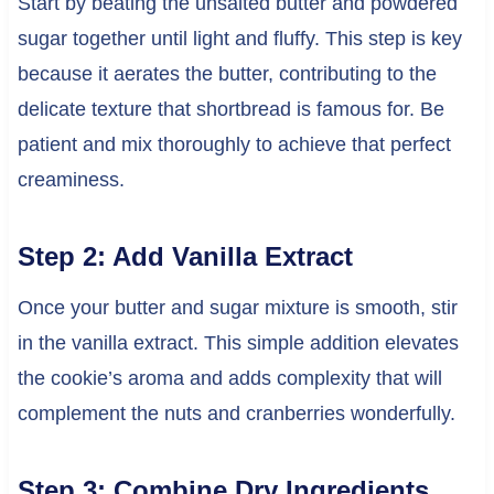
Start by beating the unsalted butter and powdered
sugar together until light and fluffy. This step is key
because it aerates the butter, contributing to the
delicate texture that shortbread is famous for. Be
patient and mix thoroughly to achieve that perfect
creaminess.
Step 2: Add Vanilla Extract
Once your butter and sugar mixture is smooth, stir
in the vanilla extract. This simple addition elevates
the cookie’s aroma and adds complexity that will
complement the nuts and cranberries wonderfully.
Step 3: Combine Dry Ingredients