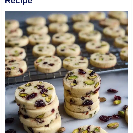
Recipe