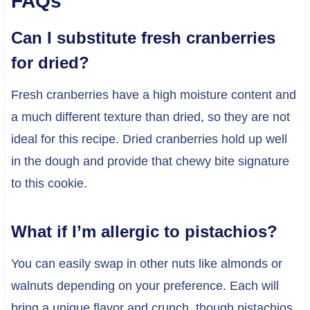
FAQs
Can I substitute fresh cranberries
for dried?
Fresh cranberries have a high moisture content and
a much different texture than dried, so they are not
ideal for this recipe. Dried cranberries hold up well
in the dough and provide that chewy bite signature
to this cookie.
What if I’m allergic to pistachios?
You can easily swap in other nuts like almonds or
walnuts depending on your preference. Each will
bring a unique flavor and crunch, though pistachios