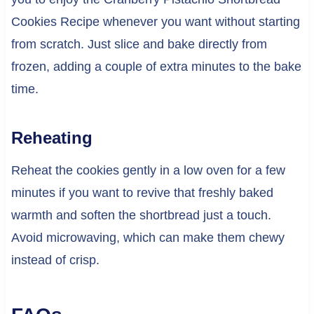
Cookies Recipe whenever you want without starting
from scratch. Just slice and bake directly from
frozen, adding a couple of extra minutes to the bake
time.
Reheating
Reheat the cookies gently in a low oven for a few
minutes if you want to revive that freshly baked
warmth and soften the shortbread just a touch.
Avoid microwaving, which can make them chewy
instead of crisp.