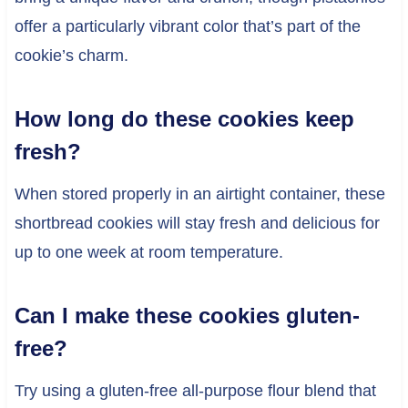
offer a particularly vibrant color that’s part of the
cookie’s charm.
How long do these cookies keep
fresh?
When stored properly in an airtight container, these
shortbread cookies will stay fresh and delicious for
up to one week at room temperature.
Can I make these cookies gluten-
free?
Try using a gluten-free all-purpose flour blend that