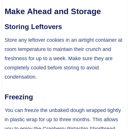
Make Ahead and Storage
Storing Leftovers
Store any leftover cookies in an airtight container at
room temperature to maintain their crunch and
freshness for up to a week. Make sure they are
completely cooled before storing to avoid
condensation.
Freezing
You can freeze the unbaked dough wrapped tightly
in plastic wrap for up to three months. This allows
you to enjoy the Cranberry Pistachio Shortbread