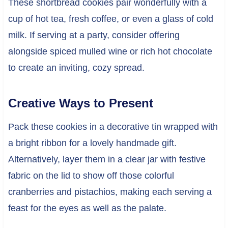
These shortbread cookies pair wonderfully with a
cup of hot tea, fresh coffee, or even a glass of cold
milk. If serving at a party, consider offering
alongside spiced mulled wine or rich hot chocolate
to create an inviting, cozy spread.
Creative Ways to Present
Pack these cookies in a decorative tin wrapped with
a bright ribbon for a lovely handmade gift.
Alternatively, layer them in a clear jar with festive
fabric on the lid to show off those colorful
cranberries and pistachios, making each serving a
feast for the eyes as well as the palate.