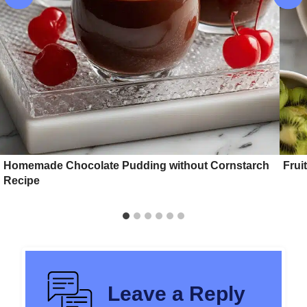
Homemade Chocolate Pudding without Cornstarch
Frui
Recipe
Leave a Reply