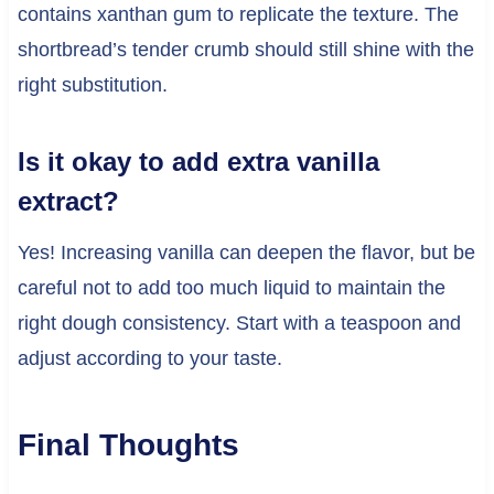
contains xanthan gum to replicate the texture. The
shortbread’s tender crumb should still shine with the
right substitution.
Is it okay to add extra vanilla
extract?
Yes! Increasing vanilla can deepen the flavor, but be
careful not to add too much liquid to maintain the
right dough consistency. Start with a teaspoon and
adjust according to your taste.
Final Thoughts