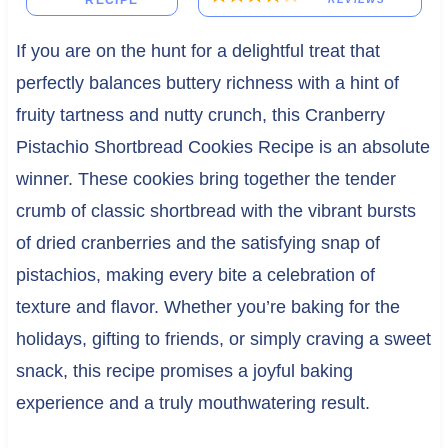
RECIPE
If you are on the hunt for a delightful treat that
perfectly balances buttery richness with a hint of
fruity tartness and nutty crunch, this Cranberry
Pistachio Shortbread Cookies Recipe is an absolute
winner. These cookies bring together the tender
crumb of classic shortbread with the vibrant bursts
of dried cranberries and the satisfying snap of
pistachios, making every bite a celebration of
texture and flavor. Whether you’re baking for the
holidays, gifting to friends, or simply craving a sweet
snack, this recipe promises a joyful baking
experience and a truly mouthwatering result.