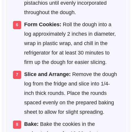
pistachios until evenly incorporated
throughout the dough.
Form Cookies:
Roll the dough into a
log approximately 2 inches in diameter,
wrap in plastic wrap, and chill in the
refrigerator for at least 30 minutes to
firm up the dough for easier slicing.
Slice and Arrange:
Remove the dough
log from the fridge and slice into 1/4-
inch thick rounds. Place the rounds
spaced evenly on the prepared baking
sheet to allow for slight spreading.
Bake:
Bake the cookies in the