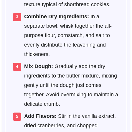
texture typical of shortbread cookies.
Combine Dry Ingredients:
In a
separate bowl, whisk together the all-
purpose flour, cornstarch, and salt to
evenly distribute the leavening and
thickeners.
Mix Dough:
Gradually add the dry
ingredients to the butter mixture, mixing
gently until the dough just comes
together. Avoid overmixing to maintain a
delicate crumb.
Add Flavors:
Stir in the vanilla extract,
dried cranberries, and chopped