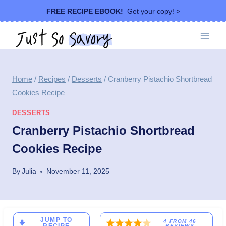
Skip
FREE RECIPE EBOOK!
Get your copy! >
to
content
Home
/
Recipes
/
Desserts
/
Cranberry Pistachio Shortbread
Cookies Recipe
DESSERTS
Cranberry Pistachio Shortbread
Cookies Recipe
By
Julia
November 11, 2025
JUMP TO
4
FROM
46
REVIEWS