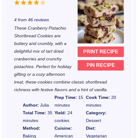
1
2
3
4
5
S
S
S
S
S
4
from
46
reviews
t
t
t
t
t
These Cranberry Pistachio
a
a
a
a
a
Shortbread Cookies are
r
r
r
r
r
buttery and crumbly, with a
delightful mix of tart dried
PRINT RECIPE
s
s
s
s
cranberries and crunchy
PIN RECIPE
pistachios. Perfect for holiday
gifting or a cozy afternoon
treat, these cookies combine classic shortbread
richness with festive flavors and a hint of vanilla.
Prep Time:
15
Cook Time:
20
Author:
Julia
minutes
minutes
Total Time:
35
Yield:
24
Category:
minutes
cookies
Dessert
Method:
Cuisine:
Diet:
Baking
American
Vegetarian