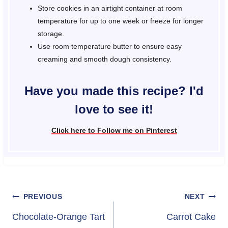
Store cookies in an airtight container at room
temperature for up to one week or freeze for longer
storage.
Use room temperature butter to ensure easy
creaming and smooth dough consistency.
Have you made this recipe? I'd
love to see it!
Click here to Follow me on Pinterest
Post
PREVIOUS
NEXT
navigation
Chocolate-Orange Tart
Carrot Cake