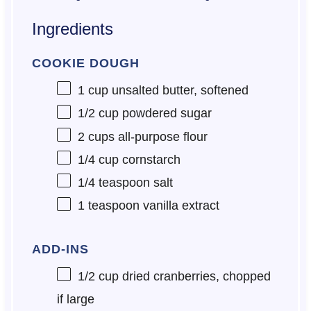
Ingredients
COOKIE DOUGH
1 cup
unsalted butter, softened
1/2 cup
powdered sugar
2 cups
all-purpose flour
1/4 cup
cornstarch
1/4 teaspoon
salt
1 teaspoon
vanilla extract
ADD-INS
1/2 cup
dried cranberries, chopped
if large