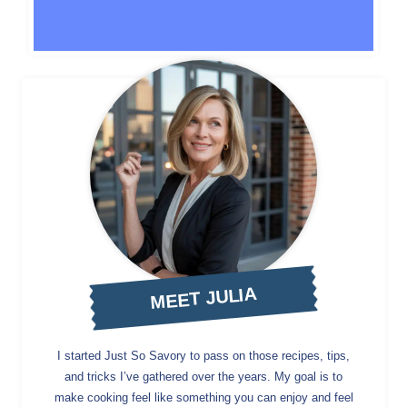
MEET JULIA
I started Just So Savory to pass on those recipes, tips,
and tricks I’ve gathered over the years. My goal is to
make cooking feel like something you can enjoy and feel