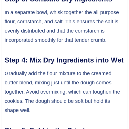
In a separate bowl, whisk together the all-purpose
flour, cornstarch, and salt. This ensures the salt is
evenly distributed and that the cornstarch is
incorporated smoothly for that tender crumb.
Step 4: Mix Dry Ingredients into Wet
Gradually add the flour mixture to the creamed
butter blend, mixing just until the dough comes
together. Avoid overmixing, which can toughen the
cookies. The dough should be soft but hold its
shape well.