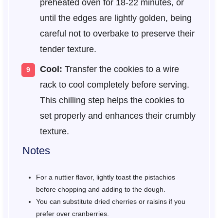
preheated oven for 18-22 minutes, or
until the edges are lightly golden, being
careful not to overbake to preserve their
tender texture.
Cool:
Transfer the cookies to a wire
rack to cool completely before serving.
This chilling step helps the cookies to
set properly and enhances their crumbly
texture.
Notes
For a nuttier flavor, lightly toast the pistachios
before chopping and adding to the dough.
You can substitute dried cherries or raisins if you
prefer over cranberries.