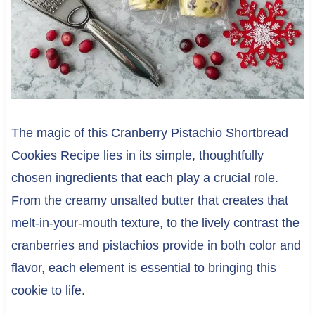
The magic of this Cranberry Pistachio Shortbread
Cookies Recipe lies in its simple, thoughtfully
chosen ingredients that each play a crucial role.
From the creamy unsalted butter that creates that
melt-in-your-mouth texture, to the lively contrast the
cranberries and pistachios provide in both color and
flavor, each element is essential to bringing this
cookie to life.