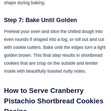
shape during baking.
Step 7: Bake Until Golden
Preheat your oven and slice the chilled dough into
even rounds if shaped into a log, or roll out and cut
with cookie cutters. Bake until the edges turn a light
golden brown. This final step results in shortbread
cookies that are crisp on the outside and tender
inside with beautifully toasted nutty notes.
How to Serve Cranberry
Pistachio Shortbread Cookies