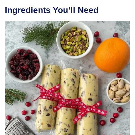
Ingredients You’ll Need