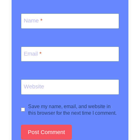
Name
*
Email
*
Website
Save my name, email, and website in
this browser for the next time I comment.