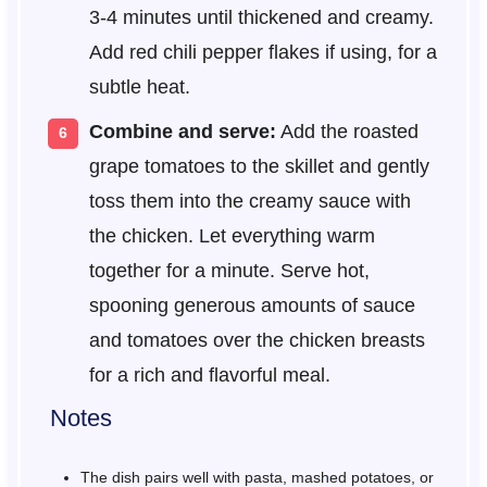
3-4 minutes until thickened and creamy.
Add red chili pepper flakes if using, for a
subtle heat.
Combine and serve:
Add the roasted
grape tomatoes to the skillet and gently
toss them into the creamy sauce with
the chicken. Let everything warm
together for a minute. Serve hot,
spooning generous amounts of sauce
and tomatoes over the chicken breasts
for a rich and flavorful meal.
Notes
The dish pairs well with pasta, mashed potatoes, or