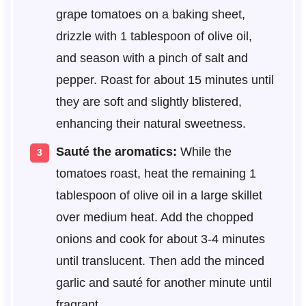
grape tomatoes on a baking sheet,
drizzle with 1 tablespoon of olive oil,
and season with a pinch of salt and
pepper. Roast for about 15 minutes until
they are soft and slightly blistered,
enhancing their natural sweetness.
Sauté the aromatics:
While the
tomatoes roast, heat the remaining 1
tablespoon of olive oil in a large skillet
over medium heat. Add the chopped
onions and cook for about 3-4 minutes
until translucent. Then add the minced
garlic and sauté for another minute until
fragrant.