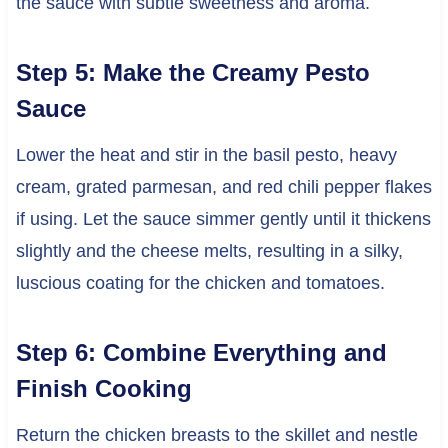
the sauce with subtle sweetness and aroma.
Step 5: Make the Creamy Pesto
Sauce
Lower the heat and stir in the basil pesto, heavy
cream, grated parmesan, and red chili pepper flakes
if using. Let the sauce simmer gently until it thickens
slightly and the cheese melts, resulting in a silky,
luscious coating for the chicken and tomatoes.
Step 6: Combine Everything and
Finish Cooking
Return the chicken breasts to the skillet and nestle