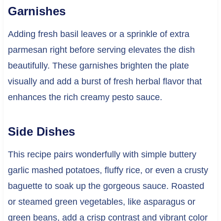
Garnishes
Adding fresh basil leaves or a sprinkle of extra
parmesan right before serving elevates the dish
beautifully. These garnishes brighten the plate
visually and add a burst of fresh herbal flavor that
enhances the rich creamy pesto sauce.
Side Dishes
This recipe pairs wonderfully with simple buttery
garlic mashed potatoes, fluffy rice, or even a crusty
baguette to soak up the gorgeous sauce. Roasted
or steamed green vegetables, like asparagus or
green beans, add a crisp contrast and vibrant color