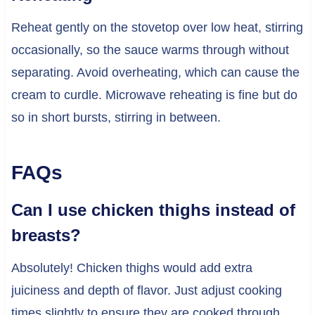
Reheat gently on the stovetop over low heat, stirring
occasionally, so the sauce warms through without
separating. Avoid overheating, which can cause the
cream to curdle. Microwave reheating is fine but do
so in short bursts, stirring in between.
FAQs
Can I use chicken thighs instead of
breasts?
Absolutely! Chicken thighs would add extra
juiciness and depth of flavor. Just adjust cooking
times slightly to ensure they are cooked through.