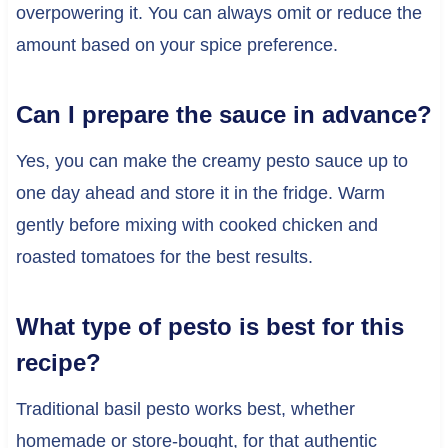
overpowering it. You can always omit or reduce the
amount based on your spice preference.
Can I prepare the sauce in advance?
Yes, you can make the creamy pesto sauce up to
one day ahead and store it in the fridge. Warm
gently before mixing with cooked chicken and
roasted tomatoes for the best results.
What type of pesto is best for this
recipe?
Traditional basil pesto works best, whether
homemade or store-bought, for that authentic