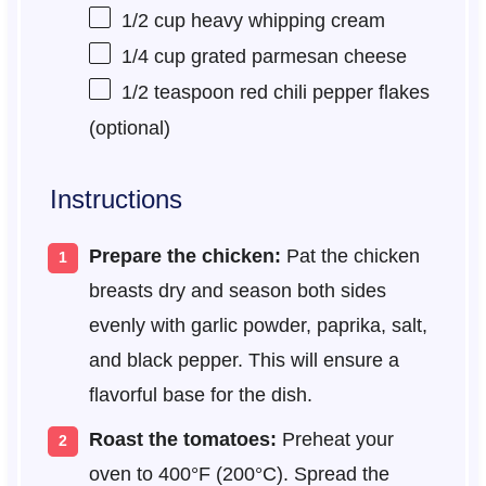
1/2 cup
heavy whipping cream
1/4 cup
grated parmesan cheese
1/2 teaspoon
red chili pepper flakes
(optional)
Instructions
Prepare the chicken:
Pat the chicken
breasts dry and season both sides
evenly with garlic powder, paprika, salt,
and black pepper. This will ensure a
flavorful base for the dish.
Roast the tomatoes:
Preheat your
oven to 400°F (200°C). Spread the