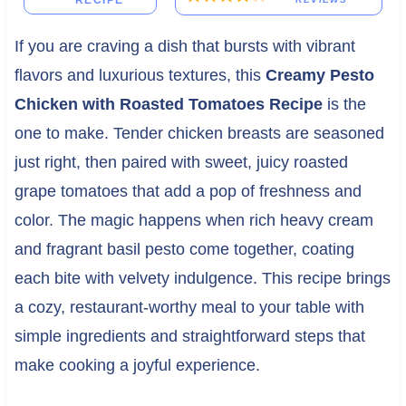
RECIPE
If you are craving a dish that bursts with vibrant
flavors and luxurious textures, this
Creamy Pesto
Chicken with Roasted Tomatoes Recipe
is the
one to make. Tender chicken breasts are seasoned
just right, then paired with sweet, juicy roasted
grape tomatoes that add a pop of freshness and
color. The magic happens when rich heavy cream
and fragrant basil pesto come together, coating
each bite with velvety indulgence. This recipe brings
a cozy, restaurant-worthy meal to your table with
simple ingredients and straightforward steps that
make cooking a joyful experience.