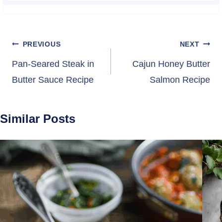
Post
PREVIOUS
NEXT
navigation
Pan-Seared Steak in
Cajun Honey Butter
Butter Sauce Recipe
Salmon Recipe
Similar Posts