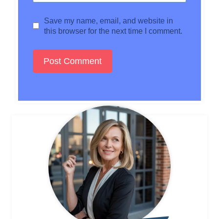
Save my name, email, and website in
this browser for the next time I comment.