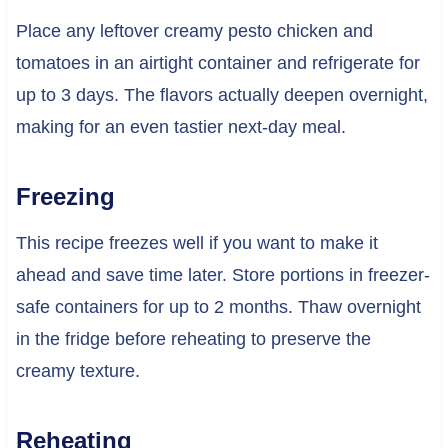
Place any leftover creamy pesto chicken and
tomatoes in an airtight container and refrigerate for
up to 3 days. The flavors actually deepen overnight,
making for an even tastier next-day meal.
Freezing
This recipe freezes well if you want to make it
ahead and save time later. Store portions in freezer-
safe containers for up to 2 months. Thaw overnight
in the fridge before reheating to preserve the
creamy texture.
Reheating