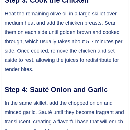
Step 3: Cook the Chicken
Heat the remaining olive oil in a large skillet over
medium heat and add the chicken breasts. Sear
them on each side until golden brown and cooked
through, which usually takes about 5-7 minutes per
side. Once cooked, remove the chicken and set
aside to rest, allowing the juices to redistribute for
tender bites.
Step 4: Sauté Onion and Garlic
In the same skillet, add the chopped onion and
minced garlic. Sauté until they become fragrant and
translucent, creating a flavorful base that will enrich