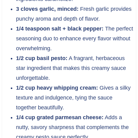
3 cloves garlic, minced:
Fresh garlic provides
punchy aroma and depth of flavor.
1/4 teaspoon salt + black pepper:
The perfect
seasoning duo to enhance every flavor without
overwhelming.
1/2 cup basil pesto:
A fragrant, herbaceous
star ingredient that makes this creamy sauce
unforgettable.
1/2 cup heavy whipping cream:
Gives a silky
texture and indulgence, tying the sauce
together beautifully.
1/4 cup grated parmesan cheese:
Adds a
nutty, savory sharpness that complements the
creamy pesto sauce perfectly.