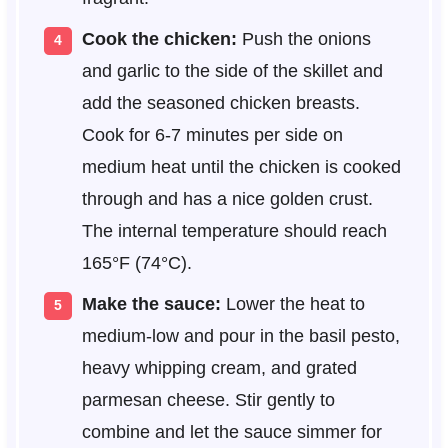
Cook the chicken:
Push the onions
and garlic to the side of the skillet and
add the seasoned chicken breasts.
Cook for 6-7 minutes per side on
medium heat until the chicken is cooked
through and has a nice golden crust.
The internal temperature should reach
165°F (74°C).
Make the sauce:
Lower the heat to
medium-low and pour in the basil pesto,
heavy whipping cream, and grated
parmesan cheese. Stir gently to
combine and let the sauce simmer for