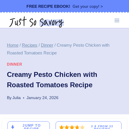
Skip
FREE RECIPE EBOOK!
Get your copy! >
to
content
Home
/
Recipes
/
Dinner
/
Creamy Pesto Chicken with
Roasted Tomatoes Recipe
DINNER
Creamy Pesto Chicken with
Roasted Tomatoes Recipe
By
Julia
January 24, 2026
JUMP TO
3.8
FROM
33
REVIEWS