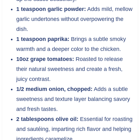
1 teaspoon garlic powder:
Adds mild, mellow
garlic undertones without overpowering the
dish.
1 teaspoon paprika:
Brings a subtle smoky
warmth and a deeper color to the chicken.
10oz grape tomatoes:
Roasted to release
their natural sweetness and create a fresh,
juicy contrast.
1/2 medium onion, chopped:
Adds a subtle
sweetness and texture layer balancing savory
and fresh tastes.
2 tablespoons olive oil:
Essential for roasting
and sautéing, imparting rich flavor and helping
ingredients caramelize.