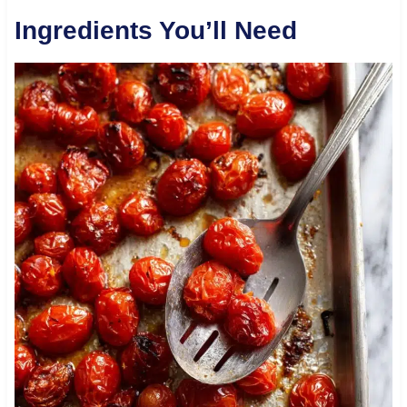
Ingredients You’ll Need