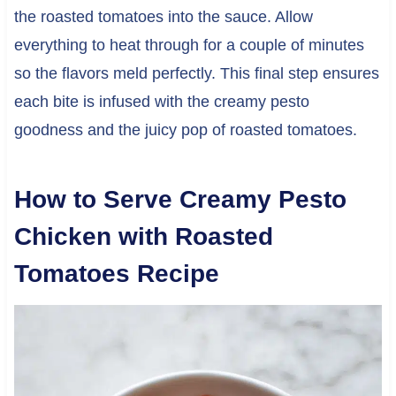
the roasted tomatoes into the sauce. Allow
everything to heat through for a couple of minutes
so the flavors meld perfectly. This final step ensures
each bite is infused with the creamy pesto
goodness and the juicy pop of roasted tomatoes.
How to Serve Creamy Pesto
Chicken with Roasted
Tomatoes Recipe