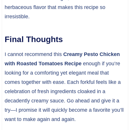
herbaceous flavor that makes this recipe so
irresistible.
Final Thoughts
I cannot recommend this
Creamy Pesto Chicken
with Roasted Tomatoes Recipe
enough if you’re
looking for a comforting yet elegant meal that
comes together with ease. Each forkful feels like a
celebration of fresh ingredients cloaked in a
decadently creamy sauce. Go ahead and give it a
try—I promise it will quickly become a favorite you’ll
want to make again and again.