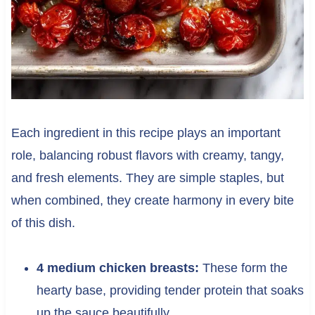
Each ingredient in this recipe plays an important
role, balancing robust flavors with creamy, tangy,
and fresh elements. They are simple staples, but
when combined, they create harmony in every bite
of this dish.
4 medium chicken breasts:
These form the
hearty base, providing tender protein that soaks
up the sauce beautifully.