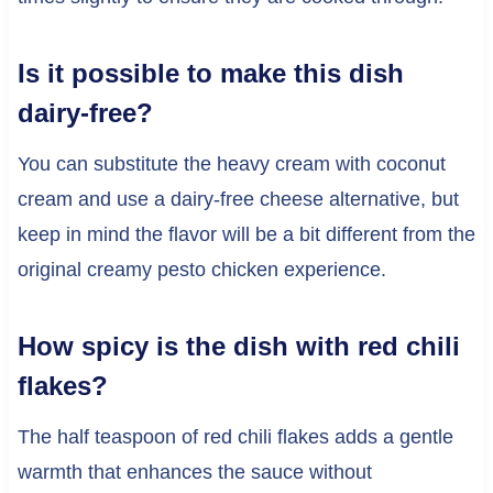
Is it possible to make this dish
dairy-free?
You can substitute the heavy cream with coconut
cream and use a dairy-free cheese alternative, but
keep in mind the flavor will be a bit different from the
original creamy pesto chicken experience.
How spicy is the dish with red chili
flakes?
The half teaspoon of red chili flakes adds a gentle
warmth that enhances the sauce without