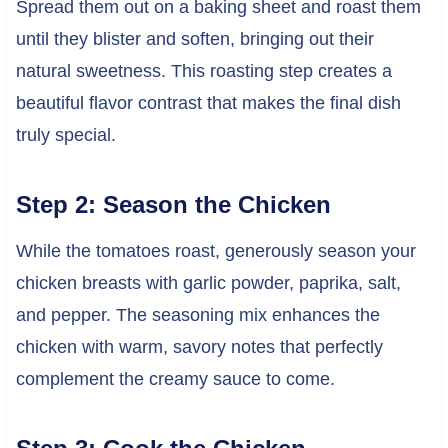
Spread them out on a baking sheet and roast them
until they blister and soften, bringing out their
natural sweetness. This roasting step creates a
beautiful flavor contrast that makes the final dish
truly special.
Step 2: Season the Chicken
While the tomatoes roast, generously season your
chicken breasts with garlic powder, paprika, salt,
and pepper. The seasoning mix enhances the
chicken with warm, savory notes that perfectly
complement the creamy sauce to come.