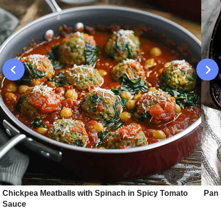
Chickpea Meatballs with Spinach in Spicy Tomato
Pan 
Sauce