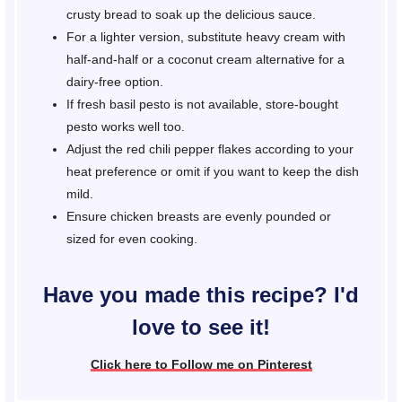
crusty bread to soak up the delicious sauce.
For a lighter version, substitute heavy cream with
half-and-half or a coconut cream alternative for a
dairy-free option.
If fresh basil pesto is not available, store-bought
pesto works well too.
Adjust the red chili pepper flakes according to your
heat preference or omit if you want to keep the dish
mild.
Ensure chicken breasts are evenly pounded or
sized for even cooking.
Have you made this recipe? I'd
love to see it!
Click here to Follow me on Pinterest