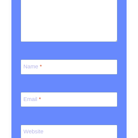
Name
*
Email
*
Website