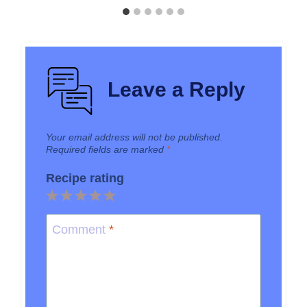
Leave a Reply
Your email address will not be published.
Required fields are marked
*
Recipe rating
1
2
3
4
5
Star
Stars
Stars
Stars
Stars
Comment
*