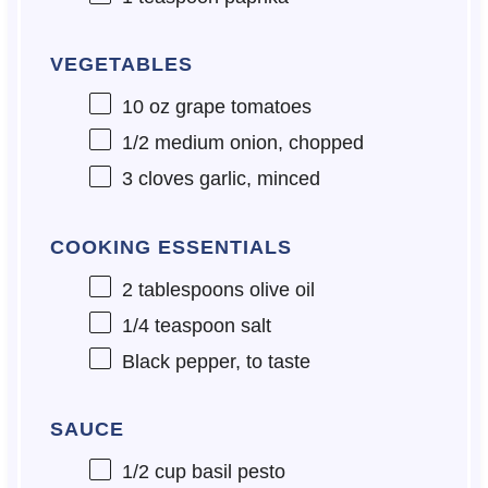
VEGETABLES
10 oz
grape tomatoes
1/2
medium onion, chopped
3
cloves garlic, minced
COOKING ESSENTIALS
2 tablespoons
olive oil
1/4 teaspoon
salt
Black pepper, to taste
SAUCE
1/2 cup
basil pesto