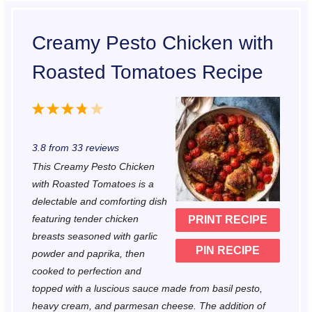
Creamy Pesto Chicken with
Roasted Tomatoes Recipe
1
2
3
4
5
S
S
S
S
S
3.8
from
33
reviews
t
t
t
t
t
This Creamy Pesto Chicken
a
a
a
a
a
with Roasted Tomatoes is a
r
r
r
r
r
delectable and comforting dish
featuring tender chicken
PRINT RECIPE
s
s
s
s
breasts seasoned with garlic
PIN RECIPE
powder and paprika, then
cooked to perfection and
topped with a luscious sauce made from basil pesto,
heavy cream, and parmesan cheese. The addition of