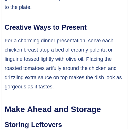
to the plate.
Creative Ways to Present
For a charming dinner presentation, serve each
chicken breast atop a bed of creamy polenta or
linguine tossed lightly with olive oil. Placing the
roasted tomatoes artfully around the chicken and
drizzling extra sauce on top makes the dish look as
gorgeous as it tastes.
Make Ahead and Storage
Storing Leftovers