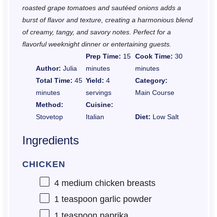
roasted grape tomatoes and sautéed onions adds a
burst of flavor and texture, creating a harmonious blend
of creamy, tangy, and savory notes. Perfect for a
flavorful weeknight dinner or entertaining guests.
Prep Time:
15
Cook Time:
30
Author:
Julia
minutes
minutes
Total Time:
45
Yield:
4
Category:
minutes
servings
Main Course
Method:
Cuisine:
Stovetop
Italian
Diet:
Low Salt
Ingredients
CHICKEN
4
medium chicken breasts
1 teaspoon
garlic powder
1 teaspoon
paprika