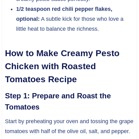
1/2 teaspoon red chili pepper flakes,
optional:
A subtle kick for those who love a
little heat to balance the richness.
How to Make Creamy Pesto
Chicken with Roasted
Tomatoes Recipe
Step 1: Prepare and Roast the
Tomatoes
Start by preheating your oven and tossing the grape
tomatoes with half of the olive oil, salt, and pepper.