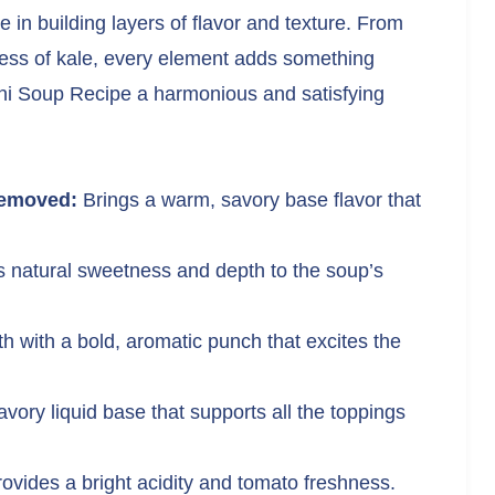
e in building layers of flavor and texture. From
iness of kale, every element adds something
ini Soup Recipe a harmonious and satisfying
removed:
Brings a warm, savory base flavor that
 natural sweetness and depth to the soup’s
th with a bold, aromatic punch that excites the
avory liquid base that supports all the toppings
ovides a bright acidity and tomato freshness.