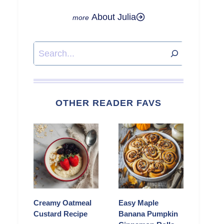
About Julia
Search
OTHER READER FAVS
Creamy Oatmeal
Easy Maple
Custard Recipe
Banana Pumpkin