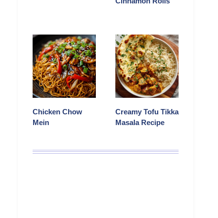
Cinnamon Rolls
Chicken Chow
Creamy Tofu Tikka
Mein
Masala Recipe