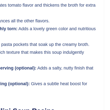
es tomato flavor and thickens the broth for extra
es all the other flavors.
ly torn:
Adds a lovely green color and nutritious
 pasta pockets that soak up the creamy broth.
rich texture that makes this soup indulgently
erving (optional):
Adds a salty, nutty finish that
ing (optional):
Gives a subtle heat boost for