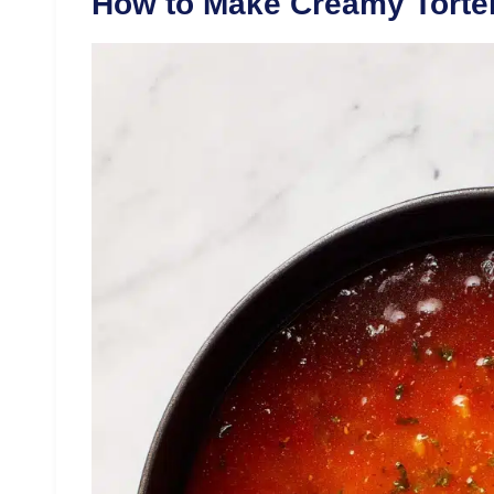
How to Make Creamy Tortel