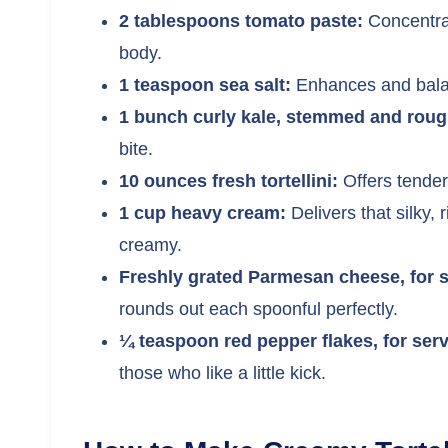
2 tablespoons tomato paste:
Concentrat
body.
1 teaspoon sea salt:
Enhances and balanc
1 bunch curly kale, stemmed and rough
bite.
10 ounces fresh tortellini:
Offers tender
1 cup heavy cream:
Delivers that silky, 
creamy.
Freshly grated Parmesan cheese, for s
rounds out each spoonful perfectly.
¼ teaspoon red pepper flakes, for serv
those who like a little kick.