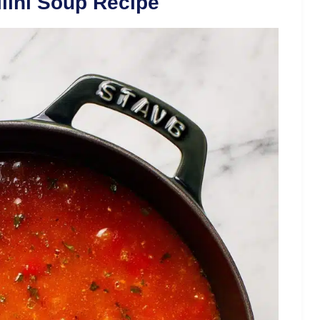
lini Soup Recipe