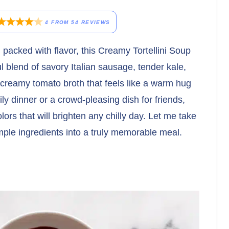
4
FROM
54
REVIEWS
 packed with flavor, this Creamy Tortellini Soup
l blend of savory Italian sausage, tender kale,
, creamy tomato broth that feels like a warm hug
y dinner or a crowd-pleasing dish for friends,
lors that will brighten any chilly day. Let me take
imple ingredients into a truly memorable meal.