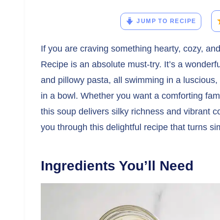
JUMP TO RECIPE
If you are craving something hearty, cozy, and
Recipe is an absolute must-try. It’s a wonderfu
and pillowy pasta, all swimming in a luscious
in a bowl. Whether you want a comforting famil
this soup delivers silky richness and vibrant co
you through this delightful recipe that turns s
Ingredients You’ll Need