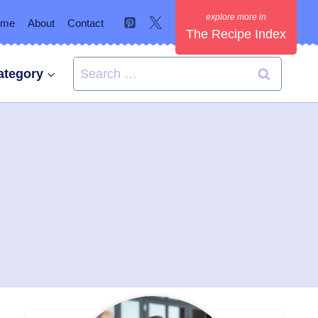
ome
About
Contact
The Recipe Index
Search
ategory
for: