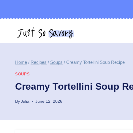
Skip
to
content
Home
/
Recipes
/
Soups
/
Creamy Tortellini Soup Recipe
SOUPS
Creamy Tortellini Soup R
By
Julia
June 12, 2026