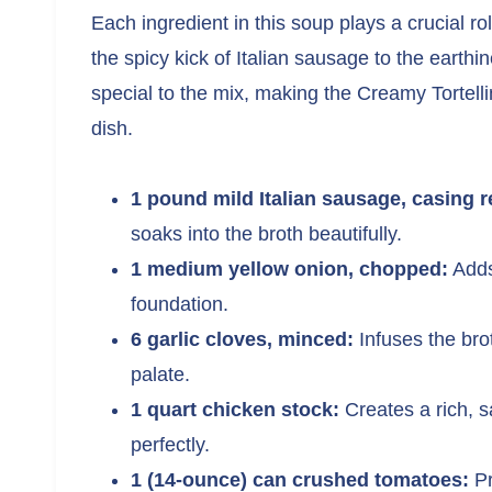
Each ingredient in this soup plays a crucial rol
the spicy kick of Italian sausage to the earth
special to the mix, making the Creamy Tortell
dish.
1 pound mild Italian sausage, casing 
soaks into the broth beautifully.
1 medium yellow onion, chopped:
Adds
foundation.
6 garlic cloves, minced:
Infuses the bro
palate.
1 quart chicken stock:
Creates a rich, s
perfectly.
1 (14-ounce) can crushed tomatoes:
Pr