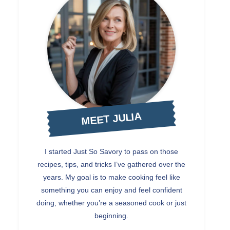
MEET JULIA
I started Just So Savory to pass on those
recipes, tips, and tricks I’ve gathered over the
years. My goal is to make cooking feel like
something you can enjoy and feel confident
doing, whether you’re a seasoned cook or just
beginning.