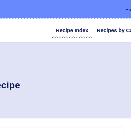
H
Recipe Index
Recipes by C
ecipe