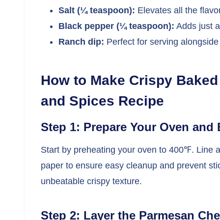
Salt (¼ teaspoon):
Elevates all the flav
Black pepper (¼ teaspoon):
Adds just a
Ranch dip:
Perfect for serving alongside
How to Make Crispy Baked
and Spices Recipe
Step 1: Prepare Your Oven and 
Start by preheating your oven to 400℉. Line 
paper to ensure easy cleanup and prevent stick
unbeatable crispy texture.
Step 2: Layer the Parmesan Ch