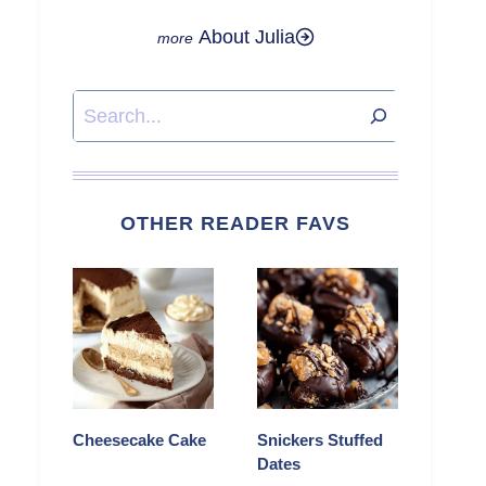
About Julia
Search
OTHER READER FAVS
Cheesecake Cake
Snickers Stuffed
Dates