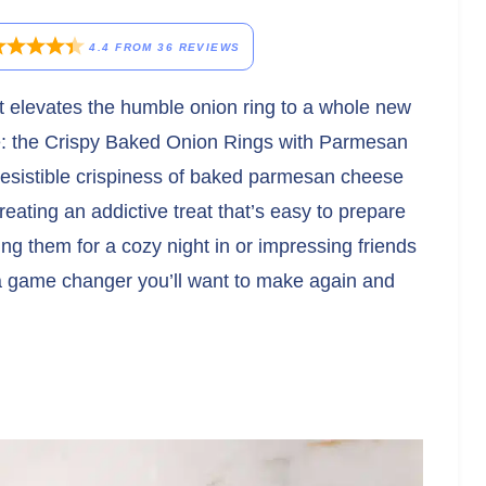
4.4
FROM
36
REVIEWS
hat elevates the humble onion ring to a whole new
ite: the Crispy Baked Onion Rings with Parmesan
resistible crispiness of baked parmesan cheese
reating an addictive treat that’s easy to prepare
ing them for a cozy night in or impressing friends
 a game changer you’ll want to make again and