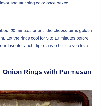
 flavor and stunning color once baked.
about 20 minutes or until the cheese turns golden
ht. Let the rings cool for 5 to 10 minutes before
ur favorite ranch dip or any other dip you love
d Onion Rings with Parmesan