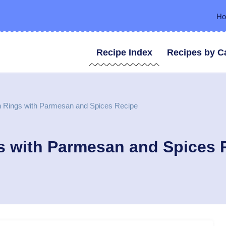
H
Recipe Index
Recipes by C
 Rings with Parmesan and Spices Recipe
s with Parmesan and Spices 