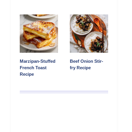
Marzipan-Stuffed
Beef Onion Stir-
French Toast
fry Recipe
Recipe