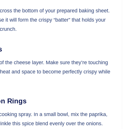
ross the bottom of your prepared baking sheet.
e it will form the crispy “batter” that holds your
 crunch.
s
 of the cheese layer. Make sure they’re touching
 heat and space to become perfectly crispy while
on Rings
 cooking spray. In a small bowl, mix the paprika,
inkle this spice blend evenly over the onions.