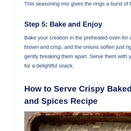
This seasoning mix gives the rings a burst of
Step 5: Bake and Enjoy
Bake your creation in the preheated oven for 
brown and crisp, and the onions soften just rig
gently breaking them apart. Serve them with yo
for a delightful snack.
How to Serve Crispy Bake
and Spices Recipe