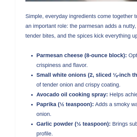
Simple, everyday ingredients come together to
an important role: the parmesan adds a nutty,
tender bites, and the spices kick everything 
Parmesan cheese (8-ounce block):
Opt 
crispiness and flavor.
Small white onions (2, sliced ⅛-inch th
of tender onion and crispy coating.
Avocado oil cooking spray:
Helps achiev
Paprika (½ teaspoon):
Adds a smoky wa
onion.
Garlic powder (½ teaspoon):
Brings sub
profile.