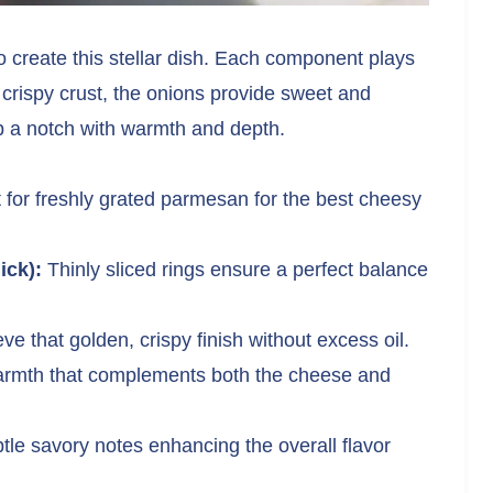
 create this stellar dish. Each component plays
 crispy crust, the onions provide sweet and
up a notch with warmth and depth.
for freshly grated parmesan for the best cheesy
ick):
Thinly sliced rings ensure a perfect balance
e that golden, crispy finish without excess oil.
rmth that complements both the cheese and
tle savory notes enhancing the overall flavor