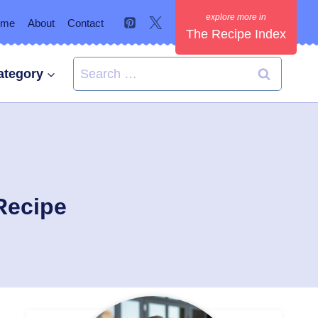
ome
About
Contact
The Recipe Index
Search
ategory
for:
Recipe