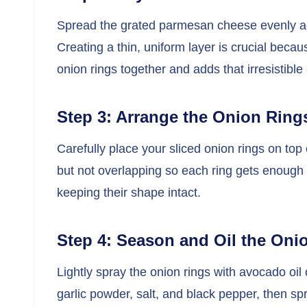
Spread the grated parmesan cheese evenly ac
Creating a thin, uniform layer is crucial becaus
onion rings together and adds that irresistible
Step 3: Arrange the Onion Ring
Carefully place your sliced onion rings on top
but not overlapping so each ring gets enough
keeping their shape intact.
Step 4: Season and Oil the Oni
Lightly spray the onion rings with avocado oil
garlic powder, salt, and black pepper, then spr