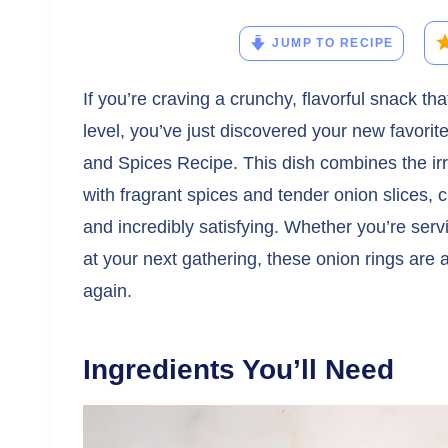
JUMP TO RECIPE
If you’re craving a crunchy, flavorful snack t
level, you’ve just discovered your new favor
and Spices Recipe. This dish combines the ir
with fragrant spices and tender onion slices, c
and incredibly satisfying. Whether you’re serv
at your next gathering, these onion rings are
again.
Ingredients You’ll Need