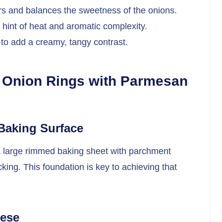
ors and balances the sweetness of the onions.
 hint of heat and aromatic complexity.
 to add a creamy, tangy contrast.
 Onion Rings with Parmesan
Baking Surface
a large rimmed baking sheet with parchment
ing. This foundation is key to achieving that
eese