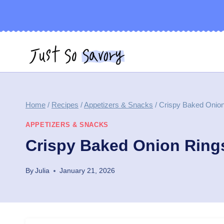
Skip
to
content
Home
/
Recipes
/
Appetizers & Snacks
/
Crispy Baked Onion
APPETIZERS & SNACKS
Crispy Baked Onion Ring
By
Julia
January 21, 2026