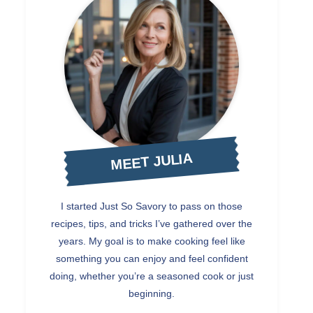
MEET JULIA
I started Just So Savory to pass on those
recipes, tips, and tricks I’ve gathered over the
years. My goal is to make cooking feel like
something you can enjoy and feel confident
doing, whether you’re a seasoned cook or just
beginning.