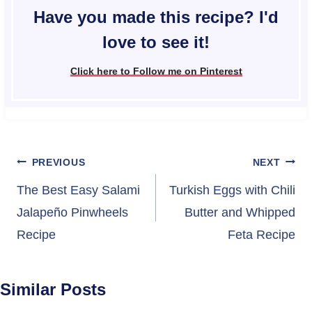
Have you made this recipe? I'd
love to see it!
Click here to Follow me on Pinterest
Post
PREVIOUS
NEXT
navigation
The Best Easy Salami
Turkish Eggs with Chili
Jalapeño Pinwheels
Butter and Whipped
Recipe
Feta Recipe
Similar Posts