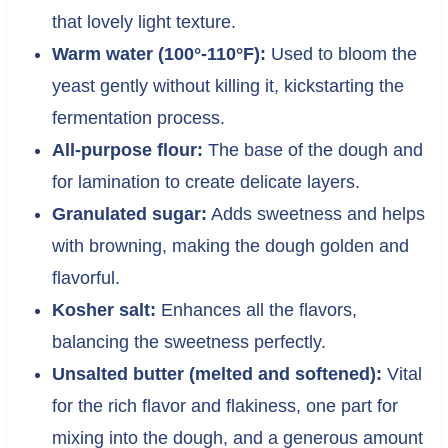
that lovely light texture.
Warm water (100°-110°F):
Used to bloom the
yeast gently without killing it, kickstarting the
fermentation process.
All-purpose flour:
The base of the dough and
for lamination to create delicate layers.
Granulated sugar:
Adds sweetness and helps
with browning, making the dough golden and
flavorful.
Kosher salt:
Enhances all the flavors,
balancing the sweetness perfectly.
Unsalted butter (melted and softened):
Vital
for the rich flavor and flakiness, one part for
mixing into the dough, and a generous amount