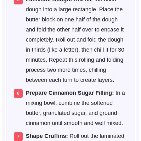
dough into a large rectangle. Place the
butter block on one half of the dough
and fold the other half over to encase it
completely. Roll out and fold the dough
in thirds (like a letter), then chill it for 30
minutes. Repeat this rolling and folding
process two more times, chilling
between each turn to create layers.
Prepare Cinnamon Sugar Filling:
In a
mixing bowl, combine the softened
butter, granulated sugar, and ground
cinnamon until smooth and well mixed.
Shape Cruffins:
Roll out the laminated