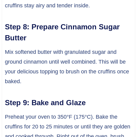
cruffins stay airy and tender inside.
Step 8: Prepare Cinnamon Sugar
Butter
Mix softened butter with granulated sugar and
ground cinnamon until well combined. This will be
your delicious topping to brush on the cruffins once
baked.
Step 9: Bake and Glaze
Preheat your oven to 350°F (175°C). Bake the
cruffins for 20 to 25 minutes or until they are golden
and cooked through. Right out of the oven, brush