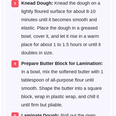
Knead Dough:
Knead the dough on a
lightly floured surface for about 8-10
minutes until it becomes smooth and
elastic. Place the dough in a greased
bowl, cover it, and let it rise in a warm
place for about 1 to 1.5 hours or until it
doubles in size.
Prepare Butter Block for Lamination:
In a bowl, mix the softened butter with 1
tablespoon of all-purpose flour until
smooth. Shape the butter into a square
block, wrap in plastic wrap, and chill it
until firm but pliable.
Laminate Dough:
Roll out the risen