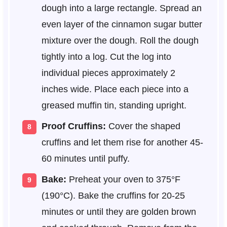
dough into a large rectangle. Spread an
even layer of the cinnamon sugar butter
mixture over the dough. Roll the dough
tightly into a log. Cut the log into
individual pieces approximately 2
inches wide. Place each piece into a
greased muffin tin, standing upright.
Proof Cruffins:
Cover the shaped
cruffins and let them rise for another 45-
60 minutes until puffy.
Bake:
Preheat your oven to 375°F
(190°C). Bake the cruffins for 20-25
minutes or until they are golden brown