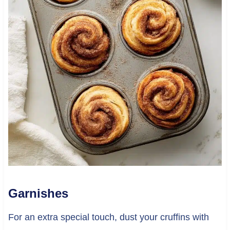
Garnishes
For an extra special touch, dust your cruffins with