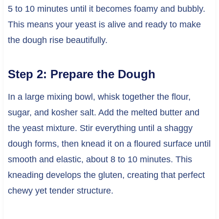
5 to 10 minutes until it becomes foamy and bubbly.
This means your yeast is alive and ready to make
the dough rise beautifully.
Step 2: Prepare the Dough
In a large mixing bowl, whisk together the flour,
sugar, and kosher salt. Add the melted butter and
the yeast mixture. Stir everything until a shaggy
dough forms, then knead it on a floured surface until
smooth and elastic, about 8 to 10 minutes. This
kneading develops the gluten, creating that perfect
chewy yet tender structure.