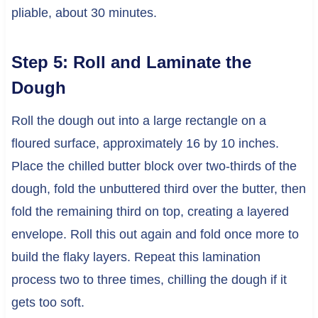
pliable, about 30 minutes.
Step 5: Roll and Laminate the
Dough
Roll the dough out into a large rectangle on a
floured surface, approximately 16 by 10 inches.
Place the chilled butter block over two-thirds of the
dough, fold the unbuttered third over the butter, then
fold the remaining third on top, creating a layered
envelope. Roll this out again and fold once more to
build the flaky layers. Repeat this lamination
process two to three times, chilling the dough if it
gets too soft.