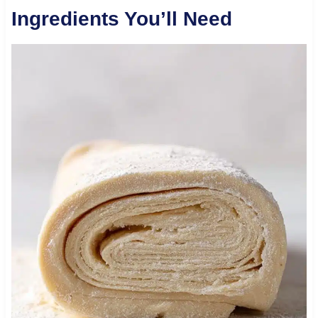
Ingredients You’ll Need