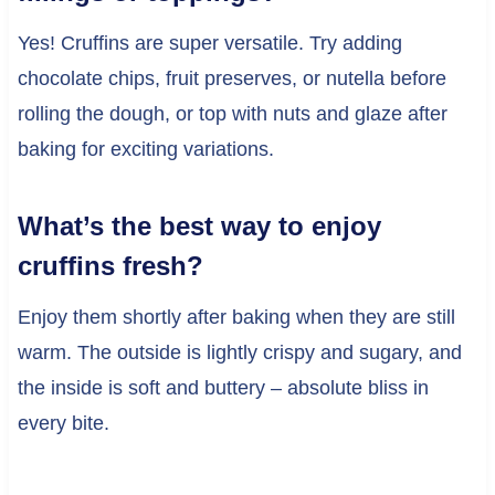
Yes! Cruffins are super versatile. Try adding
chocolate chips, fruit preserves, or nutella before
rolling the dough, or top with nuts and glaze after
baking for exciting variations.
What’s the best way to enjoy
cruffins fresh?
Enjoy them shortly after baking when they are still
warm. The outside is lightly crispy and sugary, and
the inside is soft and buttery – absolute bliss in
every bite.