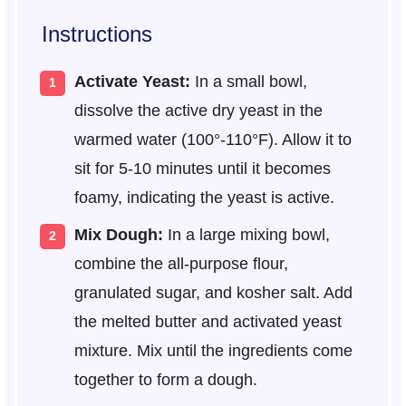
Instructions
Activate Yeast:
In a small bowl,
dissolve the active dry yeast in the
warmed water (100°-110°F). Allow it to
sit for 5-10 minutes until it becomes
foamy, indicating the yeast is active.
Mix Dough:
In a large mixing bowl,
combine the all-purpose flour,
granulated sugar, and kosher salt. Add
the melted butter and activated yeast
mixture. Mix until the ingredients come
together to form a dough.