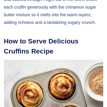
each cruffin generously with the cinnamon sugar
butter mixture so it melts into the warm layers,
adding richness and a tantalizing sugary crunch.
How to Serve Delicious
Cruffins Recipe