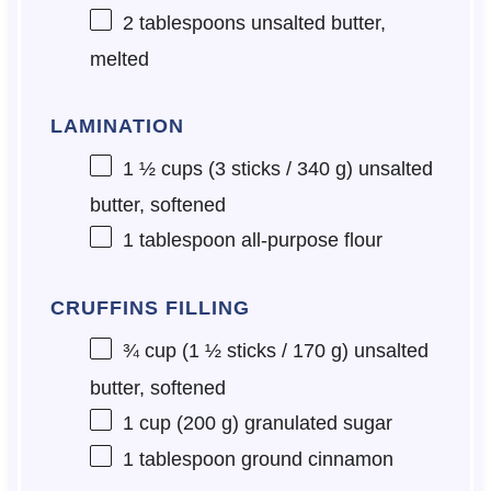
2 tablespoons
unsalted butter,
melted
LAMINATION
1 ½ cups
(3 sticks /
340 g
) unsalted
butter, softened
1 tablespoon
all-purpose flour
CRUFFINS FILLING
¾ cup
(1 ½ sticks /
170 g
) unsalted
butter, softened
1 cup
(
200 g
) granulated sugar
1 tablespoon
ground cinnamon