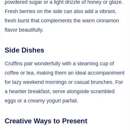
powdered sugar or a light drizzle of honey or glaze.
Fresh berries on the side can also add a vibrant,
fresh burst that complements the warm cinnamon
flavor beautifully.
Side Dishes
Cruffins pair wonderfully with a steaming cup of
coffee or tea, making them an ideal accompaniment
for lazy weekend mornings or casual brunches. For
a heartier breakfast, serve alongside scrambled
eggs or a creamy yogurt parfait.
Creative Ways to Present