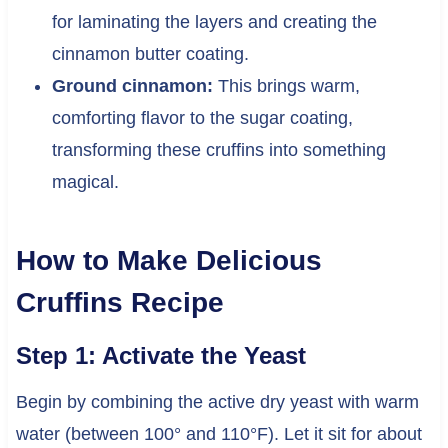
for laminating the layers and creating the
cinnamon butter coating.
Ground cinnamon:
This brings warm,
comforting flavor to the sugar coating,
transforming these cruffins into something
magical.
How to Make Delicious
Cruffins Recipe
Step 1: Activate the Yeast
Begin by combining the active dry yeast with warm
water (between 100° and 110°F). Let it sit for about