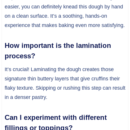
easier, you can definitely knead this dough by hand
on a clean surface. It’s a soothing, hands-on
experience that makes baking even more satisfying.
How important is the lamination
process?
It’s crucial! Laminating the dough creates those
signature thin buttery layers that give cruffins their
flaky texture. Skipping or rushing this step can result
in a denser pastry.
Can I experiment with different
fillings or toppings?