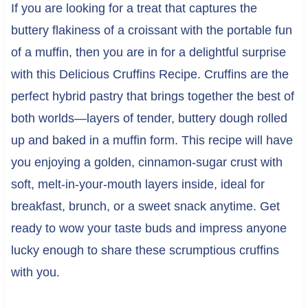
If you are looking for a treat that captures the
buttery flakiness of a croissant with the portable fun
of a muffin, then you are in for a delightful surprise
with this Delicious Cruffins Recipe. Cruffins are the
perfect hybrid pastry that brings together the best of
both worlds—layers of tender, buttery dough rolled
up and baked in a muffin form. This recipe will have
you enjoying a golden, cinnamon-sugar crust with
soft, melt-in-your-mouth layers inside, ideal for
breakfast, brunch, or a sweet snack anytime. Get
ready to wow your taste buds and impress anyone
lucky enough to share these scrumptious cruffins
with you.