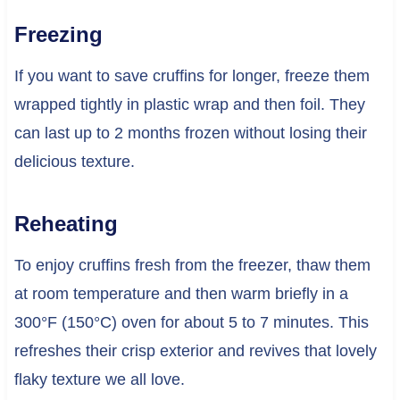
Freezing
If you want to save cruffins for longer, freeze them
wrapped tightly in plastic wrap and then foil. They
can last up to 2 months frozen without losing their
delicious texture.
Reheating
To enjoy cruffins fresh from the freezer, thaw them
at room temperature and then warm briefly in a
300°F (150°C) oven for about 5 to 7 minutes. This
refreshes their crisp exterior and revives that lovely
flaky texture we all love.