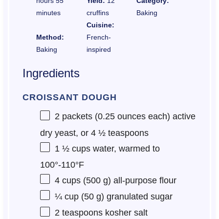
hours 55
Yield:
12
Category:
minutes
cruffins
Baking
Cuisine:
Method:
French-
Baking
inspired
Ingredients
CROISSANT DOUGH
2
packets (0.25 ounces each) active
dry yeast, or
4 ½ teaspoons
1 ½ cups
water, warmed to
100°-110°F
4 cups
(
500 g
) all-purpose flour
¼ cup
(
50 g
) granulated sugar
2 teaspoons
kosher salt