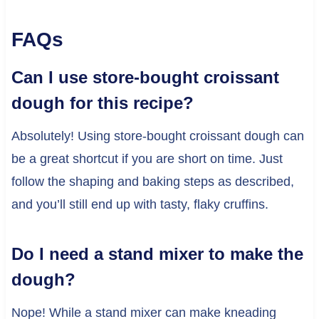
FAQs
Can I use store-bought croissant
dough for this recipe?
Absolutely! Using store-bought croissant dough can
be a great shortcut if you are short on time. Just
follow the shaping and baking steps as described,
and you’ll still end up with tasty, flaky cruffins.
Do I need a stand mixer to make the
dough?
Nope! While a stand mixer can make kneading