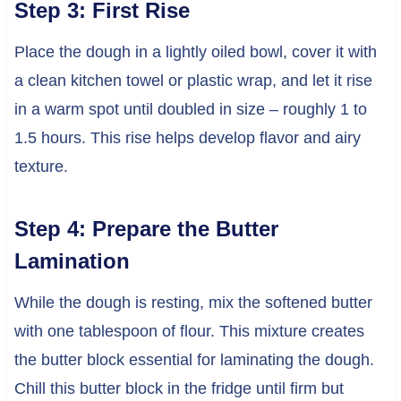
Step 3: First Rise
Place the dough in a lightly oiled bowl, cover it with
a clean kitchen towel or plastic wrap, and let it rise
in a warm spot until doubled in size – roughly 1 to
1.5 hours. This rise helps develop flavor and airy
texture.
Step 4: Prepare the Butter
Lamination
While the dough is resting, mix the softened butter
with one tablespoon of flour. This mixture creates
the butter block essential for laminating the dough.
Chill this butter block in the fridge until firm but