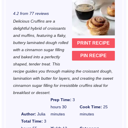
S
S
S
S
S
4.2
from
77
reviews
t
t
t
t
t
Delicious Cruffins are a
a
a
a
a
a
delightful hybrid of croissants
r
r
r
r
r
and muffins, featuring a flaky,
buttery laminated dough rolled
PRINT RECIPE
s
s
s
s
with a cinnamon sugar filling
PIN RECIPE
and baked into a perfectly
shaped, tender treat. This
recipe guides you through making the croissant dough,
lamination with butter for layers, and creating the sweet
cinnamon sugar filling for irresistible cruffins ideal for
breakfast or dessert.
Prep Time:
3
hours 30
Cook Time:
25
Author:
Julia
minutes
minutes
Total Time:
3