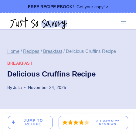
Skip
FREE RECIPE EBOOK!
Get your copy! >
to
content
Home
/
Recipes
/
Breakfast
/
Delicious Cruffins Recipe
BREAKFAST
Delicious Cruffins Recipe
By
Julia
November 24, 2025
JUMP TO
4.2
FROM
77
RECIPE
REVIEWS