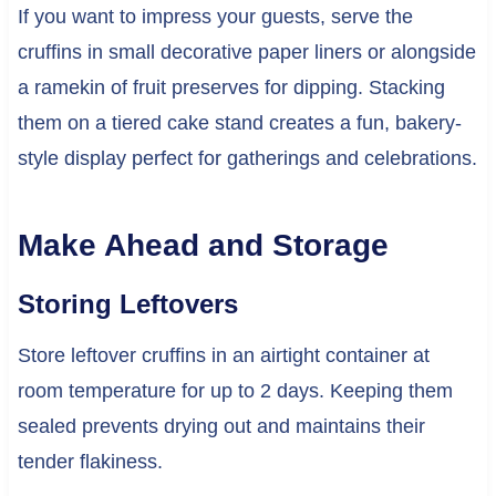
If you want to impress your guests, serve the
cruffins in small decorative paper liners or alongside
a ramekin of fruit preserves for dipping. Stacking
them on a tiered cake stand creates a fun, bakery-
style display perfect for gatherings and celebrations.
Make Ahead and Storage
Storing Leftovers
Store leftover cruffins in an airtight container at
room temperature for up to 2 days. Keeping them
sealed prevents drying out and maintains their
tender flakiness.