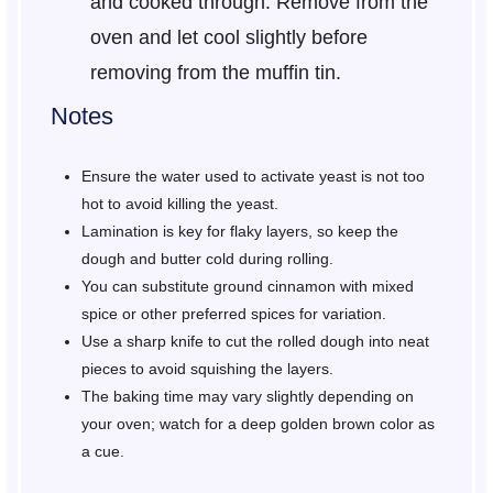
and cooked through. Remove from the
oven and let cool slightly before
removing from the muffin tin.
Notes
Ensure the water used to activate yeast is not too
hot to avoid killing the yeast.
Lamination is key for flaky layers, so keep the
dough and butter cold during rolling.
You can substitute ground cinnamon with mixed
spice or other preferred spices for variation.
Use a sharp knife to cut the rolled dough into neat
pieces to avoid squishing the layers.
The baking time may vary slightly depending on
your oven; watch for a deep golden brown color as
a cue.