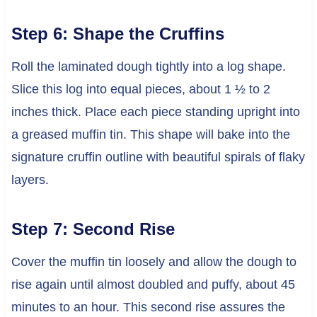
Step 6: Shape the Cruffins
Roll the laminated dough tightly into a log shape.
Slice this log into equal pieces, about 1 ½ to 2
inches thick. Place each piece standing upright into
a greased muffin tin. This shape will bake into the
signature cruffin outline with beautiful spirals of flaky
layers.
Step 7: Second Rise
Cover the muffin tin loosely and allow the dough to
rise again until almost doubled and puffy, about 45
minutes to an hour. This second rise assures the