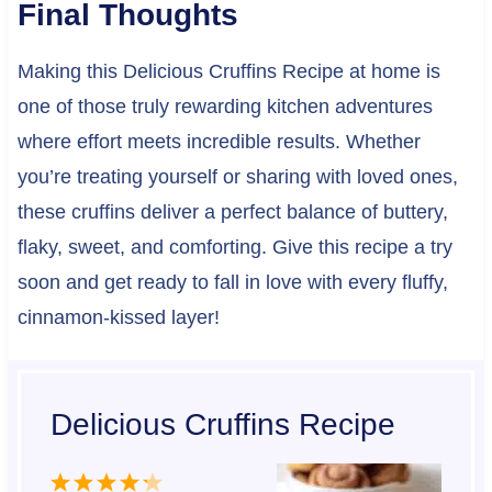
Final Thoughts
Making this Delicious Cruffins Recipe at home is
one of those truly rewarding kitchen adventures
where effort meets incredible results. Whether
you’re treating yourself or sharing with loved ones,
these cruffins deliver a perfect balance of buttery,
flaky, sweet, and comforting. Give this recipe a try
soon and get ready to fall in love with every fluffy,
cinnamon-kissed layer!
Delicious Cruffins Recipe
1
2
3
4
5