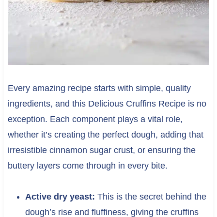
Every amazing recipe starts with simple, quality
ingredients, and this Delicious Cruffins Recipe is no
exception. Each component plays a vital role,
whether it’s creating the perfect dough, adding that
irresistible cinnamon sugar crust, or ensuring the
buttery layers come through in every bite.
Active dry yeast:
This is the secret behind the
dough’s rise and fluffiness, giving the cruffins