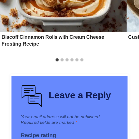
Biscoff Cinnamon Rolls with Cream Cheese
Cust
Frosting Recipe
Leave a Reply
Your email address will not be published.
Required fields are marked
*
Recipe rating