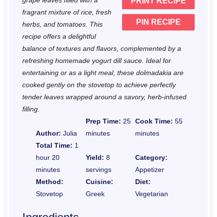
grape leaves filled with a
PRINT RECIPE
s
s
s
s
fragrant mixture of rice, fresh
PIN RECIPE
herbs, and tomatoes. This
recipe offers a delightful
balance of textures and flavors, complemented by a
refreshing homemade yogurt dill sauce. Ideal for
entertaining or as a light meal, these dolmadakia are
cooked gently on the stovetop to achieve perfectly
tender leaves wrapped around a savory, herb-infused
filling.
Prep Time:
25
Cook Time:
55
Author:
Julia
minutes
minutes
Total Time:
1
hour 20
Yield:
8
Category:
minutes
servings
Appetizer
Method:
Cuisine:
Diet:
Stovetop
Greek
Vegetarian