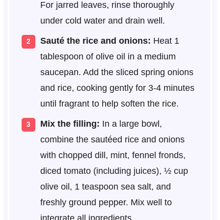
For jarred leaves, rinse thoroughly
under cold water and drain well.
Sauté the rice and onions:
Heat 1
tablespoon of olive oil in a medium
saucepan. Add the sliced spring onions
and rice, cooking gently for 3-4 minutes
until fragrant to help soften the rice.
Mix the filling:
In a large bowl,
combine the sautéed rice and onions
with chopped dill, mint, fennel fronds,
diced tomato (including juices), ½ cup
olive oil, 1 teaspoon sea salt, and
freshly ground pepper. Mix well to
integrate all ingredients.