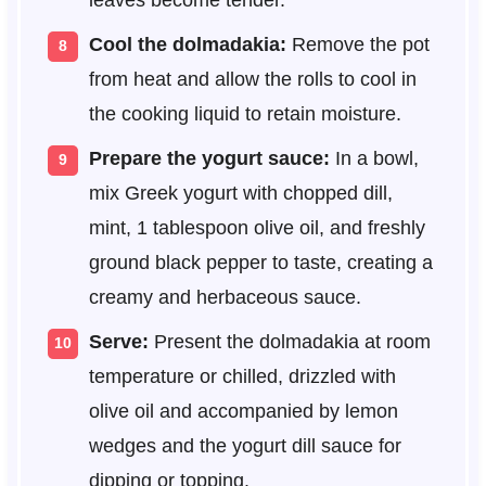
Cool the dolmadakia:
Remove the pot
from heat and allow the rolls to cool in
the cooking liquid to retain moisture.
Prepare the yogurt sauce:
In a bowl,
mix Greek yogurt with chopped dill,
mint, 1 tablespoon olive oil, and freshly
ground black pepper to taste, creating a
creamy and herbaceous sauce.
Serve:
Present the dolmadakia at room
temperature or chilled, drizzled with
olive oil and accompanied by lemon
wedges and the yogurt dill sauce for
dipping or topping.