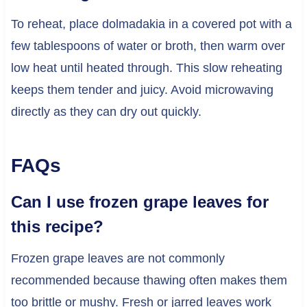
To reheat, place dolmadakia in a covered pot with a
few tablespoons of water or broth, then warm over
low heat until heated through. This slow reheating
keeps them tender and juicy. Avoid microwaving
directly as they can dry out quickly.
FAQs
Can I use frozen grape leaves for
this recipe?
Frozen grape leaves are not commonly
recommended because thawing often makes them
too brittle or mushy. Fresh or jarred leaves work