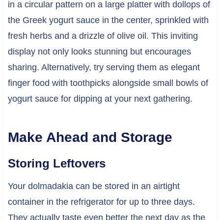
in a circular pattern on a large platter with dollops of
the Greek yogurt sauce in the center, sprinkled with
fresh herbs and a drizzle of olive oil. This inviting
display not only looks stunning but encourages
sharing. Alternatively, try serving them as elegant
finger food with toothpicks alongside small bowls of
yogurt sauce for dipping at your next gathering.
Make Ahead and Storage
Storing Leftovers
Your dolmadakia can be stored in an airtight
container in the refrigerator for up to three days.
They actually taste even better the next day as the