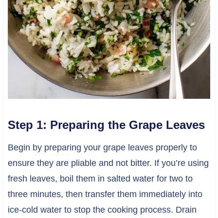
Step 1: Preparing the Grape Leaves
Begin by preparing your grape leaves properly to
ensure they are pliable and not bitter. If you’re using
fresh leaves, boil them in salted water for two to
three minutes, then transfer them immediately into
ice-cold water to stop the cooking process. Drain