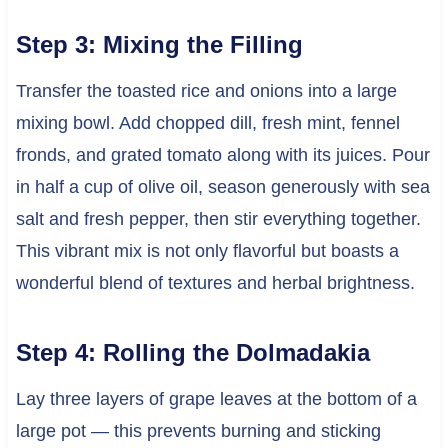
Step 3: Mixing the Filling
Transfer the toasted rice and onions into a large
mixing bowl. Add chopped dill, fresh mint, fennel
fronds, and grated tomato along with its juices. Pour
in half a cup of olive oil, season generously with sea
salt and fresh pepper, then stir everything together.
This vibrant mix is not only flavorful but boasts a
wonderful blend of textures and herbal brightness.
Step 4: Rolling the Dolmadakia
Lay three layers of grape leaves at the bottom of a
large pot — this prevents burning and sticking