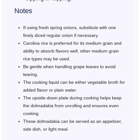
Notes
If using fresh spring onions, substitute with one
finely diced regular onion if necessary.
Carolina rice is preferred for its medium grain and
ability to absorb flavors well; other medium grain
rice types may be used.
Be gentle when handling grape leaves to avoid
tearing.
The cooking liquid can be either vegetable broth for
added flavor or plain water.
The upside-down plate during cooking helps keep
the dolmadakia from unrolling and ensures even
cooking.
These dolmadakia can be served as an appetizer,
side dish, or light meal.