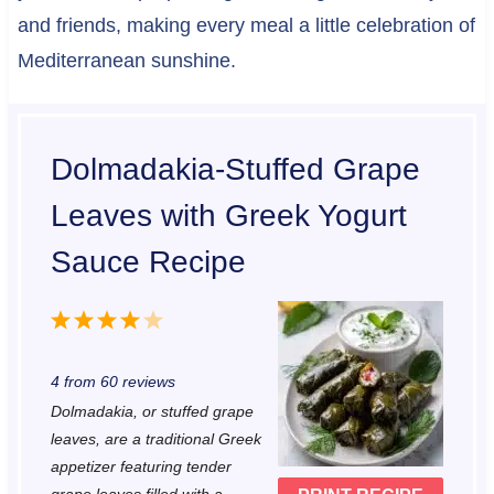
and friends, making every meal a little celebration of
Mediterranean sunshine.
Dolmadakia-Stuffed Grape
Leaves with Greek Yogurt
Sauce Recipe
1
2
3
4
5
S
S
S
S
S
4
from
60
reviews
t
t
t
t
t
Dolmadakia, or stuffed grape
a
a
a
a
a
leaves, are a traditional Greek
r
r
r
r
r
appetizer featuring tender