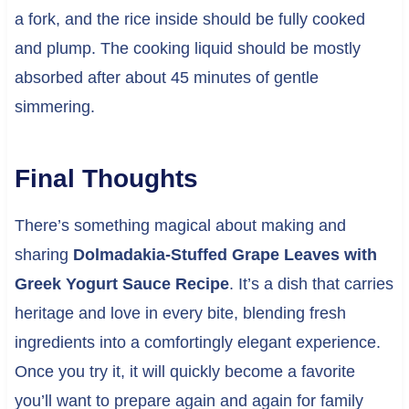
a fork, and the rice inside should be fully cooked
and plump. The cooking liquid should be mostly
absorbed after about 45 minutes of gentle
simmering.
Final Thoughts
There’s something magical about making and
sharing
Dolmadakia-Stuffed Grape Leaves with
Greek Yogurt Sauce Recipe
. It’s a dish that carries
heritage and love in every bite, blending fresh
ingredients into a comfortingly elegant experience.
Once you try it, it will quickly become a favorite
you’ll want to prepare again and again for family