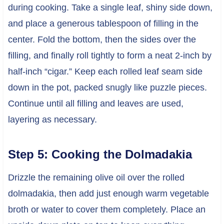
during cooking. Take a single leaf, shiny side down,
and place a generous tablespoon of filling in the
center. Fold the bottom, then the sides over the
filling, and finally roll tightly to form a neat 2-inch by
half-inch “cigar.” Keep each rolled leaf seam side
down in the pot, packed snugly like puzzle pieces.
Continue until all filling and leaves are used,
layering as necessary.
Step 5: Cooking the Dolmadakia
Drizzle the remaining olive oil over the rolled
dolmadakia, then add just enough warm vegetable
broth or water to cover them completely. Place an