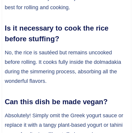
best for rolling and cooking.
Is it necessary to cook the rice
before stuffing?
No, the rice is sautéed but remains uncooked
before rolling. It cooks fully inside the dolmadakia
during the simmering process, absorbing all the
wonderful flavors.
Can this dish be made vegan?
Absolutely! Simply omit the Greek yogurt sauce or
replace it with a tangy plant-based yogurt or tahini