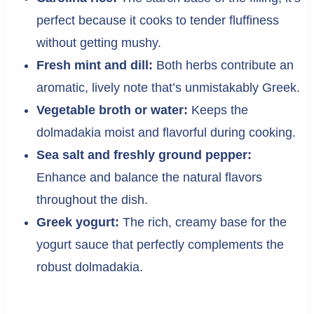
perfect because it cooks to tender fluffiness
without getting mushy.
Fresh mint and dill:
Both herbs contribute an
aromatic, lively note that’s unmistakably Greek.
Vegetable broth or water:
Keeps the
dolmadakia moist and flavorful during cooking.
Sea salt and freshly ground pepper:
Enhance and balance the natural flavors
throughout the dish.
Greek yogurt:
The rich, creamy base for the
yogurt sauce that perfectly complements the
robust dolmadakia.