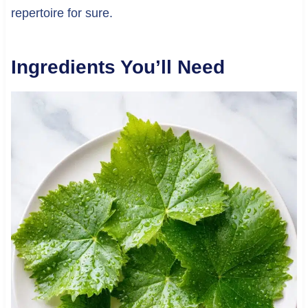
repertoire for sure.
Ingredients You’ll Need