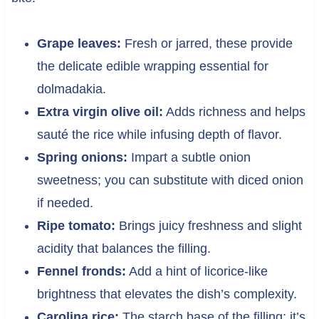
Grape leaves:
Fresh or jarred, these provide
the delicate edible wrapping essential for
dolmadakia.
Extra virgin olive oil:
Adds richness and helps
sauté the rice while infusing depth of flavor.
Spring onions:
Impart a subtle onion
sweetness; you can substitute with diced onion
if needed.
Ripe tomato:
Brings juicy freshness and slight
acidity that balances the filling.
Fennel fronds:
Add a hint of licorice-like
brightness that elevates the dish’s complexity.
Carolina rice:
The starch base of the filling; it’s