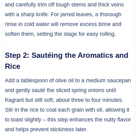
and carefully trim off tough stems and thick veins
with a sharp knife. For jarred leaves, a thorough
rinse in cold water will remove excess brine and
soften them, setting the stage for easy rolling.
Step 2: Sautéing the Aromatics and
Rice
Add a tablespoon of olive oil to a medium saucepan
and gently sauté the sliced spring onions until
fragrant but still soft, about three to four minutes.
Stir in the rice to coat each grain with oil, allowing it
to toast slightly – this step enhances the nutty flavor
and helps prevent stickiness later.