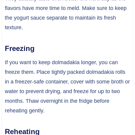
flavors have more time to meld. Make sure to keep
the yogurt sauce separate to maintain its fresh
texture.
Freezing
If you want to keep dolmadakia longer, you can
freeze them. Place tightly packed dolmadakia rolls
in a freezer-safe container, cover with some broth or
water to prevent drying, and freeze for up to two
months. Thaw overnight in the fridge before
reheating gently.
Reheating