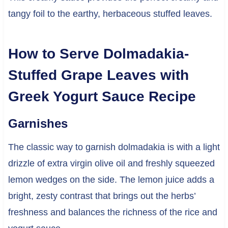
tangy foil to the earthy, herbaceous stuffed leaves.
How to Serve Dolmadakia-
Stuffed Grape Leaves with
Greek Yogurt Sauce Recipe
Garnishes
The classic way to garnish dolmadakia is with a light
drizzle of extra virgin olive oil and freshly squeezed
lemon wedges on the side. The lemon juice adds a
bright, zesty contrast that brings out the herbs’
freshness and balances the richness of the rice and