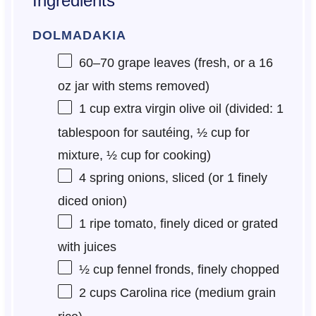
Ingredients
DOLMADAKIA
60
–
70
grape leaves (fresh, or a
16
oz
jar with stems removed)
1 cup
extra virgin olive oil (divided:
1
tablespoon
for sautéing,
½ cup
for
mixture,
½ cup
for cooking)
4
spring onions, sliced (or
1
finely
diced onion)
1
ripe tomato, finely diced or grated
with juices
½ cup
fennel fronds, finely chopped
2 cups
Carolina rice (medium grain