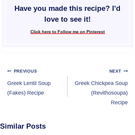
Have you made this recipe? I'd
love to see it!
Click here to Follow me on Pinterest
Post
PREVIOUS
NEXT
navigation
Greek Lentil Soup
Greek Chickpea Soup
(Fakes) Recipe
(Revithosoupa)
Recipe
Similar Posts