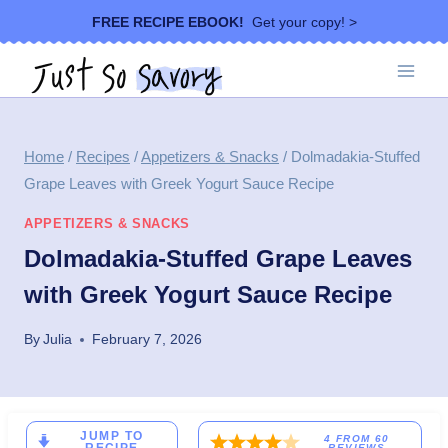
Skip
FREE RECIPE EBOOK!
Get your copy! >
to
content
Home
/
Recipes
/
Appetizers & Snacks
/
Dolmadakia-Stuffed
Grape Leaves with Greek Yogurt Sauce Recipe
APPETIZERS & SNACKS
Dolmadakia-Stuffed Grape Leaves
with Greek Yogurt Sauce Recipe
By
Julia
February 7, 2026
JUMP TO
4
FROM
60
REVIEWS