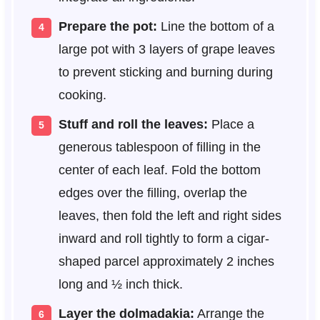
Prepare the pot:
Line the bottom of a
large pot with 3 layers of grape leaves
to prevent sticking and burning during
cooking.
Stuff and roll the leaves:
Place a
generous tablespoon of filling in the
center of each leaf. Fold the bottom
edges over the filling, overlap the
leaves, then fold the left and right sides
inward and roll tightly to form a cigar-
shaped parcel approximately 2 inches
long and ½ inch thick.
Layer the dolmadakia:
Arrange the