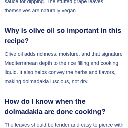
sauce for dipping. The stuffed grape leaves
themselves are naturally vegan.
Why is olive oil so important in this
recipe?
Olive oil adds richness, moisture, and that signature
Mediterranean depth to the rice filling and cooking
liquid. It also helps convey the herbs and flavors,
making dolmadakia luscious, not dry.
How do I know when the
dolmadakia are done cooking?
The leaves should be tender and easy to pierce with