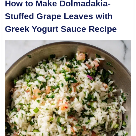
How to Make Dolmadakia-
Stuffed Grape Leaves with
Greek Yogurt Sauce Recipe