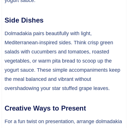
yogurt sauce.
Side Dishes
Dolmadakia pairs beautifully with light,
Mediterranean-inspired sides. Think crisp green
salads with cucumbers and tomatoes, roasted
vegetables, or warm pita bread to scoop up the
yogurt sauce. These simple accompaniments keep
the meal balanced and vibrant without
overshadowing your star stuffed grape leaves.
Creative Ways to Present
For a fun twist on presentation, arrange dolmadakia