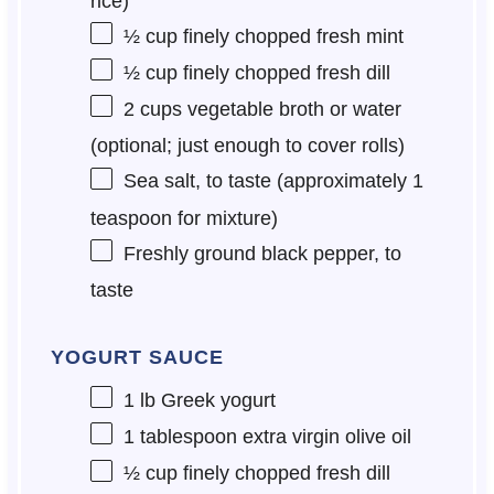
rice)
½ cup
finely chopped fresh mint
½ cup
finely chopped fresh dill
2 cups
vegetable broth or water
(optional; just enough to cover rolls)
Sea salt, to taste (approximately 1
teaspoon for mixture)
Freshly ground black pepper, to
taste
YOGURT SAUCE
1
lb Greek yogurt
1 tablespoon
extra virgin olive oil
½ cup
finely chopped fresh dill