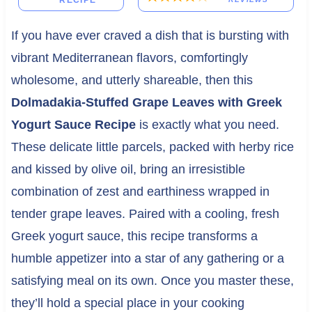
RECIPE
If you have ever craved a dish that is bursting with
vibrant Mediterranean flavors, comfortingly
wholesome, and utterly shareable, then this
Dolmadakia-Stuffed Grape Leaves with Greek
Yogurt Sauce Recipe
is exactly what you need.
These delicate little parcels, packed with herby rice
and kissed by olive oil, bring an irresistible
combination of zest and earthiness wrapped in
tender grape leaves. Paired with a cooling, fresh
Greek yogurt sauce, this recipe transforms a
humble appetizer into a star of any gathering or a
satisfying meal on its own. Once you master these,
they’ll hold a special place in your cooking