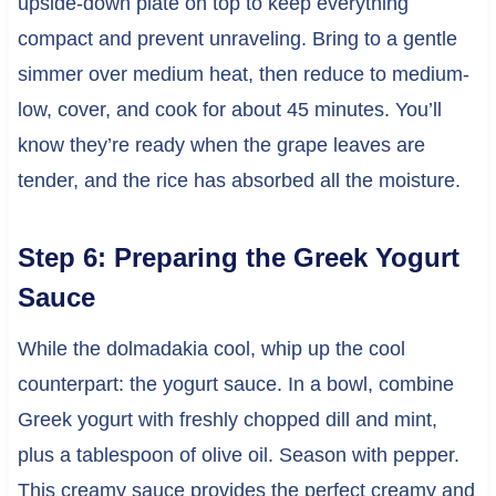
upside-down plate on top to keep everything
compact and prevent unraveling. Bring to a gentle
simmer over medium heat, then reduce to medium-
low, cover, and cook for about 45 minutes. You’ll
know they’re ready when the grape leaves are
tender, and the rice has absorbed all the moisture.
Step 6: Preparing the Greek Yogurt
Sauce
While the dolmadakia cool, whip up the cool
counterpart: the yogurt sauce. In a bowl, combine
Greek yogurt with freshly chopped dill and mint,
plus a tablespoon of olive oil. Season with pepper.
This creamy sauce provides the perfect creamy and