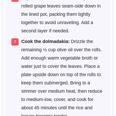
rolled grape leaves seam-side down in
the lined pot, packing them tightly
together to avoid unraveling. Add a
second layer if needed.
Cook the dolmadakia:
Drizzle the
remaining ½ cup olive oil over the rolls.
Add enough warm vegetable broth or
water just to cover the leaves. Place a
plate upside down on top of the rolls to
keep them submerged. Bring to a
simmer over medium heat, then reduce
to medium-low, cover, and cook for
about 45 minutes until the rice and
leaves become tender.