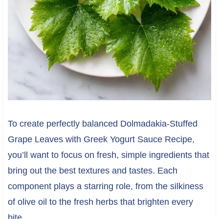
To create perfectly balanced Dolmadakia-Stuffed
Grape Leaves with Greek Yogurt Sauce Recipe,
you’ll want to focus on fresh, simple ingredients that
bring out the best textures and tastes. Each
component plays a starring role, from the silkiness
of olive oil to the fresh herbs that brighten every
bite.