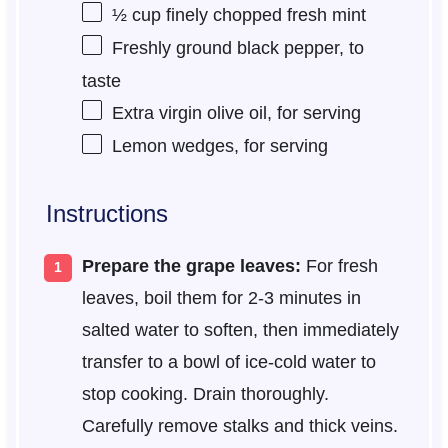
½ cup
finely chopped fresh mint
Freshly ground black pepper, to
taste
Extra virgin olive oil, for serving
Lemon wedges, for serving
Instructions
Prepare the grape leaves:
For fresh
leaves, boil them for 2-3 minutes in
salted water to soften, then immediately
transfer to a bowl of ice-cold water to
stop cooking. Drain thoroughly.
Carefully remove stalks and thick veins.