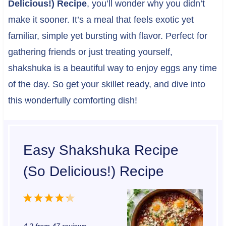
Delicious!) Recipe
, you’ll wonder why you didn’t
make it sooner. It’s a meal that feels exotic yet
familiar, simple yet bursting with flavor. Perfect for
gathering friends or just treating yourself,
shakshuka is a beautiful way to enjoy eggs any time
of the day. So get your skillet ready, and dive into
this wonderfully comforting dish!
Easy Shakshuka Recipe
(So Delicious!) Recipe
1
2
3
4
5
S
S
S
S
S