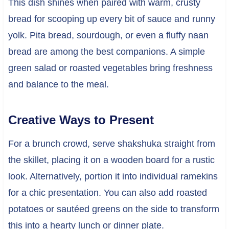
This dish shines when paired with warm, crusty
bread for scooping up every bit of sauce and runny
yolk. Pita bread, sourdough, or even a fluffy naan
bread are among the best companions. A simple
green salad or roasted vegetables bring freshness
and balance to the meal.
Creative Ways to Present
For a brunch crowd, serve shakshuka straight from
the skillet, placing it on a wooden board for a rustic
look. Alternatively, portion it into individual ramekins
for a chic presentation. You can also add roasted
potatoes or sautéed greens on the side to transform
this into a hearty lunch or dinner plate.