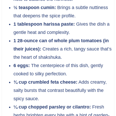
½ teaspoon cumin:
Brings a subtle nuttiness
that deepens the spice profile.
1 tablespoon harissa paste:
Gives the dish a
gentle heat and complexity.
1 28-ounce can of whole plum tomatoes (in
their juices):
Creates a rich, tangy sauce that’s
the heart of shakshuka.
6 eggs:
The centerpiece of this dish, gently
cooked to silky perfection.
¾ cup crumbled feta cheese:
Adds creamy,
salty bursts that contrast beautifully with the
spicy sauce.
¼ cup chopped parsley or cilantro:
Fresh
herbs brighten every bite with a hint of garden-