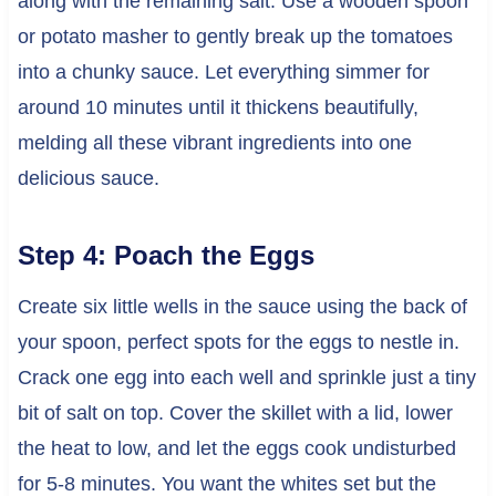
along with the remaining salt. Use a wooden spoon
or potato masher to gently break up the tomatoes
into a chunky sauce. Let everything simmer for
around 10 minutes until it thickens beautifully,
melding all these vibrant ingredients into one
delicious sauce.
Step 4: Poach the Eggs
Create six little wells in the sauce using the back of
your spoon, perfect spots for the eggs to nestle in.
Crack one egg into each well and sprinkle just a tiny
bit of salt on top. Cover the skillet with a lid, lower
the heat to low, and let the eggs cook undisturbed
for 5-8 minutes. You want the whites set but the