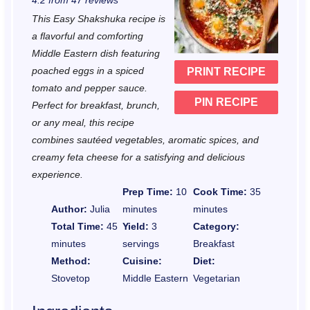
4.2
from
47
reviews
t
t
t
t
t
This Easy Shakshuka recipe is
a
a
a
a
a
a flavorful and comforting
r
r
r
r
r
Middle Eastern dish featuring
poached eggs in a spiced
PRINT RECIPE
s
s
s
s
tomato and pepper sauce.
PIN RECIPE
Perfect for breakfast, brunch,
or any meal, this recipe
combines sautéed vegetables, aromatic spices, and
creamy feta cheese for a satisfying and delicious
experience.
Prep Time:
10
Cook Time:
35
Author:
Julia
minutes
minutes
Total Time:
45
Yield:
3
Category:
minutes
servings
Breakfast
Method:
Cuisine:
Diet:
Stovetop
Middle Eastern
Vegetarian