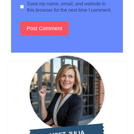
Save my name, email, and website in
this browser for the next time I comment.
MEET JULIA