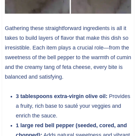
Gathering these straightforward ingredients is all it
takes to build layers of flavor that make this dish so
irresistible. Each item plays a crucial role—from the
sweetness of the bell pepper to the warmth of cumin
and the creamy tang of feta cheese, every bite is
balanced and satisfying.
3 tablespoons extra-virgin olive oil:
Provides
a fruity, rich base to sauté your veggies and
enrich the sauce.
1 large red bell pepper (seeded, cored, and
chopped):
Adds natural sweetness and vibrant