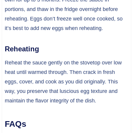
portions, and thaw in the fridge overnight before
reheating. Eggs don’t freeze well once cooked, so
it’s best to add new eggs when reheating.
Reheating
Reheat the sauce gently on the stovetop over low
heat until warmed through. Then crack in fresh
eggs, cover, and cook as you did originally. This
way, you preserve that luscious egg texture and
maintain the flavor integrity of the dish.
FAQs