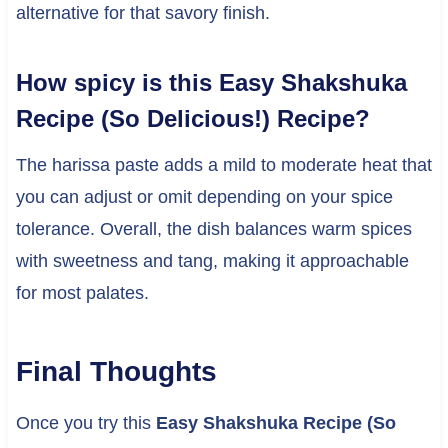
alternative for that savory finish.
How spicy is this Easy Shakshuka
Recipe (So Delicious!) Recipe?
The harissa paste adds a mild to moderate heat that
you can adjust or omit depending on your spice
tolerance. Overall, the dish balances warm spices
with sweetness and tang, making it approachable
for most palates.
Final Thoughts
Once you try this
Easy Shakshuka Recipe (So