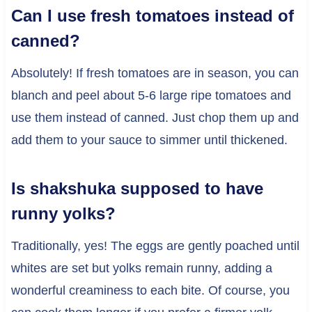
Can I use fresh tomatoes instead of
canned?
Absolutely! If fresh tomatoes are in season, you can
blanch and peel about 5-6 large ripe tomatoes and
use them instead of canned. Just chop them up and
add them to your sauce to simmer until thickened.
Is shakshuka supposed to have
runny yolks?
Traditionally, yes! The eggs are gently poached until
whites are set but yolks remain runny, adding a
wonderful creaminess to each bite. Of course, you