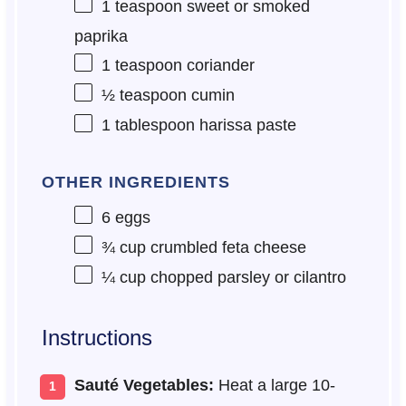
1 teaspoon
sweet or smoked
paprika
1 teaspoon
coriander
½ teaspoon
cumin
1 tablespoon
harissa paste
OTHER INGREDIENTS
6
eggs
¾ cup
crumbled feta cheese
¼ cup
chopped parsley or cilantro
Instructions
Sauté Vegetables:
Heat a large 10-