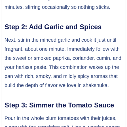
minutes, stirring occasionally so nothing sticks.
Step 2: Add Garlic and Spices
Next, stir in the minced garlic and cook it just until
fragrant, about one minute. Immediately follow with
the sweet or smoked paprika, coriander, cumin, and
your harissa paste. This combination wakes up the
pan with rich, smoky, and mildly spicy aromas that
build the depth of flavor we love in shakshuka.
Step 3: Simmer the Tomato Sauce
Pour in the whole plum tomatoes with their juices,