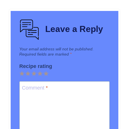
Leave a Reply
Your email address will not be published.
Required fields are marked
*
Recipe rating
1
2
3
4
5
Star
Stars
Stars
Stars
Stars
Comment
*