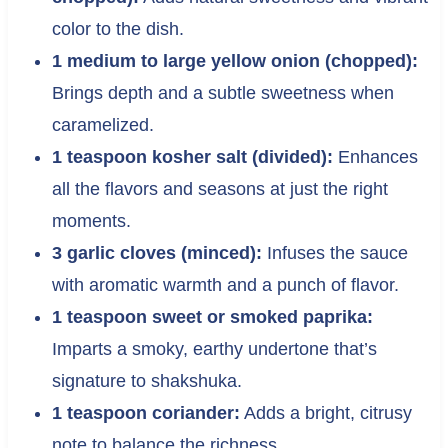
color to the dish.
1 medium to large yellow onion (chopped):
Brings depth and a subtle sweetness when
caramelized.
1 teaspoon kosher salt (divided):
Enhances
all the flavors and seasons at just the right
moments.
3 garlic cloves (minced):
Infuses the sauce
with aromatic warmth and a punch of flavor.
1 teaspoon sweet or smoked paprika:
Imparts a smoky, earthy undertone that’s
signature to shakshuka.
1 teaspoon coriander:
Adds a bright, citrusy
note to balance the richness.