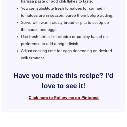
harissa paste or add chili flakes to taste.
You can substitute fresh tomatoes for canned if
tomatoes are in season; puree them before adding.
Serve with warm crusty bread or pita to scoop up
the sauce and eggs.
Use fresh herbs like cilantro or parsley based on
preference to add a bright finish.
Adjust cooking time for eggs depending on desired
yolk firmness.
Have you made this recipe? I'd
love to see it!
Click here to Follow me on Pinterest