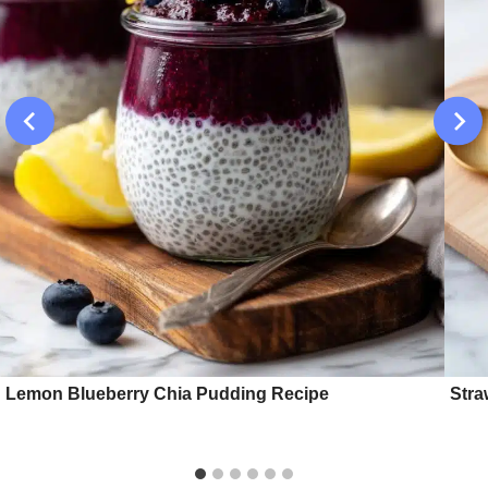
Lemon Blueberry Chia Pudding Recipe
Stra