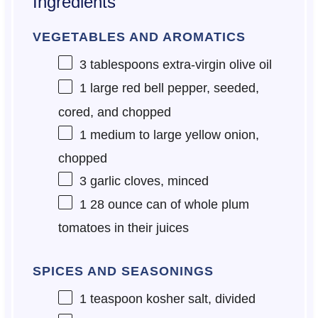
Ingredients
VEGETABLES AND AROMATICS
3 tablespoons
extra-virgin olive oil
1
large red bell pepper, seeded,
cored, and chopped
1
medium to large yellow onion,
chopped
3
garlic cloves, minced
1
28 ounce can of whole plum
tomatoes in their juices
SPICES AND SEASONINGS
1 teaspoon
kosher salt, divided