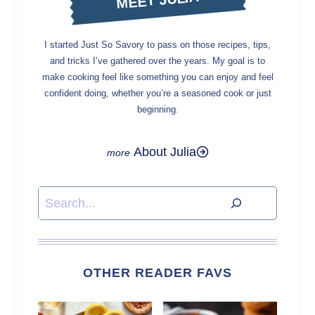
I started Just So Savory to pass on those recipes, tips,
and tricks I’ve gathered over the years. My goal is to
make cooking feel like something you can enjoy and feel
confident doing, whether you’re a seasoned cook or just
beginning.
About Julia
Search
OTHER READER FAVS