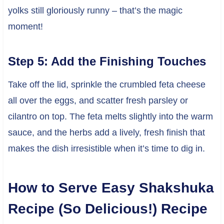
yolks still gloriously runny – that’s the magic
moment!
Step 5: Add the Finishing Touches
Take off the lid, sprinkle the crumbled feta cheese
all over the eggs, and scatter fresh parsley or
cilantro on top. The feta melts slightly into the warm
sauce, and the herbs add a lively, fresh finish that
makes the dish irresistible when it’s time to dig in.
How to Serve Easy Shakshuka
Recipe (So Delicious!) Recipe