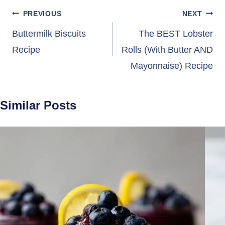
Post
PREVIOUS
NEXT
navigation
Buttermilk Biscuits
The BEST Lobster
Recipe
Rolls (With Butter AND
Mayonnaise) Recipe
Similar Posts