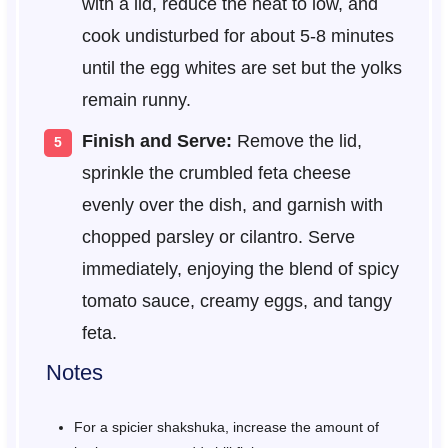
with a lid, reduce the heat to low, and
cook undisturbed for about 5-8 minutes
until the egg whites are set but the yolks
remain runny.
Finish and Serve:
Remove the lid,
sprinkle the crumbled feta cheese
evenly over the dish, and garnish with
chopped parsley or cilantro. Serve
immediately, enjoying the blend of spicy
tomato sauce, creamy eggs, and tangy
feta.
Notes
For a spicier shakshuka, increase the amount of