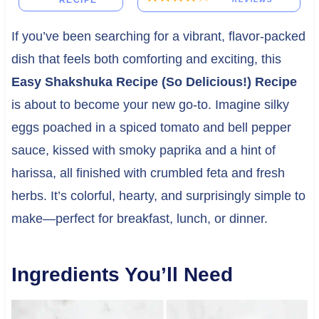
RECIPE
If you’ve been searching for a vibrant, flavor-packed
dish that feels both comforting and exciting, this
Easy Shakshuka Recipe (So Delicious!) Recipe
is about to become your new go-to. Imagine silky
eggs poached in a spiced tomato and bell pepper
sauce, kissed with smoky paprika and a hint of
harissa, all finished with crumbled feta and fresh
herbs. It’s colorful, hearty, and surprisingly simple to
make—perfect for breakfast, lunch, or dinner.
Ingredients You’ll Need