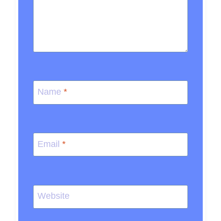
Name
*
Email
*
Website