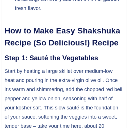
fresh flavor.
How to Make Easy Shakshuka
Recipe (So Delicious!) Recipe
Step 1: Sauté the Vegetables
Start by heating a large skillet over medium-low
heat and pouring in the extra-virgin olive oil. Once
it’s warm and shimmering, add the chopped red bell
pepper and yellow onion, seasoning with half of
your kosher salt. This slow sauté is the foundation
of your sauce, softening the veggies into a sweet,
tender base – take your time here, about 20