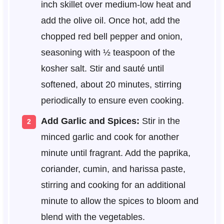
inch skillet over medium-low heat and
add the olive oil. Once hot, add the
chopped red bell pepper and onion,
seasoning with ½ teaspoon of the
kosher salt. Stir and sauté until
softened, about 20 minutes, stirring
periodically to ensure even cooking.
Add Garlic and Spices:
Stir in the
minced garlic and cook for another
minute until fragrant. Add the paprika,
coriander, cumin, and harissa paste,
stirring and cooking for an additional
minute to allow the spices to bloom and
blend with the vegetables.