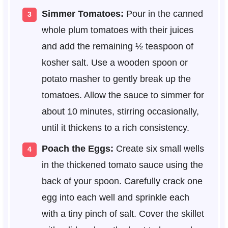
Simmer Tomatoes:
Pour in the canned
whole plum tomatoes with their juices
and add the remaining ½ teaspoon of
kosher salt. Use a wooden spoon or
potato masher to gently break up the
tomatoes. Allow the sauce to simmer for
about 10 minutes, stirring occasionally,
until it thickens to a rich consistency.
Poach the Eggs:
Create six small wells
in the thickened tomato sauce using the
back of your spoon. Carefully crack one
egg into each well and sprinkle each
with a tiny pinch of salt. Cover the skillet