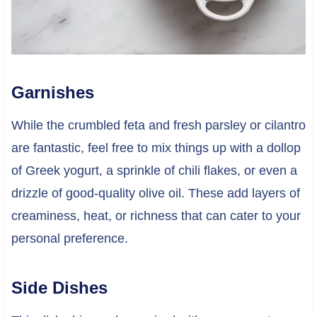
Garnishes
While the crumbled feta and fresh parsley or cilantro
are fantastic, feel free to mix things up with a dollop
of Greek yogurt, a sprinkle of chili flakes, or even a
drizzle of good-quality olive oil. These add layers of
creaminess, heat, or richness that can cater to your
personal preference.
Side Dishes