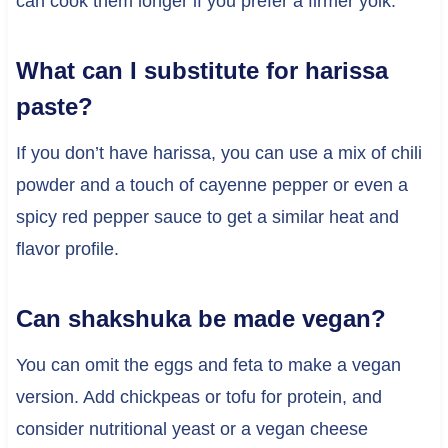
can cook them longer if you prefer a firmer yolk.
What can I substitute for harissa
paste?
If you don’t have harissa, you can use a mix of chili
powder and a touch of cayenne pepper or even a
spicy red pepper sauce to get a similar heat and
flavor profile.
Can shakshuka be made vegan?
You can omit the eggs and feta to make a vegan
version. Add chickpeas or tofu for protein, and
consider nutritional yeast or a vegan cheese