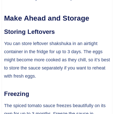
Make Ahead and Storage
Storing Leftovers
You can store leftover shakshuka in an airtight
container in the fridge for up to 3 days. The eggs
might become more cooked as they chill, so it’s best
to store the sauce separately if you want to reheat
with fresh eggs.
Freezing
The spiced tomato sauce freezes beautifully on its
own for up to 3 months. Freeze the sauce in