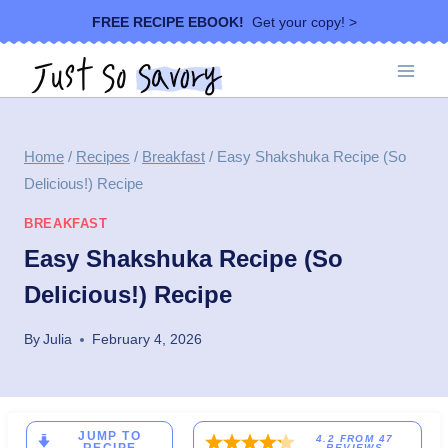
Skip
FREE RECIPE EBOOK!
Get your copy! >
to
content
Home
/
Recipes
/
Breakfast
/
Easy Shakshuka Recipe (So
Delicious!) Recipe
BREAKFAST
Easy Shakshuka Recipe (So
Delicious!) Recipe
By
Julia
February 4, 2026
JUMP TO
4.2
FROM
47
REVIEWS