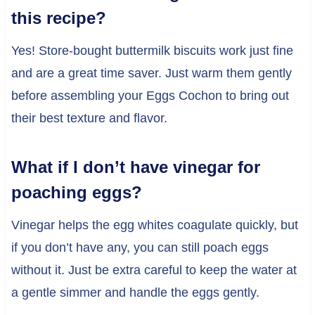
this recipe?
Yes! Store-bought buttermilk biscuits work just fine
and are a great time saver. Just warm them gently
before assembling your Eggs Cochon to bring out
their best texture and flavor.
What if I don’t have vinegar for
poaching eggs?
Vinegar helps the egg whites coagulate quickly, but
if you don’t have any, you can still poach eggs
without it. Just be extra careful to keep the water at
a gentle simmer and handle the eggs gently.