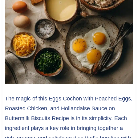
The magic of this Eggs Cochon with Poached Eggs,
Roasted Chicken, and Hollandaise Sauce on
Buttermilk Biscuits Recipe is in its simplicity. Each
ingredient plays a key role in bringing together a
rich, creamy, and satisfying dish that’s bursting with