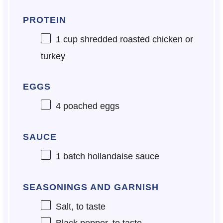
PROTEIN
1 cup
shredded roasted chicken or
turkey
EGGS
4
poached eggs
SAUCE
1
batch hollandaise sauce
SEASONINGS AND GARNISH
Salt, to taste