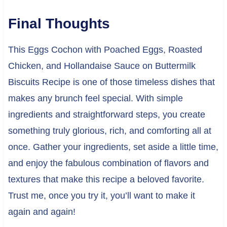
Final Thoughts
This Eggs Cochon with Poached Eggs, Roasted
Chicken, and Hollandaise Sauce on Buttermilk
Biscuits Recipe is one of those timeless dishes that
makes any brunch feel special. With simple
ingredients and straightforward steps, you create
something truly glorious, rich, and comforting all at
once. Gather your ingredients, set aside a little time,
and enjoy the fabulous combination of flavors and
textures that make this recipe a beloved favorite.
Trust me, once you try it, you’ll want to make it
again and again!