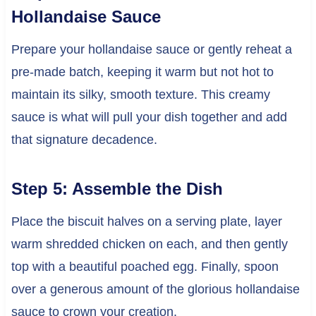
Hollandaise Sauce
Prepare your hollandaise sauce or gently reheat a
pre-made batch, keeping it warm but not hot to
maintain its silky, smooth texture. This creamy
sauce is what will pull your dish together and add
that signature decadence.
Step 5: Assemble the Dish
Place the biscuit halves on a serving plate, layer
warm shredded chicken on each, and then gently
top with a beautiful poached egg. Finally, spoon
over a generous amount of the glorious hollandaise
sauce to crown your creation.