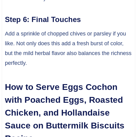
Step 6: Final Touches
Add a sprinkle of chopped chives or parsley if you
like. Not only does this add a fresh burst of color,
but the mild herbal flavor also balances the richness
perfectly.
How to Serve Eggs Cochon
with Poached Eggs, Roasted
Chicken, and Hollandaise
Sauce on Buttermilk Biscuits