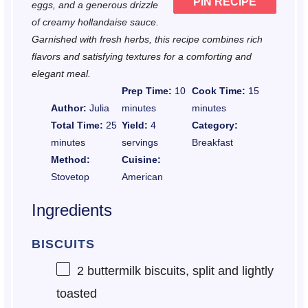
PIN RECIPE
eggs, and a generous drizzle
of creamy hollandaise sauce.
Garnished with fresh herbs, this recipe combines rich
flavors and satisfying textures for a comforting and
elegant meal.
Prep Time:
10
Cook Time:
15
Author:
Julia
minutes
minutes
Total Time:
25
Yield:
4
Category:
minutes
servings
Breakfast
Method:
Cuisine:
Stovetop
American
Ingredients
BISCUITS
2
buttermilk biscuits, split and lightly
toasted