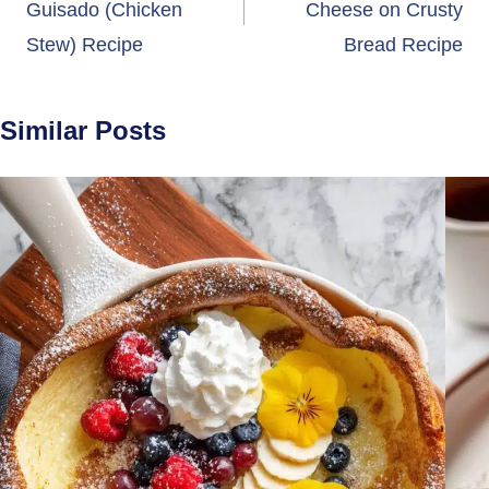
Guisado (Chicken
Cheese on Crusty
Stew) Recipe
Bread Recipe
Similar Posts