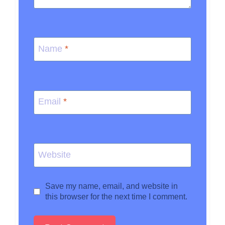
Name
*
Email
*
Website
Save my name, email, and website in
this browser for the next time I comment.