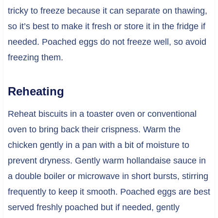
tricky to freeze because it can separate on thawing,
so it’s best to make it fresh or store it in the fridge if
needed. Poached eggs do not freeze well, so avoid
freezing them.
Reheating
Reheat biscuits in a toaster oven or conventional
oven to bring back their crispness. Warm the
chicken gently in a pan with a bit of moisture to
prevent dryness. Gently warm hollandaise sauce in
a double boiler or microwave in short bursts, stirring
frequently to keep it smooth. Poached eggs are best
served freshly poached but if needed, gently