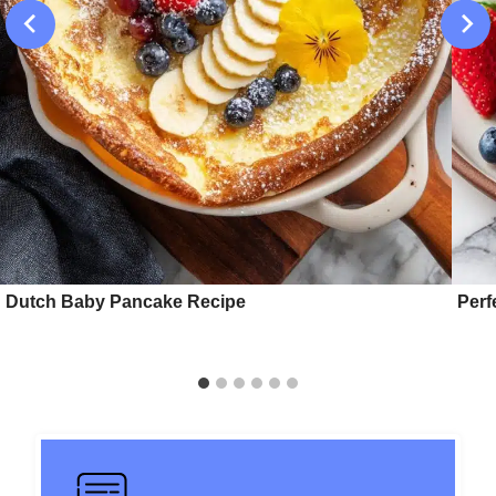
Dutch Baby Pancake Recipe
Perf