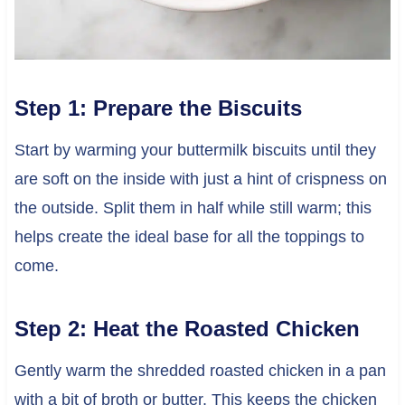
Step 1: Prepare the Biscuits
Start by warming your buttermilk biscuits until they
are soft on the inside with just a hint of crispness on
the outside. Split them in half while still warm; this
helps create the ideal base for all the toppings to
come.
Step 2: Heat the Roasted Chicken
Gently warm the shredded roasted chicken in a pan
with a bit of broth or butter. This keeps the chicken