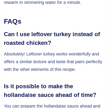
rewarm in simmering water for a minute.
FAQs
Can I use leftover turkey instead of
roasted chicken?
Absolutely! Leftover turkey works wonderfully and
offers a similar texture and taste that pairs perfectly
with the other elements of this recipe.
Is it possible to make the
hollandaise sauce ahead of time?
You can prepare the hollandaise sauce ahead and