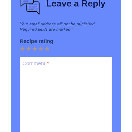
Leave a Reply
Your email address will not be published.
Required fields are marked
*
Recipe rating
1
2
3
4
5
Star
Stars
Stars
Stars
Stars
Comment
*