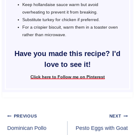
Keep hollandaise sauce warm but avoid
overheating to prevent it from breaking.
Substitute turkey for chicken if preferred.
For a crispier biscuit, warm them in a toaster oven
rather than microwave.
Have you made this recipe? I'd
love to see it!
Click here to Follow me on Pinterest
Post
PREVIOUS
NEXT
navigation
Dominican Pollo
Pesto Eggs with Goat