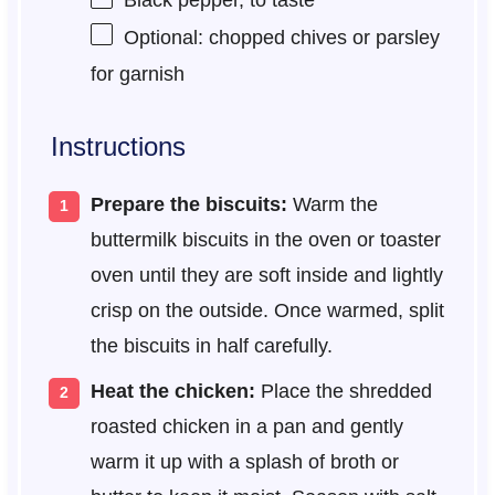
Black pepper, to taste
Optional: chopped chives or parsley
for garnish
Instructions
Prepare the biscuits:
Warm the
buttermilk biscuits in the oven or toaster
oven until they are soft inside and lightly
crisp on the outside. Once warmed, split
the biscuits in half carefully.
Heat the chicken:
Place the shredded
roasted chicken in a pan and gently
warm it up with a splash of broth or