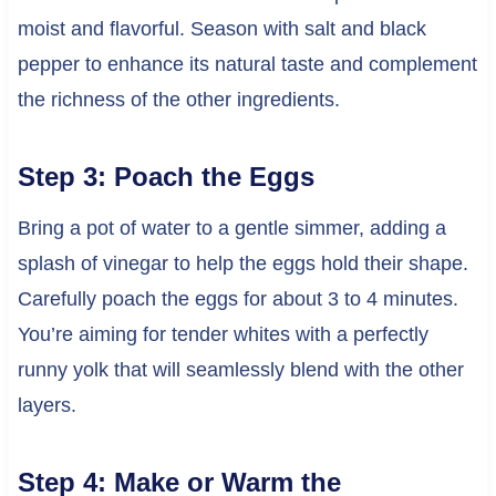
moist and flavorful. Season with salt and black
pepper to enhance its natural taste and complement
the richness of the other ingredients.
Step 3: Poach the Eggs
Bring a pot of water to a gentle simmer, adding a
splash of vinegar to help the eggs hold their shape.
Carefully poach the eggs for about 3 to 4 minutes.
You’re aiming for tender whites with a perfectly
runny yolk that will seamlessly blend with the other
layers.
Step 4: Make or Warm the