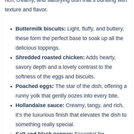
texture and flavor.
Buttermilk biscuits:
Light, fluffy, and buttery,
these form the perfect base to soak up all the
delicious toppings.
Shredded roasted chicken:
Adds hearty,
savory depth and a lovely contrast to the
softness of the eggs and biscuits.
Poached eggs:
The star of the dish, offering a
runny yolk that gently oozes into every bite.
Hollandaise sauce:
Creamy, tangy, and rich,
it’s the luxurious finish that elevates the dish to
something really special.
Salt and black pepper:
Essential for