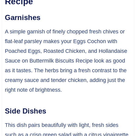
Recipe
Garnishes
A simple garnish of finely chopped fresh chives or
flat-leaf parsley makes your Eggs Cochon with
Poached Eggs, Roasted Chicken, and Hollandaise
Sauce on Buttermilk Biscuits Recipe look as good
as it tastes. The herbs bring a fresh contrast to the
creamy sauce and tender chicken, adding just the
right note of brightness.
Side Dishes
This dish pairs beautifully with light, fresh sides
such as a crisp green salad with a citrus vinaigrette