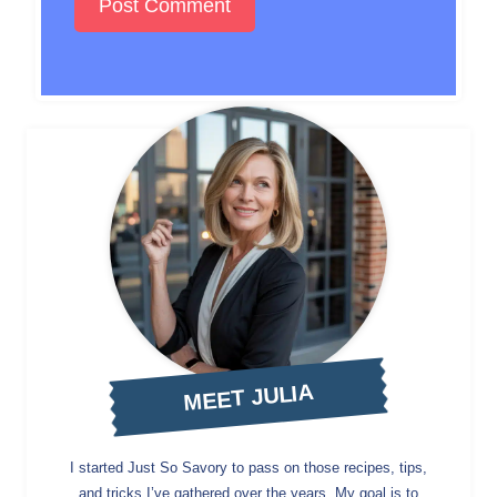
MEET JULIA
I started Just So Savory to pass on those recipes, tips,
and tricks I’ve gathered over the years. My goal is to