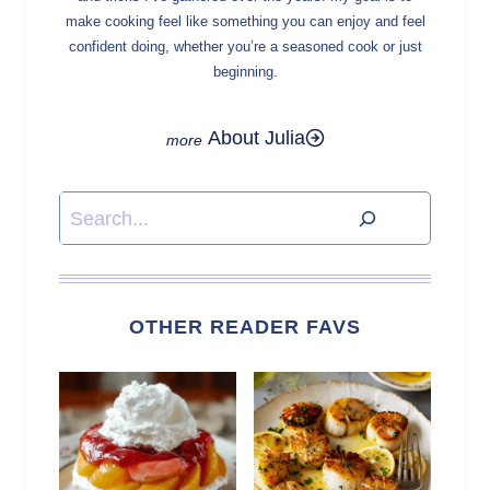
make cooking feel like something you can enjoy and feel
confident doing, whether you’re a seasoned cook or just
beginning.
About Julia
Search
OTHER READER FAVS