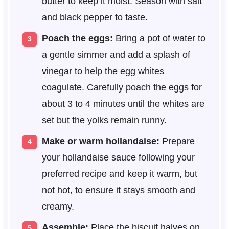
butter to keep it moist. Season with salt
and black pepper to taste.
Poach the eggs:
Bring a pot of water to
a gentle simmer and add a splash of
vinegar to help the egg whites
coagulate. Carefully poach the eggs for
about 3 to 4 minutes until the whites are
set but the yolks remain runny.
Make or warm hollandaise:
Prepare
your hollandaise sauce following your
preferred recipe and keep it warm, but
not hot, to ensure it stays smooth and
creamy.
Assemble:
Place the biscuit halves on