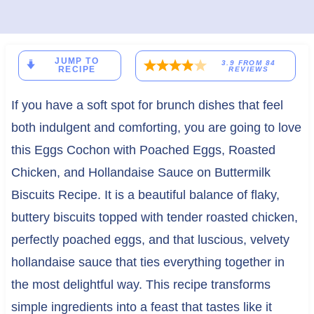
JUMP TO
3.9
FROM
84
RECIPE
REVIEWS
If you have a soft spot for brunch dishes that feel
both indulgent and comforting, you are going to love
this Eggs Cochon with Poached Eggs, Roasted
Chicken, and Hollandaise Sauce on Buttermilk
Biscuits Recipe. It is a beautiful balance of flaky,
buttery biscuits topped with tender roasted chicken,
perfectly poached eggs, and that luscious, velvety
hollandaise sauce that ties everything together in
the most delightful way. This recipe transforms
simple ingredients into a feast that tastes like it