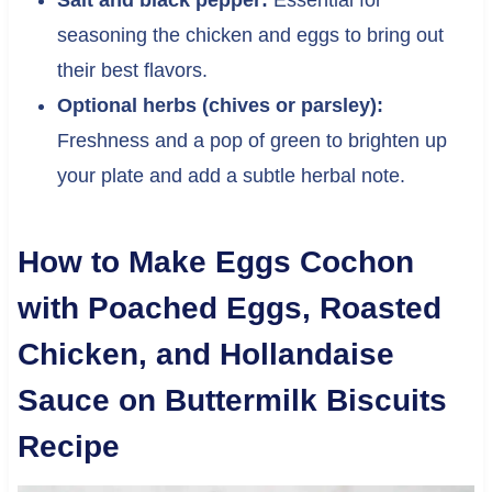
seasoning the chicken and eggs to bring out
their best flavors.
Optional herbs (chives or parsley):
Freshness and a pop of green to brighten up
your plate and add a subtle herbal note.
How to Make Eggs Cochon
with Poached Eggs, Roasted
Chicken, and Hollandaise
Sauce on Buttermilk Biscuits
Recipe