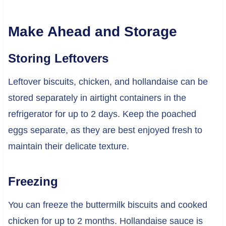
Make Ahead and Storage
Storing Leftovers
Leftover biscuits, chicken, and hollandaise can be
stored separately in airtight containers in the
refrigerator for up to 2 days. Keep the poached
eggs separate, as they are best enjoyed fresh to
maintain their delicate texture.
Freezing
You can freeze the buttermilk biscuits and cooked
chicken for up to 2 months. Hollandaise sauce is