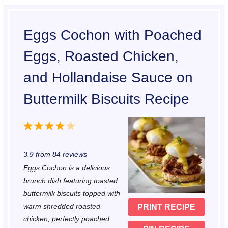
Eggs Cochon with Poached
Eggs, Roasted Chicken,
and Hollandaise Sauce on
Buttermilk Biscuits Recipe
1
2
3
4
5
S
S
S
S
S
3.9
from
84
reviews
t
t
t
t
t
Eggs Cochon is a delicious
a
a
a
a
a
brunch dish featuring toasted
r
r
r
r
r
buttermilk biscuits topped with
warm shredded roasted
PRINT RECIPE
s
s
s
s
chicken, perfectly poached