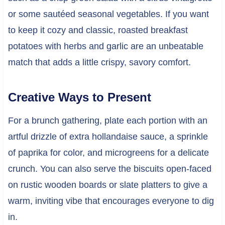
or some sautéed seasonal vegetables. If you want
to keep it cozy and classic, roasted breakfast
potatoes with herbs and garlic are an unbeatable
match that adds a little crispy, savory comfort.
Creative Ways to Present
For a brunch gathering, plate each portion with an
artful drizzle of extra hollandaise sauce, a sprinkle
of paprika for color, and microgreens for a delicate
crunch. You can also serve the biscuits open-faced
on rustic wooden boards or slate platters to give a
warm, inviting vibe that encourages everyone to dig
in.