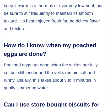
keep it warm in a thermos or over very low heat, but
be sure to stir frequently to maintain its smooth
texture. It’s best enjoyed fresh for the richest flavor
and texture.
How do I know when my poached
eggs are done?
Poached eggs are done when the whites are fully
set but still tender and the yolks remain soft and
runny. Usually, this takes about 3 to 4 minutes in
gently simmering water.
Can I use store-bought biscuits for