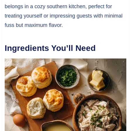
belongs in a cozy southern kitchen, perfect for
treating yourself or impressing guests with minimal
fuss but maximum flavor.
Ingredients You’ll Need