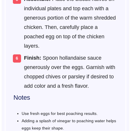
individual plates and top each with a
generous portion of the warm shredded
chicken. Then, carefully place a
poached egg on top of the chicken
layers.
Finish:
Spoon hollandaise sauce
generously over the eggs. Garnish with
chopped chives or parsley if desired to
add color and a fresh flavor.
Notes
Use fresh eggs for best poaching results.
Adding a splash of vinegar to poaching water helps
eggs keep their shape.