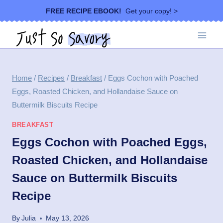
Skip
FREE RECIPE EBOOK!
Get your copy! >
to
content
Home
/
Recipes
/
Breakfast
/
Eggs Cochon with Poached
Eggs, Roasted Chicken, and Hollandaise Sauce on
Buttermilk Biscuits Recipe
BREAKFAST
Eggs Cochon with Poached Eggs,
Roasted Chicken, and Hollandaise
Sauce on Buttermilk Biscuits
Recipe
By
Julia
May 13, 2026