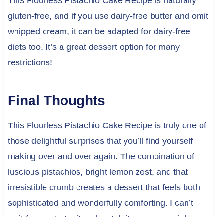
This Flourless Pistachio Cake Recipe is naturally
gluten-free, and if you use dairy-free butter and omit
whipped cream, it can be adapted for dairy-free
diets too. It’s a great dessert option for many
restrictions!
Final Thoughts
This Flourless Pistachio Cake Recipe is truly one of
those delightful surprises that you’ll find yourself
making over and over again. The combination of
luscious pistachios, bright lemon zest, and that
irresistible crumb creates a dessert that feels both
sophisticated and wonderfully comforting. I can’t