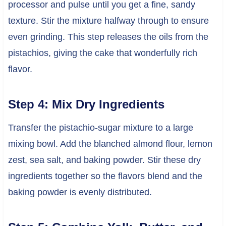
processor and pulse until you get a fine, sandy
texture. Stir the mixture halfway through to ensure
even grinding. This step releases the oils from the
pistachios, giving the cake that wonderfully rich
flavor.
Step 4: Mix Dry Ingredients
Transfer the pistachio-sugar mixture to a large
mixing bowl. Add the blanched almond flour, lemon
zest, sea salt, and baking powder. Stir these dry
ingredients together so the flavors blend and the
baking powder is evenly distributed.