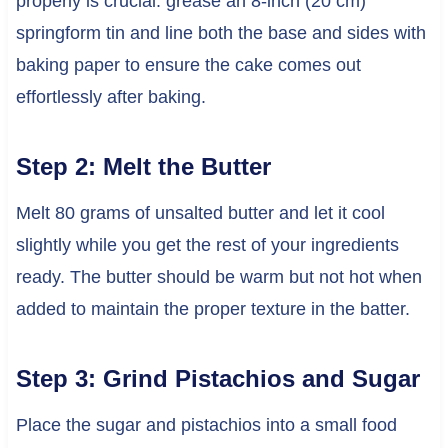
properly is crucial: grease an 8-inch (20 cm)
springform tin and line both the base and sides with
baking paper to ensure the cake comes out
effortlessly after baking.
Step 2: Melt the Butter
Melt 80 grams of unsalted butter and let it cool
slightly while you get the rest of your ingredients
ready. The butter should be warm but not hot when
added to maintain the proper texture in the batter.
Step 3: Grind Pistachios and Sugar
Place the sugar and pistachios into a small food