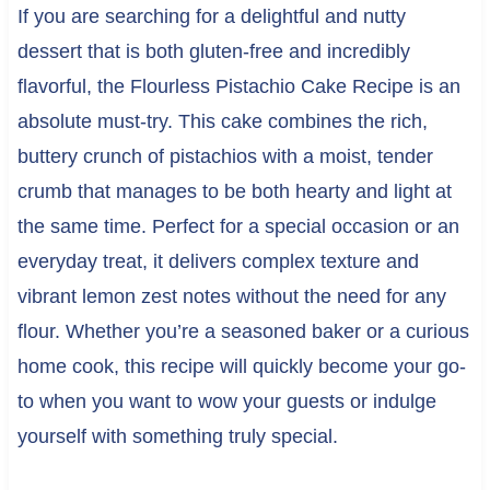
If you are searching for a delightful and nutty
dessert that is both gluten-free and incredibly
flavorful, the Flourless Pistachio Cake Recipe is an
absolute must-try. This cake combines the rich,
buttery crunch of pistachios with a moist, tender
crumb that manages to be both hearty and light at
the same time. Perfect for a special occasion or an
everyday treat, it delivers complex texture and
vibrant lemon zest notes without the need for any
flour. Whether you’re a seasoned baker or a curious
home cook, this recipe will quickly become your go-
to when you want to wow your guests or indulge
yourself with something truly special.