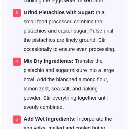
cooking the eggs when mixed later.
Grind Pistachios with Sugar:
In a
small food processor, combine the
pistachios and caster sugar. Pulse until
the pistachios are finely ground. Stir
occasionally to ensure even processing.
Mix Dry Ingredients:
Transfer the
pistachio and sugar mixture into a large
bowl. Add the blanched almond flour,
lemon zest, sea salt, and baking
powder. Stir everything together until
evenly combined.
Add Wet Ingredients:
Incorporate the
egg yolks, melted and cooled butter,