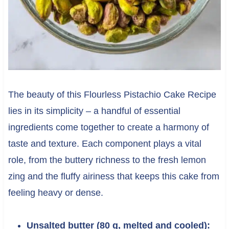
The beauty of this Flourless Pistachio Cake Recipe
lies in its simplicity – a handful of essential
ingredients come together to create a harmony of
taste and texture. Each component plays a vital
role, from the buttery richness to the fresh lemon
zing and the fluffy airiness that keeps this cake from
feeling heavy or dense.
Unsalted butter (80 g, melted and cooled):