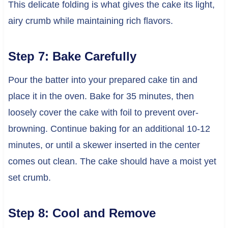
This delicate folding is what gives the cake its light,
airy crumb while maintaining rich flavors.
Step 7: Bake Carefully
Pour the batter into your prepared cake tin and
place it in the oven. Bake for 35 minutes, then
loosely cover the cake with foil to prevent over-
browning. Continue baking for an additional 10-12
minutes, or until a skewer inserted in the center
comes out clean. The cake should have a moist yet
set crumb.
Step 8: Cool and Remove