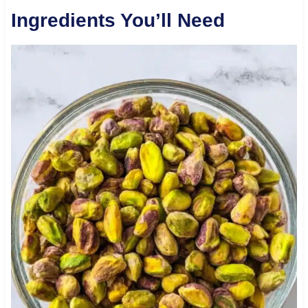
Ingredients You’ll Need