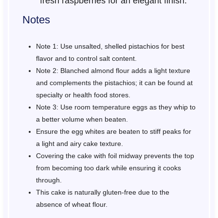
fresh raspberries for an elegant finish.
Notes
Note 1: Use unsalted, shelled pistachios for best
flavor and to control salt content.
Note 2: Blanched almond flour adds a light texture
and complements the pistachios; it can be found at
specialty or health food stores.
Note 3: Use room temperature eggs as they whip to
a better volume when beaten.
Ensure the egg whites are beaten to stiff peaks for
a light and airy cake texture.
Covering the cake with foil midway prevents the top
from becoming too dark while ensuring it cooks
through.
This cake is naturally gluten-free due to the
absence of wheat flour.