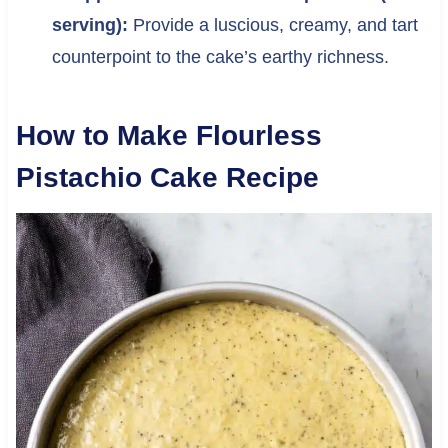
serving):
Provide a luscious, creamy, and tart
counterpoint to the cake’s earthy richness.
How to Make Flourless
Pistachio Cake Recipe