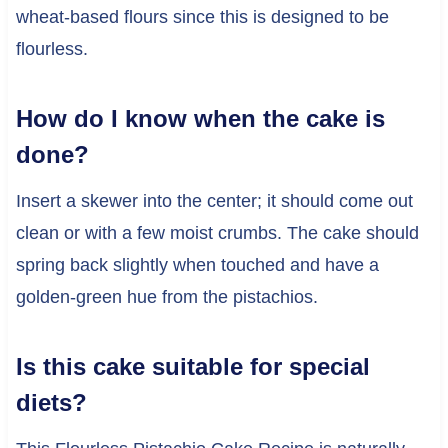
wheat-based flours since this is designed to be
flourless.
How do I know when the cake is
done?
Insert a skewer into the center; it should come out
clean or with a few moist crumbs. The cake should
spring back slightly when touched and have a
golden-green hue from the pistachios.
Is this cake suitable for special
diets?