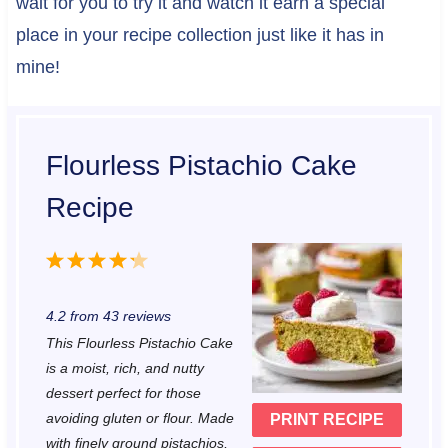
wait for you to try it and watch it earn a special
place in your recipe collection just like it has in
mine!
Flourless Pistachio Cake
Recipe
1
2
3
4
5
S
S
S
S
S
4.2
from
43
reviews
t
t
t
t
t
This Flourless Pistachio Cake
a
a
a
a
a
is a moist, rich, and nutty
r
r
r
r
r
dessert perfect for those
avoiding gluten or flour. Made
PRINT RECIPE
s
s
s
s
with finely ground pistachios,