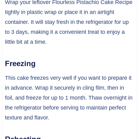
Wrap your leftover Flourless Pistachio Cake Recipe
tightly in plastic wrap or place it in an airtight
container. It will stay fresh in the refrigerator for up
to 3 days, making it a convenient treat to enjoy a
little bit at a time.
Freezing
This cake freezes very well if you want to prepare it
in advance. Wrap it securely in cling film, then in
foil, and freeze for up to 1 month. Thaw overnight in
the refrigerator before serving to maintain perfect
texture and flavor.