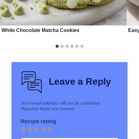
White Chocolate Matcha Cookies
Easy
Leave a Reply
Your email address will not be published.
Required fields are marked
*
Recipe rating
1
2
3
4
5