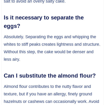
salt to avoid an overly salty cake.
Is it necessary to separate the
eggs?
Absolutely. Separating the eggs and whipping the
whites to stiff peaks creates lightness and structure.
Without this step, the cake would be denser and
less airy.
Can I substitute the almond flour?
Almond flour contributes to the nutty flavor and
texture, but if you have an allergy, finely ground
hazelnuts or cashews can occasionally work. Avoid