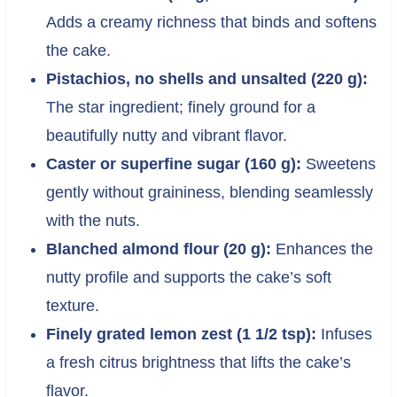
Adds a creamy richness that binds and softens
the cake.
Pistachios, no shells and unsalted (220 g):
The star ingredient; finely ground for a
beautifully nutty and vibrant flavor.
Caster or superfine sugar (160 g):
Sweetens
gently without graininess, blending seamlessly
with the nuts.
Blanched almond flour (20 g):
Enhances the
nutty profile and supports the cake’s soft
texture.
Finely grated lemon zest (1 1/2 tsp):
Infuses
a fresh citrus brightness that lifts the cake’s
flavor.