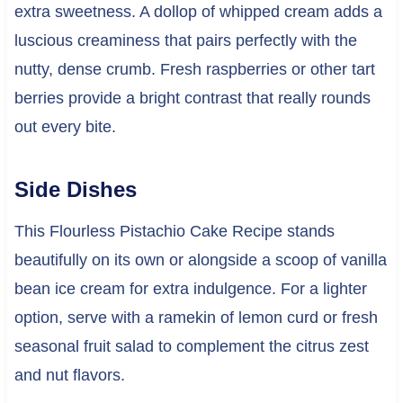
extra sweetness. A dollop of whipped cream adds a
luscious creaminess that pairs perfectly with the
nutty, dense crumb. Fresh raspberries or other tart
berries provide a bright contrast that really rounds
out every bite.
Side Dishes
This Flourless Pistachio Cake Recipe stands
beautifully on its own or alongside a scoop of vanilla
bean ice cream for extra indulgence. For a lighter
option, serve with a ramekin of lemon curd or fresh
seasonal fruit salad to complement the citrus zest
and nut flavors.