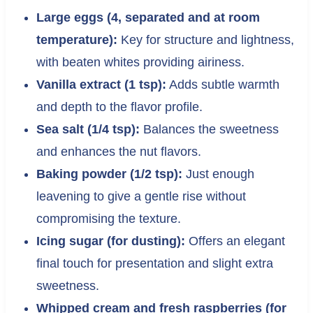
Large eggs (4, separated and at room
temperature):
Key for structure and lightness,
with beaten whites providing airiness.
Vanilla extract (1 tsp):
Adds subtle warmth
and depth to the flavor profile.
Sea salt (1/4 tsp):
Balances the sweetness
and enhances the nut flavors.
Baking powder (1/2 tsp):
Just enough
leavening to give a gentle rise without
compromising the texture.
Icing sugar (for dusting):
Offers an elegant
final touch for presentation and slight extra
sweetness.
Whipped cream and fresh raspberries (for