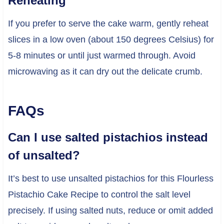
Reheating
If you prefer to serve the cake warm, gently reheat
slices in a low oven (about 150 degrees Celsius) for
5-8 minutes or until just warmed through. Avoid
microwaving as it can dry out the delicate crumb.
FAQs
Can I use salted pistachios instead
of unsalted?
It’s best to use unsalted pistachios for this Flourless
Pistachio Cake Recipe to control the salt level
precisely. If using salted nuts, reduce or omit added