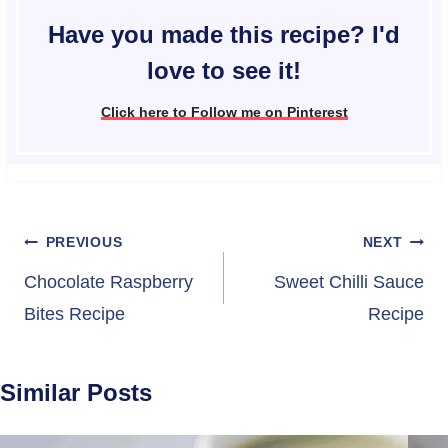
Have you made this recipe? I'd
love to see it!
Click here to Follow me on Pinterest
Post
PREVIOUS
NEXT
navigation
Chocolate Raspberry
Sweet Chilli Sauce
Bites Recipe
Recipe
Similar Posts