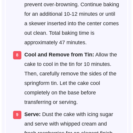
prevent over-browning. Continue baking
for an additional 10-12 minutes or until
a skewer inserted into the center comes
out clean. Total baking time is
approximately 47 minutes.
Cool and Remove from Tin:
Allow the
cake to cool in the tin for 10 minutes.
Then, carefully remove the sides of the
springform tin. Let the cake cool
completely on the base before
transferring or serving.
Serve:
Dust the cake with icing sugar
and serve with whipped cream and