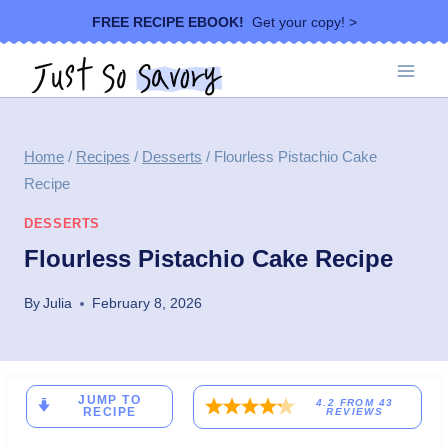
Skip
FREE RECIPE EBOOK!
Get your copy! >
to
content
Home
/
Recipes
/
Desserts
/
Flourless Pistachio Cake
Recipe
DESSERTS
Flourless Pistachio Cake Recipe
By
Julia
February 8, 2026
JUMP TO
4.2
FROM
43
RECIPE
REVIEWS