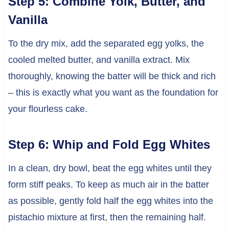
Step 5: Combine Yolk, Butter, and
Vanilla
To the dry mix, add the separated egg yolks, the
cooled melted butter, and vanilla extract. Mix
thoroughly, knowing the batter will be thick and rich
– this is exactly what you want as the foundation for
your flourless cake.
Step 6: Whip and Fold Egg Whites
In a clean, dry bowl, beat the egg whites until they
form stiff peaks. To keep as much air in the batter
as possible, gently fold half the egg whites into the
pistachio mixture at first, then the remaining half.