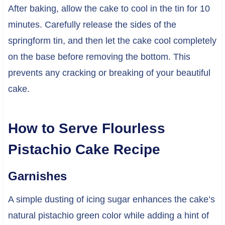
After baking, allow the cake to cool in the tin for 10
minutes. Carefully release the sides of the
springform tin, and then let the cake cool completely
on the base before removing the bottom. This
prevents any cracking or breaking of your beautiful
cake.
How to Serve Flourless
Pistachio Cake Recipe
Garnishes
A simple dusting of icing sugar enhances the cake’s
natural pistachio green color while adding a hint of