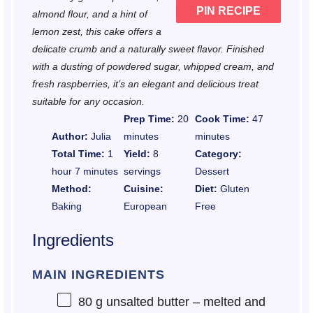
PIN RECIPE
almond flour, and a hint of
lemon zest, this cake offers a
delicate crumb and a naturally sweet flavor. Finished
with a dusting of powdered sugar, whipped cream, and
fresh raspberries, it’s an elegant and delicious treat
suitable for any occasion.
Prep Time:
20
Cook Time:
47
Author:
Julia
minutes
minutes
Total Time:
1
Yield:
8
Category:
hour 7 minutes
servings
Dessert
Method:
Cuisine:
Diet:
Gluten
Baking
European
Free
Ingredients
MAIN INGREDIENTS
80 g
unsalted butter – melted and