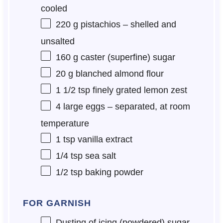
cooled
220 g
pistachios – shelled and
unsalted
160 g
caster (superfine) sugar
20 g
blanched almond flour
1 1/2 tsp
finely grated lemon zest
4
large eggs – separated, at room
temperature
1 tsp
vanilla extract
1/4 tsp
sea salt
1/2 tsp
baking powder
FOR GARNISH
Dusting of icing (powdered) sugar