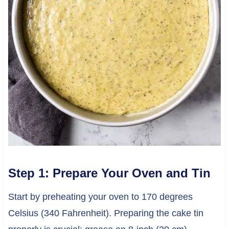
Step 1: Prepare Your Oven and Tin
Start by preheating your oven to 170 degrees
Celsius (340 Fahrenheit). Preparing the cake tin