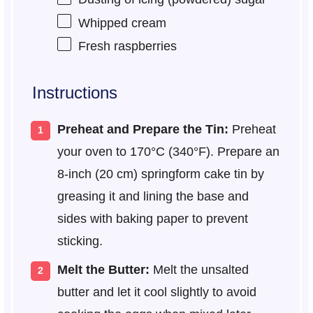
Whipped cream
Fresh raspberries
Instructions
Preheat and Prepare the Tin:
Preheat
your oven to 170°C (340°F). Prepare an
8-inch (20 cm) springform cake tin by
greasing it and lining the base and
sides with baking paper to prevent
sticking.
Melt the Butter:
Melt the unsalted
butter and let it cool slightly to avoid