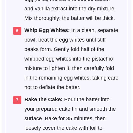
and vanilla extract into the dry mixture.
Mix thoroughly; the batter will be thick.
Whip Egg Whites:
In a clean, separate
bowl, beat the egg whites until stiff
peaks form. Gently fold half of the
whipped egg whites into the pistachio
mixture to lighten it, then carefully fold
in the remaining egg whites, taking care
not to deflate the batter.
Bake the Cake:
Pour the batter into
your prepared cake tin and smooth the
surface. Bake for 35 minutes, then
loosely cover the cake with foil to