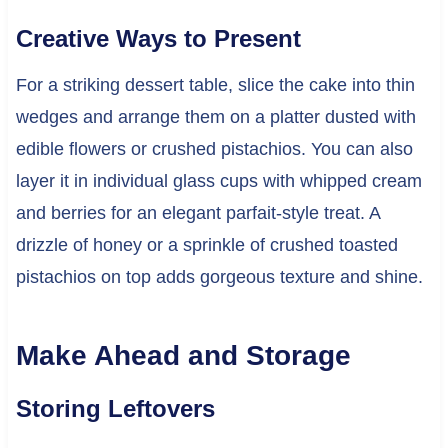
Creative Ways to Present
For a striking dessert table, slice the cake into thin
wedges and arrange them on a platter dusted with
edible flowers or crushed pistachios. You can also
layer it in individual glass cups with whipped cream
and berries for an elegant parfait-style treat. A
drizzle of honey or a sprinkle of crushed toasted
pistachios on top adds gorgeous texture and shine.
Make Ahead and Storage
Storing Leftovers