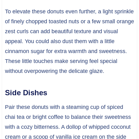
To elevate these donuts even further, a light sprinkle
of finely chopped toasted nuts or a few small orange
zest curls can add beautiful texture and visual
appeal. You could also dust them with a little
cinnamon sugar for extra warmth and sweetness.
These little touches make serving feel special
without overpowering the delicate glaze.
Side Dishes
Pair these donuts with a steaming cup of spiced
chai tea or bright coffee to balance their sweetness
with a cozy bitterness. A dollop of whipped coconut
cream or a scoop of vanilla ice cream on the side