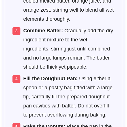
cooled melted butter, orange juice, and
orange zest, stirring well to blend all wet
elements thoroughly.
Combine Batter:
Gradually add the dry
ingredient mixture to the wet
ingredients, stirring just until combined
and no large lumps remain. The batter
should be thick yet pipeable.
Fill the Doughnut Pan:
Using either a
spoon or a pastry bag fitted with a large
tip, carefully fill the prepared doughnut
pan cavities with batter. Do not overfill
to prevent overflowing during baking.
Bake the Donuts:
Place the pan in the