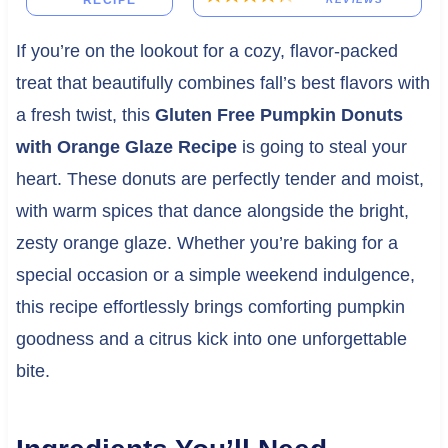
RECIPE
If you’re on the lookout for a cozy, flavor-packed
treat that beautifully combines fall’s best flavors with
a fresh twist, this
Gluten Free Pumpkin Donuts
with Orange Glaze Recipe
is going to steal your
heart. These donuts are perfectly tender and moist,
with warm spices that dance alongside the bright,
zesty orange glaze. Whether you’re baking for a
special occasion or a simple weekend indulgence,
this recipe effortlessly brings comforting pumpkin
goodness and a citrus kick into one unforgettable
bite.