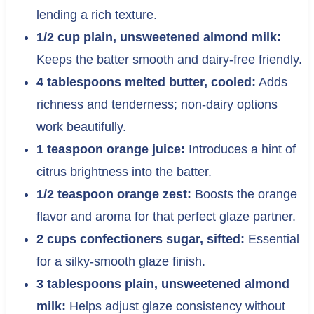
lending a rich texture.
1/2 cup plain, unsweetened almond milk:
Keeps the batter smooth and dairy-free friendly.
4 tablespoons melted butter, cooled:
Adds
richness and tenderness; non-dairy options
work beautifully.
1 teaspoon orange juice:
Introduces a hint of
citrus brightness into the batter.
1/2 teaspoon orange zest:
Boosts the orange
flavor and aroma for that perfect glaze partner.
2 cups confectioners sugar, sifted:
Essential
for a silky-smooth glaze finish.
3 tablespoons plain, unsweetened almond
milk:
Helps adjust glaze consistency without