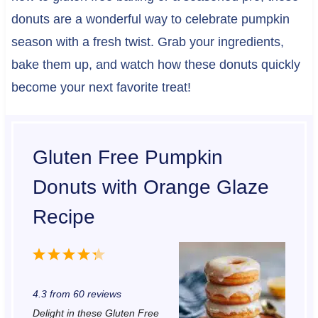
donuts are a wonderful way to celebrate pumpkin
season with a fresh twist. Grab your ingredients,
bake them up, and watch how these donuts quickly
become your next favorite treat!
Gluten Free Pumpkin
Donuts with Orange Glaze
Recipe
1
2
3
4
5
S
S
S
S
S
4.3
from
60
reviews
t
t
t
t
t
Delight in these Gluten Free