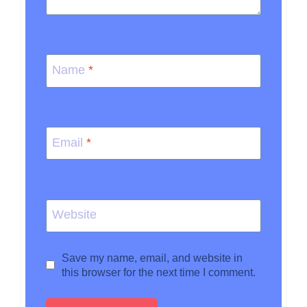
Name
*
Email
*
Website
Save my name, email, and website in
this browser for the next time I comment.