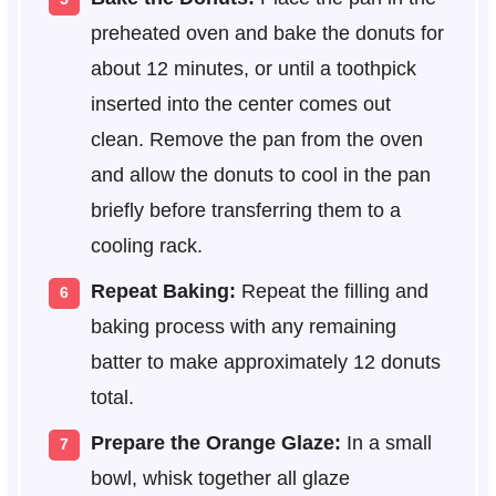
preheated oven and bake the donuts for
about 12 minutes, or until a toothpick
inserted into the center comes out
clean. Remove the pan from the oven
and allow the donuts to cool in the pan
briefly before transferring them to a
cooling rack.
Repeat Baking:
Repeat the filling and
baking process with any remaining
batter to make approximately 12 donuts
total.
Prepare the Orange Glaze:
In a small
bowl, whisk together all glaze