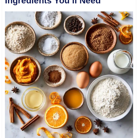
Ingredients You’ll Need