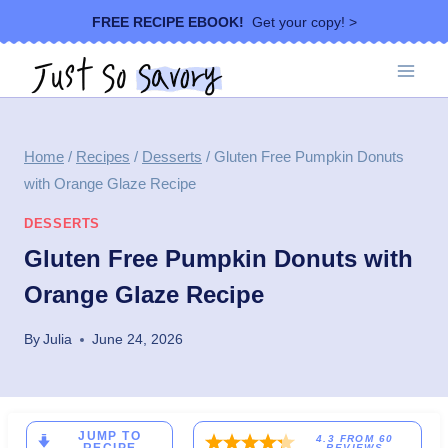
Skip
FREE RECIPE EBOOK!
Get your copy! >
to
content
Home
/
Recipes
/
Desserts
/
Gluten Free Pumpkin Donuts
with Orange Glaze Recipe
DESSERTS
Gluten Free Pumpkin Donuts with
Orange Glaze Recipe
By
Julia
June 24, 2026
JUMP TO
4.3
FROM
60
REVIEWS