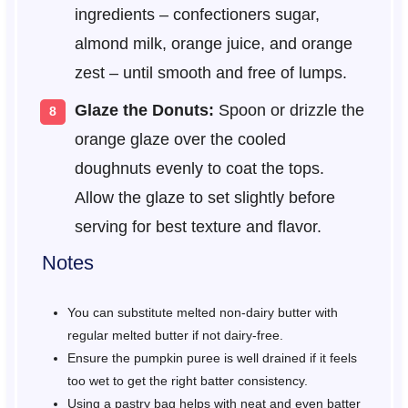
ingredients – confectioners sugar,
almond milk, orange juice, and orange
zest – until smooth and free of lumps.
Glaze the Donuts:
Spoon or drizzle the
orange glaze over the cooled
doughnuts evenly to coat the tops.
Allow the glaze to set slightly before
serving for best texture and flavor.
Notes
You can substitute melted non-dairy butter with
regular melted butter if not dairy-free.
Ensure the pumpkin puree is well drained if it feels
too wet to get the right batter consistency.
Using a pastry bag helps with neat and even batter