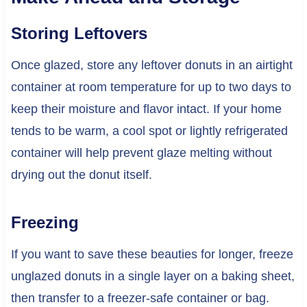
Storing Leftovers
Once glazed, store any leftover donuts in an airtight
container at room temperature for up to two days to
keep their moisture and flavor intact. If your home
tends to be warm, a cool spot or lightly refrigerated
container will help prevent glaze melting without
drying out the donut itself.
Freezing
If you want to save these beauties for longer, freeze
unglazed donuts in a single layer on a baking sheet,
then transfer to a freezer-safe container or bag.