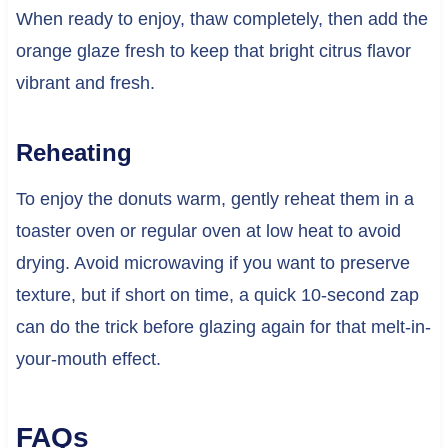
When ready to enjoy, thaw completely, then add the
orange glaze fresh to keep that bright citrus flavor
vibrant and fresh.
Reheating
To enjoy the donuts warm, gently reheat them in a
toaster oven or regular oven at low heat to avoid
drying. Avoid microwaving if you want to preserve
texture, but if short on time, a quick 10-second zap
can do the trick before glazing again for that melt-in-
your-mouth effect.
FAQs