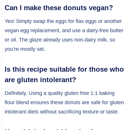
Can I make these donuts vegan?
Yes! Simply swap the eggs for flax eggs or another
vegan egg replacement, and use a dairy-free butter
or oil. The glaze already uses non-dairy milk, so
you’re mostly set.
Is this recipe suitable for those who
are gluten intolerant?
Definitely. Using a quality gluten free 1:1 baking
flour blend ensures these donuts are safe for gluten
intolerant diets without sacrificing texture or taste.