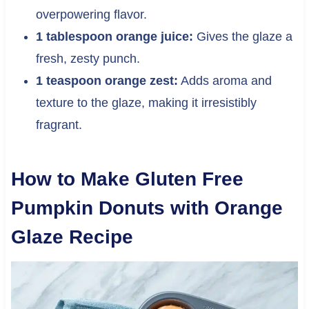
overpowering flavor.
1 tablespoon orange juice:
Gives the glaze a
fresh, zesty punch.
1 teaspoon orange zest:
Adds aroma and
texture to the glaze, making it irresistibly
fragrant.
How to Make Gluten Free
Pumpkin Donuts with Orange
Glaze Recipe