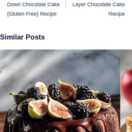
Down Chocolate Cake
Layer Chocolate Cake
{Gluten Free} Recipe
Recipe
Similar Posts