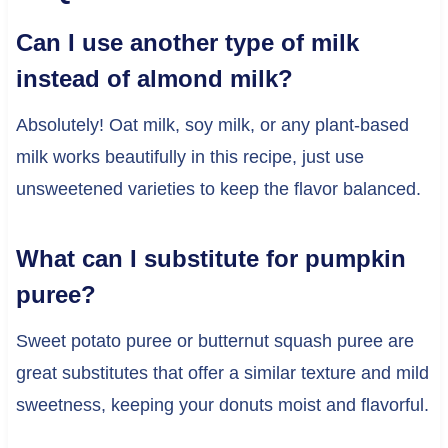
Can I use another type of milk
instead of almond milk?
Absolutely! Oat milk, soy milk, or any plant-based
milk works beautifully in this recipe, just use
unsweetened varieties to keep the flavor balanced.
What can I substitute for pumpkin
puree?
Sweet potato puree or butternut squash puree are
great substitutes that offer a similar texture and mild
sweetness, keeping your donuts moist and flavorful.