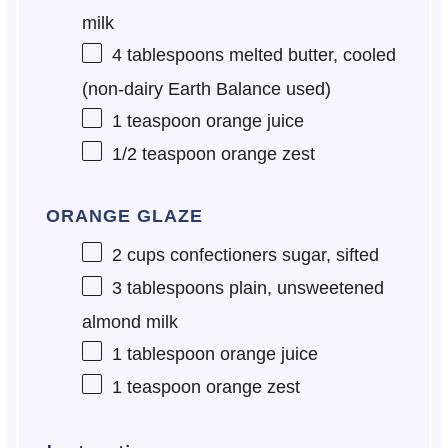
milk
4 tablespoons
melted butter, cooled
(non-dairy Earth Balance used)
1 teaspoon
orange juice
1/2 teaspoon
orange zest
ORANGE GLAZE
2 cups
confectioners sugar, sifted
3 tablespoons
plain, unsweetened
almond milk
1 tablespoon
orange juice
1 teaspoon
orange zest