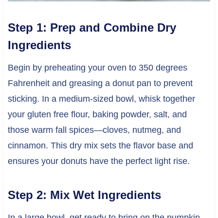
Step 1: Prep and Combine Dry
Ingredients
Begin by preheating your oven to 350 degrees
Fahrenheit and greasing a donut pan to prevent
sticking. In a medium-sized bowl, whisk together
your gluten free flour, baking powder, salt, and
those warm fall spices—cloves, nutmeg, and
cinnamon. This dry mix sets the flavor base and
ensures your donuts have the perfect light rise.
Step 2: Mix Wet Ingredients
In a large bowl, get ready to bring on the pumpkin