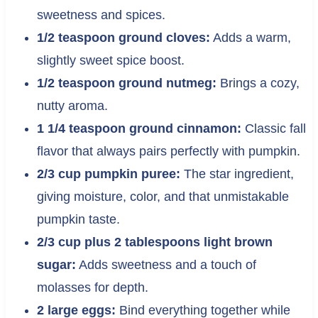
sweetness and spices.
1/2 teaspoon ground cloves:
Adds a warm,
slightly sweet spice boost.
1/2 teaspoon ground nutmeg:
Brings a cozy,
nutty aroma.
1 1/4 teaspoon ground cinnamon:
Classic fall
flavor that always pairs perfectly with pumpkin.
2/3 cup pumpkin puree:
The star ingredient,
giving moisture, color, and that unmistakable
pumpkin taste.
2/3 cup plus 2 tablespoons light brown
sugar:
Adds sweetness and a touch of
molasses for depth.
2 large eggs:
Bind everything together while