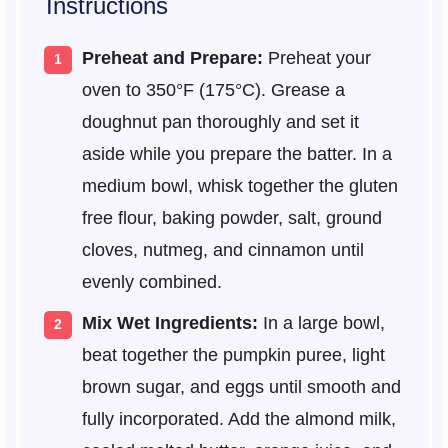
Instructions
Preheat and Prepare:
Preheat your
oven to 350°F (175°C). Grease a
doughnut pan thoroughly and set it
aside while you prepare the batter. In a
medium bowl, whisk together the gluten
free flour, baking powder, salt, ground
cloves, nutmeg, and cinnamon until
evenly combined.
Mix Wet Ingredients:
In a large bowl,
beat together the pumpkin puree, light
brown sugar, and eggs until smooth and
fully incorporated. Add the almond milk,