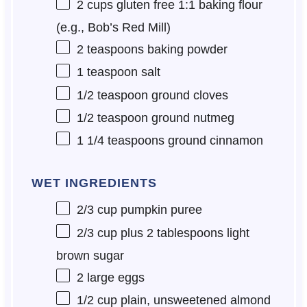
2 cups
gluten free 1:1 baking flour
(e.g., Bob’s Red Mill)
2 teaspoons
baking powder
1 teaspoon
salt
1/2 teaspoon
ground cloves
1/2 teaspoon
ground nutmeg
1 1/4 teaspoons
ground cinnamon
WET INGREDIENTS
2/3 cup
pumpkin puree
2/3 cup
plus 2 tablespoons light
brown sugar
2
large eggs
1/2 cup
plain, unsweetened almond