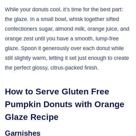
While your donuts cool, it’s time for the best part:
the glaze. In a small bowl, whisk together sifted
confectioners sugar, almond milk, orange juice, and
orange zest until you have a smooth, lump-free
glaze. Spoon it generously over each donut while
still slightly warm, letting it set just enough to create
the perfect glossy, citrus-packed finish.
How to Serve Gluten Free
Pumpkin Donuts with Orange
Glaze Recipe
Garnishes