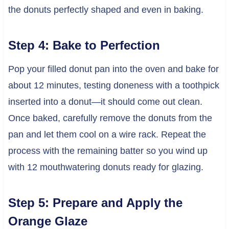
the donuts perfectly shaped and even in baking.
Step 4: Bake to Perfection
Pop your filled donut pan into the oven and bake for
about 12 minutes, testing doneness with a toothpick
inserted into a donut—it should come out clean.
Once baked, carefully remove the donuts from the
pan and let them cool on a wire rack. Repeat the
process with the remaining batter so you wind up
with 12 mouthwatering donuts ready for glazing.
Step 5: Prepare and Apply the
Orange Glaze