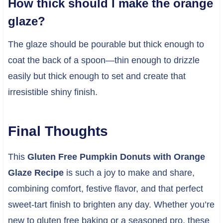
How thick should I make the orange
glaze?
The glaze should be pourable but thick enough to
coat the back of a spoon—thin enough to drizzle
easily but thick enough to set and create that
irresistible shiny finish.
Final Thoughts
This
Gluten Free Pumpkin Donuts with Orange
Glaze Recipe
is such a joy to make and share,
combining comfort, festive flavor, and that perfect
sweet-tart finish to brighten any day. Whether you’re
new to gluten free baking or a seasoned pro, these