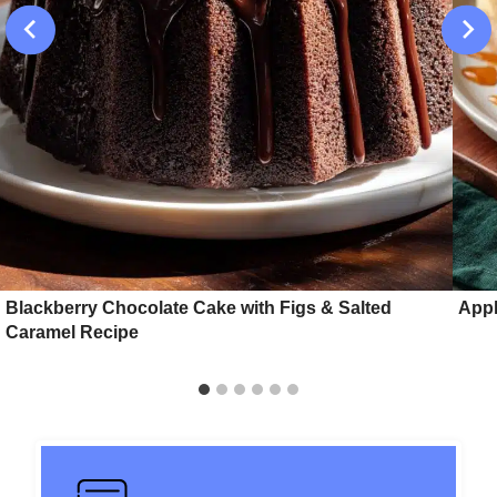
Blackberry Chocolate Cake with Figs & Salted
Appl
Caramel Recipe