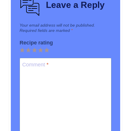
Leave a Reply
Your email address will not be published.
Required fields are marked
*
Recipe rating
1
2
3
4
5
Star
Stars
Stars
Stars
Stars
Comment
*