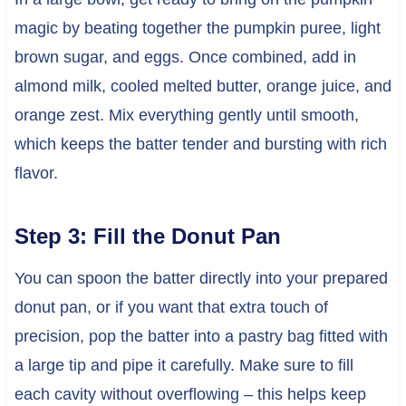
magic by beating together the pumpkin puree, light
brown sugar, and eggs. Once combined, add in
almond milk, cooled melted butter, orange juice, and
orange zest. Mix everything gently until smooth,
which keeps the batter tender and bursting with rich
flavor.
Step 3: Fill the Donut Pan
You can spoon the batter directly into your prepared
donut pan, or if you want that extra touch of
precision, pop the batter into a pastry bag fitted with
a large tip and pipe it carefully. Make sure to fill
each cavity without overflowing – this helps keep