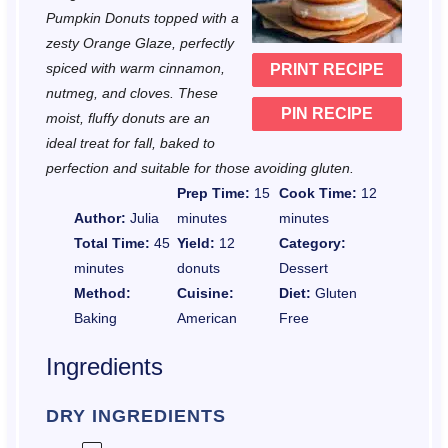
a
a
a
a
a
Pumpkin Donuts topped with a
r
r
r
r
r
zesty Orange Glaze, perfectly
spiced with warm cinnamon,
PRINT RECIPE
s
s
s
s
nutmeg, and cloves. These
PIN RECIPE
moist, fluffy donuts are an
ideal treat for fall, baked to
perfection and suitable for those avoiding gluten.
Prep Time:
15
Cook Time:
12
Author:
Julia
minutes
minutes
Total Time:
45
Yield:
12
Category:
minutes
donuts
Dessert
Method:
Cuisine:
Diet:
Gluten
Baking
American
Free
Ingredients
DRY INGREDIENTS