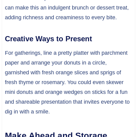
can make this an indulgent brunch or dessert treat,
adding richness and creaminess to every bite.
Creative Ways to Present
For gatherings, line a pretty platter with parchment
paper and arrange your donuts in a circle,
garnished with fresh orange slices and sprigs of
fresh thyme or rosemary. You could even skewer
mini donuts and orange wedges on sticks for a fun
and shareable presentation that invites everyone to
dig in with a smile.
Make Ahead and Storage