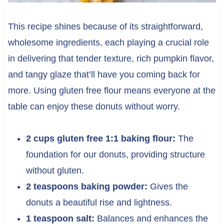
This recipe shines because of its straightforward,
wholesome ingredients, each playing a crucial role
in delivering that tender texture, rich pumpkin flavor,
and tangy glaze that’ll have you coming back for
more. Using gluten free flour means everyone at the
table can enjoy these donuts without worry.
2 cups gluten free 1:1 baking flour:
The
foundation for our donuts, providing structure
without gluten.
2 teaspoons baking powder:
Gives the
donuts a beautiful rise and lightness.
1 teaspoon salt:
Balances and enhances the