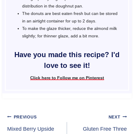
distribution in the doughnut pan.
The donuts are best eaten fresh but can be stored
in an airtight container for up to 2 days.
To make the glaze thicker, reduce the almond milk
slightly; for thinner glaze, add a bit more.
Have you made this recipe? I'd
love to see it!
Click here to Follow me on Pinterest
Post
PREVIOUS
NEXT
navigation
Mixed Berry Upside
Gluten Free Three