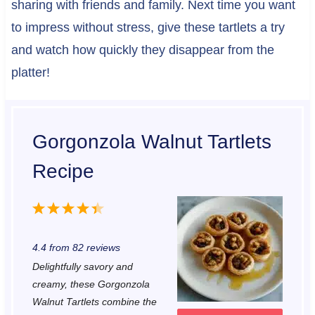
sharing with friends and family. Next time you want
to impress without stress, give these tartlets a try
and watch how quickly they disappear from the
platter!
Gorgonzola Walnut Tartlets
Recipe
1
2
3
4
5
S
S
S
S
S
4.4
from
82
reviews
t
t
t
t
t
Delightfully savory and
a
a
a
a
a
creamy, these Gorgonzola
r
r
r
r
r
Walnut Tartlets combine the