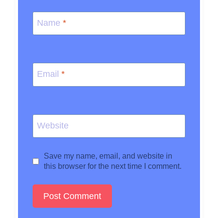
Name
*
Email
*
Website
Save my name, email, and website in
this browser for the next time I comment.