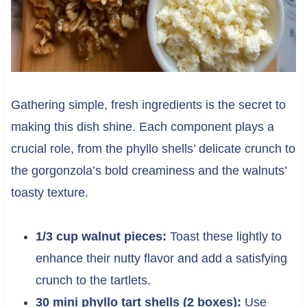
Gathering simple, fresh ingredients is the secret to
making this dish shine. Each component plays a
crucial role, from the phyllo shells’ delicate crunch to
the gorgonzola’s bold creaminess and the walnuts’
toasty texture.
1/3 cup walnut pieces:
Toast these lightly to
enhance their nutty flavor and add a satisfying
crunch to the tartlets.
30 mini phyllo tart shells (2 boxes):
Use