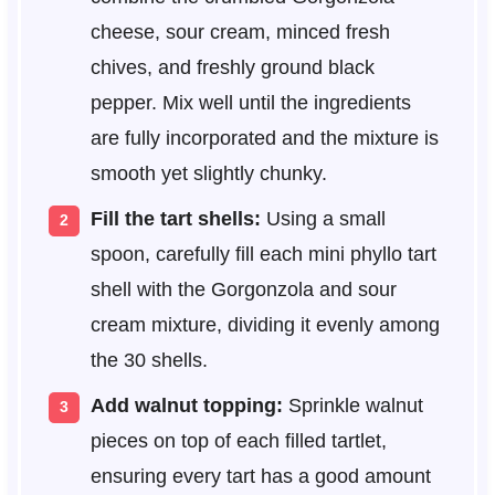
cheese, sour cream, minced fresh
chives, and freshly ground black
pepper. Mix well until the ingredients
are fully incorporated and the mixture is
smooth yet slightly chunky.
Fill the tart shells:
Using a small
spoon, carefully fill each mini phyllo tart
shell with the Gorgonzola and sour
cream mixture, dividing it evenly among
the 30 shells.
Add walnut topping:
Sprinkle walnut
pieces on top of each filled tartlet,
ensuring every tart has a good amount