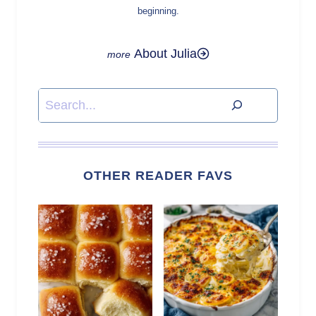
beginning.
About Julia
Search
OTHER READER FAVS