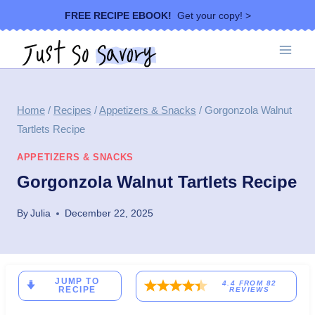
Skip
FREE RECIPE EBOOK!
Get your copy! >
to
content
Home
/
Recipes
/
Appetizers & Snacks
/
Gorgonzola Walnut
Tartlets Recipe
APPETIZERS & SNACKS
Gorgonzola Walnut Tartlets Recipe
By
Julia
December 22, 2025
JUMP TO
4.4
FROM
82
RECIPE
REVIEWS