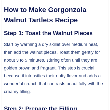
How to Make Gorgonzola
Walnut Tartlets Recipe
Step 1: Toast the Walnut Pieces
Start by warming a dry skillet over medium heat,
then add the walnut pieces. Toast them gently for
about 3 to 5 minutes, stirring often until they are
golden brown and fragrant. This step is crucial
because it intensifies their nutty flavor and adds a
wonderful crunch that contrasts beautifully with the
creamy filling.
Step 2: Prepare the Filling