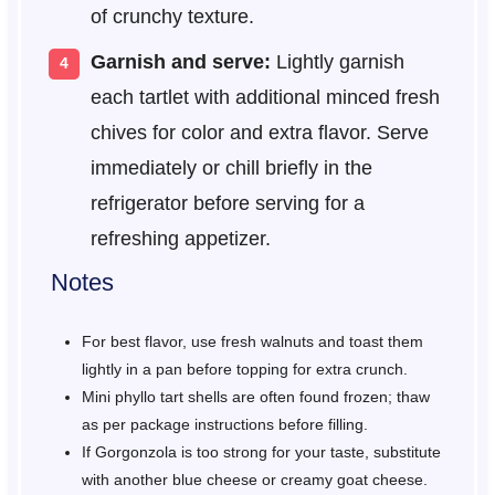
of crunchy texture.
Garnish and serve:
Lightly garnish
each tartlet with additional minced fresh
chives for color and extra flavor. Serve
immediately or chill briefly in the
refrigerator before serving for a
refreshing appetizer.
Notes
For best flavor, use fresh walnuts and toast them
lightly in a pan before topping for extra crunch.
Mini phyllo tart shells are often found frozen; thaw
as per package instructions before filling.
If Gorgonzola is too strong for your taste, substitute
with another blue cheese or creamy goat cheese.