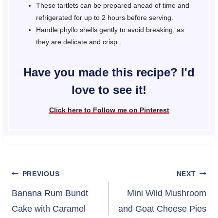
These tartlets can be prepared ahead of time and
refrigerated for up to 2 hours before serving.
Handle phyllo shells gently to avoid breaking, as
they are delicate and crisp.
Have you made this recipe? I'd
love to see it!
Click here to Follow me on Pinterest
Post
PREVIOUS
NEXT
navigation
Banana Rum Bundt
Mini Wild Mushroom
Cake with Caramel
and Goat Cheese Pies