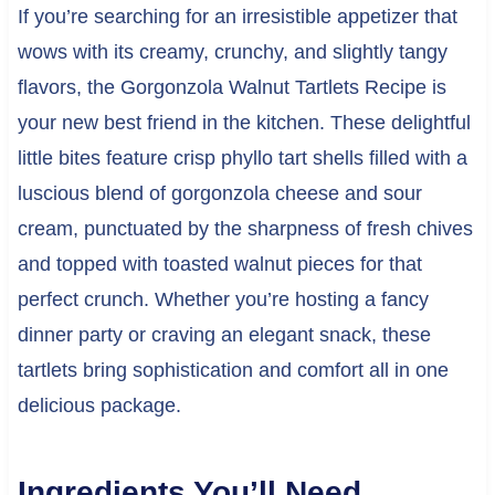
If you’re searching for an irresistible appetizer that
wows with its creamy, crunchy, and slightly tangy
flavors, the Gorgonzola Walnut Tartlets Recipe is
your new best friend in the kitchen. These delightful
little bites feature crisp phyllo tart shells filled with a
luscious blend of gorgonzola cheese and sour
cream, punctuated by the sharpness of fresh chives
and topped with toasted walnut pieces for that
perfect crunch. Whether you’re hosting a fancy
dinner party or craving an elegant snack, these
tartlets bring sophistication and comfort all in one
delicious package.
Ingredients You’ll Need