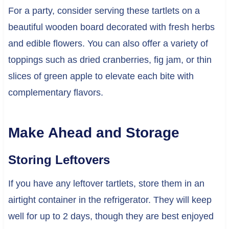
For a party, consider serving these tartlets on a
beautiful wooden board decorated with fresh herbs
and edible flowers. You can also offer a variety of
toppings such as dried cranberries, fig jam, or thin
slices of green apple to elevate each bite with
complementary flavors.
Make Ahead and Storage
Storing Leftovers
If you have any leftover tartlets, store them in an
airtight container in the refrigerator. They will keep
well for up to 2 days, though they are best enjoyed