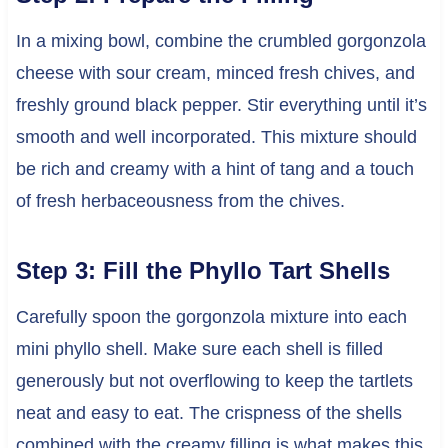
In a mixing bowl, combine the crumbled gorgonzola
cheese with sour cream, minced fresh chives, and
freshly ground black pepper. Stir everything until it’s
smooth and well incorporated. This mixture should
be rich and creamy with a hint of tang and a touch
of fresh herbaceousness from the chives.
Step 3: Fill the Phyllo Tart Shells
Carefully spoon the gorgonzola mixture into each
mini phyllo shell. Make sure each shell is filled
generously but not overflowing to keep the tartlets
neat and easy to eat. The crispness of the shells
combined with the creamy filling is what makes this