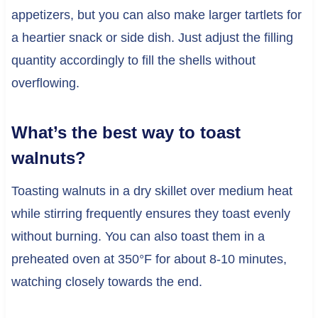
appetizers, but you can also make larger tartlets for
a heartier snack or side dish. Just adjust the filling
quantity accordingly to fill the shells without
overflowing.
What’s the best way to toast
walnuts?
Toasting walnuts in a dry skillet over medium heat
while stirring frequently ensures they toast evenly
without burning. You can also toast them in a
preheated oven at 350°F for about 8-10 minutes,
watching closely towards the end.