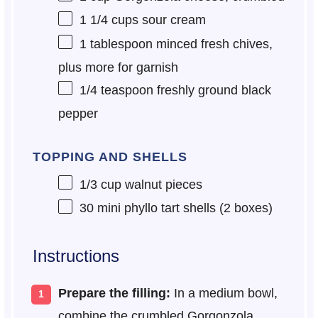
1 1/4 cups
sour cream
1 tablespoon
minced fresh chives,
plus more for garnish
1/4 teaspoon
freshly ground black
pepper
TOPPING AND SHELLS
1/3 cup
walnut pieces
30
mini phyllo tart shells (
2
boxes)
Instructions
Prepare the filling:
In a medium bowl,
combine the crumbled Gorgonzola