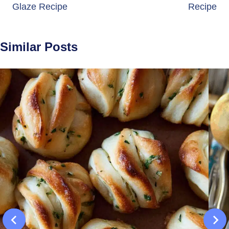
Glaze Recipe
Recipe
Similar Posts