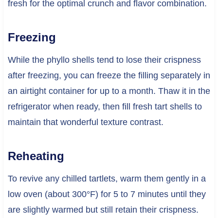
fresh for the optimal crunch and flavor combination.
Freezing
While the phyllo shells tend to lose their crispness
after freezing, you can freeze the filling separately in
an airtight container for up to a month. Thaw it in the
refrigerator when ready, then fill fresh tart shells to
maintain that wonderful texture contrast.
Reheating
To revive any chilled tartlets, warm them gently in a
low oven (about 300°F) for 5 to 7 minutes until they
are slightly warmed but still retain their crispness.