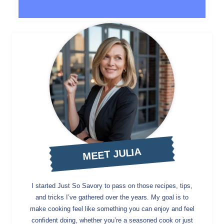
MEET JULIA
I started Just So Savory to pass on those recipes, tips,
and tricks I’ve gathered over the years. My goal is to
make cooking feel like something you can enjoy and feel
confident doing, whether you’re a seasoned cook or just