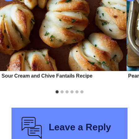
Sour Cream and Chive Fantails Recipe
Pear
Leave a Reply