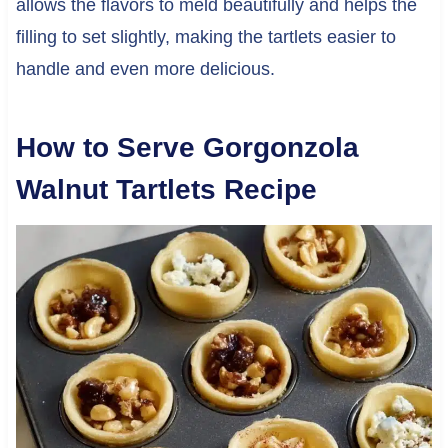
allows the flavors to meld beautifully and helps the
filling to set slightly, making the tartlets easier to
handle and even more delicious.
How to Serve Gorgonzola
Walnut Tartlets Recipe