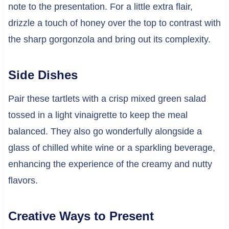
note to the presentation. For a little extra flair,
drizzle a touch of honey over the top to contrast with
the sharp gorgonzola and bring out its complexity.
Side Dishes
Pair these tartlets with a crisp mixed green salad
tossed in a light vinaigrette to keep the meal
balanced. They also go wonderfully alongside a
glass of chilled white wine or a sparkling beverage,
enhancing the experience of the creamy and nutty
flavors.
Creative Ways to Present