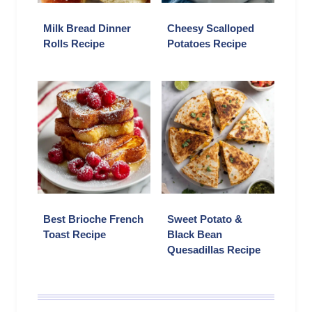
Milk Bread Dinner
Cheesy Scalloped
Rolls Recipe
Potatoes Recipe
Best Brioche French
Sweet Potato &
Toast Recipe
Black Bean
Quesadillas Recipe