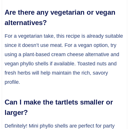
Are there any vegetarian or vegan
alternatives?
For a vegetarian take, this recipe is already suitable
since it doesn’t use meat. For a vegan option, try
using a plant-based cream cheese alternative and
vegan phyllo shells if available. Toasted nuts and
fresh herbs will help maintain the rich, savory
profile.
Can I make the tartlets smaller or
larger?
Definitely! Mini phyllo shells are perfect for party