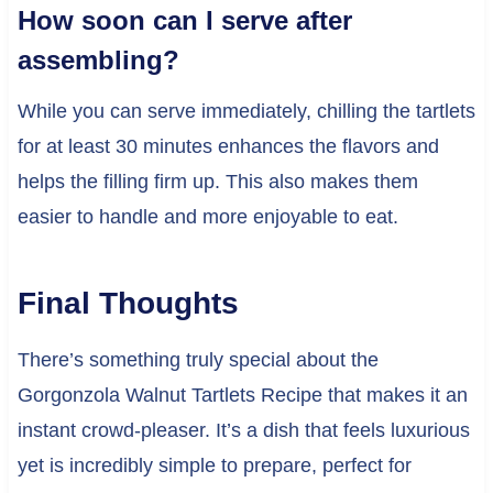
How soon can I serve after
assembling?
While you can serve immediately, chilling the tartlets
for at least 30 minutes enhances the flavors and
helps the filling firm up. This also makes them
easier to handle and more enjoyable to eat.
Final Thoughts
There’s something truly special about the
Gorgonzola Walnut Tartlets Recipe that makes it an
instant crowd-pleaser. It’s a dish that feels luxurious
yet is incredibly simple to prepare, perfect for