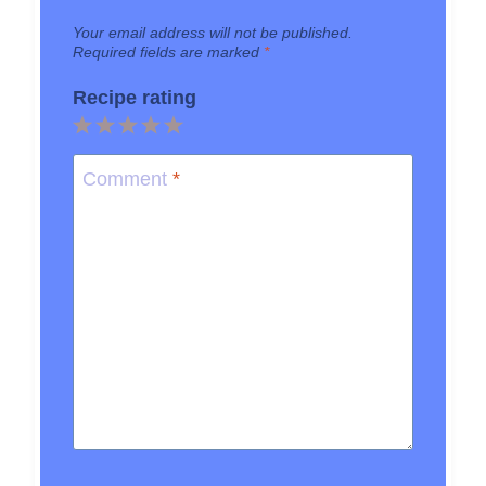
Your email address will not be published.
Required fields are marked
*
Recipe rating
1
2
3
4
5
Star
Stars
Stars
Stars
Stars
Comment
*