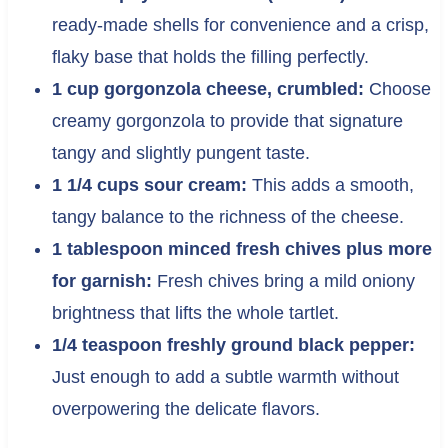
ready-made shells for convenience and a crisp,
flaky base that holds the filling perfectly.
1 cup gorgonzola cheese, crumbled:
Choose
creamy gorgonzola to provide that signature
tangy and slightly pungent taste.
1 1/4 cups sour cream:
This adds a smooth,
tangy balance to the richness of the cheese.
1 tablespoon minced fresh chives plus more
for garnish:
Fresh chives bring a mild oniony
brightness that lifts the whole tartlet.
1/4 teaspoon freshly ground black pepper:
Just enough to add a subtle warmth without
overpowering the delicate flavors.