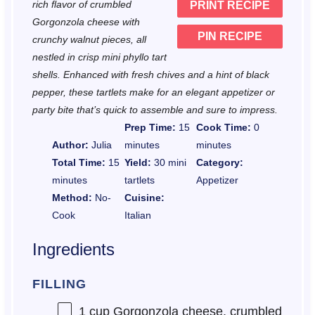
rich flavor of crumbled
PRINT RECIPE
s
s
s
s
Gorgonzola cheese with
PIN RECIPE
crunchy walnut pieces, all
nestled in crisp mini phyllo tart
shells. Enhanced with fresh chives and a hint of black
pepper, these tartlets make for an elegant appetizer or
party bite that’s quick to assemble and sure to impress.
Prep Time:
15
Cook Time:
0
Author:
Julia
minutes
minutes
Total Time:
15
Yield:
30 mini
Category:
minutes
tartlets
Appetizer
Method:
No-
Cuisine:
Cook
Italian
Ingredients
FILLING
1 cup
Gorgonzola cheese, crumbled