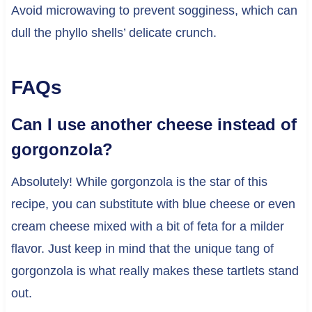
Avoid microwaving to prevent sogginess, which can
dull the phyllo shells’ delicate crunch.
FAQs
Can I use another cheese instead of
gorgonzola?
Absolutely! While gorgonzola is the star of this
recipe, you can substitute with blue cheese or even
cream cheese mixed with a bit of feta for a milder
flavor. Just keep in mind that the unique tang of
gorgonzola is what really makes these tartlets stand
out.