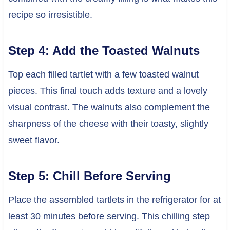
recipe so irresistible.
Step 4: Add the Toasted Walnuts
Top each filled tartlet with a few toasted walnut
pieces. This final touch adds texture and a lovely
visual contrast. The walnuts also complement the
sharpness of the cheese with their toasty, slightly
sweet flavor.
Step 5: Chill Before Serving
Place the assembled tartlets in the refrigerator for at
least 30 minutes before serving. This chilling step