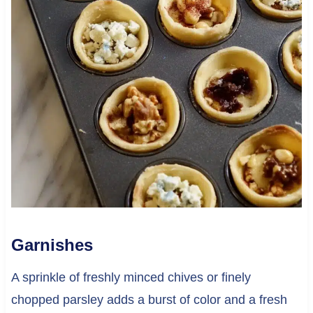
Garnishes
A sprinkle of freshly minced chives or finely
chopped parsley adds a burst of color and a fresh