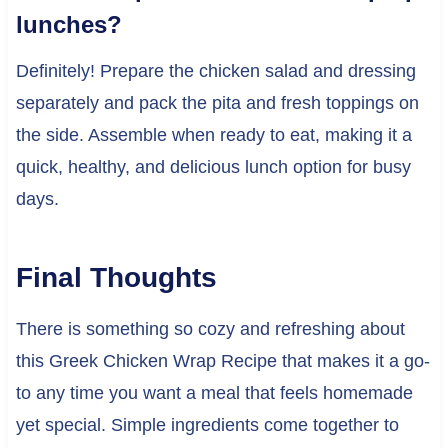
lunches?
Definitely! Prepare the chicken salad and dressing
separately and pack the pita and fresh toppings on
the side. Assemble when ready to eat, making it a
quick, healthy, and delicious lunch option for busy
days.
Final Thoughts
There is something so cozy and refreshing about
this Greek Chicken Wrap Recipe that makes it a go-
to any time you want a meal that feels homemade
yet special. Simple ingredients come together to