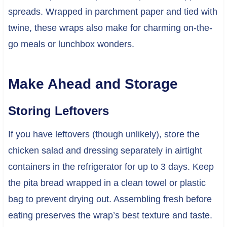
spreads. Wrapped in parchment paper and tied with
twine, these wraps also make for charming on-the-
go meals or lunchbox wonders.
Make Ahead and Storage
Storing Leftovers
If you have leftovers (though unlikely), store the
chicken salad and dressing separately in airtight
containers in the refrigerator for up to 3 days. Keep
the pita bread wrapped in a clean towel or plastic
bag to prevent drying out. Assembling fresh before
eating preserves the wrap’s best texture and taste.