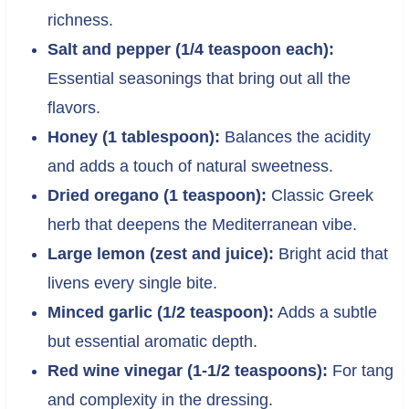
richness.
Salt and pepper (1/4 teaspoon each):
Essential seasonings that bring out all the
flavors.
Honey (1 tablespoon):
Balances the acidity
and adds a touch of natural sweetness.
Dried oregano (1 teaspoon):
Classic Greek
herb that deepens the Mediterranean vibe.
Large lemon (zest and juice):
Bright acid that
livens every single bite.
Minced garlic (1/2 teaspoon):
Adds a subtle
but essential aromatic depth.
Red wine vinegar (1-1/2 teaspoons):
For tang
and complexity in the dressing.