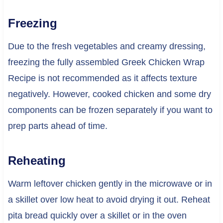
Freezing
Due to the fresh vegetables and creamy dressing,
freezing the fully assembled Greek Chicken Wrap
Recipe is not recommended as it affects texture
negatively. However, cooked chicken and some dry
components can be frozen separately if you want to
prep parts ahead of time.
Reheating
Warm leftover chicken gently in the microwave or in
a skillet over low heat to avoid drying it out. Reheat
pita bread quickly over a skillet or in the oven