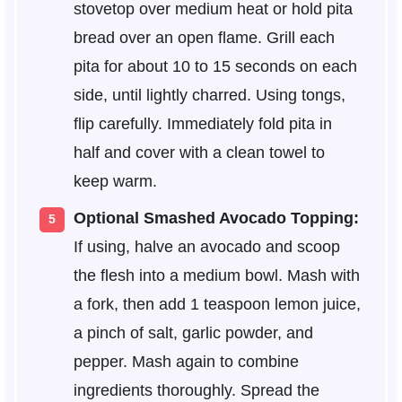
stovetop over medium heat or hold pita
bread over an open flame. Grill each
pita for about 10 to 15 seconds on each
side, until lightly charred. Using tongs,
flip carefully. Immediately fold pita in
half and cover with a clean towel to
keep warm.
Optional Smashed Avocado Topping:
If using, halve an avocado and scoop
the flesh into a medium bowl. Mash with
a fork, then add 1 teaspoon lemon juice,
a pinch of salt, garlic powder, and
pepper. Mash again to combine
ingredients thoroughly. Spread the