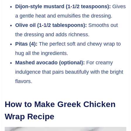
Dijon-style mustard (1-1/2 teaspoons):
Gives
a gentle heat and emulsifies the dressing.
Olive oil (1-1/2 tablespoons):
Smooths out
the dressing and adds richness.
Pitas (4):
The perfect soft and chewy wrap to
hug all the ingredients.
Mashed avocado (optional):
For creamy
indulgence that pairs beautifully with the bright
flavors.
How to Make Greek Chicken
Wrap Recipe