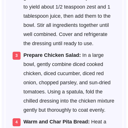
to yield about 1/2 teaspoon zest and 1
tablespoon juice, then add them to the
bowl. Stir all ingredients together until
well combined. Cover and refrigerate
the dressing until ready to use.
Prepare Chicken Salad:
In a large
bowl, gently combine diced cooked
chicken, diced cucumber, diced red
onion, chopped parsley, and sun-dried
tomatoes. Using a spatula, fold the
chilled dressing into the chicken mixture
gently but thoroughly to coat evenly.
Warm and Char Pita Bread:
Heat a