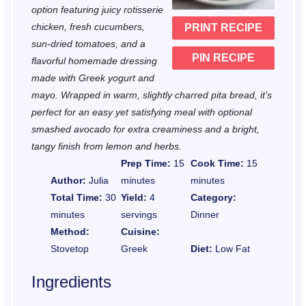
r
r
r
r
r
option featuring juicy rotisserie
chicken, fresh cucumbers,
PRINT RECIPE
s
s
s
s
sun-dried tomatoes, and a
PIN RECIPE
flavorful homemade dressing
made with Greek yogurt and
mayo. Wrapped in warm, slightly charred pita bread, it’s
perfect for an easy yet satisfying meal with optional
smashed avocado for extra creaminess and a bright,
tangy finish from lemon and herbs.
Prep Time:
15
Cook Time:
15
Author:
Julia
minutes
minutes
Total Time:
30
Yield:
4
Category:
minutes
servings
Dinner
Method:
Cuisine:
Stovetop
Greek
Diet:
Low Fat
Ingredients