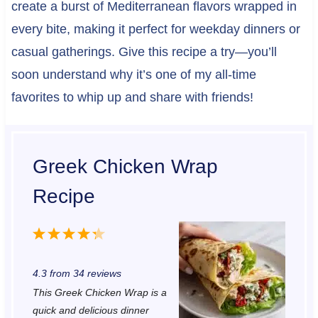
create a burst of Mediterranean flavors wrapped in
every bite, making it perfect for weekday dinners or
casual gatherings. Give this recipe a try—you’ll
soon understand why it’s one of my all-time
favorites to whip up and share with friends!
Greek Chicken Wrap
Recipe
1
2
3
4
5
S
S
S
S
S
4.3
from
34
reviews
t
t
t
t
t
This Greek Chicken Wrap is a
a
a
a
a
a
quick and delicious dinner