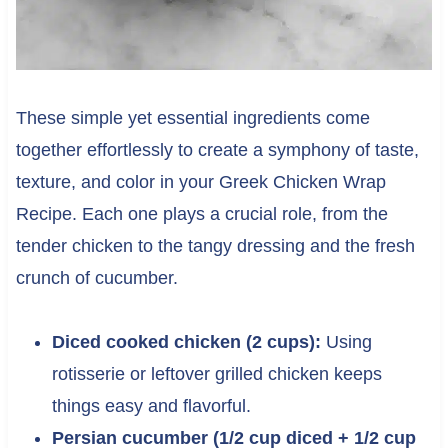
These simple yet essential ingredients come
together effortlessly to create a symphony of taste,
texture, and color in your Greek Chicken Wrap
Recipe. Each one plays a crucial role, from the
tender chicken to the tangy dressing and the fresh
crunch of cucumber.
Diced cooked chicken (2 cups):
Using
rotisserie or leftover grilled chicken keeps
things easy and flavorful.
Persian cucumber (1/2 cup diced + 1/2 cup