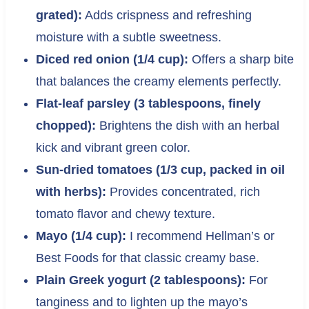
grated):
Adds crispness and refreshing
moisture with a subtle sweetness.
Diced red onion (1/4 cup):
Offers a sharp bite
that balances the creamy elements perfectly.
Flat-leaf parsley (3 tablespoons, finely
chopped):
Brightens the dish with an herbal
kick and vibrant green color.
Sun-dried tomatoes (1/3 cup, packed in oil
with herbs):
Provides concentrated, rich
tomato flavor and chewy texture.
Mayo (1/4 cup):
I recommend Hellman’s or
Best Foods for that classic creamy base.
Plain Greek yogurt (2 tablespoons):
For
tanginess and to lighten up the mayo’s