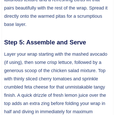
pairs beautifully with the rest of the wrap. Spread it
directly onto the warmed pitas for a scrumptious
base layer.
Step 5: Assemble and Serve
Layer your wrap starting with the mashed avocado
(if using), then some crisp lettuce, followed by a
generous scoop of the chicken salad mixture. Top
with thinly sliced cherry tomatoes and sprinkle
crumbled feta cheese for that unmistakable tangy
finish. A quick drizzle of fresh lemon juice over the
top adds an extra zing before folding your wrap in
half and diving in immediately for maximum