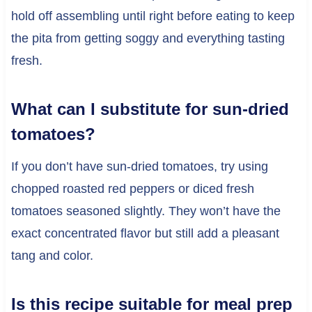
hold off assembling until right before eating to keep
the pita from getting soggy and everything tasting
fresh.
What can I substitute for sun-dried
tomatoes?
If you don’t have sun-dried tomatoes, try using
chopped roasted red peppers or diced fresh
tomatoes seasoned slightly. They won’t have the
exact concentrated flavor but still add a pleasant
tang and color.
Is this recipe suitable for meal prep