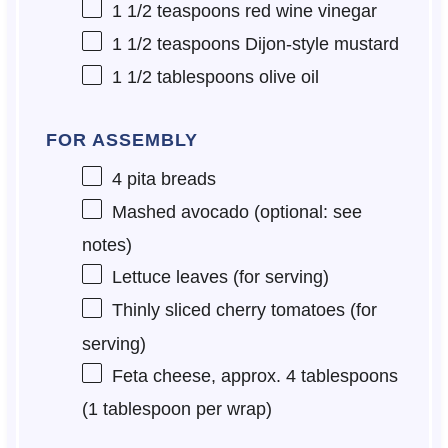
1 1/2 teaspoons
red wine vinegar
1 1/2 teaspoons
Dijon-style mustard
1 1/2 tablespoons
olive oil
FOR ASSEMBLY
4
pita breads
Mashed avocado (optional: see
notes)
Lettuce leaves (for serving)
Thinly sliced cherry tomatoes (for
serving)
Feta cheese, approx. 4 tablespoons
(1 tablespoon per wrap)