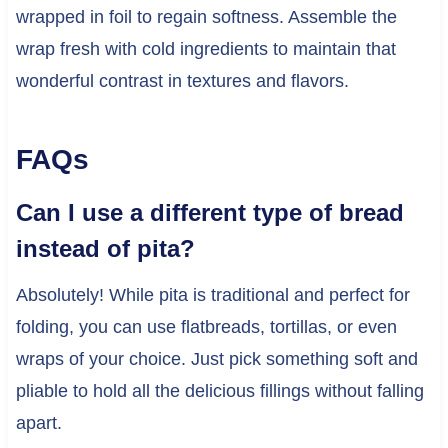
wrapped in foil to regain softness. Assemble the
wrap fresh with cold ingredients to maintain that
wonderful contrast in textures and flavors.
FAQs
Can I use a different type of bread
instead of pita?
Absolutely! While pita is traditional and perfect for
folding, you can use flatbreads, tortillas, or even
wraps of your choice. Just pick something soft and
pliable to hold all the delicious fillings without falling
apart.