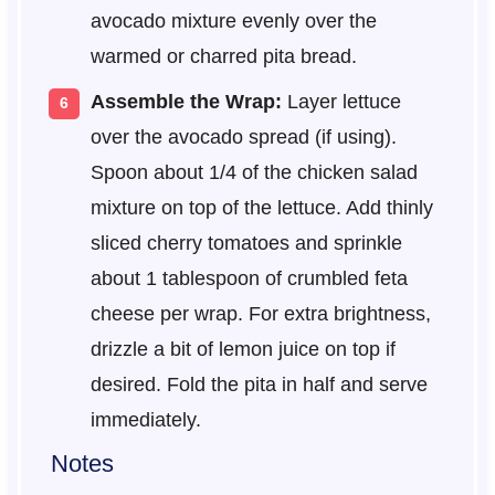
avocado mixture evenly over the
warmed or charred pita bread.
Assemble the Wrap:
Layer lettuce
over the avocado spread (if using).
Spoon about 1/4 of the chicken salad
mixture on top of the lettuce. Add thinly
sliced cherry tomatoes and sprinkle
about 1 tablespoon of crumbled feta
cheese per wrap. For extra brightness,
drizzle a bit of lemon juice on top if
desired. Fold the pita in half and serve
immediately.
Notes