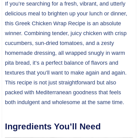
If you’re searching for a fresh, vibrant, and utterly
delicious meal to brighten up your lunch or dinner,
this Greek Chicken Wrap Recipe is an absolute
winner. Combining tender, juicy chicken with crisp
cucumbers, sun-dried tomatoes, and a zesty
homemade dressing, all wrapped snugly in warm
pita bread, it’s a perfect balance of flavors and
textures that you’ll want to make again and again.
This recipe is not just straightforward but also
packed with Mediterranean goodness that feels
both indulgent and wholesome at the same time.
Ingredients You’ll Need