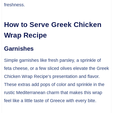
freshness.
How to Serve Greek Chicken
Wrap Recipe
Garnishes
Simple garnishes like fresh parsley, a sprinkle of
feta cheese, or a few sliced olives elevate the Greek
Chicken Wrap Recipe’s presentation and flavor.
These extras add pops of color and sprinkle in the
rustic Mediterranean charm that makes this wrap
feel like a little taste of Greece with every bite.