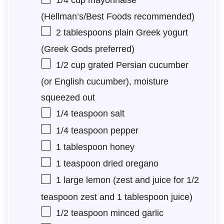
(Hellman’s/Best Foods recommended)
2 tablespoons
plain Greek yogurt
(Greek Gods preferred)
1/2 cup
grated Persian cucumber
(or English cucumber), moisture
squeezed out
1/4 teaspoon
salt
1/4 teaspoon
pepper
1 tablespoon
honey
1 teaspoon
dried oregano
1
large lemon (zest and juice for
1/2
teaspoon
zest and
1 tablespoon
juice)
1/2 teaspoon
minced garlic