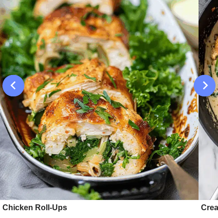
Chicken Roll-Ups
Crea