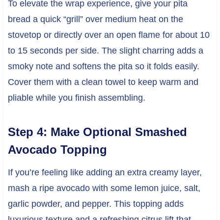
To elevate the wrap experience, give your pita
bread a quick “grill” over medium heat on the
stovetop or directly over an open flame for about 10
to 15 seconds per side. The slight charring adds a
smoky note and softens the pita so it folds easily.
Cover them with a clean towel to keep warm and
pliable while you finish assembling.
Step 4: Make Optional Smashed
Avocado Topping
If you’re feeling like adding an extra creamy layer,
mash a ripe avocado with some lemon juice, salt,
garlic powder, and pepper. This topping adds
luxurious texture and a refreshing citrus lift that