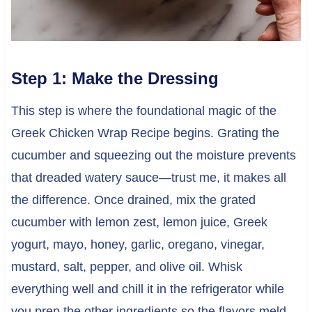
Step 1: Make the Dressing
This step is where the foundational magic of the
Greek Chicken Wrap Recipe begins. Grating the
cucumber and squeezing out the moisture prevents
that dreaded watery sauce—trust me, it makes all
the difference. Once drained, mix the grated
cucumber with lemon zest, lemon juice, Greek
yogurt, mayo, honey, garlic, oregano, vinegar,
mustard, salt, pepper, and olive oil. Whisk
everything well and chill it in the refrigerator while
you prep the other ingredients so the flavors meld