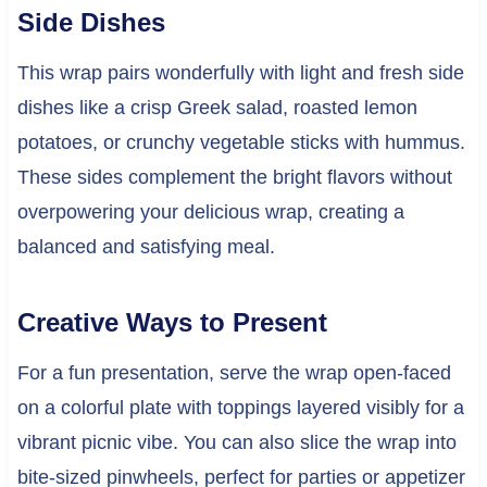
Side Dishes
This wrap pairs wonderfully with light and fresh side
dishes like a crisp Greek salad, roasted lemon
potatoes, or crunchy vegetable sticks with hummus.
These sides complement the bright flavors without
overpowering your delicious wrap, creating a
balanced and satisfying meal.
Creative Ways to Present
For a fun presentation, serve the wrap open-faced
on a colorful plate with toppings layered visibly for a
vibrant picnic vibe. You can also slice the wrap into
bite-sized pinwheels, perfect for parties or appetizer