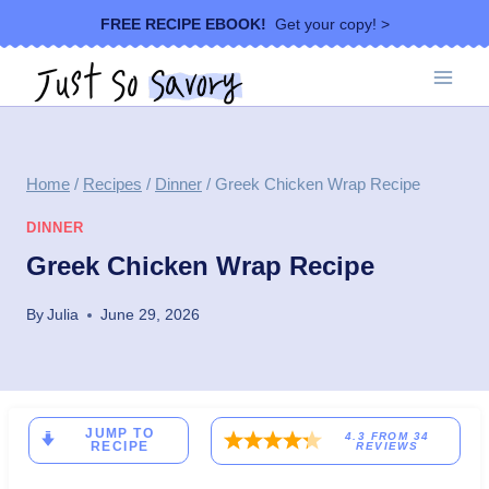
Skip
FREE RECIPE EBOOK!
Get your copy! >
to
content
Home
/
Recipes
/
Dinner
/
Greek Chicken Wrap Recipe
DINNER
Greek Chicken Wrap Recipe
By
Julia
June 29, 2026
JUMP TO
4.3
FROM
34
RECIPE
REVIEWS