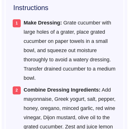
Instructions
Make Dressing:
Grate cucumber with
large holes of a grater, place grated
cucumber on paper towels in a small
bowl, and squeeze out moisture
thoroughly to avoid a watery dressing.
Transfer drained cucumber to a medium
bowl.
Combine Dressing Ingredients:
Add
mayonnaise, Greek yogurt, salt, pepper,
honey, oregano, minced garlic, red wine
vinegar, Dijon mustard, olive oil to the
grated cucumber. Zest and juice lemon