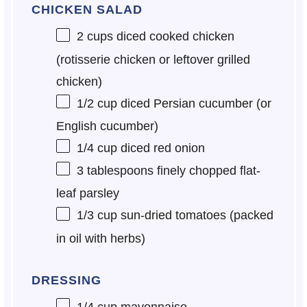
CHICKEN SALAD
2 cups
diced cooked chicken
(rotisserie chicken or leftover grilled
chicken)
1/2 cup
diced Persian cucumber (or
English cucumber)
1/4 cup
diced red onion
3 tablespoons
finely chopped flat-
leaf parsley
1/3 cup
sun-dried tomatoes (packed
in oil with herbs)
DRESSING
1/4 cup
mayonnaise