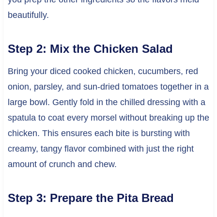
beautifully.
Step 2: Mix the Chicken Salad
Bring your diced cooked chicken, cucumbers, red
onion, parsley, and sun-dried tomatoes together in a
large bowl. Gently fold in the chilled dressing with a
spatula to coat every morsel without breaking up the
chicken. This ensures each bite is bursting with
creamy, tangy flavor combined with just the right
amount of crunch and chew.
Step 3: Prepare the Pita Bread