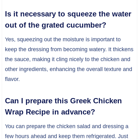
Is it necessary to squeeze the water
out of the grated cucumber?
Yes, squeezing out the moisture is important to
keep the dressing from becoming watery. It thickens
the sauce, making it cling nicely to the chicken and
other ingredients, enhancing the overall texture and
flavor.
Can I prepare this Greek Chicken
Wrap Recipe in advance?
You can prepare the chicken salad and dressing a
few hours ahead and keep them refrigerated. Just