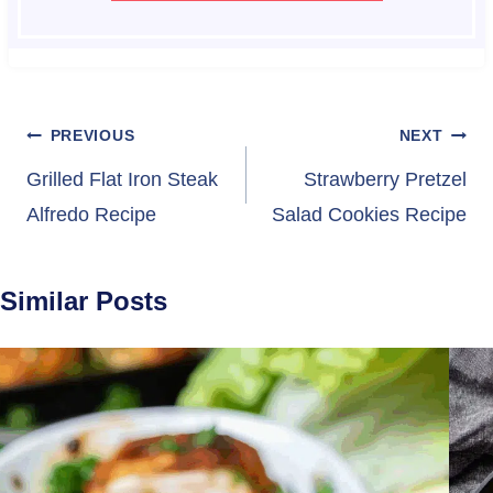
Post
PREVIOUS
NEXT
navigation
Grilled Flat Iron Steak
Strawberry Pretzel
Alfredo Recipe
Salad Cookies Recipe
Similar Posts