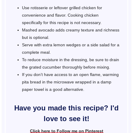
Use rotisserie or leftover grilled chicken for
convenience and flavor. Cooking chicken
specifically for this recipe is not necessary.
Mashed avocado adds creamy texture and richness
but is optional.
Serve with extra lemon wedges or a side salad for a
complete meal.
To reduce moisture in the dressing, be sure to drain
the grated cucumber thoroughly before mixing.
If you don’t have access to an open flame, warming
pita bread in the microwave wrapped in a damp
paper towel is a good alternative.
Have you made this recipe? I'd
love to see it!
Click here to Follow me on Pinterest