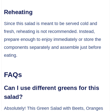
Reheating
Since this salad is meant to be served cold and
fresh, reheating is not recommended. Instead,
prepare enough to enjoy immediately or store the
components separately and assemble just before
eating.
FAQs
Can I use different greens for this
salad?
Absolutely! This Green Salad with Beets, Oranges