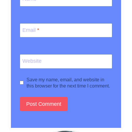
Email
*
Website
Save my name, email, and website in
this browser for the next time I comment.