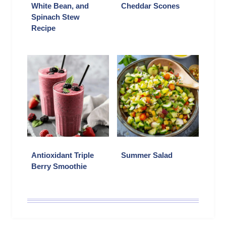
White Bean, and
Cheddar Scones
Spinach Stew
Recipe
Antioxidant Triple
Summer Salad
Berry Smoothie