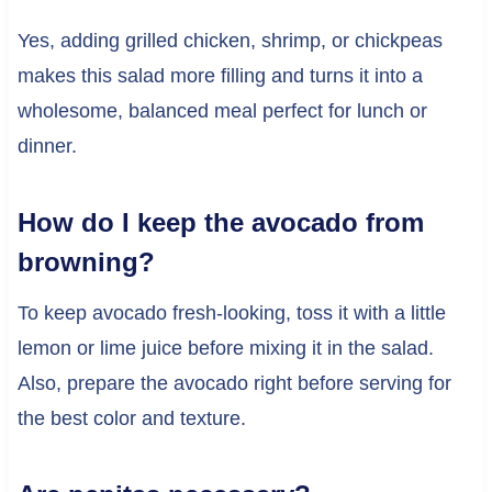
Yes, adding grilled chicken, shrimp, or chickpeas
makes this salad more filling and turns it into a
wholesome, balanced meal perfect for lunch or
dinner.
How do I keep the avocado from
browning?
To keep avocado fresh-looking, toss it with a little
lemon or lime juice before mixing it in the salad.
Also, prepare the avocado right before serving for
the best color and texture.