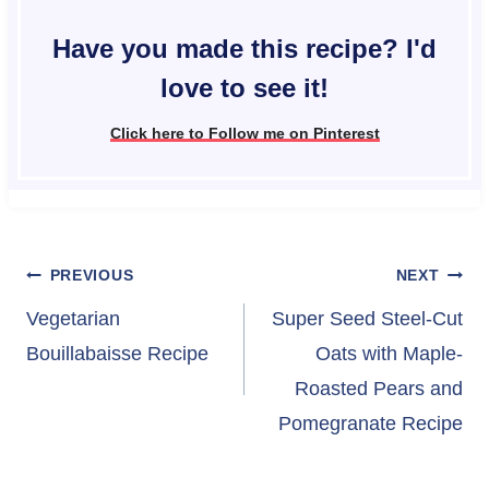
Have you made this recipe? I'd
love to see it!
Click here to Follow me on Pinterest
Post
PREVIOUS
NEXT
navigation
Vegetarian
Super Seed Steel-Cut
Bouillabaisse Recipe
Oats with Maple-
Roasted Pears and
Pomegranate Recipe