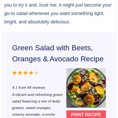
you to try it and, trust me, it might just become your
go-to salad whenever you want something light,
bright, and absolutely delicious.
Green Salad with Beets,
Oranges & Avocado Recipe
1
2
3
4
5
S
S
S
S
S
4.1
from
44
reviews
t
t
t
t
t
A vibrant and refreshing green
a
a
a
a
a
salad featuring a mix of leafy
r
r
r
r
r
greens, sweet oranges,
creamy avocado, crunchy
PRINT RECIPE
s
s
s
s