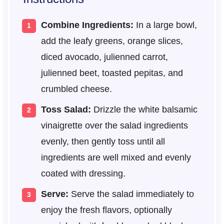
Combine Ingredients:
In a large bowl,
add the leafy greens, orange slices,
diced avocado, julienned carrot,
julienned beet, toasted pepitas, and
crumbled cheese.
Toss Salad:
Drizzle the white balsamic
vinaigrette over the salad ingredients
evenly, then gently toss until all
ingredients are well mixed and evenly
coated with dressing.
Serve:
Serve the salad immediately to
enjoy the fresh flavors, optionally