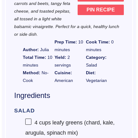
carrots and beets, tangy feta
PIN RECIPE
cheese, and toasted pepitas,
all tossed in a light white
balsamic vinaigrette. Perfect for a quick, healthy lunch
or side dish.
Prep Time:
10
Cook Time:
0
Author:
Julia
minutes
minutes
Total Time:
10
Yield:
2
Category:
minutes
servings
Salad
Method:
No-
Cuisine:
Diet:
Cook
American
Vegetarian
Ingredients
SALAD
4 cups
leafy greens (chard, kale,
arugula, spinach mix)