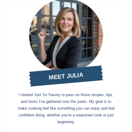
MEET JULIA
I started Just So Savory to pass on those recipes, tips,
and tricks I’ve gathered over the years. My goal is to
make cooking feel like something you can enjoy and feel
confident doing, whether you’re a seasoned cook or just
beginning.