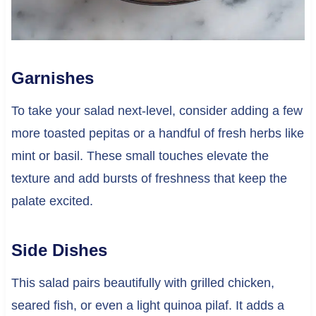
Garnishes
To take your salad next-level, consider adding a few
more toasted pepitas or a handful of fresh herbs like
mint or basil. These small touches elevate the
texture and add bursts of freshness that keep the
palate excited.
Side Dishes
This salad pairs beautifully with grilled chicken,
seared fish, or even a light quinoa pilaf. It adds a