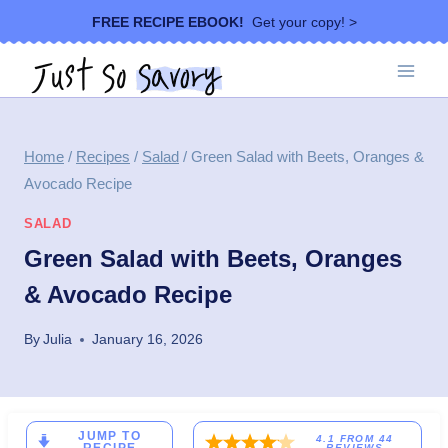
Skip
FREE RECIPE EBOOK!
Get your copy! >
to
content
Home
/
Recipes
/
Salad
/
Green Salad with Beets, Oranges &
Avocado Recipe
SALAD
Green Salad with Beets, Oranges
& Avocado Recipe
By
Julia
January 16, 2026
JUMP TO
4.1
FROM
44
REVIEWS