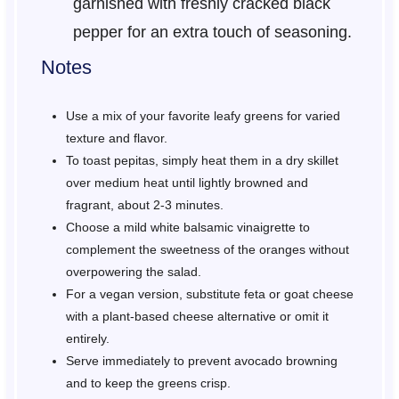
garnished with freshly cracked black
pepper for an extra touch of seasoning.
Notes
Use a mix of your favorite leafy greens for varied
texture and flavor.
To toast pepitas, simply heat them in a dry skillet
over medium heat until lightly browned and
fragrant, about 2-3 minutes.
Choose a mild white balsamic vinaigrette to
complement the sweetness of the oranges without
overpowering the salad.
For a vegan version, substitute feta or goat cheese
with a plant-based cheese alternative or omit it
entirely.
Serve immediately to prevent avocado browning
and to keep the greens crisp.