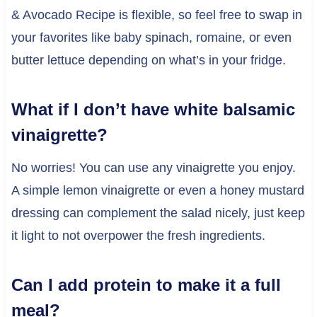
& Avocado Recipe is flexible, so feel free to swap in
your favorites like baby spinach, romaine, or even
butter lettuce depending on what’s in your fridge.
What if I don’t have white balsamic
vinaigrette?
No worries! You can use any vinaigrette you enjoy.
A simple lemon vinaigrette or even a honey mustard
dressing can complement the salad nicely, just keep
it light to not overpower the fresh ingredients.
Can I add protein to make it a full
meal?