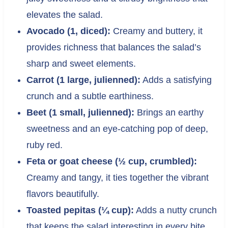
elevates the salad.
Avocado (1, diced):
Creamy and buttery, it
provides richness that balances the salad’s
sharp and sweet elements.
Carrot (1 large, julienned):
Adds a satisfying
crunch and a subtle earthiness.
Beet (1 small, julienned):
Brings an earthy
sweetness and an eye-catching pop of deep,
ruby red.
Feta or goat cheese (½ cup, crumbled):
Creamy and tangy, it ties together the vibrant
flavors beautifully.
Toasted pepitas (¼ cup):
Adds a nutty crunch
that keeps the salad interesting in every bite.