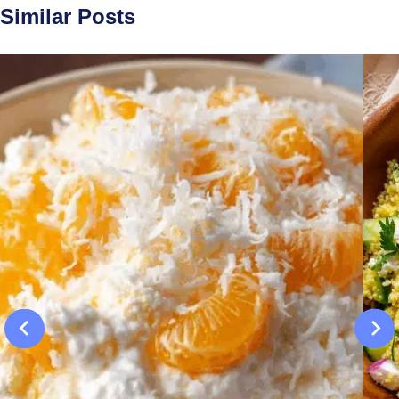
Similar Posts