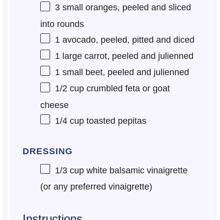
3
small oranges, peeled and sliced
into rounds
1
avocado, peeled, pitted and diced
1
large carrot, peeled and julienned
1
small beet, peeled and julienned
1/2 cup
crumbled feta or goat
cheese
1/4 cup
toasted pepitas
DRESSING
1/3 cup
white balsamic vinaigrette
(or any preferred vinaigrette)
Instructions