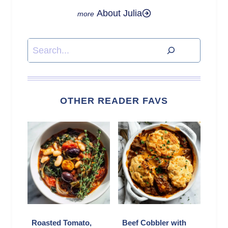
About Julia
Search
OTHER READER FAVS
Roasted Tomato,
Beef Cobbler with