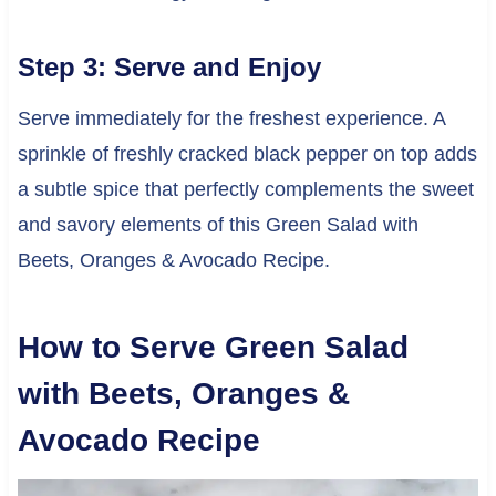
Step 3: Serve and Enjoy
Serve immediately for the freshest experience. A
sprinkle of freshly cracked black pepper on top adds
a subtle spice that perfectly complements the sweet
and savory elements of this Green Salad with
Beets, Oranges & Avocado Recipe.
How to Serve Green Salad
with Beets, Oranges &
Avocado Recipe