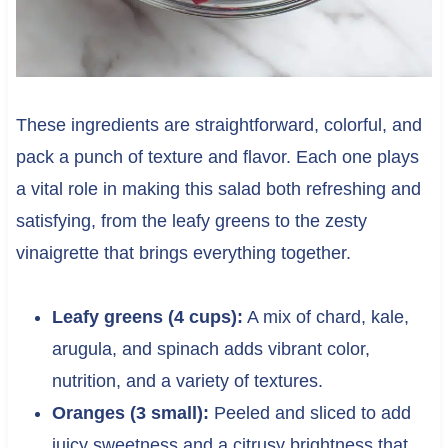
These ingredients are straightforward, colorful, and
pack a punch of texture and flavor. Each one plays
a vital role in making this salad both refreshing and
satisfying, from the leafy greens to the zesty
vinaigrette that brings everything together.
Leafy greens (4 cups):
A mix of chard, kale,
arugula, and spinach adds vibrant color,
nutrition, and a variety of textures.
Oranges (3 small):
Peeled and sliced to add
juicy sweetness and a citrusy brightness that