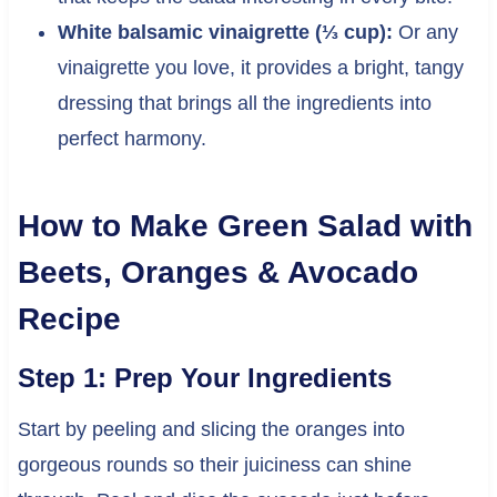
White balsamic vinaigrette (⅓ cup):
Or any
vinaigrette you love, it provides a bright, tangy
dressing that brings all the ingredients into
perfect harmony.
How to Make Green Salad with
Beets, Oranges & Avocado
Recipe
Step 1: Prep Your Ingredients
Start by peeling and slicing the oranges into
gorgeous rounds so their juiciness can shine