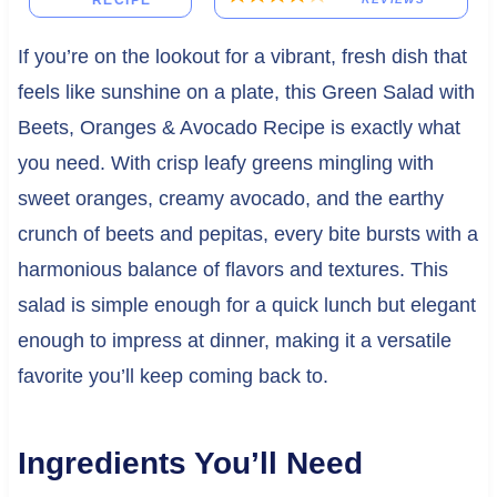
RECIPE
If you’re on the lookout for a vibrant, fresh dish that
feels like sunshine on a plate, this Green Salad with
Beets, Oranges & Avocado Recipe is exactly what
you need. With crisp leafy greens mingling with
sweet oranges, creamy avocado, and the earthy
crunch of beets and pepitas, every bite bursts with a
harmonious balance of flavors and textures. This
salad is simple enough for a quick lunch but elegant
enough to impress at dinner, making it a versatile
favorite you’ll keep coming back to.
Ingredients You’ll Need