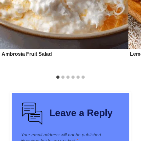
Ambrosia Fruit Salad
Lemo
Leave a Reply
Your email address will not be published.
Required fields are marked
*