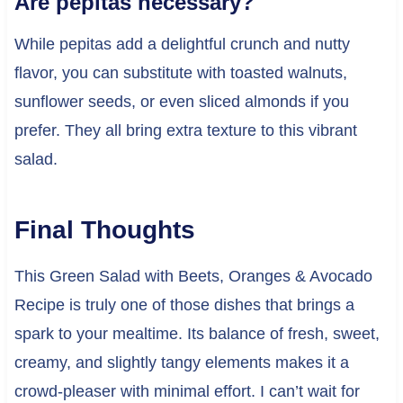
Are pepitas necessary?
While pepitas add a delightful crunch and nutty
flavor, you can substitute with toasted walnuts,
sunflower seeds, or even sliced almonds if you
prefer. They all bring extra texture to this vibrant
salad.
Final Thoughts
This Green Salad with Beets, Oranges & Avocado
Recipe is truly one of those dishes that brings a
spark to your mealtime. Its balance of fresh, sweet,
creamy, and slightly tangy elements makes it a
crowd-pleaser with minimal effort. I can’t wait for