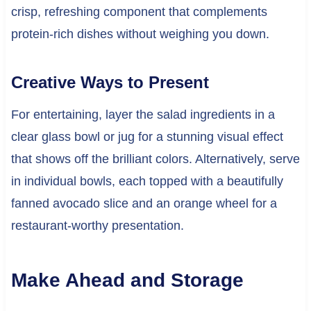
crisp, refreshing component that complements
protein-rich dishes without weighing you down.
Creative Ways to Present
For entertaining, layer the salad ingredients in a
clear glass bowl or jug for a stunning visual effect
that shows off the brilliant colors. Alternatively, serve
in individual bowls, each topped with a beautifully
fanned avocado slice and an orange wheel for a
restaurant-worthy presentation.
Make Ahead and Storage