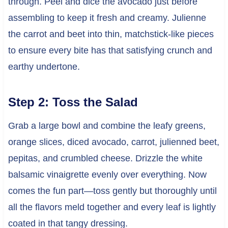
through. Peel and dice the avocado just before
assembling to keep it fresh and creamy. Julienne
the carrot and beet into thin, matchstick-like pieces
to ensure every bite has that satisfying crunch and
earthy undertone.
Step 2: Toss the Salad
Grab a large bowl and combine the leafy greens,
orange slices, diced avocado, carrot, julienned beet,
pepitas, and crumbled cheese. Drizzle the white
balsamic vinaigrette evenly over everything. Now
comes the fun part—toss gently but thoroughly until
all the flavors meld together and every leaf is lightly
coated in that tangy dressing.