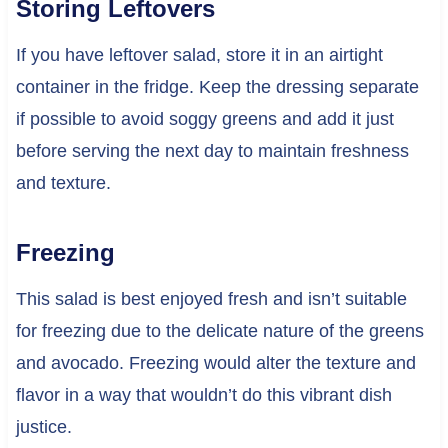
Storing Leftovers
If you have leftover salad, store it in an airtight
container in the fridge. Keep the dressing separate
if possible to avoid soggy greens and add it just
before serving the next day to maintain freshness
and texture.
Freezing
This salad is best enjoyed fresh and isn’t suitable
for freezing due to the delicate nature of the greens
and avocado. Freezing would alter the texture and
flavor in a way that wouldn’t do this vibrant dish
justice.