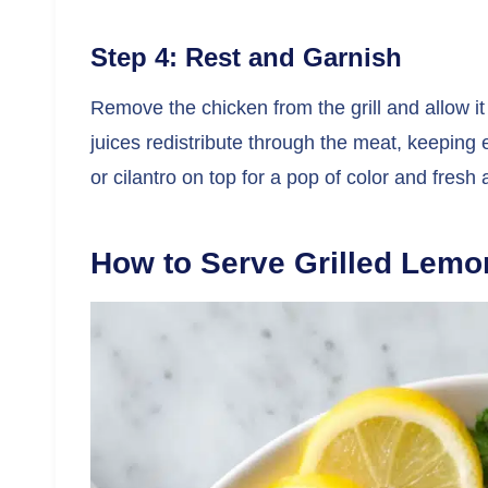
Step 4: Rest and Garnish
Remove the chicken from the grill and allow it 
juices redistribute through the meat, keeping 
or cilantro on top for a pop of color and fresh
How to Serve Grilled Lemo