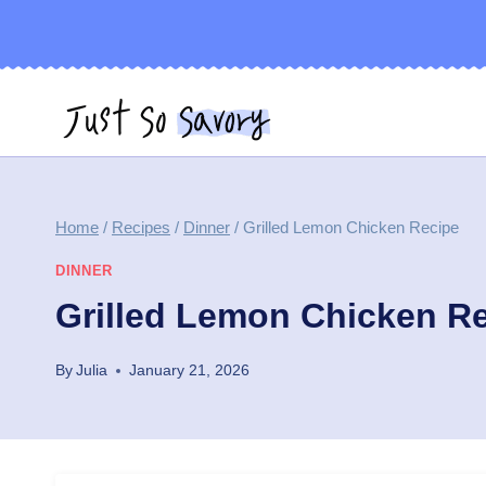
Skip
to
content
Home
/
Recipes
/
Dinner
/
Grilled Lemon Chicken Recipe
DINNER
Grilled Lemon Chicken R
By
Julia
January 21, 2026