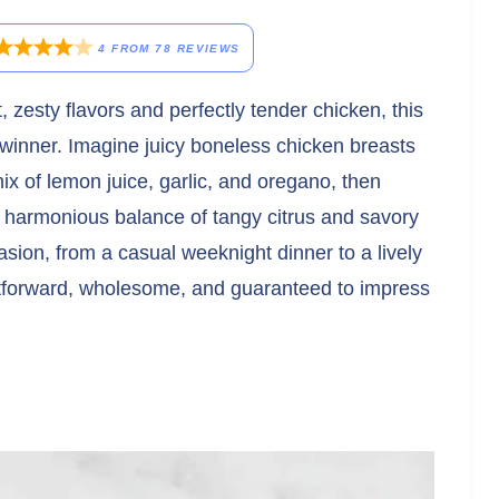
4
FROM
78
REVIEWS
t, zesty flavors and perfectly tender chicken, this
winner. Imagine juicy boneless chicken breasts
mix of lemon juice, garlic, and oregano, then
 a harmonious balance of tangy citrus and savory
asion, from a casual weeknight dinner to a lively
ghtforward, wholesome, and guaranteed to impress