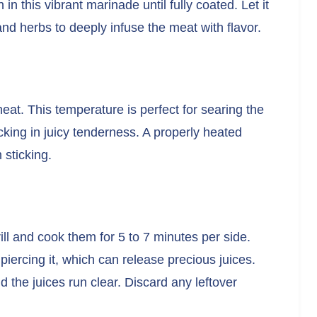
 in this vibrant marinade until fully coated. Let it
 and herbs to deeply infuse the meat with flavor.
heat. This temperature is perfect for searing the
cking in juicy tenderness. A properly heated
 sticking.
ll and cook them for 5 to 7 minutes per side.
piercing it, which can release precious juices.
nd the juices run clear. Discard any leftover