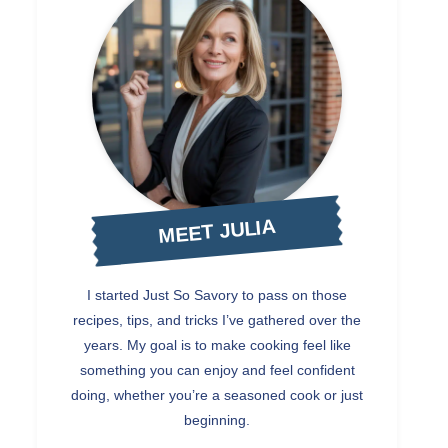
MEET JULIA
I started Just So Savory to pass on those
recipes, tips, and tricks I’ve gathered over the
years. My goal is to make cooking feel like
something you can enjoy and feel confident
doing, whether you’re a seasoned cook or just
beginning.