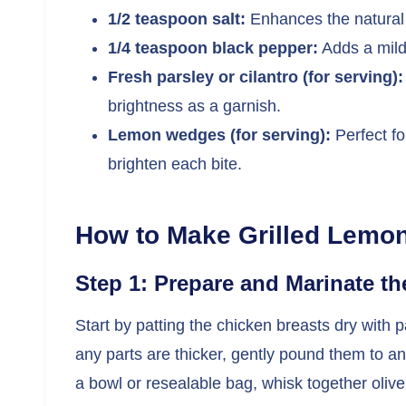
1/2 teaspoon salt:
Enhances the natural 
1/4 teaspoon black pepper:
Adds a mild
Fresh parsley or cilantro (for serving):
brightness as a garnish.
Lemon wedges (for serving):
Perfect fo
brighten each bite.
How to Make Grilled Lemo
Step 1: Prepare and Marinate t
Start by patting the chicken breasts dry with 
any parts are thicker, gently pound them to an 
a bowl or resealable bag, whisk together olive