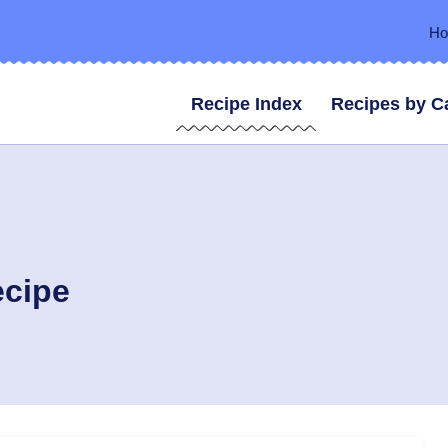
H
Recipe Index
Recipes by C
ecipe