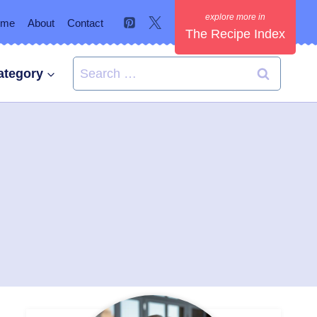
ome
About
Contact
The Recipe Index
Search
ategory
for: