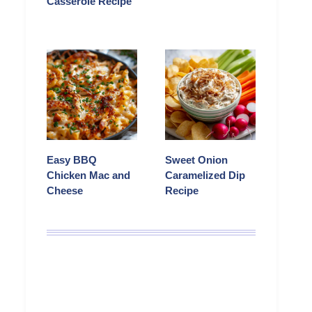
Casserole Recipe
Easy BBQ
Sweet Onion
Chicken Mac and
Caramelized Dip
Cheese
Recipe