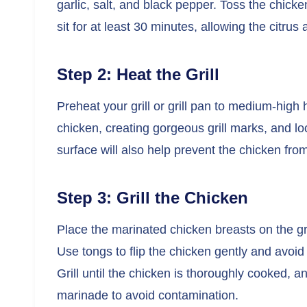
garlic, salt, and black pepper. Toss the chicken
sit for at least 30 minutes, allowing the citrus
Step 2: Heat the Grill
Preheat your grill or grill pan to medium-high 
chicken, creating gorgeous grill marks, and lo
surface will also help prevent the chicken from
Step 3: Grill the Chicken
Place the marinated chicken breasts on the gri
Use tongs to flip the chicken gently and avoid 
Grill until the chicken is thoroughly cooked, a
marinade to avoid contamination.