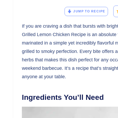
JUMP TO RECIPE
If you are craving a dish that bursts with brigh
Grilled Lemon Chicken Recipe is an absolute 
marinated in a simple yet incredibly flavorful 
grilled to smoky perfection. Every bite offers
herbs that makes this dish perfect for any occ
weekend barbecue. It’s a recipe that’s strai
anyone at your table.
Ingredients You’ll Need