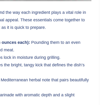
 and the way each ingredient plays a vital role in
isual appeal. These essentials come together to
 as it is quick to prepare.
6 ounces each):
Pounding them to an even
ed meat.
lock in moisture during grilling.
 the bright, tangy kick that defines the dish’s
 Mediterranean herbal note that pairs beautifully
arinade with aromatic depth and a slight