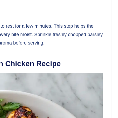
to rest for a few minutes. This step helps the
every bite moist. Sprinkle freshly chopped parsley
 aroma before serving.
n Chicken Recipe