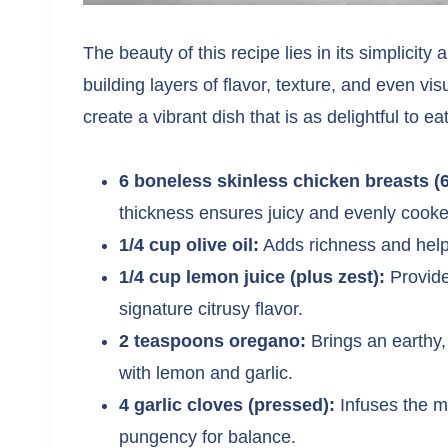
The beauty of this recipe lies in its simplicity
building layers of flavor, texture, and even v
create a vibrant dish that is as delightful to eat
6 boneless skinless chicken breasts (
thickness ensures juicy and evenly cook
1/4 cup olive oil:
Adds richness and helps 
1/4 cup lemon juice (plus zest):
Provides
signature citrusy flavor.
2 teaspoons oregano:
Brings an earthy,
with lemon and garlic.
4 garlic cloves (pressed):
Infuses the m
pungency for balance.