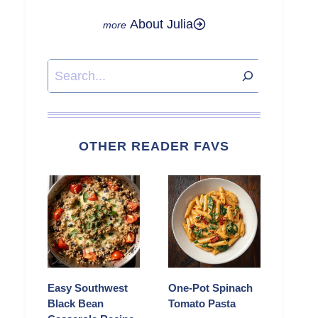
About Julia
Search
OTHER READER FAVS
Easy Southwest
One-Pot Spinach
Black Bean
Tomato Pasta