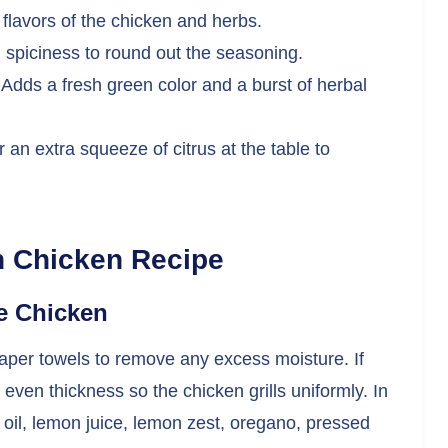
flavors of the chicken and herbs.
 spiciness to round out the seasoning.
Adds a fresh green color and a burst of herbal
r an extra squeeze of citrus at the table to
n Chicken Recipe
he Chicken
paper towels to remove any excess moisture. If
even thickness so the chicken grills uniformly. In
 oil, lemon juice, lemon zest, oregano, pressed