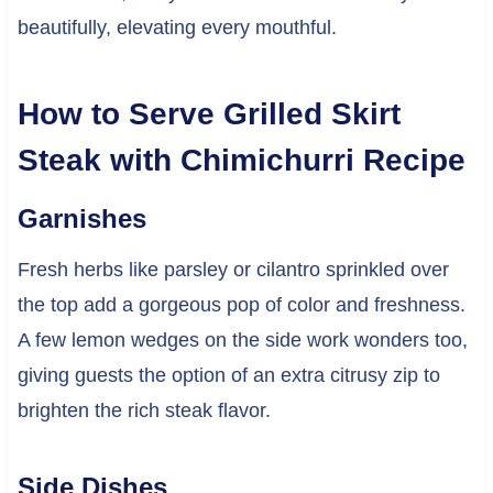
beautifully, elevating every mouthful.
How to Serve Grilled Skirt
Steak with Chimichurri Recipe
Garnishes
Fresh herbs like parsley or cilantro sprinkled over
the top add a gorgeous pop of color and freshness.
A few lemon wedges on the side work wonders too,
giving guests the option of an extra citrusy zip to
brighten the rich steak flavor.
Side Dishes