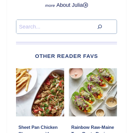
About Julia
Search
OTHER READER FAVS
Sheet Pan Chicken
Rainbow Raw-Maine