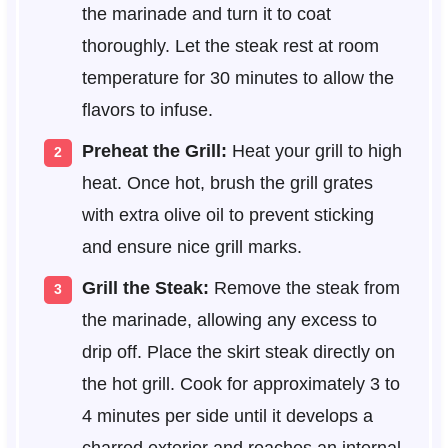
the marinade and turn it to coat
thoroughly. Let the steak rest at room
temperature for 30 minutes to allow the
flavors to infuse.
Preheat the Grill:
Heat your grill to high
heat. Once hot, brush the grill grates
with extra olive oil to prevent sticking
and ensure nice grill marks.
Grill the Steak:
Remove the steak from
the marinade, allowing any excess to
drip off. Place the skirt steak directly on
the hot grill. Cook for approximately 3 to
4 minutes per side until it develops a