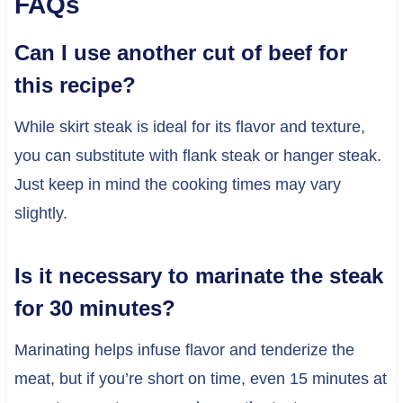
FAQs
Can I use another cut of beef for
this recipe?
While skirt steak is ideal for its flavor and texture,
you can substitute with flank steak or hanger steak.
Just keep in mind the cooking times may vary
slightly.
Is it necessary to marinate the steak
for 30 minutes?
Marinating helps infuse flavor and tenderize the
meat, but if you’re short on time, even 15 minutes at