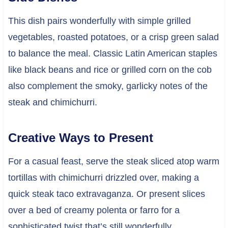
This dish pairs wonderfully with simple grilled
vegetables, roasted potatoes, or a crisp green salad
to balance the meal. Classic Latin American staples
like black beans and rice or grilled corn on the cob
also complement the smoky, garlicky notes of the
steak and chimichurri.
Creative Ways to Present
For a casual feast, serve the steak sliced atop warm
tortillas with chimichurri drizzled over, making a
quick steak taco extravaganza. Or present slices
over a bed of creamy polenta or farro for a
sophisticated twist that’s still wonderfully