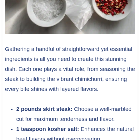
Gathering a handful of straightforward yet essential
ingredients is all you need to create this stunning
dish. Each one plays a vital role, from seasoning the
steak to building the vibrant chimichurri, ensuring
every bite shines with layered flavors.
2 pounds skirt steak:
Choose a well-marbled
cut for maximum tenderness and flavor.
1 teaspoon kosher salt:
Enhances the natural
beef flavors without overpowering.