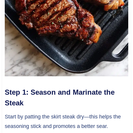
Step 1: Season and Marinate the
Steak
Start by patting the skirt steak dry—this helps the
seasoning stick and promotes a better sear.