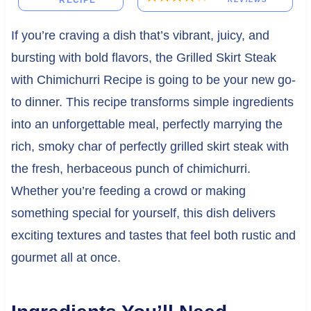
RECIPE
If you’re craving a dish that’s vibrant, juicy, and
bursting with bold flavors, the Grilled Skirt Steak
with Chimichurri Recipe is going to be your new go-
to dinner. This recipe transforms simple ingredients
into an unforgettable meal, perfectly marrying the
rich, smoky char of perfectly grilled skirt steak with
the fresh, herbaceous punch of chimichurri.
Whether you’re feeding a crowd or making
something special for yourself, this dish delivers
exciting textures and tastes that feel both rustic and
gourmet all at once.