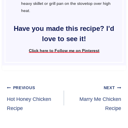
heavy skillet or grill pan on the stovetop over high
heat.
Have you made this recipe? I'd
love to see it!
Click here to Follow me on Pinterest
Post
PREVIOUS
NEXT
navigation
Hot Honey Chicken
Marry Me Chicken
Recipe
Recipe