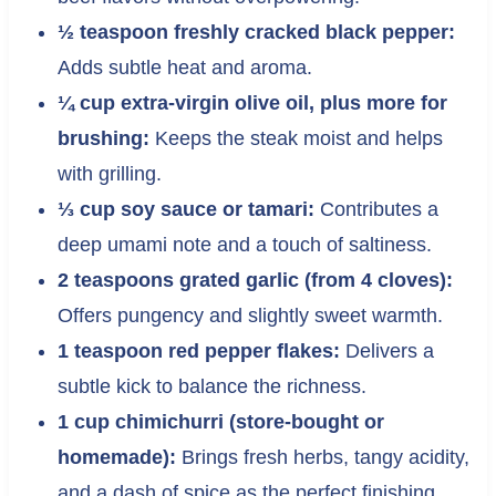
½ teaspoon freshly cracked black pepper:
Adds subtle heat and aroma.
¼ cup extra-virgin olive oil, plus more for
brushing:
Keeps the steak moist and helps
with grilling.
⅓ cup soy sauce or tamari:
Contributes a
deep umami note and a touch of saltiness.
2 teaspoons grated garlic (from 4 cloves):
Offers pungency and slightly sweet warmth.
1 teaspoon red pepper flakes:
Delivers a
subtle kick to balance the richness.
1 cup chimichurri (store-bought or
homemade):
Brings fresh herbs, tangy acidity,
and a dash of spice as the perfect finishing