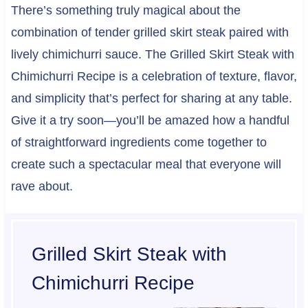
There’s something truly magical about the
combination of tender grilled skirt steak paired with
lively chimichurri sauce. The Grilled Skirt Steak with
Chimichurri Recipe is a celebration of texture, flavor,
and simplicity that’s perfect for sharing at any table.
Give it a try soon—you’ll be amazed how a handful
of straightforward ingredients come together to
create such a spectacular meal that everyone will
rave about.
Grilled Skirt Steak with
Chimichurri Recipe