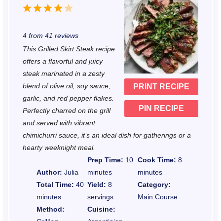
1
2
3
4
5
S
S
S
S
S
4
from
41
reviews
t
t
t
t
t
This Grilled Skirt Steak recipe
a
a
a
a
a
offers a flavorful and juicy
r
r
r
r
r
steak marinated in a zesty
blend of olive oil, soy sauce,
PRINT RECIPE
s
s
s
s
garlic, and red pepper flakes.
PIN RECIPE
Perfectly charred on the grill
and served with vibrant
chimichurri sauce, it’s an ideal dish for gatherings or a
hearty weeknight meal.
Prep Time:
10
Cook Time:
8
Author:
Julia
minutes
minutes
Total Time:
40
Yield:
8
Category:
minutes
servings
Main Course
Method:
Cuisine: