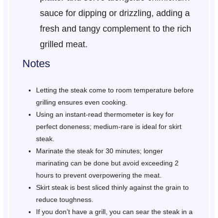
sauce for dipping or drizzling, adding a
fresh and tangy complement to the rich
grilled meat.
Notes
Letting the steak come to room temperature before
grilling ensures even cooking.
Using an instant-read thermometer is key for
perfect doneness; medium-rare is ideal for skirt
steak.
Marinate the steak for 30 minutes; longer
marinating can be done but avoid exceeding 2
hours to prevent overpowering the meat.
Skirt steak is best sliced thinly against the grain to
reduce toughness.
If you don’t have a grill, you can sear the steak in a