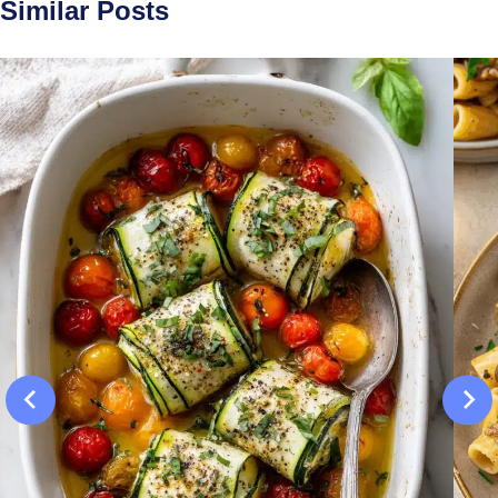
Similar Posts