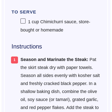
TO SERVE
1 cup
Chimichurri sauce, store-
bought or homemade
Instructions
Season and Marinate the Steak:
Pat
the skirt steak dry with paper towels.
Season all sides evenly with kosher salt
and freshly cracked black pepper. In a
shallow baking dish, combine the olive
oil, soy sauce (or tamari), grated garlic,
and red pepper flakes. Add the steak to