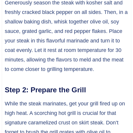
Generously season the steak with kosher salt and
freshly cracked black pepper on all sides. Then, in a
shallow baking dish, whisk together olive oil, soy
sauce, grated garlic, and red pepper flakes. Place
your steak in this flavorful marinade and turn it to
coat evenly. Let it rest at room temperature for 30
minutes, allowing the flavors to meld and the meat
to come closer to grilling temperature.
Step 2: Prepare the Grill
While the steak marinates, get your grill fired up on
high heat. A scorching hot grill is crucial for that
signature caramelized crust on skirt steak. Don’t
forget to brush the grill grates with olive oil to