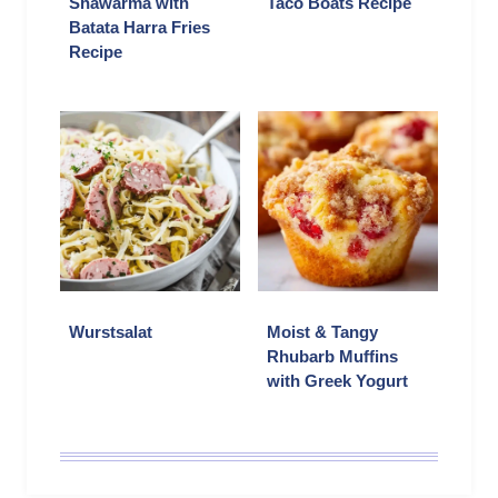
Shawarma with
Taco Boats Recipe
Batata Harra Fries
Recipe
Wurstsalat
Moist & Tangy
Rhubarb Muffins
with Greek Yogurt