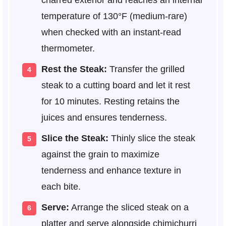
charred exterior and reaches an internal
temperature of 130°F (medium-rare)
when checked with an instant-read
thermometer.
Rest the Steak:
Transfer the grilled
steak to a cutting board and let it rest
for 10 minutes. Resting retains the
juices and ensures tenderness.
Slice the Steak:
Thinly slice the steak
against the grain to maximize
tenderness and enhance texture in
each bite.
Serve:
Arrange the sliced steak on a
platter and serve alongside chimichurri