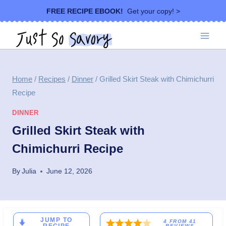
Skip
FREE RECIPE EBOOK!
Get your copy! >
to
content
Home
/
Recipes
/
Dinner
/
Grilled Skirt Steak with Chimichurri
Recipe
DINNER
Grilled Skirt Steak with
Chimichurri Recipe
By
Julia
June 12, 2026
JUMP TO
4
FROM
41
REVIEWS