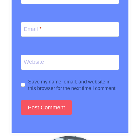
Email
*
Website
Save my name, email, and website in
this browser for the next time I comment.