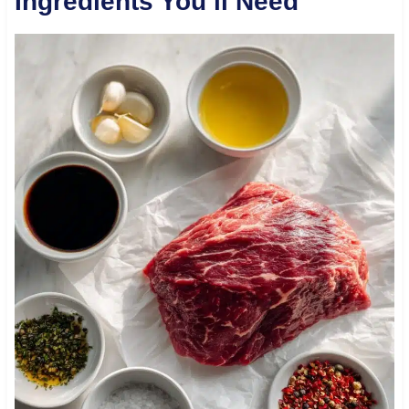
Ingredients You’ll Need