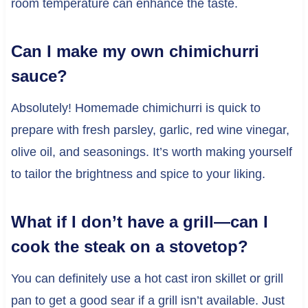
room temperature can enhance the taste.
Can I make my own chimichurri
sauce?
Absolutely! Homemade chimichurri is quick to
prepare with fresh parsley, garlic, red wine vinegar,
olive oil, and seasonings. It’s worth making yourself
to tailor the brightness and spice to your liking.
What if I don’t have a grill—can I
cook the steak on a stovetop?
You can definitely use a hot cast iron skillet or grill
pan to get a good sear if a grill isn’t available. Just