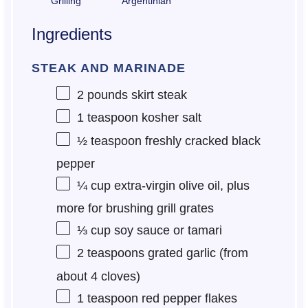
Grilling
Argentinian
Ingredients
STEAK AND MARINADE
2
pounds skirt steak
1 teaspoon
kosher salt
½ teaspoon
freshly cracked black
pepper
¼ cup
extra-virgin olive oil, plus
more for brushing grill grates
⅓ cup
soy sauce or tamari
2 teaspoons
grated garlic (from
about
4
cloves)
1 teaspoon
red pepper flakes