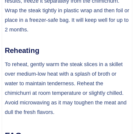
results, freeze it separately from the chimichurri.
Wrap the steak tightly in plastic wrap and then foil or
place in a freezer-safe bag. It will keep well for up to
2 months.
Reheating
To reheat, gently warm the steak slices in a skillet
over medium-low heat with a splash of broth or
water to maintain tenderness. Reheat the
chimichurri at room temperature or slightly chilled.
Avoid microwaving as it may toughen the meat and
dull the fresh flavors.