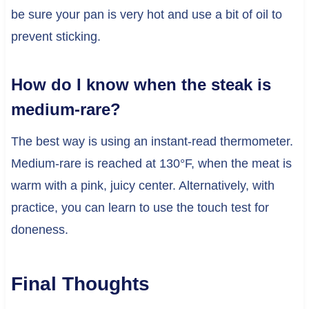
be sure your pan is very hot and use a bit of oil to
prevent sticking.
How do I know when the steak is
medium-rare?
The best way is using an instant-read thermometer.
Medium-rare is reached at 130°F, when the meat is
warm with a pink, juicy center. Alternatively, with
practice, you can learn to use the touch test for
doneness.
Final Thoughts