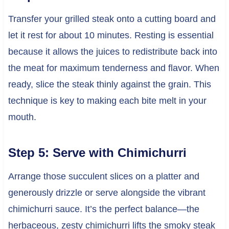
Transfer your grilled steak onto a cutting board and
let it rest for about 10 minutes. Resting is essential
because it allows the juices to redistribute back into
the meat for maximum tenderness and flavor. When
ready, slice the steak thinly against the grain. This
technique is key to making each bite melt in your
mouth.
Step 5: Serve with Chimichurri
Arrange those succulent slices on a platter and
generously drizzle or serve alongside the vibrant
chimichurri sauce. It’s the perfect balance—the
herbaceous, zesty chimichurri lifts the smoky steak