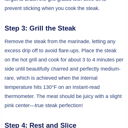
prevent sticking when you cook the steak.
Step 3: Grill the Steak
Remove the steak from the marinade, letting any
excess drip off to avoid flare-ups. Place the steak
on the hot grill and cook for about 3 to 4 minutes per
side until beautifully charred and perfectly medium-
rare, which is achieved when the internal
temperature hits 130°F on an instant-read
thermometer. The meat should be juicy with a slight
pink center—true steak perfection!
Step 4: Rest and Slice