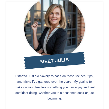
MEET JULIA
I started Just So Savory to pass on those recipes, tips,
and tricks I’ve gathered over the years. My goal is to
make cooking feel like something you can enjoy and feel
confident doing, whether you’re a seasoned cook or just
beginning.