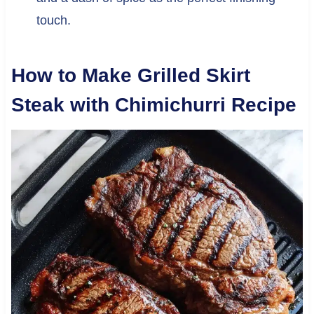
touch.
How to Make Grilled Skirt
Steak with Chimichurri Recipe