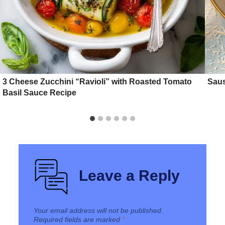
3 Cheese Zucchini “Ravioli” with Roasted Tomato
Sau
Basil Sauce Recipe
Leave a Reply
Your email address will not be published.
Required fields are marked
*