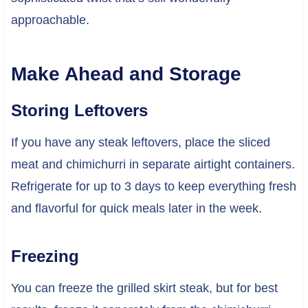
approachable.
Make Ahead and Storage
Storing Leftovers
If you have any steak leftovers, place the sliced
meat and chimichurri in separate airtight containers.
Refrigerate for up to 3 days to keep everything fresh
and flavorful for quick meals later in the week.
Freezing
You can freeze the grilled skirt steak, but for best