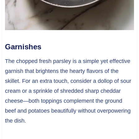
Garnishes
The chopped fresh parsley is a simple yet effective
garnish that brightens the hearty flavors of the
skillet. For an extra touch, consider a dollop of sour
cream or a sprinkle of shredded sharp cheddar
cheese—both toppings complement the ground
beef and potatoes beautifully without overpowering
the dish.