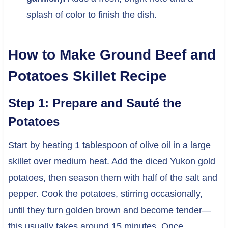
splash of color to finish the dish.
How to Make Ground Beef and
Potatoes Skillet Recipe
Step 1: Prepare and Sauté the
Potatoes
Start by heating 1 tablespoon of olive oil in a large
skillet over medium heat. Add the diced Yukon gold
potatoes, then season them with half of the salt and
pepper. Cook the potatoes, stirring occasionally,
until they turn golden brown and become tender—
this usually takes around 15 minutes. Once