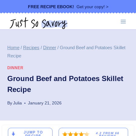
Skip
FREE RECIPE EBOOK!
Get your copy! >
to
content
Home
/
Recipes
/
Dinner
/
Ground Beef and Potatoes Skillet
Recipe
DINNER
Ground Beef and Potatoes Skillet
Recipe
By
Julia
January 21, 2026
JUMP TO
4.2
FROM
66
REVIEWS