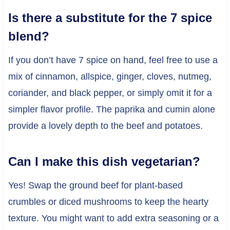
Is there a substitute for the 7 spice
blend?
If you don’t have 7 spice on hand, feel free to use a
mix of cinnamon, allspice, ginger, cloves, nutmeg,
coriander, and black pepper, or simply omit it for a
simpler flavor profile. The paprika and cumin alone
provide a lovely depth to the beef and potatoes.
Can I make this dish vegetarian?
Yes! Swap the ground beef for plant-based
crumbles or diced mushrooms to keep the hearty
texture. You might want to add extra seasoning or a