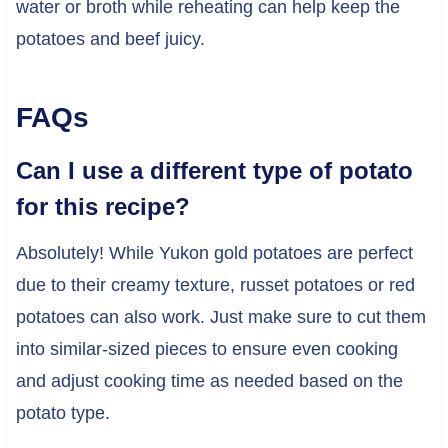
water or broth while reheating can help keep the
potatoes and beef juicy.
FAQs
Can I use a different type of potato
for this recipe?
Absolutely! While Yukon gold potatoes are perfect
due to their creamy texture, russet potatoes or red
potatoes can also work. Just make sure to cut them
into similar-sized pieces to ensure even cooking
and adjust cooking time as needed based on the
potato type.