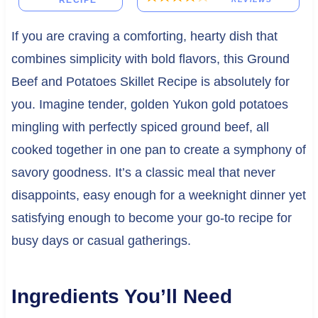
RECIPE
If you are craving a comforting, hearty dish that
combines simplicity with bold flavors, this Ground
Beef and Potatoes Skillet Recipe is absolutely for
you. Imagine tender, golden Yukon gold potatoes
mingling with perfectly spiced ground beef, all
cooked together in one pan to create a symphony of
savory goodness. It’s a classic meal that never
disappoints, easy enough for a weeknight dinner yet
satisfying enough to become your go-to recipe for
busy days or casual gatherings.
Ingredients You’ll Need