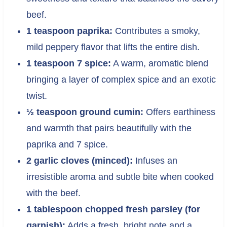
beef.
1 teaspoon paprika:
Contributes a smoky,
mild peppery flavor that lifts the entire dish.
1 teaspoon 7 spice:
A warm, aromatic blend
bringing a layer of complex spice and an exotic
twist.
½ teaspoon ground cumin:
Offers earthiness
and warmth that pairs beautifully with the
paprika and 7 spice.
2 garlic cloves (minced):
Infuses an
irresistible aroma and subtle bite when cooked
with the beef.
1 tablespoon chopped fresh parsley (for
garnish):
Adds a fresh, bright note and a