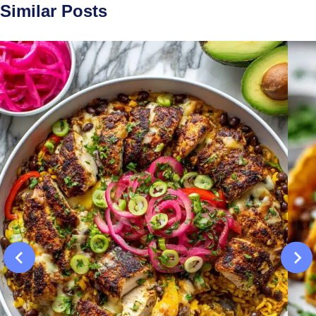
Similar Posts