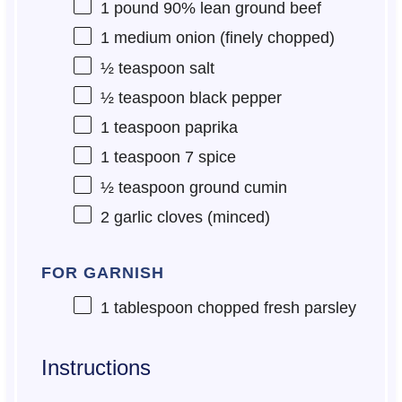
1
pound 90% lean ground beef
1
medium onion (finely chopped)
½ teaspoon
salt
½ teaspoon
black pepper
1 teaspoon
paprika
1 teaspoon
7 spice
½ teaspoon
ground cumin
2
garlic cloves (minced)
FOR GARNISH
1 tablespoon
chopped fresh parsley
Instructions