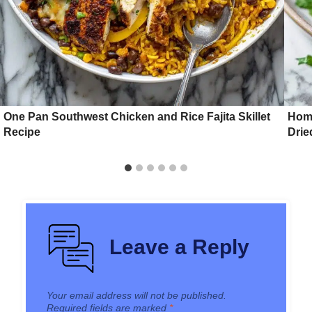
One Pan Southwest Chicken and Rice Fajita Skillet
Hom
Recipe
Drie
Leave a Reply
Your email address will not be published.
Required fields are marked
*