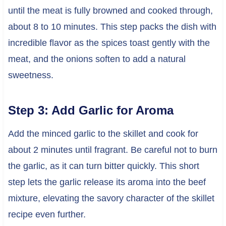
until the meat is fully browned and cooked through,
about 8 to 10 minutes. This step packs the dish with
incredible flavor as the spices toast gently with the
meat, and the onions soften to add a natural
sweetness.
Step 3: Add Garlic for Aroma
Add the minced garlic to the skillet and cook for
about 2 minutes until fragrant. Be careful not to burn
the garlic, as it can turn bitter quickly. This short
step lets the garlic release its aroma into the beef
mixture, elevating the savory character of the skillet
recipe even further.