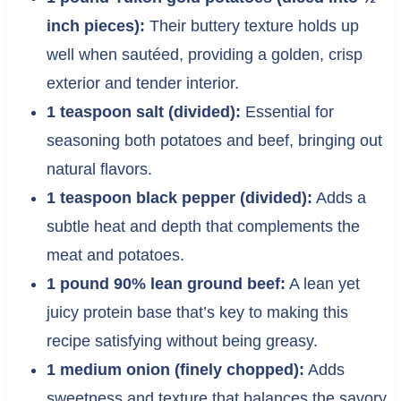
inch pieces):
Their buttery texture holds up
well when sautéed, providing a golden, crisp
exterior and tender interior.
1 teaspoon salt (divided):
Essential for
seasoning both potatoes and beef, bringing out
natural flavors.
1 teaspoon black pepper (divided):
Adds a
subtle heat and depth that complements the
meat and potatoes.
1 pound 90% lean ground beef:
A lean yet
juicy protein base that’s key to making this
recipe satisfying without being greasy.
1 medium onion (finely chopped):
Adds
sweetness and texture that balances the savory