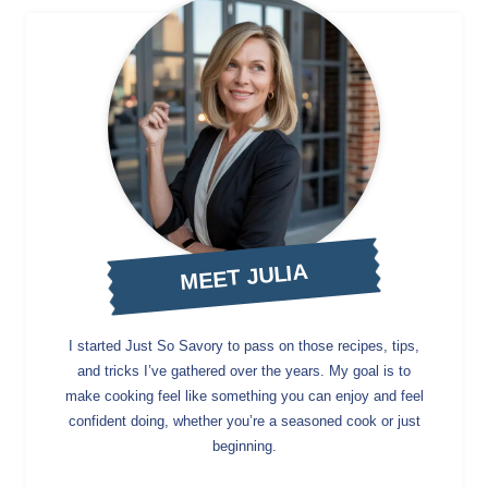
MEET JULIA
I started Just So Savory to pass on those recipes, tips,
and tricks I’ve gathered over the years. My goal is to
make cooking feel like something you can enjoy and feel
confident doing, whether you’re a seasoned cook or just
beginning.