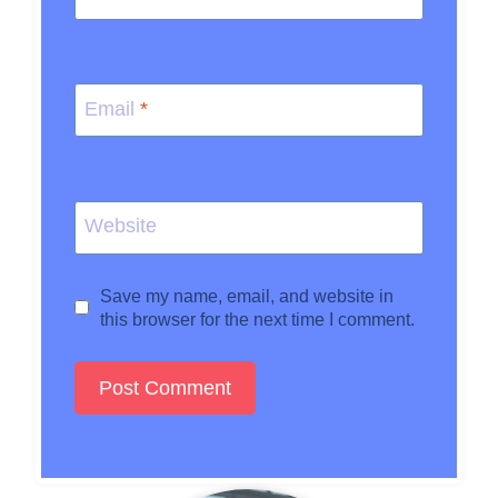
Email
*
Website
Save my name, email, and website in
this browser for the next time I comment.