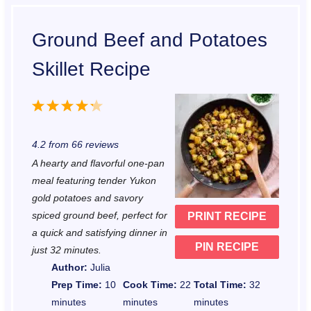
Ground Beef and Potatoes
Skillet Recipe
1
2
3
4
5
S
S
S
S
S
4.2
from
66
reviews
t
t
t
t
t
A hearty and flavorful one-pan
a
a
a
a
a
meal featuring tender Yukon
r
r
r
r
r
gold potatoes and savory
spiced ground beef, perfect for
PRINT RECIPE
s
s
s
s
a quick and satisfying dinner in
PIN RECIPE
just 32 minutes.
Author:
Julia
Prep Time:
10
Cook Time:
22
Total Time:
32
minutes
minutes
minutes