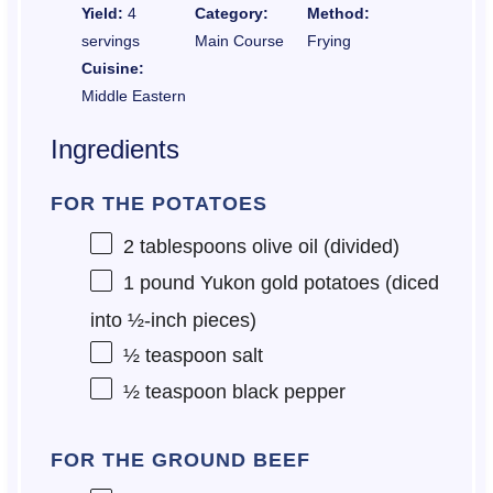
Yield:
4
Category:
Method:
servings
Main Course
Frying
Cuisine:
Middle Eastern
Ingredients
FOR THE POTATOES
2 tablespoons
olive oil (divided)
1
pound Yukon gold potatoes (diced
into ½-inch pieces)
½ teaspoon
salt
½ teaspoon
black pepper
FOR THE GROUND BEEF