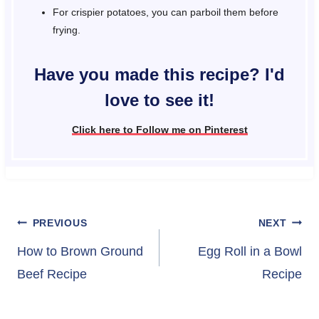
For crispier potatoes, you can parboil them before
frying.
Have you made this recipe? I'd
love to see it!
Click here to Follow me on Pinterest
Post
PREVIOUS
NEXT
navigation
How to Brown Ground
Egg Roll in a Bowl
Beef Recipe
Recipe