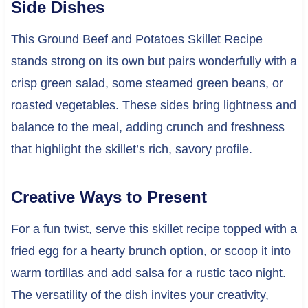
Side Dishes
This Ground Beef and Potatoes Skillet Recipe
stands strong on its own but pairs wonderfully with a
crisp green salad, some steamed green beans, or
roasted vegetables. These sides bring lightness and
balance to the meal, adding crunch and freshness
that highlight the skillet’s rich, savory profile.
Creative Ways to Present
For a fun twist, serve this skillet recipe topped with a
fried egg for a hearty brunch option, or scoop it into
warm tortillas and add salsa for a rustic taco night.
The versatility of the dish invites your creativity,