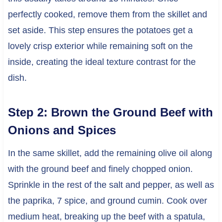
perfectly cooked, remove them from the skillet and
set aside. This step ensures the potatoes get a
lovely crisp exterior while remaining soft on the
inside, creating the ideal texture contrast for the
dish.
Step 2: Brown the Ground Beef with
Onions and Spices
In the same skillet, add the remaining olive oil along
with the ground beef and finely chopped onion.
Sprinkle in the rest of the salt and pepper, as well as
the paprika, 7 spice, and ground cumin. Cook over
medium heat, breaking up the beef with a spatula,