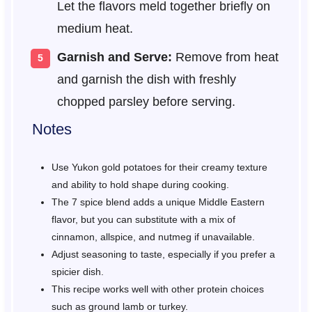
Let the flavors meld together briefly on
medium heat.
Garnish and Serve:
Remove from heat
and garnish the dish with freshly
chopped parsley before serving.
Notes
Use Yukon gold potatoes for their creamy texture
and ability to hold shape during cooking.
The 7 spice blend adds a unique Middle Eastern
flavor, but you can substitute with a mix of
cinnamon, allspice, and nutmeg if unavailable.
Adjust seasoning to taste, especially if you prefer a
spicier dish.
This recipe works well with other protein choices
such as ground lamb or turkey.