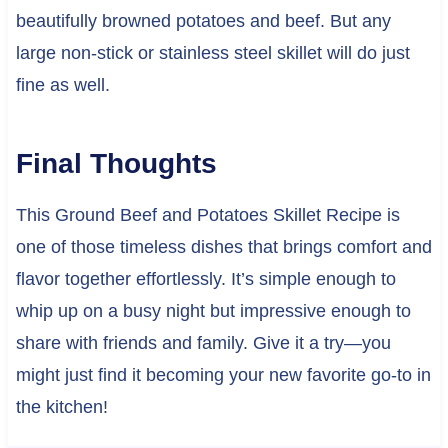
beautifully browned potatoes and beef. But any
large non-stick or stainless steel skillet will do just
fine as well.
Final Thoughts
This Ground Beef and Potatoes Skillet Recipe is
one of those timeless dishes that brings comfort and
flavor together effortlessly. It’s simple enough to
whip up on a busy night but impressive enough to
share with friends and family. Give it a try—you
might just find it becoming your new favorite go-to in
the kitchen!