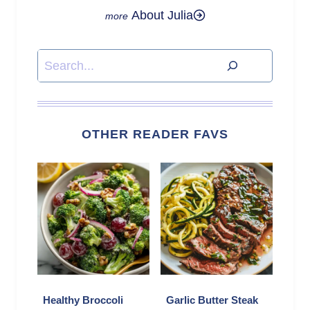
About Julia
Search
OTHER READER FAVS
Healthy Broccoli
Garlic Butter Steak