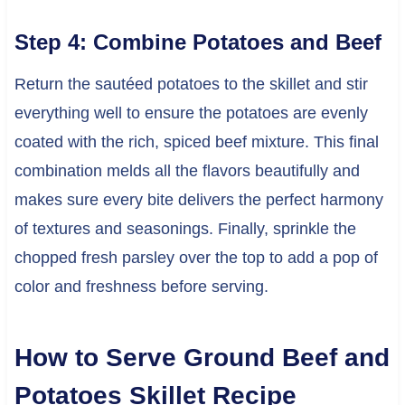
Step 4: Combine Potatoes and Beef
Return the sautéed potatoes to the skillet and stir
everything well to ensure the potatoes are evenly
coated with the rich, spiced beef mixture. This final
combination melds all the flavors beautifully and
makes sure every bite delivers the perfect harmony
of textures and seasonings. Finally, sprinkle the
chopped fresh parsley over the top to add a pop of
color and freshness before serving.
How to Serve Ground Beef and
Potatoes Skillet Recipe