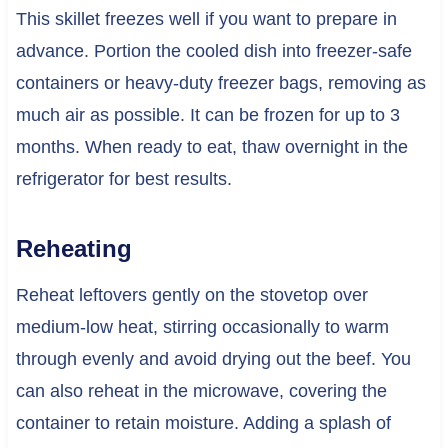
This skillet freezes well if you want to prepare in
advance. Portion the cooled dish into freezer-safe
containers or heavy-duty freezer bags, removing as
much air as possible. It can be frozen for up to 3
months. When ready to eat, thaw overnight in the
refrigerator for best results.
Reheating
Reheat leftovers gently on the stovetop over
medium-low heat, stirring occasionally to warm
through evenly and avoid drying out the beef. You
can also reheat in the microwave, covering the
container to retain moisture. Adding a splash of