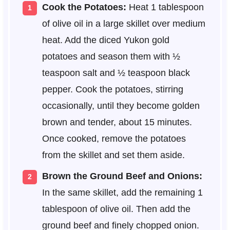
Cook the Potatoes:
Heat 1 tablespoon
of olive oil in a large skillet over medium
heat. Add the diced Yukon gold
potatoes and season them with ½
teaspoon salt and ½ teaspoon black
pepper. Cook the potatoes, stirring
occasionally, until they become golden
brown and tender, about 15 minutes.
Once cooked, remove the potatoes
from the skillet and set them aside.
Brown the Ground Beef and Onions:
In the same skillet, add the remaining 1
tablespoon of olive oil. Then add the
ground beef and finely chopped onion.