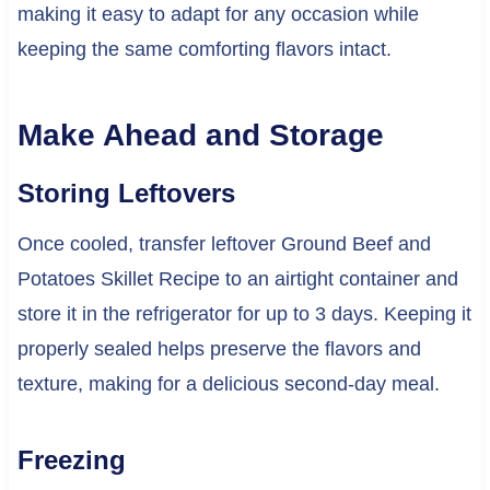
making it easy to adapt for any occasion while
keeping the same comforting flavors intact.
Make Ahead and Storage
Storing Leftovers
Once cooled, transfer leftover Ground Beef and
Potatoes Skillet Recipe to an airtight container and
store it in the refrigerator for up to 3 days. Keeping it
properly sealed helps preserve the flavors and
texture, making for a delicious second-day meal.
Freezing