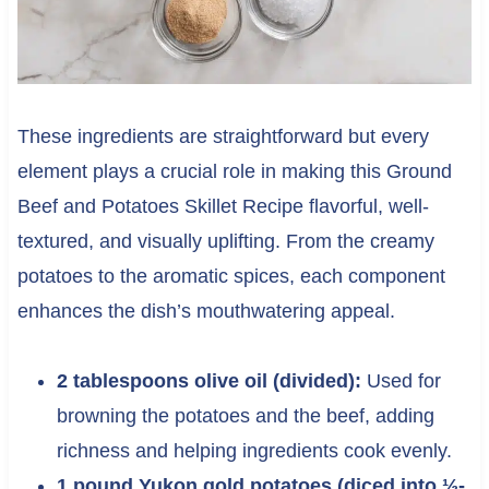
These ingredients are straightforward but every
element plays a crucial role in making this Ground
Beef and Potatoes Skillet Recipe flavorful, well-
textured, and visually uplifting. From the creamy
potatoes to the aromatic spices, each component
enhances the dish’s mouthwatering appeal.
2 tablespoons olive oil (divided):
Used for
browning the potatoes and the beef, adding
richness and helping ingredients cook evenly.
1 pound Yukon gold potatoes (diced into ½-