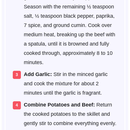
Season with the remaining ½ teaspoon
salt, ½ teaspoon black pepper, paprika,
7 spice, and ground cumin. Cook over
medium heat, breaking up the beef with
a spatula, until it is browned and fully
cooked through, approximately 8 to 10
minutes.
Add Garlic:
Stir in the minced garlic
and cook the mixture for about 2
minutes until the garlic is fragrant.
Combine Potatoes and Beef:
Return
the cooked potatoes to the skillet and
gently stir to combine everything evenly.