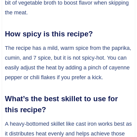
bit of vegetable broth to boost flavor when skipping
the meat.
How spicy is this recipe?
The recipe has a mild, warm spice from the paprika,
cumin, and 7 spice, but it is not spicy-hot. You can
easily adjust the heat by adding a pinch of cayenne
pepper or chili flakes if you prefer a kick.
What’s the best skillet to use for
this recipe?
A heavy-bottomed skillet like cast iron works best as
it distributes heat evenly and helps achieve those