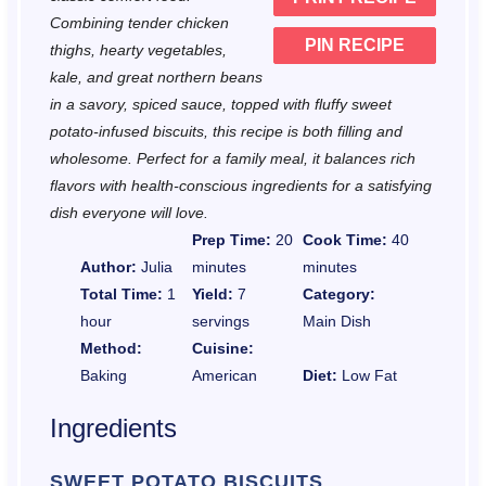
s
s
s
s
Combining tender chicken
PIN RECIPE
thighs, hearty vegetables,
kale, and great northern beans
in a savory, spiced sauce, topped with fluffy sweet
potato-infused biscuits, this recipe is both filling and
wholesome. Perfect for a family meal, it balances rich
flavors with health-conscious ingredients for a satisfying
dish everyone will love.
Prep Time:
20
Cook Time:
40
Author:
Julia
minutes
minutes
Total Time:
1
Yield:
7
Category:
hour
servings
Main Dish
Method:
Cuisine:
Baking
American
Diet:
Low Fat
Ingredients
SWEET POTATO BISCUITS