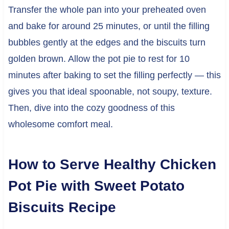
Transfer the whole pan into your preheated oven
and bake for around 25 minutes, or until the filling
bubbles gently at the edges and the biscuits turn
golden brown. Allow the pot pie to rest for 10
minutes after baking to set the filling perfectly — this
gives you that ideal spoonable, not soupy, texture.
Then, dive into the cozy goodness of this
wholesome comfort meal.
How to Serve Healthy Chicken
Pot Pie with Sweet Potato
Biscuits Recipe