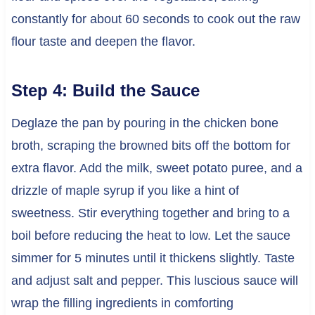
constantly for about 60 seconds to cook out the raw
flour taste and deepen the flavor.
Step 4: Build the Sauce
Deglaze the pan by pouring in the chicken bone
broth, scraping the browned bits off the bottom for
extra flavor. Add the milk, sweet potato puree, and a
drizzle of maple syrup if you like a hint of
sweetness. Stir everything together and bring to a
boil before reducing the heat to low. Let the sauce
simmer for 5 minutes until it thickens slightly. Taste
and adjust salt and pepper. This luscious sauce will
wrap the filling ingredients in comforting