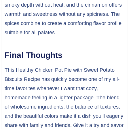
smoky depth without heat, and the cinnamon offers
warmth and sweetness without any spiciness. The
spices combine to create a comforting flavor profile
suitable for all palates.
Final Thoughts
This Healthy Chicken Pot Pie with Sweet Potato
Biscuits Recipe has quickly become one of my all-
time favorites whenever I want that cozy,
homemade feeling in a lighter package. The blend
of wholesome ingredients, the balance of textures,
and the beautiful colors make it a dish you’ll eagerly
share with family and friends. Give it a try and savor