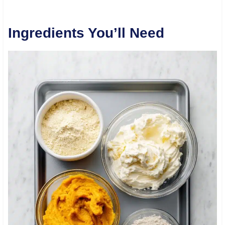
Ingredients You’ll Need