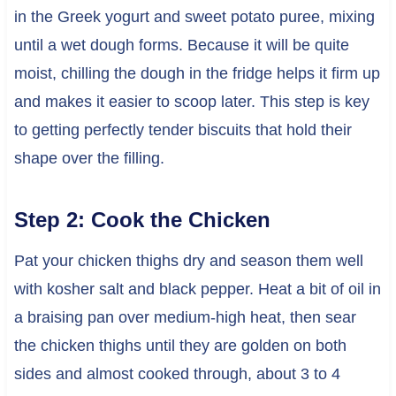
in the Greek yogurt and sweet potato puree, mixing
until a wet dough forms. Because it will be quite
moist, chilling the dough in the fridge helps it firm up
and makes it easier to scoop later. This step is key
to getting perfectly tender biscuits that hold their
shape over the filling.
Step 2: Cook the Chicken
Pat your chicken thighs dry and season them well
with kosher salt and black pepper. Heat a bit of oil in
a braising pan over medium-high heat, then sear
the chicken thighs until they are golden on both
sides and almost cooked through, about 3 to 4