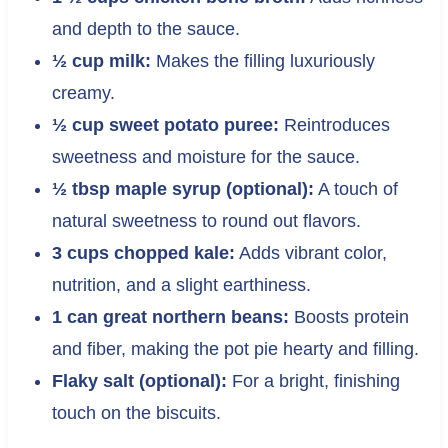
and depth to the sauce.
½ cup milk:
Makes the filling luxuriously
creamy.
½ cup sweet potato puree:
Reintroduces
sweetness and moisture for the sauce.
½ tbsp maple syrup (optional):
A touch of
natural sweetness to round out flavors.
3 cups chopped kale:
Adds vibrant color,
nutrition, and a slight earthiness.
1 can great northern beans:
Boosts protein
and fiber, making the pot pie hearty and filling.
Flaky salt (optional):
For a bright, finishing
touch on the biscuits.