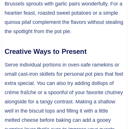
Brussels sprouts with garlic pairs wonderfully. For a
heartier feast, roasted sweet potatoes or a simple
quinoa pilaf complement the flavors without stealing
the spotlight from the pot pie.
Creative Ways to Present
Serve individual portions in oven-safe ramekins or
small cast-iron skillets for personal pot pies that feel
extra special. You can also try adding dollops of
crème fraîche or a spoonful of your favorite chutney
alongside for a tangy contrast. Making a shallow
well in the biscuit tops and filling it with a little
melted cheese before baking can add a gooey