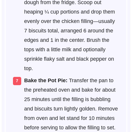
dough from the fridge. Scoop out
heaping ¼ cup portions and drop them
evenly over the chicken filling—usually
7 biscuits total, arranged 6 around the
edges and 1 in the center. Brush the
tops with a little milk and optionally
sprinkle flaky salt and black pepper on
top.
Bake the Pot Pie:
Transfer the pan to
the preheated oven and bake for about
25 minutes until the filling is bubbling
and biscuits turn lightly golden. Remove
from oven and let stand for 10 minutes
before serving to allow the filling to set.