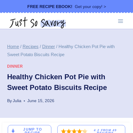
Skip
FREE RECIPE EBOOK!
Get your copy! >
to
content
Home
/
Recipes
/
Dinner
/
Healthy Chicken Pot Pie with
Sweet Potato Biscuits Recipe
DINNER
Healthy Chicken Pot Pie with
Sweet Potato Biscuits Recipe
By
Julia
June 15, 2026
JUMP TO
4.2
FROM
49
REVIEWS