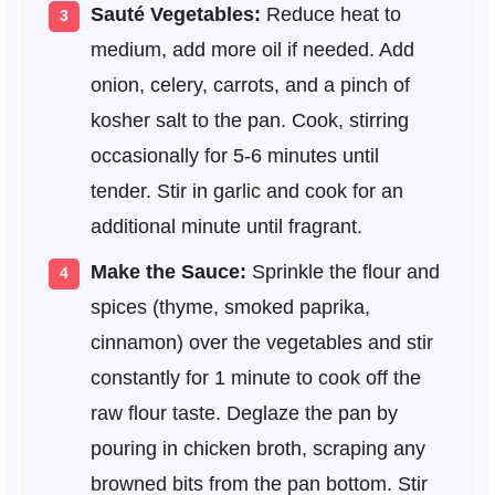
Sauté Vegetables:
Reduce heat to
medium, add more oil if needed. Add
onion, celery, carrots, and a pinch of
kosher salt to the pan. Cook, stirring
occasionally for 5-6 minutes until
tender. Stir in garlic and cook for an
additional minute until fragrant.
Make the Sauce:
Sprinkle the flour and
spices (thyme, smoked paprika,
cinnamon) over the vegetables and stir
constantly for 1 minute to cook off the
raw flour taste. Deglaze the pan by
pouring in chicken broth, scraping any
browned bits from the pan bottom. Stir