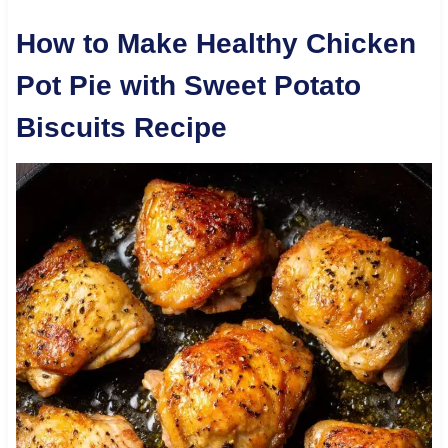
How to Make Healthy Chicken
Pot Pie with Sweet Potato
Biscuits Recipe