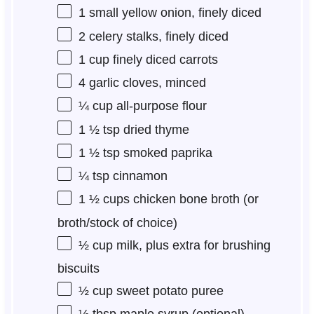
1
small yellow onion, finely diced
2
celery stalks, finely diced
1 cup
finely diced carrots
4
garlic cloves, minced
¼ cup
all-purpose flour
1 ½ tsp
dried thyme
1 ½ tsp
smoked paprika
¼ tsp
cinnamon
1 ½ cups
chicken bone broth (or
broth/stock of choice)
½ cup
milk, plus extra for brushing
biscuits
½ cup
sweet potato puree