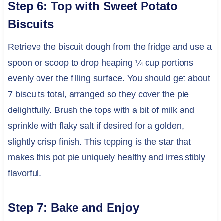
Step 6: Top with Sweet Potato
Biscuits
Retrieve the biscuit dough from the fridge and use a
spoon or scoop to drop heaping ¼ cup portions
evenly over the filling surface. You should get about
7 biscuits total, arranged so they cover the pie
delightfully. Brush the tops with a bit of milk and
sprinkle with flaky salt if desired for a golden,
slightly crisp finish. This topping is the star that
makes this pot pie uniquely healthy and irresistibly
flavorful.
Step 7: Bake and Enjoy