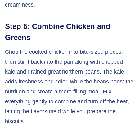
creaminess.
Step 5: Combine Chicken and
Greens
Chop the cooked chicken into bite-sized pieces,
then stir it back into the pan along with chopped
kale and drained great northern beans. The kale
adds freshness and color, while the beans boost the
nutrition and create a more filling meal. Mix
everything gently to combine and turn off the heat,
letting the flavors meld while you prepare the
biscuits.