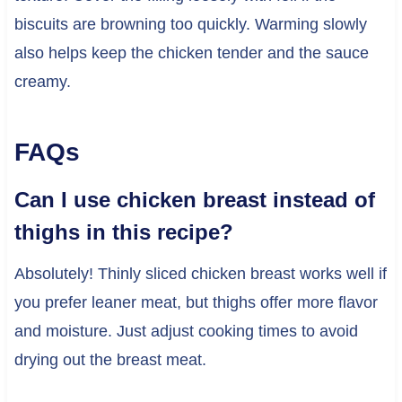
biscuits are browning too quickly. Warming slowly
also helps keep the chicken tender and the sauce
creamy.
FAQs
Can I use chicken breast instead of
thighs in this recipe?
Absolutely! Thinly sliced chicken breast works well if
you prefer leaner meat, but thighs offer more flavor
and moisture. Just adjust cooking times to avoid
drying out the breast meat.