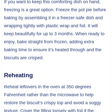
If you want to keep this comforting dish on hand,
freezing is a great option. Freeze the pot pie before
baking by assembling it in a freezer-safe dish and
wrapping tightly with plastic wrap and foil. It will
keep beautifully for up to 3 months. When ready to
enjoy, bake straight from frozen, adding extra
baking time to ensure it’s heated through and the
biscuits are crisped.
Reheating
Reheat leftovers in the oven at 350 degrees
Fahrenheit rather than the microwave to help
restore the biscuit’s crispy top and avoid a soggy
texture. Cover the filling loosely with foil if the