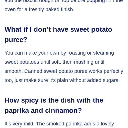
add the biscuit dough on top before popping it in the
oven for a freshly baked finish.
What if I don’t have sweet potato
puree?
You can make your own by roasting or steaming
sweet potatoes until soft, then mashing until
smooth. Canned sweet potato puree works perfectly
too, just make sure it’s plain without added sugars.
How spicy is the dish with the
paprika and cinnamon?
It’s very mild. The smoked paprika adds a lovely