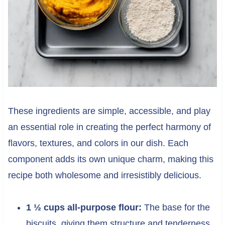
These ingredients are simple, accessible, and play
an essential role in creating the perfect harmony of
flavors, textures, and colors in our dish. Each
component adds its own unique charm, making this
recipe both wholesome and irresistibly delicious.
1 ½ cups all-purpose flour:
The base for the
biscuits, giving them structure and tenderness.