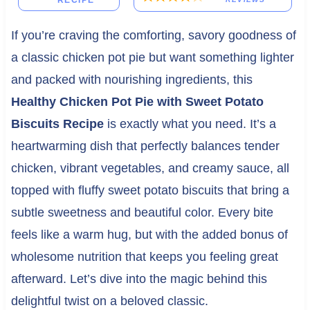
RECIPE
If you’re craving the comforting, savory goodness of
a classic chicken pot pie but want something lighter
and packed with nourishing ingredients, this
Healthy Chicken Pot Pie with Sweet Potato
Biscuits Recipe
is exactly what you need. It’s a
heartwarming dish that perfectly balances tender
chicken, vibrant vegetables, and creamy sauce, all
topped with fluffy sweet potato biscuits that bring a
subtle sweetness and beautiful color. Every bite
feels like a warm hug, but with the added bonus of
wholesome nutrition that keeps you feeling great
afterward. Let’s dive into the magic behind this
delightful twist on a beloved classic.