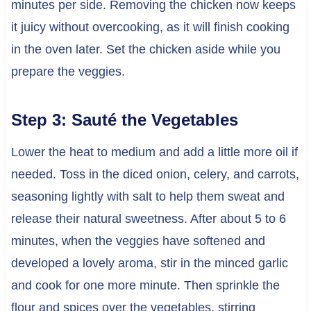
minutes per side. Removing the chicken now keeps
it juicy without overcooking, as it will finish cooking
in the oven later. Set the chicken aside while you
prepare the veggies.
Step 3: Sauté the Vegetables
Lower the heat to medium and add a little more oil if
needed. Toss in the diced onion, celery, and carrots,
seasoning lightly with salt to help them sweat and
release their natural sweetness. After about 5 to 6
minutes, when the veggies have softened and
developed a lovely aroma, stir in the minced garlic
and cook for one more minute. Then sprinkle the
flour and spices over the vegetables, stirring