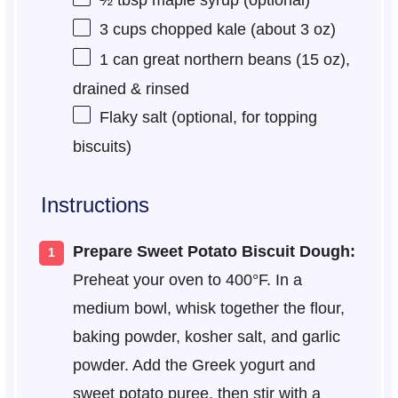
½ tbsp
maple syrup (optional)
3 cups
chopped kale (about
3 oz
)
1
can great northern beans (
15 oz
),
drained & rinsed
Flaky salt (optional, for topping
biscuits)
Instructions
Prepare Sweet Potato Biscuit Dough:
Preheat your oven to 400°F. In a
medium bowl, whisk together the flour,
baking powder, kosher salt, and garlic
powder. Add the Greek yogurt and
sweet potato puree, then stir with a