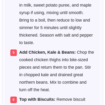
in milk, sweet potato puree, and maple
syrup if using, mixing until smooth.
Bring to a boil, then reduce to low and
simmer for 5 minutes until slightly
thickened. Season with salt and pepper
to taste.
Add Chicken, Kale & Beans:
Chop the
cooked chicken thighs into bite-sized
pieces and return them to the pan. Stir
in chopped kale and drained great
northern beans. Mix to combine and
turn off the heat.
Top with Biscuits:
Remove biscuit