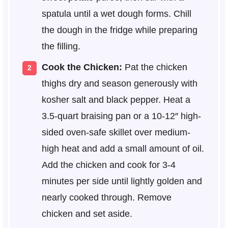
spatula until a wet dough forms. Chill
the dough in the fridge while preparing
the filling.
Cook the Chicken:
Pat the chicken
thighs dry and season generously with
kosher salt and black pepper. Heat a
3.5-quart braising pan or a 10-12″ high-
sided oven-safe skillet over medium-
high heat and add a small amount of oil.
Add the chicken and cook for 3-4
minutes per side until lightly golden and
nearly cooked through. Remove
chicken and set aside.