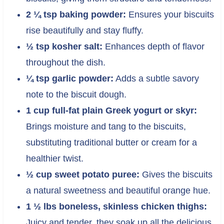
2 ¼ tsp baking powder:
Ensures your biscuits
rise beautifully and stay fluffy.
½ tsp kosher salt:
Enhances depth of flavor
throughout the dish.
¼ tsp garlic powder:
Adds a subtle savory
note to the biscuit dough.
1 cup full-fat plain Greek yogurt or skyr:
Brings moisture and tang to the biscuits,
substituting traditional butter or cream for a
healthier twist.
½ cup sweet potato puree:
Gives the biscuits
a natural sweetness and beautiful orange hue.
1 ½ lbs boneless, skinless chicken thighs:
Juicy and tender, they soak up all the delicious