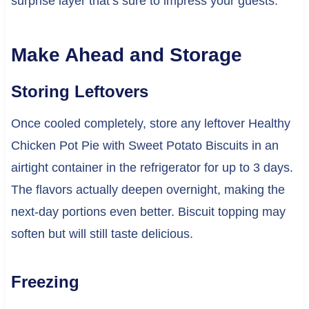
surprise layer that’s sure to impress your guests.
Make Ahead and Storage
Storing Leftovers
Once cooled completely, store any leftover Healthy
Chicken Pot Pie with Sweet Potato Biscuits in an
airtight container in the refrigerator for up to 3 days.
The flavors actually deepen overnight, making the
next-day portions even better. Biscuit topping may
soften but will still taste delicious.
Freezing