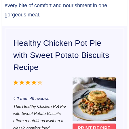
every bite of comfort and nourishment in one
gorgeous meal.
Healthy Chicken Pot Pie
with Sweet Potato Biscuits
Recipe
1
2
3
4
5
S
S
S
S
S
4.2
from
49
reviews
t
t
t
t
t
This Healthy Chicken Pot Pie
a
a
a
a
a
with Sweet Potato Biscuits
r
r
r
r
r
offers a nutritious twist on a
classic comfort food.
PRINT RECIPE