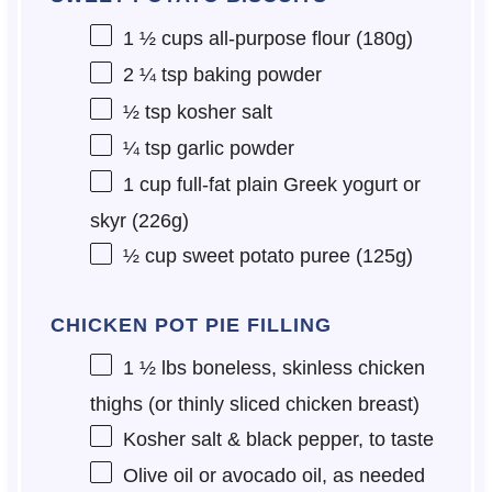
1 ½ cups
all-purpose flour (
180g
)
2 ¼ tsp
baking powder
½ tsp
kosher salt
¼ tsp
garlic powder
1 cup
full-fat plain Greek yogurt or
skyr (
226g
)
½ cup
sweet potato puree (
125g
)
CHICKEN POT PIE FILLING
1 ½
lbs boneless, skinless chicken
thighs (or thinly sliced chicken breast)
Kosher salt & black pepper, to taste
Olive oil or avocado oil, as needed