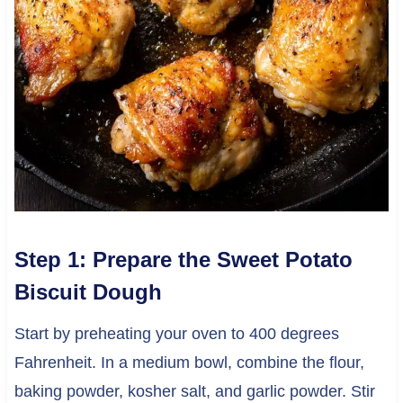
Step 1: Prepare the Sweet Potato
Biscuit Dough
Start by preheating your oven to 400 degrees
Fahrenheit. In a medium bowl, combine the flour,
baking powder, kosher salt, and garlic powder. Stir