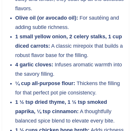
flavors.
Olive oil (or avocado oil):
For sautéing and
adding subtle richness.
1 small yellow onion, 2 celery stalks, 1 cup
diced carrots:
A classic mirepoix that builds a
robust flavor base for the filling.
4 garlic cloves:
Infuses aromatic warmth into
the savory filling.
¼ cup all-purpose flour:
Thickens the filling
for that perfect pot pie consistency.
1 ½ tsp dried thyme, 1 ½ tsp smoked
paprika, ¼ tsp cinnamon:
A thoughtfully
balanced spice blend to elevate every bite.
1 ½ cups chicken bone broth:
Adds richness