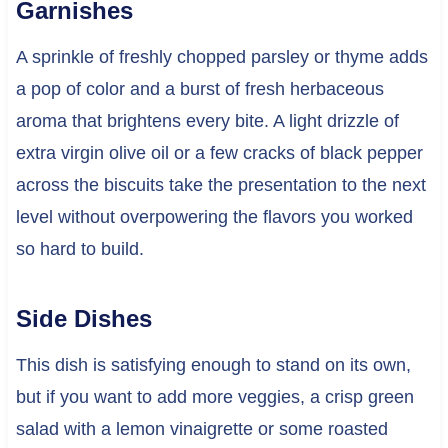
Garnishes
A sprinkle of freshly chopped parsley or thyme adds
a pop of color and a burst of fresh herbaceous
aroma that brightens every bite. A light drizzle of
extra virgin olive oil or a few cracks of black pepper
across the biscuits take the presentation to the next
level without overpowering the flavors you worked
so hard to build.
Side Dishes
This dish is satisfying enough to stand on its own,
but if you want to add more veggies, a crisp green
salad with a lemon vinaigrette or some roasted