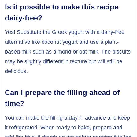
Is it possible to make this recipe
dairy-free?
Yes! Substitute the Greek yogurt with a dairy-free
alternative like coconut yogurt and use a plant-
based milk such as almond or oat milk. The biscuits
may be slightly different in texture but will still be
delicious.
Can I prepare the filling ahead of
time?
You can make the filling a day in advance and keep
it refrigerated. When ready to bake, prepare and