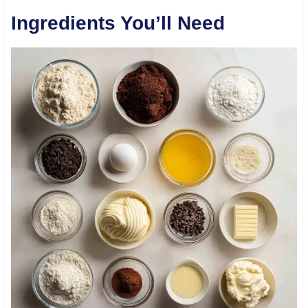
Ingredients You’ll Need