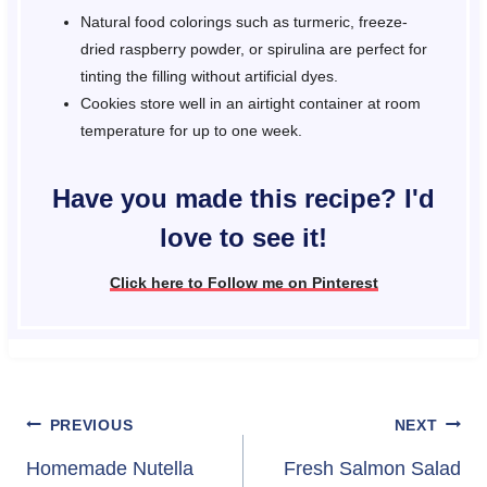
Natural food colorings such as turmeric, freeze-
dried raspberry powder, or spirulina are perfect for
tinting the filling without artificial dyes.
Cookies store well in an airtight container at room
temperature for up to one week.
Have you made this recipe? I'd
love to see it!
Click here to Follow me on Pinterest
Post
PREVIOUS
NEXT
navigation
Homemade Nutella
Fresh Salmon Salad