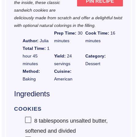
PIN RECIPE
the inside, these classic
sandwich cookies are
deliciously made from scratch and offer a delightful twist
with optional natural colorings in the filling.
Prep Time:
30
Cook Time:
16
Author:
Julia
minutes
minutes
Total Time:
1
hour 45
Yield:
24
Category:
minutes
servings
Dessert
Method:
Cuisine:
Baking
American
Ingredients
COOKIES
8 tablespoons
unsalted butter,
softened and divided