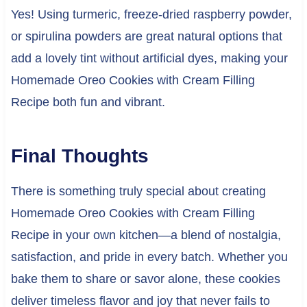
Yes! Using turmeric, freeze-dried raspberry powder,
or spirulina powders are great natural options that
add a lovely tint without artificial dyes, making your
Homemade Oreo Cookies with Cream Filling
Recipe both fun and vibrant.
Final Thoughts
There is something truly special about creating
Homemade Oreo Cookies with Cream Filling
Recipe in your own kitchen—a blend of nostalgia,
satisfaction, and pride in every batch. Whether you
bake them to share or savor alone, these cookies
deliver timeless flavor and joy that never fails to