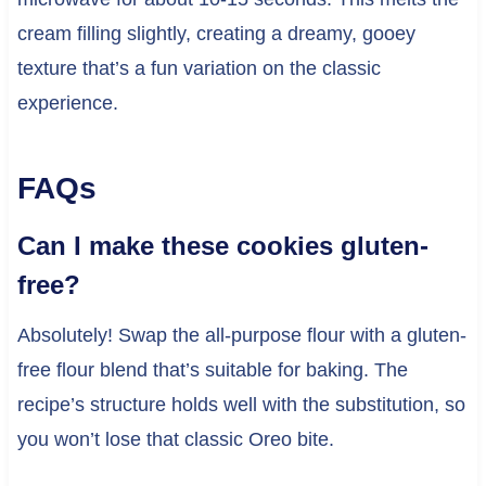
cream filling slightly, creating a dreamy, gooey
texture that’s a fun variation on the classic
experience.
FAQs
Can I make these cookies gluten-
free?
Absolutely! Swap the all-purpose flour with a gluten-
free flour blend that’s suitable for baking. The
recipe’s structure holds well with the substitution, so
you won’t lose that classic Oreo bite.