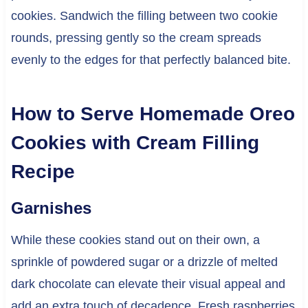
cookies. Sandwich the filling between two cookie
rounds, pressing gently so the cream spreads
evenly to the edges for that perfectly balanced bite.
How to Serve Homemade Oreo
Cookies with Cream Filling
Recipe
Garnishes
While these cookies stand out on their own, a
sprinkle of powdered sugar or a drizzle of melted
dark chocolate can elevate their visual appeal and
add an extra touch of decadence. Fresh raspberries