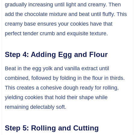
gradually increasing until light and creamy. Then
add the chocolate mixture and beat until fluffy. This
creamy base ensures your cookies have that
perfect tender crumb and exquisite texture.
Step 4: Adding Egg and Flour
Beat in the egg yolk and vanilla extract until
combined, followed by folding in the flour in thirds.
This creates a cohesive dough ready for rolling,
yielding cookies that hold their shape while
remaining delectably soft.
Step 5: Rolling and Cutting