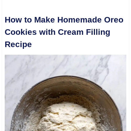
How to Make Homemade Oreo
Cookies with Cream Filling
Recipe