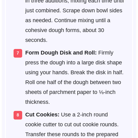
in three additions, mixing each time until
just combined. Scrape down bowl sides
as needed. Continue mixing until a
cohesive dough forms, about 30
seconds.
Form Dough Disk and Roll:
Firmly
press the dough into a large disk shape
using your hands. Break the disk in half.
Roll one half of the dough between two
sheets of parchment paper to ⅛-inch
thickness.
Cut Cookies:
Use a 2-inch round
cookie cutter to cut out cookie rounds.
Transfer these rounds to the prepared