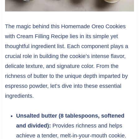
The magic behind this Homemade Oreo Cookies
with Cream Filling Recipe lies in its simple yet
thoughtful ingredient list. Each component plays a
crucial role in building the cookie’s intense flavor,
delicate texture, and signature color. From the
richness of butter to the unique depth imparted by
espresso powder, let’s dive into these essential
ingredients.
Unsalted butter (8 tablespoons, softened
and divided):
Provides richness and helps
achieve a tender, melt-in-your-mouth cookie.