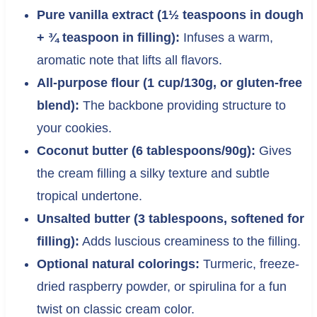
Pure vanilla extract (1½ teaspoons in dough
+ ¾ teaspoon in filling):
Infuses a warm,
aromatic note that lifts all flavors.
All-purpose flour (1 cup/130g, or gluten-free
blend):
The backbone providing structure to
your cookies.
Coconut butter (6 tablespoons/90g):
Gives
the cream filling a silky texture and subtle
tropical undertone.
Unsalted butter (3 tablespoons, softened for
filling):
Adds luscious creaminess to the filling.
Optional natural colorings:
Turmeric, freeze-
dried raspberry powder, or spirulina for a fun
twist on classic cream color.