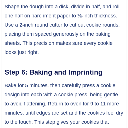
Shape the dough into a disk, divide in half, and roll
one half on parchment paper to ⅛-inch thickness.
Use a 2-inch round cutter to cut out cookie rounds,
placing them spaced generously on the baking
sheets. This precision makes sure every cookie
looks just right.
Step 6: Baking and Imprinting
Bake for 5 minutes, then carefully press a cookie
design into each with a cookie press, being gentle
to avoid flattening. Return to oven for 9 to 11 more
minutes, until edges are set and the cookies feel dry
to the touch. This step gives your cookies that