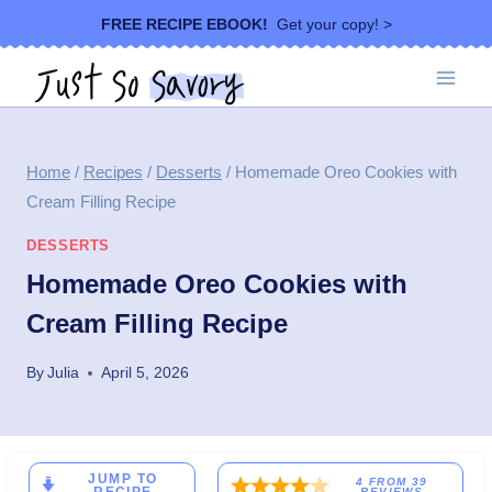
Skip
FREE RECIPE EBOOK!
Get your copy! >
to
content
Home
/
Recipes
/
Desserts
/
Homemade Oreo Cookies with
Cream Filling Recipe
DESSERTS
Homemade Oreo Cookies with
Cream Filling Recipe
By
Julia
April 5, 2026
JUMP TO
4
FROM
39
REVIEWS