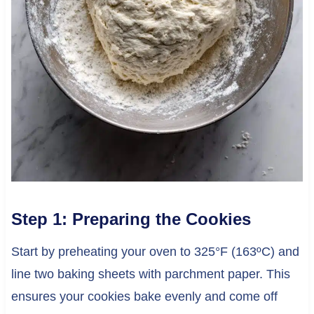
Step 1: Preparing the Cookies
Start by preheating your oven to 325°F (163ºC) and
line two baking sheets with parchment paper. This
ensures your cookies bake evenly and come off