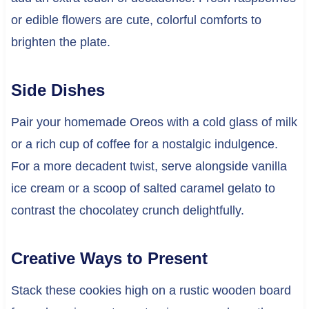
or edible flowers are cute, colorful comforts to
brighten the plate.
Side Dishes
Pair your homemade Oreos with a cold glass of milk
or a rich cup of coffee for a nostalgic indulgence.
For a more decadent twist, serve alongside vanilla
ice cream or a scoop of salted caramel gelato to
contrast the chocolatey crunch delightfully.
Creative Ways to Present
Stack these cookies high on a rustic wooden board