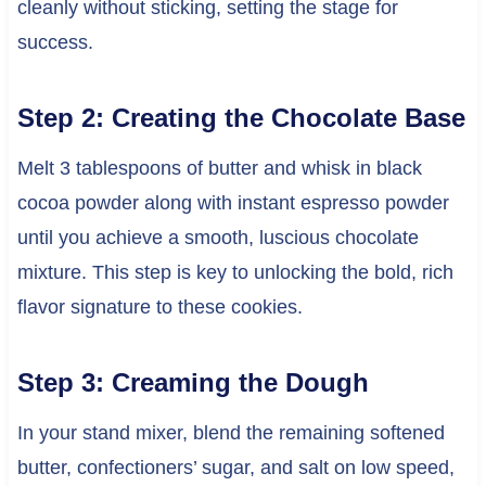
cleanly without sticking, setting the stage for
success.
Step 2: Creating the Chocolate Base
Melt 3 tablespoons of butter and whisk in black
cocoa powder along with instant espresso powder
until you achieve a smooth, luscious chocolate
mixture. This step is key to unlocking the bold, rich
flavor signature to these cookies.
Step 3: Creaming the Dough
In your stand mixer, blend the remaining softened
butter, confectioners’ sugar, and salt on low speed,