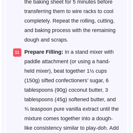
the baking sheet for 5 minutes before
transferring them to wire racks to cool
completely. Repeat the rolling, cutting,
and baking process with the remaining
dough and scraps.
Prepare Filling:
In a stand mixer with
paddle attachment (or using a hand-
held mixer), beat together 1½ cups
(150g) sifted confectioners’ sugar, 6
tablespoons (90g) coconut butter, 3
tablespoons (45g) softened butter, and
¾ teaspoon pure vanilla extract until the
mixture comes together into a dough-
like consistency similar to play-doh. Add