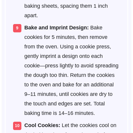
baking sheets, spacing them 1 inch
apart.
Bake and Imprint Design:
Bake
cookies for 5 minutes, then remove
from the oven. Using a cookie press,
gently imprint a design onto each
cookie—press lightly to avoid spreading
the dough too thin. Return the cookies
to the oven and bake for an additional
9–11 minutes, until cookies are dry to
the touch and edges are set. Total
baking time is 14–16 minutes.
Cool Cookies:
Let the cookies cool on