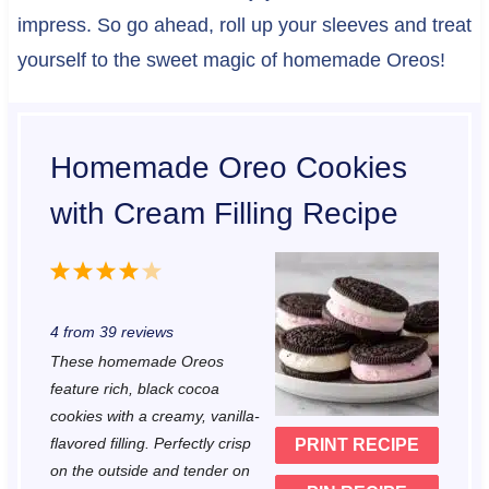
impress. So go ahead, roll up your sleeves and treat
yourself to the sweet magic of homemade Oreos!
Homemade Oreo Cookies
with Cream Filling Recipe
1
2
3
4
5
S
S
S
S
S
4
from
39
reviews
t
t
t
t
t
These homemade Oreos
a
a
a
a
a
feature rich, black cocoa
r
r
r
r
r
cookies with a creamy, vanilla-
flavored filling. Perfectly crisp
PRINT RECIPE
s
s
s
s
on the outside and tender on