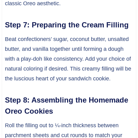
classic Oreo aesthetic.
Step 7: Preparing the Cream Filling
Beat confectioners’ sugar, coconut butter, unsalted
butter, and vanilla together until forming a dough
with a play-doh like consistency. Add your choice of
natural coloring if desired. This creamy filling will be
the luscious heart of your sandwich cookie.
Step 8: Assembling the Homemade
Oreo Cookies
Roll the filling out to ¼-inch thickness between
parchment sheets and cut rounds to match your