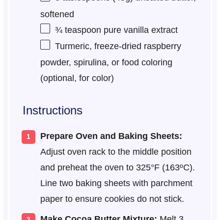
softened
¾ teaspoon
pure vanilla extract
Turmeric, freeze-dried raspberry
powder, spirulina, or food coloring
(optional, for color)
Instructions
Prepare Oven and Baking Sheets:
Adjust oven rack to the middle position
and preheat the oven to 325°F (163ºC).
Line two baking sheets with parchment
paper to ensure cookies do not stick.
Make Cocoa Butter Mixture:
Melt 3