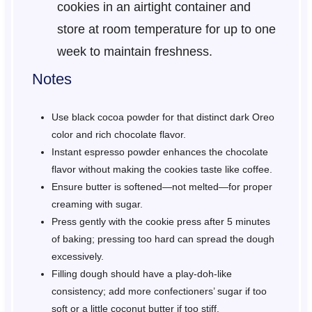
cookies in an airtight container and
store at room temperature for up to one
week to maintain freshness.
Notes
Use black cocoa powder for that distinct dark Oreo
color and rich chocolate flavor.
Instant espresso powder enhances the chocolate
flavor without making the cookies taste like coffee.
Ensure butter is softened—not melted—for proper
creaming with sugar.
Press gently with the cookie press after 5 minutes
of baking; pressing too hard can spread the dough
excessively.
Filling dough should have a play-doh-like
consistency; add more confectioners’ sugar if too
soft or a little coconut butter if too stiff.