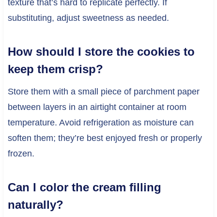
texture that’s hard to replicate perfectly. If
substituting, adjust sweetness as needed.
How should I store the cookies to
keep them crisp?
Store them with a small piece of parchment paper
between layers in an airtight container at room
temperature. Avoid refrigeration as moisture can
soften them; they’re best enjoyed fresh or properly
frozen.
Can I color the cream filling
naturally?