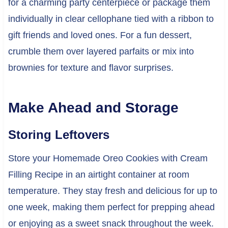
for a charming party centerpiece or package them
individually in clear cellophane tied with a ribbon to
gift friends and loved ones. For a fun dessert,
crumble them over layered parfaits or mix into
brownies for texture and flavor surprises.
Make Ahead and Storage
Storing Leftovers
Store your Homemade Oreo Cookies with Cream
Filling Recipe in an airtight container at room
temperature. They stay fresh and delicious for up to
one week, making them perfect for prepping ahead
or enjoying as a sweet snack throughout the week.