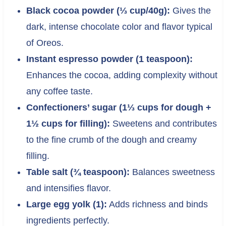
Black cocoa powder (⅓ cup/40g):
Gives the
dark, intense chocolate color and flavor typical
of Oreos.
Instant espresso powder (1 teaspoon):
Enhances the cocoa, adding complexity without
any coffee taste.
Confectioners’ sugar (1⅓ cups for dough +
1½ cups for filling):
Sweetens and contributes
to the fine crumb of the dough and creamy
filling.
Table salt (¾ teaspoon):
Balances sweetness
and intensifies flavor.
Large egg yolk (1):
Adds richness and binds
ingredients perfectly.