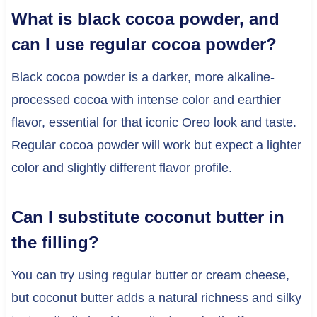
What is black cocoa powder, and
can I use regular cocoa powder?
Black cocoa powder is a darker, more alkaline-
processed cocoa with intense color and earthier
flavor, essential for that iconic Oreo look and taste.
Regular cocoa powder will work but expect a lighter
color and slightly different flavor profile.
Can I substitute coconut butter in
the filling?
You can try using regular butter or cream cheese,
but coconut butter adds a natural richness and silky