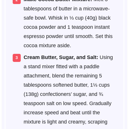
tablespoons of butter in a microwave-
safe bowl. Whisk in ⅓ cup (40g) black
cocoa powder and 1 teaspoon instant
espresso powder until smooth. Set this
cocoa mixture aside.
Cream Butter, Sugar, and Salt:
Using
a stand mixer fitted with a paddle
attachment, blend the remaining 5
tablespoons softened butter, 1⅓ cups
(138g) confectioners’ sugar, and ¾
teaspoon salt on low speed. Gradually
increase speed and beat until the
mixture is light and creamy, scraping