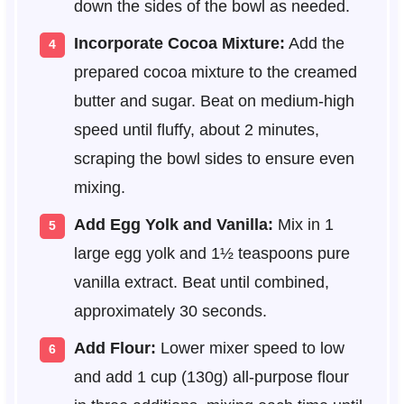
down the sides of the bowl as needed.
Incorporate Cocoa Mixture:
Add the
prepared cocoa mixture to the creamed
butter and sugar. Beat on medium-high
speed until fluffy, about 2 minutes,
scraping the bowl sides to ensure even
mixing.
Add Egg Yolk and Vanilla:
Mix in 1
large egg yolk and 1½ teaspoons pure
vanilla extract. Beat until combined,
approximately 30 seconds.
Add Flour:
Lower mixer speed to low
and add 1 cup (130g) all-purpose flour