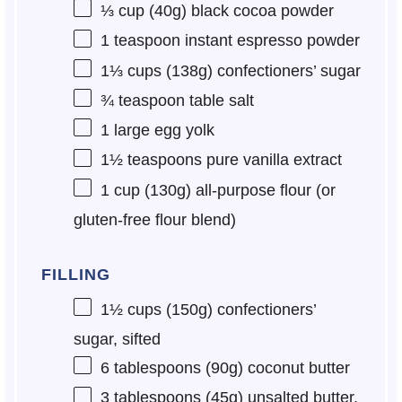
⅓ cup
(
40g
) black cocoa powder
1 teaspoon
instant espresso powder
1⅓ cups
(
138g
) confectioners’ sugar
¾ teaspoon
table salt
1
large egg yolk
1½ teaspoons
pure vanilla extract
1 cup
(
130g
) all-purpose flour (or
gluten-free flour blend)
FILLING
1½ cups
(
150g
) confectioners’
sugar, sifted
6 tablespoons
(
90g
) coconut butter
3 tablespoons
(
45g
) unsalted butter,