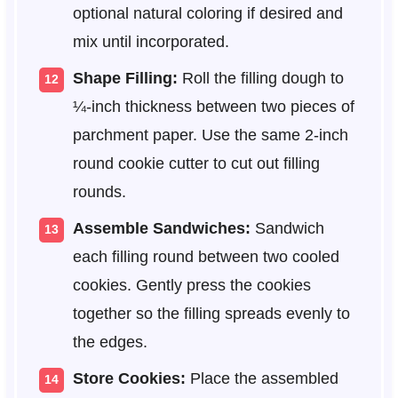
optional natural coloring if desired and
mix until incorporated.
Shape Filling:
Roll the filling dough to
¼-inch thickness between two pieces of
parchment paper. Use the same 2-inch
round cookie cutter to cut out filling
rounds.
Assemble Sandwiches:
Sandwich
each filling round between two cooled
cookies. Gently press the cookies
together so the filling spreads evenly to
the edges.
Store Cookies:
Place the assembled