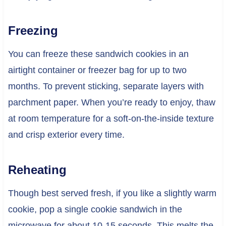
Freezing
You can freeze these sandwich cookies in an
airtight container or freezer bag for up to two
months. To prevent sticking, separate layers with
parchment paper. When you’re ready to enjoy, thaw
at room temperature for a soft-on-the-inside texture
and crisp exterior every time.
Reheating
Though best served fresh, if you like a slightly warm
cookie, pop a single cookie sandwich in the
microwave for about 10-15 seconds. This melts the