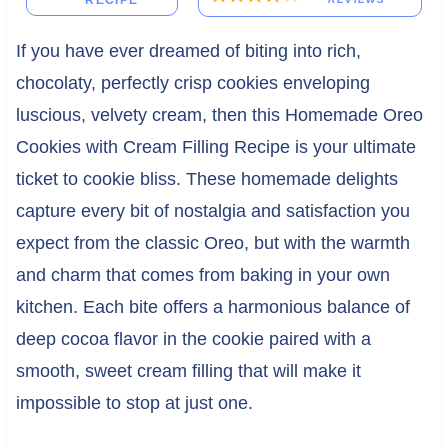
RECIPE
If you have ever dreamed of biting into rich,
chocolaty, perfectly crisp cookies enveloping
luscious, velvety cream, then this Homemade Oreo
Cookies with Cream Filling Recipe is your ultimate
ticket to cookie bliss. These homemade delights
capture every bit of nostalgia and satisfaction you
expect from the classic Oreo, but with the warmth
and charm that comes from baking in your own
kitchen. Each bite offers a harmonious balance of
deep cocoa flavor in the cookie paired with a
smooth, sweet cream filling that will make it
impossible to stop at just one.