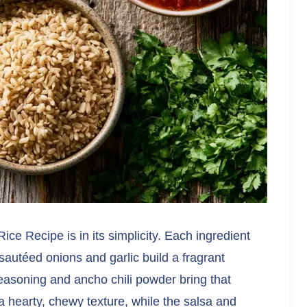
ce Recipe is in its simplicity. Each ingredient
 sautéed onions and garlic build a fragrant
asoning and ancho chili powder bring that
 a hearty, chewy texture, while the salsa and