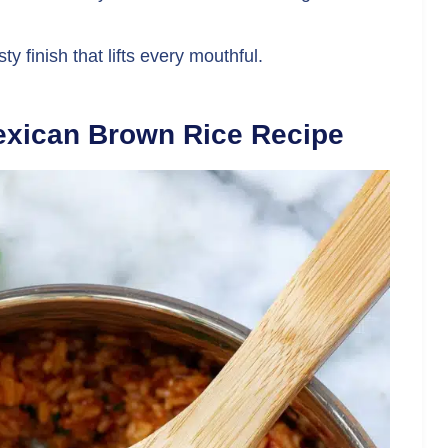
ty finish that lifts every mouthful.
exican Brown Rice Recipe