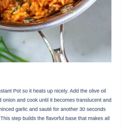
tant Pot so it heats up nicely. Add the olive oil
ed onion and cook until it becomes translucent and
minced garlic and sauté for another 30 seconds
 This step builds the flavorful base that makes all