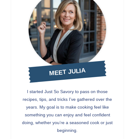
MEET JULIA
I started Just So Savory to pass on those
recipes, tips, and tricks I’ve gathered over the
years. My goal is to make cooking feel like
something you can enjoy and feel confident
doing, whether you’re a seasoned cook or just
beginning.