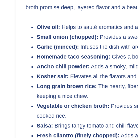
broth promise deep, layered flavor and a beauti
Olive oil:
Helps to sauté aromatics and ad
Small onion (chopped):
Provides a swee
Garlic (minced):
Infuses the dish with a
Homemade taco seasoning:
Gives a bol
Ancho chili powder:
Adds a smoky, mildl
Kosher salt:
Elevates all the flavors and 
Long grain brown rice:
The hearty, fiber
keeping a nice chew.
Vegetable or chicken broth:
Provides sa
cooked rice.
Salsa:
Brings tangy tomato and chili flavor
Fresh cilantro (finely chopped):
Adds a 