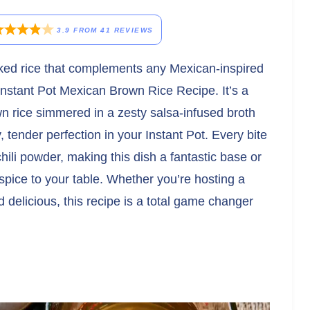
3.9
FROM
41
REVIEWS
cooked rice that complements any Mexican-inspired
Instant Pot Mexican Brown Rice Recipe. It’s a
 rice simmered in a zesty salsa-infused broth
fy, tender perfection in your Instant Pot. Every bite
chili powder, making this dish a fantastic base or
 spice to your table. Whether you’re hosting a
d delicious, this recipe is a total game changer