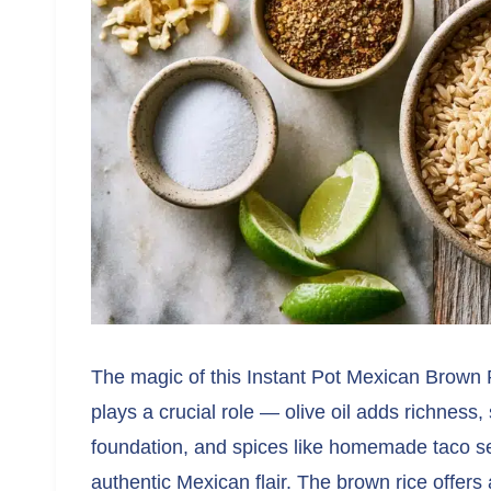
The magic of this Instant Pot Mexican Brown Ri
plays a crucial role — olive oil adds richness,
foundation, and spices like homemade taco se
authentic Mexican flair. The brown rice offers