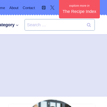
ome
About
Contact
The Recipe Index
Search
ategory
for: