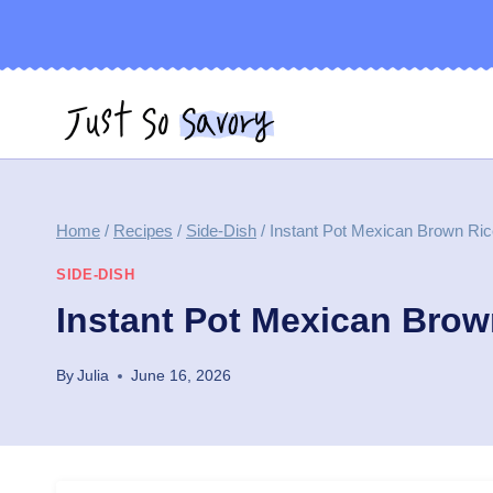
Skip
to
content
Home
/
Recipes
/
Side-Dish
/
Instant Pot Mexican Brown Ri
SIDE-DISH
Instant Pot Mexican Brow
By
Julia
June 16, 2026