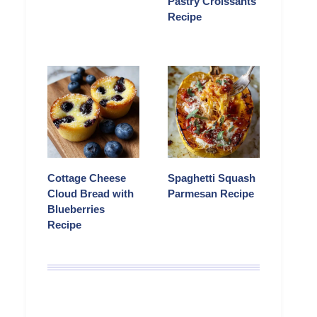
Pastry Croissants
Recipe
Cottage Cheese
Spaghetti Squash
Cloud Bread with
Parmesan Recipe
Blueberries
Recipe