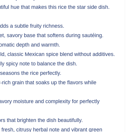
ful hue that makes this rice the star side dish.
ds a subtle fruity richness.
t, savory base that softens during sautéing.
romatic depth and warmth.
d, classic Mexican spice blend without additives.
y spicy note to balance the dish.
seasons the rice perfectly.
-rich grain that soaks up the flavors while
vory moisture and complexity for perfectly
s that brighten the dish beautifully.
fresh, citrusy herbal note and vibrant green