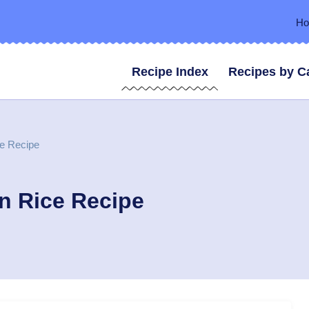
H
Recipe Index
Recipes by C
ce Recipe
n Rice Recipe