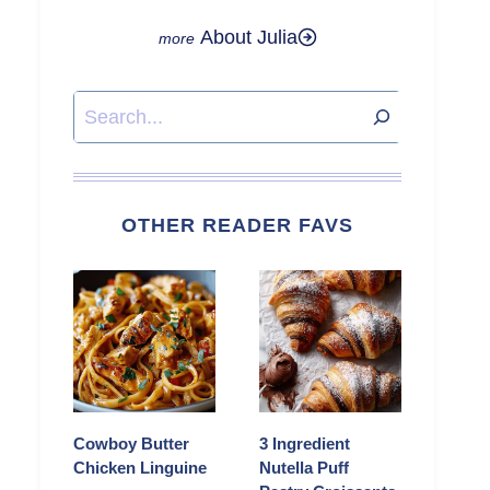
About Julia
Search
OTHER READER FAVS
Cowboy Butter
3 Ingredient
Chicken Linguine
Nutella Puff