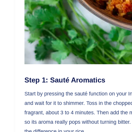
Step 1: Sauté Aromatics
Start by pressing the sauté function on your Ins
and wait for it to shimmer. Toss in the chopp
fragrant, about 3 to 4 minutes. Then add the 
so its aroma really pops without turning bitter.
the difference in your rice.