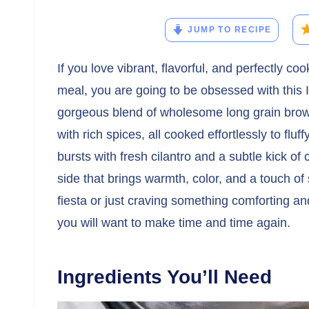
JUMP TO RECIPE
If you love vibrant, flavorful, and perfectly 
meal, you are going to be obsessed with this 
gorgeous blend of wholesome long grain brown
with rich spices, all cooked effortlessly to fluf
bursts with fresh cilantro and a subtle kick of 
side that brings warmth, color, and a touch of
fiesta or just craving something comforting an
you will want to make time and time again.
Ingredients You’ll Need