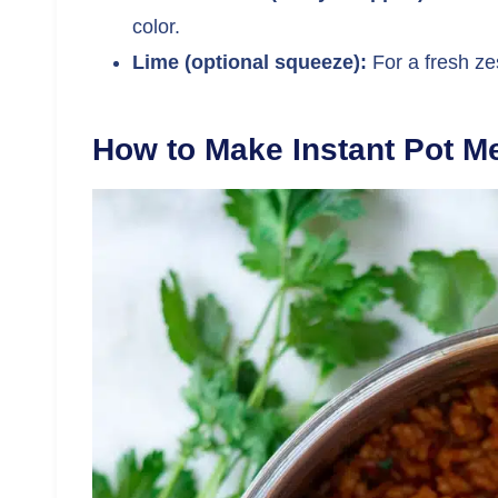
color.
Lime (optional squeeze):
For a fresh zes
How to Make Instant Pot M