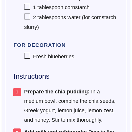
1 tablespoon
cornstarch
2 tablespoons
water (for cornstarch
slurry)
FOR DECORATION
Fresh blueberries
Instructions
Prepare the chia pudding:
In a
medium bowl, combine the chia seeds,
Greek yogurt, lemon juice, lemon zest,
and honey. Stir to mix thoroughly.