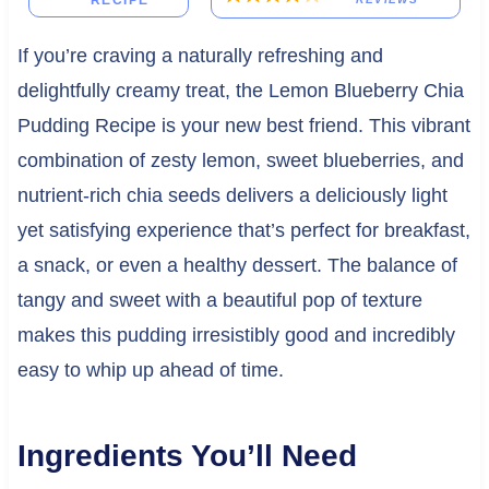
RECIPE
If you’re craving a naturally refreshing and
delightfully creamy treat, the Lemon Blueberry Chia
Pudding Recipe is your new best friend. This vibrant
combination of zesty lemon, sweet blueberries, and
nutrient-rich chia seeds delivers a deliciously light
yet satisfying experience that’s perfect for breakfast,
a snack, or even a healthy dessert. The balance of
tangy and sweet with a beautiful pop of texture
makes this pudding irresistibly good and incredibly
easy to whip up ahead of time.
Ingredients You’ll Need