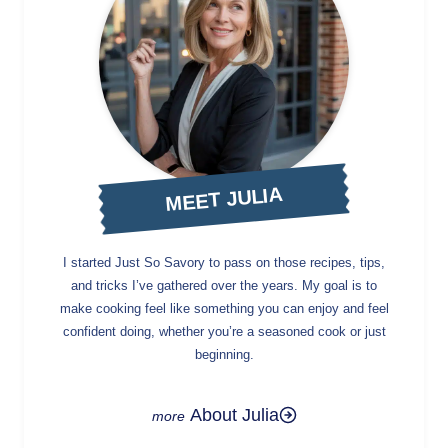
MEET JULIA
I started Just So Savory to pass on those recipes, tips,
and tricks I’ve gathered over the years. My goal is to
make cooking feel like something you can enjoy and feel
confident doing, whether you’re a seasoned cook or just
beginning.
About Julia