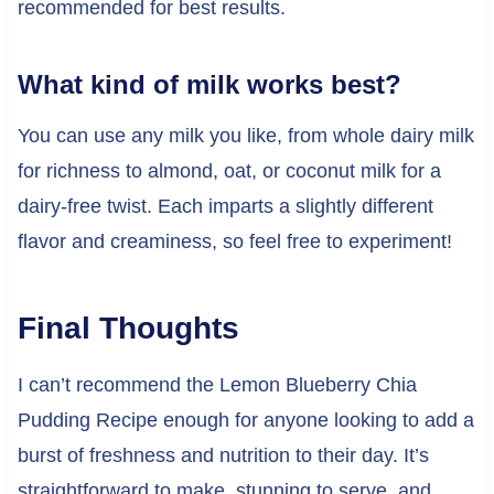
recommended for best results.
What kind of milk works best?
You can use any milk you like, from whole dairy milk
for richness to almond, oat, or coconut milk for a
dairy-free twist. Each imparts a slightly different
flavor and creaminess, so feel free to experiment!
Final Thoughts
I can’t recommend the Lemon Blueberry Chia
Pudding Recipe enough for anyone looking to add a
burst of freshness and nutrition to their day. It’s
straightforward to make, stunning to serve, and