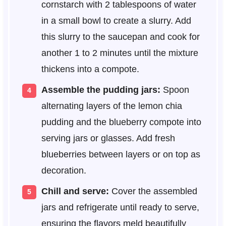
cornstarch with 2 tablespoons of water
in a small bowl to create a slurry. Add
this slurry to the saucepan and cook for
another 1 to 2 minutes until the mixture
thickens into a compote.
Assemble the pudding jars:
Spoon
alternating layers of the lemon chia
pudding and the blueberry compote into
serving jars or glasses. Add fresh
blueberries between layers or on top as
decoration.
Chill and serve:
Cover the assembled
jars and refrigerate until ready to serve,
ensuring the flavors meld beautifully