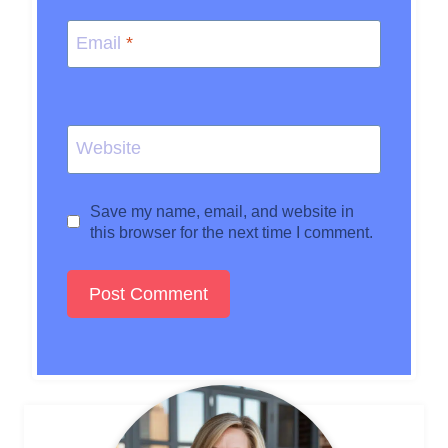
Email
*
Website
Save my name, email, and website in
this browser for the next time I comment.