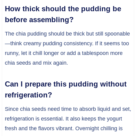
How thick should the pudding be
before assembling?
The chia pudding should be thick but still spoonable
—think creamy pudding consistency. If it seems too
runny, let it chill longer or add a tablespoon more
chia seeds and mix again.
Can I prepare this pudding without
refrigeration?
Since chia seeds need time to absorb liquid and set,
refrigeration is essential. It also keeps the yogurt
fresh and the flavors vibrant. Overnight chilling is