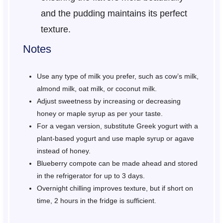
and the pudding maintains its perfect
texture.
Notes
Use any type of milk you prefer, such as cow’s milk,
almond milk, oat milk, or coconut milk.
Adjust sweetness by increasing or decreasing
honey or maple syrup as per your taste.
For a vegan version, substitute Greek yogurt with a
plant-based yogurt and use maple syrup or agave
instead of honey.
Blueberry compote can be made ahead and stored
in the refrigerator for up to 3 days.
Overnight chilling improves texture, but if short on
time, 2 hours in the fridge is sufficient.