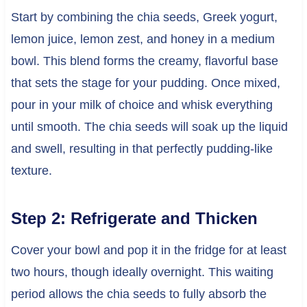
Start by combining the chia seeds, Greek yogurt,
lemon juice, lemon zest, and honey in a medium
bowl. This blend forms the creamy, flavorful base
that sets the stage for your pudding. Once mixed,
pour in your milk of choice and whisk everything
until smooth. The chia seeds will soak up the liquid
and swell, resulting in that perfectly pudding-like
texture.
Step 2: Refrigerate and Thicken
Cover your bowl and pop it in the fridge for at least
two hours, though ideally overnight. This waiting
period allows the chia seeds to fully absorb the