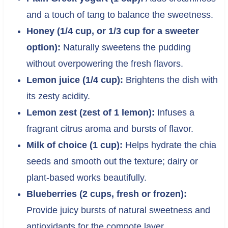
and a touch of tang to balance the sweetness.
Honey (1/4 cup, or 1/3 cup for a sweeter
option):
Naturally sweetens the pudding
without overpowering the fresh flavors.
Lemon juice (1/4 cup):
Brightens the dish with
its zesty acidity.
Lemon zest (zest of 1 lemon):
Infuses a
fragrant citrus aroma and bursts of flavor.
Milk of choice (1 cup):
Helps hydrate the chia
seeds and smooth out the texture; dairy or
plant-based works beautifully.
Blueberries (2 cups, fresh or frozen):
Provide juicy bursts of natural sweetness and
antioxidants for the compote layer.