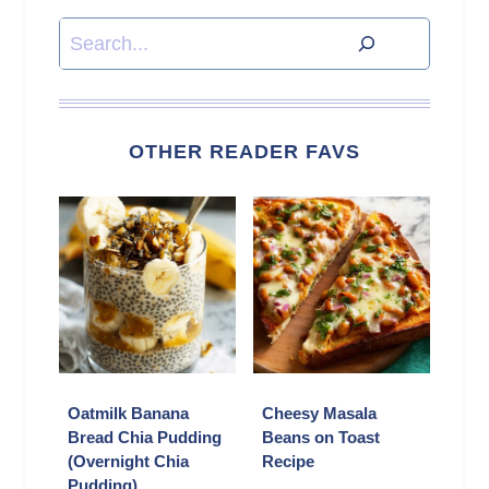
Search
OTHER READER FAVS
Oatmilk Banana
Cheesy Masala
Bread Chia Pudding
Beans on Toast
(Overnight Chia
Recipe
Pudding)