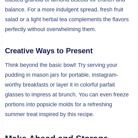
balance. For a more indulgent spread, fresh fruit
salad or a light herbal tea complements the flavors
perfectly without overwhelming them.
Creative Ways to Present
Think beyond the basic bowl! Try serving your
pudding in mason jars for portable, Instagram-
worthy breakfasts or layer it in colorful parfait
glasses to impress at brunch. You can even freeze
portions into popsicle molds for a refreshing
summer treat inspired by this recipe.