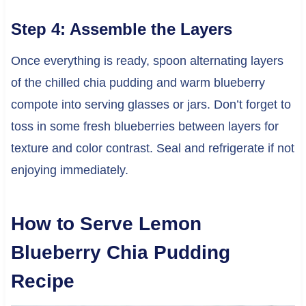
Step 4: Assemble the Layers
Once everything is ready, spoon alternating layers
of the chilled chia pudding and warm blueberry
compote into serving glasses or jars. Don’t forget to
toss in some fresh blueberries between layers for
texture and color contrast. Seal and refrigerate if not
enjoying immediately.
How to Serve Lemon
Blueberry Chia Pudding
Recipe