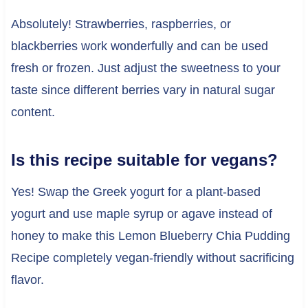
Absolutely! Strawberries, raspberries, or
blackberries work wonderfully and can be used
fresh or frozen. Just adjust the sweetness to your
taste since different berries vary in natural sugar
content.
Is this recipe suitable for vegans?
Yes! Swap the Greek yogurt for a plant-based
yogurt and use maple syrup or agave instead of
honey to make this Lemon Blueberry Chia Pudding
Recipe completely vegan-friendly without sacrificing
flavor.