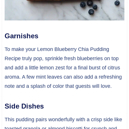
Garnishes
To make your Lemon Blueberry Chia Pudding
Recipe truly pop, sprinkle fresh blueberries on top
and add a little lemon zest for a final burst of citrus
aroma. A few mint leaves can also add a refreshing
note and a splash of color that guests will love.
Side Dishes
This pudding pairs wonderfully with a crisp side like
toasted granola or almond biscotti for crunch and