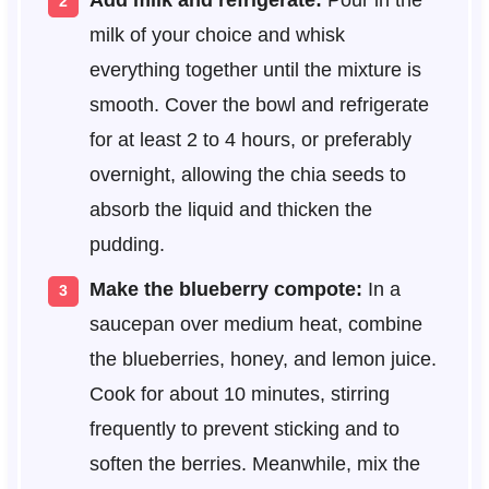
Add milk and refrigerate:
Pour in the
milk of your choice and whisk
everything together until the mixture is
smooth. Cover the bowl and refrigerate
for at least 2 to 4 hours, or preferably
overnight, allowing the chia seeds to
absorb the liquid and thicken the
pudding.
Make the blueberry compote:
In a
saucepan over medium heat, combine
the blueberries, honey, and lemon juice.
Cook for about 10 minutes, stirring
frequently to prevent sticking and to
soften the berries. Meanwhile, mix the