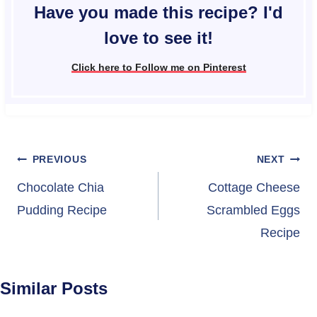
Have you made this recipe? I'd
love to see it!
Click here to Follow me on Pinterest
Post
PREVIOUS
NEXT
navigation
Chocolate Chia
Cottage Cheese
Pudding Recipe
Scrambled Eggs
Recipe
Similar Posts