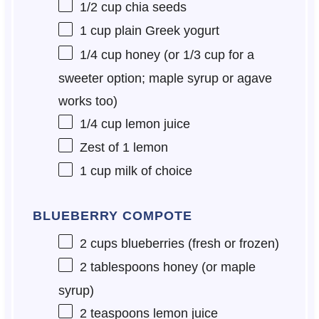
1/2 cup
chia seeds
1 cup
plain Greek yogurt
1/4 cup
honey (or
1/3 cup
for a
sweeter option; maple syrup or agave
works too)
1/4 cup
lemon juice
Zest of
1
lemon
1 cup
milk of choice
BLUEBERRY COMPOTE
2 cups
blueberries (fresh or frozen)
2 tablespoons
honey (or maple
syrup)
2 teaspoons
lemon juice