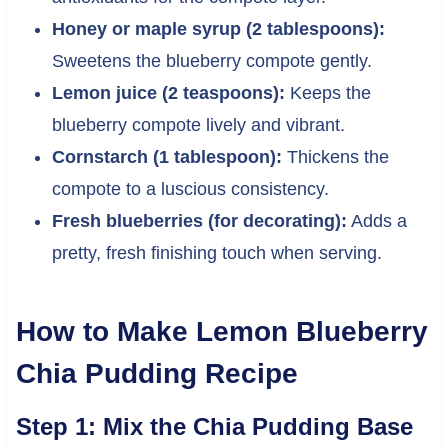
Honey or maple syrup (2 tablespoons):
Sweetens the blueberry compote gently.
Lemon juice (2 teaspoons):
Keeps the
blueberry compote lively and vibrant.
Cornstarch (1 tablespoon):
Thickens the
compote to a luscious consistency.
Fresh blueberries (for decorating):
Adds a
pretty, fresh finishing touch when serving.
How to Make Lemon Blueberry
Chia Pudding Recipe
Step 1: Mix the Chia Pudding Base