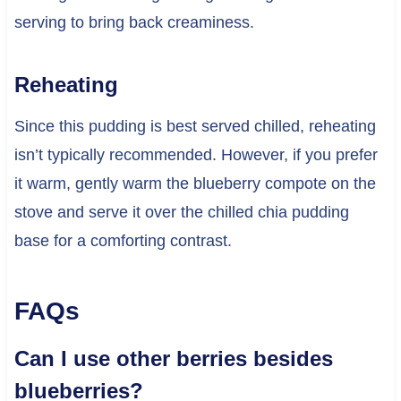
serving to bring back creaminess.
Reheating
Since this pudding is best served chilled, reheating
isn’t typically recommended. However, if you prefer
it warm, gently warm the blueberry compote on the
stove and serve it over the chilled chia pudding
base for a comforting contrast.
FAQs
Can I use other berries besides
blueberries?