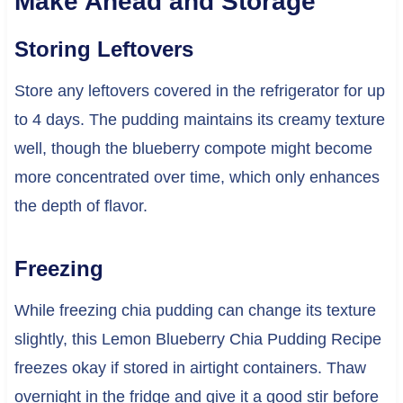
Make Ahead and Storage
Storing Leftovers
Store any leftovers covered in the refrigerator for up
to 4 days. The pudding maintains its creamy texture
well, though the blueberry compote might become
more concentrated over time, which only enhances
the depth of flavor.
Freezing
While freezing chia pudding can change its texture
slightly, this Lemon Blueberry Chia Pudding Recipe
freezes okay if stored in airtight containers. Thaw
overnight in the fridge and give it a good stir before