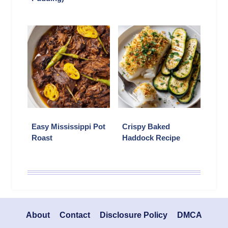
Easy Mississippi Pot
Crispy Baked
Roast
Haddock Recipe
About
Contact
Disclosure Policy
DMCA