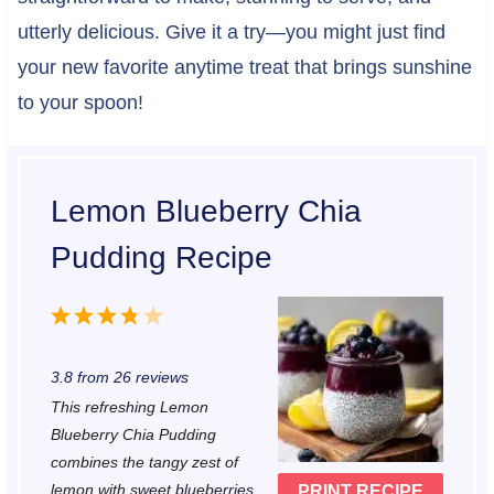
utterly delicious. Give it a try—you might just find
your new favorite anytime treat that brings sunshine
to your spoon!
Lemon Blueberry Chia
Pudding Recipe
1
2
3
4
5
S
S
S
S
S
3.8
from
26
reviews
t
t
t
t
t
This refreshing Lemon
a
a
a
a
a
Blueberry Chia Pudding
r
r
r
r
r
combines the tangy zest of
lemon with sweet blueberries
PRINT RECIPE