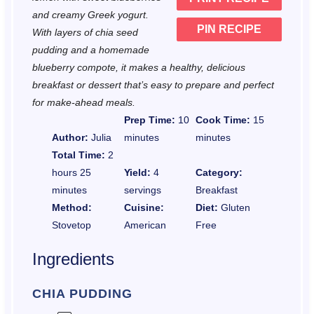
s
s
s
s
and creamy Greek yogurt.
PIN RECIPE
With layers of chia seed
pudding and a homemade
blueberry compote, it makes a healthy, delicious
breakfast or dessert that’s easy to prepare and perfect
for make-ahead meals.
Prep Time:
10
Cook Time:
15
Author:
Julia
minutes
minutes
Total Time:
2
hours 25
Yield:
4
Category:
minutes
servings
Breakfast
Method:
Cuisine:
Diet:
Gluten
Stovetop
American
Free
Ingredients
CHIA PUDDING