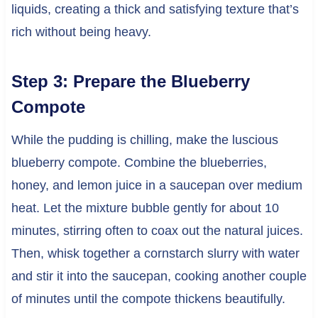
liquids, creating a thick and satisfying texture that’s
rich without being heavy.
Step 3: Prepare the Blueberry
Compote
While the pudding is chilling, make the luscious
blueberry compote. Combine the blueberries,
honey, and lemon juice in a saucepan over medium
heat. Let the mixture bubble gently for about 10
minutes, stirring often to coax out the natural juices.
Then, whisk together a cornstarch slurry with water
and stir it into the saucepan, cooking another couple
of minutes until the compote thickens beautifully.