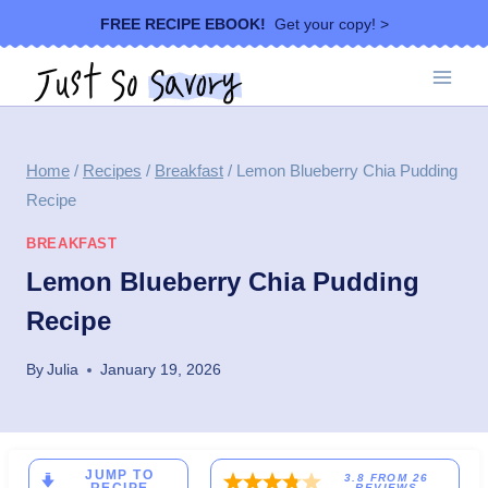
Skip
FREE RECIPE EBOOK!
Get your copy! >
to
content
Home
/
Recipes
/
Breakfast
/
Lemon Blueberry Chia Pudding
Recipe
BREAKFAST
Lemon Blueberry Chia Pudding
Recipe
By
Julia
January 19, 2026
JUMP TO
3.8
FROM
26
REVIEWS