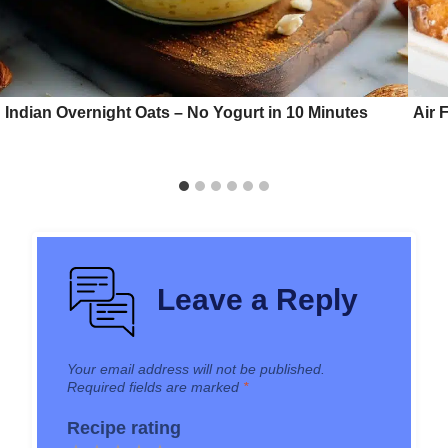
Indian Overnight Oats – No Yogurt in 10 Minutes
Air 
Leave a Reply
Your email address will not be published.
Required fields are marked
*
Recipe rating