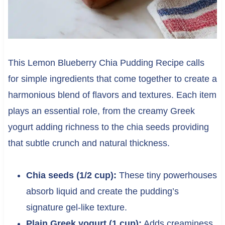
This Lemon Blueberry Chia Pudding Recipe calls
for simple ingredients that come together to create a
harmonious blend of flavors and textures. Each item
plays an essential role, from the creamy Greek
yogurt adding richness to the chia seeds providing
that subtle crunch and natural thickness.
Chia seeds (1/2 cup):
These tiny powerhouses
absorb liquid and create the pudding’s
signature gel-like texture.
Plain Greek yogurt (1 cup):
Adds creaminess