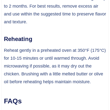
to 2 months. For best results, remove excess air
and use within the suggested time to preserve flavor
and texture.
Reheating
Reheat gently in a preheated oven at 350°F (175°C)
for 10-15 minutes or until warmed through. Avoid
microwaving if possible, as it may dry out the
chicken. Brushing with a little melted butter or olive
oil before reheating helps maintain moisture.
FAQs