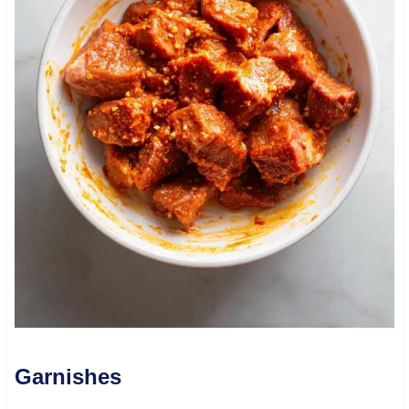
Garnishes