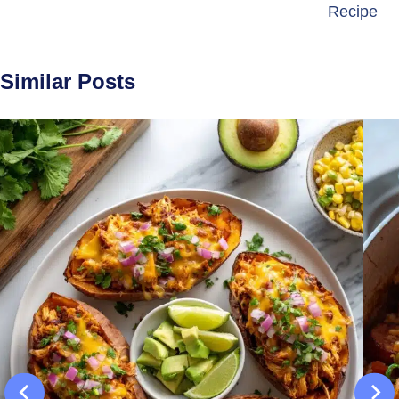
Recipe
Similar Posts