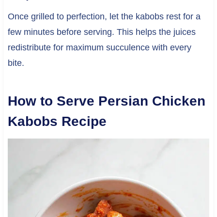
Once grilled to perfection, let the kabobs rest for a
few minutes before serving. This helps the juices
redistribute for maximum succulence with every
bite.
How to Serve Persian Chicken
Kabobs Recipe