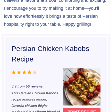
delivers a flavor that’s both comforting and exciting.
I encourage you to try making it at home—you’ll
love how effortlessly it brings a taste of Persian
hospitality right to your table. Happy grilling!
Persian Chicken Kabobs
Recipe
1
2
3
4
5
S
S
S
S
S
3.9
from
56
reviews
t
t
t
t
t
This Persian Chicken Kabobs
a
a
a
a
a
recipe features tender,
r
r
r
r
r
flavorful chicken thighs
marinated in a vibrant blend of