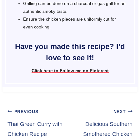
Grilling can be done on a charcoal or gas grill for an
authentic smoky taste.
Ensure the chicken pieces are uniformly cut for
even cooking.
Have you made this recipe? I'd
love to see it!
Click here to Follow me on Pinterest
Post
PREVIOUS
NEXT
navigation
Thai Green Curry with
Delicious Southern
Chicken Recipe
Smothered Chicken