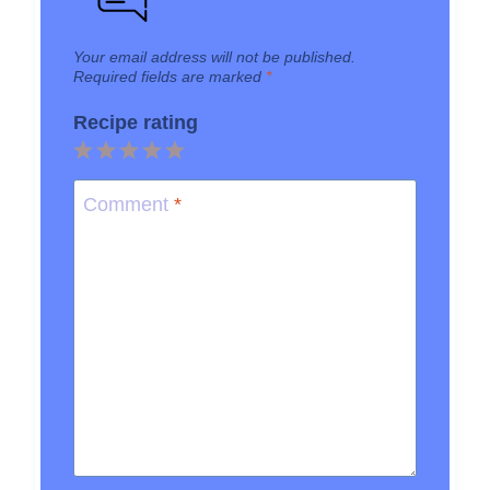
Your email address will not be published.
Required fields are marked
*
Recipe rating
1
2
3
4
5
Star
Stars
Stars
Stars
Stars
Comment
*