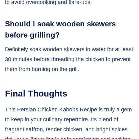
to avoid overcooking and flare-ups.
Should I soak wooden skewers
before grilling?
Definitely soak wooden skewers in water for at least
30 minutes before threading the chicken to prevent
them from burning on the grill.
Final Thoughts
This Persian Chicken Kabobs Recipe is truly a gem
to keep in your culinary repertoire. Its blend of
fragrant saffron, tender chicken, and bright spices