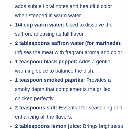
adds subtle floral notes and beautiful color
when steeped in warm water.
1/4 cup warm water:
Used to dissolve the
saffron, releasing its full flavor.
2 tablespoons saffron water (for marinade):
Infuses the meat with fragrant aroma and color.
1 teaspoon black pepper:
Adds a gentle,
warming spice to balance the dish.
1 teaspoon smoked paprika:
Provides a
smoky depth that complements the grilled
chicken perfectly.
2 teaspoons salt:
Essential for seasoning and
enhancing all the flavors.
2 tablespoons lemon juice:
Brings brightness