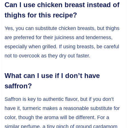
Can I use chicken breast instead of
thighs for this recipe?
Yes, you can substitute chicken breasts, but thighs
are preferred for their juiciness and tenderness,
especially when grilled. If using breasts, be careful
not to overcook as they dry out faster.
What can I use if I don’t have
saffron?
Saffron is key to authentic flavor, but if you don’t
have it, turmeric makes a reasonable substitute for
color, though the aroma will be different. For a
similar perfume, a tiny pinch of ground cardamom