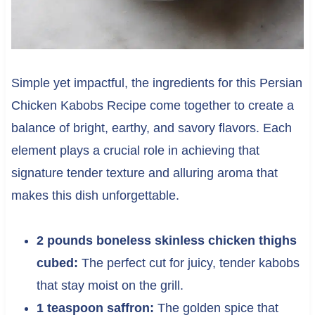
Simple yet impactful, the ingredients for this Persian
Chicken Kabobs Recipe come together to create a
balance of bright, earthy, and savory flavors. Each
element plays a crucial role in achieving that
signature tender texture and alluring aroma that
makes this dish unforgettable.
2 pounds boneless skinless chicken thighs
cubed:
The perfect cut for juicy, tender kabobs
that stay moist on the grill.
1 teaspoon saffron:
The golden spice that