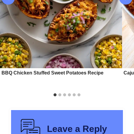
BBQ Chicken Stuffed Sweet Potatoes Recipe
Caju
Leave a Reply