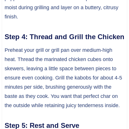
moist during grilling and layer on a buttery, citrusy
finish.
Step 4: Thread and Grill the Chicken
Preheat your grill or grill pan over medium-high
heat. Thread the marinated chicken cubes onto
skewers, leaving a little space between pieces to
ensure even cooking. Grill the kabobs for about 4-5
minutes per side, brushing generously with the
baste as they cook. You want that perfect char on
the outside while retaining juicy tenderness inside.
Step 5: Rest and Serve