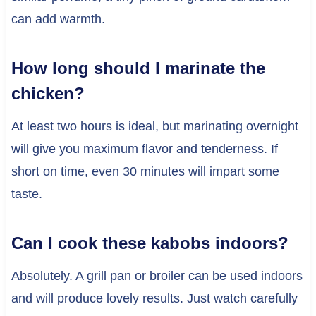
can add warmth.
How long should I marinate the
chicken?
At least two hours is ideal, but marinating overnight
will give you maximum flavor and tenderness. If
short on time, even 30 minutes will impart some
taste.
Can I cook these kabobs indoors?
Absolutely. A grill pan or broiler can be used indoors
and will produce lovely results. Just watch carefully