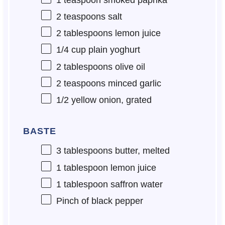
2 teaspoons
salt
2 tablespoons
lemon juice
1/4 cup
plain yoghurt
2 tablespoons
olive oil
2 teaspoons
minced garlic
1/2
yellow onion, grated
BASTE
3 tablespoons
butter, melted
1 tablespoon
lemon juice
1 tablespoon
saffron water
Pinch of black pepper