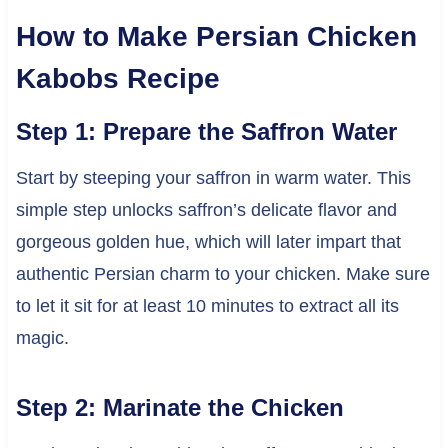
How to Make Persian Chicken
Kabobs Recipe
Step 1: Prepare the Saffron Water
Start by steeping your saffron in warm water. This
simple step unlocks saffron’s delicate flavor and
gorgeous golden hue, which will later impart that
authentic Persian charm to your chicken. Make sure
to let it sit for at least 10 minutes to extract all its
magic.
Step 2: Marinate the Chicken