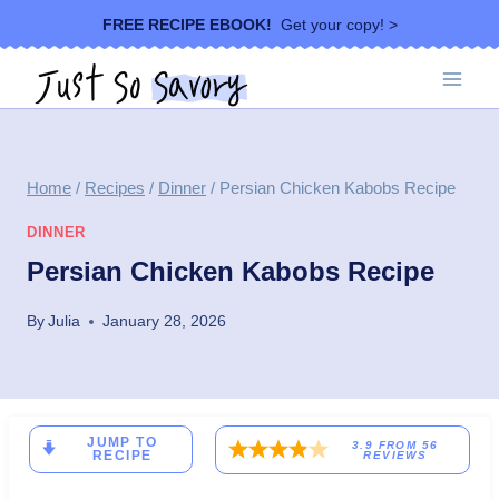
Skip
FREE RECIPE EBOOK!
Get your copy! >
to
content
Home
/
Recipes
/
Dinner
/
Persian Chicken Kabobs Recipe
DINNER
Persian Chicken Kabobs Recipe
By
Julia
January 28, 2026
JUMP TO
3.9
FROM
56
RECIPE
REVIEWS