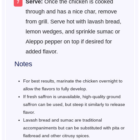
Serve:
Once the chicken is cooked
through and has a nice char, remove
from grill. Serve hot with lavash bread,
lemon wedges, and sprinkle sumac or
Aleppo pepper on top if desired for
added flavor.
Notes
For best results, marinate the chicken overnight to
allow the flavors to fully develop.
If fresh saffron is unavailable, high-quality ground
saffron can be used, but steep it similarly to release
flavor.
Lavash bread and sumac are traditional
accompaniments but can be substituted with pita or
flatbread and other citrusy spices.