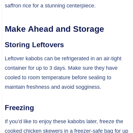
saffron rice for a stunning centerpiece.
Make Ahead and Storage
Storing Leftovers
Leftover kabobs can be refrigerated in an air-tight
container for up to 3 days. Make sure they have
cooled to room temperature before sealing to
maintain freshness and avoid sogginess.
Freezing
If you’d like to enjoy these kabobs later, freeze the
cooked chicken skewers in a freezer-safe bag for up