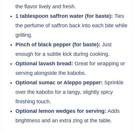
the flavor lively and fresh.
1 tablespoon saffron water (for baste):
Ties
the perfume of saffron back into each bite while
grilling.
Pinch of black pepper (for baste):
Just
enough for a subtle kick during cooking.
Optional lavash bread:
Great for wrapping or
serving alongside the kabobs.
Optional sumac or Aleppo pepper:
Sprinkle
over the kabobs for a tangy, slightly spicy
finishing touch.
Optional lemon wedges for serving:
Adds
brightness and an extra zing at the table.