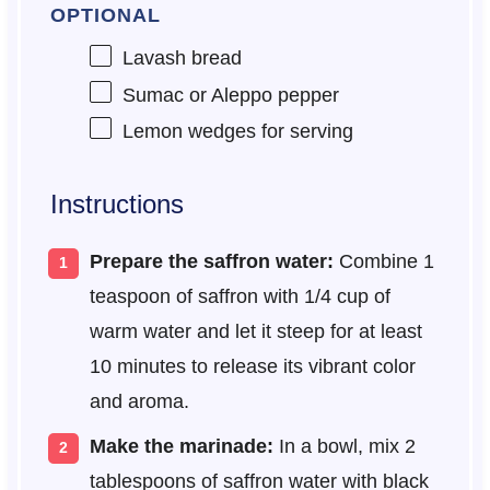
OPTIONAL
Lavash bread
Sumac or Aleppo pepper
Lemon wedges for serving
Instructions
Prepare the saffron water:
Combine 1
teaspoon of saffron with 1/4 cup of
warm water and let it steep for at least
10 minutes to release its vibrant color
and aroma.
Make the marinade:
In a bowl, mix 2
tablespoons of saffron water with black