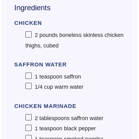
Ingredients
CHICKEN
2
pounds boneless skinless chicken
thighs, cubed
SAFFRON WATER
1 teaspoon
saffron
1/4 cup
warm water
CHICKEN MARINADE
2 tablespoons
saffron water
1 teaspoon
black pepper
1 teaspoon
smoked paprika