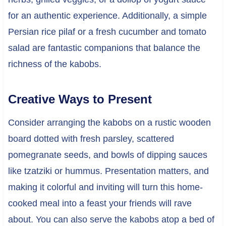
for an authentic experience. Additionally, a simple
Persian rice pilaf or a fresh cucumber and tomato
salad are fantastic companions that balance the
richness of the kabobs.
Creative Ways to Present
Consider arranging the kabobs on a rustic wooden
board dotted with fresh parsley, scattered
pomegranate seeds, and bowls of dipping sauces
like tzatziki or hummus. Presentation matters, and
making it colorful and inviting will turn this home-
cooked meal into a feast your friends will rave
about. You can also serve the kabobs atop a bed of