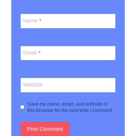
Name
*
Email
*
Website
Save my name, email, and website in
this browser for the next time I comment.