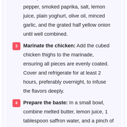
pepper, smoked paprika, salt, lemon
juice, plain yoghurt, olive oil, minced
garlic, and the grated half yellow onion
until well combined.
Marinate the chicken:
Add the cubed
chicken thighs to the marinade,
ensuring all pieces are evenly coated.
Cover and refrigerate for at least 2
hours, preferably overnight, to infuse
the flavors deeply.
Prepare the baste:
In a small bowl,
combine melted butter, lemon juice, 1
tablespoon saffron water, and a pinch of