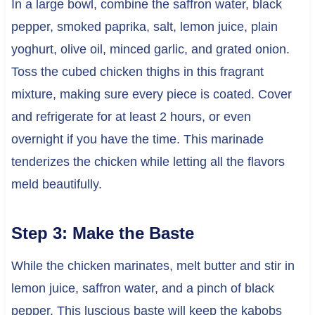
In a large bowl, combine the saffron water, black
pepper, smoked paprika, salt, lemon juice, plain
yoghurt, olive oil, minced garlic, and grated onion.
Toss the cubed chicken thighs in this fragrant
mixture, making sure every piece is coated. Cover
and refrigerate for at least 2 hours, or even
overnight if you have the time. This marinade
tenderizes the chicken while letting all the flavors
meld beautifully.
Step 3: Make the Baste
While the chicken marinates, melt butter and stir in
lemon juice, saffron water, and a pinch of black
pepper. This luscious baste will keep the kabobs