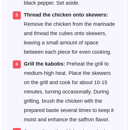
black pepper. Set aside.
Thread the chicken onto skewers:
Remove the chicken from the marinade
and thread the cubes onto skewers,
leaving a small amount of space
between each piece for even cooking.
Grill the kabobs:
Preheat the grill to
medium-high heat. Place the skewers
on the grill and cook for about 10-15
minutes, turning occasionally. During
grilling, brush the chicken with the
prepared baste several times to keep it
moist and enhance the saffron flavor.