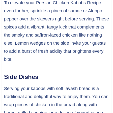
To elevate your Persian Chicken Kabobs Recipe
even further, sprinkle a pinch of sumac or Aleppo
pepper over the skewers right before serving. These
spices add a vibrant, tangy kick that complements
the smoky and saffron-laced chicken like nothing
else. Lemon wedges on the side invite your guests
to add a burst of fresh acidity that brightens every
bite.
Side Dishes
Serving your kabobs with soft lavash bread is a
traditional and delightful way to enjoy them. You can
wrap pieces of chicken in the bread along with
herbs, grilled veggies, or a dollop of yogurt sauce