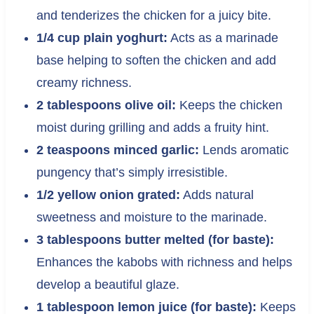
and tenderizes the chicken for a juicy bite.
1/4 cup plain yoghurt:
Acts as a marinade
base helping to soften the chicken and add
creamy richness.
2 tablespoons olive oil:
Keeps the chicken
moist during grilling and adds a fruity hint.
2 teaspoons minced garlic:
Lends aromatic
pungency that’s simply irresistible.
1/2 yellow onion grated:
Adds natural
sweetness and moisture to the marinade.
3 tablespoons butter melted (for baste):
Enhances the kabobs with richness and helps
develop a beautiful glaze.
1 tablespoon lemon juice (for baste):
Keeps