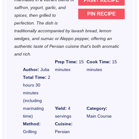
PRINT RECIPE
s
s
s
s
saffron, yogurt, garlic, and
PIN RECIPE
spices, then grilled to
perfection. The dish is
traditionally accompanied by lavash bread, lemon
wedges, and sumac or Aleppo pepper, offering an
authentic taste of Persian cuisine that’s both aromatic
and rich.
Prep Time:
15
Cook Time:
15
Author:
Julia
minutes
minutes
Total Time:
2
hours 30
minutes
(including
marinating
Yield:
4
Category:
time)
servings
Main Course
Method:
Cuisine:
Grilling
Persian