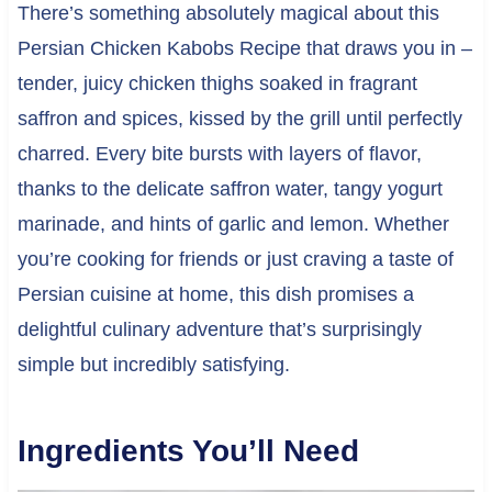
There’s something absolutely magical about this
Persian Chicken Kabobs Recipe that draws you in –
tender, juicy chicken thighs soaked in fragrant
saffron and spices, kissed by the grill until perfectly
charred. Every bite bursts with layers of flavor,
thanks to the delicate saffron water, tangy yogurt
marinade, and hints of garlic and lemon. Whether
you’re cooking for friends or just craving a taste of
Persian cuisine at home, this dish promises a
delightful culinary adventure that’s surprisingly
simple but incredibly satisfying.
Ingredients You’ll Need