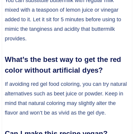
You can substitute buttermilk with regular milk
mixed with a teaspoon of lemon juice or vinegar
added to it. Let it sit for 5 minutes before using to
mimic the tanginess and acidity that buttermilk
provides.
What’s the best way to get the red
color without artificial dyes?
If avoiding red gel food coloring, you can try natural
alternatives such as beet juice or powder. Keep in
mind that natural coloring may slightly alter the
flavor and won’t be as vivid as the gel dye.
Can I make this recipe vegan?