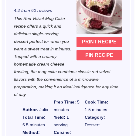
S
S
S
S
S
4.2
from
60
reviews
t
t
t
t
t
This Red Velvet Mug Cake
a
a
a
a
a
recipe offers a quick and
r
r
r
r
r
delicious single-serving
dessert perfect for when you
PRINT RECIPE
s
s
s
s
want a sweet treat in minutes.
PIN RECIPE
Topped with a creamy
homemade cream cheese
frosting, the mug cake combines classic red velvet
flavors with the convenience of a microwave
preparation, making it an ideal indulgence for any time
of day.
Prep Time:
5
Cook Time:
Author:
Julia
minutes
1.5 minutes
Total Time:
Yield:
1
Category:
6.5 minutes
serving
Dessert
Method:
Cuisine: