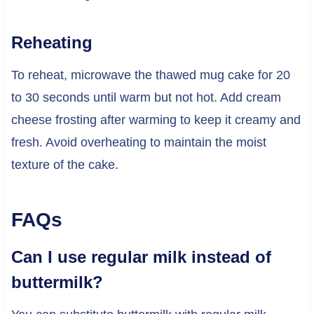
Reheating
To reheat, microwave the thawed mug cake for 20
to 30 seconds until warm but not hot. Add cream
cheese frosting after warming to keep it creamy and
fresh. Avoid overheating to maintain the moist
texture of the cake.
FAQs
Can I use regular milk instead of
buttermilk?