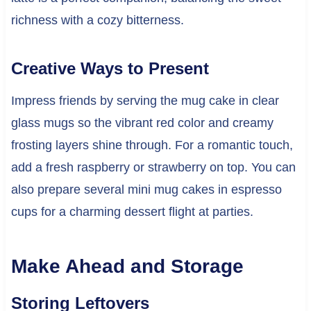
richness with a cozy bitterness.
Creative Ways to Present
Impress friends by serving the mug cake in clear
glass mugs so the vibrant red color and creamy
frosting layers shine through. For a romantic touch,
add a fresh raspberry or strawberry on top. You can
also prepare several mini mug cakes in espresso
cups for a charming dessert flight at parties.
Make Ahead and Storage
Storing Leftovers