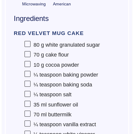
Microwaving
American
Ingredients
RED VELVET MUG CAKE
80 g
white granulated sugar
70 g
cake flour
10 g
cocoa powder
¼ teaspoon
baking powder
¼ teaspoon
baking soda
¼ teaspoon
salt
35
ml sunflower oil
70
ml buttermilk
¼ teaspoon
vanilla extract