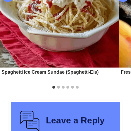
Spaghetti Ice Cream Sundae (Spaghetti-Eis)
Fre
Leave a Reply