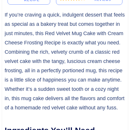
RECIPE
If you’re craving a quick, indulgent dessert that feels
as special as a bakery treat but comes together in
just minutes, this Red Velvet Mug Cake with Cream
Cheese Frosting Recipe is exactly what you need.
Combining the rich, velvety crumb of a classic red
velvet cake with the tangy, luscious cream cheese
frosting, all in a perfectly portioned mug, this recipe
is a little slice of happiness you can make anytime.
Whether it’s a sudden sweet tooth or a cozy night
in, this mug cake delivers all the flavors and comfort
of a homemade red velvet cake without any fuss.