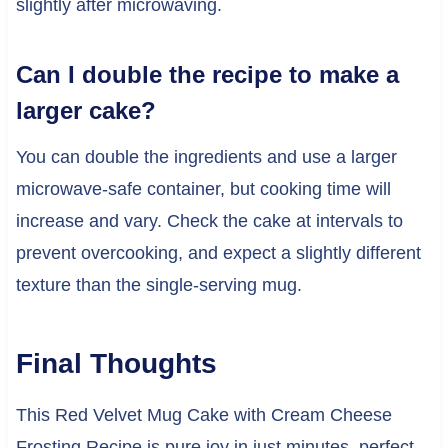
slightly after microwaving.
Can I double the recipe to make a
larger cake?
You can double the ingredients and use a larger
microwave-safe container, but cooking time will
increase and vary. Check the cake at intervals to
prevent overcooking, and expect a slightly different
texture than the single-serving mug.
Final Thoughts
This Red Velvet Mug Cake with Cream Cheese
Frosting Recipe is pure joy in just minutes, perfect