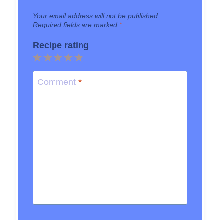
Your email address will not be published.
Required fields are marked
*
Recipe rating
1
2
3
4
5
Star
Stars
Stars
Stars
Stars
Comment
*