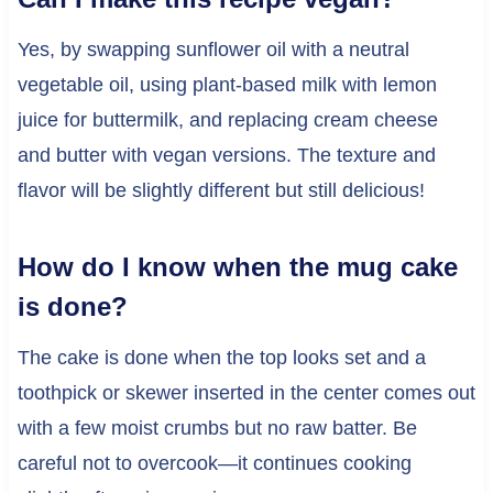
Yes, by swapping sunflower oil with a neutral
vegetable oil, using plant-based milk with lemon
juice for buttermilk, and replacing cream cheese
and butter with vegan versions. The texture and
flavor will be slightly different but still delicious!
How do I know when the mug cake
is done?
The cake is done when the top looks set and a
toothpick or skewer inserted in the center comes out
with a few moist crumbs but no raw batter. Be
careful not to overcook—it continues cooking