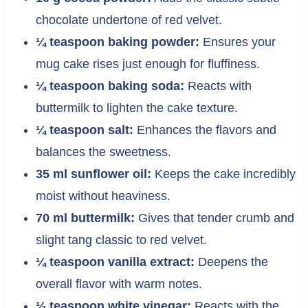
chocolate undertone of red velvet.
¼ teaspoon baking powder:
Ensures your
mug cake rises just enough for fluffiness.
¼ teaspoon baking soda:
Reacts with
buttermilk to lighten the cake texture.
¼ teaspoon salt:
Enhances the flavors and
balances the sweetness.
35 ml sunflower oil:
Keeps the cake incredibly
moist without heaviness.
70 ml buttermilk:
Gives that tender crumb and
slight tang classic to red velvet.
¼ teaspoon vanilla extract:
Deepens the
overall flavor with warm notes.
½ teaspoon white vinegar:
Reacts with the