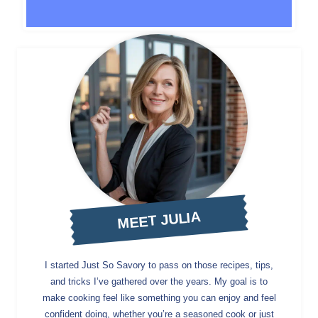
MEET JULIA
I started Just So Savory to pass on those recipes, tips,
and tricks I’ve gathered over the years. My goal is to
make cooking feel like something you can enjoy and feel
confident doing, whether you’re a seasoned cook or just