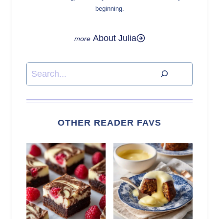
beginning.
About Julia
Search
OTHER READER FAVS