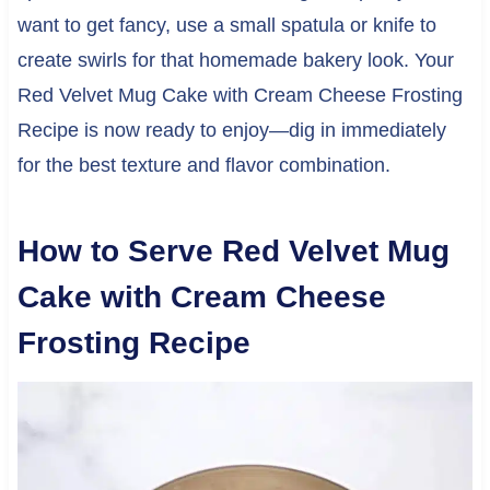
want to get fancy, use a small spatula or knife to
create swirls for that homemade bakery look. Your
Red Velvet Mug Cake with Cream Cheese Frosting
Recipe is now ready to enjoy—dig in immediately
for the best texture and flavor combination.
How to Serve Red Velvet Mug
Cake with Cream Cheese
Frosting Recipe