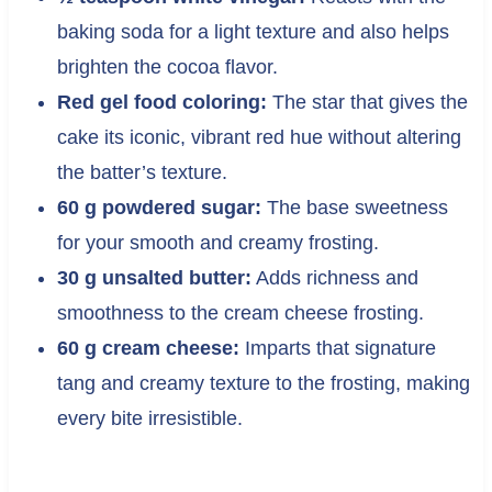
baking soda for a light texture and also helps
brighten the cocoa flavor.
Red gel food coloring:
The star that gives the
cake its iconic, vibrant red hue without altering
the batter’s texture.
60 g powdered sugar:
The base sweetness
for your smooth and creamy frosting.
30 g unsalted butter:
Adds richness and
smoothness to the cream cheese frosting.
60 g cream cheese:
Imparts that signature
tang and creamy texture to the frosting, making
every bite irresistible.