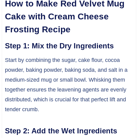
How to Make Red Velvet Mug
Cake with Cream Cheese
Frosting Recipe
Step 1: Mix the Dry Ingredients
Start by combining the sugar, cake flour, cocoa
powder, baking powder, baking soda, and salt in a
medium-sized mug or small bowl. Whisking them
together ensures the leavening agents are evenly
distributed, which is crucial for that perfect lift and
tender crumb.
Step 2: Add the Wet Ingredients