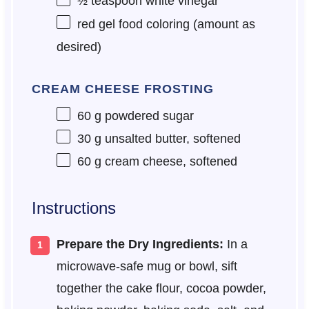
½ teaspoon
white vinegar
red gel food coloring (amount as
desired)
CREAM CHEESE FROSTING
60 g
powdered sugar
30 g
unsalted butter, softened
60 g
cream cheese, softened
Instructions
Prepare the Dry Ingredients:
In a
microwave-safe mug or bowl, sift
together the cake flour, cocoa powder,