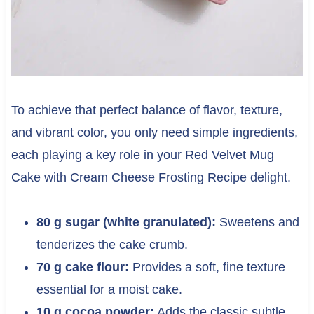
To achieve that perfect balance of flavor, texture,
and vibrant color, you only need simple ingredients,
each playing a key role in your Red Velvet Mug
Cake with Cream Cheese Frosting Recipe delight.
80 g sugar (white granulated):
Sweetens and
tenderizes the cake crumb.
70 g cake flour:
Provides a soft, fine texture
essential for a moist cake.
10 g cocoa powder:
Adds the classic subtle