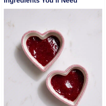
Ingredients You’ll Need