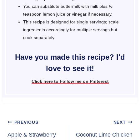
You can substitute buttermilk with milk plus ½
teaspoon lemon juice or vinegar if necessary.
This recipe is designed for single servings; scale
ingredients accordingly for multiple servings but
cook separately.
Have you made this recipe? I'd
love to see it!
Click here to Follow me on Pinterest
Post
PREVIOUS
NEXT
navigation
Apple & Strawberry
Coconut Lime Chicken