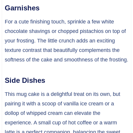
Garnishes
For a cute finishing touch, sprinkle a few white
chocolate shavings or chopped pistachios on top of
your frosting. The little crunch adds an exciting
texture contrast that beautifully complements the
softness of the cake and smoothness of the frosting.
Side Dishes
This mug cake is a delightful treat on its own, but
pairing it with a scoop of vanilla ice cream or a
dollop of whipped cream can elevate the
experience. A small cup of hot coffee or a warm
latte is a perfect companion, balancing the sweet