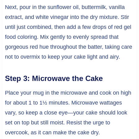
Next, pour in the sunflower oil, buttermilk, vanilla
extract, and white vinegar into the dry mixture. Stir
until just combined, then add a few drops of red gel
food coloring. Mix gently to evenly spread that
gorgeous red hue throughout the batter, taking care
not to overmix to keep your cake light and airy.
Step 3: Microwave the Cake
Place your mug in the microwave and cook on high
for about 1 to 1½ minutes. Microwave wattages
vary, so keep a close eye—your cake should look
set on top but still moist. Resist the urge to
overcook, as it can make the cake dry.