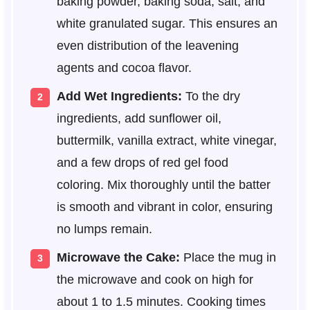
baking powder, baking soda, salt, and
white granulated sugar. This ensures an
even distribution of the leavening
agents and cocoa flavor.
Add Wet Ingredients:
To the dry
ingredients, add sunflower oil,
buttermilk, vanilla extract, white vinegar,
and a few drops of red gel food
coloring. Mix thoroughly until the batter
is smooth and vibrant in color, ensuring
no lumps remain.
Microwave the Cake:
Place the mug in
the microwave and cook on high for
about 1 to 1.5 minutes. Cooking times