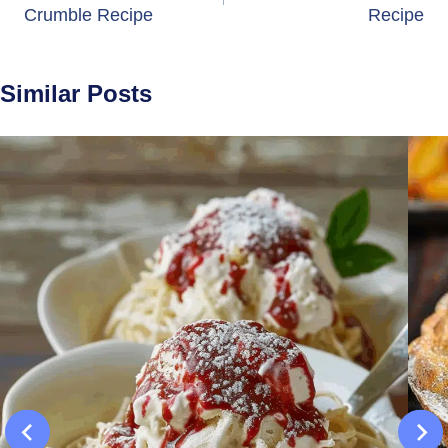
Crumble Recipe
Recipe
Similar Posts