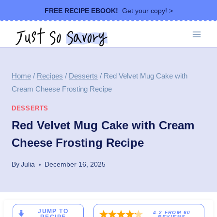
Skip
FREE RECIPE EBOOK!
Get your copy! >
to
content
Home
/
Recipes
/
Desserts
/
Red Velvet Mug Cake with
Cream Cheese Frosting Recipe
DESSERTS
Red Velvet Mug Cake with Cream
Cheese Frosting Recipe
By
Julia
December 16, 2025
JUMP TO
4.2
FROM
60
REVIEWS