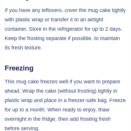
If you have any leftovers, cover the mug cake tightly
with plastic wrap or transfer it to an airtight
container. Store in the refrigerator for up to 2 days.
Keep the frosting separate if possible, to maintain
its fresh texture.
Freezing
This mug cake freezes well if you want to prepare
ahead. Wrap the cake (without frosting) tightly in
plastic wrap and place in a freezer-safe bag. Freeze
for up to a month. When ready to enjoy, thaw
overnight in the fridge, then add frosting fresh
before serving.