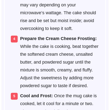
may vary depending on your
microwave’s wattage. The cake should
rise and be set but moist inside; avoid
overcooking to keep it soft.
Prepare the Cream Cheese Frosting:
While the cake is cooking, beat together
the softened cream cheese, unsalted
butter, and powdered sugar until the
mixture is smooth, creamy, and fluffy.
Adjust the sweetness by adding more
powdered sugar to taste if desired.
Cool and Frost:
Once the mug cake is
cooked, let it cool for a minute or two.