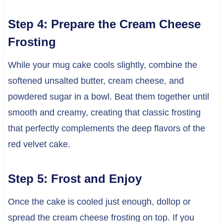
Step 4: Prepare the Cream Cheese
Frosting
While your mug cake cools slightly, combine the
softened unsalted butter, cream cheese, and
powdered sugar in a bowl. Beat them together until
smooth and creamy, creating that classic frosting
that perfectly complements the deep flavors of the
red velvet cake.
Step 5: Frost and Enjoy
Once the cake is cooled just enough, dollop or
spread the cream cheese frosting on top. If you