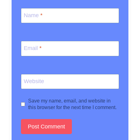
Name
*
Email
*
Website
Save my name, email, and website in
this browser for the next time I comment.