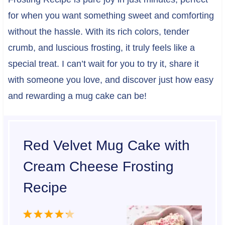
for when you want something sweet and comforting
without the hassle. With its rich colors, tender
crumb, and luscious frosting, it truly feels like a
special treat. I can’t wait for you to try it, share it
with someone you love, and discover just how easy
and rewarding a mug cake can be!
Red Velvet Mug Cake with
Cream Cheese Frosting
Recipe
1
2
3
4
5