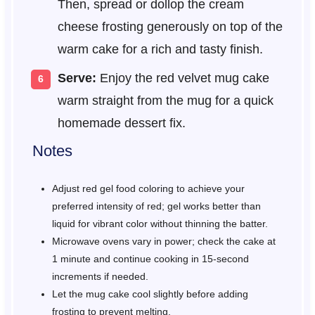
Then, spread or dollop the cream
cheese frosting generously on top of the
warm cake for a rich and tasty finish.
Serve:
Enjoy the red velvet mug cake
warm straight from the mug for a quick
homemade dessert fix.
Notes
Adjust red gel food coloring to achieve your
preferred intensity of red; gel works better than
liquid for vibrant color without thinning the batter.
Microwave ovens vary in power; check the cake at
1 minute and continue cooking in 15-second
increments if needed.
Let the mug cake cool slightly before adding
frosting to prevent melting.