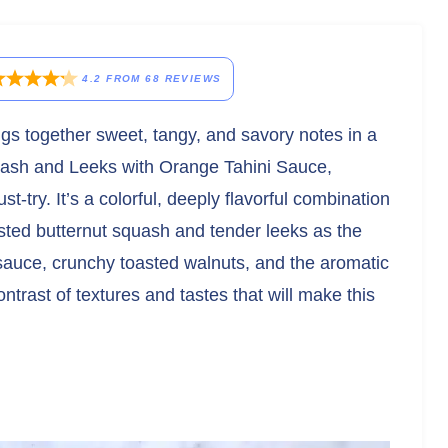
4.2
FROM
68
REVIEWS
ings together sweet, tangy, and savory notes in a
uash and Leeks with Orange Tahini Sauce,
-try. It’s a colorful, deeply flavorful combination
asted butternut squash and tender leeks as the
 sauce, crunchy toasted walnuts, and the aromatic
contrast of textures and tastes that will make this