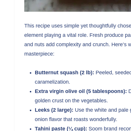
This recipe uses simple yet thoughtfully chose
element playing a vital role. Fresh produce pai
and nuts add complexity and crunch. Here’s wha
masterpiece:
Butternut squash (2 lb):
Peeled, seeded,
caramelization.
Extra virgin olive oil (5 tablespoons):
D
golden crust on the vegetables.
Leeks (2 large):
Use the white and pale g
onion flavor that roasts wonderfully.
Tahini paste (¼ cup):
Soom brand recomm