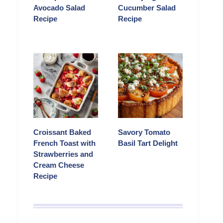
Avocado Salad
Cucumber Salad
Recipe
Recipe
Croissant Baked
Savory Tomato
French Toast with
Basil Tart Delight
Strawberries and
Cream Cheese
Recipe