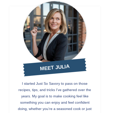
MEET JULIA
I started Just So Savory to pass on those
recipes, tips, and tricks I’ve gathered over the
years. My goal is to make cooking feel like
something you can enjoy and feel confident
doing, whether you’re a seasoned cook or just