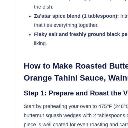
the dish.
Za’atar spice blend (1 tablespoon):
Int
that ties everything together.
Flaky salt and freshly ground black pe
liking.
How to Make Roasted Butt
Orange Tahini Sauce, Walnu
Step 1: Prepare and Roast the 
Start by preheating your oven to 475°F (246°C)
butternut squash wedges with 2 tablespoons of
piece is well coated for even roasting and car