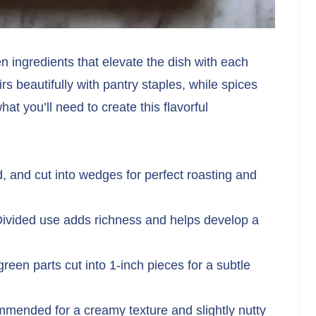
n ingredients that elevate the dish with each
rs beautifully with pantry staples, while spices
t you’ll need to create this flavorful
 and cut into wedges for perfect roasting and
ivided use adds richness and helps develop a
reen parts cut into 1-inch pieces for a subtle
ended for a creamy texture and slightly nutty