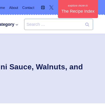
ome
About
Contact
The Recipe Index
Search
ategory
for:
ni Sauce, Walnuts, and