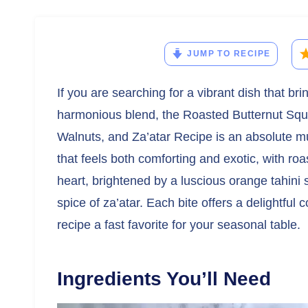
JUMP TO RECIPE
If you are searching for a vibrant dish that br
harmonious blend, the Roasted Butternut Sq
Walnuts, and Za’atar Recipe is an absolute must
that feels both comforting and exotic, with ro
heart, brightened by a luscious orange tahini
spice of za’atar. Each bite offers a delightful 
recipe a fast favorite for your seasonal table.
Ingredients You’ll Need