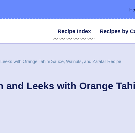
H
Recipe Index
Recipes by C
Leeks with Orange Tahini Sauce, Walnuts, and Za’atar Recipe
 and Leeks with Orange Tahi