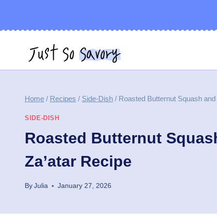
Skip
to
content
Home
/
Recipes
/
Side-Dish
/
Roasted Butternut Squash and 
SIDE-DISH
Roasted Butternut Squash
Za’atar Recipe
By
Julia
January 27, 2026