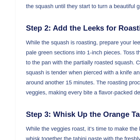
the squash until they start to turn a beautifu
Step 2: Add the Leeks for Roast
While the squash is roasting, prepare your le
pale green sections into 1-inch pieces. Toss t
to the pan with the partially roasted squash. C
squash is tender when pierced with a knife and
around another 15 minutes. The roasting proc
veggies, making every bite a flavor-packed del
Step 3: Whisk Up the Orange Ta
While the veggies roast, it’s time to make the
whisk together the tahini paste with the fres