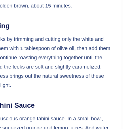
l golden brown, about 15 minutes.
ing
eks by trimming and cutting only the white and
hem with 1 tablespoon of olive oil, then add them
ontinue roasting everything together until the
 the leeks are soft and slightly caramelized,
ess brings out the natural sweetness of these
ight.
hini Sauce
 luscious orange tahini sauce. In a small bowl,
hly squeezed orange and lemon juices. Add water