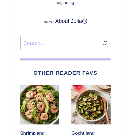
beginning.
About Julia
Search
OTHER READER FAVS
Shrimp and
Gochujang