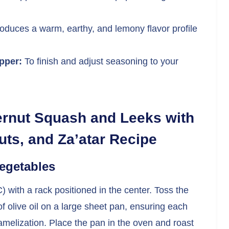
roduces a warm, earthy, and lemony flavor profile
pper:
To finish and adjust seasoning to your
ernut Squash and Leeks with
ts, and Za’atar Recipe
Vegetables
 with a rack positioned in the center. Toss the
 olive oil on a large sheet pan, ensuring each
amelization. Place the pan in the oven and roast