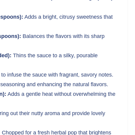
espoons):
Adds a bright, citrusy sweetness that
spoons):
Balances the flavors with its sharp
ded):
Thins the sauce to a silky, pourable
to infuse the sauce with fragrant, savory notes.
 seasoning and enhancing the natural flavors.
n):
Adds a gentle heat without overwhelming the
ing out their nutty aroma and provide lovely
:
Chopped for a fresh herbal pop that brightens