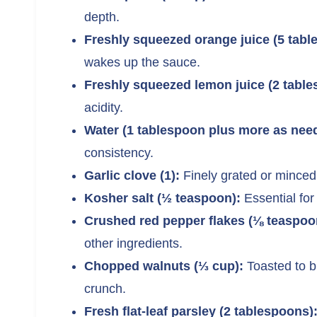
depth.
Freshly squeezed orange juice (5 tabl
wakes up the sauce.
Freshly squeezed lemon juice (2 table
acidity.
Water (1 tablespoon plus more as nee
consistency.
Garlic clove (1):
Finely grated or minced 
Kosher salt (½ teaspoon):
Essential for
Crushed red pepper flakes (⅛ teaspoo
other ingredients.
Chopped walnuts (⅓ cup):
Toasted to br
crunch.
Fresh flat-leaf parsley (2 tablespoons)