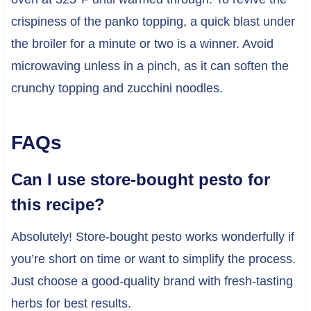
crispiness of the panko topping, a quick blast under
the broiler for a minute or two is a winner. Avoid
microwaving unless in a pinch, as it can soften the
crunchy topping and zucchini noodles.
FAQs
Can I use store-bought pesto for
this recipe?
Absolutely! Store-bought pesto works wonderfully if
you’re short on time or want to simplify the process.
Just choose a good-quality brand with fresh-tasting
herbs for best results.