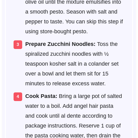
olive oil until the mixture emulsifies into
a smooth pesto. Season with salt and
pepper to taste. You can skip this step if
using store-bought pesto.
Prepare Zucchini Noodles:
Toss the
spiralized zucchini noodles with ½
teaspoon kosher salt in a colander set
over a bowl and let them sit for 15
minutes to release excess water.
Cook Pasta:
Bring a large pot of salted
water to a boil. Add angel hair pasta
and cook until al dente according to
package instructions. Reserve 1 cup of
the pasta cooking water, then drain the