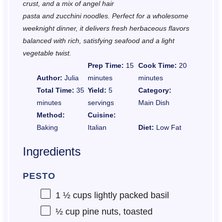
crust, and a mix of angel hair
pasta and zucchini noodles. Perfect for a wholesome
weeknight dinner, it delivers fresh herbaceous flavors
balanced with rich, satisfying seafood and a light
vegetable twist.
Prep Time:
15
Cook Time:
20
Author:
Julia
minutes
minutes
Total Time:
35
Yield:
5
Category:
minutes
servings
Main Dish
Method:
Cuisine:
Baking
Italian
Diet:
Low Fat
Ingredients
PESTO
1 ½ cups
lightly packed basil
½ cup
pine nuts, toasted