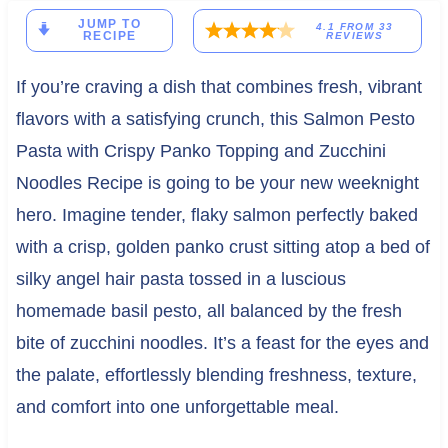
JUMP TO
4.1
FROM
33
RECIPE
REVIEWS
If you’re craving a dish that combines fresh, vibrant
flavors with a satisfying crunch, this Salmon Pesto
Pasta with Crispy Panko Topping and Zucchini
Noodles Recipe is going to be your new weeknight
hero. Imagine tender, flaky salmon perfectly baked
with a crisp, golden panko crust sitting atop a bed of
silky angel hair pasta tossed in a luscious
homemade basil pesto, all balanced by the fresh
bite of zucchini noodles. It’s a feast for the eyes and
the palate, effortlessly blending freshness, texture,
and comfort into one unforgettable meal.