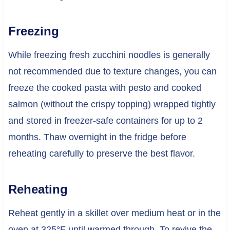
Freezing
While freezing fresh zucchini noodles is generally
not recommended due to texture changes, you can
freeze the cooked pasta with pesto and cooked
salmon (without the crispy topping) wrapped tightly
and stored in freezer-safe containers for up to 2
months. Thaw overnight in the fridge before
reheating carefully to preserve the best flavor.
Reheating
Reheat gently in a skillet over medium heat or in the
oven at 325°F until warmed through. To revive the