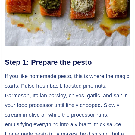
Step 1: Prepare the pesto
If you like homemade pesto, this is where the magic
starts. Pulse fresh basil, toasted pine nuts,
Parmesan, Italian parsley, chives, garlic, and salt in
your food processor until finely chopped. Slowly
stream in olive oil while the processor runs,
emulsifying everything into a vibrant, thick sauce.
Homemade pesto truly makes the dish sing, but a