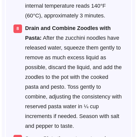
internal temperature reads 140°F
(60°C), approximately 3 minutes.
Drain and Combine Zoodles with
Pasta:
After the zucchini noodles have
released water, squeeze them gently to
remove as much excess liquid as
possible, discard the liquid, and add the
zoodles to the pot with the cooked
pasta and pesto. Toss gently to
combine, adjusting the consistency with
reserved pasta water in ¼ cup
increments if needed. Season with salt
and pepper to taste.