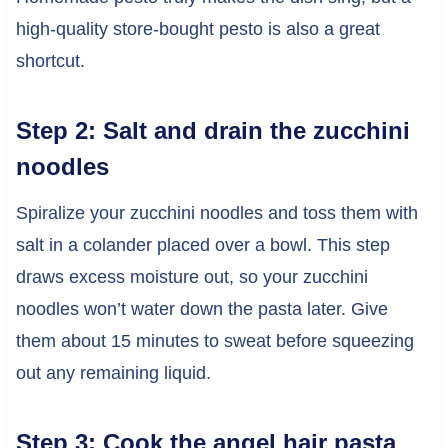
high-quality store-bought pesto is also a great
shortcut.
Step 2: Salt and drain the zucchini
noodles
Spiralize your zucchini noodles and toss them with
salt in a colander placed over a bowl. This step
draws excess moisture out, so your zucchini
noodles won’t water down the pasta later. Give
them about 15 minutes to sweat before squeezing
out any remaining liquid.
Step 3: Cook the angel hair pasta