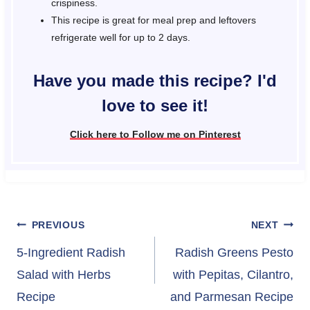
crispiness.
This recipe is great for meal prep and leftovers
refrigerate well for up to 2 days.
Have you made this recipe? I'd
love to see it!
Click here to Follow me on Pinterest
Post
PREVIOUS
NEXT
navigation
5-Ingredient Radish
Radish Greens Pesto
Salad with Herbs
with Pepitas, Cilantro,
Recipe
and Parmesan Recipe