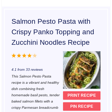
Salmon Pesto Pasta with
Crispy Panko Topping and
Zucchini Noodles Recipe
1
2
3
4
5
S
S
S
S
S
4.1
from
33
reviews
t
t
t
t
t
This Salmon Pesto Pasta
a
a
a
a
a
recipe is a vibrant and healthy
r
r
r
r
r
dish combining fresh
homemade basil pesto, tender
PRINT RECIPE
s
s
s
s
baked salmon fillets with a
PIN RECIPE
crispy Parmesan breadcrumb