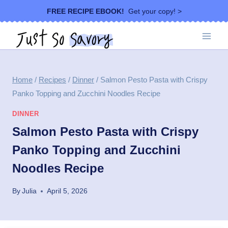
Skip
FREE RECIPE EBOOK!
Get your copy! >
to
content
Home
/
Recipes
/
Dinner
/
Salmon Pesto Pasta with Crispy
Panko Topping and Zucchini Noodles Recipe
DINNER
Salmon Pesto Pasta with Crispy
Panko Topping and Zucchini
Noodles Recipe
By
Julia
April 5, 2026