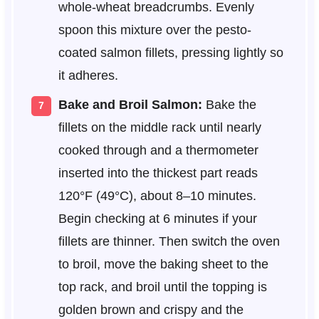
whole-wheat breadcrumbs. Evenly
spoon this mixture over the pesto-
coated salmon fillets, pressing lightly so
it adheres.
Bake and Broil Salmon:
Bake the
fillets on the middle rack until nearly
cooked through and a thermometer
inserted into the thickest part reads
120°F (49°C), about 8–10 minutes.
Begin checking at 6 minutes if your
fillets are thinner. Then switch the oven
to broil, move the baking sheet to the
top rack, and broil until the topping is
golden brown and crispy and the