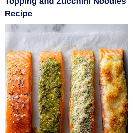
Topping and Zucchini Noodles
Recipe