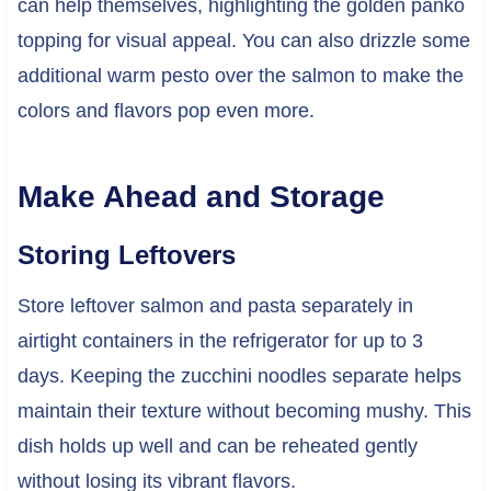
can help themselves, highlighting the golden panko
topping for visual appeal. You can also drizzle some
additional warm pesto over the salmon to make the
colors and flavors pop even more.
Make Ahead and Storage
Storing Leftovers
Store leftover salmon and pasta separately in
airtight containers in the refrigerator for up to 3
days. Keeping the zucchini noodles separate helps
maintain their texture without becoming mushy. This
dish holds up well and can be reheated gently
without losing its vibrant flavors.