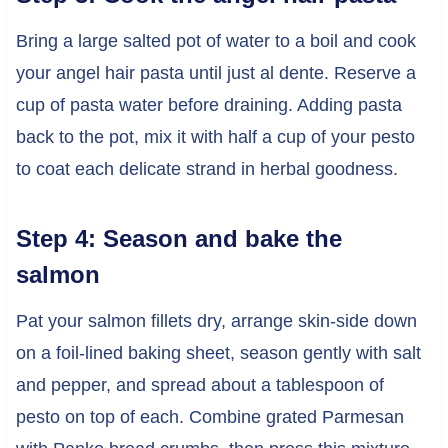
Bring a large salted pot of water to a boil and cook
your angel hair pasta until just al dente. Reserve a
cup of pasta water before draining. Adding pasta
back to the pot, mix it with half a cup of your pesto
to coat each delicate strand in herbal goodness.
Step 4: Season and bake the
salmon
Pat your salmon fillets dry, arrange skin-side down
on a foil-lined baking sheet, season gently with salt
and pepper, and spread about a tablespoon of
pesto on top of each. Combine grated Parmesan