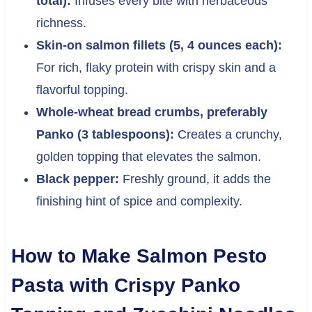
total):
Infuses every bite with herbaceous
richness.
Skin-on salmon fillets (5, 4 ounces each):
For rich, flaky protein with crispy skin and a
flavorful topping.
Whole-wheat bread crumbs, preferably
Panko (3 tablespoons):
Creates a crunchy,
golden topping that elevates the salmon.
Black pepper:
Freshly ground, it adds the
finishing hint of spice and complexity.
How to Make Salmon Pesto
Pasta with Crispy Panko