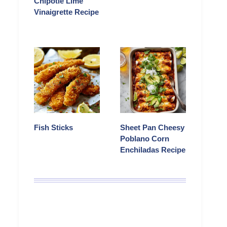
Chipotle Lime
Vinaigrette Recipe
Fish Sticks
Sheet Pan Cheesy
Poblano Corn
Enchiladas Recipe