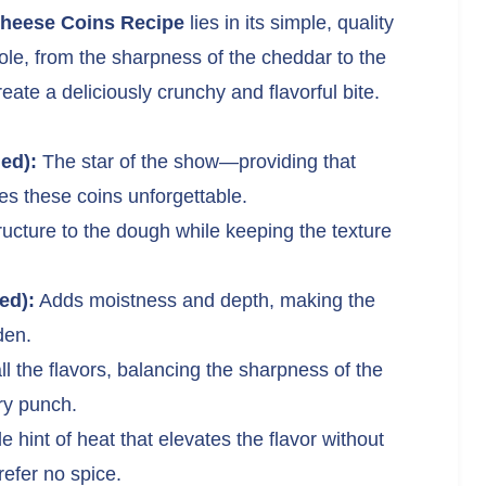
Cheese Coins Recipe
lies in its simple, quality
ole, from the sharpness of the cheddar to the
eate a deliciously crunchy and flavorful bite.
ed):
The star of the show—providing that
s these coins unforgettable.
ucture to the dough while keeping the texture
ed):
Adds moistness and depth, making the
den.
 the flavors, balancing the sharpness of the
ry punch.
e hint of heat that elevates the flavor without
refer no spice.