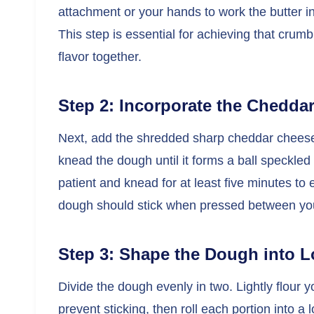
attachment or your hands to work the butter int
This step is essential for achieving that crumb
flavor together.
Step 2: Incorporate the Chedda
Next, add the shredded sharp cheddar cheese 
knead the dough until it forms a ball speckled 
patient and knead for at least five minutes to 
dough should stick when pressed between your
Step 3: Shape the Dough into 
Divide the dough evenly in two. Lightly flour 
prevent sticking, then roll each portion into 