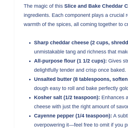
The magic of this
Slice and Bake Cheddar 
ingredients. Each component plays a crucial r
warmth of the spices, all coming together to cr
Sharp cheddar cheese (2 cups, shredd
unmistakable tang and richness that make
All-purpose flour (1 1/2 cups):
Gives str
delightfully tender and crisp once baked.
Unsalted butter (8 tablespoons, soften
dough easy to roll and bake perfectly gol
Kosher salt (1/2 teaspoon):
Enhances all
cheese with just the right amount of savo
Cayenne pepper (1/4 teaspoon):
A subtl
overpowering it—feel free to omit if you p