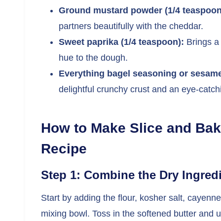
Ground mustard powder (1/4 teaspoon
partners beautifully with the cheddar.
Sweet paprika (1/4 teaspoon):
Brings a
hue to the dough.
Everything bagel seasoning or sesam
delightful crunchy crust and an eye-catchi
How to Make Slice and Ba
Recipe
Step 1: Combine the Dry Ingred
Start by adding the flour, kosher salt, cayen
mixing bowl. Toss in the softened butter and u