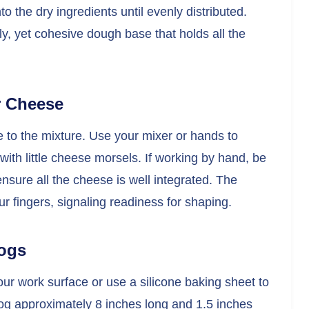
o the dry ingredients until evenly distributed.
ly, yet cohesive dough base that holds all the
r Cheese
to the mixture. Use your mixer or hands to
with little cheese morsels. If working by hand, be
ensure all the cheese is well integrated. The
 fingers, signaling readiness for shaping.
Logs
your work surface or use a silicone baking sheet to
a log approximately 8 inches long and 1.5 inches