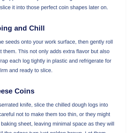
ice it into those perfect coin shapes later on.
ing and Chill
 seeds onto your work surface, then gently roll
t them. This not only adds extra flavor but also
ap each log tightly in plastic and refrigerate for
firm and ready to slice.
eese Coins
rrated knife, slice the chilled dough logs into
 careful not to make them too thin, or they might
 baking sheet, leaving minimal space as they will