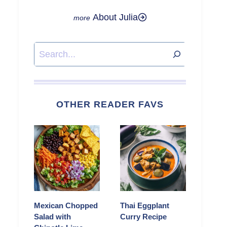
About Julia
Search
OTHER READER FAVS
Mexican Chopped
Thai Eggplant
Salad with
Curry Recipe