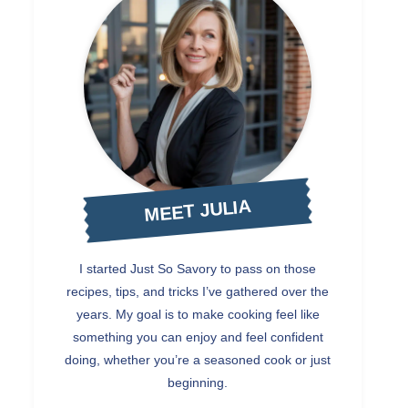
MEET JULIA
I started Just So Savory to pass on those
recipes, tips, and tricks I’ve gathered over the
years. My goal is to make cooking feel like
something you can enjoy and feel confident
doing, whether you’re a seasoned cook or just
beginning.