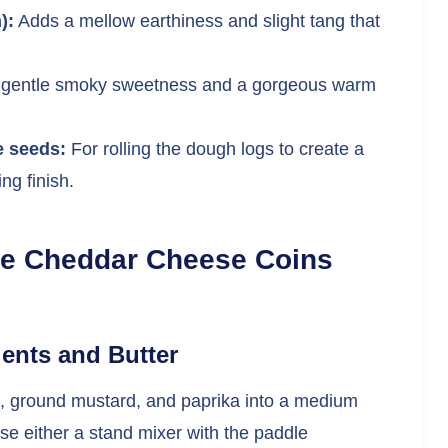
):
Adds a mellow earthiness and slight tang that
 gentle smoky sweetness and a gorgeous warm
e seeds:
For rolling the dough logs to create a
ng finish.
ke Cheddar Cheese Coins
ients and Butter
ne, ground mustard, and paprika into a medium
se either a stand mixer with the paddle