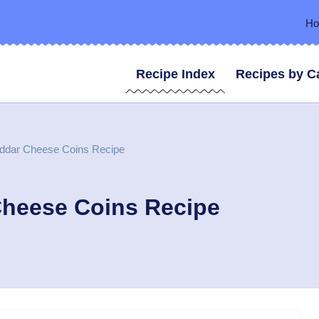
H
Recipe Index
Recipes by C
eddar Cheese Coins Recipe
Cheese Coins Recipe