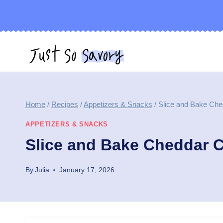
Skip
to
content
Home
/
Recipes
/
Appetizers & Snacks
/
Slice and Bake Ch
APPETIZERS & SNACKS
Slice and Bake Cheddar 
By
Julia
January 17, 2026