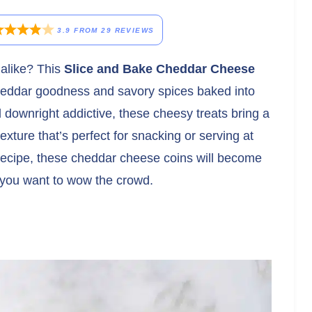
3.9
FROM
29
REVIEWS
 alike? This
Slice and Bake Cheddar Cheese
cheddar goodness and savory spices baked into
d downright addictive, these cheesy treats bring a
texture that’s perfect for snacking or serving at
recipe, these cheddar cheese coins will become
 you want to wow the crowd.