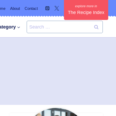
ome
About
Contact
The Recipe Index
Search
ategory
for: