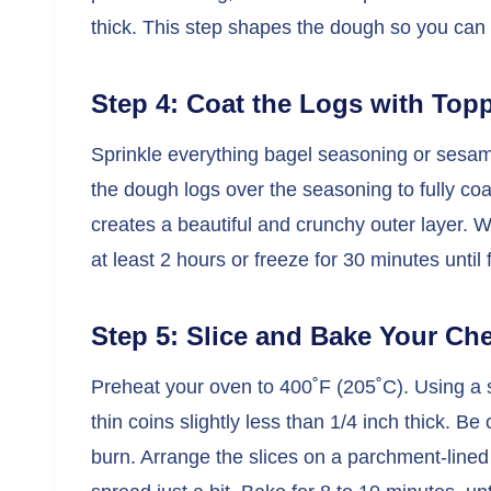
thick. This step shapes the dough so you can sl
Step 4: Coat the Logs with Topp
Sprinkle everything bagel seasoning or sesame
the dough logs over the seasoning to fully coa
creates a beautiful and crunchy outer layer. Wr
at least 2 hours or freeze for 30 minutes until 
Step 5: Slice and Bake Your Ch
Preheat your oven to 400˚F (205˚C). Using a se
thin coins slightly less than 1/4 inch thick. Be
burn. Arrange the slices on a parchment-lined