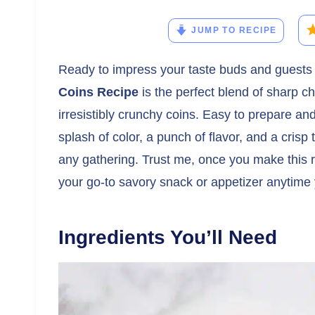
JUMP TO RECIPE
Ready to impress your taste buds and guests
Coins Recipe
is the perfect blend of sharp 
irresistibly crunchy coins. Easy to prepare an
splash of color, a punch of flavor, and a crisp 
any gathering. Trust me, once you make this 
your go-to savory snack or appetizer anytime
Ingredients You’ll Need