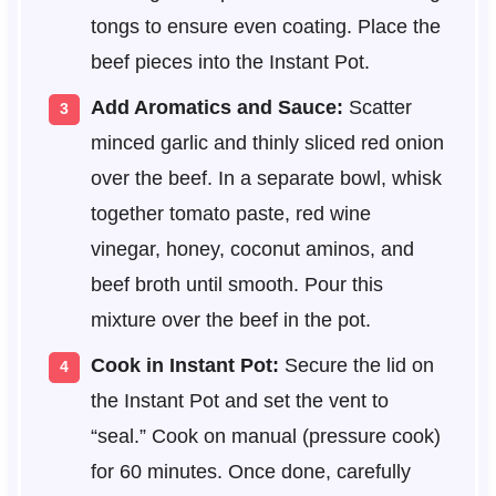
tongs to ensure even coating. Place the
beef pieces into the Instant Pot.
Add Aromatics and Sauce:
Scatter
minced garlic and thinly sliced red onion
over the beef. In a separate bowl, whisk
together tomato paste, red wine
vinegar, honey, coconut aminos, and
beef broth until smooth. Pour this
mixture over the beef in the pot.
Cook in Instant Pot:
Secure the lid on
the Instant Pot and set the vent to
“seal.” Cook on manual (pressure cook)
for 60 minutes. Once done, carefully