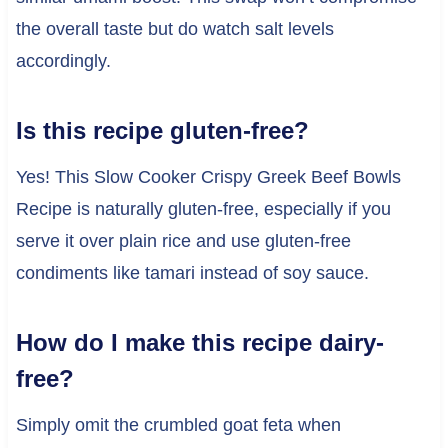
the overall taste but do watch salt levels
accordingly.
Is this recipe gluten-free?
Yes! This Slow Cooker Crispy Greek Beef Bowls
Recipe is naturally gluten-free, especially if you
serve it over plain rice and use gluten-free
condiments like tamari instead of soy sauce.
How do I make this recipe dairy-
free?
Simply omit the crumbled goat feta when