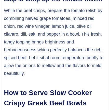
While the beef crisps, prepare the tomato relish by
combining halved grape tomatoes, minced red
onion, red wine vinegar, lemon juice, olive oil,
cilantro, dill, salt, and pepper in a bowl. This fresh,
tangy topping brings brightness and
herbaceousness which perfectly balances the rich,
spiced beef. Let it sit at room temperature briefly to
allow the onions to mellow and the flavors to meld
beautifully.
How to Serve Slow Cooker
Crispy Greek Beef Bowls