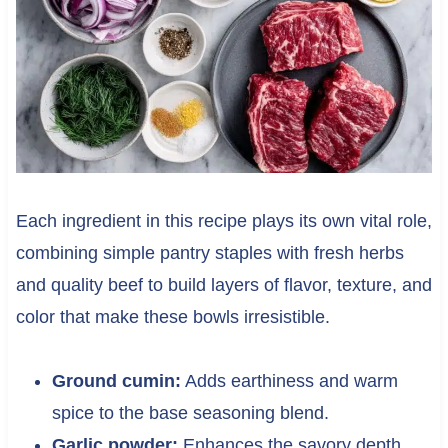
Each ingredient in this recipe plays its own vital role,
combining simple pantry staples with fresh herbs
and quality beef to build layers of flavor, texture, and
color that make these bowls irresistible.
Ground cumin:
Adds earthiness and warm
spice to the base seasoning blend.
Garlic powder:
Enhances the savory depth