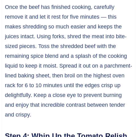
Once the beef has finished cooking, carefully
remove it and let it rest for five minutes — this
makes shredding so much easier and keeps the
juices intact. Using forks, shred the meat into bite-
sized pieces. Toss the shredded beef with the
remaining spice blend and a splash of the cooking
liquid to keep it moist. Spread it out on a parchment-
lined baking sheet, then broil on the highest oven
rack for 6 to 10 minutes until the edges crisp up
delightfully. Keep a close eye to prevent burning
and enjoy that incredible contrast between tender
and crispy.
Step 4: Whip Up the Tomato Relish