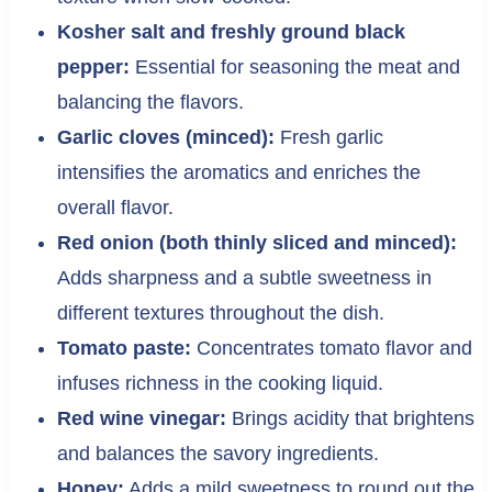
Kosher salt and freshly ground black
pepper:
Essential for seasoning the meat and
balancing the flavors.
Garlic cloves (minced):
Fresh garlic
intensifies the aromatics and enriches the
overall flavor.
Red onion (both thinly sliced and minced):
Adds sharpness and a subtle sweetness in
different textures throughout the dish.
Tomato paste:
Concentrates tomato flavor and
infuses richness in the cooking liquid.
Red wine vinegar:
Brings acidity that brightens
and balances the savory ingredients.
Honey:
Adds a mild sweetness to round out the