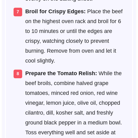
Broil for Crispy Edges:
Place the beef
on the highest oven rack and broil for 6
to 10 minutes or until the edges are
crispy, watching closely to prevent
burning. Remove from oven and let it
cool slightly.
Prepare the Tomato Relish:
While the
beef broils, combine halved grape
tomatoes, minced red onion, red wine
vinegar, lemon juice, olive oil, chopped
cilantro, dill, kosher salt, and freshly
ground black pepper in a medium bowl.
Toss everything well and set aside at