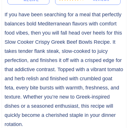
RECIPE
If you have been searching for a meal that perfectly
balances bold Mediterranean flavors with comfort
food vibes, then you will fall head over heels for this
Slow Cooker Crispy Greek Beef Bowls Recipe. It
takes tender flank steak, slow-cooked to juicy
perfection, and finishes it off with a crisped edge for
that addictive contrast. Topped with a vibrant tomato
and herb relish and finished with crumbled goat
feta, every bite bursts with warmth, freshness, and
texture. Whether you’re new to Greek-inspired
dishes or a seasoned enthusiast, this recipe will
quickly become a cherished staple in your dinner
rotation.