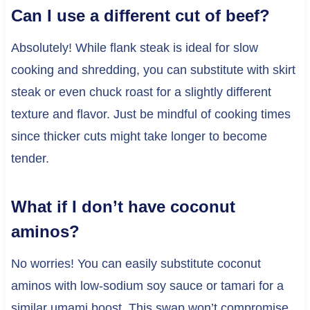
Can I use a different cut of beef?
Absolutely! While flank steak is ideal for slow
cooking and shredding, you can substitute with skirt
steak or even chuck roast for a slightly different
texture and flavor. Just be mindful of cooking times
since thicker cuts might take longer to become
tender.
What if I don’t have coconut
aminos?
No worries! You can easily substitute coconut
aminos with low-sodium soy sauce or tamari for a
similar umami boost. This swap won’t compromise