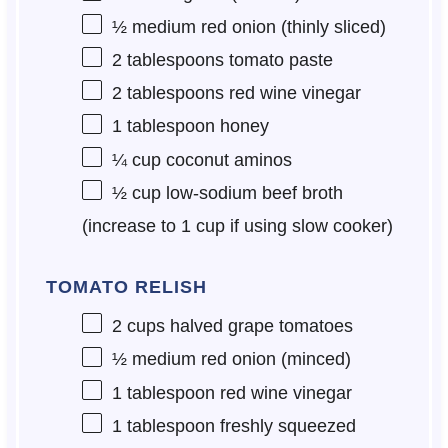
½
medium red onion (thinly sliced)
2 tablespoons
tomato paste
2 tablespoons
red wine vinegar
1 tablespoon
honey
¼ cup
coconut aminos
½ cup
low-sodium beef broth
(increase to
1 cup
if using slow cooker)
TOMATO RELISH
2 cups
halved grape tomatoes
½
medium red onion (minced)
1 tablespoon
red wine vinegar
1 tablespoon
freshly squeezed