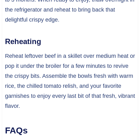
the refrigerator and reheat to bring back that
delightful crispy edge.
Reheating
Reheat leftover beef in a skillet over medium heat or
pop it under the broiler for a few minutes to revive
the crispy bits. Assemble the bowls fresh with warm
rice, the chilled tomato relish, and your favorite
garnishes to enjoy every last bit of that fresh, vibrant
flavor.
FAQs