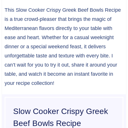
This Slow Cooker Crispy Greek Beef Bowls Recipe
is a true crowd-pleaser that brings the magic of
Mediterranean flavors directly to your table with
ease and heart. Whether for a casual weeknight
dinner or a special weekend feast, it delivers
unforgettable taste and texture with every bite. I
can’t wait for you to try it out, share it around your
table, and watch it become an instant favorite in
your recipe collection!
Slow Cooker Crispy Greek
Beef Bowls Recipe