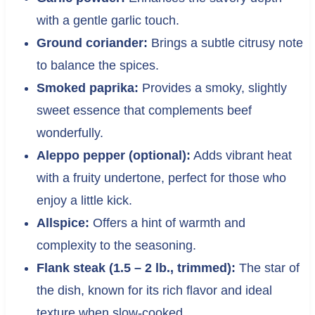
with a gentle garlic touch.
Ground coriander:
Brings a subtle citrusy note
to balance the spices.
Smoked paprika:
Provides a smoky, slightly
sweet essence that complements beef
wonderfully.
Aleppo pepper (optional):
Adds vibrant heat
with a fruity undertone, perfect for those who
enjoy a little kick.
Allspice:
Offers a hint of warmth and
complexity to the seasoning.
Flank steak (1.5 – 2 lb., trimmed):
The star of
the dish, known for its rich flavor and ideal
texture when slow-cooked.