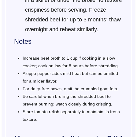
in a skillet or under the broiler to restore
crispiness before serving. Freeze
shredded beef for up to 3 months; thaw
overnight and reheat similarly.
Notes
Increase beef broth to 1 cup if cooking in a slow
cooker; cook on low for 8 hours before shredding.
Aleppo pepper adds mild heat but can be omitted
for a milder flavor.
For dairy-free bowls, omit the crumbled goat feta.
Be careful when broiling the shredded beef to
prevent burning; watch closely during crisping.
Store tomato relish separately to maintain its fresh
texture.