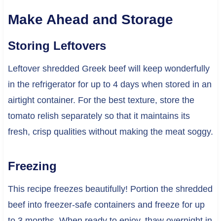
Make Ahead and Storage
Storing Leftovers
Leftover shredded Greek beef will keep wonderfully
in the refrigerator for up to 4 days when stored in an
airtight container. For the best texture, store the
tomato relish separately so that it maintains its
fresh, crisp qualities without making the meat soggy.
Freezing
This recipe freezes beautifully! Portion the shredded
beef into freezer-safe containers and freeze for up
to 3 months. When ready to enjoy, thaw overnight in