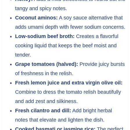
tangy and spicy notes.
Coconut aminos:
A soy sauce alternative that
adds umami depth with fewer sodium concerns.
Low-sodium beef broth:
Creates a flavorful
cooking liquid that keeps the beef moist and
tender.
Grape tomatoes (halved):
Provide juicy bursts
of freshness in the relish.
Fresh lemon juice and extra virgin olive oil:
Combine to dress the tomato relish beautifully
and add zest and silkiness.
Fresh cilantro and dill:
Add bright herbal
notes that elevate and lighten the dish.
Cooked basmati or jasmine rice:
The perfect