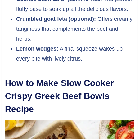
fluffy base to soak up all the delicious flavors.
Crumbled goat feta (optional):
Offers creamy
tanginess that complements the beef and
herbs.
Lemon wedges:
A final squeeze wakes up
every bite with lively citrus.
How to Make Slow Cooker
Crispy Greek Beef Bowls
Recipe