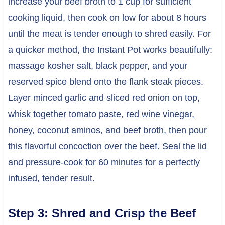
increase your beef broth to 1 cup for sufficient
cooking liquid, then cook on low for about 8 hours
until the meat is tender enough to shred easily. For
a quicker method, the Instant Pot works beautifully:
massage kosher salt, black pepper, and your
reserved spice blend onto the flank steak pieces.
Layer minced garlic and sliced red onion on top,
whisk together tomato paste, red wine vinegar,
honey, coconut aminos, and beef broth, then pour
this flavorful concoction over the beef. Seal the lid
and pressure-cook for 60 minutes for a perfectly
infused, tender result.
Step 3: Shred and Crisp the Beef