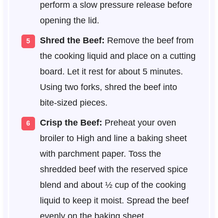
perform a slow pressure release before
opening the lid.
Shred the Beef:
Remove the beef from
the cooking liquid and place on a cutting
board. Let it rest for about 5 minutes.
Using two forks, shred the beef into
bite-sized pieces.
Crisp the Beef:
Preheat your oven
broiler to High and line a baking sheet
with parchment paper. Toss the
shredded beef with the reserved spice
blend and about ½ cup of the cooking
liquid to keep it moist. Spread the beef
evenly on the baking sheet.