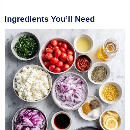
Ingredients You’ll Need