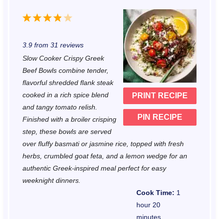
1
2
3
4
5
S
S
S
S
S
3.9
from
31
reviews
t
t
t
t
t
Slow Cooker Crispy Greek
a
a
a
a
a
Beef Bowls combine tender,
r
r
r
r
r
flavorful shredded flank steak
cooked in a rich spice blend
PRINT RECIPE
s
s
s
s
and tangy tomato relish.
PIN RECIPE
Finished with a broiler crisping
step, these bowls are served
over fluffy basmati or jasmine rice, topped with fresh
herbs, crumbled goat feta, and a lemon wedge for an
authentic Greek-inspired meal perfect for easy
weeknight dinners.
Cook Time:
1
hour 20
minutes