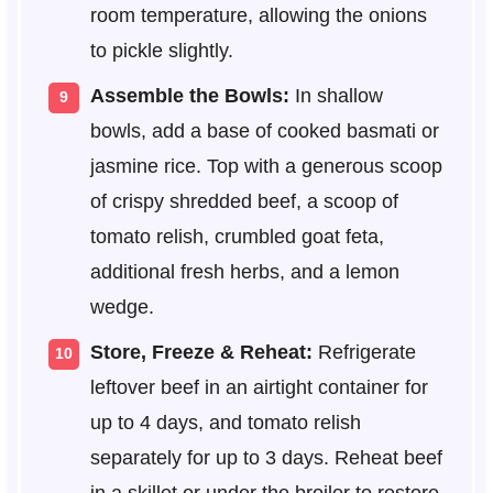
room temperature, allowing the onions
to pickle slightly.
Assemble the Bowls:
In shallow
bowls, add a base of cooked basmati or
jasmine rice. Top with a generous scoop
of crispy shredded beef, a scoop of
tomato relish, crumbled goat feta,
additional fresh herbs, and a lemon
wedge.
Store, Freeze & Reheat:
Refrigerate
leftover beef in an airtight container for
up to 4 days, and tomato relish
separately for up to 3 days. Reheat beef