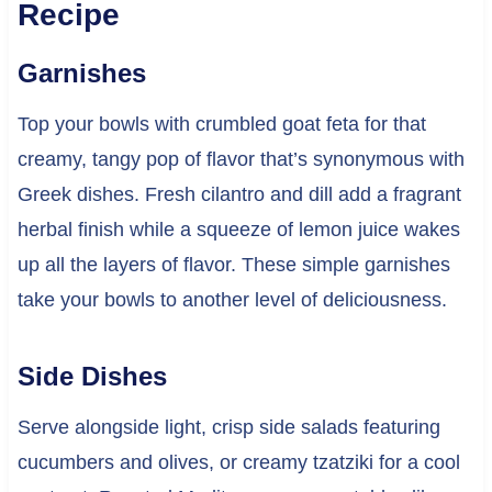
Recipe
Garnishes
Top your bowls with crumbled goat feta for that
creamy, tangy pop of flavor that’s synonymous with
Greek dishes. Fresh cilantro and dill add a fragrant
herbal finish while a squeeze of lemon juice wakes
up all the layers of flavor. These simple garnishes
take your bowls to another level of deliciousness.
Side Dishes
Serve alongside light, crisp side salads featuring
cucumbers and olives, or creamy tzatziki for a cool