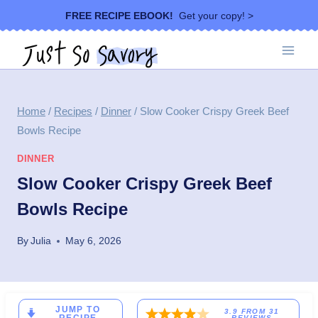
Skip
FREE RECIPE EBOOK!
Get your copy! >
to
content
Home
/
Recipes
/
Dinner
/
Slow Cooker Crispy Greek Beef
Bowls Recipe
DINNER
Slow Cooker Crispy Greek Beef
Bowls Recipe
By
Julia
May 6, 2026
JUMP TO
3.9
FROM
31
REVIEWS