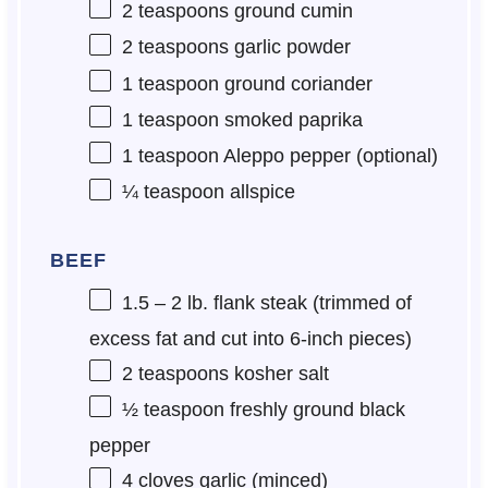
2 teaspoons
ground cumin
2 teaspoons
garlic powder
1 teaspoon
ground coriander
1 teaspoon
smoked paprika
1 teaspoon
Aleppo pepper (optional)
¼ teaspoon
allspice
BEEF
1.5
– 2 lb. flank steak (trimmed of
excess fat and cut into 6-inch pieces)
2 teaspoons
kosher salt
½ teaspoon
freshly ground black
pepper
4
cloves garlic (minced)