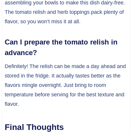
assembling your bowls to make this dish dairy-free.
The tomato relish and herb toppings pack plenty of
flavor, so you won’t miss it at all.
Can I prepare the tomato relish in
advance?
Definitely! The relish can be made a day ahead and
stored in the fridge. It actually tastes better as the
flavors mingle overnight. Just bring to room
temperature before serving for the best texture and
flavor.
Final Thoughts