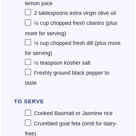
lemon juice
2 tablespoons
extra virgin olive oil
½ cup
chopped fresh cilantro (plus
more for serving)
½ cup
chopped fresh dill (plus more
for serving)
½ teaspoon
kosher salt
Freshly ground black pepper to
taste
TO SERVE
Cooked Basmati or Jasmine rice
Crumbled goat feta (omit for dairy-
free)