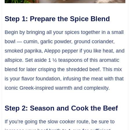
Step 1: Prepare the Spice Blend
Begin by bringing all your spices together in a small
bowl — cumin, garlic powder, ground coriander,
smoked paprika, Aleppo pepper if you like heat, and
allspice. Set aside 1 ½ teaspoons of this aromatic
blend for later crisping the shredded beef. This mix
is your flavor foundation, infusing the meat with that
iconic Greek-inspired warmth and complexity.
Step 2: Season and Cook the Beef
If you’re going the slow cooker route, be sure to