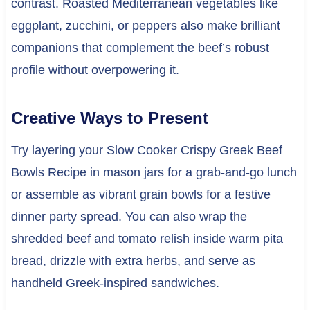
contrast. Roasted Mediterranean vegetables like
eggplant, zucchini, or peppers also make brilliant
companions that complement the beef’s robust
profile without overpowering it.
Creative Ways to Present
Try layering your Slow Cooker Crispy Greek Beef
Bowls Recipe in mason jars for a grab-and-go lunch
or assemble as vibrant grain bowls for a festive
dinner party spread. You can also wrap the
shredded beef and tomato relish inside warm pita
bread, drizzle with extra herbs, and serve as
handheld Greek-inspired sandwiches.