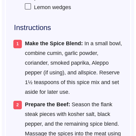
Lemon wedges
Instructions
Make the Spice Blend:
In a small bowl,
combine cumin, garlic powder,
coriander, smoked paprika, Aleppo
pepper (if using), and allspice. Reserve
1½ teaspoons of this spice mix and set
aside for later use.
Prepare the Beef:
Season the flank
steak pieces with kosher salt, black
pepper, and the remaining spice blend.
Massage the spices into the meat using