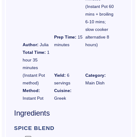
(Instant Pot 60
mins + broiling
6-10 mins;
slow cooker
Prep Time:
15
alternative 8
Author:
Julia
minutes
hours)
Total Time:
1
hour 35
minutes
(Instant Pot
Yield:
6
Category:
method)
servings
Main Dish
Method:
Cuisine:
Instant Pot
Greek
Ingredients
SPICE BLEND