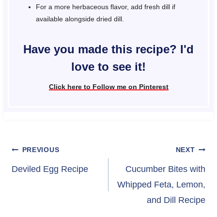
For a more herbaceous flavor, add fresh dill if
available alongside dried dill.
Have you made this recipe? I'd
love to see it!
Click here to Follow me on Pinterest
Post
PREVIOUS
NEXT
navigation
Deviled Egg Recipe
Cucumber Bites with
Whipped Feta, Lemon,
and Dill Recipe