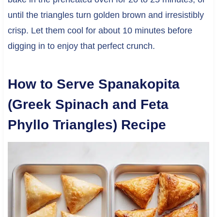
until the triangles turn golden brown and irresistibly
crisp. Let them cool for about 10 minutes before
digging in to enjoy that perfect crunch.
How to Serve Spanakopita
(Greek Spinach and Feta
Phyllo Triangles) Recipe