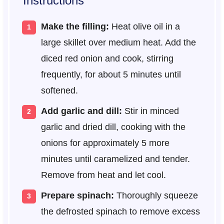
Instructions
Make the filling:
Heat olive oil in a
large skillet over medium heat. Add the
diced red onion and cook, stirring
frequently, for about 5 minutes until
softened.
Add garlic and dill:
Stir in minced
garlic and dried dill, cooking with the
onions for approximately 5 more
minutes until caramelized and tender.
Remove from heat and let cool.
Prepare spinach:
Thoroughly squeeze
the defrosted spinach to remove excess