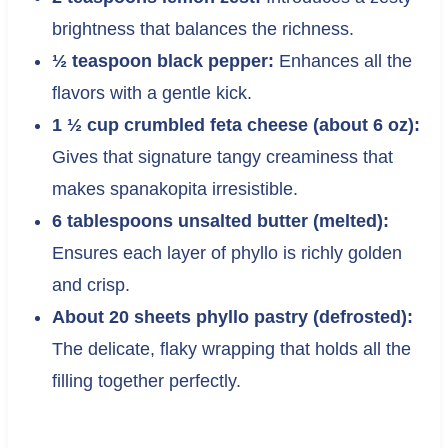
brightness that balances the richness.
½ teaspoon black pepper:
Enhances all the
flavors with a gentle kick.
1 ½ cup crumbled feta cheese (about 6 oz):
Gives that signature tangy creaminess that
makes spanakopita irresistible.
6 tablespoons unsalted butter (melted):
Ensures each layer of phyllo is richly golden
and crisp.
About 20 sheets phyllo pastry (defrosted):
The delicate, flaky wrapping that holds all the
filling together perfectly.