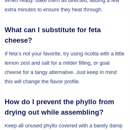
When ready, bake them as directed, adding a few
extra minutes to ensure they heat through.
What can I substitute for feta
cheese?
If feta’s not your favorite, try using ricotta with a little
lemon zest and salt for a milder filling, or goat
cheese for a tangy alternative. Just keep in mind
this will change the flavor profile.
How do I prevent the phyllo from
drying out while assembling?
Keep all unused phyllo covered with a barely damp