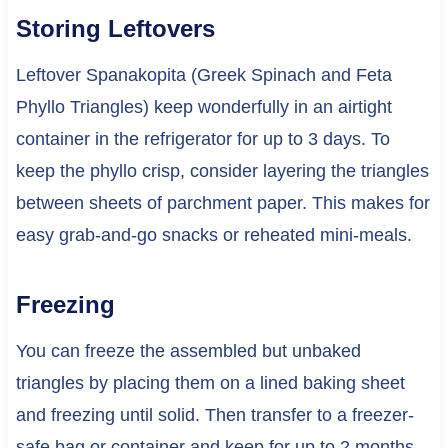
Storing Leftovers
Leftover Spanakopita (Greek Spinach and Feta
Phyllo Triangles) keep wonderfully in an airtight
container in the refrigerator for up to 3 days. To
keep the phyllo crisp, consider layering the triangles
between sheets of parchment paper. This makes for
easy grab-and-go snacks or reheated mini-meals.
Freezing
You can freeze the assembled but unbaked
triangles by placing them on a lined baking sheet
and freezing until solid. Then transfer to a freezer-
safe bag or container and keep for up to 2 months.