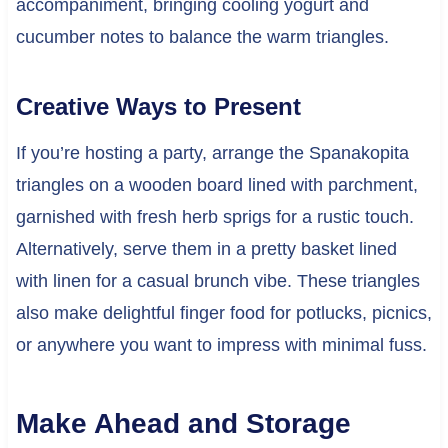
accompaniment, bringing cooling yogurt and
cucumber notes to balance the warm triangles.
Creative Ways to Present
If you’re hosting a party, arrange the Spanakopita
triangles on a wooden board lined with parchment,
garnished with fresh herb sprigs for a rustic touch.
Alternatively, serve them in a pretty basket lined
with linen for a casual brunch vibe. These triangles
also make delightful finger food for potlucks, picnics,
or anywhere you want to impress with minimal fuss.
Make Ahead and Storage