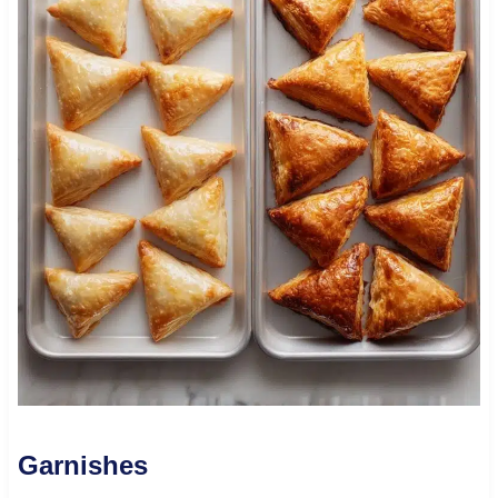
Garnishes