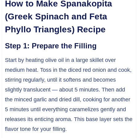
How to Make Spanakopita
(Greek Spinach and Feta
Phyllo Triangles) Recipe
Step 1: Prepare the Filling
Start by heating olive oil in a large skillet over
medium heat. Toss in the diced red onion and cook,
stirring regularly, until it softens and becomes
slightly translucent — about 5 minutes. Then add
the minced garlic and dried dill, cooking for another
5 minutes until everything caramelizes gently and
releases its enticing aroma. This base layer sets the
flavor tone for your filling.