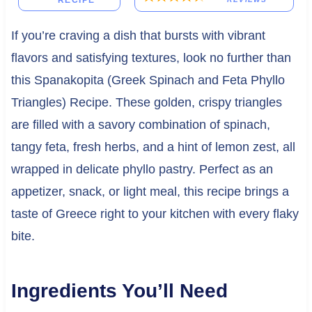
RECIPE
If you’re craving a dish that bursts with vibrant
flavors and satisfying textures, look no further than
this Spanakopita (Greek Spinach and Feta Phyllo
Triangles) Recipe. These golden, crispy triangles
are filled with a savory combination of spinach,
tangy feta, fresh herbs, and a hint of lemon zest, all
wrapped in delicate phyllo pastry. Perfect as an
appetizer, snack, or light meal, this recipe brings a
taste of Greece right to your kitchen with every flaky
bite.
Ingredients You’ll Need