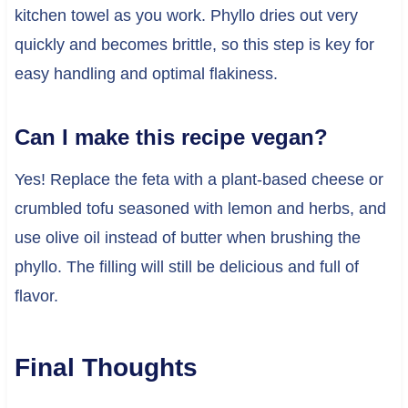
kitchen towel as you work. Phyllo dries out very
quickly and becomes brittle, so this step is key for
easy handling and optimal flakiness.
Can I make this recipe vegan?
Yes! Replace the feta with a plant-based cheese or
crumbled tofu seasoned with lemon and herbs, and
use olive oil instead of butter when brushing the
phyllo. The filling will still be delicious and full of
flavor.
Final Thoughts