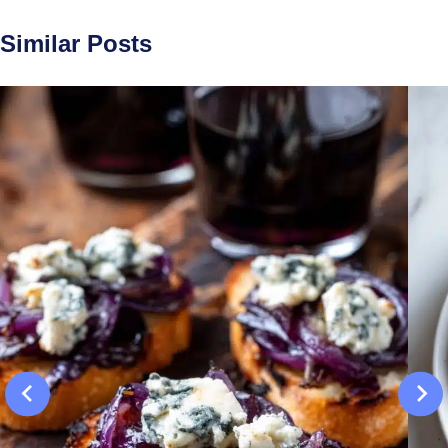
Similar Posts