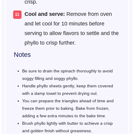
crisp.
Cool and serve:
Remove from oven
and let cool for 10 minutes before
serving to allow flavors to settle and the
phyllo to crisp further.
Notes
Be sure to drain the spinach thoroughly to avoid
soggy filling and soggy phyllo.
Handle phyllo sheets gently; keep them covered
with a damp towel to prevent drying out.
You can prepare the triangles ahead of time and
freeze them prior to baking. Bake from frozen,
adding a few extra minutes to the bake time.
Brush phyllo lightly with butter to achieve a crisp
and golden finish without greasiness.