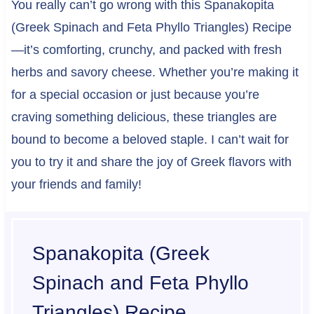
You really can’t go wrong with this Spanakopita
(Greek Spinach and Feta Phyllo Triangles) Recipe
—it’s comforting, crunchy, and packed with fresh
herbs and savory cheese. Whether you’re making it
for a special occasion or just because you’re
craving something delicious, these triangles are
bound to become a beloved staple. I can’t wait for
you to try it and share the joy of Greek flavors with
your friends and family!
Spanakopita (Greek
Spinach and Feta Phyllo
Triangles) Recipe