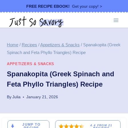
Skip
FREE RECIPE EBOOK!
Get your copy! >
to
content
Home
/
Recipes
/
Appetizers & Snacks
/
Spanakopita (Greek
Spinach and Feta Phyllo Triangles) Recipe
APPETIZERS & SNACKS
Spanakopita (Greek Spinach and
Feta Phyllo Triangles) Recipe
By
Julia
January 21, 2026
JUMP TO
4.4
FROM
21
REVIEWS