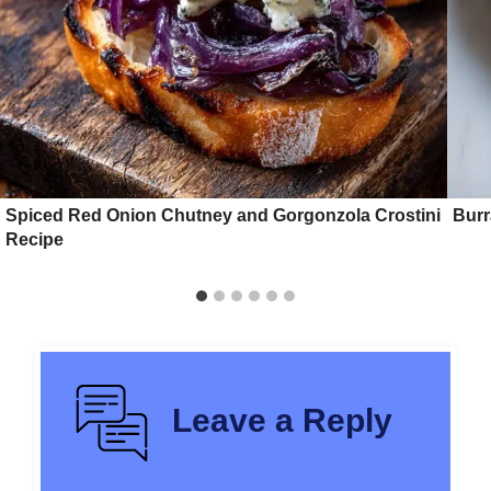
Spiced Red Onion Chutney and Gorgonzola Crostini
Burr
Recipe
Leave a Reply