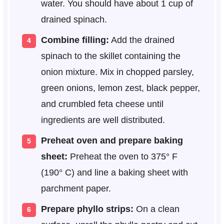
water. You should have about 1 cup of
drained spinach.
Combine filling:
Add the drained
spinach to the skillet containing the
onion mixture. Mix in chopped parsley,
green onions, lemon zest, black pepper,
and crumbled feta cheese until
ingredients are well distributed.
Preheat oven and prepare baking
sheet:
Preheat the oven to 375° F
(190° C) and line a baking sheet with
parchment paper.
Prepare phyllo strips:
On a clean