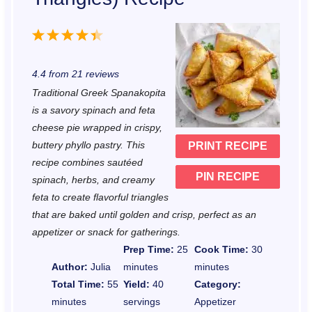
1
2
3
4
5
S
S
S
S
S
4.4
from
21
reviews
t
t
t
t
t
Traditional Greek Spanakopita
a
a
a
a
a
is a savory spinach and feta
r
r
r
r
r
cheese pie wrapped in crispy,
buttery phyllo pastry. This
PRINT RECIPE
s
s
s
s
recipe combines sautéed
PIN RECIPE
spinach, herbs, and creamy
feta to create flavorful triangles
that are baked until golden and crisp, perfect as an
appetizer or snack for gatherings.
Prep Time:
25
Cook Time:
30
Author:
Julia
minutes
minutes
Total Time:
55
Yield:
40
Category:
minutes
servings
Appetizer