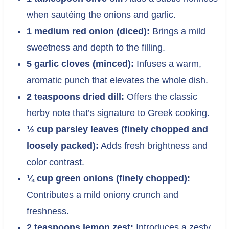
when sautéing the onions and garlic.
1 medium red onion (diced):
Brings a mild
sweetness and depth to the filling.
5 garlic cloves (minced):
Infuses a warm,
aromatic punch that elevates the whole dish.
2 teaspoons dried dill:
Offers the classic
herby note that’s signature to Greek cooking.
½ cup parsley leaves (finely chopped and
loosely packed):
Adds fresh brightness and
color contrast.
¼ cup green onions (finely chopped):
Contributes a mild oniony crunch and
freshness.
2 teaspoons lemon zest:
Introduces a zesty