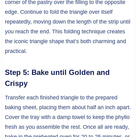
corner of the pastry over the filling to the opposite
edge. Continue to fold the triangle over itself
repeatedly, moving down the length of the strip until
you reach the end. This folding technique creates
the iconic triangle shape that’s both charming and
practical.
Step 5: Bake until Golden and
Crispy
Transfer each finished triangle to the prepared
baking sheet, placing them about half an inch apart.
Cover the tray with a damp towel to keep the phyllo
fresh as you assemble the rest. Once all are ready,
bake in the preheated oven for 20 to 25 minutes, or