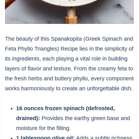
The beauty of this Spanakopita (Greek Spinach and
Feta Phyllo Triangles) Recipe lies in the simplicity of
its ingredients, each playing a vital role in building
layers of flavor and texture. From the creamy feta to
the fresh herbs and buttery phyllo, every component
works harmoniously to create an unforgettable dish.
16 ounces frozen spinach (defrosted,
drained):
Provides the earthy green base and
moisture for the filling.
1 tablespoon olive oil:
Adds a subtle richness