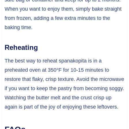
When you want to enjoy them, simply bake straight
from frozen, adding a few extra minutes to the
baking time.
Reheating
The best way to reheat spanakopita is in a
preheated oven at 350°F for 10-15 minutes to
restore that flaky, crisp texture. Avoid the microwave
if you want to keep the pastry from becoming soggy.
Watching the butter melt and the crust crisp up
again is part of the joy of enjoying these leftovers.