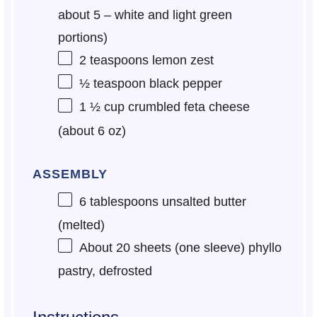
about
5
– white and light green
portions)
2 teaspoons
lemon zest
½ teaspoon
black pepper
1 ½ cup
crumbled feta cheese
(about
6 oz
)
ASSEMBLY
6 tablespoons
unsalted butter
(melted)
About
20
sheets (
one
sleeve) phyllo
pastry, defrosted