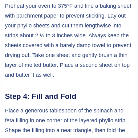
Preheat your oven to 375°F and line a baking sheet
with parchment paper to prevent sticking. Lay out
your phyllo sheets and cut them lengthwise into
strips about 2 ½ to 3 inches wide. Always keep the
sheets covered with a barely damp towel to prevent
drying out. Take one sheet and gently brush a thin
layer of melted butter. Place a second sheet on top
and butter it as well.
Step 4: Fill and Fold
Place a generous tablespoon of the spinach and
feta filling in one corner of the layered phyllo strip.
Shape the filling into a neat triangle, then fold the