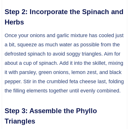
Step 2: Incorporate the Spinach and
Herbs
Once your onions and garlic mixture has cooled just
a bit, squeeze as much water as possible from the
defrosted spinach to avoid soggy triangles. Aim for
about a cup of spinach. Add it into the skillet, mixing
it with parsley, green onions, lemon zest, and black
pepper. Stir in the crumbled feta cheese last, folding
the filling elements together until evenly combined.
Step 3: Assemble the Phyllo
Triangles