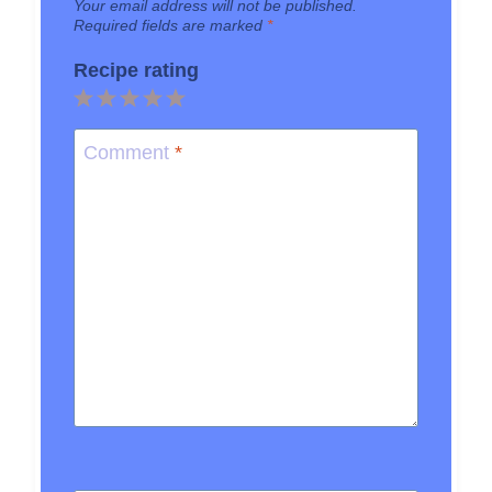
Your email address will not be published.
Required fields are marked
*
Recipe rating
1
2
3
4
5
Star
Stars
Stars
Stars
Stars
Comment
*