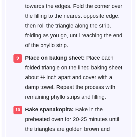
towards the edges. Fold the corner over
the filling to the nearest opposite edge,
then roll the triangle along the strip,
folding as you go, until reaching the end
of the phyllo strip.
Place on baking sheet:
Place each
folded triangle on the lined baking sheet
about ½ inch apart and cover with a
damp towel. Repeat the process with
remaining phyllo strips and filling.
Bake spanakopita:
Bake in the
preheated oven for 20-25 minutes until
the triangles are golden brown and