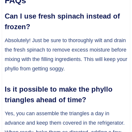
FAQs
Can I use fresh spinach instead of
frozen?
Absolutely! Just be sure to thoroughly wilt and drain
the fresh spinach to remove excess moisture before
mixing with the filling ingredients. This will keep your
phyllo from getting soggy.
Is it possible to make the phyllo
triangles ahead of time?
Yes, you can assemble the triangles a day in
advance and keep them covered in the refrigerator.