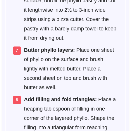
surface, unroll the phyllo pastry and cut
it lengthwise into 2½ to 3-inch wide
strips using a pizza cutter. Cover the
pastry with a barely damp towel to keep
it from drying out.
Butter phyllo layers:
Place one sheet
of phyllo on the surface and brush
lightly with melted butter. Place a
second sheet on top and brush with
butter as well.
Add filling and fold triangles:
Place a
heaping tablespoon of filling in one
corner of the layered phyllo. Shape the
filling into a triangular form reaching