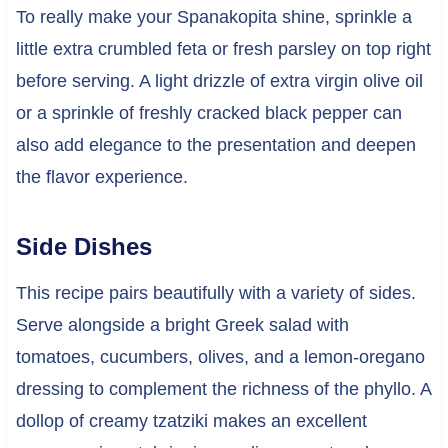
To really make your Spanakopita shine, sprinkle a
little extra crumbled feta or fresh parsley on top right
before serving. A light drizzle of extra virgin olive oil
or a sprinkle of freshly cracked black pepper can
also add elegance to the presentation and deepen
the flavor experience.
Side Dishes
This recipe pairs beautifully with a variety of sides.
Serve alongside a bright Greek salad with
tomatoes, cucumbers, olives, and a lemon-oregano
dressing to complement the richness of the phyllo. A
dollop of creamy tzatziki makes an excellent