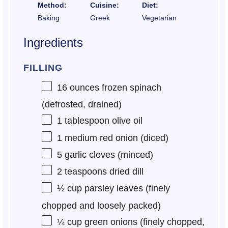
Method:
Cuisine:
Diet:
Baking
Greek
Vegetarian
Ingredients
FILLING
16 ounces
frozen spinach
(defrosted, drained)
1 tablespoon
olive oil
1
medium red onion (diced)
5
garlic cloves (minced)
2 teaspoons
dried dill
½ cup
parsley leaves (finely
chopped and loosely packed)
¼ cup
green onions (finely chopped,