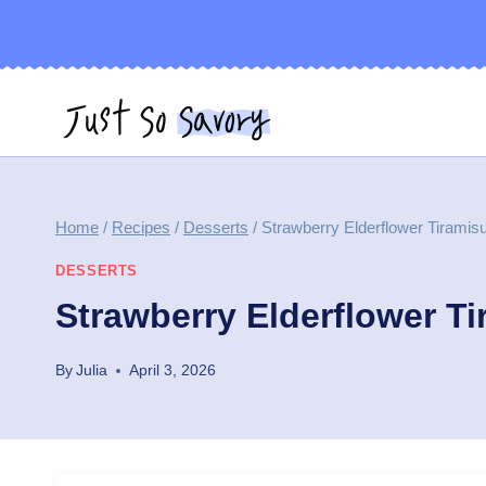
Skip
to
content
Home
/
Recipes
/
Desserts
/
Strawberry Elderflower Tirami
DESSERTS
Strawberry Elderflower T
By
Julia
April 3, 2026