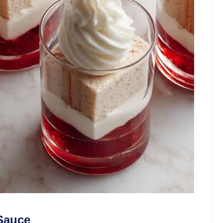
 Sauce