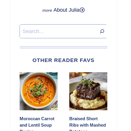
About Julia
Search
OTHER READER FAVS
Moroccan Carrot
Braised Short
and Lentil Soup
Ribs with Mashed