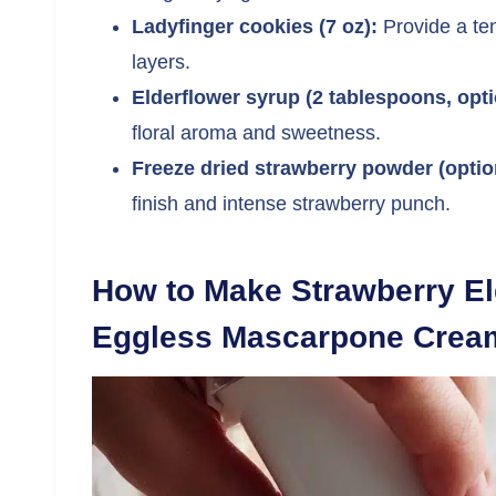
Ladyfinger cookies (7 oz):
Provide a ten
layers.
Elderflower syrup (2 tablespoons, opti
floral aroma and sweetness.
Freeze dried strawberry powder (optio
finish and intense strawberry punch.
How to Make Strawberry El
Eggless Mascarpone Crea