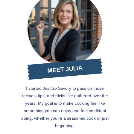
MEET JULIA
I started Just So Savory to pass on those
recipes, tips, and tricks I’ve gathered over the
years. My goal is to make cooking feel like
something you can enjoy and feel confident
doing, whether you’re a seasoned cook or just
beginning.