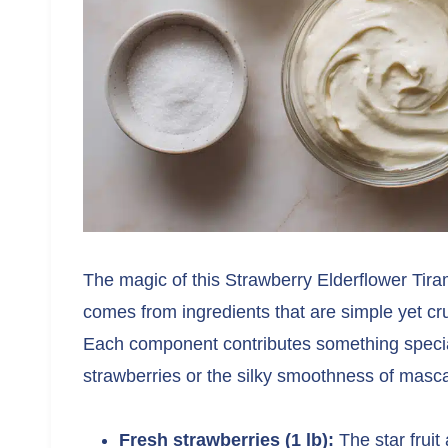
The magic of this Strawberry Elderflower Ti
comes from ingredients that are simple yet cruc
Each component contributes something special
strawberries or the silky smoothness of mas
Fresh strawberries (1 lb):
The star fruit