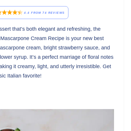
4.4
FROM
74
REVIEWS
ssert that’s both elegant and refreshing, the
s Mascarpone Cream Recipe is your new best
 mascarpone cream, bright strawberry sauce, and
lower syrup. It’s a perfect marriage of floral notes
aking it creamy, light, and utterly irresistible. Get
ic Italian favorite!