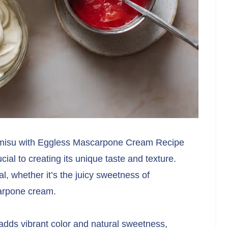
ramisu with Eggless Mascarpone Cream Recipe
ial to creating its unique taste and texture.
, whether it’s the juicy sweetness of
carpone cream.
 adds vibrant color and natural sweetness,