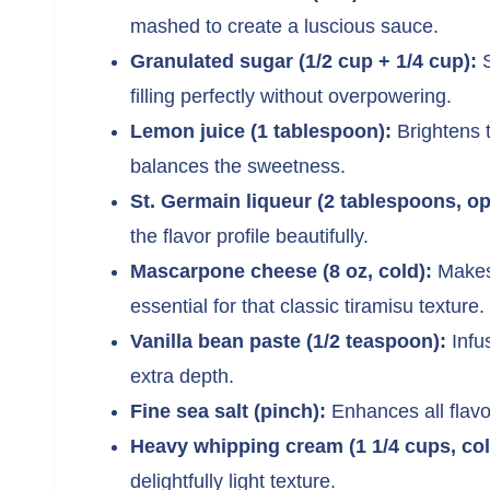
mashed to create a luscious sauce.
Granulated sugar (1/2 cup + 1/4 cup):
S
filling perfectly without overpowering.
Lemon juice (1 tablespoon):
Brightens t
balances the sweetness.
St. Germain liqueur (2 tablespoons, op
the flavor profile beautifully.
Mascarpone cheese (8 oz, cold):
Makes 
essential for that classic tiramisu texture.
Vanilla bean paste (1/2 teaspoon):
Infu
extra depth.
Fine sea salt (pinch):
Enhances all flavo
Heavy whipping cream (1 1/4 cups, col
delightfully light texture.