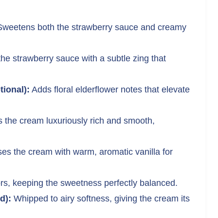
weetens both the strawberry sauce and creamy
he strawberry sauce with a subtle zing that
tional):
Adds floral elderflower notes that elevate
the cream luxuriously rich and smooth,
ses the cream with warm, aromatic vanilla for
rs, keeping the sweetness perfectly balanced.
d):
Whipped to airy softness, giving the cream its