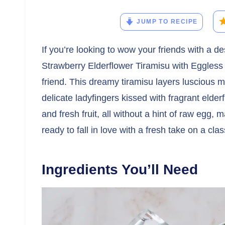
JUMP TO RECIPE
If you’re looking to wow your friends with a de
Strawberry Elderflower Tiramisu with Eggles
friend. This dreamy tiramisu layers luscious
delicate ladyfingers kissed with fragrant elderf
and fresh fruit, all without a hint of raw egg, m
ready to fall in love with a fresh take on a class
Ingredients You’ll Need