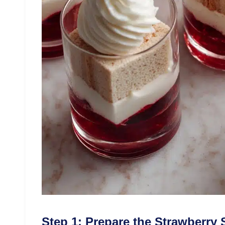
Step 1: Prepare the Strawberry