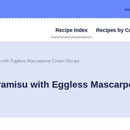
H
Recipe Index
Recipes by C
su with Eggless Mascarpone Cream Recipe
iramisu with Eggless Mascar