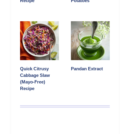
Recipe
Potatoes
Quick Citrusy
Pandan Extract
Cabbage Slaw
(Mayo-Free)
Recipe