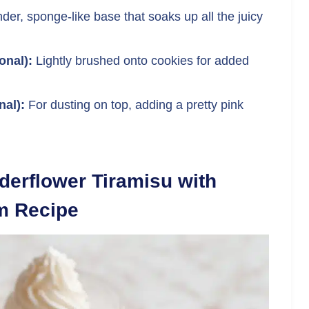
der, sponge-like base that soaks up all the juicy
onal):
Lightly brushed onto cookies for added
nal):
For dusting on top, adding a pretty pink
derflower Tiramisu with
m Recipe