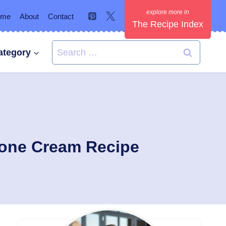
ome
About
Contact
The Recipe Index
Search
ategory
for:
pone Cream Recipe