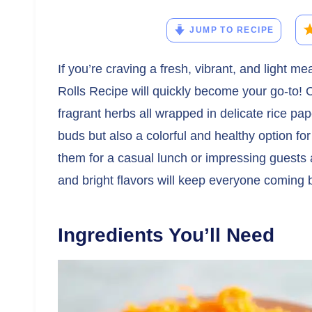
JUMP TO RECIPE
If you’re craving a fresh, vibrant, and light m
Rolls Recipe will quickly become your go-to! 
fragrant herbs all wrapped in delicate rice pape
buds but also a colorful and healthy option fo
them for a casual lunch or impressing guests 
and bright flavors will keep everyone coming 
Ingredients You’ll Need