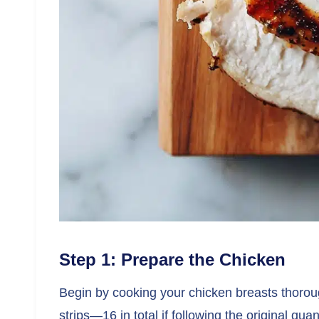
Step 1: Prepare the Chicken
Begin by cooking your chicken breasts thorough
strips—16 in total if following the original quan