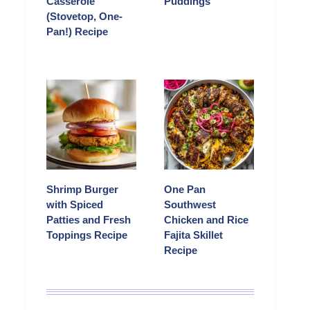
Casserole
Puddings
(Stovetop, One-
Pan!) Recipe
Shrimp Burger
One Pan
with Spiced
Southwest
Patties and Fresh
Chicken and Rice
Toppings Recipe
Fajita Skillet
Recipe