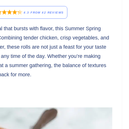
4.3
FROM
42
REVIEWS
eal that bursts with flavor, this Summer Spring
Combining tender chicken, crisp vegetables, and
r, these rolls are not just a feast for your taste
r any time of the day. Whether you’re making
at a summer gathering, the balance of textures
back for more.