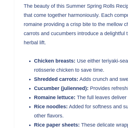
The beauty of this Summer Spring Rolls Recipe 
that come together harmoniously. Each compon
romaine providing a crisp bite to the mellow c
carrots and cucumbers introduce a delightful t
herbal lift.
Chicken breasts:
Use either teriyaki-se
rotisserie chicken to save time.
Shredded carrots:
Adds crunch and sweet
Cucumber (julienned):
Provides refreshi
Romaine lettuce:
The full leaves deliver
Rice noodles:
Added for softness and sub
other flavors.
Rice paper sheets:
These delicate wrappe