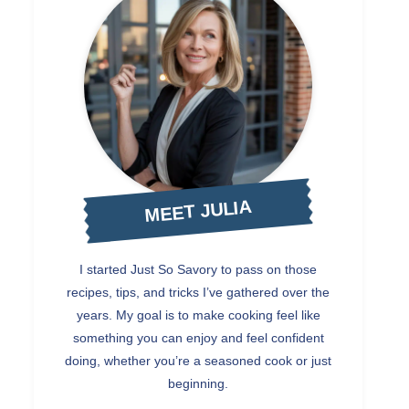
MEET JULIA
I started Just So Savory to pass on those
recipes, tips, and tricks I’ve gathered over the
years. My goal is to make cooking feel like
something you can enjoy and feel confident
doing, whether you’re a seasoned cook or just
beginning.