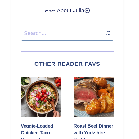
About Julia
Search
OTHER READER FAVS
Veggie-Loaded
Roast Beef Dinner
Chicken Taco
with Yorkshire