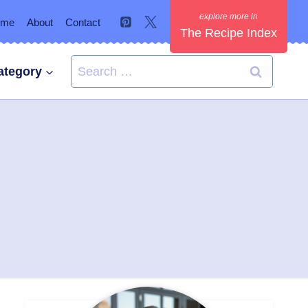
ome
About
Contact
The Recipe Index
Search
ategory
for: