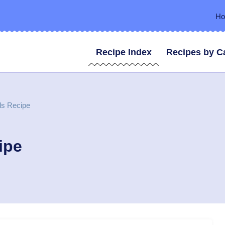
H
Recipe Index
Recipes by C
ls Recipe
ipe