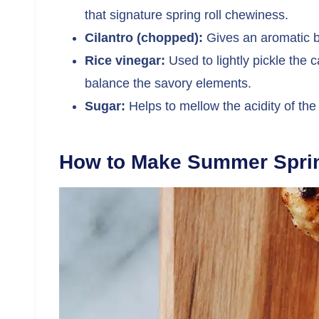
that signature spring roll chewiness.
Cilantro (chopped):
Gives an aromatic br
Rice vinegar:
Used to lightly pickle the
balance the savory elements.
Sugar:
Helps to mellow the acidity of the
How to Make Summer Sprin