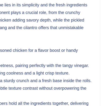
lies in its simplicity and the fresh ingredients
ent plays a crucial role, from the crunchy
hicken adding savory depth, while the pickled
ang and the cilantro offers that unmistakable
asoned chicken for a flavor boost or handy
ness, pairing perfectly with the tangy vinegar.
ng coolness and a light crisp texture.
 a sturdy crunch and a fresh base inside the rolls.
tle texture contrast without overpowering the
rs hold all the ingredients together, delivering