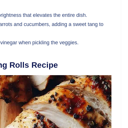
ightness that elevates the entire dish.
 carrots and cucumbers, adding a sweet tang to
 vinegar when pickling the veggies.
g Rolls Recipe