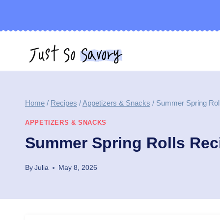
Skip
to
content
Home
/
Recipes
/
Appetizers & Snacks
/
Summer Spring Rol
APPETIZERS & SNACKS
Summer Spring Rolls Rec
By
Julia
May 8, 2026