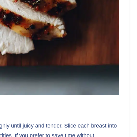
ly until juicy and tender. Slice each breast into
tities. If you prefer to save time without