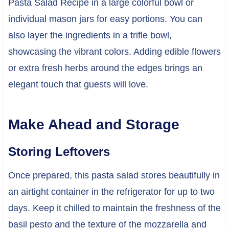
Pasta Salad Recipe in a large colorful bowl or
individual mason jars for easy portions. You can
also layer the ingredients in a trifle bowl,
showcasing the vibrant colors. Adding edible flowers
or extra fresh herbs around the edges brings an
elegant touch that guests will love.
Make Ahead and Storage
Storing Leftovers
Once prepared, this pasta salad stores beautifully in
an airtight container in the refrigerator for up to two
days. Keep it chilled to maintain the freshness of the
basil pesto and the texture of the mozzarella and