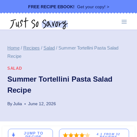
Skip
FREE RECIPE EBOOK!
Get your copy! >
to
content
Home
/
Recipes
/
Salad
/
Summer Tortellini Pasta Salad
Recipe
SALAD
Summer Tortellini Pasta Salad
Recipe
By
Julia
June 12, 2026
JUMP TO
4.1
FROM
32
REVIEWS