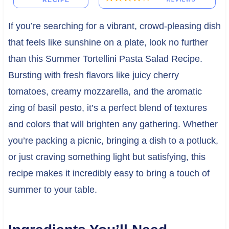
RECIPE
If you’re searching for a vibrant, crowd-pleasing dish
that feels like sunshine on a plate, look no further
than this Summer Tortellini Pasta Salad Recipe.
Bursting with fresh flavors like juicy cherry
tomatoes, creamy mozzarella, and the aromatic
zing of basil pesto, it’s a perfect blend of textures
and colors that will brighten any gathering. Whether
you’re packing a picnic, bringing a dish to a potluck,
or just craving something light but satisfying, this
recipe makes it incredibly easy to bring a touch of
summer to your table.