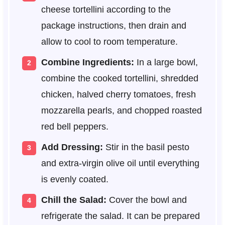
cheese tortellini according to the
package instructions, then drain and
allow to cool to room temperature.
Combine Ingredients:
In a large bowl,
combine the cooked tortellini, shredded
chicken, halved cherry tomatoes, fresh
mozzarella pearls, and chopped roasted
red bell peppers.
Add Dressing:
Stir in the basil pesto
and extra-virgin olive oil until everything
is evenly coated.
Chill the Salad:
Cover the bowl and
refrigerate the salad. It can be prepared