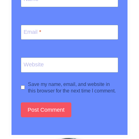
Email
*
Website
Save my name, email, and website in
this browser for the next time I comment.