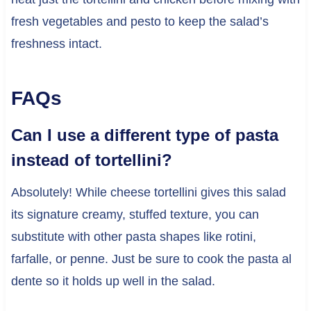
fresh vegetables and pesto to keep the salad’s
freshness intact.
FAQs
Can I use a different type of pasta
instead of tortellini?
Absolutely! While cheese tortellini gives this salad
its signature creamy, stuffed texture, you can
substitute with other pasta shapes like rotini,
farfalle, or penne. Just be sure to cook the pasta al
dente so it holds up well in the salad.