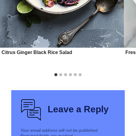
Citrus Ginger Black Rice Salad
Fres
Leave a Reply
Your email address will not be published.
Required fields are marked
*