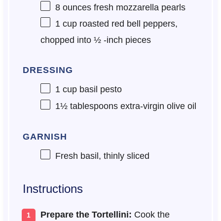
8 ounces
fresh mozzarella pearls
1 cup
roasted red bell peppers,
chopped into
½
-inch pieces
DRESSING
1 cup
basil pesto
1½ tablespoons
extra-virgin olive oil
GARNISH
Fresh basil, thinly sliced
Instructions
Prepare the Tortellini:
Cook the