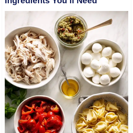
Ingredients You’ll Need