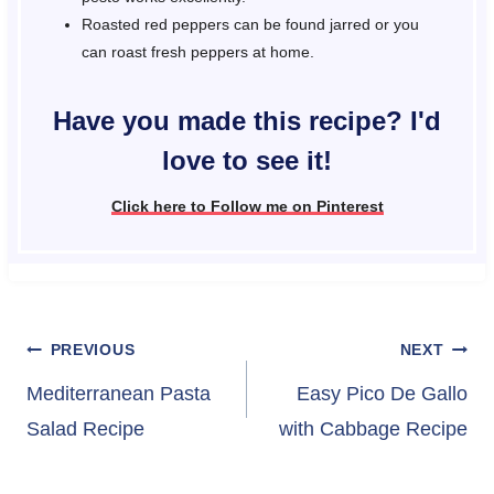
Roasted red peppers can be found jarred or you
can roast fresh peppers at home.
Have you made this recipe? I'd
love to see it!
Click here to Follow me on Pinterest
Post
PREVIOUS
NEXT
navigation
Mediterranean Pasta
Easy Pico De Gallo
Salad Recipe
with Cabbage Recipe