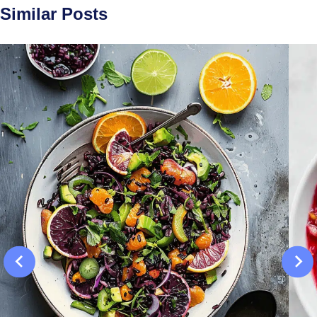
Similar Posts