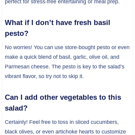
perfect for stress-free entertaining or meal prep.
What if I don’t have fresh basil
pesto?
No worries! You can use store-bought pesto or even
make a quick blend of basil, garlic, olive oil, and
Parmesan cheese. The pesto is key to the salad’s
vibrant flavor, so try not to skip it.
Can I add other vegetables to this
salad?
Certainly! Feel free to toss in sliced cucumbers,
black olives, or even artichoke hearts to customize