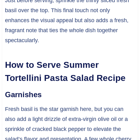
Just before serving, sprinkle the thinly sliced fresh
basil over the top. This final touch not only
enhances the visual appeal but also adds a fresh,
fragrant note that ties the whole dish together
spectacularly.
How to Serve Summer
Tortellini Pasta Salad Recipe
Garnishes
Fresh basil is the star garnish here, but you can
also add a light drizzle of extra-virgin olive oil or a
sprinkle of cracked black pepper to elevate the
salad’s flavor and presentation. A few whole cherry