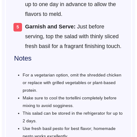
up to one day in advance to allow the
flavors to meld.
Garnish and Serve:
Just before
serving, top the salad with thinly sliced
fresh basil for a fragrant finishing touch.
Notes
For a vegetarian option, omit the shredded chicken
or replace with grilled vegetables or plant-based
protein.
Make sure to cool the tortellini completely before
mixing to avoid sogginess.
This salad can be stored in the refrigerator for up to
2 days.
Use fresh basil pesto for best flavor; homemade
pesto works excellently.