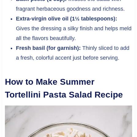
fragrant herbaceous goodness and richness.
Extra-virgin olive oil (1½ tablespoons):
Gives the dressing a silky finish and helps meld
all the flavors beautifully.
Fresh basil (for garnish):
Thinly sliced to add
a fresh, colorful accent just before serving.
How to Make Summer
Tortellini Pasta Salad Recipe