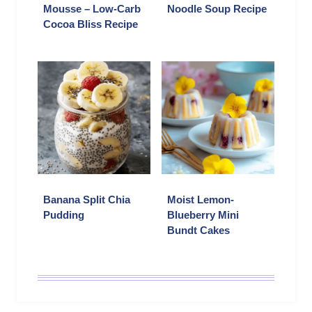
Mousse – Low-Carb
Noodle Soup Recipe
Cocoa Bliss Recipe
Banana Split Chia
Moist Lemon-
Pudding
Blueberry Mini
Bundt Cakes