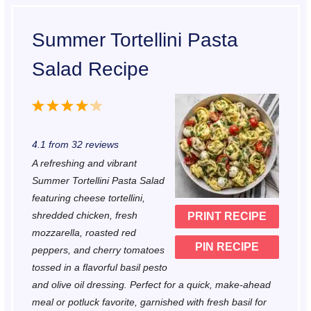
Summer Tortellini Pasta
Salad Recipe
1
2
3
4
5
S
S
S
S
S
4.1
from
32
reviews
t
t
t
t
t
A refreshing and vibrant
a
a
a
a
a
Summer Tortellini Pasta Salad
r
r
r
r
r
featuring cheese tortellini,
shredded chicken, fresh
PRINT RECIPE
s
s
s
s
mozzarella, roasted red
PIN RECIPE
peppers, and cherry tomatoes
tossed in a flavorful basil pesto
and olive oil dressing. Perfect for a quick, make-ahead
meal or potluck favorite, garnished with fresh basil for