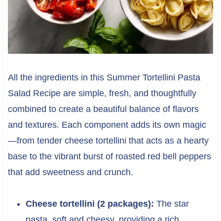
All the ingredients in this Summer Tortellini Pasta
Salad Recipe are simple, fresh, and thoughtfully
combined to create a beautiful balance of flavors
and textures. Each component adds its own magic
—from tender cheese tortellini that acts as a hearty
base to the vibrant burst of roasted red bell peppers
that add sweetness and crunch.
Cheese tortellini (2 packages):
The star
pasta, soft and cheesy, providing a rich