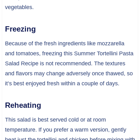
vegetables.
Freezing
Because of the fresh ingredients like mozzarella
and tomatoes, freezing this Summer Tortellini Pasta
Salad Recipe is not recommended. The textures
and flavors may change adversely once thawed, so
it’s best enjoyed fresh within a couple of days.
Reheating
This salad is best served cold or at room
temperature. If you prefer a warm version, gently
heat just the tortellini and chicken before mixing with