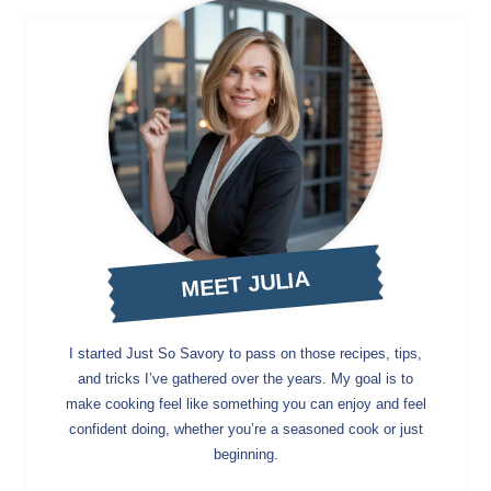
MEET JULIA
I started Just So Savory to pass on those recipes, tips,
and tricks I’ve gathered over the years. My goal is to
make cooking feel like something you can enjoy and feel
confident doing, whether you’re a seasoned cook or just
beginning.