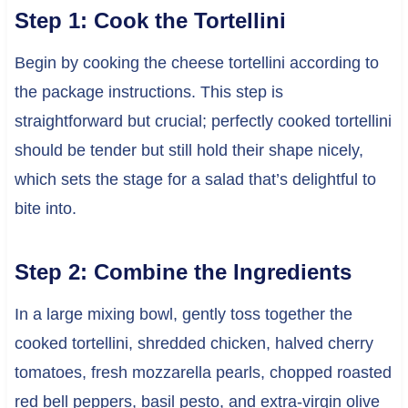
Step 1: Cook the Tortellini
Begin by cooking the cheese tortellini according to
the package instructions. This step is
straightforward but crucial; perfectly cooked tortellini
should be tender but still hold their shape nicely,
which sets the stage for a salad that’s delightful to
bite into.
Step 2: Combine the Ingredients
In a large mixing bowl, gently toss together the
cooked tortellini, shredded chicken, halved cherry
tomatoes, fresh mozzarella pearls, chopped roasted
red bell peppers, basil pesto, and extra-virgin olive