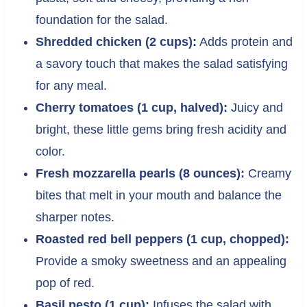
foundation for the salad.
Shredded chicken (2 cups):
Adds protein and
a savory touch that makes the salad satisfying
for any meal.
Cherry tomatoes (1 cup, halved):
Juicy and
bright, these little gems bring fresh acidity and
color.
Fresh mozzarella pearls (8 ounces):
Creamy
bites that melt in your mouth and balance the
sharper notes.
Roasted red bell peppers (1 cup, chopped):
Provide a smoky sweetness and an appealing
pop of red.
Basil pesto (1 cup):
Infuses the salad with