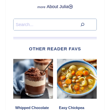
About Julia
Search
OTHER READER FAVS
Whipped Chocolate
Easy Chickpea