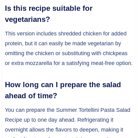
Is this recipe suitable for
vegetarians?
This version includes shredded chicken for added
protein, but it can easily be made vegetarian by
omitting the chicken or substituting with chickpeas
or extra mozzarella for a satisfying meat-free option.
How long can I prepare the salad
ahead of time?
You can prepare the Summer Tortellini Pasta Salad
Recipe up to one day ahead. Refrigerating it
overnight allows the flavors to deepen, making it