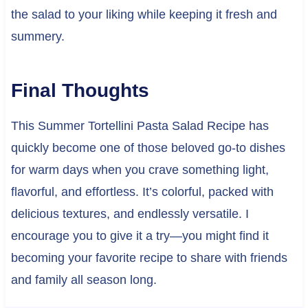
the salad to your liking while keeping it fresh and
summery.
Final Thoughts
This Summer Tortellini Pasta Salad Recipe has
quickly become one of those beloved go-to dishes
for warm days when you crave something light,
flavorful, and effortless. It’s colorful, packed with
delicious textures, and endlessly versatile. I
encourage you to give it a try—you might find it
becoming your favorite recipe to share with friends
and family all season long.