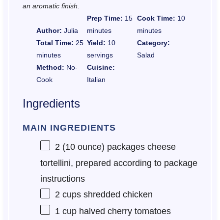
an aromatic finish.
Prep Time:
15
Cook Time:
10
Author:
Julia
minutes
minutes
Total Time:
25
Yield:
10
Category:
minutes
servings
Salad
Method:
No-
Cuisine:
Cook
Italian
Ingredients
MAIN INGREDIENTS
2
(10 ounce) packages cheese
tortellini, prepared according to package
instructions
2 cups
shredded chicken
1 cup
halved cherry tomatoes