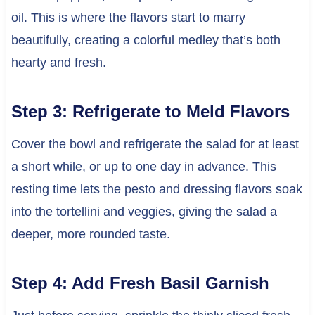
oil. This is where the flavors start to marry
beautifully, creating a colorful medley that’s both
hearty and fresh.
Step 3: Refrigerate to Meld Flavors
Cover the bowl and refrigerate the salad for at least
a short while, or up to one day in advance. This
resting time lets the pesto and dressing flavors soak
into the tortellini and veggies, giving the salad a
deeper, more rounded taste.
Step 4: Add Fresh Basil Garnish