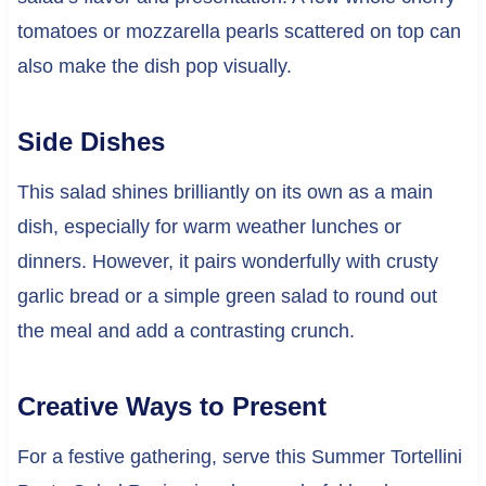
tomatoes or mozzarella pearls scattered on top can
also make the dish pop visually.
Side Dishes
This salad shines brilliantly on its own as a main
dish, especially for warm weather lunches or
dinners. However, it pairs wonderfully with crusty
garlic bread or a simple green salad to round out
the meal and add a contrasting crunch.
Creative Ways to Present
For a festive gathering, serve this Summer Tortellini