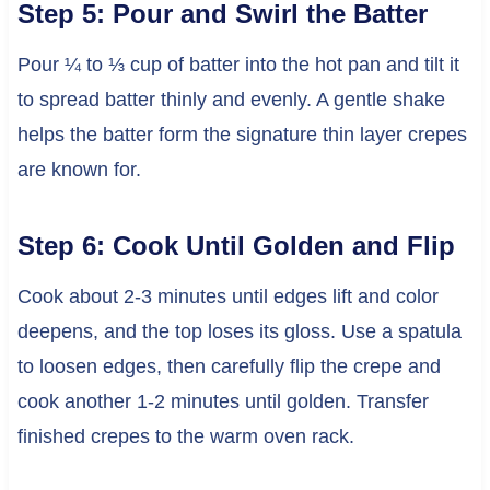
Step 5: Pour and Swirl the Batter
Pour ¼ to ⅓ cup of batter into the hot pan and tilt it
to spread batter thinly and evenly. A gentle shake
helps the batter form the signature thin layer crepes
are known for.
Step 6: Cook Until Golden and Flip
Cook about 2-3 minutes until edges lift and color
deepens, and the top loses its gloss. Use a spatula
to loosen edges, then carefully flip the crepe and
cook another 1-2 minutes until golden. Transfer
finished crepes to the warm oven rack.