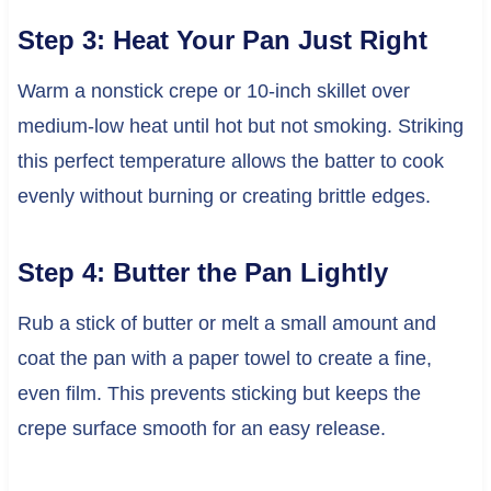
Step 3: Heat Your Pan Just Right
Warm a nonstick crepe or 10-inch skillet over
medium-low heat until hot but not smoking. Striking
this perfect temperature allows the batter to cook
evenly without burning or creating brittle edges.
Step 4: Butter the Pan Lightly
Rub a stick of butter or melt a small amount and
coat the pan with a paper towel to create a fine,
even film. This prevents sticking but keeps the
crepe surface smooth for an easy release.