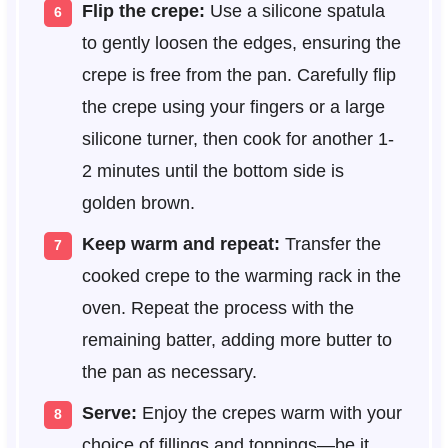
Flip the crepe:
Use a silicone spatula
to gently loosen the edges, ensuring the
crepe is free from the pan. Carefully flip
the crepe using your fingers or a large
silicone turner, then cook for another 1-
2 minutes until the bottom side is
golden brown.
Keep warm and repeat:
Transfer the
cooked crepe to the warming rack in the
oven. Repeat the process with the
remaining batter, adding more butter to
the pan as necessary.
Serve:
Enjoy the crepes warm with your
choice of fillings and toppings—be it