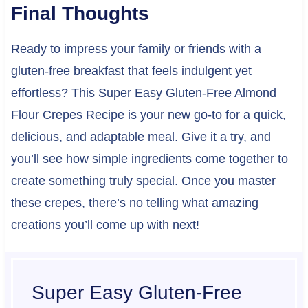
Final Thoughts
Ready to impress your family or friends with a
gluten-free breakfast that feels indulgent yet
effortless? This Super Easy Gluten-Free Almond
Flour Crepes Recipe is your new go-to for a quick,
delicious, and adaptable meal. Give it a try, and
you’ll see how simple ingredients come together to
create something truly special. Once you master
these crepes, there’s no telling what amazing
creations you’ll come up with next!
Super Easy Gluten-Free