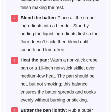
finish making the rest.
Blend the batter:
Place all the crepe
ingredients into a blender. Start by
adding the liquid ingredients first so the
flour doesn’t stick, then blend until
smooth and lump-free.
Heat the pan:
Warm a non-stick crepe
pan or a 10-inch non-stick skillet over
medium-low heat. The pan should be
hot, but not smoking; this balance
ensures the batter spreads and cooks
evenly without burning or sticking.
Butter the pan lightly:
Rub a butter