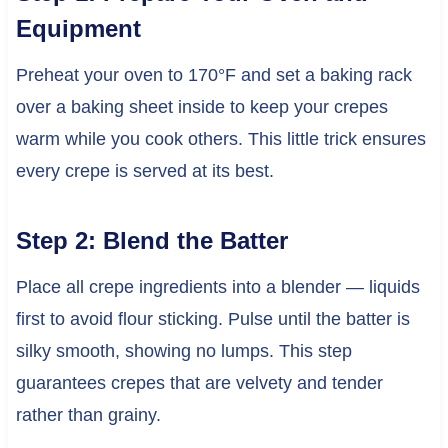
Equipment
Preheat your oven to 170°F and set a baking rack
over a baking sheet inside to keep your crepes
warm while you cook others. This little trick ensures
every crepe is served at its best.
Step 2: Blend the Batter
Place all crepe ingredients into a blender — liquids
first to avoid flour sticking. Pulse until the batter is
silky smooth, showing no lumps. This step
guarantees crepes that are velvety and tender
rather than grainy.