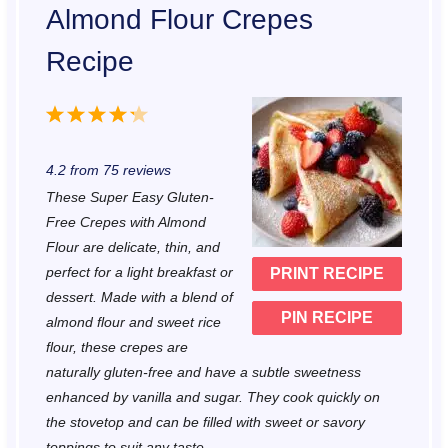
Almond Flour Crepes
Recipe
1
2
3
4
5
S
S
S
S
S
4.2
from
75
reviews
t
t
t
t
t
These Super Easy Gluten-
a
a
a
a
a
Free Crepes with Almond
r
r
r
r
r
Flour are delicate, thin, and
perfect for a light breakfast or
PRINT RECIPE
s
s
s
s
dessert. Made with a blend of
PIN RECIPE
almond flour and sweet rice
flour, these crepes are
naturally gluten-free and have a subtle sweetness
enhanced by vanilla and sugar. They cook quickly on
the stovetop and can be filled with sweet or savory
toppings to suit any taste.