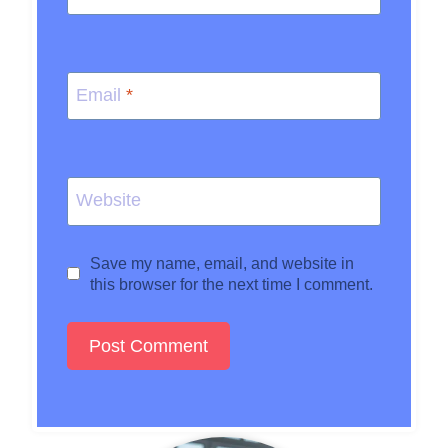
Email
*
Website
Save my name, email, and website in
this browser for the next time I comment.