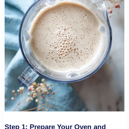
Step 1: Prepare Your Oven and