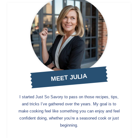
MEET JULIA
I started Just So Savory to pass on those recipes, tips,
and tricks I’ve gathered over the years. My goal is to
make cooking feel like something you can enjoy and feel
confident doing, whether you’re a seasoned cook or just
beginning.