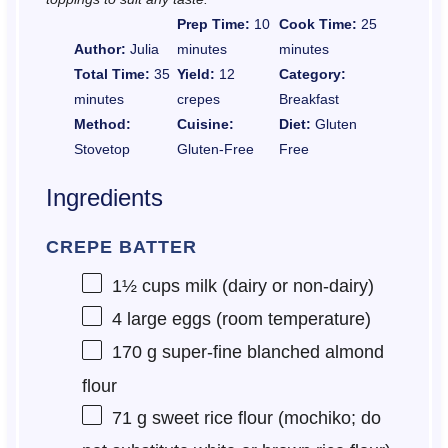
Prep Time:
10
Cook Time:
25
Author:
Julia
minutes
minutes
Total Time:
35
Yield:
12
Category:
minutes
crepes
Breakfast
Method:
Cuisine:
Diet:
Gluten
Stovetop
Gluten-Free
Free
Ingredients
CREPE BATTER
1½ cups
milk (dairy or non-dairy)
4
large eggs (room temperature)
170 g
super-fine blanched almond
flour
71 g
sweet rice flour (mochiko; do