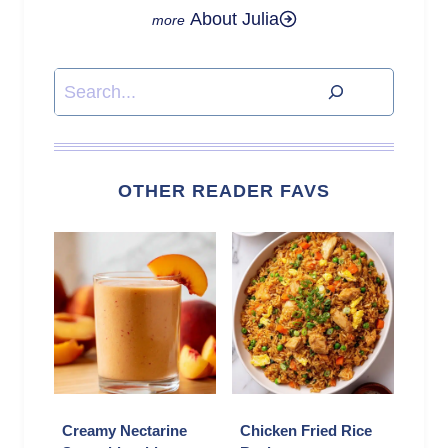
About Julia
Search
OTHER READER FAVS
Creamy Nectarine
Chicken Fried Rice