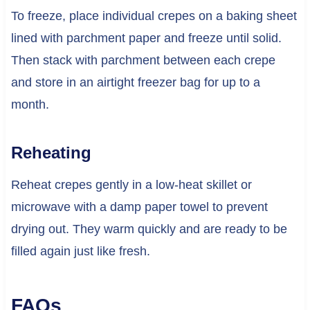
To freeze, place individual crepes on a baking sheet
lined with parchment paper and freeze until solid.
Then stack with parchment between each crepe
and store in an airtight freezer bag for up to a
month.
Reheating
Reheat crepes gently in a low-heat skillet or
microwave with a damp paper towel to prevent
drying out. They warm quickly and are ready to be
filled again just like fresh.
FAQs