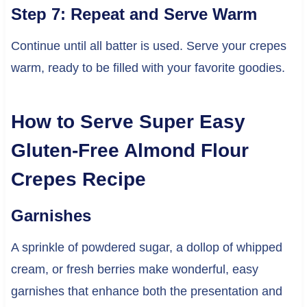
Step 7: Repeat and Serve Warm
Continue until all batter is used. Serve your crepes
warm, ready to be filled with your favorite goodies.
How to Serve Super Easy
Gluten-Free Almond Flour
Crepes Recipe
Garnishes
A sprinkle of powdered sugar, a dollop of whipped
cream, or fresh berries make wonderful, easy
garnishes that enhance both the presentation and