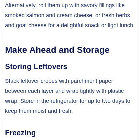
Alternatively, roll them up with savory fillings like
smoked salmon and cream cheese, or fresh herbs
and goat cheese for a delightful snack or light lunch.
Make Ahead and Storage
Storing Leftovers
Stack leftover crepes with parchment paper
between each layer and wrap tightly with plastic
wrap. Store in the refrigerator for up to two days to
keep them moist and fresh.
Freezing