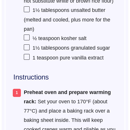
not substitute white or brown rice flour)
1½ tablespoons
unsalted butter
(melted and cooled, plus more for the
pan)
½ teaspoon
kosher salt
1½ tablespoons
granulated sugar
1 teaspoon
pure vanilla extract
Instructions
Preheat oven and prepare warming
rack:
Set your oven to 170°F (about
77°C) and place a baking rack over a
baking sheet inside. This will keep
cooked crepes warm and pliable as you