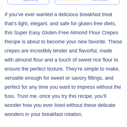
RECIPE
If you’ve ever wanted a delicious breakfast treat
that’s light, elegant, and safe for gluten-free diets,
this Super Easy Gluten-Free Almond Flour Crepes
Recipe is about to become your new favorite. These
crepes are incredibly tender and flavorful, made
with almond flour and a touch of sweet rice flour to
ensure the perfect texture. They’re simple to make,
versatile enough for sweet or savory fillings, and
perfect for any time you want to impress without the
fuss. Trust me, once you try this recipe, you’ll
wonder how you ever lived without these delicate
wonders in your breakfast rotation.