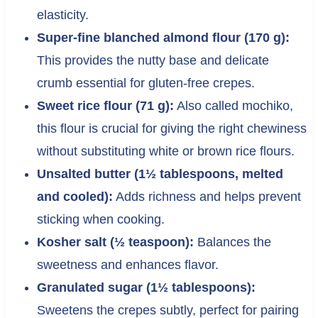
elasticity.
Super-fine blanched almond flour (170 g):
This provides the nutty base and delicate
crumb essential for gluten-free crepes.
Sweet rice flour (71 g):
Also called mochiko,
this flour is crucial for giving the right chewiness
without substituting white or brown rice flours.
Unsalted butter (1½ tablespoons, melted
and cooled):
Adds richness and helps prevent
sticking when cooking.
Kosher salt (½ teaspoon):
Balances the
sweetness and enhances flavor.
Granulated sugar (1½ tablespoons):
Sweetens the crepes subtly, perfect for pairing