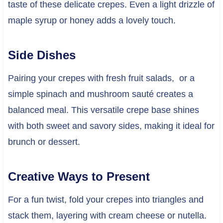
taste of these delicate crepes. Even a light drizzle of
maple syrup or honey adds a lovely touch.
Side Dishes
Pairing your crepes with fresh fruit salads, or a
simple spinach and mushroom sauté creates a
balanced meal. This versatile crepe base shines
with both sweet and savory sides, making it ideal for
brunch or dessert.
Creative Ways to Present
For a fun twist, fold your crepes into triangles and
stack them, layering with cream cheese or nutella.