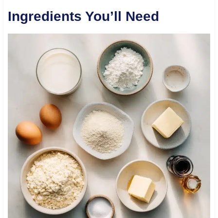
Ingredients You’ll Need