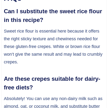
Can I substitute the sweet rice flour
in this recipe?
Sweet rice flour is essential here because it offers
the right sticky texture and chewiness needed for
these gluten-free crepes. White or brown rice flour
won’t give the same result and may lead to crumbly
crepes.
Are these crepes suitable for dairy-
free diets?
Absolutely! You can use any non-dairy milk such as
almond, oat, or coconut milk, and substitute butter