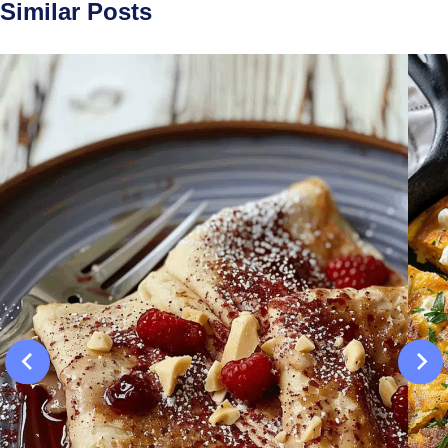
Similar Posts