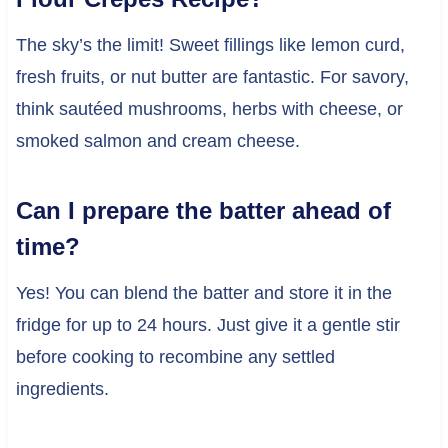
The sky’s the limit! Sweet fillings like lemon curd,
fresh fruits, or nut butter are fantastic. For savory,
think sautéed mushrooms, herbs with cheese, or
smoked salmon and cream cheese.
Can I prepare the batter ahead of
time?
Yes! You can blend the batter and store it in the
fridge for up to 24 hours. Just give it a gentle stir
before cooking to recombine any settled
ingredients.