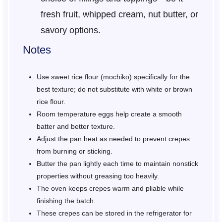
fresh fruit, whipped cream, nut butter, or
savory options.
Notes
Use sweet rice flour (mochiko) specifically for the
best texture; do not substitute with white or brown
rice flour.
Room temperature eggs help create a smooth
batter and better texture.
Adjust the pan heat as needed to prevent crepes
from burning or sticking.
Butter the pan lightly each time to maintain nonstick
properties without greasing too heavily.
The oven keeps crepes warm and pliable while
finishing the batch.
These crepes can be stored in the refrigerator for