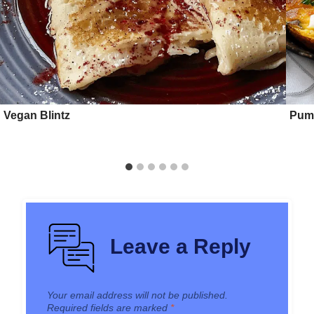
Vegan Blintz
Pump
Leave a Reply
Your email address will not be published.
Required fields are marked
*