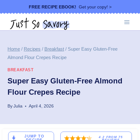
Skip
FREE RECIPE EBOOK!
Get your copy! >
to
content
Home
/
Recipes
/
Breakfast
/
Super Easy Gluten-Free
Almond Flour Crepes Recipe
BREAKFAST
Super Easy Gluten-Free Almond
Flour Crepes Recipe
By
Julia
April 4, 2026
JUMP TO
4.2
FROM
75
REVIEWS