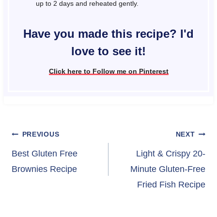
up to 2 days and reheated gently.
Have you made this recipe? I'd
love to see it!
Click here to Follow me on Pinterest
Post
PREVIOUS
NEXT
navigation
Best Gluten Free
Light & Crispy 20-
Brownies Recipe
Minute Gluten-Free
Fried Fish Recipe