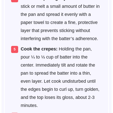
stick or melt a small amount of butter in
the pan and spread it evenly with a
paper towel to create a fine, protective
layer that prevents sticking without
interfering with the batter’s adherence.
Cook the crepes:
Holding the pan,
pour ¼ to ⅓ cup of batter into the
center. Immediately tilt and rotate the
pan to spread the batter into a thin,
even layer. Let cook undisturbed until
the edges begin to curl up, turn golden,
and the top loses its gloss, about 2-3
minutes.