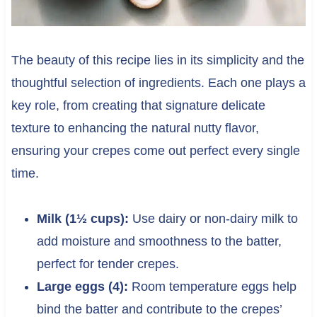
The beauty of this recipe lies in its simplicity and the
thoughtful selection of ingredients. Each one plays a
key role, from creating that signature delicate
texture to enhancing the natural nutty flavor,
ensuring your crepes come out perfect every single
time.
Milk (1½ cups):
Use dairy or non-dairy milk to
add moisture and smoothness to the batter,
perfect for tender crepes.
Large eggs (4):
Room temperature eggs help
bind the batter and contribute to the crepes’