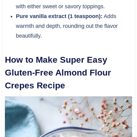
with either sweet or savory toppings.
Pure vanilla extract (1 teaspoon):
Adds
warmth and depth, rounding out the flavor
beautifully.
How to Make Super Easy
Gluten-Free Almond Flour
Crepes Recipe