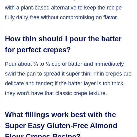
with a plant-based alternative to keep the recipe
fully dairy-free without compromising on flavor.
How thin should I pour the batter
for perfect crepes?
Pour about ¼ to ⅓ cup of batter and immediately
swirl the pan to spread it super thin. Thin crepes are
delicate and tender; if the batter layer is too thick,
they won’t have that classic crepe texture.
What fillings work best with the
Super Easy Gluten-Free Almond
Flour Crepes Recipe?