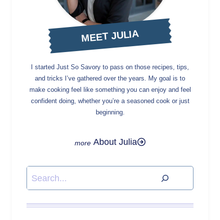
MEET JULIA
I started Just So Savory to pass on those recipes, tips,
and tricks I’ve gathered over the years. My goal is to
make cooking feel like something you can enjoy and feel
confident doing, whether you’re a seasoned cook or just
beginning.
About Julia
Search