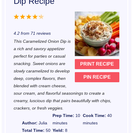
Dip Recipe
1
2
3
4
5
S
S
S
S
S
4.2
from
71
reviews
t
t
t
t
t
This Caramelized Onion Dip is
a
a
a
a
a
a rich and savory appetizer
r
r
r
r
r
perfect for parties or casual
snacking. Sweet onions are
PRINT RECIPE
s
s
s
s
slowly caramelized to develop
PIN RECIPE
deep, complex flavors, then
blended with cream cheese,
sour cream, and flavorful seasonings to create a
creamy, luscious dip that pairs beautifully with chips,
crackers, or fresh veggies.
Prep Time:
10
Cook Time:
40
Author:
Julia
minutes
minutes
Total Time:
50
Yield:
8