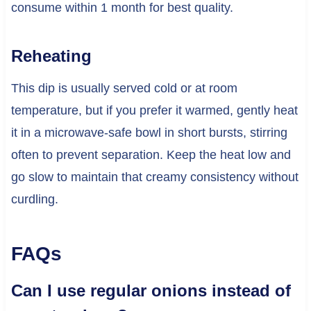
consume within 1 month for best quality.
Reheating
This dip is usually served cold or at room
temperature, but if you prefer it warmed, gently heat
it in a microwave-safe bowl in short bursts, stirring
often to prevent separation. Keep the heat low and
go slow to maintain that creamy consistency without
curdling.
FAQs
Can I use regular onions instead of