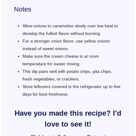
Notes
Allow onions to caramelize slowly over low heat to
develop the fullest flavor without burning.
For a stronger onion flavor, use yellow onions
instead of sweet onions.
Make sure the cream cheese is at room
temperature for easier mixing.
This dip pairs well with potato chips, pita chips,
fresh vegetables, or crackers.
Store leftovers covered in the refrigerator up to five
days for best freshness.
Have you made this recipe? I'd
love to see it!