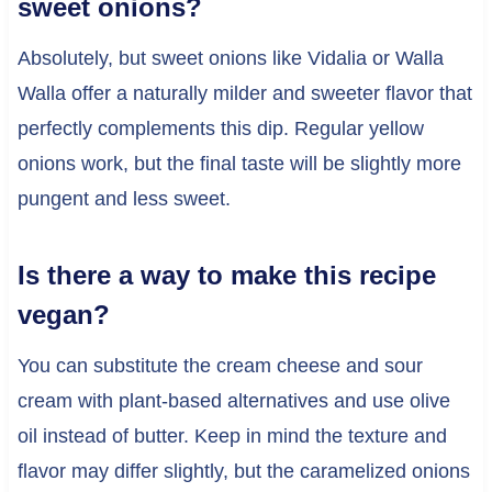
sweet onions?
Absolutely, but sweet onions like Vidalia or Walla
Walla offer a naturally milder and sweeter flavor that
perfectly complements this dip. Regular yellow
onions work, but the final taste will be slightly more
pungent and less sweet.
Is there a way to make this recipe
vegan?
You can substitute the cream cheese and sour
cream with plant-based alternatives and use olive
oil instead of butter. Keep in mind the texture and
flavor may differ slightly, but the caramelized onions