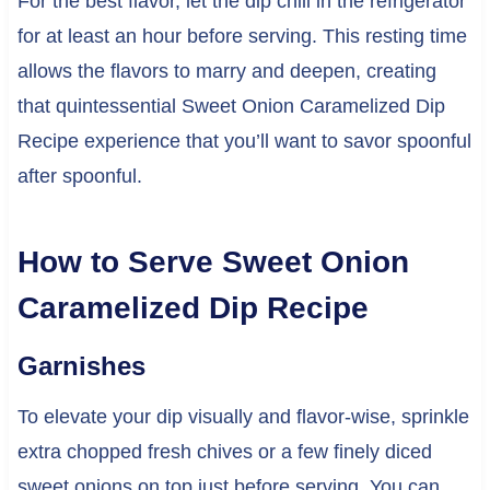
For the best flavor, let the dip chill in the refrigerator
for at least an hour before serving. This resting time
allows the flavors to marry and deepen, creating
that quintessential Sweet Onion Caramelized Dip
Recipe experience that you’ll want to savor spoonful
after spoonful.
How to Serve Sweet Onion
Caramelized Dip Recipe
Garnishes
To elevate your dip visually and flavor-wise, sprinkle
extra chopped fresh chives or a few finely diced
sweet onions on top just before serving. You can