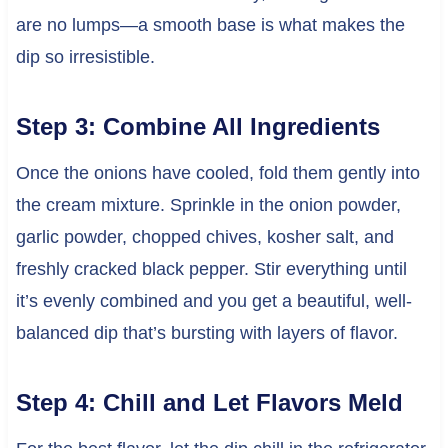
are no lumps—a smooth base is what makes the
dip so irresistible.
Step 3: Combine All Ingredients
Once the onions have cooled, fold them gently into
the cream mixture. Sprinkle in the onion powder,
garlic powder, chopped chives, kosher salt, and
freshly cracked black pepper. Stir everything until
it’s evenly combined and you get a beautiful, well-
balanced dip that’s bursting with layers of flavor.
Step 4: Chill and Let Flavors Meld