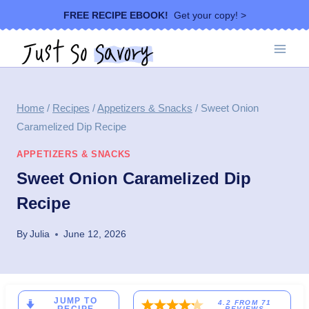
Skip
FREE RECIPE EBOOK!
Get your copy! >
to
content
Home
/
Recipes
/
Appetizers & Snacks
/
Sweet Onion
Caramelized Dip Recipe
APPETIZERS & SNACKS
Sweet Onion Caramelized Dip
Recipe
By
Julia
June 12, 2026
JUMP TO
4.2
FROM
71
REVIEWS