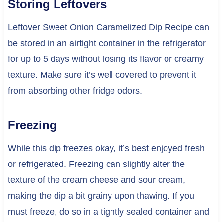
Storing Leftovers
Leftover Sweet Onion Caramelized Dip Recipe can
be stored in an airtight container in the refrigerator
for up to 5 days without losing its flavor or creamy
texture. Make sure it’s well covered to prevent it
from absorbing other fridge odors.
Freezing
While this dip freezes okay, it’s best enjoyed fresh
or refrigerated. Freezing can slightly alter the
texture of the cream cheese and sour cream,
making the dip a bit grainy upon thawing. If you
must freeze, do so in a tightly sealed container and