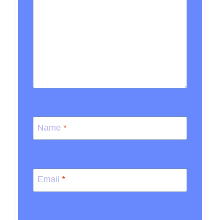
Name
*
Email
*