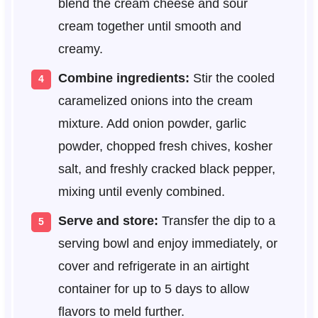
blend the cream cheese and sour
cream together until smooth and
creamy.
Combine ingredients:
Stir the cooled
caramelized onions into the cream
mixture. Add onion powder, garlic
powder, chopped fresh chives, kosher
salt, and freshly cracked black pepper,
mixing until evenly combined.
Serve and store:
Transfer the dip to a
serving bowl and enjoy immediately, or
cover and refrigerate in an airtight
container for up to 5 days to allow
flavors to meld further.