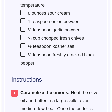
temperature
8 ounces
sour cream
1 teaspoon
onion powder
½ teaspoon
garlic powder
¼ cup
chopped fresh chives
½ teaspoon
kosher salt
½ teaspoon
freshly cracked black
pepper
Instructions
Caramelize the onions:
Heat the olive
oil and butter in a large skillet over
medium-low heat. Once the butter is