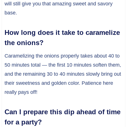
will still give you that amazing sweet and savory
base.
How long does it take to caramelize
the onions?
Caramelizing the onions properly takes about 40 to
50 minutes total — the first 10 minutes soften them,
and the remaining 30 to 40 minutes slowly bring out
their sweetness and golden color. Patience here
really pays off!
Can I prepare this dip ahead of time
for a party?