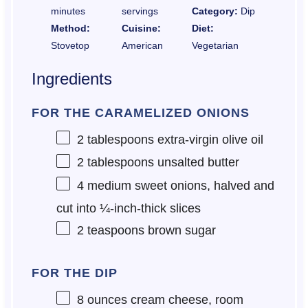
minutes
servings
Category:
Dip
Method:
Cuisine:
Diet:
Stovetop
American
Vegetarian
Ingredients
FOR THE CARAMELIZED ONIONS
2 tablespoons
extra-virgin olive oil
2 tablespoons
unsalted butter
4
medium sweet onions, halved and
cut into
¼
-inch-thick slices
2 teaspoons
brown sugar
FOR THE DIP
8 ounces
cream cheese, room