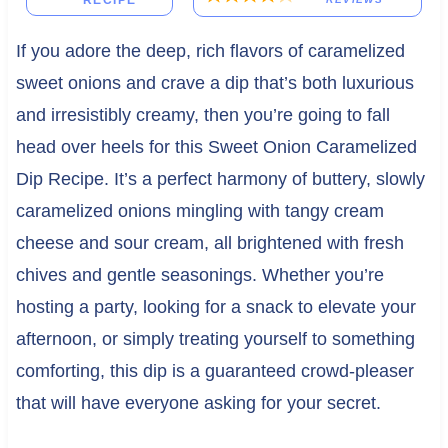
RECIPE
If you adore the deep, rich flavors of caramelized
sweet onions and crave a dip that’s both luxurious
and irresistibly creamy, then you’re going to fall
head over heels for this Sweet Onion Caramelized
Dip Recipe. It’s a perfect harmony of buttery, slowly
caramelized onions mingling with tangy cream
cheese and sour cream, all brightened with fresh
chives and gentle seasonings. Whether you’re
hosting a party, looking for a snack to elevate your
afternoon, or simply treating yourself to something
comforting, this dip is a guaranteed crowd-pleaser
that will have everyone asking for your secret.