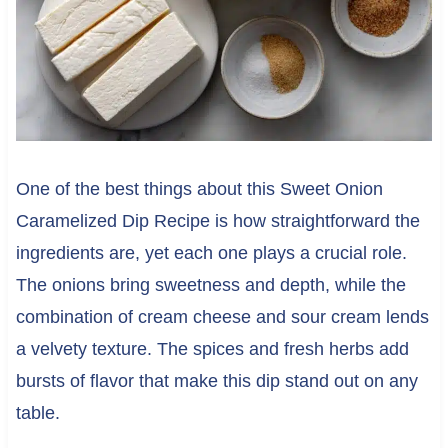
One of the best things about this Sweet Onion
Caramelized Dip Recipe is how straightforward the
ingredients are, yet each one plays a crucial role.
The onions bring sweetness and depth, while the
combination of cream cheese and sour cream lends
a velvety texture. The spices and fresh herbs add
bursts of flavor that make this dip stand out on any
table.