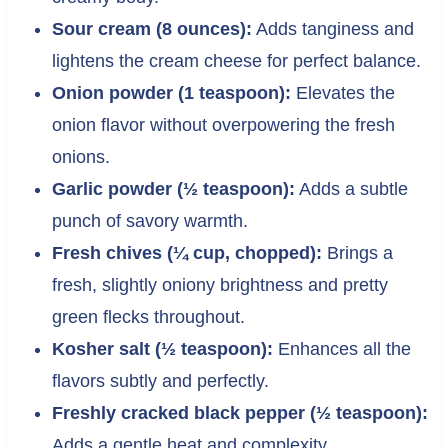
Sour cream (8 ounces):
Adds tanginess and
lightens the cream cheese for perfect balance.
Onion powder (1 teaspoon):
Elevates the
onion flavor without overpowering the fresh
onions.
Garlic powder (½ teaspoon):
Adds a subtle
punch of savory warmth.
Fresh chives (¼ cup, chopped):
Brings a
fresh, slightly oniony brightness and pretty
green flecks throughout.
Kosher salt (½ teaspoon):
Enhances all the
flavors subtly and perfectly.
Freshly cracked black pepper (½ teaspoon):
Adds a gentle heat and complexity.