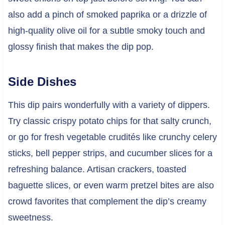
also add a pinch of smoked paprika or a drizzle of
high-quality olive oil for a subtle smoky touch and
glossy finish that makes the dip pop.
Side Dishes
This dip pairs wonderfully with a variety of dippers.
Try classic crispy potato chips for that salty crunch,
or go for fresh vegetable crudités like crunchy celery
sticks, bell pepper strips, and cucumber slices for a
refreshing balance. Artisan crackers, toasted
baguette slices, or even warm pretzel bites are also
crowd favorites that complement the dip’s creamy
sweetness.