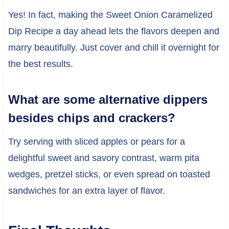
Yes! In fact, making the Sweet Onion Caramelized
Dip Recipe a day ahead lets the flavors deepen and
marry beautifully. Just cover and chill it overnight for
the best results.
What are some alternative dippers
besides chips and crackers?
Try serving with sliced apples or pears for a
delightful sweet and savory contrast, warm pita
wedges, pretzel sticks, or even spread on toasted
sandwiches for an extra layer of flavor.