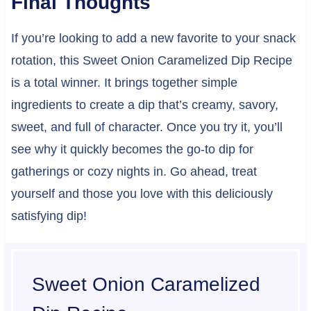
Final Thoughts
If you’re looking to add a new favorite to your snack
rotation, this Sweet Onion Caramelized Dip Recipe
is a total winner. It brings together simple
ingredients to create a dip that’s creamy, savory,
sweet, and full of character. Once you try it, you’ll
see why it quickly becomes the go-to dip for
gatherings or cozy nights in. Go ahead, treat
yourself and those you love with this deliciously
satisfying dip!
Sweet Onion Caramelized