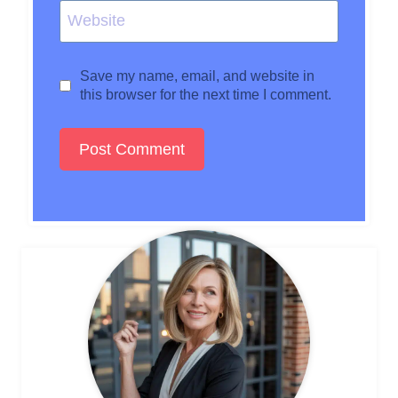
Website
Save my name, email, and website in
this browser for the next time I comment.