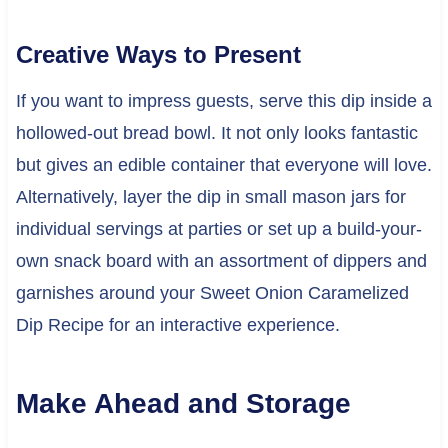
Creative Ways to Present
If you want to impress guests, serve this dip inside a
hollowed-out bread bowl. It not only looks fantastic
but gives an edible container that everyone will love.
Alternatively, layer the dip in small mason jars for
individual servings at parties or set up a build-your-
own snack board with an assortment of dippers and
garnishes around your Sweet Onion Caramelized
Dip Recipe for an interactive experience.
Make Ahead and Storage