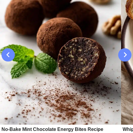
No-Bake Mint Chocolate Energy Bites Recipe
Whip