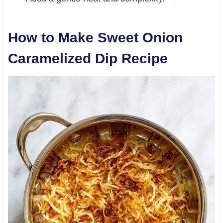
How to Make Sweet Onion
Caramelized Dip Recipe