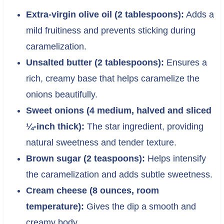
Extra-virgin olive oil (2 tablespoons):
Adds a
mild fruitiness and prevents sticking during
caramelization.
Unsalted butter (2 tablespoons):
Ensures a
rich, creamy base that helps caramelize the
onions beautifully.
Sweet onions (4 medium, halved and sliced
¼-inch thick):
The star ingredient, providing
natural sweetness and tender texture.
Brown sugar (2 teaspoons):
Helps intensify
the caramelization and adds subtle sweetness.
Cream cheese (8 ounces, room
temperature):
Gives the dip a smooth and
creamy body.