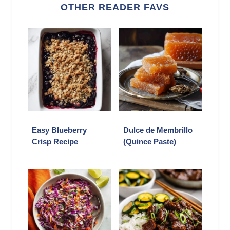
OTHER READER FAVS
Easy Blueberry
Dulce de Membrillo
Crisp Recipe
(Quince Paste)