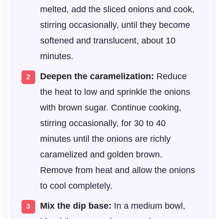
melted, add the sliced onions and cook,
stirring occasionally, until they become
softened and translucent, about 10
minutes.
Deepen the caramelization:
Reduce
the heat to low and sprinkle the onions
with brown sugar. Continue cooking,
stirring occasionally, for 30 to 40
minutes until the onions are richly
caramelized and golden brown.
Remove from heat and allow the onions
to cool completely.
Mix the dip base:
In a medium bowl,