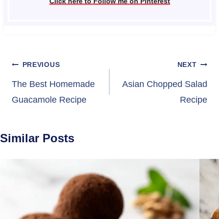
Click here to Follow me on Pinterest
Post
PREVIOUS
NEXT
navigation
The Best Homemade
Asian Chopped Salad
Guacamole Recipe
Recipe
Similar Posts