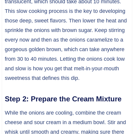
translucent, which should take about 10 minutes.
This slow cooking process is the key to developing
those deep, sweet flavors. Then lower the heat and
sprinkle the onions with brown sugar. Keep stirring
every now and then as the onions caramelize to a
gorgeous golden brown, which can take anywhere
from 30 to 40 minutes. Letting the onions cook low
and slow is how you get that melt-in-your-mouth
sweetness that defines this dip.
Step 2: Prepare the Cream Mixture
While the onions are cooling, combine the cream
cheese and sour cream in a medium bowl. Stir and
whisk until smooth and creamy, making sure there