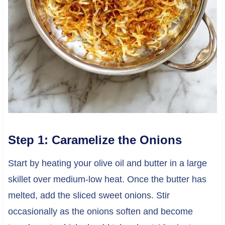
Step 1: Caramelize the Onions
Start by heating your olive oil and butter in a large
skillet over medium-low heat. Once the butter has
melted, add the sliced sweet onions. Stir
occasionally as the onions soften and become