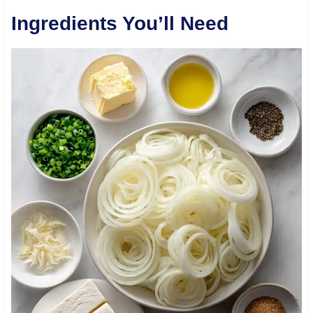
Ingredients You’ll Need