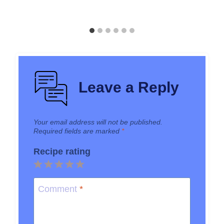
Leave a Reply
Your email address will not be published.
Required fields are marked
*
Recipe rating
1
2
3
4
5
Star
Stars
Stars
Stars
Stars
Comment
*