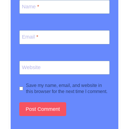
Name
*
Email
*
Website
Save my name, email, and website in
this browser for the next time I comment.