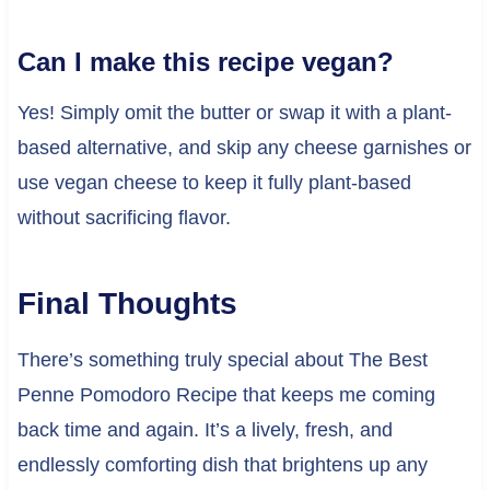
Can I make this recipe vegan?
Yes! Simply omit the butter or swap it with a plant-
based alternative, and skip any cheese garnishes or
use vegan cheese to keep it fully plant-based
without sacrificing flavor.
Final Thoughts
There’s something truly special about The Best
Penne Pomodoro Recipe that keeps me coming
back time and again. It’s a lively, fresh, and
endlessly comforting dish that brightens up any