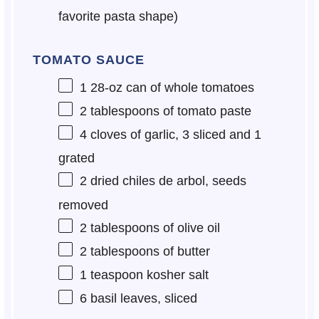
favorite pasta shape)
TOMATO SAUCE
1
28-oz can of whole tomatoes
2 tablespoons
of tomato paste
4
cloves of garlic, 3 sliced and 1
grated
2
dried chiles de arbol, seeds
removed
2 tablespoons
of olive oil
2 tablespoons
of butter
1 teaspoon
kosher salt
6
basil leaves, sliced