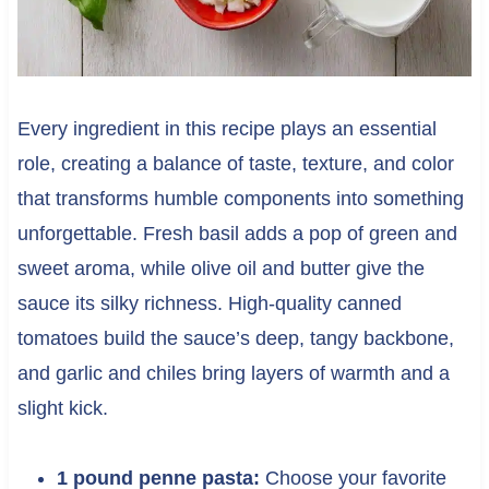
Every ingredient in this recipe plays an essential
role, creating a balance of taste, texture, and color
that transforms humble components into something
unforgettable. Fresh basil adds a pop of green and
sweet aroma, while olive oil and butter give the
sauce its silky richness. High-quality canned
tomatoes build the sauce’s deep, tangy backbone,
and garlic and chiles bring layers of warmth and a
slight kick.
1 pound penne pasta:
Choose your favorite