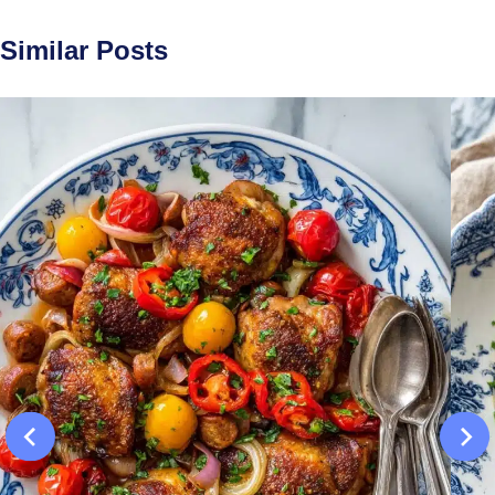
Similar Posts