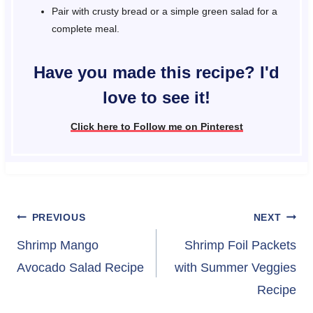
Pair with crusty bread or a simple green salad for a
complete meal.
Have you made this recipe? I'd
love to see it!
Click here to Follow me on Pinterest
Post
PREVIOUS
NEXT
navigation
Shrimp Mango
Shrimp Foil Packets
Avocado Salad Recipe
with Summer Veggies
Recipe