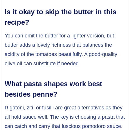
Is it okay to skip the butter in this
recipe?
You can omit the butter for a lighter version, but
butter adds a lovely richness that balances the
acidity of the tomatoes beautifully. A good-quality
olive oil can substitute if needed.
What pasta shapes work best
besides penne?
Rigatoni, ziti, or fusilli are great alternatives as they
all hold sauce well. The key is choosing a pasta that
can catch and carry that luscious pomodoro sauce.