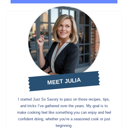
MEET JULIA
I started Just So Savory to pass on those recipes, tips,
and tricks I’ve gathered over the years. My goal is to
make cooking feel like something you can enjoy and feel
confident doing, whether you’re a seasoned cook or just
beginning.