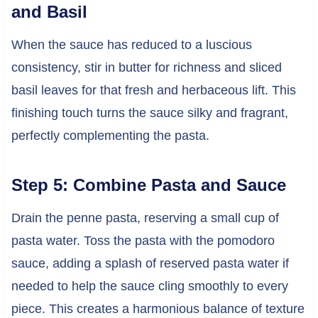
and Basil
When the sauce has reduced to a luscious
consistency, stir in butter for richness and sliced
basil leaves for that fresh and herbaceous lift. This
finishing touch turns the sauce silky and fragrant,
perfectly complementing the pasta.
Step 5: Combine Pasta and Sauce
Drain the penne pasta, reserving a small cup of
pasta water. Toss the pasta with the pomodoro
sauce, adding a splash of reserved pasta water if
needed to help the sauce cling smoothly to every
piece. This creates a harmonious balance of texture