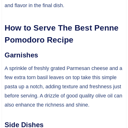
and flavor in the final dish.
How to Serve The Best Penne
Pomodoro Recipe
Garnishes
A sprinkle of freshly grated Parmesan cheese and a
few extra torn basil leaves on top take this simple
pasta up a notch, adding texture and freshness just
before serving. A drizzle of good quality olive oil can
also enhance the richness and shine.
Side Dishes