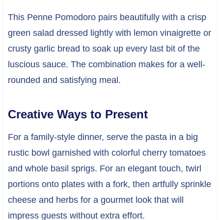
This Penne Pomodoro pairs beautifully with a crisp
green salad dressed lightly with lemon vinaigrette or
crusty garlic bread to soak up every last bit of the
luscious sauce. The combination makes for a well-
rounded and satisfying meal.
Creative Ways to Present
For a family-style dinner, serve the pasta in a big
rustic bowl garnished with colorful cherry tomatoes
and whole basil sprigs. For an elegant touch, twirl
portions onto plates with a fork, then artfully sprinkle
cheese and herbs for a gourmet look that will
impress guests without extra effort.