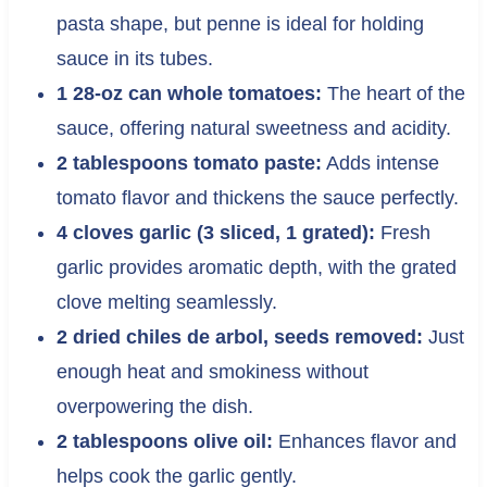
pasta shape, but penne is ideal for holding
sauce in its tubes.
1 28-oz can whole tomatoes:
The heart of the
sauce, offering natural sweetness and acidity.
2 tablespoons tomato paste:
Adds intense
tomato flavor and thickens the sauce perfectly.
4 cloves garlic (3 sliced, 1 grated):
Fresh
garlic provides aromatic depth, with the grated
clove melting seamlessly.
2 dried chiles de arbol, seeds removed:
Just
enough heat and smokiness without
overpowering the dish.
2 tablespoons olive oil:
Enhances flavor and
helps cook the garlic gently.