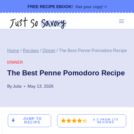
Skip
FREE RECIPE EBOOK!
Get your copy! >
to
content
Home
/
Recipes
/
Dinner
/
The Best Penne Pomodoro Recipe
DINNER
The Best Penne Pomodoro Recipe
By
Julia
May 13, 2026
JUMP TO
4.3
FROM
175
RECIPE
REVIEWS