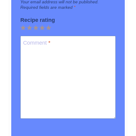
Your email address will not be published.
Required fields are marked
*
Recipe rating
1
2
3
4
5
Star
Stars
Stars
Stars
Stars
Comment
*