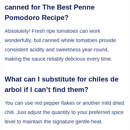
canned for The Best Penne
Pomodoro Recipe?
Absolutely! Fresh ripe tomatoes can work
wonderfully, but canned whole tomatoes provide
consistent acidity and sweetness year-round,
making the sauce reliably delicious every time.
What can I substitute for chiles de
arbol if I can’t find them?
You can use red pepper flakes or another mild dried
chili. Just adjust the quantity to your preferred spice
level to maintain the signature gentle heat.