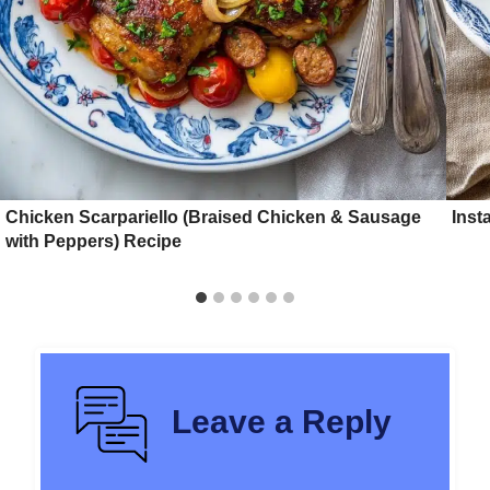
Chicken Scarpariello (Braised Chicken & Sausage
Inst
with Peppers) Recipe
Leave a Reply