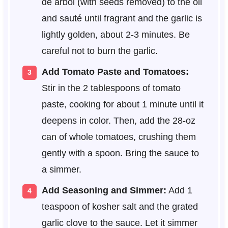
de arbol (with seeds removed) to the oil
and sauté until fragrant and the garlic is
lightly golden, about 2-3 minutes. Be
careful not to burn the garlic.
Add Tomato Paste and Tomatoes:
Stir in the 2 tablespoons of tomato
paste, cooking for about 1 minute until it
deepens in color. Then, add the 28-oz
can of whole tomatoes, crushing them
gently with a spoon. Bring the sauce to
a simmer.
Add Seasoning and Simmer:
Add 1
teaspoon of kosher salt and the grated
garlic clove to the sauce. Let it simmer