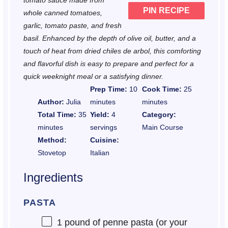
tomato sauce made from
PIN RECIPE
whole canned tomatoes,
garlic, tomato paste, and fresh
basil. Enhanced by the depth of olive oil, butter, and a
touch of heat from dried chiles de arbol, this comforting
and flavorful dish is easy to prepare and perfect for a
quick weeknight meal or a satisfying dinner.
Prep Time:
10
Cook Time:
25
Author:
Julia
minutes
minutes
Total Time:
35
Yield:
4
Category:
minutes
servings
Main Course
Method:
Cuisine:
Stovetop
Italian
Ingredients
PASTA
1
pound of penne pasta (or your