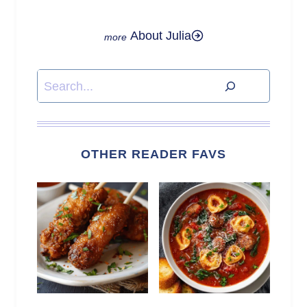
About Julia
Search
OTHER READER FAVS