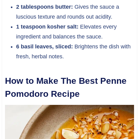
2 tablespoons butter:
Gives the sauce a
luscious texture and rounds out acidity.
1 teaspoon kosher salt:
Elevates every
ingredient and balances the sauce.
6 basil leaves, sliced:
Brightens the dish with
fresh, herbal notes.
How to Make The Best Penne
Pomodoro Recipe