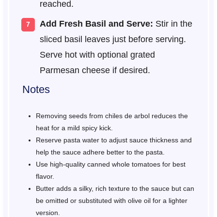
reached.
Add Fresh Basil and Serve:
Stir in the
sliced basil leaves just before serving.
Serve hot with optional grated
Parmesan cheese if desired.
Notes
Removing seeds from chiles de arbol reduces the
heat for a mild spicy kick.
Reserve pasta water to adjust sauce thickness and
help the sauce adhere better to the pasta.
Use high-quality canned whole tomatoes for best
flavor.
Butter adds a silky, rich texture to the sauce but can
be omitted or substituted with olive oil for a lighter
version.