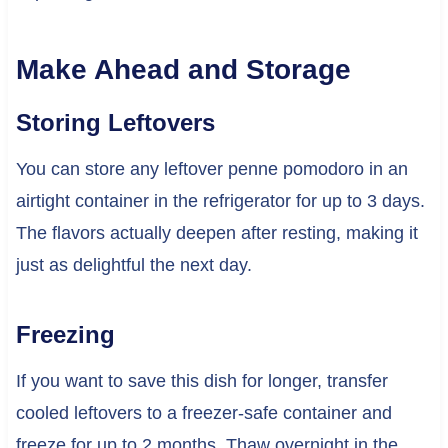
Make Ahead and Storage
Storing Leftovers
You can store any leftover penne pomodoro in an
airtight container in the refrigerator for up to 3 days.
The flavors actually deepen after resting, making it
just as delightful the next day.
Freezing
If you want to save this dish for longer, transfer
cooled leftovers to a freezer-safe container and
freeze for up to 2 months. Thaw overnight in the