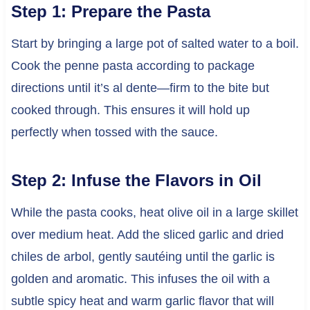
Step 1: Prepare the Pasta
Start by bringing a large pot of salted water to a boil.
Cook the penne pasta according to package
directions until it’s al dente—firm to the bite but
cooked through. This ensures it will hold up
perfectly when tossed with the sauce.
Step 2: Infuse the Flavors in Oil
While the pasta cooks, heat olive oil in a large skillet
over medium heat. Add the sliced garlic and dried
chiles de arbol, gently sautéing until the garlic is
golden and aromatic. This infuses the oil with a
subtle spicy heat and warm garlic flavor that will