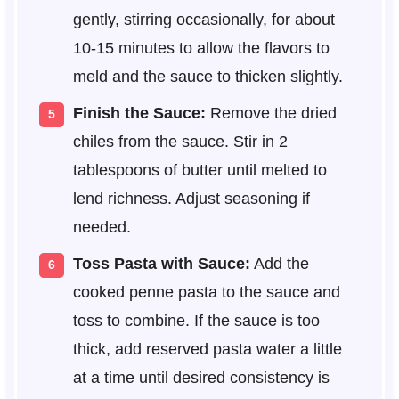
gently, stirring occasionally, for about
10-15 minutes to allow the flavors to
meld and the sauce to thicken slightly.
Finish the Sauce:
Remove the dried
chiles from the sauce. Stir in 2
tablespoons of butter until melted to
lend richness. Adjust seasoning if
needed.
Toss Pasta with Sauce:
Add the
cooked penne pasta to the sauce and
toss to combine. If the sauce is too
thick, add reserved pasta water a little
at a time until desired consistency is