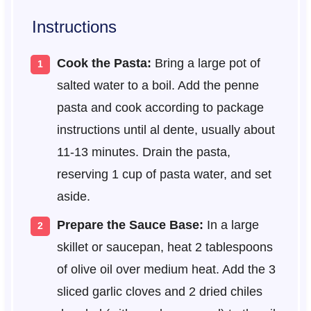
Instructions
Cook the Pasta:
Bring a large pot of
salted water to a boil. Add the penne
pasta and cook according to package
instructions until al dente, usually about
11-13 minutes. Drain the pasta,
reserving 1 cup of pasta water, and set
aside.
Prepare the Sauce Base:
In a large
skillet or saucepan, heat 2 tablespoons
of olive oil over medium heat. Add the 3
sliced garlic cloves and 2 dried chiles