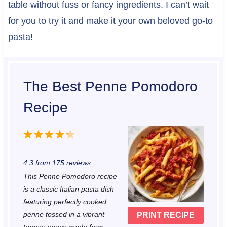
table without fuss or fancy ingredients. I can’t wait
for you to try it and make it your own beloved go-to
pasta!
The Best Penne Pomodoro
Recipe
1
2
3
4
5
S
S
S
S
S
4.3
from
175
reviews
t
t
t
t
t
This Penne Pomodoro recipe
a
a
a
a
a
is a classic Italian pasta dish
r
r
r
r
r
featuring perfectly cooked
penne tossed in a vibrant
PRINT RECIPE
s
s
s
s