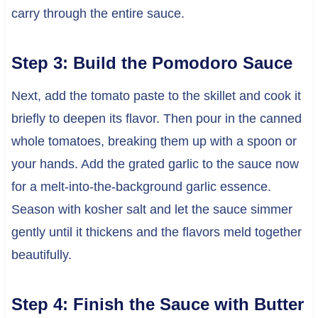
carry through the entire sauce.
Step 3: Build the Pomodoro Sauce
Next, add the tomato paste to the skillet and cook it
briefly to deepen its flavor. Then pour in the canned
whole tomatoes, breaking them up with a spoon or
your hands. Add the grated garlic to the sauce now
for a melt-into-the-background garlic essence.
Season with kosher salt and let the sauce simmer
gently until it thickens and the flavors meld together
beautifully.
Step 4: Finish the Sauce with Butter