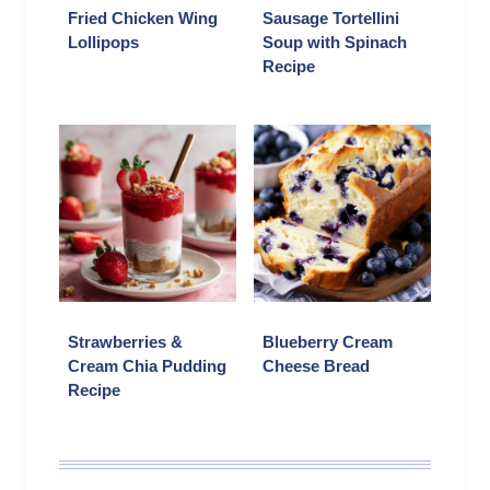
Fried Chicken Wing
Sausage Tortellini
Lollipops
Soup with Spinach
Recipe
Strawberries &
Blueberry Cream
Cream Chia Pudding
Cheese Bread
Recipe