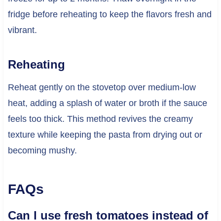
fridge before reheating to keep the flavors fresh and
vibrant.
Reheating
Reheat gently on the stovetop over medium-low
heat, adding a splash of water or broth if the sauce
feels too thick. This method revives the creamy
texture while keeping the pasta from drying out or
becoming mushy.
FAQs
Can I use fresh tomatoes instead of