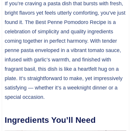
If you’re craving a pasta dish that bursts with fresh,
bright flavors yet feels utterly comforting, you’ve just
found it. The Best Penne Pomodoro Recipe is a
celebration of simplicity and quality ingredients
coming together in perfect harmony. With tender
penne pasta enveloped in a vibrant tomato sauce,
infused with garlic’s warmth, and finished with
fragrant basil, this dish is like a heartfelt hug on a
plate. It’s straightforward to make, yet impressively
satisfying — whether it’s a weeknight dinner or a
special occasion.
Ingredients You’ll Need