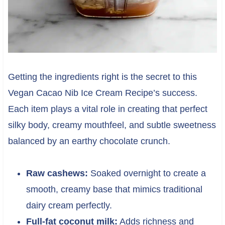
Getting the ingredients right is the secret to this
Vegan Cacao Nib Ice Cream Recipe’s success.
Each item plays a vital role in creating that perfect
silky body, creamy mouthfeel, and subtle sweetness
balanced by an earthy chocolate crunch.
Raw cashews:
Soaked overnight to create a
smooth, creamy base that mimics traditional
dairy cream perfectly.
Full-fat coconut milk:
Adds richness and