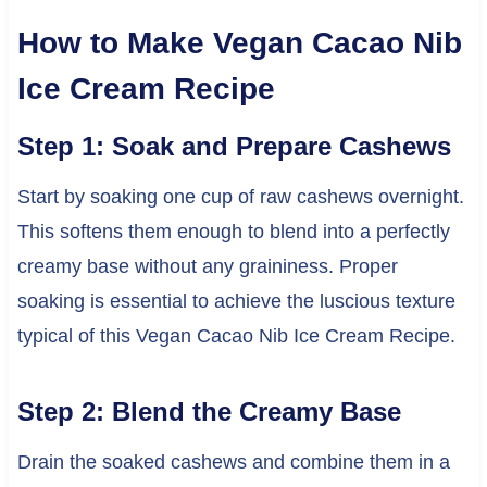
How to Make Vegan Cacao Nib
Ice Cream Recipe
Step 1: Soak and Prepare Cashews
Start by soaking one cup of raw cashews overnight.
This softens them enough to blend into a perfectly
creamy base without any graininess. Proper
soaking is essential to achieve the luscious texture
typical of this Vegan Cacao Nib Ice Cream Recipe.
Step 2: Blend the Creamy Base
Drain the soaked cashews and combine them in a