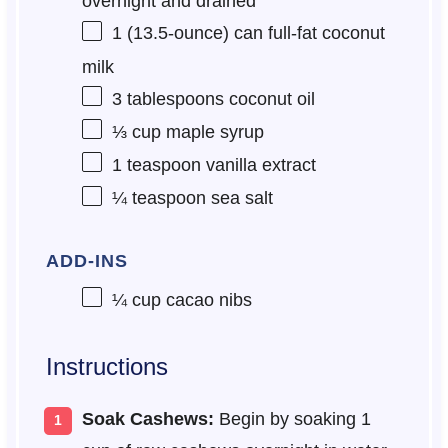
overnight and drained
1
(13.5-ounce) can full-fat coconut
milk
3 tablespoons
coconut oil
⅓ cup
maple syrup
1 teaspoon
vanilla extract
¼ teaspoon
sea salt
ADD-INS
¼ cup
cacao nibs
Instructions
Soak Cashews:
Begin by soaking 1