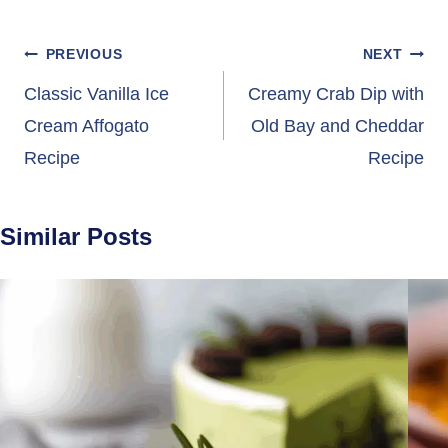
Post
PREVIOUS
NEXT
navigation
Classic Vanilla Ice
Creamy Crab Dip with
Cream Affogato
Old Bay and Cheddar
Recipe
Recipe
Similar Posts