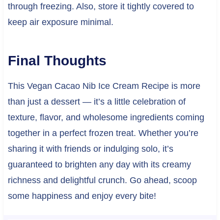
through freezing. Also, store it tightly covered to
keep air exposure minimal.
Final Thoughts
This Vegan Cacao Nib Ice Cream Recipe is more
than just a dessert — it’s a little celebration of
texture, flavor, and wholesome ingredients coming
together in a perfect frozen treat. Whether you’re
sharing it with friends or indulging solo, it’s
guaranteed to brighten any day with its creamy
richness and delightful crunch. Go ahead, scoop
some happiness and enjoy every bite!