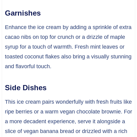
Garnishes
Enhance the ice cream by adding a sprinkle of extra
cacao nibs on top for crunch or a drizzle of maple
syrup for a touch of warmth. Fresh mint leaves or
toasted coconut flakes also bring a visually stunning
and flavorful touch.
Side Dishes
This ice cream pairs wonderfully with fresh fruits like
ripe berries or a warm vegan chocolate brownie. For
a more decadent experience, serve it alongside a
slice of vegan banana bread or drizzled with a rich