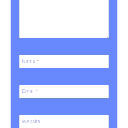
Name
*
Email
*
Website