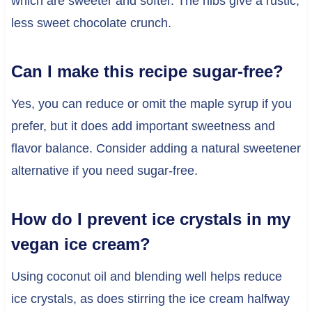
which are sweeter and softer. The nibs give a rustic,
less sweet chocolate crunch.
Can I make this recipe sugar-free?
Yes, you can reduce or omit the maple syrup if you
prefer, but it does add important sweetness and
flavor balance. Consider adding a natural sweetener
alternative if you need sugar-free.
How do I prevent ice crystals in my
vegan ice cream?
Using coconut oil and blending well helps reduce
ice crystals, as does stirring the ice cream halfway