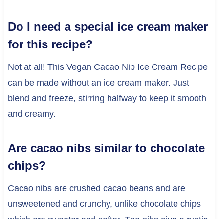
Do I need a special ice cream maker
for this recipe?
Not at all! This Vegan Cacao Nib Ice Cream Recipe
can be made without an ice cream maker. Just
blend and freeze, stirring halfway to keep it smooth
and creamy.
Are cacao nibs similar to chocolate
chips?
Cacao nibs are crushed cacao beans and are
unsweetened and crunchy, unlike chocolate chips