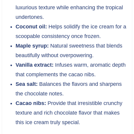
luxurious texture while enhancing the tropical
undertones.
Coconut oil:
Helps solidify the ice cream for a
scoopable consistency once frozen.
Maple syrup:
Natural sweetness that blends
beautifully without overpowering.
Vanilla extract:
Infuses warm, aromatic depth
that complements the cacao nibs.
Sea salt:
Balances the flavors and sharpens
the chocolate notes.
Cacao nibs:
Provide that irresistible crunchy
texture and rich chocolate flavor that makes
this ice cream truly special.