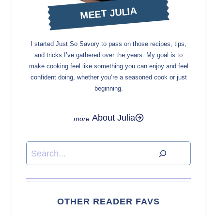
MEET JULIA
I started Just So Savory to pass on those recipes, tips,
and tricks I’ve gathered over the years. My goal is to
make cooking feel like something you can enjoy and feel
confident doing, whether you’re a seasoned cook or just
beginning.
About Julia
Search
OTHER READER FAVS