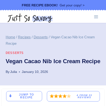
Skip
FREE RECIPE EBOOK!
Get your copy! >
to
content
Home
/
Recipes
/
Desserts
/
Vegan Cacao Nib Ice Cream
Recipe
DESSERTS
Vegan Cacao Nib Ice Cream Recipe
By
Julia
January 10, 2026
JUMP TO
4
FROM
33
RECIPE
REVIEWS