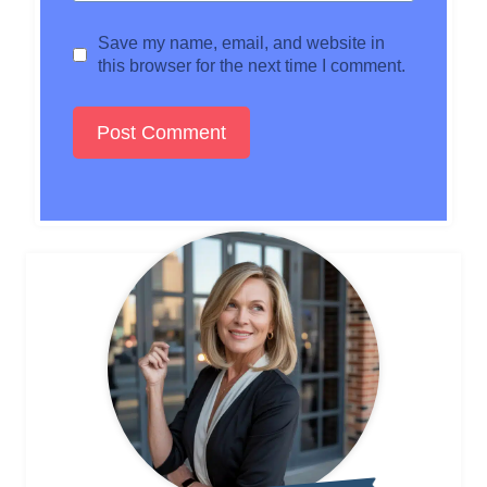
Save my name, email, and website in
this browser for the next time I comment.