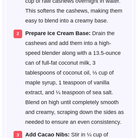
cup of raw cashews overnight in water.
This softens the cashews, making them
easy to blend into a creamy base.
Prepare Ice Cream Base:
Drain the
cashews and add them into a high-
speed blender along with a 13.5-ounce
can of full-fat coconut milk, 3
tablespoons of coconut oil, ⅓ cup of
maple syrup, 1 teaspoon of vanilla
extract, and ¼ teaspoon of sea salt.
Blend on high until completely smooth
and creamy, scraping down the sides as
needed to ensure an even consistency.
Add Cacao Nibs:
Stir in ¼ cup of