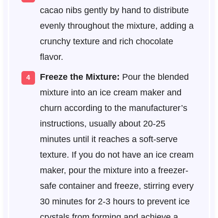
cacao nibs gently by hand to distribute
evenly throughout the mixture, adding a
crunchy texture and rich chocolate
flavor.
Freeze the Mixture:
Pour the blended
mixture into an ice cream maker and
churn according to the manufacturer’s
instructions, usually about 20-25
minutes until it reaches a soft-serve
texture. If you do not have an ice cream
maker, pour the mixture into a freezer-
safe container and freeze, stirring every
30 minutes for 2-3 hours to prevent ice
crystals from forming and achieve a