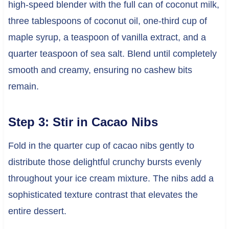
high-speed blender with the full can of coconut milk,
three tablespoons of coconut oil, one-third cup of
maple syrup, a teaspoon of vanilla extract, and a
quarter teaspoon of sea salt. Blend until completely
smooth and creamy, ensuring no cashew bits
remain.
Step 3: Stir in Cacao Nibs
Fold in the quarter cup of cacao nibs gently to
distribute those delightful crunchy bursts evenly
throughout your ice cream mixture. The nibs add a
sophisticated texture contrast that elevates the
entire dessert.