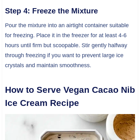
Step 4: Freeze the Mixture
Pour the mixture into an airtight container suitable
for freezing. Place it in the freezer for at least 4-6
hours until firm but scoopable. Stir gently halfway
through freezing if you want to prevent large ice
crystals and maintain smoothness.
How to Serve Vegan Cacao Nib
Ice Cream Recipe