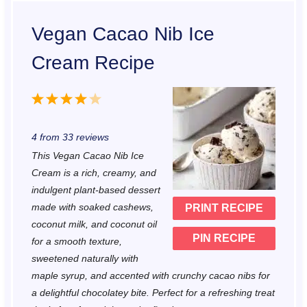
Vegan Cacao Nib Ice
Cream Recipe
1
2
3
4
5
S
S
S
S
S
4
from
33
reviews
t
t
t
t
t
This Vegan Cacao Nib Ice
a
a
a
a
a
Cream is a rich, creamy, and
r
r
r
r
r
indulgent plant-based dessert
made with soaked cashews,
PRINT RECIPE
s
s
s
s
coconut milk, and coconut oil
PIN RECIPE
for a smooth texture,
sweetened naturally with
maple syrup, and accented with crunchy cacao nibs for
a delightful chocolatey bite. Perfect for a refreshing treat