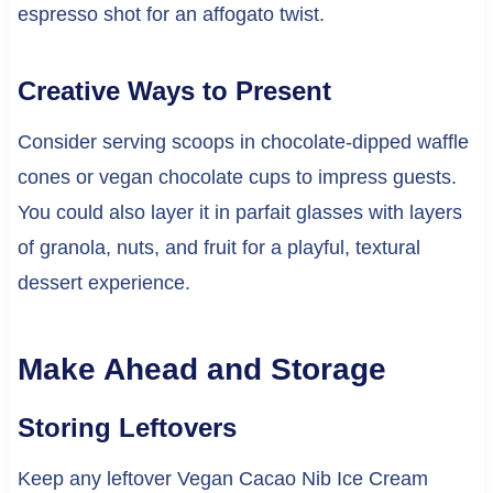
espresso shot for an affogato twist.
Creative Ways to Present
Consider serving scoops in chocolate-dipped waffle
cones or vegan chocolate cups to impress guests.
You could also layer it in parfait glasses with layers
of granola, nuts, and fruit for a playful, textural
dessert experience.
Make Ahead and Storage
Storing Leftovers
Keep any leftover Vegan Cacao Nib Ice Cream