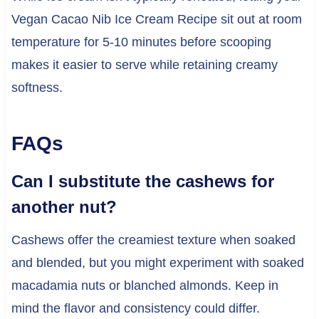
Vegan Cacao Nib Ice Cream Recipe sit out at room
temperature for 5-10 minutes before scooping
makes it easier to serve while retaining creamy
softness.
FAQs
Can I substitute the cashews for
another nut?
Cashews offer the creamiest texture when soaked
and blended, but you might experiment with soaked
macadamia nuts or blanched almonds. Keep in
mind the flavor and consistency could differ.