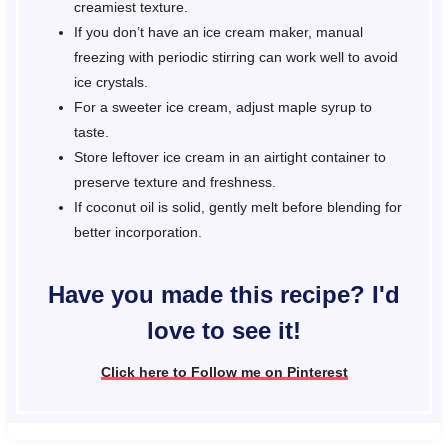
creamiest texture.
If you don’t have an ice cream maker, manual
freezing with periodic stirring can work well to avoid
ice crystals.
For a sweeter ice cream, adjust maple syrup to
taste.
Store leftover ice cream in an airtight container to
preserve texture and freshness.
If coconut oil is solid, gently melt before blending for
better incorporation.
Have you made this recipe? I'd
love to see it!
Click here to Follow me on Pinterest