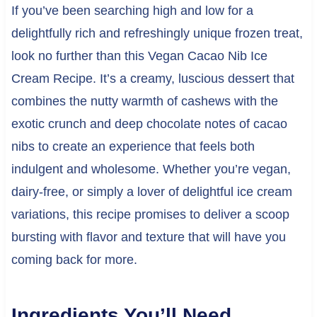
If you’ve been searching high and low for a
delightfully rich and refreshingly unique frozen treat,
look no further than this Vegan Cacao Nib Ice
Cream Recipe. It’s a creamy, luscious dessert that
combines the nutty warmth of cashews with the
exotic crunch and deep chocolate notes of cacao
nibs to create an experience that feels both
indulgent and wholesome. Whether you’re vegan,
dairy-free, or simply a lover of delightful ice cream
variations, this recipe promises to deliver a scoop
bursting with flavor and texture that will have you
coming back for more.
Ingredients You’ll Need