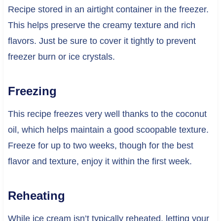
Recipe stored in an airtight container in the freezer.
This helps preserve the creamy texture and rich
flavors. Just be sure to cover it tightly to prevent
freezer burn or ice crystals.
Freezing
This recipe freezes very well thanks to the coconut
oil, which helps maintain a good scoopable texture.
Freeze for up to two weeks, though for the best
flavor and texture, enjoy it within the first week.
Reheating
While ice cream isn’t typically reheated, letting your