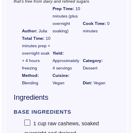
that’s free from dairy and refined sugars.
Prep Time:
10
minutes (plus
overnight
Cook Time:
0
Author:
Julia
soaking)
minutes
Total Time:
10
minutes prep +
overnight soak
Yield:
+ 4 hours
Approximately
Category:
freezing
4 servings
Dessert
Method:
Cuisine:
Blending
Vegan
Diet:
Vegan
Ingredients
BASE INGREDIENTS
1 cup
raw cashews, soaked