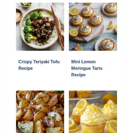
Crispy Teriyaki Tofu
Mini Lemon
Recipe
Meringue Tarts
Recipe