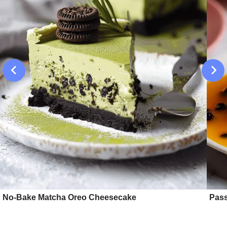
No-Bake Matcha Oreo Cheesecake
Pass