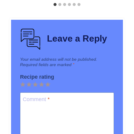
Leave a Reply
Your email address will not be published.
Required fields are marked
*
Recipe rating
1
2
3
4
5
Star
Stars
Stars
Stars
Stars
Comment
*