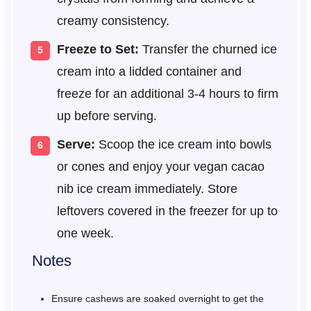
creamy consistency.
Freeze to Set:
Transfer the churned ice
cream into a lidded container and
freeze for an additional 3-4 hours to firm
up before serving.
Serve:
Scoop the ice cream into bowls
or cones and enjoy your vegan cacao
nib ice cream immediately. Store
leftovers covered in the freezer for up to
one week.
Notes
Ensure cashews are soaked overnight to get the