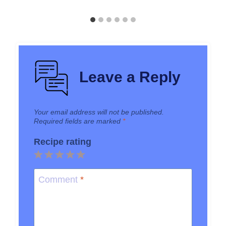
Leave a Reply
Your email address will not be published.
Required fields are marked
*
Recipe rating
1
2
3
4
5
Star
Stars
Stars
Stars
Stars
Comment
*