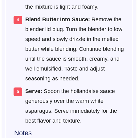
the mixture is light and foamy.
Blend Butter Into Sauce:
Remove the
blender lid plug. Turn the blender to low
speed and slowly drizzle in the melted
butter while blending. Continue blending
until the sauce is smooth, creamy, and
well emulsified. Taste and adjust
seasoning as needed.
Serve:
Spoon the hollandaise sauce
generously over the warm white
asparagus. Serve immediately for the
best flavor and texture.
Notes