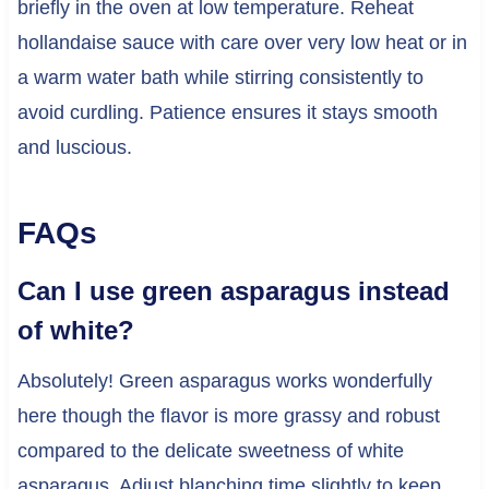
briefly in the oven at low temperature. Reheat
hollandaise sauce with care over very low heat or in
a warm water bath while stirring consistently to
avoid curdling. Patience ensures it stays smooth
and luscious.
FAQs
Can I use green asparagus instead
of white?
Absolutely! Green asparagus works wonderfully
here though the flavor is more grassy and robust
compared to the delicate sweetness of white
asparagus. Adjust blanching time slightly to keep