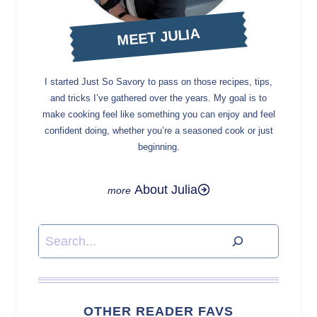
MEET JULIA
I started Just So Savory to pass on those recipes, tips,
and tricks I’ve gathered over the years. My goal is to
make cooking feel like something you can enjoy and feel
confident doing, whether you’re a seasoned cook or just
beginning.
About Julia
Search
OTHER READER FAVS