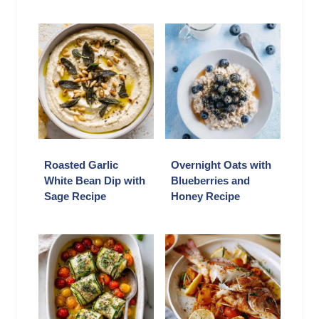
Roasted Garlic
Overnight Oats with
White Bean Dip with
Blueberries and
Sage Recipe
Honey Recipe