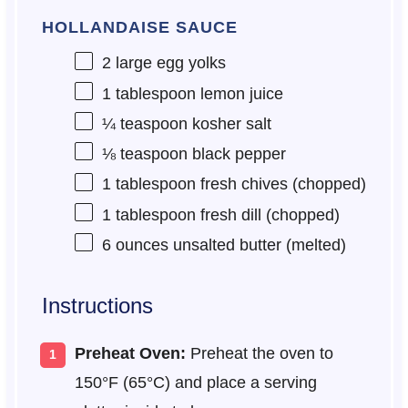
HOLLANDAISE SAUCE
2
large egg yolks
1 tablespoon
lemon juice
¼ teaspoon
kosher salt
⅛ teaspoon
black pepper
1 tablespoon
fresh chives (chopped)
1 tablespoon
fresh dill (chopped)
6 ounces
unsalted butter (melted)
Instructions
Preheat Oven:
Preheat the oven to
150°F (65°C) and place a serving