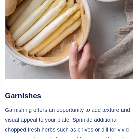
Garnishes
Garnishing offers an opportunity to add texture and
visual appeal to your plate. Sprinkle additional
chopped fresh herbs such as chives or dill for vivid