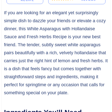
RECIPE
If you are looking for an elegant yet surprisingly
simple dish to dazzle your friends or elevate a cozy
dinner, this White Asparagus with Hollandaise
Sauce and Fresh Herbs Recipe is your new best
friend. The tender, subtly sweet white asparagus
pairs beautifully with a rich, velvety hollandaise that
carries just the right hint of lemon and fresh herbs. It
is a dish that feels fancy but comes together with
straightforward steps and ingredients, making it
perfect for springtime or any occasion that calls for
something special on your plate.