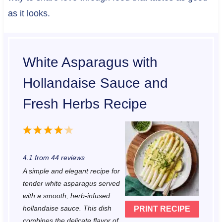
as it looks.
White Asparagus with
Hollandaise Sauce and
Fresh Herbs Recipe
1
2
3
4
5
S
S
S
S
S
4.1
from
44
reviews
t
t
t
t
t
A simple and elegant recipe for
a
a
a
a
a
tender white asparagus served
r
r
r
r
r
with a smooth, herb-infused
hollandaise sauce. This dish
PRINT RECIPE
s
s
s
s
combines the delicate flavor of