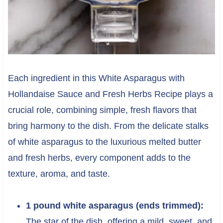
Each ingredient in this White Asparagus with
Hollandaise Sauce and Fresh Herbs Recipe plays a
crucial role, combining simple, fresh flavors that
bring harmony to the dish. From the delicate stalks
of white asparagus to the luxurious melted butter
and fresh herbs, every component adds to the
texture, aroma, and taste.
1 pound white asparagus (ends trimmed):
The star of the dish, offering a mild, sweet, and