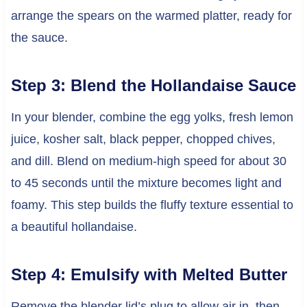
arrange the spears on the warmed platter, ready for
the sauce.
Step 3: Blend the Hollandaise Sauce
In your blender, combine the egg yolks, fresh lemon
juice, kosher salt, black pepper, chopped chives,
and dill. Blend on medium-high speed for about 30
to 45 seconds until the mixture becomes light and
foamy. This step builds the fluffy texture essential to
a beautiful hollandaise.
Step 4: Emulsify with Melted Butter
Remove the blender lid’s plug to allow air in, then