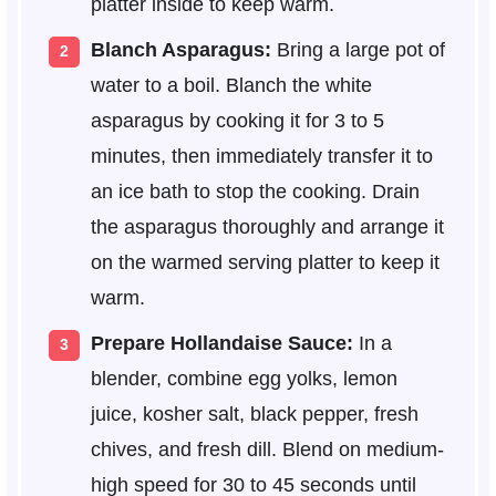
platter inside to keep warm.
Blanch Asparagus:
Bring a large pot of
water to a boil. Blanch the white
asparagus by cooking it for 3 to 5
minutes, then immediately transfer it to
an ice bath to stop the cooking. Drain
the asparagus thoroughly and arrange it
on the warmed serving platter to keep it
warm.
Prepare Hollandaise Sauce:
In a
blender, combine egg yolks, lemon
juice, kosher salt, black pepper, fresh
chives, and fresh dill. Blend on medium-
high speed for 30 to 45 seconds until