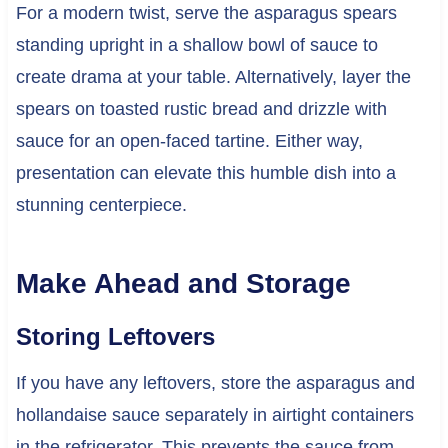
For a modern twist, serve the asparagus spears
standing upright in a shallow bowl of sauce to
create drama at your table. Alternatively, layer the
spears on toasted rustic bread and drizzle with
sauce for an open-faced tartine. Either way,
presentation can elevate this humble dish into a
stunning centerpiece.
Make Ahead and Storage
Storing Leftovers
If you have any leftovers, store the asparagus and
hollandaise sauce separately in airtight containers
in the refrigerator. This prevents the sauce from