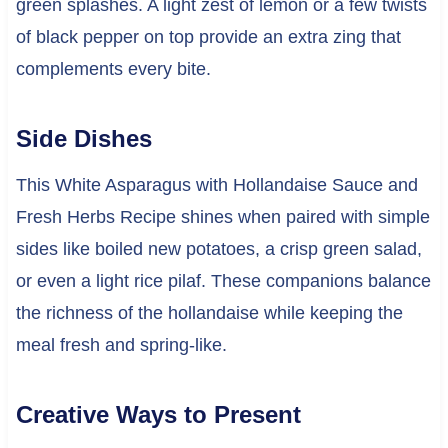
green splashes. A light zest of lemon or a few twists
of black pepper on top provide an extra zing that
complements every bite.
Side Dishes
This White Asparagus with Hollandaise Sauce and
Fresh Herbs Recipe shines when paired with simple
sides like boiled new potatoes, a crisp green salad,
or even a light rice pilaf. These companions balance
the richness of the hollandaise while keeping the
meal fresh and spring-like.
Creative Ways to Present