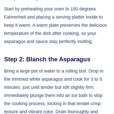
Start by preheating your oven to 150 degrees
Fahrenheit and placing a serving platter inside to
keep it warm. A warm plate preserves the delicious
temperature of the dish after cooking, so your
asparagus and sauce stay perfectly inviting.
Step 2: Blanch the Asparagus
Bring a large pot of water to a rolling boil. Drop in
the trimmed white asparagus and cook for 3 to 5
minutes, just until tender but still slightly firm.
Immediately plunge them into an ice bath to stop
the cooking process, locking in that tender-crisp
texture and vibrant color. Drain thoroughly and