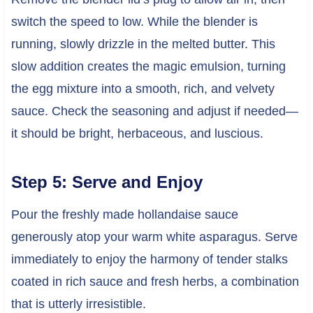
switch the speed to low. While the blender is
running, slowly drizzle in the melted butter. This
slow addition creates the magic emulsion, turning
the egg mixture into a smooth, rich, and velvety
sauce. Check the seasoning and adjust if needed—
it should be bright, herbaceous, and luscious.
Step 5: Serve and Enjoy
Pour the freshly made hollandaise sauce
generously atop your warm white asparagus. Serve
immediately to enjoy the harmony of tender stalks
coated in rich sauce and fresh herbs, a combination
that is utterly irresistible.