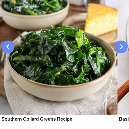
Southern Collard Greens Recipe
Basi