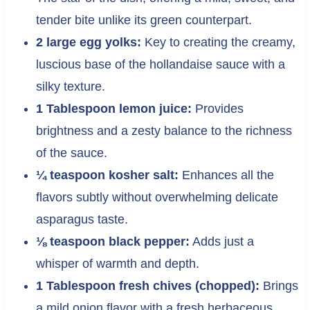
tender bite unlike its green counterpart.
2 large egg yolks:
Key to creating the creamy,
luscious base of the hollandaise sauce with a
silky texture.
1 Tablespoon lemon juice:
Provides
brightness and a zesty balance to the richness
of the sauce.
¼ teaspoon kosher salt:
Enhances all the
flavors subtly without overwhelming delicate
asparagus taste.
⅛ teaspoon black pepper:
Adds just a
whisper of warmth and depth.
1 Tablespoon fresh chives (chopped):
Brings
a mild onion flavor with a fresh herbaceous