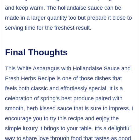
and keep warm. The hollandaise sauce can be
made in a larger quantity too but prepare it close to
serving time for the freshest result.
Final Thoughts
This White Asparagus with Hollandaise Sauce and
Fresh Herbs Recipe is one of those dishes that
feels both classic and effortlessly special. It is a
celebration of spring’s best produce paired with
smooth, herb-kissed sauce that is sure to impress. I
encourage you to try this recipe and enjoy the
simple luxury it brings to your table. It’s a delightful
way to share love through food that tastes as good