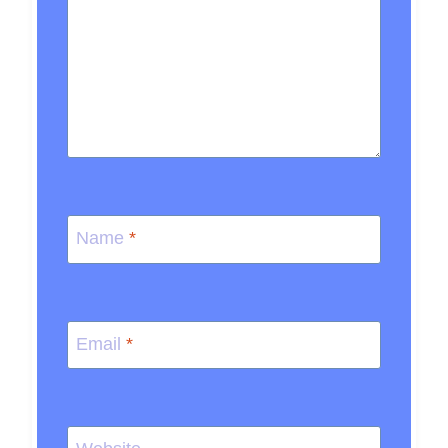
Name
*
Email
*