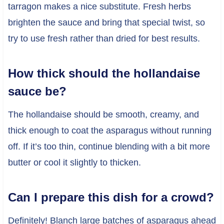
tarragon makes a nice substitute. Fresh herbs
brighten the sauce and bring that special twist, so
try to use fresh rather than dried for best results.
How thick should the hollandaise
sauce be?
The hollandaise should be smooth, creamy, and
thick enough to coat the asparagus without running
off. If it’s too thin, continue blending with a bit more
butter or cool it slightly to thicken.
Can I prepare this dish for a crowd?
Definitely! Blanch large batches of asparagus ahead