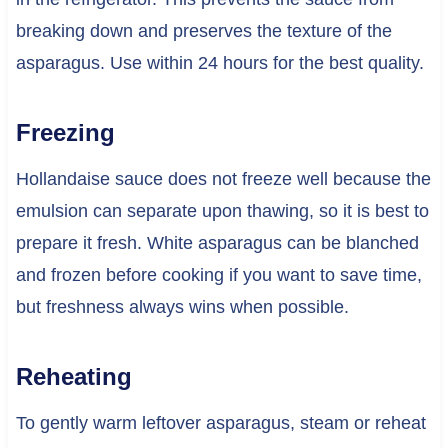
breaking down and preserves the texture of the
asparagus. Use within 24 hours for the best quality.
Freezing
Hollandaise sauce does not freeze well because the
emulsion can separate upon thawing, so it is best to
prepare it fresh. White asparagus can be blanched
and frozen before cooking if you want to save time,
but freshness always wins when possible.
Reheating
To gently warm leftover asparagus, steam or reheat