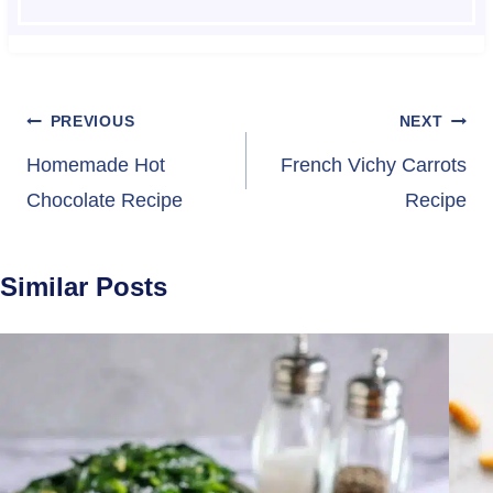
Post
PREVIOUS
NEXT
navigation
Homemade Hot
French Vichy Carrots
Chocolate Recipe
Recipe
Similar Posts