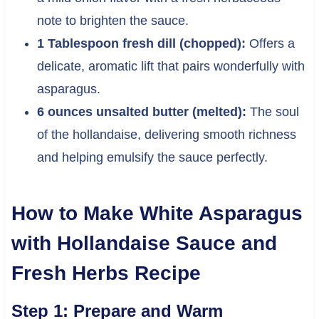
note to brighten the sauce.
1 Tablespoon fresh dill (chopped):
Offers a
delicate, aromatic lift that pairs wonderfully with
asparagus.
6 ounces unsalted butter (melted):
The soul
of the hollandaise, delivering smooth richness
and helping emulsify the sauce perfectly.
How to Make White Asparagus
with Hollandaise Sauce and
Fresh Herbs Recipe
Step 1: Prepare and Warm