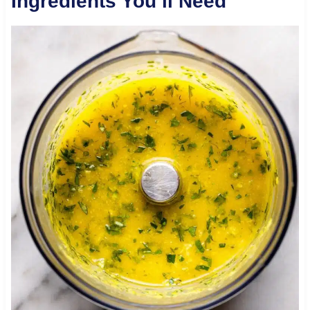
Ingredients You’ll Need