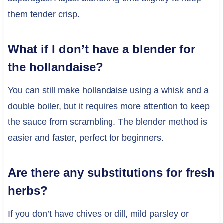
them tender crisp.
What if I don’t have a blender for
the hollandaise?
You can still make hollandaise using a whisk and a
double boiler, but it requires more attention to keep
the sauce from scrambling. The blender method is
easier and faster, perfect for beginners.
Are there any substitutions for fresh
herbs?
If you don’t have chives or dill, mild parsley or