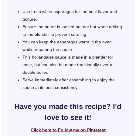
Use fresh white asparagus for the best flavor and
texture.
Ensure the butter is melted but not hot when adding
to the blender to prevent curdling.
You can keep the asparagus warm in the oven
while preparing the sauce.
This hollandaise sauce is made in a blender for
ease, but can also be made traditionally over a
double boiler.
Serve immediately after assembling to enjoy the
sauce at its best consistency.
Have you made this recipe? I'd
love to see it!
Click here to Follow me on Pinterest