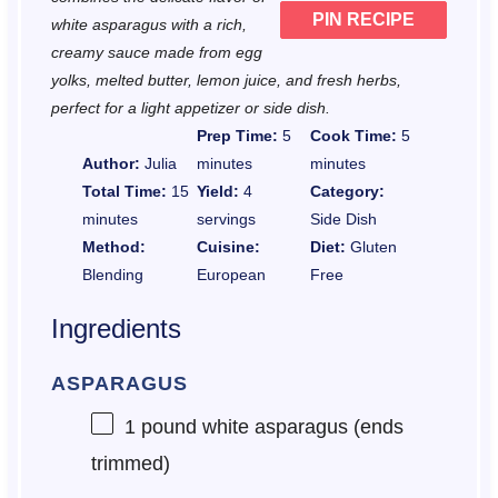
PIN RECIPE
white asparagus with a rich,
creamy sauce made from egg
yolks, melted butter, lemon juice, and fresh herbs,
perfect for a light appetizer or side dish.
Prep Time:
5
Cook Time:
5
Author:
Julia
minutes
minutes
Total Time:
15
Yield:
4
Category:
minutes
servings
Side Dish
Method:
Cuisine:
Diet:
Gluten
Blending
European
Free
Ingredients
ASPARAGUS
1
pound white asparagus (ends
trimmed)