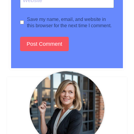
Website
Save my name, email, and website in
this browser for the next time I comment.