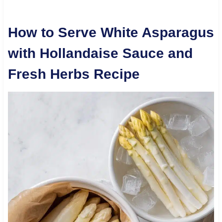
How to Serve White Asparagus
with Hollandaise Sauce and
Fresh Herbs Recipe