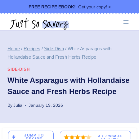
Skip
FREE RECIPE EBOOK!
Get your copy! >
to
content
Home
/
Recipes
/
Side-Dish
/
White Asparagus with
Hollandaise Sauce and Fresh Herbs Recipe
SIDE-DISH
White Asparagus with Hollandaise
Sauce and Fresh Herbs Recipe
By
Julia
January 19, 2026
JUMP TO
4.1
FROM
44
REVIEWS